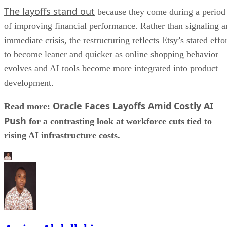
The layoffs stand out
because they come during a period
of improving financial performance. Rather than signaling a
immediate crisis, the restructuring reflects Etsy’s stated effo
to become leaner and quicker as online shopping behavior
evolves and AI tools become more integrated into product
development.
Oracle Faces Layoffs Amid Costly AI
Read more:
Push
for a contrasting look at workforce cuts tied to
rising AI infrastructure costs.