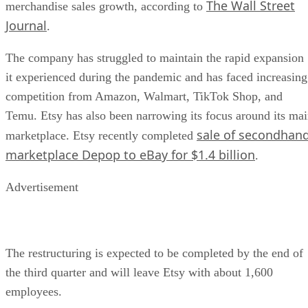
The Wall Street
merchandise sales growth, according to
Journal
.
The company has struggled to maintain the rapid expansion
it experienced during the pandemic and has faced increasing
competition from Amazon, Walmart, TikTok Shop, and
Temu. Etsy has also been narrowing its focus around its ma
sale of secondhan
marketplace. Etsy recently completed
marketplace Depop to eBay for $1.4 billion
.
Advertisement
The restructuring is expected to be completed by the end of
the third quarter and will leave Etsy with about 1,600
employees.