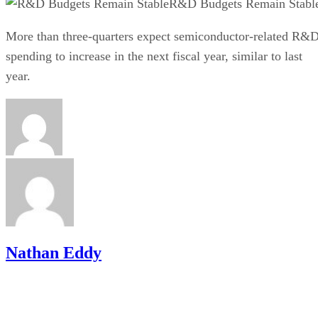
R&D Budgets Remain Stabl
More than three-quarters expect semiconductor-related R&
spending to increase in the next fiscal year, similar to last
year.
Nathan Eddy