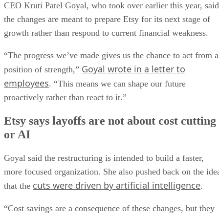
CEO Kruti Patel Goyal, who took over earlier this year, said
the changes are meant to prepare Etsy for its next stage of
growth rather than respond to current financial weakness.
“The progress we’ve made gives us the chance to act from a
Goyal wrote in a letter to
position of strength,”
employees
. “This means we can shape our future
proactively rather than react to it.”
Etsy says layoffs are not about cost cutting
or AI
Goyal said the restructuring is intended to build a faster,
more focused organization. She also pushed back on the ide
cuts were driven by artificial intelligence
that the
.
“Cost savings are a consequence of these changes, but they