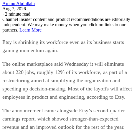
Aminu Abdullahi
Aug 7, 2026
·
2 minute read
Channel Insider content and product recommendations are editorially
independent. We may make money when you click on links to our
partners.
Learn More
Etsy is shrinking its workforce even as its business starts
gaining momentum again.
The online marketplace said Wednesday it will eliminate
about 220 jobs, roughly 12% of its workforce, as part of a
restructuring aimed at simplifying the organization and
speeding up decision-making. Most of the layoffs will affect
employees in product and engineering, according to Etsy.
The announcement came alongside Etsy’s second-quarter
earnings report, which showed stronger-than-expected
revenue and an improved outlook for the rest of the year.