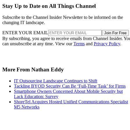
Stay Up to Date on All Things Channel
Subscribe to the Channel Insider Newsletter to be informed on the
changing IT landscape.
ENTER YOUR EMAIL
Join For Free
By subscribing, you agree to receive emails from Channel Insider. Yo
can unsubscribe at any time. View our
Terms
and
Privacy Policy
.
More From Nathan Eddy
IT Outsourcing Landscape Continues to Shift
Tackling BYOD Security Can Be ‘Full-Time Task’ for Firms
Smartphone Owners Concerned About Mobile Security but
Lack Education: Survey
ShoreTel Acquires Hosted Unified Communications Specialist
M5 Networks