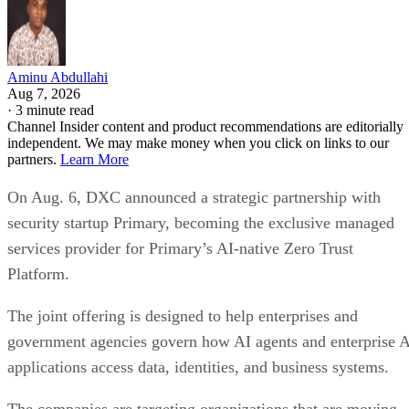
Aminu Abdullahi
Aug 7, 2026
·
3 minute read
Channel Insider content and product recommendations are editorially
independent. We may make money when you click on links to our
partners.
Learn More
On Aug. 6, DXC announced a strategic partnership with
security startup Primary, becoming the exclusive managed
services provider for Primary’s AI-native Zero Trust
Platform.
The joint offering is designed to help enterprises and
government agencies govern how AI agents and enterprise 
applications access data, identities, and business systems.