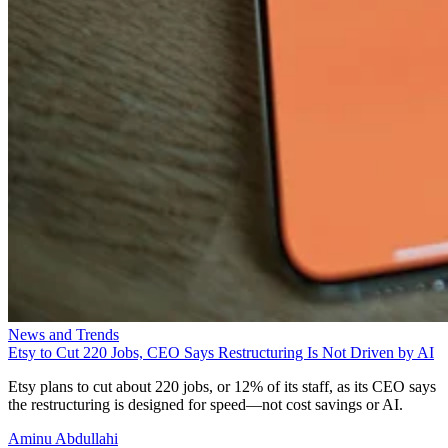
News and Trends
Etsy to Cut 220 Jobs, CEO Says Restructuring Is Not Driven by AI
Etsy plans to cut about 220 jobs, or 12% of its staff, as its CEO says
the restructuring is designed for speed—not cost savings or AI.
Aminu Abdullahi