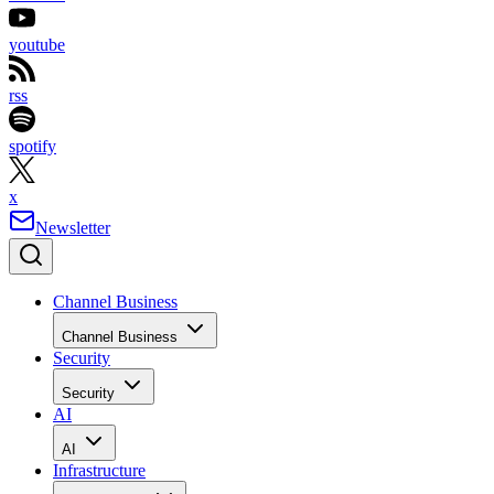
youtube
rss
spotify
x
Newsletter
Channel Business
Channel Business
Security
Security
AI
AI
Infrastructure