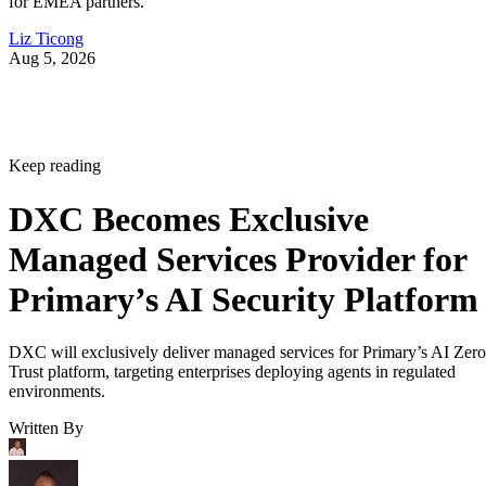
for EMEA partners.
Liz Ticong
Aug 5, 2026
Keep reading
DXC Becomes Exclusive
Managed Services Provider for
Primary’s AI Security Platform
DXC will exclusively deliver managed services for Primary’s AI Zero
Trust platform, targeting enterprises deploying agents in regulated
environments.
Written By