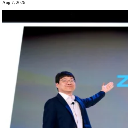
Aug 7, 2026