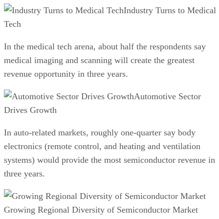
Industry Turns to Medical
Tech
In the medical tech arena, about half the respondents say
medical imaging and scanning will create the greatest
revenue opportunity in three years.
Automotive Sector
Drives Growth
In auto-related markets, roughly one-quarter say body
electronics (remote control, and heating and ventilation
systems) would provide the most semiconductor revenue in
three years.
Growing Regional Diversity of Semiconductor Market