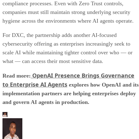
compliance processes. Even with Zero Trust controls,
companies must still maintain strong underlying security
hygiene across the environments where AI agents operate.
For DXC, the partnership adds another AI-focused
cybersecurity offering as enterprises increasingly seek to
scale AI while maintaining tighter control over who — or
what — can access their most sensitive data.
OpenAI Presence Brings Governance
Read more:
to Enterprise AI Agents
explores how OpenAI and its
implementation partners are helping enterprises deploy
and govern AI agents in production.