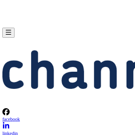
facebook
linkedin