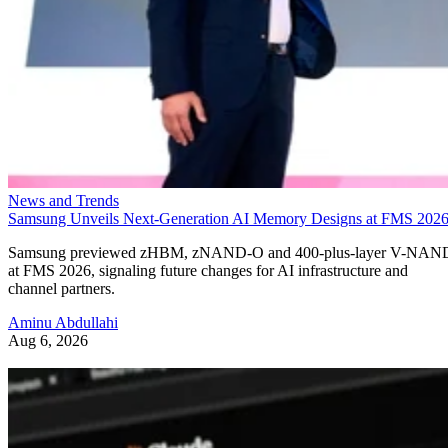
News and Trends
Samsung Unveils Next-Generation AI Memory Designs at FMS 202
Samsung previewed zHBM, zNAND-O and 400-plus-layer V-NAN
at FMS 2026, signaling future changes for AI infrastructure and
channel partners.
Aminu Abdullahi
Aug 6, 2026