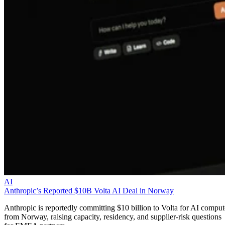
AI
Anthropic’s Reported $10B Volta AI Deal in Norway
Anthropic is reportedly committing $10 billion to Volta for AI comput
from Norway, raising capacity, residency, and supplier-risk questions