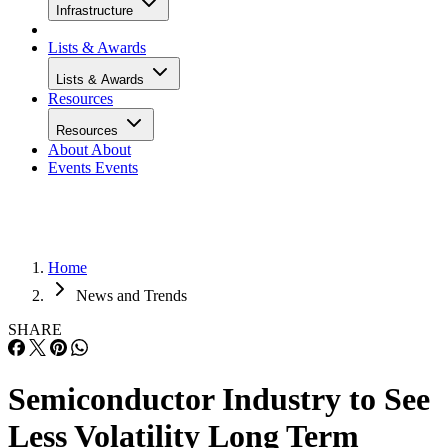
Infrastructure
Lists & Awards
Lists & Awards
Resources
Resources
About
About
Events
Events
Home
News and Trends
SHARE
Semiconductor Industry to See
Less Volatility Long Term