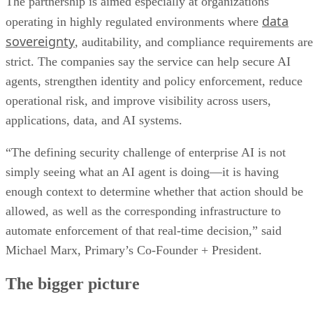
The partnership is aimed especially at organizations
data
operating in highly regulated environments where
sovereignty
, auditability, and compliance requirements are
strict. The companies say the service can help secure AI
agents, strengthen identity and policy enforcement, reduce
operational risk, and improve visibility across users,
applications, data, and AI systems.
“The defining security challenge of enterprise AI is not
simply seeing what an AI agent is doing—it is having
enough context to determine whether that action should be
allowed, as well as the corresponding infrastructure to
automate enforcement of that real-time decision,” said
Michael Marx, Primary’s Co-Founder + President.
The bigger picture