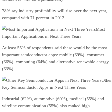
78% say industry profitability will rise over the next year,
compared with 71 percent in 2012.
Most
Important Applications in Next Three Years
At least 55% of respondents said these would be the most
important semiconductor apps: mobile (69%), consumer
(66%), computing (64%) and alternative renewable energy
(63%).
Other
Key Semiconductor Apps in Next Three Years
Industrial (62%), automotive (60%), medical (55%) and
wireline communication (55%) also ranked high.