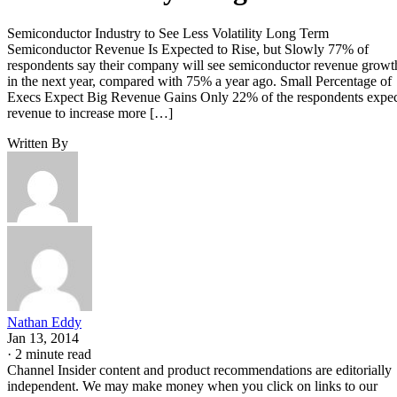
Semiconductor Industry to See Less Volatility Long Term
Semiconductor Revenue Is Expected to Rise, but Slowly 77% of
respondents say their company will see semiconductor revenue growt
in the next year, compared with 75% a year ago. Small Percentage of
Execs Expect Big Revenue Gains Only 22% of the respondents expe
revenue to increase more […]
Written By
Nathan Eddy
Jan 13, 2014
·
2 minute read
Channel Insider content and product recommendations are editorially
independent. We may make money when you click on links to our