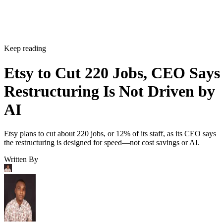
Keep reading
Etsy to Cut 220 Jobs, CEO Says
Restructuring Is Not Driven by
AI
Etsy plans to cut about 220 jobs, or 12% of its staff, as its CEO says
the restructuring is designed for speed—not cost savings or AI.
Written By