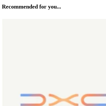
Recommended for you...