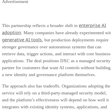
Advertisement
enterprise AI
This partnership reflects a broader shift in
adoption
. Many companies have already experimented wi
generative AI tools
, but production deployments require
stronger governance over autonomous systems that can
retrieve data, trigger actions, and interact with core business
applications. The deal positions DXC as a managed security
partner for customers that want AI controls without building
a new identity and governance platform themselves.
The approach also has tradeoffs. Organizations adopting the
service will rely on a third-party-managed security model,
and the platform’s effectiveness will depend on how well it
integrates with existing identity systems, applications, and