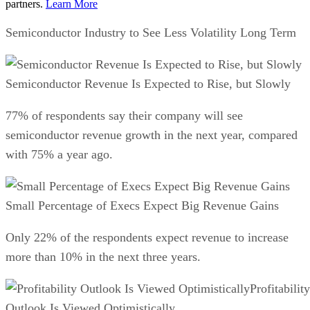
partners.
Learn More
Semiconductor Industry to See Less Volatility Long Term
Semiconductor Revenue Is Expected to Rise, but Slowly
77% of respondents say their company will see
semiconductor revenue growth in the next year, compared
with 75% a year ago.
Small Percentage of Execs Expect Big Revenue Gains
Only 22% of the respondents expect revenue to increase
more than 10% in the next three years.
Profitability
Outlook Is Viewed Optimistically