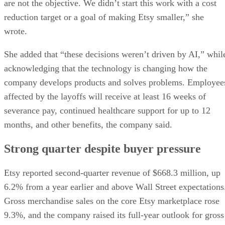
are not the objective. We didn’t start this work with a cost
reduction target or a goal of making Etsy smaller,” she
wrote.
She added that “these decisions weren’t driven by AI,” whil
acknowledging that the technology is changing how the
company develops products and solves problems. Employee
affected by the layoffs will receive at least 16 weeks of
severance pay, continued healthcare support for up to 12
months, and other benefits, the company said.
Strong quarter despite buyer pressure
Etsy reported second-quarter revenue of $668.3 million, up
6.2% from a year earlier and above Wall Street expectations
Gross merchandise sales on the core Etsy marketplace rose
9.3%, and the company raised its full-year outlook for gross