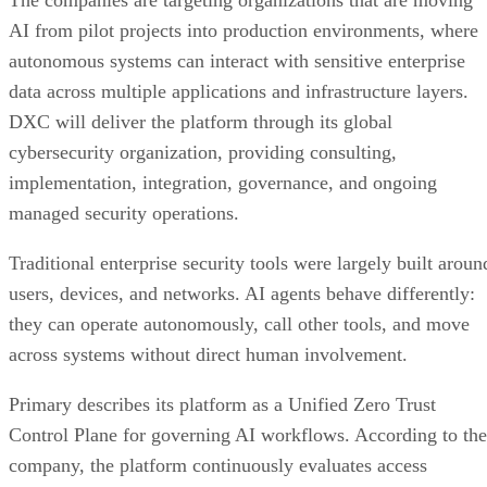
The companies are targeting organizations that are moving
AI from pilot projects into production environments, where
autonomous systems can interact with sensitive enterprise
data across multiple applications and infrastructure layers.
DXC will deliver the platform through its global
cybersecurity organization, providing consulting,
implementation, integration, governance, and ongoing
managed security operations.
Traditional enterprise security tools were largely built aroun
users, devices, and networks. AI agents behave differently:
they can operate autonomously, call other tools, and move
across systems without direct human involvement.
Primary describes its platform as a Unified Zero Trust
Control Plane for governing AI workflows. According to the
company, the platform continuously evaluates access