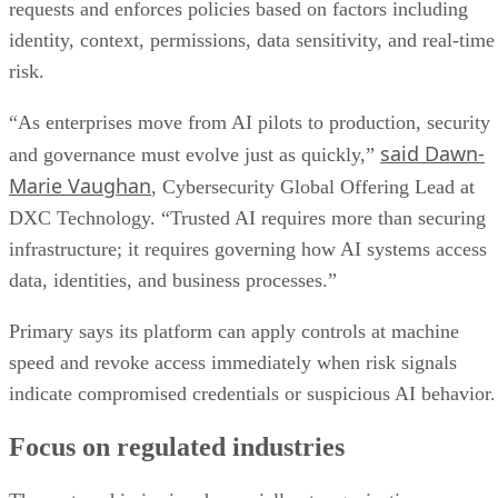
requests and enforces policies based on factors including
identity, context, permissions, data sensitivity, and real-time
risk.
“As enterprises move from AI pilots to production, security
said Dawn-
and governance must evolve just as quickly,”
Marie Vaughan
, Cybersecurity Global Offering Lead at
DXC Technology. “Trusted AI requires more than securing
infrastructure; it requires governing how AI systems access
data, identities, and business processes.”
Primary says its platform can apply controls at machine
speed and revoke access immediately when risk signals
indicate compromised credentials or suspicious AI behavior.
Focus on regulated industries