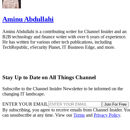
Aminu Abdullahi
Aminu Abdullahi is a contributing writer for Channel Insider and an
B2B technology and finance writer with over 6 years of experience.
He has written for various other tech publications, including
TechRepublic, eSecurity Planet, IT Business Edge, and more.
Stay Up to Date on All Things Channel
Subscribe to the Channel Insider Newsletter to be informed on the
changing IT landscape.
ENTER YOUR EMAIL
Join For Free
By subscribing, you agree to receive emails from Channel Insider. Yo
can unsubscribe at any time. View our
Terms
and
Privacy Policy
.