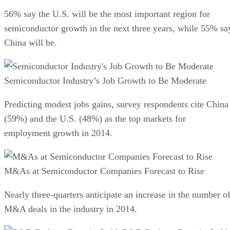
56% say the U.S. will be the most important region for
semiconductor growth in the next three years, while 55% sa
China will be.
Semiconductor Industry’s Job Growth to Be Moderate
Predicting modest jobs gains, survey respondents cite China
(59%) and the U.S. (48%) as the top markets for
employment growth in 2014.
M&As at Semiconductor Companies Forecast to Rise
Nearly three-quarters anticipate an increase in the number o
M&A deals in the industry in 2014.