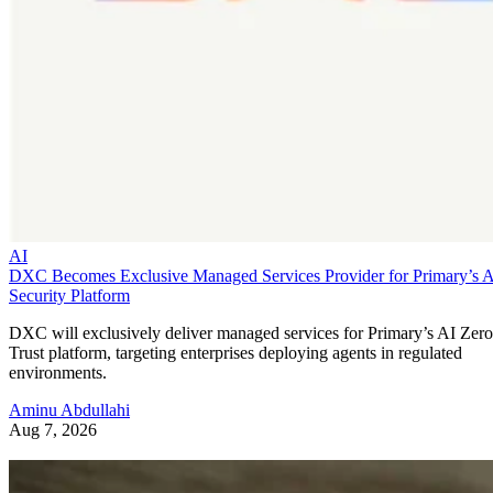
AI
DXC Becomes Exclusive Managed Services Provider for Primary’s 
Security Platform
DXC will exclusively deliver managed services for Primary’s AI Zero
Trust platform, targeting enterprises deploying agents in regulated
environments.
Aminu Abdullahi
Aug 7, 2026