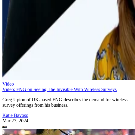
Video
Video: FNG on Seeing The Invisible With Wireless Surveys
Greg Upton of UK-based FNG describes the demand for wireless
survey offerings from his business.
Katie Bavoso
Mar 27, 2024