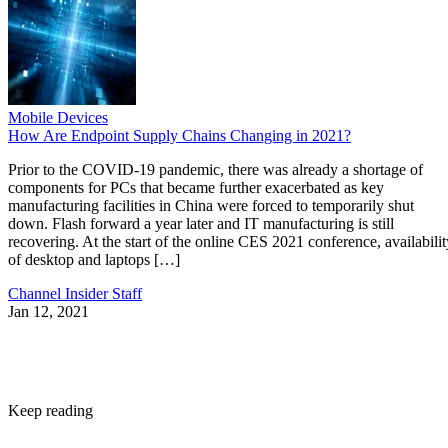
Mobile Devices
How Are Endpoint Supply Chains Changing in 2021?
Prior to the COVID-19 pandemic, there was already a shortage of
components for PCs that became further exacerbated as key
manufacturing facilities in China were forced to temporarily shut
down. Flash forward a year later and IT manufacturing is still
recovering. At the start of the online CES 2021 conference, availabilit
of desktop and laptops […]
Channel Insider Staff
Jan 12, 2021
Keep reading