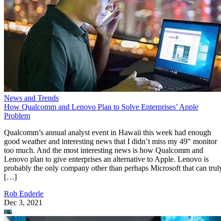
News and Trends
How Qualcomm and Lenovo Plan to Solve Enterprises’ Apple
Problem
Qualcomm’s annual analyst event in Hawaii this week had enough
good weather and interesting news that I didn’t miss my 49″ monitor
too much. And the most interesting news is how Qualcomm and
Lenovo plan to give enterprises an alternative to Apple. Lenovo is
probably the only company other than perhaps Microsoft that can trul
[…]
Rob Enderle
Dec 3, 2021