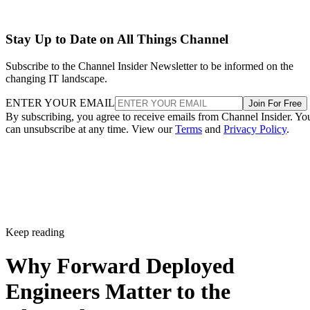
Stay Up to Date on All Things Channel
Subscribe to the Channel Insider Newsletter to be informed on the
changing IT landscape.
ENTER YOUR EMAIL
Join For Free
By subscribing, you agree to receive emails from Channel Insider. Yo
can unsubscribe at any time. View our
Terms
and
Privacy Policy
.
Keep reading
Why Forward Deployed
Engineers Matter to the