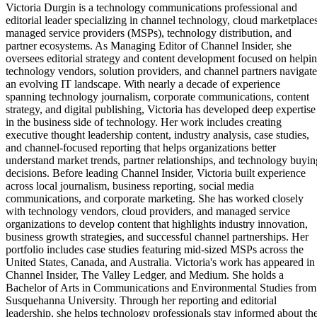
Victoria Durgin is a technology communications professional and
editorial leader specializing in channel technology, cloud marketplaces
managed service providers (MSPs), technology distribution, and
partner ecosystems. As Managing Editor of Channel Insider, she
oversees editorial strategy and content development focused on helpi
technology vendors, solution providers, and channel partners navigate
an evolving IT landscape. With nearly a decade of experience
spanning technology journalism, corporate communications, content
strategy, and digital publishing, Victoria has developed deep expertise
in the business side of technology. Her work includes creating
executive thought leadership content, industry analysis, case studies,
and channel-focused reporting that helps organizations better
understand market trends, partner relationships, and technology buyin
decisions. Before leading Channel Insider, Victoria built experience
across local journalism, business reporting, social media
communications, and corporate marketing. She has worked closely
with technology vendors, cloud providers, and managed service
organizations to develop content that highlights industry innovation,
business growth strategies, and successful channel partnerships. Her
portfolio includes case studies featuring mid-sized MSPs across the
United States, Canada, and Australia. Victoria's work has appeared in
Channel Insider, The Valley Ledger, and Medium. She holds a
Bachelor of Arts in Communications and Environmental Studies from
Susquehanna University. Through her reporting and editorial
leadership, she helps technology professionals stay informed about th