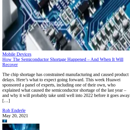
Mobile Devices
How The Semiconductor Shortage Happened – And When It Will
Recover
The chip shortage has constrained manufacturing and caused product
delays. Here’s what to expect going forward. This week Huawei
sponsored a panel of experts, including one of their own, who
explained what caused the semiconductor shortage of the last year –
and why it will probably take until well into 2022 before it goes away
[…]
Rob Enderle
May 20, 2021