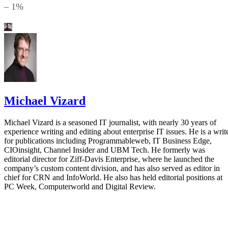
– 1%
Michael Vizard
Michael Vizard is a seasoned IT journalist, with nearly 30 years of
experience writing and editing about enterprise IT issues. He is a writ
for publications including Programmableweb, IT Business Edge,
CIOinsight, Channel Insider and UBM Tech. He formerly was
editorial director for Ziff-Davis Enterprise, where he launched the
company’s custom content division, and has also served as editor in
chief for CRN and InfoWorld. He also has held editorial positions at
PC Week, Computerworld and Digital Review.