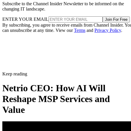
Subscribe to the Channel Insider Newsletter to be informed on the
changing IT landscape.
ENTER YOUR EMAIL
Join For Free
By subscribing, you agree to receive emails from Channel Insider. Yo
can unsubscribe at any time. View our
Terms
and
Privacy Policy
.
Keep reading
Netrio CEO: How AI Will
Reshape MSP Services and
Value