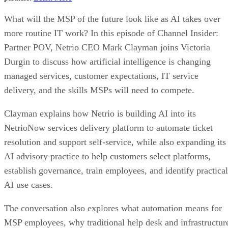
What will the MSP of the future look like as AI takes over
more routine IT work? In this episode of Channel Insider:
Partner POV, Netrio CEO Mark Clayman joins Victoria
Durgin to discuss how artificial intelligence is changing
managed services, customer expectations, IT service
delivery, and the skills MSPs will need to compete.
Clayman explains how Netrio is building AI into its
NetrioNow services delivery platform to automate ticket
resolution and support self-service, while also expanding its
AI advisory practice to help customers select platforms,
establish governance, train employees, and identify practical
AI use cases.
The conversation also explores what automation means for
MSP employees, why traditional help desk and infrastructur