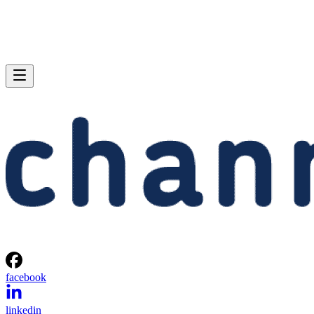
facebook
linkedin