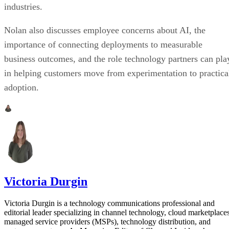
industries.
Nolan also discusses employee concerns about AI, the
importance of connecting deployments to measurable
business outcomes, and the role technology partners can pla
in helping customers move from experimentation to practica
adoption.
Victoria Durgin
Victoria Durgin is a technology communications professional and
editorial leader specializing in channel technology, cloud marketplaces
managed service providers (MSPs), technology distribution, and