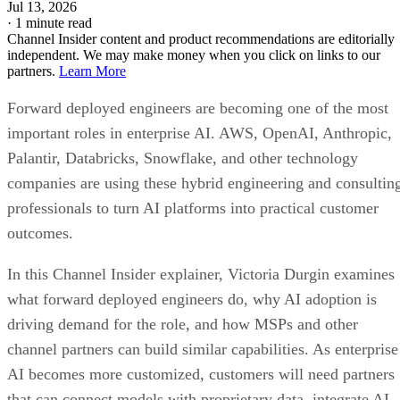
Jul 13, 2026
·
1 minute read
Channel Insider content and product recommendations are editorially
independent. We may make money when you click on links to our
partners.
Learn More
Forward deployed engineers are becoming one of the most
important roles in enterprise AI. AWS, OpenAI, Anthropic,
Palantir, Databricks, Snowflake, and other technology
companies are using these hybrid engineering and consultin
professionals to turn AI platforms into practical customer
outcomes.
In this Channel Insider explainer, Victoria Durgin examines
what forward deployed engineers do, why AI adoption is
driving demand for the role, and how MSPs and other
channel partners can build similar capabilities. As enterprise
AI becomes more customized, customers will need partners
that can connect models with proprietary data, integrate AI