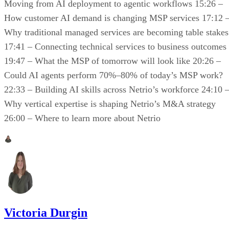
Moving from AI deployment to agentic workflows 15:26 –
How customer AI demand is changing MSP services 17:12 
Why traditional managed services are becoming table stakes
17:41 – Connecting technical services to business outcomes
19:47 – What the MSP of tomorrow will look like 20:26 –
Could AI agents perform 70%–80% of today’s MSP work?
22:33 – Building AI skills across Netrio’s workforce 24:10 
Why vertical expertise is shaping Netrio’s M&A strategy
26:00 – Where to learn more about Netrio
Victoria Durgin