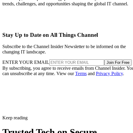
trends, challenges, and opportunities shaping the global IT channel.
Stay Up to Date on All Things Channel
Subscribe to the Channel Insider Newsletter to be informed on the
changing IT landscape.
ENTER YOUR EMAIL
Join For Free
By subscribing, you agree to receive emails from Channel Insider. Yo
can unsubscribe at any time. View our
Terms
and
Privacy Policy
.
Keep reading
Trusted Tech on Secure