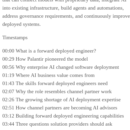
into existing infrastructure, build agents and automations,
address governance requirements, and continuously improve
deployed systems.
Timestamps
00:00 What is a forward deployed engineer?
00:29 How Palantir pioneered the model
00:56 Why enterprise AI changed software deployment
01:19 Where AI business value comes from
01:43 The skills forward deployed engineers need
02:07 Why the role resembles channel partner work
02:26 The growing shortage of AI deployment expertise
02:51 How channel partners are becoming AI advisors
03:12 Building forward deployed engineering capabilities
03:44 Three questions solution providers should ask