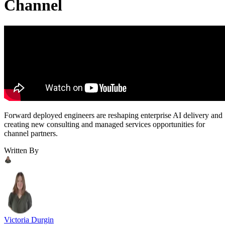
Channel
Forward deployed engineers are reshaping enterprise AI delivery and
creating new consulting and managed services opportunities for
channel partners.
Written By
Victoria Durgin