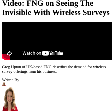
Video: FNG on Seeing The
Invisible With Wireless Surveys
Greg Upton of UK-based FNG describes the demand for wireless
survey offerings from his business.
Written By