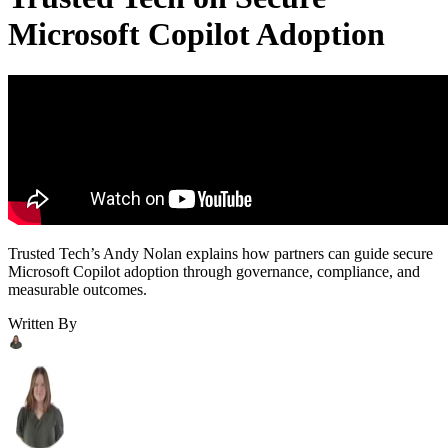
Microsoft Copilot Adoption
Trusted Tech’s Andy Nolan explains how partners can guide secure
Microsoft Copilot adoption through governance, compliance, and
measurable outcomes.
Written By