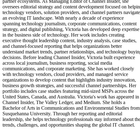
partner ecosystems. As Managing Editor of Channel Insider, she
oversees editorial strategy and content development focused on helpi
technology vendors, solution providers, and channel partners navigate
an evolving IT landscape. With nearly a decade of experience
spanning technology journalism, corporate communications, content
strategy, and digital publishing, Victoria has developed deep expertise
in the business side of technology. Her work includes creating
executive thought leadership content, industry analysis, case studies,
and channel-focused reporting that helps organizations better
understand market trends, partner relationships, and technology buyin
decisions. Before leading Channel Insider, Victoria built experience
across local journalism, business reporting, social media
communications, and corporate marketing. She has worked closely
with technology vendors, cloud providers, and managed service
organizations to develop content that highlights industry innovation,
business growth strategies, and successful channel partnerships. Her
portfolio includes case studies featuring mid-sized MSPs across the
United States, Canada, and Australia. Victoria's work has appeared in
Channel Insider, The Valley Ledger, and Medium. She holds a
Bachelor of Arts in Communications and Environmental Studies from
Susquehanna University. Through her reporting and editorial
leadership, she helps technology professionals stay informed about th
trends, challenges, and opportunities shaping the global IT channel.