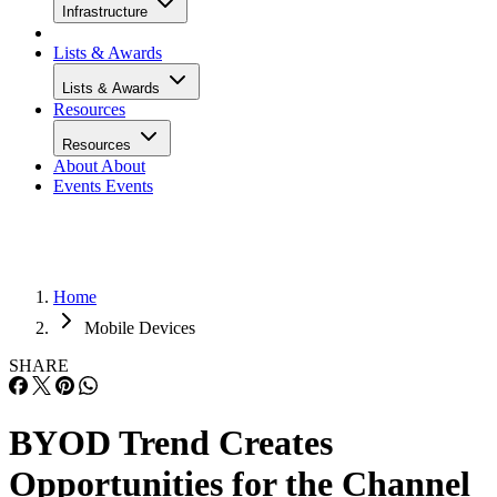
Infrastructure
Lists & Awards
Lists & Awards
Resources
Resources
About
About
Events
Events
Home
Mobile Devices
SHARE
BYOD Trend Creates
Opportunities for the Channel