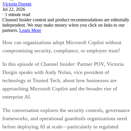
Victoria Durgin
Jul 22, 2026
·
1 minute read
Channel Insider content and product recommendations are editorially
independent. We may make money when you click on links to our
partners.
Learn More
How can organizations adopt Microsoft Copilot without
compromising security, compliance, or employee trust?
In this episode of Channel Insider: Partner POV, Victoria
Durgin speaks with Andy Nolan, vice president of
technology at Trusted Tech, about how businesses are
approaching Microsoft Copilot and the broader rise of
enterprise AI.
The conversation explores the security controls, governance
frameworks, and operational guardrails organizations need
before deploying AI at scale—particularly in regulated