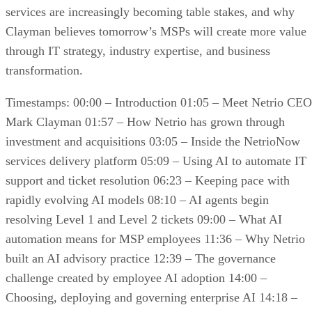
services are increasingly becoming table stakes, and why
Clayman believes tomorrow’s MSPs will create more value
through IT strategy, industry expertise, and business
transformation.
Timestamps: 00:00 – Introduction 01:05 – Meet Netrio CEO
Mark Clayman 01:57 – How Netrio has grown through
investment and acquisitions 03:05 – Inside the NetrioNow
services delivery platform 05:09 – Using AI to automate IT
support and ticket resolution 06:23 – Keeping pace with
rapidly evolving AI models 08:10 – AI agents begin
resolving Level 1 and Level 2 tickets 09:00 – What AI
automation means for MSP employees 11:36 – Why Netrio
built an AI advisory practice 12:39 – The governance
challenge created by employee AI adoption 14:00 –
Choosing, deploying and governing enterprise AI 14:18 –