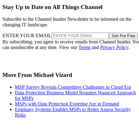
Stay Up to Date on All Things Channel
Subscribe to the Channel Insider Newsletter to be informed on the
changing IT landscape.
ENTER YOUR EMAIL
Join For Free
By subscribing, you agree to receive emails from Channel Insider. Yo
can unsubscribe at any time. View our
Terms
and
Privacy Policy
.
More From Michael Vizard
MSP Survey Reveals Competitive Challenges in Cloud Era
Data Protection Business Model Requires Nuanced Approach
for MSPs
MSPs with Data Protection Expertise Are in Demand
Epiphany Systems Enables MSPs to Better Assess Security
Risks