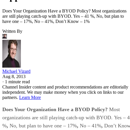
Does Your Organization Have a BYOD Policy? Most organizations
are still playing catch-up with BYOD. Yes – 41 %, No, but plan to
have one – 17%, No – 41%, Don’t Know – 1%
Written By
Michael Vizard
Aug 8, 2013
·
1 minute read
Channel Insider content and product recommendations are editorially
independent. We may make money when you click on links to our
partners.
Learn More
Does Your Organization Have a BYOD Policy?
Most
organizations are still playing catch-up with BYOD.
Yes – 
%
,
No, but plan to have one – 17%
,
No – 41%
,
Don’t Kno