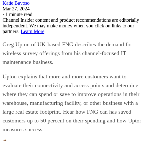
Katie Bavoso
Mar 27, 2024
·
1 minute read
Channel Insider content and product recommendations are editorially
independent. We may make money when you click on links to our
partners.
Learn More
Greg Upton of UK-based FNG describes the demand for
wireless survey offerings from his channel-focused IT
maintenance business.
Upton explains that more and more customers want to
evaluate their connectivity and access points and determine
where they can spend or save to improve operations in their
warehouse, manufacturing facility, or other business with a
large real estate footprint. Hear how FNG can has saved
customers up to 50 percent on their spending and how Upto
measures success.