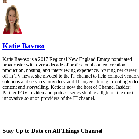
Katie Bavoso
Katie Bavoso is a 2017 Regional New England Emmy-nominated
broadcaster with over a decade of professional content creation,
production, hosting, and interviewing experience. Starting her career
off in TV news, she pivoted to the IT channel to help connect vendors
solutions and services providers, and IT buyers through exciting vide
content and storytelling. Katie is now the host of Channel Insider:
Partner POV, a video and podcast series shining a light on the most
innovative solution providers of the IT channel.
Stay Up to Date on All Things Channel