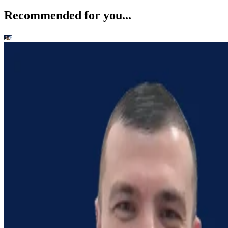
Recommended for you...