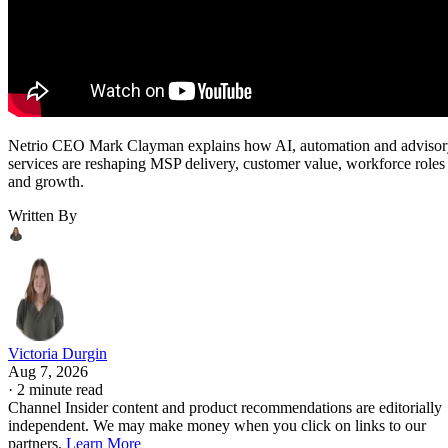
Netrio CEO Mark Clayman explains how AI, automation and adviso
services are reshaping MSP delivery, customer value, workforce roles
and growth.
Written By
Victoria Durgin
Aug 7, 2026
·
2 minute read
Channel Insider content and product recommendations are editorially
independent. We may make money when you click on links to our
partners.
Learn More