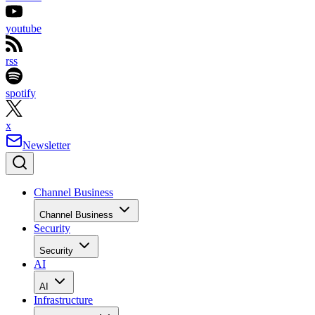
youtube
rss
spotify
x
Newsletter
Channel Business
Channel Business
Security
Security
AI
AI
Infrastructure