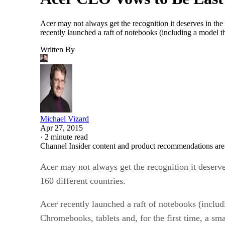
Acer may not always get the recognition it deserves in the
recently launched a raft of notebooks (including a model t
Written By
Michael Vizard
Apr 27, 2015
·
2 minute read
Channel Insider content and product recommendations are
Acer may not always get the recognition it deserve
160 different countries.
Acer recently launched a raft of notebooks (includ
Chromebooks, tablets and, for the first time, a sm