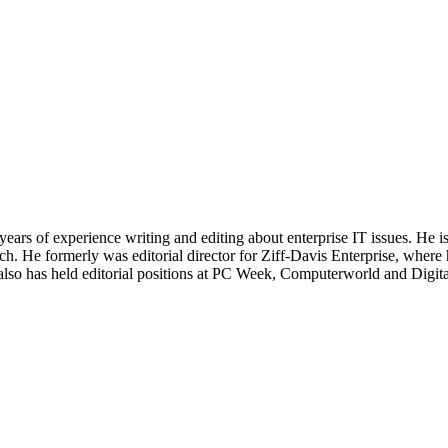
 years of experience writing and editing about enterprise IT issues. He 
 He formerly was editorial director for Ziff-Davis Enterprise, where 
also has held editorial positions at PC Week, Computerworld and Digit