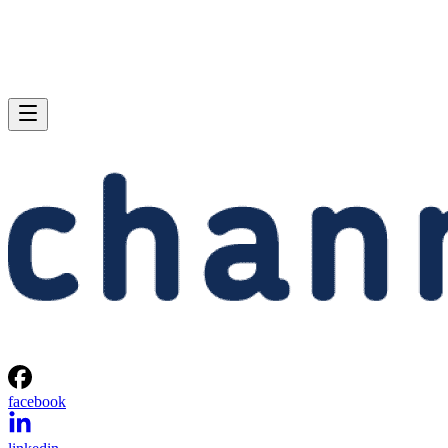
facebook