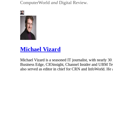
ComputerWorld
and
Digital Review
.
Michael Vizard
Michael Vizard is a seasoned IT journalist, with nearly 30
Business Edge, CIOinsight, Channel Insider and UBM Tech.
also served as editor in chief for CRN and InfoWorld. He 