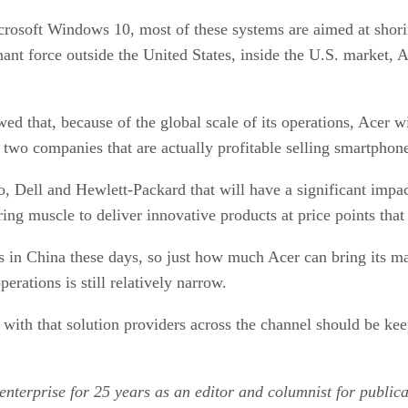
crosoft Windows 10, most of these systems are aimed at shori
ant force outside the United States, inside the U.S. market, A
that, because of the global scale of its operations, Acer wil
y two companies that are actually profitable selling smartphon
vo, Dell and Hewlett-Packard that will have a significant impa
ng muscle to deliver innovative products at price points that 
in China these days, so just how much Acer can bring its ma
erations is still relatively narrow.
d with that solution providers across the channel should be k
enterprise for 25 years as an editor and columnist for public