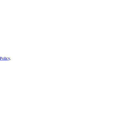
Policy
.