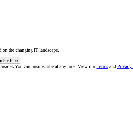
d on the changing IT landscape.
in For Free
 Insider. You can unsubscribe at any time. View our
Terms
and
Privacy 