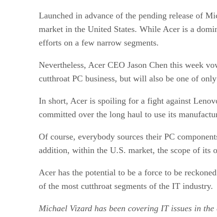
Launched in advance of the pending release of Mi
market in the United States. While Acer is a domin
efforts on a few narrow segments.
Nevertheless, Acer CEO Jason Chen this week vowed 
cutthroat PC business, but will also be one of onl
In short, Acer is spoiling for a fight against Leno
committed over the long haul to use its manufacturi
Of course, everybody sources their PC components 
addition, within the U.S. market, the scope of its op
Acer has the potential to be a force to be reckone
of the most cutthroat segments of the IT industry.
Michael Vizard has been covering IT issues in the 