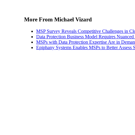
More From Michael Vizard
MSP Survey Reveals Competitive Challenges in Cl
Data Protection Business Model Requires Nuance
MSPs with Data Protection Expertise Are in Dema
Epiphany Systems Enables MSPs to Better Assess S