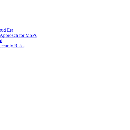
oud Era
d Approach for MSPs
nd
ecurity Risks