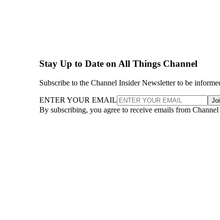
Stay Up to Date on All Things Channel
Subscribe to the Channel Insider Newsletter to be informe
ENTER YOUR EMAIL
Jo
By subscribing, you agree to receive emails from Channel