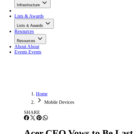
Infrastructure
Lists & Awards
Lists & Awards
Resources
Resources
About
About
Events
Events
Home
Mobile Devices
SHARE
Acer CEO Vows to Be Las