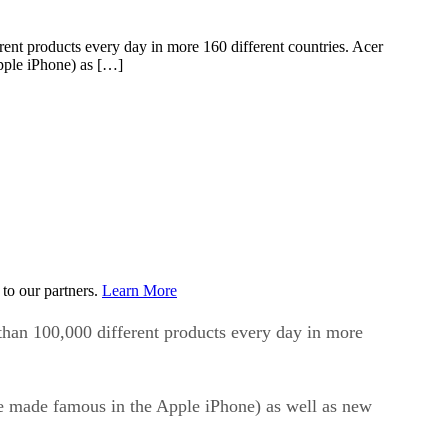
erent products every day in more 160 different countries. Acer
Apple iPhone) as […]
to our partners.
Learn More
 than 100,000 different products every day in more
ple made famous in the Apple iPhone) as well as new