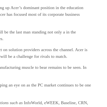
ng up Acer’s dominant position in the education
cer has focused most of its corporate business
l be the last man standing not only a in the
es.
ct on solution providers across the channel. Acer is
will be a challenge for rivals to match.
nufacturing muscle to bear remains to be seen. In
eeping an eye on as the PC market continues to be one
ations such as
InfoWorld, eWEEK, Baseline, CRN,