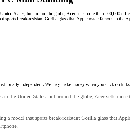
 United States, but around the globe, Acer sells more than 100,000 diff
hat sports break-resistant Gorilla glass that Apple made famous in the 
 editorially independent. We may make money when you click on links 
s in the United States, but around the globe, Acer sells more
ing a model that sports break-resistant Gorilla glass that Ap
artphone.