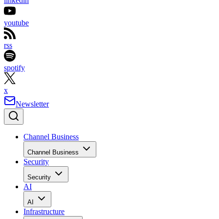
linkedin
youtube
rss
spotify
x
Newsletter
Channel Business
Channel Business
Security
Security
AI
AI
Infrastructure