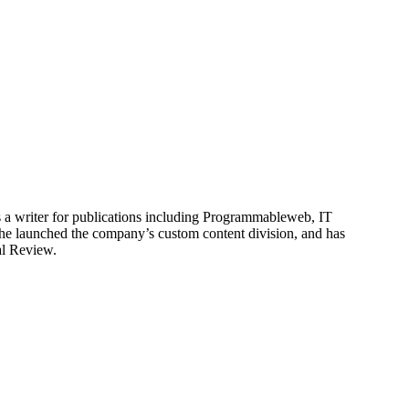
is a writer for publications including Programmableweb, IT
he launched the company’s custom content division, and has
al Review.