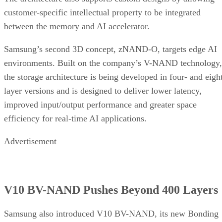
customer-specific intellectual property to be integrated
between the memory and AI accelerator.
Samsung’s second 3D concept, zNAND-O, targets edge AI
environments. Built on the company’s V-NAND technology,
the storage architecture is being developed in four- and eigh
layer versions and is designed to deliver lower latency,
improved input/output performance and greater space
efficiency for real-time AI applications.
Advertisement
V10 BV-NAND Pushes Beyond 400 Layers
Samsung also introduced V10 BV-NAND, its new Bonding