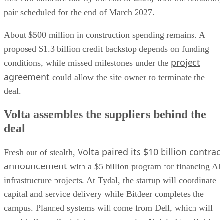
pair scheduled for the end of March 2027.
About $500 million in construction spending remains. A
proposed $1.3 billion credit backstop depends on funding
project
conditions, while missed milestones under the
agreement
could allow the site owner to terminate the
deal.
Volta assembles the suppliers behind the
deal
Volta paired its $10 billion contrac
Fresh out of stealth,
announcement
with a $5 billion program for financing A
infrastructure projects. At Tydal, the startup will coordinate
capital and service delivery while Bitdeer completes the
campus. Planned systems will come from Dell, which will