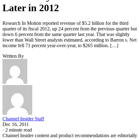
Later in 2012
Research In Motion reported revenue of $5.2 billion for the third
quarter of its fiscal 2012, up 24 percent from the previous quarter but
down 6 percent from the same quarter last year. That was slightly
lower than Wall Street analysts estimated, according to Barron s. Net
income fell 71 percent year-over-year, to $265 million. […]
Written By
Channel Insider Staff
Dec 16, 2011
·
2 minute read
Channel Insider content and product recommendations are editorially