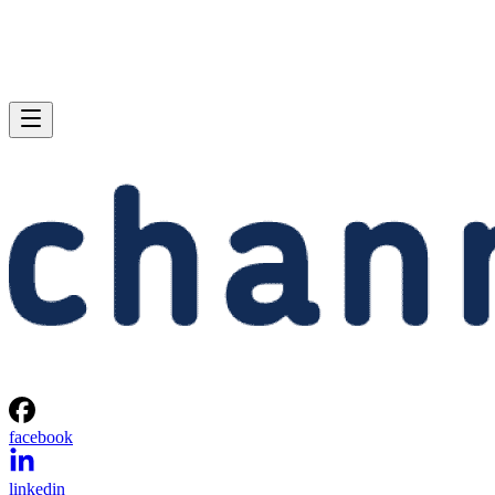
facebook
linkedin