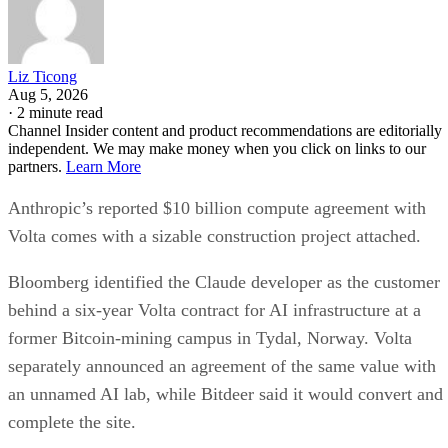
Liz Ticong
Aug 5, 2026
·
2 minute read
Channel Insider content and product recommendations are editorially
independent. We may make money when you click on links to our
partners.
Learn More
Anthropic’s reported $10 billion compute agreement with
Volta comes with a sizable construction project attached.
Bloomberg identified the Claude developer as the customer
behind a six-year Volta contract for AI infrastructure at a
former Bitcoin-mining campus in Tydal, Norway. Volta
separately announced an agreement of the same value with
an unnamed AI lab, while Bitdeer said it would convert and
complete the site.