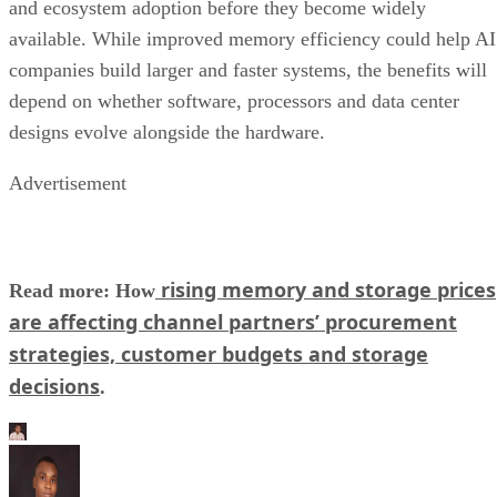
and ecosystem adoption before they become widely
available. While improved memory efficiency could help AI
companies build larger and faster systems, the benefits will
depend on whether software, processors and data center
designs evolve alongside the hardware.
Advertisement
rising memory and storage prices
Read more: How
are affecting channel partners’ procurement
strategies, customer budgets and storage
decisions
.