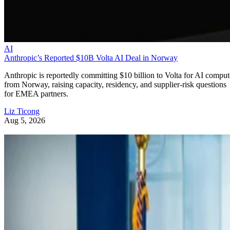
AI
Anthropic’s Reported $10B Volta AI Deal in Norway
Anthropic is reportedly committing $10 billion to Volta for AI comput
from Norway, raising capacity, residency, and supplier-risk questions
for EMEA partners.
Liz Ticong
Aug 5, 2026