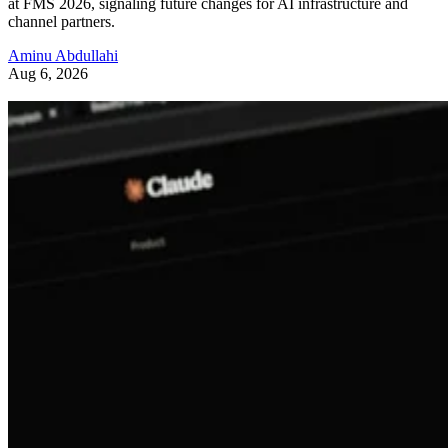
at FMS 2026, signaling future changes for AI infrastructure and
channel partners.
Aminu Abdullahi
Aug 6, 2026