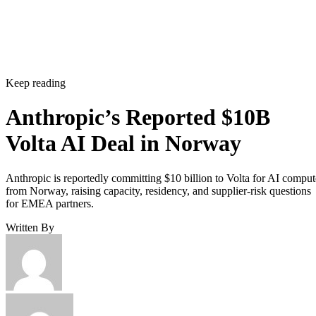
Keep reading
Anthropic’s Reported $10B
Volta AI Deal in Norway
Anthropic is reportedly committing $10 billion to Volta for AI comput
from Norway, raising capacity, residency, and supplier-risk questions
for EMEA partners.
Written By