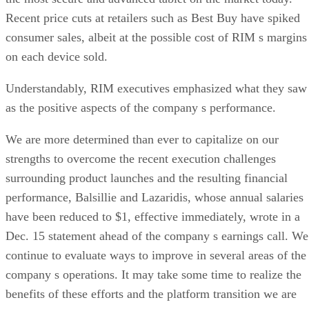
Recent price cuts at retailers such as Best Buy have spiked
consumer sales, albeit at the possible cost of RIM s margins
on each device sold.
Understandably, RIM executives emphasized what they saw
as the positive aspects of the company s performance.
We are more determined than ever to capitalize on our
strengths to overcome the recent execution challenges
surrounding product launches and the resulting financial
performance, Balsillie and Lazaridis, whose annual salaries
have been reduced to $1, effective immediately, wrote in a
Dec. 15 statement ahead of the company s earnings call. We
continue to evaluate ways to improve in several areas of the
company s operations. It may take some time to realize the
benefits of these efforts and the platform transition we are