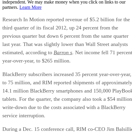
independent. We may make money when you click on links to our
partners.
Learn More
Research In Motion reported revenue of $5.2 billion for the
third quarter of its fiscal 2012, up 24 percent from the
previous quarter but down 6 percent from the same quarter
last year. That was slightly lower than Wall Street analysts
estimated, according to
Barron s
. Net income fell 71 percen
year-over-year, to $265 million.
BlackBerry subscribers increased 35 percent year-over-year,
to 75 million, and RIM reported shipments of approximatel
14.1 million BlackBerry smartphones and 150,000 PlayBoo
tablets. For the quarter, the company also took a $54 million
write-down due to the costs associated with a BlackBerry
service interruption.
During a Dec. 15 conference call, RIM co-CEO Jim Balsilli