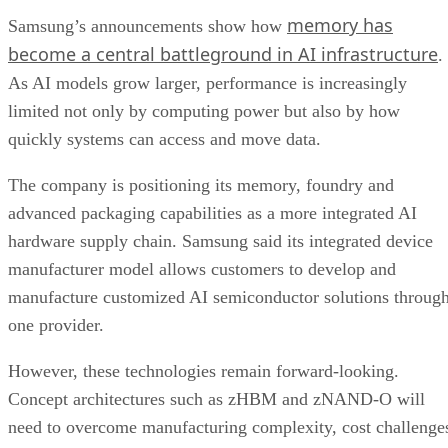
memory has
Samsung’s announcements show how
become a central battleground in AI infrastructure
.
As AI models grow larger, performance is increasingly
limited not only by computing power but also by how
quickly systems can access and move data.
The company is positioning its memory, foundry and
advanced packaging capabilities as a more integrated AI
hardware supply chain. Samsung said its integrated device
manufacturer model allows customers to develop and
manufacture customized AI semiconductor solutions throug
one provider.
However, these technologies remain forward-looking.
Concept architectures such as zHBM and zNAND-O will
need to overcome manufacturing complexity, cost challenge