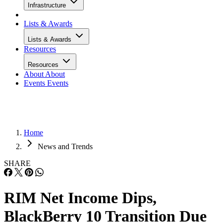
Infrastructure
Lists & Awards
Lists & Awards
Resources
Resources
About
About
Events
Events
Home
News and Trends
SHARE
RIM Net Income Dips,
BlackBerry 10 Transition Due