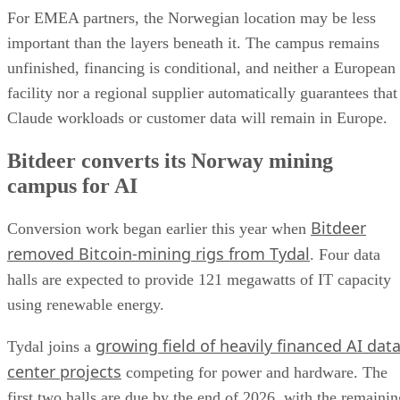
For EMEA partners, the Norwegian location may be less
important than the layers beneath it. The campus remains
unfinished, financing is conditional, and neither a European
facility nor a regional supplier automatically guarantees that
Claude workloads or customer data will remain in Europe.
Bitdeer converts its Norway mining
campus for AI
Bitdeer
Conversion work began earlier this year when
removed Bitcoin-mining rigs from Tydal
. Four data
halls are expected to provide 121 megawatts of IT capacity
using renewable energy.
growing field of heavily financed AI dat
Tydal joins a
center projects
competing for power and hardware. The
first two halls are due by the end of 2026, with the remainin