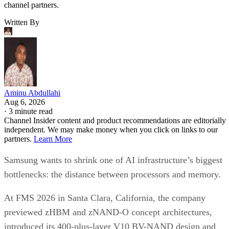
channel partners.
Written By
Aminu Abdullahi
Aug 6, 2026
·
3 minute read
Channel Insider content and product recommendations are editorially
independent. We may make money when you click on links to our
partners.
Learn More
Samsung wants to shrink one of AI infrastructure’s biggest
bottlenecks: the distance between processors and memory.
At FMS 2026 in Santa Clara, California, the company
previewed zHBM and zNAND-O concept architectures,
introduced its 400-plus-layer V10 BV-NAND design and