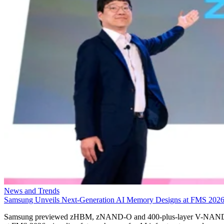
News and Trends
Samsung Unveils Next-Generation AI Memory Designs at FMS 202
Samsung previewed zHBM, zNAND-O and 400-plus-layer V-NAN