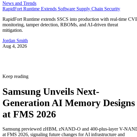
News and Trends
RapidFort Runtime Extends Software Supply Chain Security
RapidFort Runtime extends SSCS into production with real-time CV
monitoring, tamper detection, RBOMs, and AI-driven threat
mitigation.
Jordan Smith
Aug 4, 2026
Keep reading
Samsung Unveils Next-
Generation AI Memory Designs
at FMS 2026
Samsung previewed zHBM, zNAND-O and 400-plus-layer V-NAN
at FMS 2026, signaling future changes for AI infrastructure and