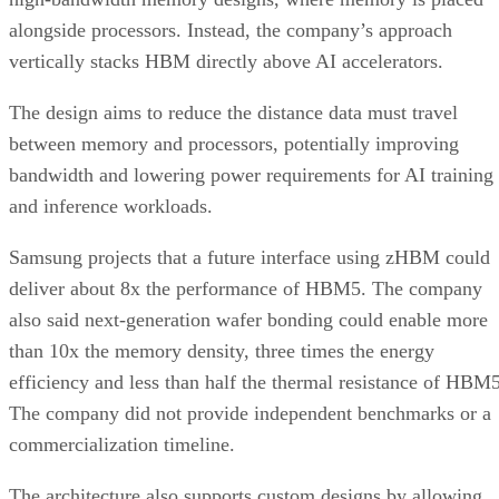
alongside processors. Instead, the company’s approach
vertically stacks HBM directly above AI accelerators.
The design aims to reduce the distance data must travel
between memory and processors, potentially improving
bandwidth and lowering power requirements for AI training
and inference workloads.
Samsung projects that a future interface using zHBM could
deliver about 8x the performance of HBM5. The company
also said next-generation wafer bonding could enable more
than 10x the memory density, three times the energy
efficiency and less than half the thermal resistance of HBM5
The company did not provide independent benchmarks or a
commercialization timeline.
The architecture also supports custom designs by allowing