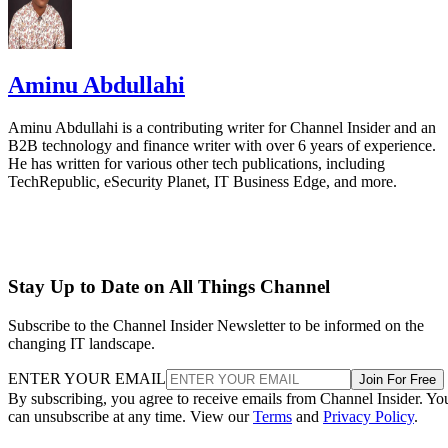
Aminu Abdullahi
Aminu Abdullahi is a contributing writer for Channel Insider and an
B2B technology and finance writer with over 6 years of experience.
He has written for various other tech publications, including
TechRepublic, eSecurity Planet, IT Business Edge, and more.
Stay Up to Date on All Things Channel
Subscribe to the Channel Insider Newsletter to be informed on the
changing IT landscape.
ENTER YOUR EMAIL
Join For Free
By subscribing, you agree to receive emails from Channel Insider. Yo
can unsubscribe at any time. View our
Terms
and
Privacy Policy
.