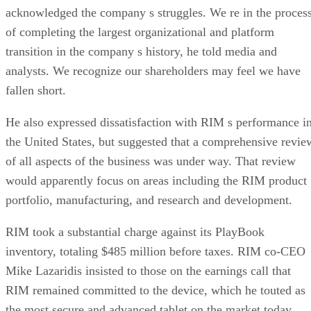
acknowledged the company s struggles. We re in the proces
of completing the largest organizational and platform
transition in the company s history, he told media and
analysts. We recognize our shareholders may feel we have
fallen short.
He also expressed dissatisfaction with RIM s performance i
the United States, but suggested that a comprehensive revie
of all aspects of the business was under way. That review
would apparently focus on areas including the RIM product
portfolio, manufacturing, and research and development.
RIM took a substantial charge against its PlayBook
inventory, totaling $485 million before taxes. RIM co-CEO
Mike Lazaridis insisted to those on the earnings call that
RIM remained committed to the device, which he touted as
the most secure and advanced tablet on the market today.