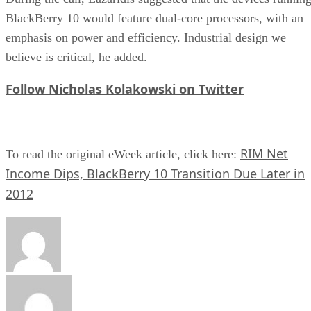
BlackBerry 10 would feature dual-core processors, with an
emphasis on power and efficiency. Industrial design we
believe is critical, he added.
Follow Nicholas Kolakowski on Twitter
RIM Net
To read the original eWeek article, click here:
Income Dips, BlackBerry 10 Transition Due Later in
2012