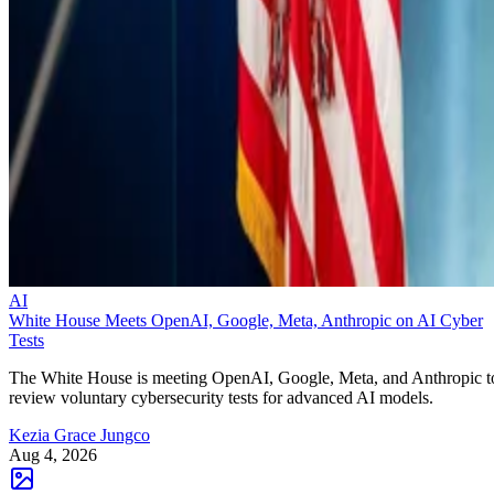
AI
White House Meets OpenAI, Google, Meta, Anthropic on AI Cyber
Tests
The White House is meeting OpenAI, Google, Meta, and Anthropic t
review voluntary cybersecurity tests for advanced AI models.
Kezia Grace Jungco
Aug 4, 2026