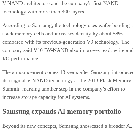
V-NAND architecture and the company’s first NAND
technology with more than 400 layers.
According to Samsung, the technology uses wafer bonding 
stack memory cells and increases density by about 58%
compared with its previous-generation V9 technology. The
company said V10 BV-NAND also improves read, write an
I/O performance.
The announcement comes 13 years after Samsung introduce
its original V-NAND technology at the 2013 Flash Memory
Summit, marking another step in the company’s effort to
increase storage capacity for AI systems.
Samsung expands AI memory portfolio
AI
Beyond its new concepts, Samsung showcased a broader