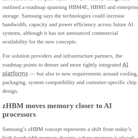
outlined a roadmap spanning HBM4E, HBM5 and enterpris
storage. Samsung says the technologies could increase
bandwidth, capacity and power efficiency across future AI
systems, although it has not announced commercial
availability for the new concepts.
For solution providers and infrastructure partners, the
AI
roadmap points to denser and more tightly integrated
platforms
— but also to new requirements around cooling,
packaging, system compatibility and customer-specific chip
design.
zHBM moves memory closer to AI
processors
Samsung’s zHBM concept represents a shift from today’s
high-bandwidth memory designs, where memory is placed