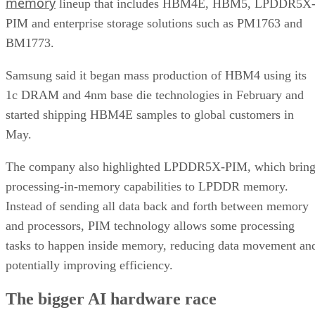
memory
lineup that includes HBM4E, HBM5, LPDDR5X
PIM and enterprise storage solutions such as PM1763 and
BM1773.
Samsung said it began mass production of HBM4 using its
1c DRAM and 4nm base die technologies in February and
started shipping HBM4E samples to global customers in
May.
The company also highlighted LPDDR5X-PIM, which bring
processing-in-memory capabilities to LPDDR memory.
Instead of sending all data back and forth between memory
and processors, PIM technology allows some processing
tasks to happen inside memory, reducing data movement an
potentially improving efficiency.
The bigger AI hardware race