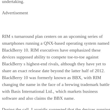
undertaking.
Advertisement
RIM s turnaround plan centers on an upcoming series of
smartphones running a QNX-based operating system named
BlackBerry 10. RIM executives have emphasized these
devices supposed ability to compete toe-to-toe against
BlackBerry s highest-end rivals, although they have yet to
share an exact release date beyond the latter half of 2012.
BlackBerry 10 was formerly known as BBX, with RIM
changing the name in the face of a brewing trademark battle
with Basis International Ltd., which markets business
software and also claims the BBX name.
During the call, Lazaridis suggested that the devices runnin