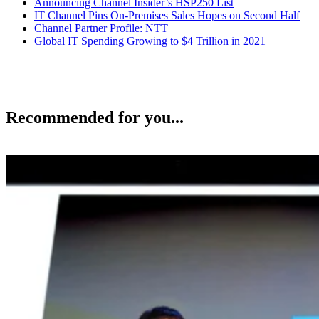
Announcing Channel Insider’s HSP250 List
IT Channel Pins On-Premises Sales Hopes on Second Half
Channel Partner Profile: NTT
Global IT Spending Growing to $4 Trillion in 2021
Recommended for you...