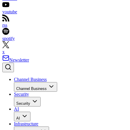
youtube
rss
spotify
x
Newsletter
Channel Business
Channel Business
Security
Security
AI
AI
Infrastructure