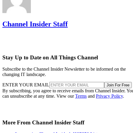
Channel Insider Staff
Stay Up to Date on All Things Channel
Subscribe to the Channel Insider Newsletter to be informed on the
changing IT landscape.
ENTER YOUR EMAIL
Join For Free
By subscribing, you agree to receive emails from Channel Insider. Yo
can unsubscribe at any time. View our
Terms
and
Privacy Policy
.
More From Channel Insider Staff