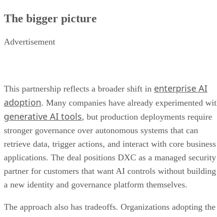
The bigger picture
Advertisement
enterprise AI
This partnership reflects a broader shift in
adoption
. Many companies have already experimented wi
generative AI tools
, but production deployments require
stronger governance over autonomous systems that can
retrieve data, trigger actions, and interact with core business
applications. The deal positions DXC as a managed security
partner for customers that want AI controls without building
a new identity and governance platform themselves.
The approach also has tradeoffs. Organizations adopting the