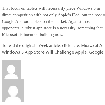
That focus on tablets will necessarily place Windows 8 in
direct competition with not only Apple’s iPad, but the host o
Google Android tablets on the market. Against those
opponents, a robust app store is a necessity–something that
Microsoft is intent on building now.
Microsoft’s
To read the original eWeek article, click here:
Windows 8 App Store Will Challenge Apple, Google