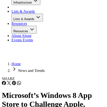
Infrastructure
Lists & Awards
Lists & Awards
Resources
Resources
About
About
Events
Events
Home
News and Trends
SHARE
Microsoft’s Windows 8 App
Store to Challenge Apple,