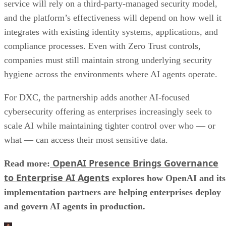
service will rely on a third-party-managed security model,
and the platform’s effectiveness will depend on how well it
integrates with existing identity systems, applications, and
compliance processes. Even with Zero Trust controls,
companies must still maintain strong underlying security
hygiene across the environments where AI agents operate.
For DXC, the partnership adds another AI-focused
cybersecurity offering as enterprises increasingly seek to
scale AI while maintaining tighter control over who — or
what — can access their most sensitive data.
OpenAI Presence Brings Governance
Read more:
to Enterprise AI Agents
explores how OpenAI and its
implementation partners are helping enterprises deploy
and govern AI agents in production.