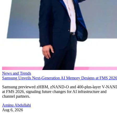
News and Trends
Samsung Unveils Next-Generation AI Memory Designs at FMS 202
Samsung previewed zHBM, zNAND-O and 400-plus-layer V-NAN
at FMS 2026, signaling future changes for AI infrastructure and
channel partners.
Aminu Abdullahi
Aug 6, 2026