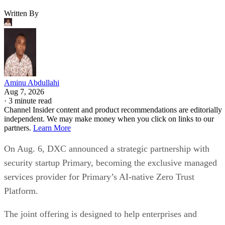
Written By
Aminu Abdullahi
Aug 7, 2026
·
3 minute read
Channel Insider content and product recommendations are editorially
independent. We may make money when you click on links to our
partners.
Learn More
On Aug. 6, DXC announced a strategic partnership with
security startup Primary, becoming the exclusive managed
services provider for Primary’s AI-native Zero Trust
Platform.
The joint offering is designed to help enterprises and