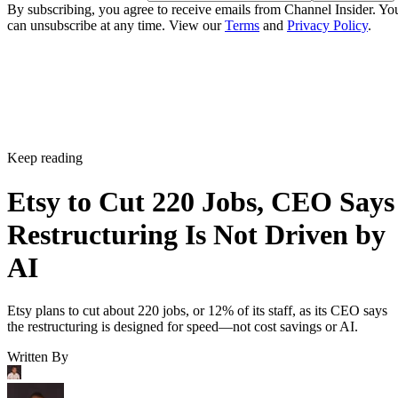
By subscribing, you agree to receive emails from Channel Insider. Yo
can unsubscribe at any time. View our
Terms
and
Privacy Policy
.
Keep reading
Etsy to Cut 220 Jobs, CEO Says
Restructuring Is Not Driven by
AI
Etsy plans to cut about 220 jobs, or 12% of its staff, as its CEO says
the restructuring is designed for speed—not cost savings or AI.
Written By