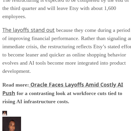
the third quarter and will leave Etsy with about 1,600
employees.
The layoffs stand out
because they come during a period
of improving financial performance. Rather than signaling a
immediate crisis, the restructuring reflects Etsy’s stated effo
to become leaner and quicker as online shopping behavior
evolves and AI tools become more integrated into product
development.
Oracle Faces Layoffs Amid Costly AI
Read more:
Push
for a contrasting look at workforce cuts tied to
rising AI infrastructure costs.