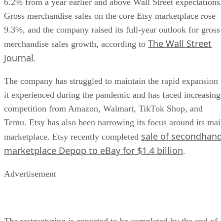
6.2% from a year earlier and above Wall Street expectations
Gross merchandise sales on the core Etsy marketplace rose
9.3%, and the company raised its full-year outlook for gross
The Wall Street
merchandise sales growth, according to
Journal
.
The company has struggled to maintain the rapid expansion
it experienced during the pandemic and has faced increasing
competition from Amazon, Walmart, TikTok Shop, and
Temu. Etsy has also been narrowing its focus around its ma
sale of secondhan
marketplace. Etsy recently completed
marketplace Depop to eBay for $1.4 billion
.
Advertisement
The restructuring is expected to be completed by the end of