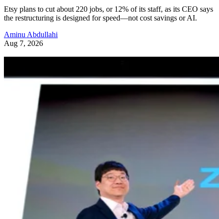
Etsy plans to cut about 220 jobs, or 12% of its staff, as its CEO says
the restructuring is designed for speed—not cost savings or AI.
Aminu Abdullahi
Aug 7, 2026