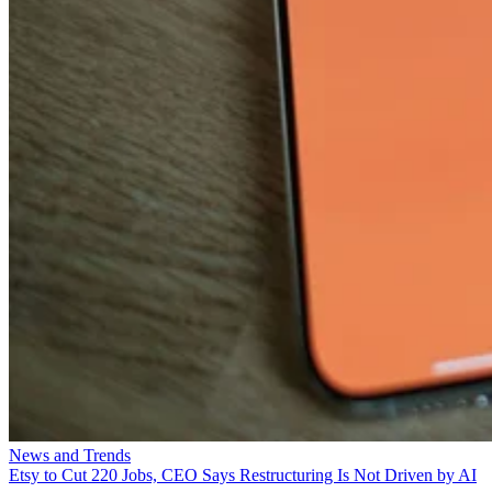
News and Trends
Etsy to Cut 220 Jobs, CEO Says Restructuring Is Not Driven by AI