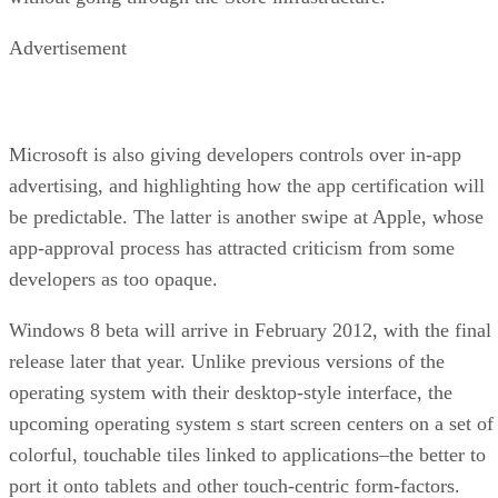
Advertisement
Microsoft is also giving developers controls over in-app
advertising, and highlighting how the app certification will
be predictable. The latter is another swipe at Apple, whose
app-approval process has attracted criticism from some
developers as too opaque.
Windows 8 beta will arrive in February 2012, with the final
release later that year. Unlike previous versions of the
operating system with their desktop-style interface, the
upcoming operating system s start screen centers on a set of
colorful, touchable tiles linked to applications–the better to
port it onto tablets and other touch-centric form-factors.