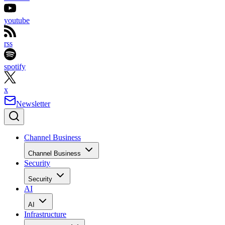
youtube
rss
spotify
x
Newsletter
Channel Business
Channel Business
Security
Security
AI
AI
Infrastructure