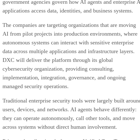
government agencies govern how AI agents and enterprise 
applications access data, identities, and business systems.
The companies are targeting organizations that are moving
AI from pilot projects into production environments, where
autonomous systems can interact with sensitive enterprise
data across multiple applications and infrastructure layers.
DXC will deliver the platform through its global
cybersecurity organization, providing consulting,
implementation, integration, governance, and ongoing
managed security operations.
Traditional enterprise security tools were largely built aroun
users, devices, and networks. AI agents behave differently:
they can operate autonomously, call other tools, and move
across systems without direct human involvement.