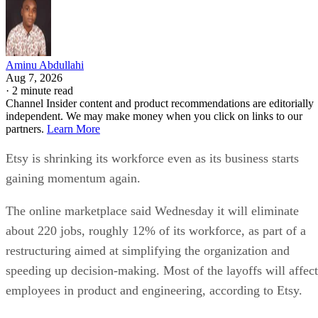
Aminu Abdullahi
Aug 7, 2026
·
2 minute read
Channel Insider content and product recommendations are editorially
independent. We may make money when you click on links to our
partners.
Learn More
Etsy is shrinking its workforce even as its business starts
gaining momentum again.
The online marketplace said Wednesday it will eliminate
about 220 jobs, roughly 12% of its workforce, as part of a
restructuring aimed at simplifying the organization and
speeding up decision-making. Most of the layoffs will affect
employees in product and engineering, according to Etsy.