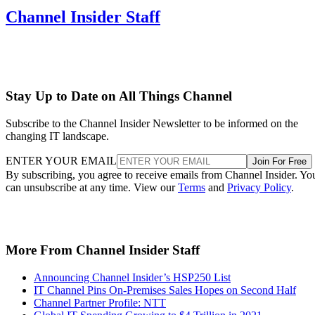
Channel Insider Staff
Stay Up to Date on All Things Channel
Subscribe to the Channel Insider Newsletter to be informed on the
changing IT landscape.
ENTER YOUR EMAIL
Join For Free
By subscribing, you agree to receive emails from Channel Insider. Yo
can unsubscribe at any time. View our
Terms
and
Privacy Policy
.
More From Channel Insider Staff
Announcing Channel Insider’s HSP250 List
IT Channel Pins On-Premises Sales Hopes on Second Half
Channel Partner Profile: NTT