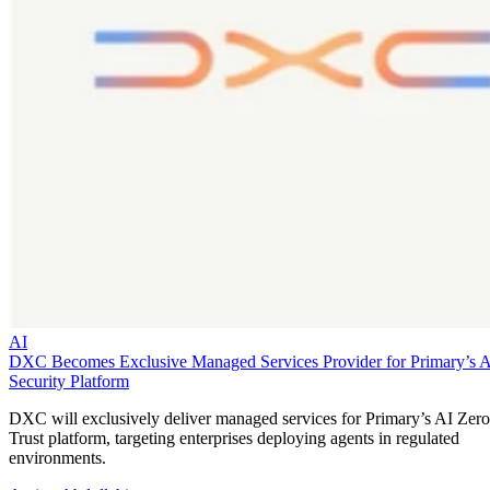
AI
DXC Becomes Exclusive Managed Services Provider for Primary’s 
Security Platform
DXC will exclusively deliver managed services for Primary’s AI Zero
Trust platform, targeting enterprises deploying agents in regulated
environments.