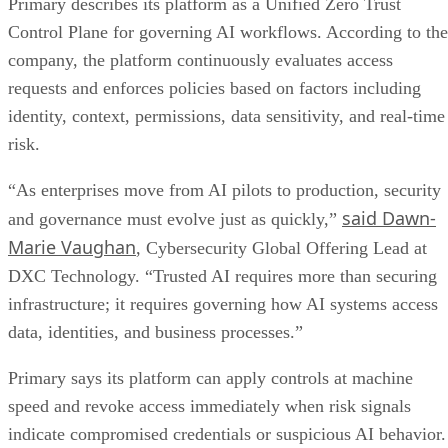
Primary describes its platform as a Unified Zero Trust
Control Plane for governing AI workflows. According to the
company, the platform continuously evaluates access
requests and enforces policies based on factors including
identity, context, permissions, data sensitivity, and real-time
risk.
“As enterprises move from AI pilots to production, security
said Dawn-
and governance must evolve just as quickly,”
Marie Vaughan
, Cybersecurity Global Offering Lead at
DXC Technology. “Trusted AI requires more than securing
infrastructure; it requires governing how AI systems access
data, identities, and business processes.”
Primary says its platform can apply controls at machine
speed and revoke access immediately when risk signals
indicate compromised credentials or suspicious AI behavior.