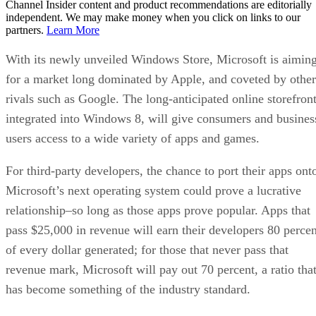
Channel Insider content and product recommendations are editorially
independent. We may make money when you click on links to our
partners.
Learn More
With its newly unveiled Windows Store, Microsoft is aimin
for a market long dominated by Apple, and coveted by other
rivals such as Google. The long-anticipated online storefront
integrated into Windows 8, will give consumers and busines
users access to a wide variety of apps and games.
For third-party developers, the chance to port their apps ont
Microsoft’s next operating system could prove a lucrative
relationship–so long as those apps prove popular. Apps that
pass $25,000 in revenue will earn their developers 80 percen
of every dollar generated; for those that never pass that
revenue mark, Microsoft will pay out 70 percent, a ratio tha
has become something of the industry standard.