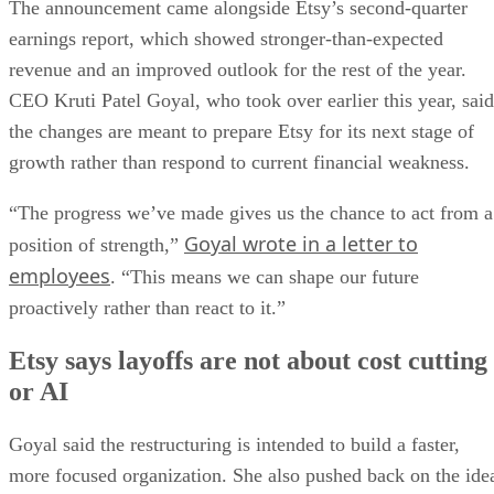
The announcement came alongside Etsy’s second-quarter
earnings report, which showed stronger-than-expected
revenue and an improved outlook for the rest of the year.
CEO Kruti Patel Goyal, who took over earlier this year, said
the changes are meant to prepare Etsy for its next stage of
growth rather than respond to current financial weakness.
“The progress we’ve made gives us the chance to act from a
Goyal wrote in a letter to
position of strength,”
employees
. “This means we can shape our future
proactively rather than react to it.”
Etsy says layoffs are not about cost cutting
or AI
Goyal said the restructuring is intended to build a faster,
more focused organization. She also pushed back on the ide