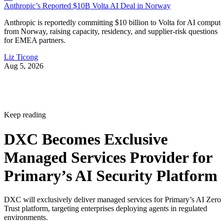
Anthropic’s Reported $10B Volta AI Deal in Norway
Anthropic is reportedly committing $10 billion to Volta for AI comput
from Norway, raising capacity, residency, and supplier-risk questions
for EMEA partners.
Liz Ticong
Aug 5, 2026
Keep reading
DXC Becomes Exclusive
Managed Services Provider for
Primary’s AI Security Platform
DXC will exclusively deliver managed services for Primary’s AI Zero
Trust platform, targeting enterprises deploying agents in regulated
environments.