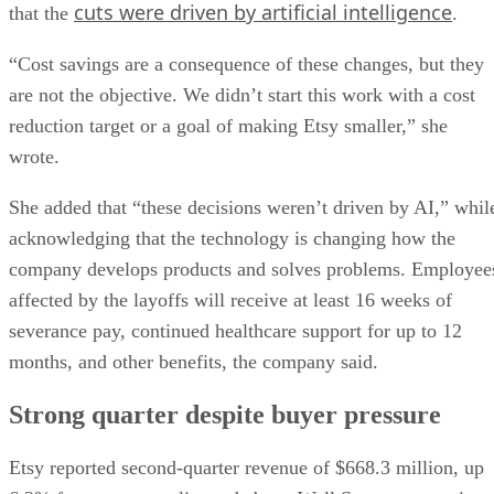
cuts were driven by artificial intelligence
that the
.
“Cost savings are a consequence of these changes, but they
are not the objective. We didn’t start this work with a cost
reduction target or a goal of making Etsy smaller,” she
wrote.
She added that “these decisions weren’t driven by AI,” whil
acknowledging that the technology is changing how the
company develops products and solves problems. Employee
affected by the layoffs will receive at least 16 weeks of
severance pay, continued healthcare support for up to 12
months, and other benefits, the company said.
Strong quarter despite buyer pressure
Etsy reported second-quarter revenue of $668.3 million, up