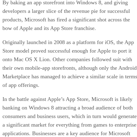
By baking an app storefront into Windows 8, and giving
developers a larger slice of the revenue pie for successful
products, Microsoft has fired a significant shot across the
bow of Apple and its App Store franchise.
Originally launched in 2008 as a platform for iOS, the App
Store model proved successful enough for Apple to port it
onto Mac OS X Lion. Other companies followed suit with
their own mobile-app storefronts, although only the Android
Marketplace has managed to achieve a similar scale in term
of app offerings.
In the battle against Apple’s App Store, Microsoft is likely
banking on Windows 8 attracting a broad audience of both
consumers and business users, which in turn would generate
a significant market for everything from games to enterprise
applications. Businesses are a key audience for Microsoft