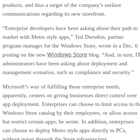
products, and thus a target of the company’s earliest
communications regarding its new storefront.
“Enterprise developers have been asking about their path to
market with Metro style apps,” Ted Dworkin, partner
program manager for the Windows Store, wrote in a Dec. 6
Windows Store
posting on the new
blog. “And, in turn, I
administrators have been asking about deployment and
management scenarios, such as compliance and security.”
Microsoft’s way of fulfilling those enterprise needs,
apparently, centers on giving businesses direct control over
app deployment. Enterprises can choose to limit access to th
Windows Store catalog by their employees, or allow access
but restrict certain apps, he wrote. In addition, enterprises
can choose to deploy Metro style apps directly to PCs,
without going through the Store infrastructure.