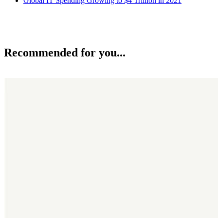
Global IT Spending Growing to $4 Trillion in 2021
Recommended for you...