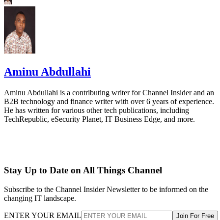
Aminu Abdullahi
Aminu Abdullahi is a contributing writer for Channel Insider and an
B2B technology and finance writer with over 6 years of experience.
He has written for various other tech publications, including
TechRepublic, eSecurity Planet, IT Business Edge, and more.
Stay Up to Date on All Things Channel
Subscribe to the Channel Insider Newsletter to be informed on the
changing IT landscape.
ENTER YOUR EMAIL
Join For Free