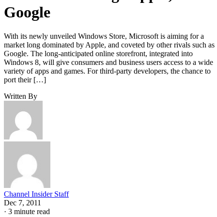
Google
With its newly unveiled Windows Store, Microsoft is aiming for a
market long dominated by Apple, and coveted by other rivals such as
Google. The long-anticipated online storefront, integrated into
Windows 8, will give consumers and business users access to a wide
variety of apps and games. For third-party developers, the chance to
port their […]
Written By
Channel Insider Staff
Dec 7, 2011
·
3 minute read