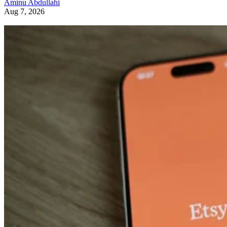
Aminu Abdullahi
Aug 7, 2026