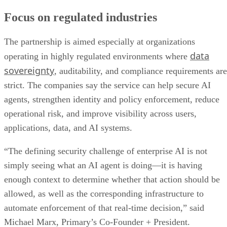
Focus on regulated industries
The partnership is aimed especially at organizations
data
operating in highly regulated environments where
sovereignty
, auditability, and compliance requirements are
strict. The companies say the service can help secure AI
agents, strengthen identity and policy enforcement, reduce
operational risk, and improve visibility across users,
applications, data, and AI systems.
“The defining security challenge of enterprise AI is not
simply seeing what an AI agent is doing—it is having
enough context to determine whether that action should be
allowed, as well as the corresponding infrastructure to
automate enforcement of that real-time decision,” said
Michael Marx, Primary’s Co-Founder + President.