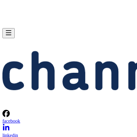
facebook
linkedin