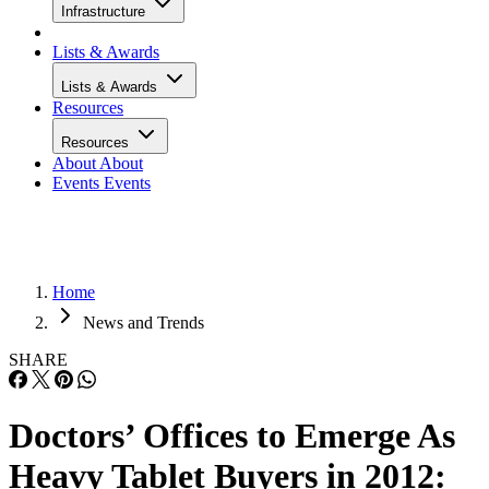
Infrastructure
Lists & Awards
Lists & Awards
Resources
Resources
About
About
Events
Events
Home
News and Trends
SHARE
Doctors’ Offices to Emerge As
Heavy Tablet Buyers in 2012: