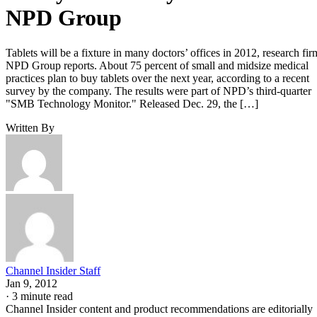
NPD Group
Tablets will be a fixture in many doctors’ offices in 2012, research fir
NPD Group reports. About 75 percent of small and midsize medical
practices plan to buy tablets over the next year, according to a recent
survey by the company. The results were part of NPD’s third-quarter
"SMB Technology Monitor." Released Dec. 29, the […]
Written By
Channel Insider Staff
Jan 9, 2012
·
3 minute read
Channel Insider content and product recommendations are editorially