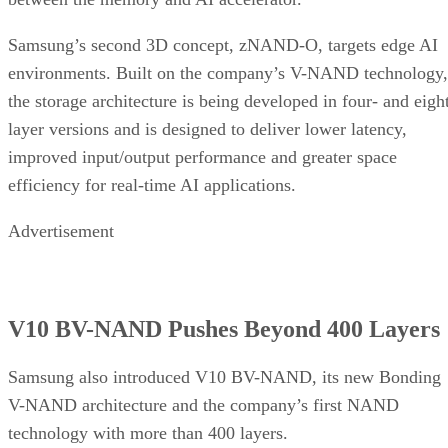
Samsung’s second 3D concept, zNAND-O, targets edge AI
environments. Built on the company’s V-NAND technology,
the storage architecture is being developed in four- and eigh
layer versions and is designed to deliver lower latency,
improved input/output performance and greater space
efficiency for real-time AI applications.
Advertisement
V10 BV-NAND Pushes Beyond 400 Layers
Samsung also introduced V10 BV-NAND, its new Bonding
V-NAND architecture and the company’s first NAND
technology with more than 400 layers.