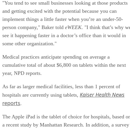
"You tend to see small businesses looking at those products
and getting excited with the potential because you can
implement things a little faster when you’re an under-50-
person company," Baker told
eWEEK
. "I think that’s why w
see it happening faster in a doctor’s office than it would in
some other organization."
Medical practices anticipate spending on average a
cumulative total of about $6,800 on tablets within the next
year, NPD reports.
As far as larger medical facilities, less than 1 percent of
Kaiser Health News
hospitals are currently using tablets,
reports
.
The Apple iPad is the tablet of choice for hospitals, based o
a recent study by Manhattan Research. In addition, a survey