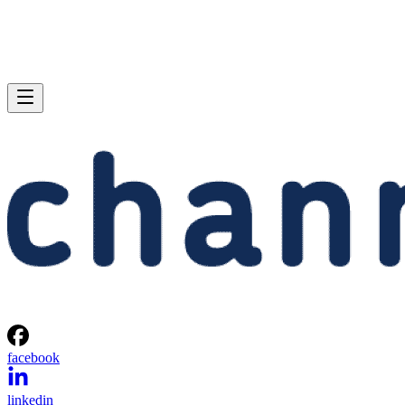
facebook
linkedin