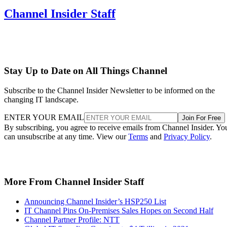
Channel Insider Staff
Stay Up to Date on All Things Channel
Subscribe to the Channel Insider Newsletter to be informed on the
changing IT landscape.
ENTER YOUR EMAIL
Join For Free
By subscribing, you agree to receive emails from Channel Insider. Yo
can unsubscribe at any time. View our
Terms
and
Privacy Policy
.
More From Channel Insider Staff
Announcing Channel Insider’s HSP250 List
IT Channel Pins On-Premises Sales Hopes on Second Half
Channel Partner Profile: NTT