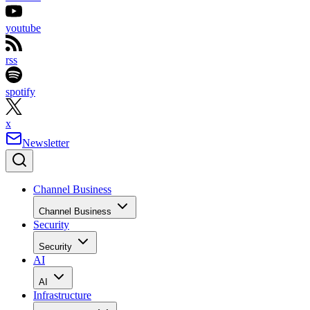
youtube
rss
spotify
x
Newsletter
Channel Business
Channel Business
Security
Security
AI
AI
Infrastructure