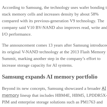
According to Samsung, the technology uses wafer bonding 
stack memory cells and increases density by about 58%
compared with its previous-generation V9 technology. The
company said V10 BV-NAND also improves read, write an
I/O performance.
The announcement comes 13 years after Samsung introduce
its original V-NAND technology at the 2013 Flash Memory
Summit, marking another step in the company’s effort to
increase storage capacity for AI systems.
Samsung expands AI memory portfolio
AI
Beyond its new concepts, Samsung showcased a broader
memory
lineup that includes HBM4E, HBM5, LPDDR5X
PIM and enterprise storage solutions such as PM1763 and