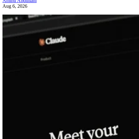
Aminu Abdullahi
Aug 6, 2026