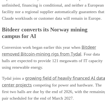
unfinished, financing is conditional, and neither a European
facility nor a regional supplier automatically guarantees that
Claude workloads or customer data will remain in Europe.
Bitdeer converts its Norway mining
campus for AI
Bitdeer
Conversion work began earlier this year when
removed Bitcoin-mining rigs from Tydal
. Four data
halls are expected to provide 121 megawatts of IT capacity
using renewable energy.
growing field of heavily financed AI dat
Tydal joins a
center projects
competing for power and hardware. The
first two halls are due by the end of 2026, with the remainin
pair scheduled for the end of March 2027.