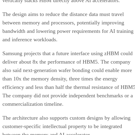
vertically stacks HBM directly above AI accelerators.
The design aims to reduce the distance data must travel
between memory and processors, potentially improving
bandwidth and lowering power requirements for AI training
and inference workloads.
Samsung projects that a future interface using zHBM could
deliver about 8x the performance of HBM5. The company
also said next-generation wafer bonding could enable more
than 10x the memory density, three times the energy
efficiency and less than half the thermal resistance of HBM5
The company did not provide independent benchmarks or a
commercialization timeline.
The architecture also supports custom designs by allowing
customer-specific intellectual property to be integrated
between the memory and AI accelerator.