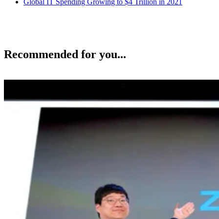
Global IT Spending Growing to $4 Trillion in 2021
Recommended for you...