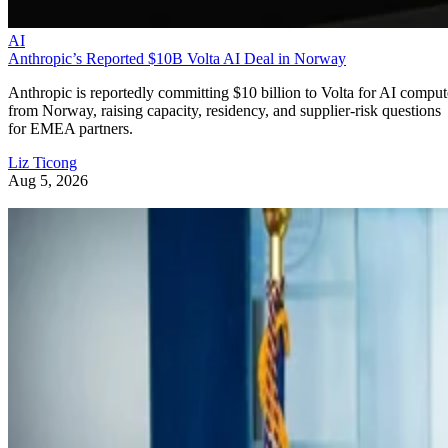
AI
Anthropic’s Reported $10B Volta AI Deal in Norway
Anthropic is reportedly committing $10 billion to Volta for AI comput
from Norway, raising capacity, residency, and supplier-risk questions
for EMEA partners.
Liz Ticong
Aug 5, 2026