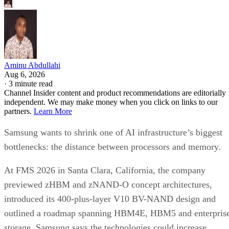
Aminu Abdullahi
Aug 6, 2026
·
3 minute read
Channel Insider content and product recommendations are editorially
independent. We may make money when you click on links to our
partners.
Learn More
Samsung wants to shrink one of AI infrastructure’s biggest
bottlenecks: the distance between processors and memory.
At FMS 2026 in Santa Clara, California, the company
previewed zHBM and zNAND-O concept architectures,
introduced its 400-plus-layer V10 BV-NAND design and
outlined a roadmap spanning HBM4E, HBM5 and enterpris
storage. Samsung says the technologies could increase