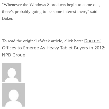
"Whenever the Windows 8 products begin to come out,
there’s probably going to be some interest there," said
Baker.
Doctors’
To read the original eWeek article, click here:
Offices to Emerge As Heavy Tablet Buyers in 2012:
NPD Group