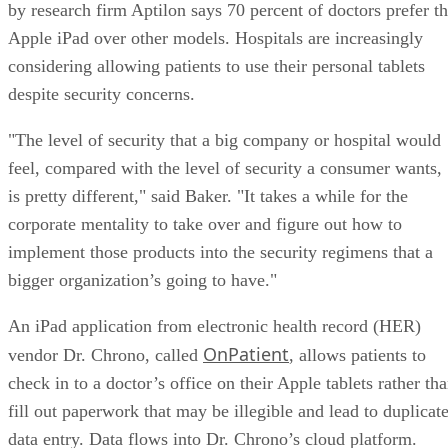
by research firm Aptilon says 70 percent of doctors prefer t
Apple iPad over other models. Hospitals are increasingly
considering allowing patients to use their personal tablets
despite security concerns.
"The level of security that a big company or hospital would
feel, compared with the level of security a consumer wants,
is pretty different," said Baker. "It takes a while for the
corporate mentality to take over and figure out how to
implement those products into the security regimens that a
bigger organization’s going to have."
An iPad application from electronic health record (HER)
OnPatient
vendor Dr. Chrono, called
, allows patients to
check in to a doctor’s office on their Apple tablets rather th
fill out paperwork that may be illegible and lead to duplicat
data entry. Data flows into Dr. Chrono’s cloud platform.