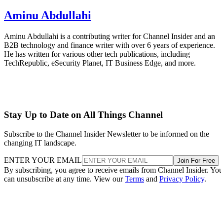
Aminu Abdullahi
Aminu Abdullahi is a contributing writer for Channel Insider and an
B2B technology and finance writer with over 6 years of experience.
He has written for various other tech publications, including
TechRepublic, eSecurity Planet, IT Business Edge, and more.
Stay Up to Date on All Things Channel
Subscribe to the Channel Insider Newsletter to be informed on the
changing IT landscape.
ENTER YOUR EMAIL
Join For Free
By subscribing, you agree to receive emails from Channel Insider. Yo
can unsubscribe at any time. View our
Terms
and
Privacy Policy
.