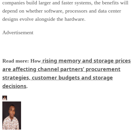
companies build larger and faster systems, the benefits will
depend on whether software, processors and data center
designs evolve alongside the hardware.
Advertisement
rising memory and storage prices
Read more: How
are affecting channel partners’ procurement
strategies, customer budgets and storage
decisions
.