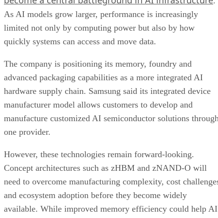
.
As AI models grow larger, performance is increasingly
limited not only by computing power but also by how
quickly systems can access and move data.
The company is positioning its memory, foundry and
advanced packaging capabilities as a more integrated AI
hardware supply chain. Samsung said its integrated device
manufacturer model allows customers to develop and
manufacture customized AI semiconductor solutions throug
one provider.
However, these technologies remain forward-looking.
Concept architectures such as zHBM and zNAND-O will
need to overcome manufacturing complexity, cost challenge
and ecosystem adoption before they become widely
available. While improved memory efficiency could help AI