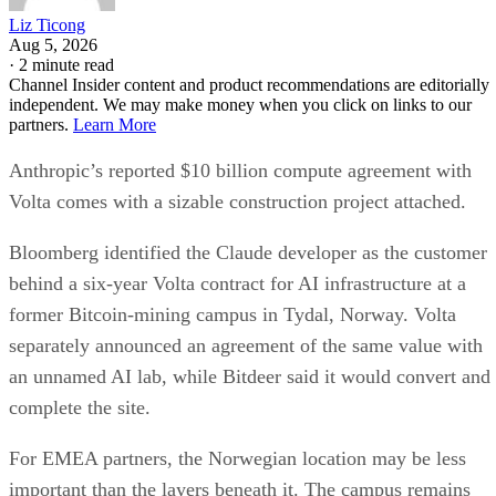
Liz Ticong
Aug 5, 2026
·
2 minute read
Channel Insider content and product recommendations are editorially
independent. We may make money when you click on links to our
partners.
Learn More
Anthropic’s reported $10 billion compute agreement with
Volta comes with a sizable construction project attached.
Bloomberg identified the Claude developer as the customer
behind a six-year Volta contract for AI infrastructure at a
former Bitcoin-mining campus in Tydal, Norway. Volta
separately announced an agreement of the same value with
an unnamed AI lab, while Bitdeer said it would convert and
complete the site.
For EMEA partners, the Norwegian location may be less
important than the layers beneath it. The campus remains