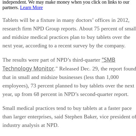
independent. We may make money when you click on links to our
partners.
Learn More
Tablets will be a fixture in many doctors’ offices in 2012,
research firm NPD Group reports. About 75 percent of smal
and midsize medical practices plan to buy tablets over the
next year, according to a recent survey by the company.
"SMB
The results were part of NPD’s third-quarter
Technology Monitor
." Released Dec. 29, the report foun
that in small and midsize businesses (less than 1,000
employees), 73 percent planned to buy tablets over the next
year, up from 68 percent in NPD’s second-quarter report.
Small medical practices tend to buy tablets at a faster pace
than larger enterprises, said Stephen Baker, vice president o
industry analysis at NPD.