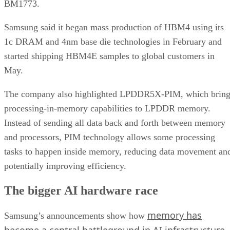
BM1773.
Samsung said it began mass production of HBM4 using its
1c DRAM and 4nm base die technologies in February and
started shipping HBM4E samples to global customers in
May.
The company also highlighted LPDDR5X-PIM, which bring
processing-in-memory capabilities to LPDDR memory.
Instead of sending all data back and forth between memory
and processors, PIM technology allows some processing
tasks to happen inside memory, reducing data movement an
potentially improving efficiency.
The bigger AI hardware race
memory has
Samsung’s announcements show how
become a central battleground in AI infrastructure