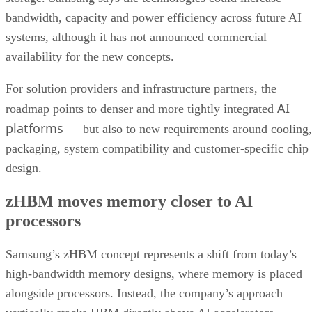
bandwidth, capacity and power efficiency across future AI
systems, although it has not announced commercial
availability for the new concepts.
For solution providers and infrastructure partners, the
AI
roadmap points to denser and more tightly integrated
platforms
— but also to new requirements around cooling,
packaging, system compatibility and customer-specific chip
design.
zHBM moves memory closer to AI
processors
Samsung’s zHBM concept represents a shift from today’s
high-bandwidth memory designs, where memory is placed
alongside processors. Instead, the company’s approach