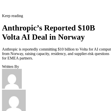
Keep reading
Anthropic’s Reported $10B
Volta AI Deal in Norway
Anthropic is reportedly committing $10 billion to Volta for AI comput
from Norway, raising capacity, residency, and supplier-risk questions
for EMEA partners.
Written By