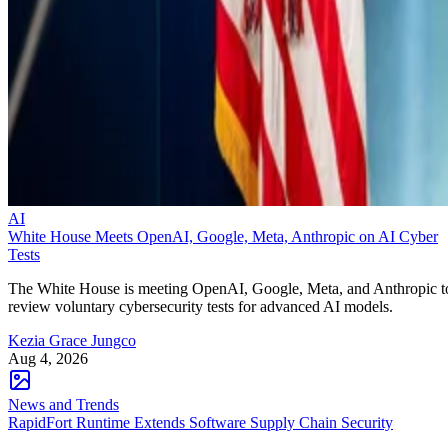
AI
White House Meets OpenAI, Google, Meta, Anthropic on AI Cyber
Tests
The White House is meeting OpenAI, Google, Meta, and Anthropic t
review voluntary cybersecurity tests for advanced AI models.
Kezia Grace Jungco
Aug 4, 2026
News and Trends
RapidFort Runtime Extends Software Supply Chain Security