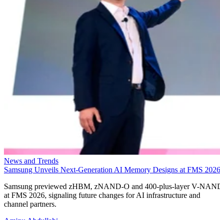
News and Trends
Samsung Unveils Next-Generation AI Memory Designs at FMS 202
Samsung previewed zHBM, zNAND-O and 400-plus-layer V-NAN
at FMS 2026, signaling future changes for AI infrastructure and
channel partners.