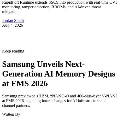
RapidFort Runtime extends SSCS into production with real-time CV
monitoring, tamper detection, RBOMs, and AI-driven threat
mitigation.
Jordan Smith
Aug 4, 2026
Keep reading
Samsung Unveils Next-
Generation AI Memory Designs
at FMS 2026
Samsung previewed zHBM, zNAND-O and 400-plus-layer V-NAN
at FMS 2026, signaling future changes for AI infrastructure and
channel partners.
Written By