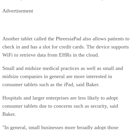
Advertisement
Another tablet called the PhreesiaPad also allows patients to
check in and has a slot for credit cards. The device supports
WiFi to retrieve data from EHRs in the cloud.
Small and midsize medical practices as well as small and
midsize companies in general are more interested in
consumer tablets such as the iPad, said Baker.
Hospitals and larger enterprises are less likely to adopt
consumer tablets due to concerns such as security, said
Baker.
"In general, small businesses more broadly adopt those