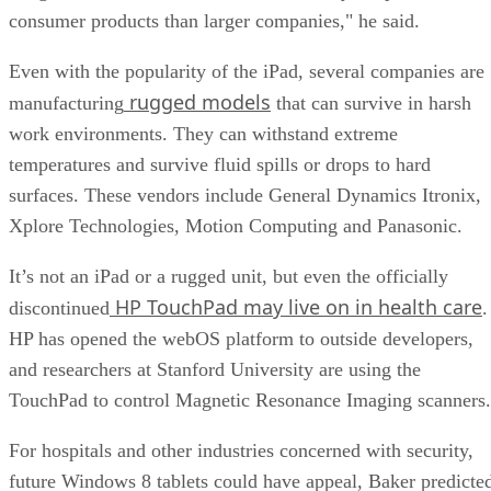
consumer products than larger companies," he said.
Even with the popularity of the iPad, several companies are
rugged models
manufacturing
that can survive in harsh
work environments. They can withstand extreme
temperatures and survive fluid spills or drops to hard
surfaces. These vendors include General Dynamics Itronix,
Xplore Technologies, Motion Computing and Panasonic.
It’s not an iPad or a rugged unit, but even the officially
HP TouchPad may live on in health care
discontinued
.
HP has opened the webOS platform to outside developers,
and researchers at Stanford University are using the
TouchPad to control Magnetic Resonance Imaging scanners.
For hospitals and other industries concerned with security,
future Windows 8 tablets could have appeal, Baker predicte