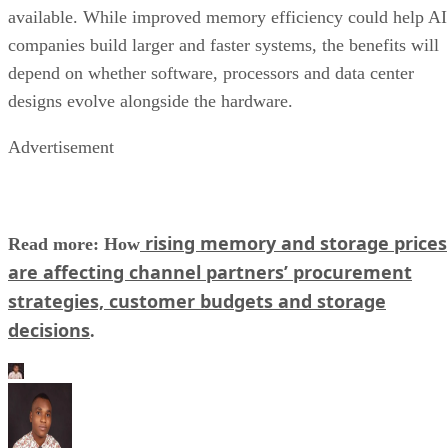
available. While improved memory efficiency could help AI
companies build larger and faster systems, the benefits will
depend on whether software, processors and data center
designs evolve alongside the hardware.
Advertisement
rising memory and storage prices
Read more: How
are affecting channel partners’ procurement
strategies, customer budgets and storage
decisions
.