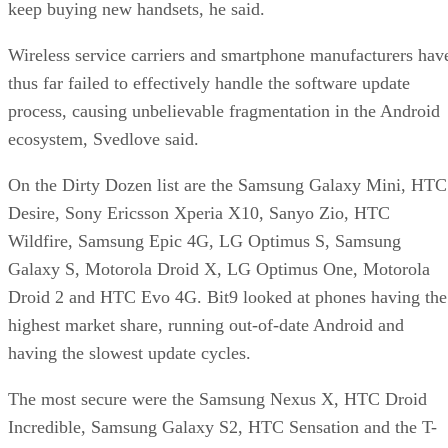
keep buying new handsets, he said.
Wireless service carriers and smartphone manufacturers hav
thus far failed to effectively handle the software update
process, causing unbelievable fragmentation in the Android
ecosystem, Svedlove said.
On the Dirty Dozen list are the Samsung Galaxy Mini, HTC
Desire, Sony Ericsson Xperia X10, Sanyo Zio, HTC
Wildfire, Samsung Epic 4G, LG Optimus S, Samsung
Galaxy S, Motorola Droid X, LG Optimus One, Motorola
Droid 2 and HTC Evo 4G. Bit9 looked at phones having the
highest market share, running out-of-date Android and
having the slowest update cycles.
The most secure were the Samsung Nexus X, HTC Droid
Incredible, Samsung Galaxy S2, HTC Sensation and the T-