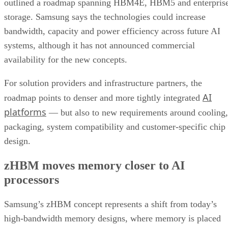
outlined a roadmap spanning HBM4E, HBM5 and enterpris
storage. Samsung says the technologies could increase
bandwidth, capacity and power efficiency across future AI
systems, although it has not announced commercial
availability for the new concepts.
For solution providers and infrastructure partners, the
AI
roadmap points to denser and more tightly integrated
platforms
— but also to new requirements around cooling,
packaging, system compatibility and customer-specific chip
design.
zHBM moves memory closer to AI
processors
Samsung’s zHBM concept represents a shift from today’s
high-bandwidth memory designs, where memory is placed