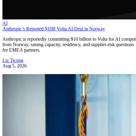
AI
Anthropic’s Reported $10B Volta AI Deal in Norway
Anthropic is reportedly committing $10 billion to Volta for AI comput
from Norway, raising capacity, residency, and supplier-risk questions
for EMEA partners.
Liz Ticong
Aug 5, 2026