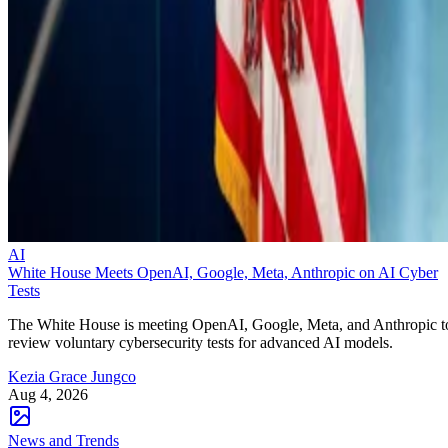
AI
White House Meets OpenAI, Google, Meta, Anthropic on AI Cyber
Tests
The White House is meeting OpenAI, Google, Meta, and Anthropic t
review voluntary cybersecurity tests for advanced AI models.
Kezia Grace Jungco
Aug 4, 2026
News and Trends