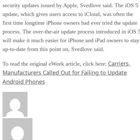
security updates issued by Apple, Svedlove said. The iOS 5
update, which gives users access to iCloud, was often the
first time longtime iPhone owners had ever tried the update
process. The over-the-air update process introduced in iOS 
will make it much easier for iPhone and iPad owners to stay
up-to-date from this point on, Svedlove said.
Carriers,
To read the original eWeek article, click here:
Manufacturers Called Out for Failing to Update
Android Phones