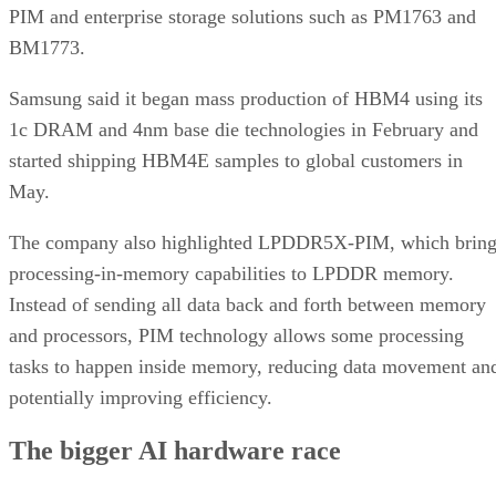
PIM and enterprise storage solutions such as PM1763 and
BM1773.
Samsung said it began mass production of HBM4 using its
1c DRAM and 4nm base die technologies in February and
started shipping HBM4E samples to global customers in
May.
The company also highlighted LPDDR5X-PIM, which bring
processing-in-memory capabilities to LPDDR memory.
Instead of sending all data back and forth between memory
and processors, PIM technology allows some processing
tasks to happen inside memory, reducing data movement an
potentially improving efficiency.
The bigger AI hardware race