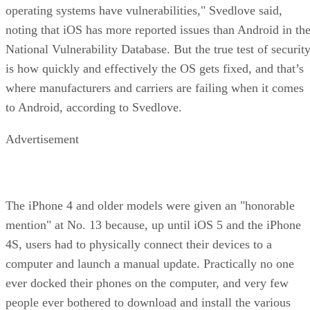
operating systems have vulnerabilities," Svedlove said,
noting that iOS has more reported issues than Android in th
National Vulnerability Database. But the true test of securit
is how quickly and effectively the OS gets fixed, and that’s
where manufacturers and carriers are failing when it comes
to Android, according to Svedlove.
Advertisement
The iPhone 4 and older models were given an "honorable
mention" at No. 13 because, up until iOS 5 and the iPhone
4S, users had to physically connect their devices to a
computer and launch a manual update. Practically no one
ever docked their phones on the computer, and very few
people ever bothered to download and install the various