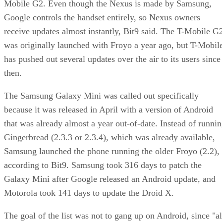
Mobile G2. Even though the Nexus is made by Samsung,
Google controls the handset entirely, so Nexus owners
receive updates almost instantly, Bit9 said. The T-Mobile G
was originally launched with Froyo a year ago, but T-Mobil
has pushed out several updates over the air to its users since
then.
The Samsung Galaxy Mini was called out specifically
because it was released in April with a version of Android
that was already almost a year out-of-date. Instead of runni
Gingerbread (2.3.3 or 2.3.4), which was already available,
Samsung launched the phone running the older Froyo (2.2),
according to Bit9. Samsung took 316 days to patch the
Galaxy Mini after Google released an Android update, and
Motorola took 141 days to update the Droid X.
The goal of the list was not to gang up on Android, since "al