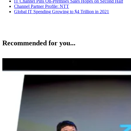
IT Channel Pins On-Premises Sales Hopes on Second Half
Channel Partner Profile: NTT
Global IT Spending Growing to $4 Trillion in 2021
Recommended for you...