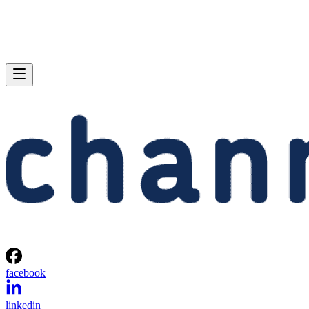
facebook
linkedin