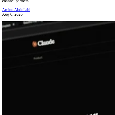
channel partners.
Aminu Abdullahi
Aug 6, 2026