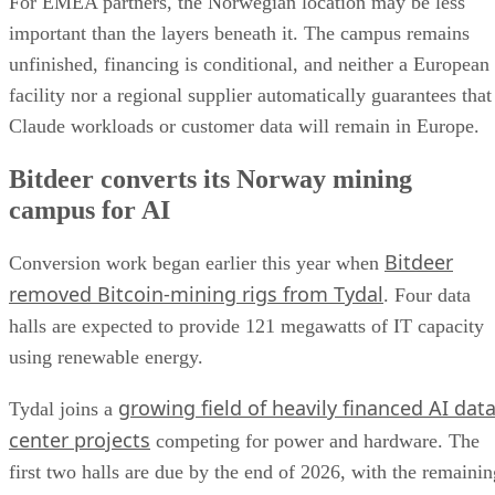
For EMEA partners, the Norwegian location may be less
important than the layers beneath it. The campus remains
unfinished, financing is conditional, and neither a European
facility nor a regional supplier automatically guarantees that
Claude workloads or customer data will remain in Europe.
Bitdeer converts its Norway mining
campus for AI
Bitdeer
Conversion work began earlier this year when
removed Bitcoin-mining rigs from Tydal
. Four data
halls are expected to provide 121 megawatts of IT capacity
using renewable energy.
growing field of heavily financed AI dat
Tydal joins a
center projects
competing for power and hardware. The
first two halls are due by the end of 2026, with the remainin