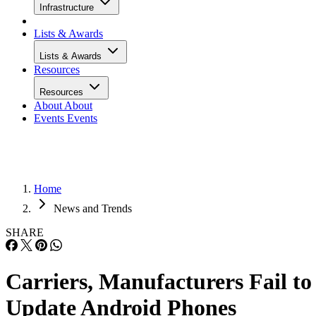
Infrastructure
Lists & Awards
Lists & Awards
Resources
Resources
About
About
Events
Events
Home
News and Trends
SHARE
Carriers, Manufacturers Fail to
Update Android Phones