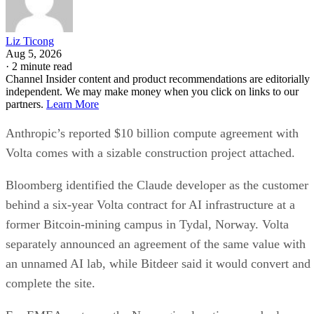
Liz Ticong
Aug 5, 2026
·
2 minute read
Channel Insider content and product recommendations are editorially
independent. We may make money when you click on links to our
partners.
Learn More
Anthropic’s reported $10 billion compute agreement with
Volta comes with a sizable construction project attached.
Bloomberg identified the Claude developer as the customer
behind a six-year Volta contract for AI infrastructure at a
former Bitcoin-mining campus in Tydal, Norway. Volta
separately announced an agreement of the same value with
an unnamed AI lab, while Bitdeer said it would convert and
complete the site.