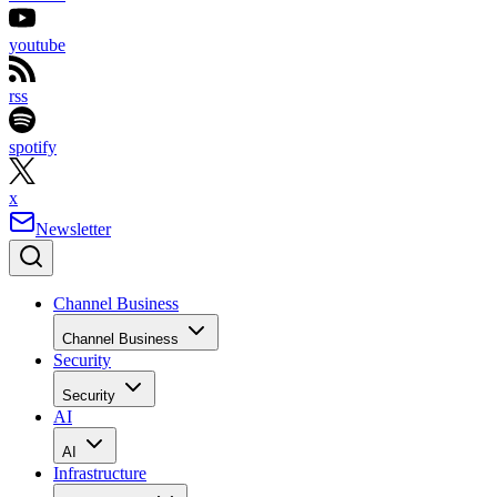
youtube
rss
spotify
x
Newsletter
Channel Business
Channel Business
Security
Security
AI
AI
Infrastructure