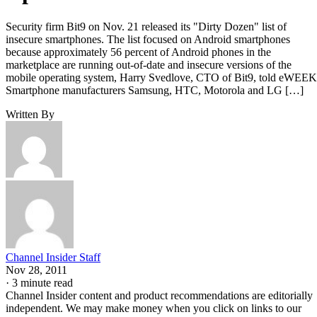
Security firm Bit9 on Nov. 21 released its "Dirty Dozen" list of
insecure smartphones. The list focused on Android smartphones
because approximately 56 percent of Android phones in the
marketplace are running out-of-date and insecure versions of the
mobile operating system, Harry Svedlove, CTO of Bit9, told eWEEK
Smartphone manufacturers Samsung, HTC, Motorola and LG […]
Written By
Channel Insider Staff
Nov 28, 2011
·
3 minute read
Channel Insider content and product recommendations are editorially
independent. We may make money when you click on links to our