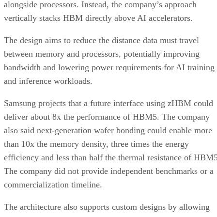
alongside processors. Instead, the company’s approach
vertically stacks HBM directly above AI accelerators.
The design aims to reduce the distance data must travel
between memory and processors, potentially improving
bandwidth and lowering power requirements for AI training
and inference workloads.
Samsung projects that a future interface using zHBM could
deliver about 8x the performance of HBM5. The company
also said next-generation wafer bonding could enable more
than 10x the memory density, three times the energy
efficiency and less than half the thermal resistance of HBM5
The company did not provide independent benchmarks or a
commercialization timeline.
The architecture also supports custom designs by allowing