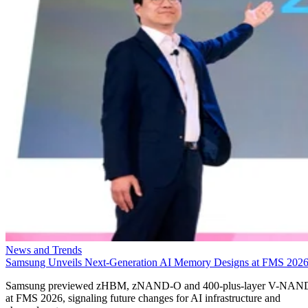
News and Trends
Samsung Unveils Next-Generation AI Memory Designs at FMS 202
Samsung previewed zHBM, zNAND-O and 400-plus-layer V-NAN
at FMS 2026, signaling future changes for AI infrastructure and