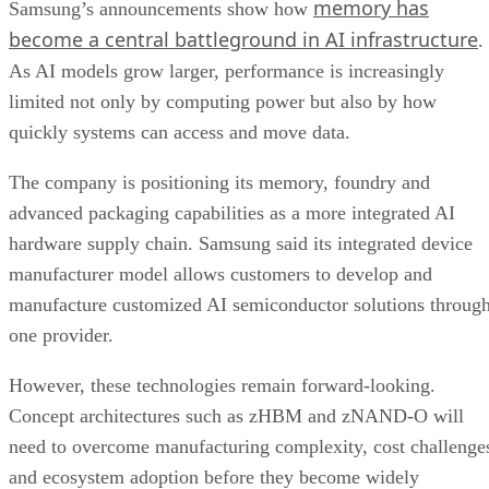
memory has
Samsung’s announcements show how
become a central battleground in AI infrastructure
.
As AI models grow larger, performance is increasingly
limited not only by computing power but also by how
quickly systems can access and move data.
The company is positioning its memory, foundry and
advanced packaging capabilities as a more integrated AI
hardware supply chain. Samsung said its integrated device
manufacturer model allows customers to develop and
manufacture customized AI semiconductor solutions throug
one provider.
However, these technologies remain forward-looking.
Concept architectures such as zHBM and zNAND-O will
need to overcome manufacturing complexity, cost challenge
and ecosystem adoption before they become widely