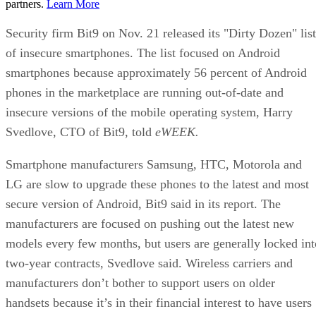
partners.
Learn More
Security firm Bit9 on Nov. 21 released its "Dirty Dozen" list
of insecure smartphones. The list focused on Android
smartphones because approximately 56 percent of Android
phones in the marketplace are running out-of-date and
insecure versions of the mobile operating system, Harry
Svedlove, CTO of Bit9, told
eWEEK.
Smartphone manufacturers Samsung, HTC, Motorola and
LG are slow to upgrade these phones to the latest and most
secure version of Android, Bit9 said in its report. The
manufacturers are focused on pushing out the latest new
models every few months, but users are generally locked int
two-year contracts, Svedlove said. Wireless carriers and
manufacturers don’t bother to support users on older
handsets because it’s in their financial interest to have users