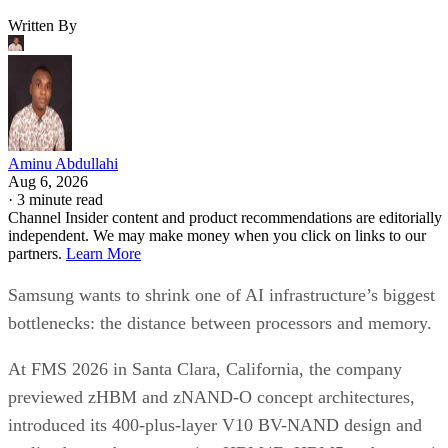
Written By
Aminu Abdullahi
Aug 6, 2026
·
3 minute read
Channel Insider content and product recommendations are editorially
independent. We may make money when you click on links to our
partners.
Learn More
Samsung wants to shrink one of AI infrastructure’s biggest
bottlenecks: the distance between processors and memory.
At FMS 2026 in Santa Clara, California, the company
previewed zHBM and zNAND-O concept architectures,
introduced its 400-plus-layer V10 BV-NAND design and