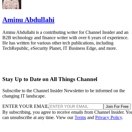
Aminu Abdullahi
Aminu Abdullahi is a contributing writer for Channel Insider and an
B2B technology and finance writer with over 6 years of experience.
He has written for various other tech publications, including
TechRepublic, eSecurity Planet, IT Business Edge, and more.
Stay Up to Date on All Things Channel
Subscribe to the Channel Insider Newsletter to be informed on the
changing IT landscape.
ENTER YOUR EMAIL
Join For Free
By subscribing, you agree to receive emails from Channel Insider. Yo
can unsubscribe at any time. View our
Terms
and
Privacy Policy
.