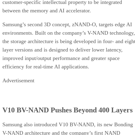
customer-specific intellectual property to be integrated
between the memory and AI accelerator.
Samsung’s second 3D concept, zNAND-O, targets edge AI
environments. Built on the company’s V-NAND technology,
the storage architecture is being developed in four- and eigh
layer versions and is designed to deliver lower latency,
improved input/output performance and greater space
efficiency for real-time AI applications.
Advertisement
V10 BV-NAND Pushes Beyond 400 Layers
Samsung also introduced V10 BV-NAND, its new Bonding
V-NAND architecture and the company’s first NAND