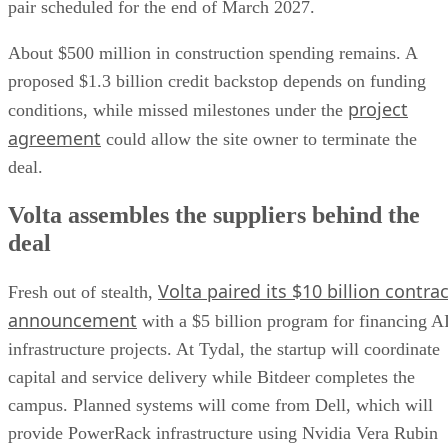
pair scheduled for the end of March 2027.
About $500 million in construction spending remains. A
proposed $1.3 billion credit backstop depends on funding
project
conditions, while missed milestones under the
agreement
could allow the site owner to terminate the
deal.
Volta assembles the suppliers behind the
deal
Volta paired its $10 billion contrac
Fresh out of stealth,
announcement
with a $5 billion program for financing A
infrastructure projects. At Tydal, the startup will coordinate
capital and service delivery while Bitdeer completes the
campus. Planned systems will come from Dell, which will
provide PowerRack infrastructure using Nvidia Vera Rubin