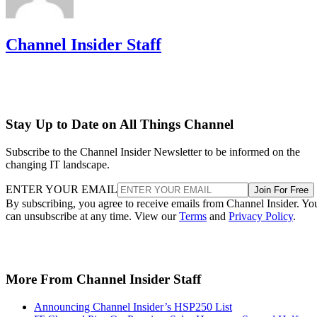
Channel Insider Staff
Stay Up to Date on All Things Channel
Subscribe to the Channel Insider Newsletter to be informed on the
changing IT landscape.
ENTER YOUR EMAIL
Join For Free
By subscribing, you agree to receive emails from Channel Insider. Yo
can unsubscribe at any time. View our
Terms
and
Privacy Policy
.
More From Channel Insider Staff
Announcing Channel Insider’s HSP250 List