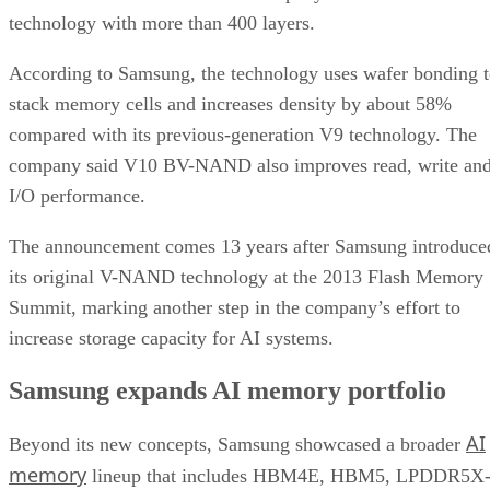
technology with more than 400 layers.
According to Samsung, the technology uses wafer bonding 
stack memory cells and increases density by about 58%
compared with its previous-generation V9 technology. The
company said V10 BV-NAND also improves read, write an
I/O performance.
The announcement comes 13 years after Samsung introduce
its original V-NAND technology at the 2013 Flash Memory
Summit, marking another step in the company’s effort to
increase storage capacity for AI systems.
Samsung expands AI memory portfolio
AI
Beyond its new concepts, Samsung showcased a broader
memory
lineup that includes HBM4E, HBM5, LPDDR5X