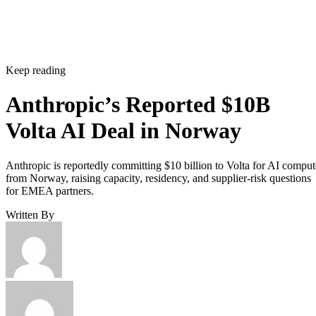
Keep reading
Anthropic’s Reported $10B
Volta AI Deal in Norway
Anthropic is reportedly committing $10 billion to Volta for AI comput
from Norway, raising capacity, residency, and supplier-risk questions
for EMEA partners.
Written By