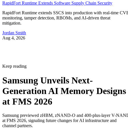
RapidFort Runtime Extends Software Supply Chain Security
RapidFort Runtime extends SSCS into production with real-time CV
monitoring, tamper detection, RBOMs, and AI-driven threat
mitigation.
Jordan Smith
Aug 4, 2026
Keep reading
Samsung Unveils Next-
Generation AI Memory Designs
at FMS 2026
Samsung previewed zHBM, zNAND-O and 400-plus-layer V-NAN
at FMS 2026, signaling future changes for AI infrastructure and
channel partners.