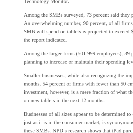
Technology Monitor.
Among the SMBs surveyed, 73 percent said they pl
An overwhelming number, 90 percent, of all firms
SMB will spend on tablets is projected to exceed 
the report indicated.
Among the larger firms (501 999 employees), 89 pe
planning to increase or maintain their spending lev
Smaller businesses, while also recognizing the imp
months, 54 percent of firms with fewer than 50 em
investment, however, is a mere fraction of what t
on new tablets in the next 12 months.
Businesses of all sizes appear to be determined to
just as it is in the consumer market, is synonymou
these SMBs. NPD s research shows that iPad purcha