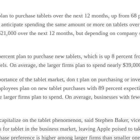
an to purchase tablets over the next 12 months, up from 68 
 anticipate spending the same amount or more on tablets over
$21,000 over the next 12 months, but depending on company si
rcent plan to purchase new tablets, which is up 8 percent fr
els. On average, the larger firms plan to spend nearly $39,000
ortance of the tablet market, don t plan on purchasing or inve
ployees plan on new tablet purchases with 89 percent expecti
he larger firms plan to spend. On average, businesses with fe
 capitalize on the tablet phenomenon, said Stephen Baker, vic
s for tablet in the business market, leaving Apple poised to ta
se preference is higher among larger firms than smaller ones,