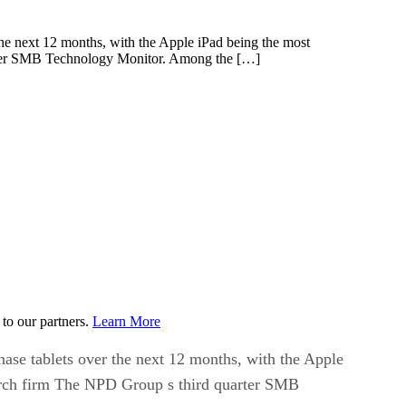
the next 12 months, with the Apple iPad being the most
arter SMB Technology Monitor. Among the […]
to our partners.
Learn More
hase tablets over the next 12 months, with the Apple
earch firm The NPD Group s third quarter SMB