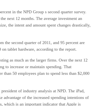
percent in the NPD Group s second quarter survey.
 the next 12 months. The average investment an
ze, the intent and amount spent changes drastically,
om the second quarter of 2011, and 95 percent are
 on tablet hardware, according to the report.
sting as much as the larger firms. Over the next 12
ng to increase or maintain spending. That
wer than 50 employees plan to spend less than $2,000
e president of industry analysis at NPD. The iPad,
ke advantage of the increased spending intentions of
 which is an important indicator that Apple is