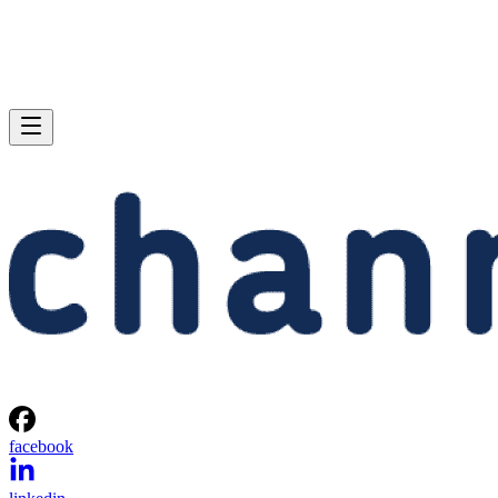
facebook