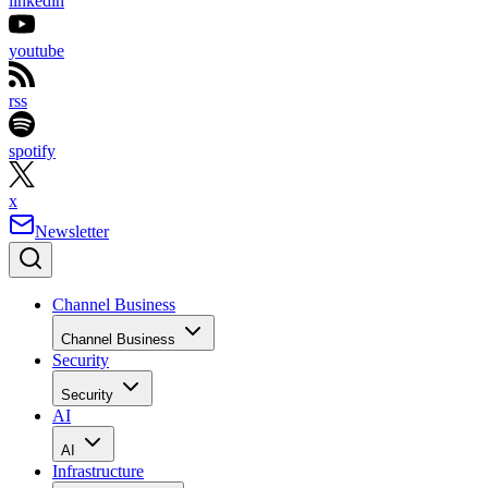
linkedin
youtube
rss
spotify
x
Newsletter
Channel Business
Channel Business
Security
Security
AI
AI
Infrastructure