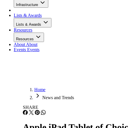
Infrastructure
Lists & Awards
Lists & Awards
Resources
Resources
About
About
Events
Events
Home
News and Trends
SHARE
Apple iPad Tablet of Choi