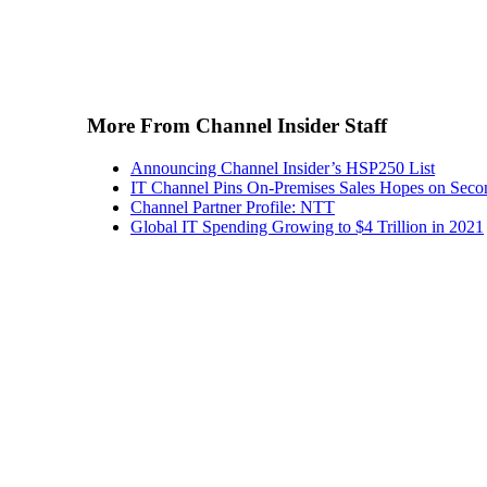
More From Channel Insider Staff
Announcing Channel Insider’s HSP250 List
IT Channel Pins On-Premises Sales Hopes on Seco
Channel Partner Profile: NTT
Global IT Spending Growing to $4 Trillion in 2021