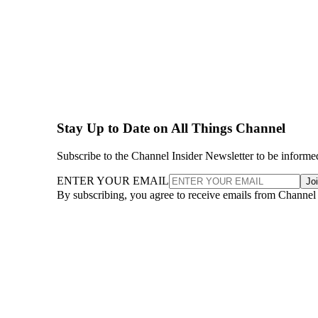
Stay Up to Date on All Things Channel
Subscribe to the Channel Insider Newsletter to be informe
ENTER YOUR EMAIL
Jo
By subscribing, you agree to receive emails from Channel