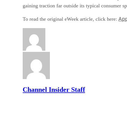
gaining traction far outside its typical consumer s
App
To read the original eWeek article, click here:
Channel Insider Staff