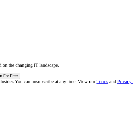
d on the changing IT landscape.
in For Free
 Insider. You can unsubscribe at any time. View our
Terms
and
Privacy 