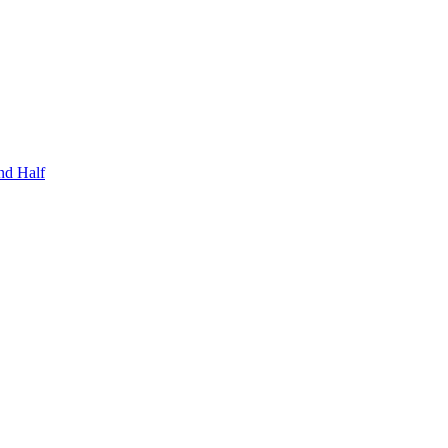
nd Half