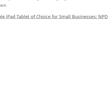
pace.
le iPad Tablet of Choice for Small Businesses: NPD