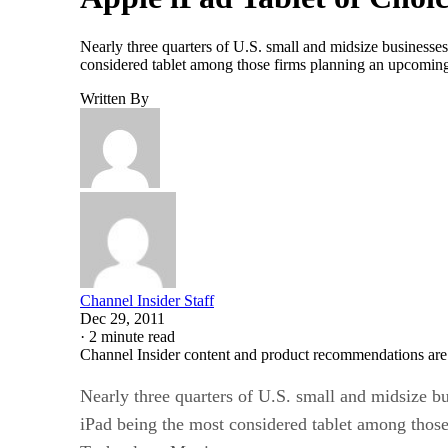
Nearly three quarters of U.S. small and midsize businesse
considered tablet among those firms planning an upcomi
Written By
Channel Insider Staff
Dec 29, 2011
·
2 minute read
Channel Insider content and product recommendations are
Nearly three quarters of U.S. small and midsize b
iPad being the most considered tablet among thos