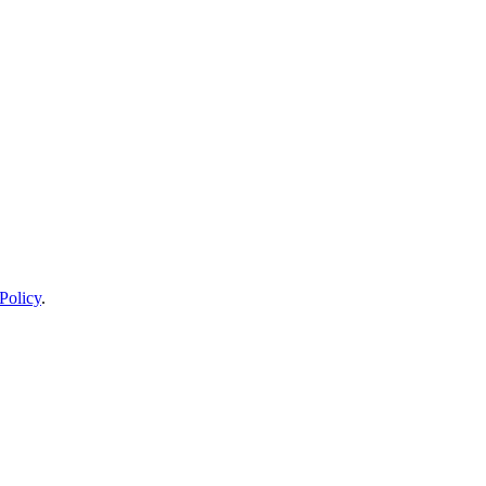
Policy
.