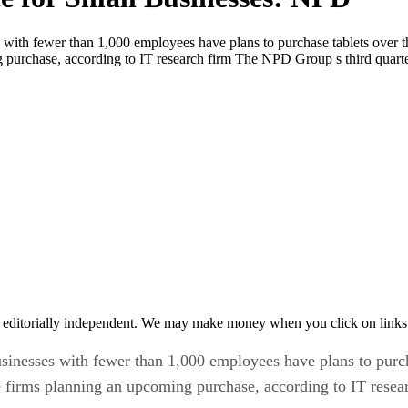
s with fewer than 1,000 employees have plans to purchase tablets over 
ng purchase, according to IT research firm The NPD Group s third qu
 editorially independent. We may make money when you click on links 
usinesses with fewer than 1,000 employees have plans to purc
e firms planning an upcoming purchase, according to IT res