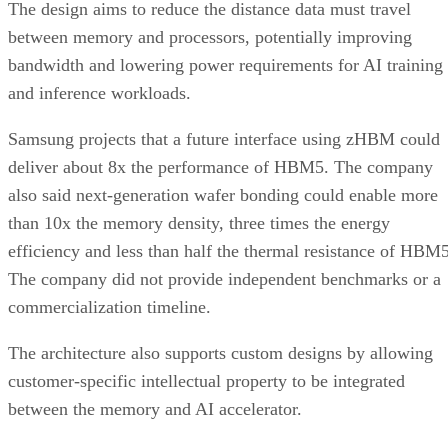
The design aims to reduce the distance data must travel
between memory and processors, potentially improving
bandwidth and lowering power requirements for AI training
and inference workloads.
Samsung projects that a future interface using zHBM could
deliver about 8x the performance of HBM5. The company
also said next-generation wafer bonding could enable more
than 10x the memory density, three times the energy
efficiency and less than half the thermal resistance of HBM5
The company did not provide independent benchmarks or a
commercialization timeline.
The architecture also supports custom designs by allowing
customer-specific intellectual property to be integrated
between the memory and AI accelerator.