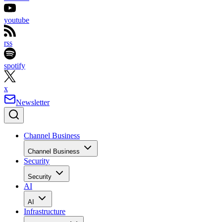
youtube
rss
spotify
x
Newsletter
Channel Business
Channel Business
Security
Security
AI
AI
Infrastructure