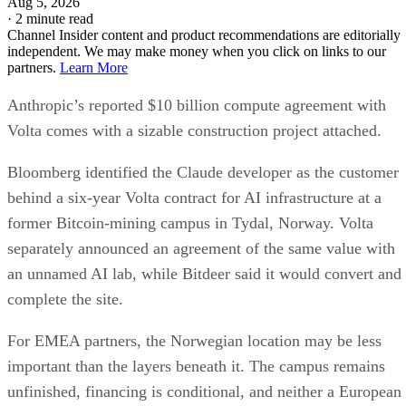
Aug 5, 2026
·
2 minute read
Channel Insider content and product recommendations are editorially
independent. We may make money when you click on links to our
partners.
Learn More
Anthropic’s reported $10 billion compute agreement with
Volta comes with a sizable construction project attached.
Bloomberg identified the Claude developer as the customer
behind a six-year Volta contract for AI infrastructure at a
former Bitcoin-mining campus in Tydal, Norway. Volta
separately announced an agreement of the same value with
an unnamed AI lab, while Bitdeer said it would convert and
complete the site.
For EMEA partners, the Norwegian location may be less
important than the layers beneath it. The campus remains
unfinished, financing is conditional, and neither a European