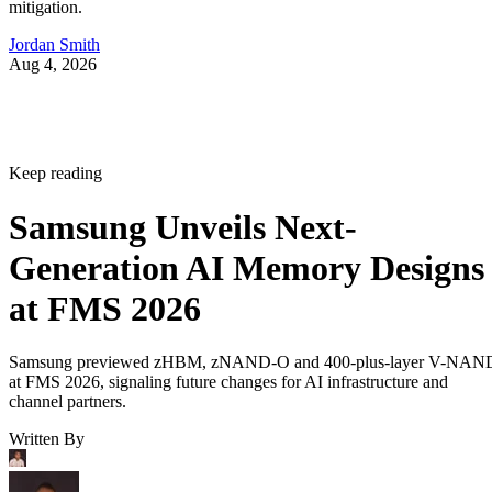
mitigation.
Jordan Smith
Aug 4, 2026
Keep reading
Samsung Unveils Next-
Generation AI Memory Designs
at FMS 2026
Samsung previewed zHBM, zNAND-O and 400-plus-layer V-NAN
at FMS 2026, signaling future changes for AI infrastructure and
channel partners.
Written By