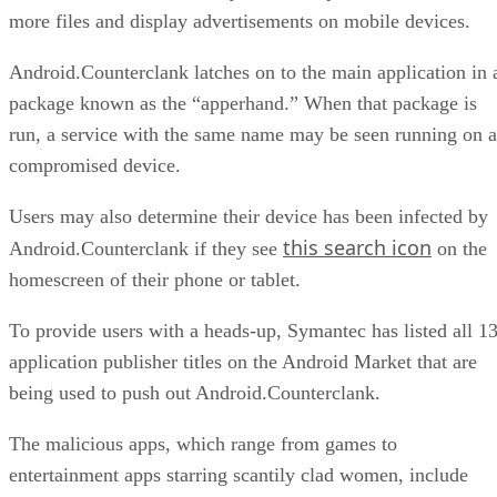
more files and display advertisements on mobile devices.
Android.Counterclank latches on to the main application in 
package known as the “apperhand.” When that package is
run, a service with the same name may be seen running on a
compromised device.
Users may also determine their device has been infected by
this search icon
Android.Counterclank if they see
on the
homescreen of their phone or tablet.
To provide users with a heads-up, Symantec has listed all 1
application publisher titles on the Android Market that are
being used to push out Android.Counterclank.
The malicious apps, which range from games to
entertainment apps starring scantily clad women, include