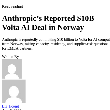
Keep reading
Anthropic’s Reported $10B
Volta AI Deal in Norway
Anthropic is reportedly committing $10 billion to Volta for AI comput
from Norway, raising capacity, residency, and supplier-risk questions
for EMEA partners.
Written By
Liz Ticong