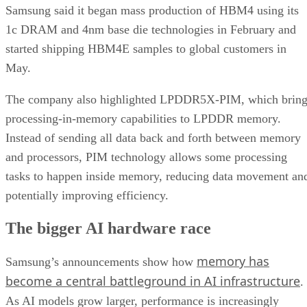
Samsung said it began mass production of HBM4 using its
1c DRAM and 4nm base die technologies in February and
started shipping HBM4E samples to global customers in
May.
The company also highlighted LPDDR5X-PIM, which bring
processing-in-memory capabilities to LPDDR memory.
Instead of sending all data back and forth between memory
and processors, PIM technology allows some processing
tasks to happen inside memory, reducing data movement an
potentially improving efficiency.
The bigger AI hardware race
memory has
Samsung’s announcements show how
become a central battleground in AI infrastructure
.
As AI models grow larger, performance is increasingly