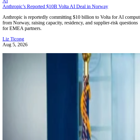
AI
Anthropic’s Reported $10B Volta AI Deal in Norway
Anthropic is reportedly committing $10 billion to Volta for AI comput
from Norway, raising capacity, residency, and supplier-risk questions
for EMEA partners.
Liz Ticong
Aug 5, 2026