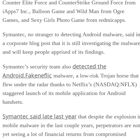
Counter Elite Force and CounterStrike Ground Force from
iApps7 Inc., Balloon Game and Wild Man from Ogre
Games, and Sexy Girls Photo Game from redmicapps.
Symantec, no stranger to detecting Android malware, said i
a corporate blog post that it is still investigating the malwar
and will keep people apprised of its findings.
detected the
Symantec’s security team also
Android.Fakeneflic
malware, a low-risk Trojan horse that
flew under the radar thanks to Netflix’s (NASDAQ:NFLX)
staggered launch of its mobile application for Android
handsets.
Symantec said late last year
that despite the explosion i
mobile malware in the last couple years, perpetrators are not
yet seeing a lot of financial returns from compromised