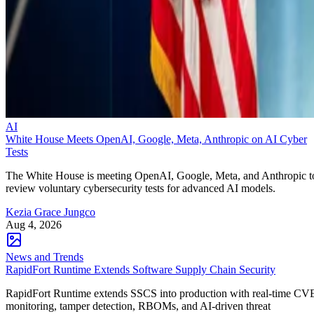
AI
White House Meets OpenAI, Google, Meta, Anthropic on AI Cyber
Tests
The White House is meeting OpenAI, Google, Meta, and Anthropic t
review voluntary cybersecurity tests for advanced AI models.
Kezia Grace Jungco
Aug 4, 2026
News and Trends
RapidFort Runtime Extends Software Supply Chain Security
RapidFort Runtime extends SSCS into production with real-time CV
monitoring, tamper detection, RBOMs, and AI-driven threat