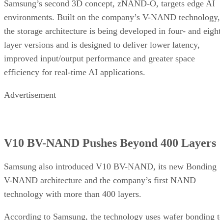
Samsung’s second 3D concept, zNAND-O, targets edge AI
environments. Built on the company’s V-NAND technology,
the storage architecture is being developed in four- and eigh
layer versions and is designed to deliver lower latency,
improved input/output performance and greater space
efficiency for real-time AI applications.
Advertisement
V10 BV-NAND Pushes Beyond 400 Layers
Samsung also introduced V10 BV-NAND, its new Bonding
V-NAND architecture and the company’s first NAND
technology with more than 400 layers.
According to Samsung, the technology uses wafer bonding 