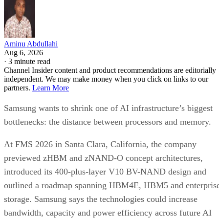
Aminu Abdullahi
Aug 6, 2026
·
3 minute read
Channel Insider content and product recommendations are editorially
independent. We may make money when you click on links to our
partners.
Learn More
Samsung wants to shrink one of AI infrastructure’s biggest
bottlenecks: the distance between processors and memory.
At FMS 2026 in Santa Clara, California, the company
previewed zHBM and zNAND-O concept architectures,
introduced its 400-plus-layer V10 BV-NAND design and
outlined a roadmap spanning HBM4E, HBM5 and enterpris
storage. Samsung says the technologies could increase
bandwidth, capacity and power efficiency across future AI