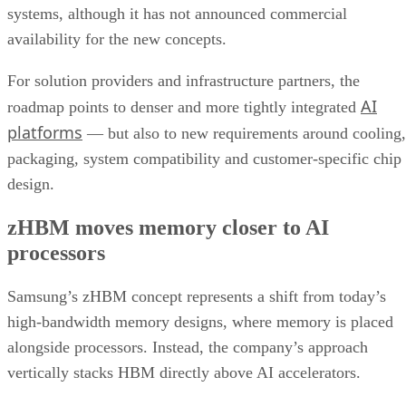
systems, although it has not announced commercial
availability for the new concepts.
For solution providers and infrastructure partners, the
AI
roadmap points to denser and more tightly integrated
platforms
— but also to new requirements around cooling,
packaging, system compatibility and customer-specific chip
design.
zHBM moves memory closer to AI
processors
Samsung’s zHBM concept represents a shift from today’s
high-bandwidth memory designs, where memory is placed
alongside processors. Instead, the company’s approach
vertically stacks HBM directly above AI accelerators.