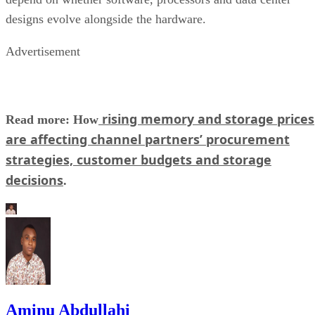
designs evolve alongside the hardware.
Advertisement
rising memory and storage prices
Read more: How
are affecting channel partners’ procurement
strategies, customer budgets and storage
decisions
.
Aminu Abdullahi