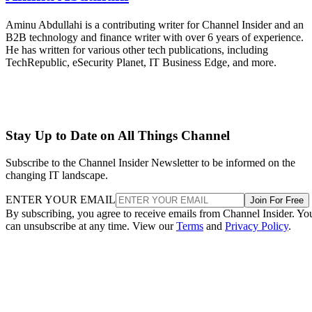
Aminu Abdullahi is a contributing writer for Channel Insider and an
B2B technology and finance writer with over 6 years of experience.
He has written for various other tech publications, including
TechRepublic, eSecurity Planet, IT Business Edge, and more.
Stay Up to Date on All Things Channel
Subscribe to the Channel Insider Newsletter to be informed on the
changing IT landscape.
ENTER YOUR EMAIL
Join For Free
By subscribing, you agree to receive emails from Channel Insider. Yo
can unsubscribe at any time. View our
Terms
and
Privacy Policy
.