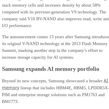
stack memory cells and increases density by about 58%
compared with its previous-generation V9 technology. The
company said V10 BV-NAND also improves read, write an
I/O performance.
The announcement comes 13 years after Samsung introduce
its original V-NAND technology at the 2013 Flash Memory
Summit, marking another step in the company’s effort to
increase storage capacity for AI systems.
Samsung expands AI memory portfolio
AI
Beyond its new concepts, Samsung showcased a broader
memory
lineup that includes HBM4E, HBM5, LPDDR5X
PIM and enterprise storage solutions such as PM1763 and
BM1773.