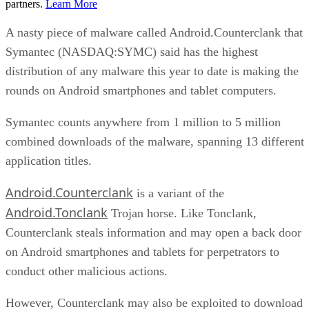
partners.
Learn More
A nasty piece of malware called Android.Counterclank that
Symantec (NASDAQ:SYMC) said has the highest
distribution of any malware this year to date is making the
rounds on Android smartphones and tablet computers.
Symantec counts anywhere from 1 million to 5 million
combined downloads of the malware, spanning 13 different
application titles.
Android.Counterclank
is a variant of the
Android.Tonclank
Trojan horse. Like Tonclank,
Counterclank steals information and may open a back door
on Android smartphones and tablets for perpetrators to
conduct other malicious actions.
However, Counterclank may also be exploited to download