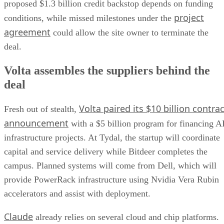
proposed $1.3 billion credit backstop depends on funding
project
conditions, while missed milestones under the
agreement
could allow the site owner to terminate the
deal.
Volta assembles the suppliers behind the
deal
Volta paired its $10 billion contrac
Fresh out of stealth,
announcement
with a $5 billion program for financing A
infrastructure projects. At Tydal, the startup will coordinate
capital and service delivery while Bitdeer completes the
campus. Planned systems will come from Dell, which will
provide PowerRack infrastructure using Nvidia Vera Rubin
accelerators and assist with deployment.
Claude
already relies on several cloud and chip platforms.