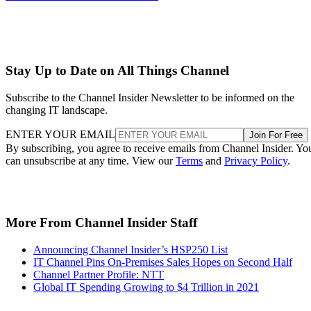
Stay Up to Date on All Things Channel
Subscribe to the Channel Insider Newsletter to be informed on the
changing IT landscape.
ENTER YOUR EMAIL
Join For Free
By subscribing, you agree to receive emails from Channel Insider. Yo
can unsubscribe at any time. View our
Terms
and
Privacy Policy
.
More From Channel Insider Staff
Announcing Channel Insider’s HSP250 List
IT Channel Pins On-Premises Sales Hopes on Second Half
Channel Partner Profile: NTT
Global IT Spending Growing to $4 Trillion in 2021