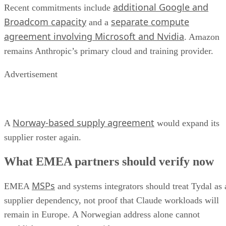
additional Google and
Recent commitments include
Broadcom capacity
separate compute
and a
agreement involving Microsoft and Nvidia
. Amazon
remains Anthropic’s primary cloud and training provider.
Advertisement
Norway-based supply agreement
A
would expand its
supplier roster again.
What EMEA partners should verify now
MSPs
EMEA
and systems integrators should treat Tydal as 
supplier dependency, not proof that Claude workloads will
remain in Europe. A Norwegian address alone cannot