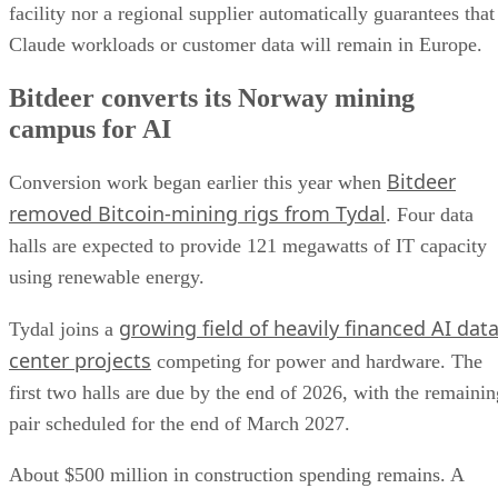
facility nor a regional supplier automatically guarantees that
Claude workloads or customer data will remain in Europe.
Bitdeer converts its Norway mining
campus for AI
Bitdeer
Conversion work began earlier this year when
removed Bitcoin-mining rigs from Tydal
. Four data
halls are expected to provide 121 megawatts of IT capacity
using renewable energy.
growing field of heavily financed AI dat
Tydal joins a
center projects
competing for power and hardware. The
first two halls are due by the end of 2026, with the remainin
pair scheduled for the end of March 2027.
About $500 million in construction spending remains. A