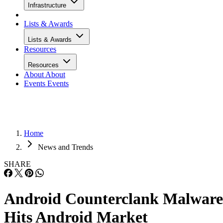
Infrastructure
Lists & Awards
Lists & Awards
Resources
Resources
About
About
Events
Events
Home
News and Trends
SHARE
Android Counterclank Malware
Hits Android Market