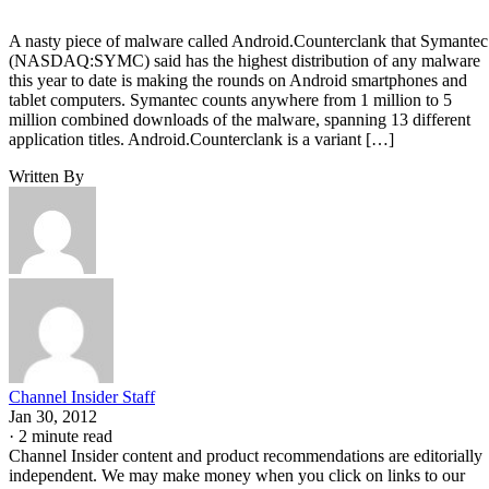
A nasty piece of malware called Android.Counterclank that Symantec
(NASDAQ:SYMC) said has the highest distribution of any malware
this year to date is making the rounds on Android smartphones and
tablet computers. Symantec counts anywhere from 1 million to 5
million combined downloads of the malware, spanning 13 different
application titles. Android.Counterclank is a variant […]
Written By
Channel Insider Staff
Jan 30, 2012
·
2 minute read
Channel Insider content and product recommendations are editorially
independent. We may make money when you click on links to our