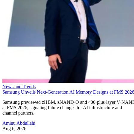
News and Trends
Samsung Unveils Next-Generation AI Memory Designs at FMS 202
Samsung previewed zHBM, zNAND-O and 400-plus-layer V-NAN
at FMS 2026, signaling future changes for AI infrastructure and
channel partners.
Aminu Abdullahi
Aug 6, 2026