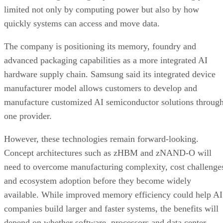
limited not only by computing power but also by how
quickly systems can access and move data.
The company is positioning its memory, foundry and
advanced packaging capabilities as a more integrated AI
hardware supply chain. Samsung said its integrated device
manufacturer model allows customers to develop and
manufacture customized AI semiconductor solutions throug
one provider.
However, these technologies remain forward-looking.
Concept architectures such as zHBM and zNAND-O will
need to overcome manufacturing complexity, cost challenge
and ecosystem adoption before they become widely
available. While improved memory efficiency could help AI
companies build larger and faster systems, the benefits will
depend on whether software, processors and data center