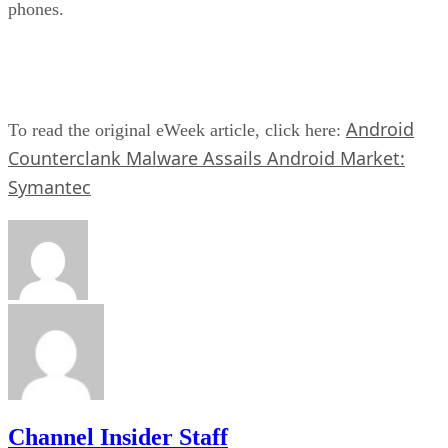
phones.
Android
To read the original eWeek article, click here:
Counterclank Malware Assails Android Market:
Symantec
Channel Insider Staff