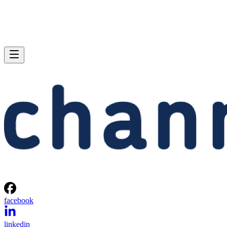
facebook
linkedin