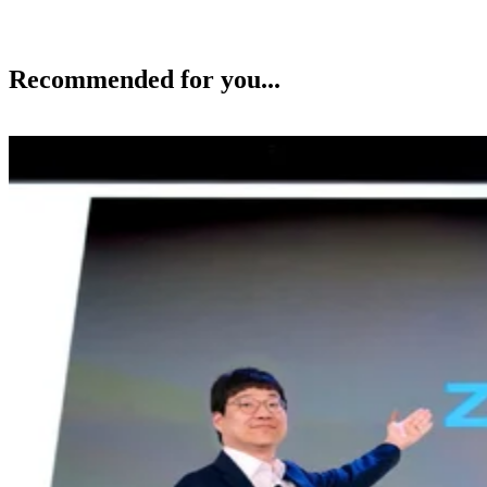
Recommended for you...