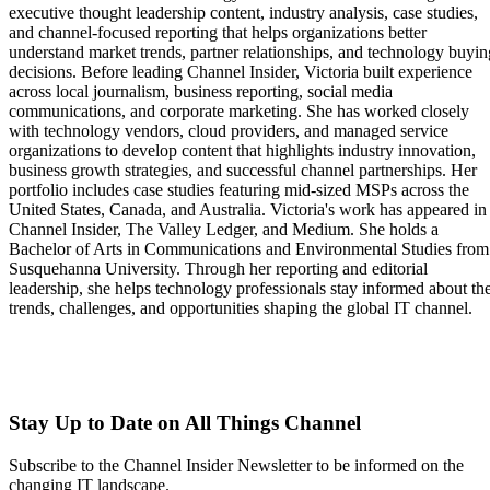
executive thought leadership content, industry analysis, case studies,
and channel-focused reporting that helps organizations better
understand market trends, partner relationships, and technology buyin
decisions. Before leading Channel Insider, Victoria built experience
across local journalism, business reporting, social media
communications, and corporate marketing. She has worked closely
with technology vendors, cloud providers, and managed service
organizations to develop content that highlights industry innovation,
business growth strategies, and successful channel partnerships. Her
portfolio includes case studies featuring mid-sized MSPs across the
United States, Canada, and Australia. Victoria's work has appeared in
Channel Insider, The Valley Ledger, and Medium. She holds a
Bachelor of Arts in Communications and Environmental Studies from
Susquehanna University. Through her reporting and editorial
leadership, she helps technology professionals stay informed about th
trends, challenges, and opportunities shaping the global IT channel.
Stay Up to Date on All Things Channel
Subscribe to the Channel Insider Newsletter to be informed on the
changing IT landscape.