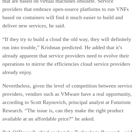
that are based on virtual machines obsolete. Service
providers that embrace open-source platforms to run VNFs
based on containers will find it much easier to build and
deliver new services, he said.
“If they try to build a cloud the old way, they will definitely
run into trouble,” Krishnan predicted. He added that it’s
already apparent that service providers need to evolve their
operations to mirror the efficiencies cloud service providers
already enjoy.
Nevertheless, given the level of competition between servic
providers, vendors such as VMware have a real opportunity,
according to Scott Raynovich, principal analyst at Futuriom
Research. “The issue is, can they make the right product
available at an affordable price?” he asked.