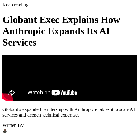
Keep reading
Globant Exec Explains How
Anthropic Expands Its AI
Services
Globant’s expanded parntership with Anthropic enables it to scale AI
services and deepen technical experitse.
Written By