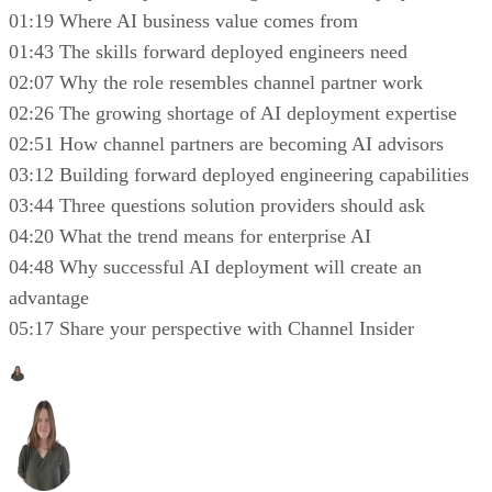
01:19 Where AI business value comes from
01:43 The skills forward deployed engineers need
02:07 Why the role resembles channel partner work
02:26 The growing shortage of AI deployment expertise
02:51 How channel partners are becoming AI advisors
03:12 Building forward deployed engineering capabilities
03:44 Three questions solution providers should ask
04:20 What the trend means for enterprise AI
04:48 Why successful AI deployment will create an
advantage
05:17 Share your perspective with Channel Insider