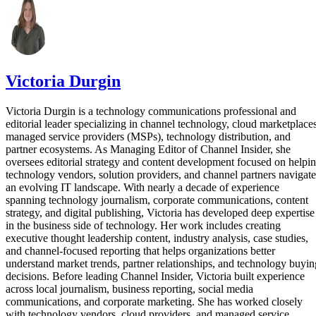
Victoria Durgin
Victoria Durgin is a technology communications professional and
editorial leader specializing in channel technology, cloud marketplaces
managed service providers (MSPs), technology distribution, and
partner ecosystems. As Managing Editor of Channel Insider, she
oversees editorial strategy and content development focused on helpi
technology vendors, solution providers, and channel partners navigate
an evolving IT landscape. With nearly a decade of experience
spanning technology journalism, corporate communications, content
strategy, and digital publishing, Victoria has developed deep expertise
in the business side of technology. Her work includes creating
executive thought leadership content, industry analysis, case studies,
and channel-focused reporting that helps organizations better
understand market trends, partner relationships, and technology buyin
decisions. Before leading Channel Insider, Victoria built experience
across local journalism, business reporting, social media
communications, and corporate marketing. She has worked closely
with technology vendors, cloud providers, and managed service