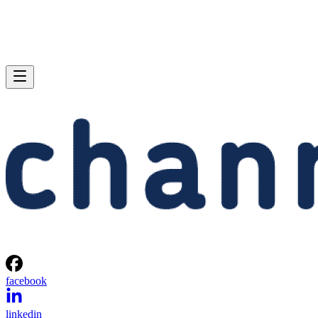
facebook
linkedin