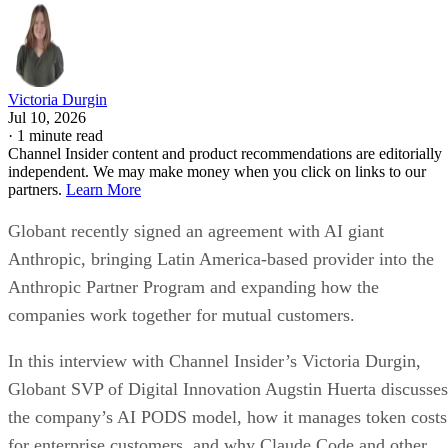
Victoria Durgin
Jul 10, 2026
·
1 minute read
Channel Insider content and product recommendations are editorially
independent. We may make money when you click on links to our
partners.
Learn More
Globant recently signed an agreement with AI giant
Anthropic, bringing Latin America-based provider into the
Anthropic Partner Program and expanding how the
companies work together for mutual customers.
In this interview with Channel Insider’s Victoria Durgin,
Globant SVP of Digital Innovation Augstin Huerta discusses
the company’s AI PODS model, how it manages token costs
for enterprise customers, and why Claude Code and other