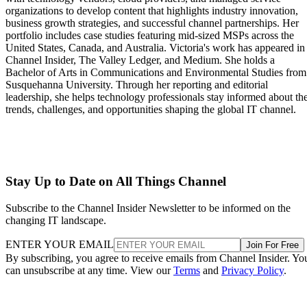
organizations to develop content that highlights industry innovation,
business growth strategies, and successful channel partnerships. Her
portfolio includes case studies featuring mid-sized MSPs across the
United States, Canada, and Australia. Victoria's work has appeared in
Channel Insider, The Valley Ledger, and Medium. She holds a
Bachelor of Arts in Communications and Environmental Studies from
Susquehanna University. Through her reporting and editorial
leadership, she helps technology professionals stay informed about th
trends, challenges, and opportunities shaping the global IT channel.
Stay Up to Date on All Things Channel
Subscribe to the Channel Insider Newsletter to be informed on the
changing IT landscape.
ENTER YOUR EMAIL
Join For Free
By subscribing, you agree to receive emails from Channel Insider. Yo
can unsubscribe at any time. View our
Terms
and
Privacy Policy
.