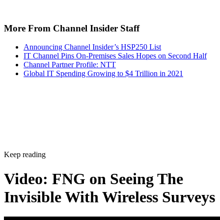
More From Channel Insider Staff
Announcing Channel Insider’s HSP250 List
IT Channel Pins On-Premises Sales Hopes on Second Half
Channel Partner Profile: NTT
Global IT Spending Growing to $4 Trillion in 2021
Keep reading
Video: FNG on Seeing The
Invisible With Wireless Surveys