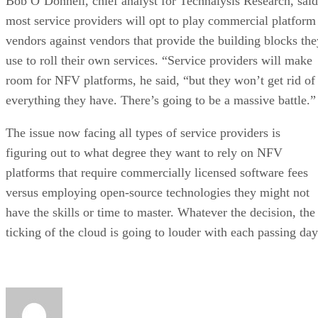
Bob O’Donnell, chief analyst for Technalysis Research, said
most service providers will opt to play commercial platform
vendors against vendors that provide the building blocks the
use to roll their own services. “Service providers will make
room for NFV platforms, he said, “but they won’t get rid of
everything they have. There’s going to be a massive battle.”
The issue now facing all types of service providers is
figuring out to what degree they want to rely on NFV
platforms that require commercially licensed software fees
versus employing open-source technologies they might not
have the skills or time to master. Whatever the decision, the
ticking of the cloud is going to louder with each passing day