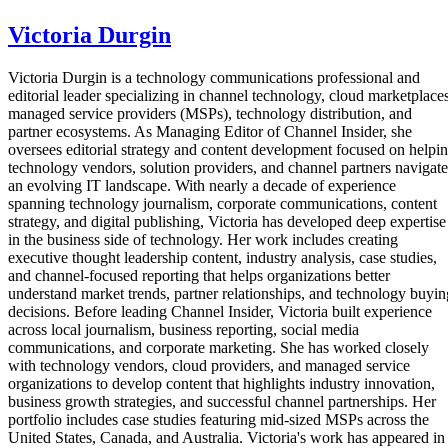
Victoria Durgin
Victoria Durgin is a technology communications professional and
editorial leader specializing in channel technology, cloud marketplaces
managed service providers (MSPs), technology distribution, and
partner ecosystems. As Managing Editor of Channel Insider, she
oversees editorial strategy and content development focused on helpi
technology vendors, solution providers, and channel partners navigate
an evolving IT landscape. With nearly a decade of experience
spanning technology journalism, corporate communications, content
strategy, and digital publishing, Victoria has developed deep expertise
in the business side of technology. Her work includes creating
executive thought leadership content, industry analysis, case studies,
and channel-focused reporting that helps organizations better
understand market trends, partner relationships, and technology buyin
decisions. Before leading Channel Insider, Victoria built experience
across local journalism, business reporting, social media
communications, and corporate marketing. She has worked closely
with technology vendors, cloud providers, and managed service
organizations to develop content that highlights industry innovation,
business growth strategies, and successful channel partnerships. Her
portfolio includes case studies featuring mid-sized MSPs across the
United States, Canada, and Australia. Victoria's work has appeared in