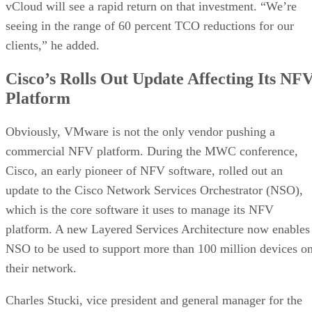
vCloud will see a rapid return on that investment. “We’re
seeing in the range of 60 percent TCO reductions for our
clients,” he added.
Cisco’s Rolls Out Update Affecting Its NF
Platform
Obviously, VMware is not the only vendor pushing a
commercial NFV platform. During the MWC conference,
Cisco, an early pioneer of NFV software, rolled out an
update to the Cisco Network Services Orchestrator (NSO),
which is the core software it uses to manage its NFV
platform. A new Layered Services Architecture now enables
NSO to be used to support more than 100 million devices o
their network.
Charles Stucki, vice president and general manager for the