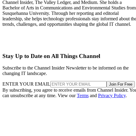
Channel Insider, The Valley Ledger, and Medium. She holds a
Bachelor of Arts in Communications and Environmental Studies from
Susquehanna University. Through her reporting and editorial
leadership, she helps technology professionals stay informed about th
trends, challenges, and opportunities shaping the global IT channel.
Stay Up to Date on All Things Channel
Subscribe to the Channel Insider Newsletter to be informed on the
changing IT landscape.
ENTER YOUR EMAIL
Join For Free
By subscribing, you agree to receive emails from Channel Insider. Yo
can unsubscribe at any time. View our
Terms
and
Privacy Policy
.