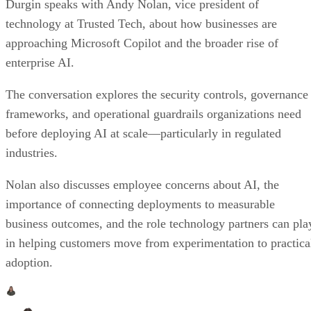
Durgin speaks with Andy Nolan, vice president of
technology at Trusted Tech, about how businesses are
approaching Microsoft Copilot and the broader rise of
enterprise AI.
The conversation explores the security controls, governance
frameworks, and operational guardrails organizations need
before deploying AI at scale—particularly in regulated
industries.
Nolan also discusses employee concerns about AI, the
importance of connecting deployments to measurable
business outcomes, and the role technology partners can pla
in helping customers move from experimentation to practica
adoption.