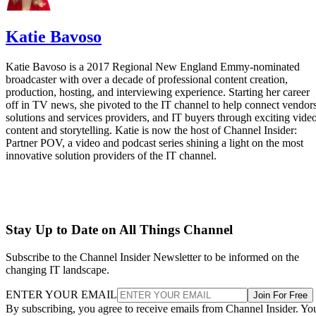
Katie Bavoso
Katie Bavoso is a 2017 Regional New England Emmy-nominated
broadcaster with over a decade of professional content creation,
production, hosting, and interviewing experience. Starting her career
off in TV news, she pivoted to the IT channel to help connect vendors
solutions and services providers, and IT buyers through exciting vide
content and storytelling. Katie is now the host of Channel Insider:
Partner POV, a video and podcast series shining a light on the most
innovative solution providers of the IT channel.
Stay Up to Date on All Things Channel
Subscribe to the Channel Insider Newsletter to be informed on the
changing IT landscape.
ENTER YOUR EMAIL
Join For Free
By subscribing, you agree to receive emails from Channel Insider. Yo