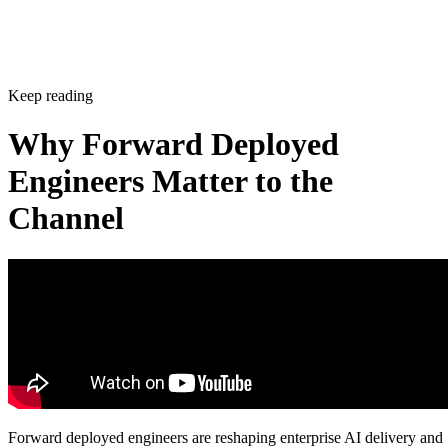
Keep reading
Why Forward Deployed
Engineers Matter to the
Channel
Forward deployed engineers are reshaping enterprise AI delivery and