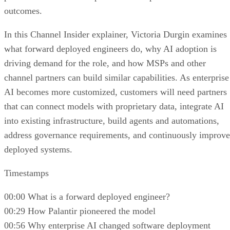
outcomes.
In this Channel Insider explainer, Victoria Durgin examines
what forward deployed engineers do, why AI adoption is
driving demand for the role, and how MSPs and other
channel partners can build similar capabilities. As enterprise
AI becomes more customized, customers will need partners
that can connect models with proprietary data, integrate AI
into existing infrastructure, build agents and automations,
address governance requirements, and continuously improve
deployed systems.
Timestamps
00:00 What is a forward deployed engineer?
00:29 How Palantir pioneered the model
00:56 Why enterprise AI changed software deployment