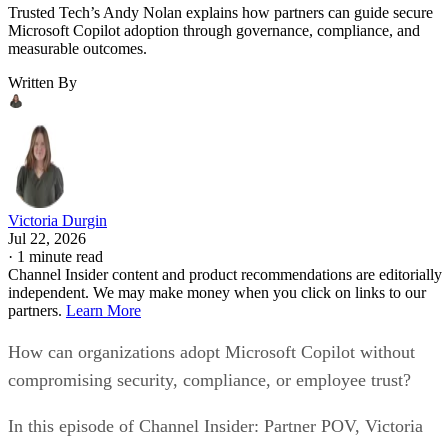
Trusted Tech’s Andy Nolan explains how partners can guide secure
Microsoft Copilot adoption through governance, compliance, and
measurable outcomes.
Written By
Victoria Durgin
Jul 22, 2026
·
1 minute read
Channel Insider content and product recommendations are editorially
independent. We may make money when you click on links to our
partners.
Learn More
How can organizations adopt Microsoft Copilot without
compromising security, compliance, or employee trust?
In this episode of Channel Insider: Partner POV, Victoria