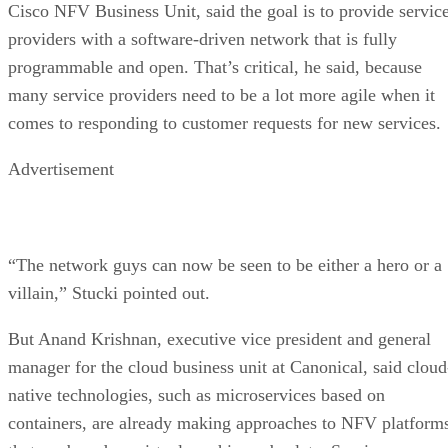
Cisco NFV Business Unit, said the goal is to provide servic
providers with a software-driven network that is fully
programmable and open. That’s critical, he said, because
many service providers need to be a lot more agile when it
comes to responding to customer requests for new services.
Advertisement
“The network guys can now be seen to be either a hero or a
villain,” Stucki pointed out.
But Anand Krishnan, executive vice president and general
manager for the cloud business unit at Canonical, said cloud
native technologies, such as microservices based on
containers, are already making approaches to NFV platform