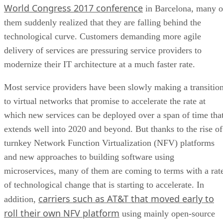
World Congress 2017 conference
in Barcelona, many o
them suddenly realized that they are falling behind the
technological curve. Customers demanding more agile
delivery of services are pressuring service providers to
modernize their IT architecture at a much faster rate.
Most service providers have been slowly making a transitio
to virtual networks that promise to accelerate the rate at
which new services can be deployed over a span of time tha
extends well into 2020 and beyond. But thanks to the rise of
turnkey Network Function Virtualization (NFV) platforms
and new approaches to building software using
microservices, many of them are coming to terms with a rat
of technological change that is starting to accelerate. In
carriers such as AT&T that moved early to
addition,
roll their own NFV platform
using mainly open-source