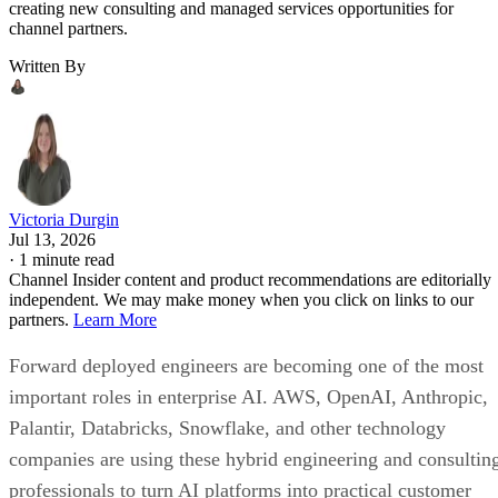
creating new consulting and managed services opportunities for
channel partners.
Written By
Victoria Durgin
Jul 13, 2026
·
1 minute read
Channel Insider content and product recommendations are editorially
independent. We may make money when you click on links to our
partners.
Learn More
Forward deployed engineers are becoming one of the most
important roles in enterprise AI. AWS, OpenAI, Anthropic,
Palantir, Databricks, Snowflake, and other technology
companies are using these hybrid engineering and consultin
professionals to turn AI platforms into practical customer