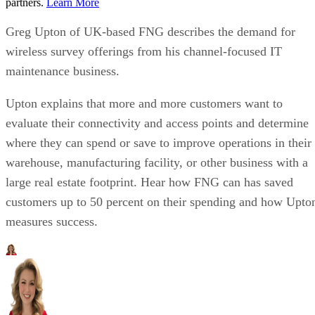
partners.
Learn More
Greg Upton of UK-based FNG describes the demand for
wireless survey offerings from his channel-focused IT
maintenance business.
Upton explains that more and more customers want to
evaluate their connectivity and access points and determine
where they can spend or save to improve operations in their
warehouse, manufacturing facility, or other business with a
large real estate footprint. Hear how FNG can has saved
customers up to 50 percent on their spending and how Upto
measures success.