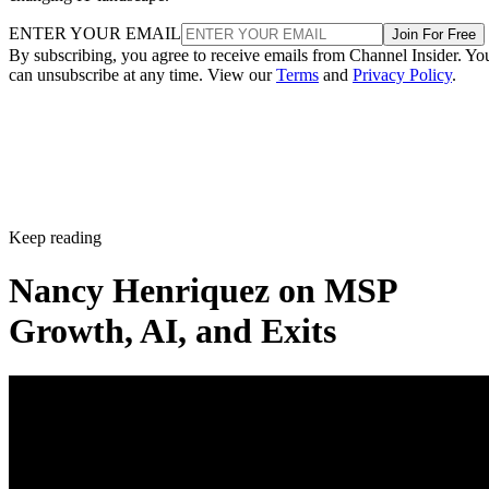
ENTER YOUR EMAIL
Join For Free
By subscribing, you agree to receive emails from Channel Insider. Yo
can unsubscribe at any time. View our
Terms
and
Privacy Policy
.
Keep reading
Nancy Henriquez on MSP
Growth, AI, and Exits