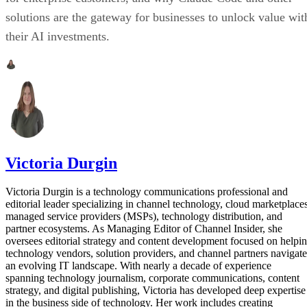
solutions are the gateway for businesses to unlock value wit
their AI investments.
Victoria Durgin
Victoria Durgin is a technology communications professional and
editorial leader specializing in channel technology, cloud marketplaces
managed service providers (MSPs), technology distribution, and
partner ecosystems. As Managing Editor of Channel Insider, she
oversees editorial strategy and content development focused on helpi
technology vendors, solution providers, and channel partners navigate
an evolving IT landscape. With nearly a decade of experience
spanning technology journalism, corporate communications, content
strategy, and digital publishing, Victoria has developed deep expertise
in the business side of technology. Her work includes creating