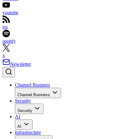
youtube
rss
spotify
x
Newsletter
Channel Business
Channel Business
Security
Security
AI
AI
Infrastructure