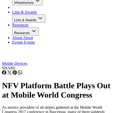
Infrastructure
Lists & Awards
Lists & Awards
Resources
Resources
About
About
Events
Events
Mobile Devices
SHARE
NFV Platform Battle Plays Out
at Mobile World Congress
As service providers of all stripes gathered at the Mobile World
Congress 2017 conference in Barcelona, many of them suddenly