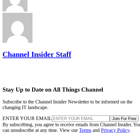
Channel Insider Staff
Stay Up to Date on All Things Channel
Subscribe to the Channel Insider Newsletter to be informed on the
changing IT landscape.
ENTER YOUR EMAIL
Join For Free
By subscribing, you agree to receive emails from Channel Insider. Yo
can unsubscribe at any time. View our
Terms
and
Privacy Policy
.