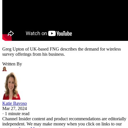
Greg Upton of UK-based FNG describes the demand for wireless
survey offerings from his business.
Written By
Katie Bavoso
Mar 27, 2024
·
1 minute read
Channel Insider content and product recommendations are editorially
independent. We may make money when you click on links to our