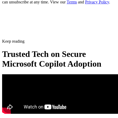
can unsubscribe at any time. View our
Terms
and
Privacy Policy
.
Keep reading
Trusted Tech on Secure
Microsoft Copilot Adoption