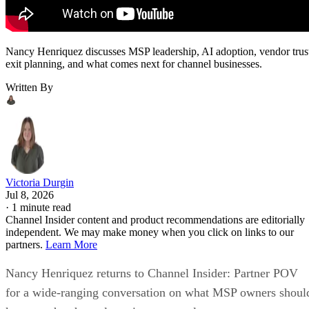
Nancy Henriquez discusses MSP leadership, AI adoption, vendor trus
exit planning, and what comes next for channel businesses.
Written By
Victoria Durgin
Jul 8, 2026
·
1 minute read
Channel Insider content and product recommendations are editorially
independent. We may make money when you click on links to our
partners.
Learn More
Nancy Henriquez returns to Channel Insider: Partner POV
for a wide-ranging conversation on what MSP owners shoul