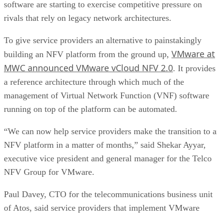
software are starting to exercise competitive pressure on
rivals that rely on legacy network architectures.
To give service providers an alternative to painstakingly
VMware at
building an NFV platform from the ground up,
MWC announced VMware vCloud NFV 2.0
. It provides
a reference architecture through which much of the
management of Virtual Network Function (VNF) software
running on top of the platform can be automated.
“We can now help service providers make the transition to 
NFV platform in a matter of months,” said Shekar Ayyar,
executive vice president and general manager for the Telco
NFV Group for VMware.
Paul Davey, CTO for the telecommunications business unit
of Atos, said service providers that implement VMware