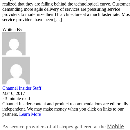
realized that they are falling behind the technological curve. Customer
demanding more agile delivery of services are pressuring service
providers to modernize their IT architecture at a much faster rate. Mos
service providers have been […]
Written By
Channel Insider Staff
Mar 6, 2017
·
3 minute read
Channel Insider content and product recommendations are editorially
independent. We may make money when you click on links to our
partners.
Learn More
Mobile
As service providers of all stripes gathered at the