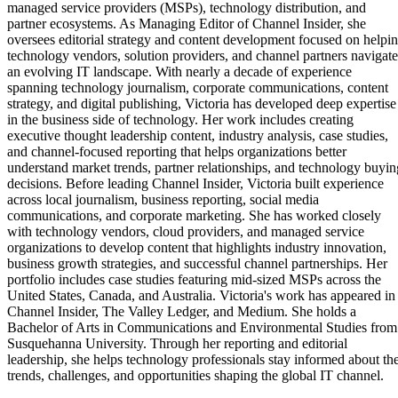
managed service providers (MSPs), technology distribution, and
partner ecosystems. As Managing Editor of Channel Insider, she
oversees editorial strategy and content development focused on helpi
technology vendors, solution providers, and channel partners navigate
an evolving IT landscape. With nearly a decade of experience
spanning technology journalism, corporate communications, content
strategy, and digital publishing, Victoria has developed deep expertise
in the business side of technology. Her work includes creating
executive thought leadership content, industry analysis, case studies,
and channel-focused reporting that helps organizations better
understand market trends, partner relationships, and technology buyin
decisions. Before leading Channel Insider, Victoria built experience
across local journalism, business reporting, social media
communications, and corporate marketing. She has worked closely
with technology vendors, cloud providers, and managed service
organizations to develop content that highlights industry innovation,
business growth strategies, and successful channel partnerships. Her
portfolio includes case studies featuring mid-sized MSPs across the
United States, Canada, and Australia. Victoria's work has appeared in
Channel Insider, The Valley Ledger, and Medium. She holds a
Bachelor of Arts in Communications and Environmental Studies from
Susquehanna University. Through her reporting and editorial
leadership, she helps technology professionals stay informed about th
trends, challenges, and opportunities shaping the global IT channel.