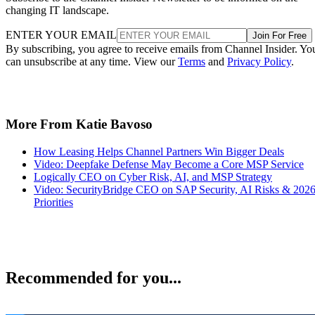
changing IT landscape.
ENTER YOUR EMAIL
Join For Free
By subscribing, you agree to receive emails from Channel Insider. Yo
can unsubscribe at any time. View our
Terms
and
Privacy Policy
.
More From Katie Bavoso
How Leasing Helps Channel Partners Win Bigger Deals
Video: Deepfake Defense May Become a Core MSP Service
Logically CEO on Cyber Risk, AI, and MSP Strategy
Video: SecurityBridge CEO on SAP Security, AI Risks & 202
Priorities
Recommended for you...