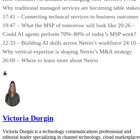
Why traditional managed services are becoming table stakes
17:41 – Connecting technical services to business outcomes
19:47 – What the MSP of tomorrow will look like 20:26 –
Could AI agents perform 70%–80% of today’s MSP work?
22:33 – Building AI skills across Netrio’s workforce 24:10 
Why vertical expertise is shaping Netrio’s M&A strategy
26:00 – Where to learn more about Netrio
Victoria Durgin
Victoria Durgin is a technology communications professional and
editorial leader specializing in channel technology, cloud marketplaces