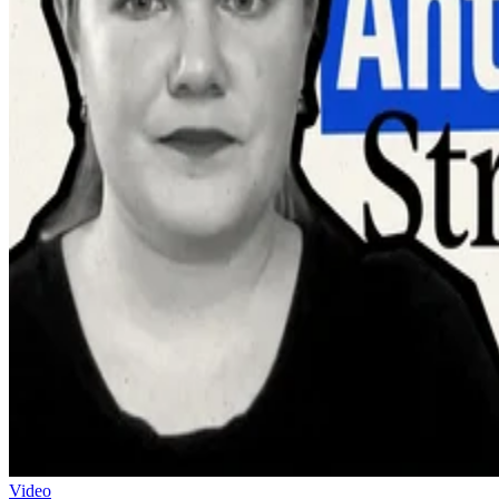
Video