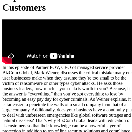
Customers
In this episode of Partner POV, CEO of managed service provider
BizCom Global, Mark Wiener, discusses the critical mistake many en
user businesses make when they assume they’re too small to be the
victim of ransomware or other types cyber attacks. He asks those
business leaders, how much is your data is worth to you? Because, if
the answer is “everything,” then you’ve got everything to lose by
becoming an easy pay day for cyber criminals. As Weiner explains, it
is far easier to penetrate the walls of a small company than that of a
large company. Additionally, does your business have a continuity pl
to deal with unforeseen emergencies like global software outages and
natural disasters? That’s why BizCom Global leads with education of
its customers so that their knowledge can be a powerful layer of
protection in addition to top of line security solutions and compliance