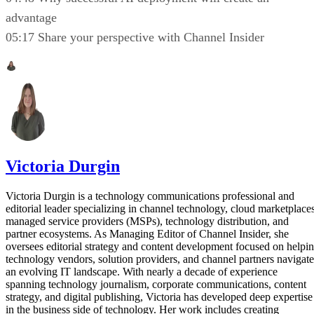
advantage
05:17 Share your perspective with Channel Insider
Victoria Durgin
Victoria Durgin is a technology communications professional and
editorial leader specializing in channel technology, cloud marketplaces
managed service providers (MSPs), technology distribution, and
partner ecosystems. As Managing Editor of Channel Insider, she
oversees editorial strategy and content development focused on helpi
technology vendors, solution providers, and channel partners navigate
an evolving IT landscape. With nearly a decade of experience
spanning technology journalism, corporate communications, content
strategy, and digital publishing, Victoria has developed deep expertise
in the business side of technology. Her work includes creating