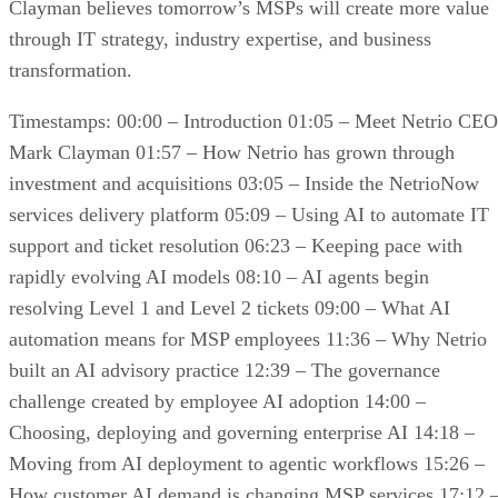
Clayman believes tomorrow’s MSPs will create more value
through IT strategy, industry expertise, and business
transformation.
Timestamps: 00:00 – Introduction 01:05 – Meet Netrio CEO
Mark Clayman 01:57 – How Netrio has grown through
investment and acquisitions 03:05 – Inside the NetrioNow
services delivery platform 05:09 – Using AI to automate IT
support and ticket resolution 06:23 – Keeping pace with
rapidly evolving AI models 08:10 – AI agents begin
resolving Level 1 and Level 2 tickets 09:00 – What AI
automation means for MSP employees 11:36 – Why Netrio
built an AI advisory practice 12:39 – The governance
challenge created by employee AI adoption 14:00 –
Choosing, deploying and governing enterprise AI 14:18 –
Moving from AI deployment to agentic workflows 15:26 –
How customer AI demand is changing MSP services 17:12 