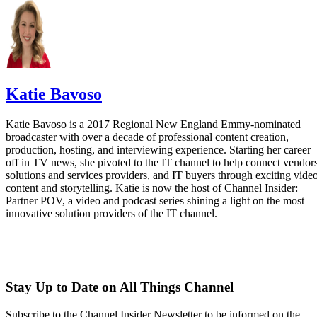
Katie Bavoso
Katie Bavoso is a 2017 Regional New England Emmy-nominated
broadcaster with over a decade of professional content creation,
production, hosting, and interviewing experience. Starting her career
off in TV news, she pivoted to the IT channel to help connect vendors
solutions and services providers, and IT buyers through exciting vide
content and storytelling. Katie is now the host of Channel Insider:
Partner POV, a video and podcast series shining a light on the most
innovative solution providers of the IT channel.
Stay Up to Date on All Things Channel
Subscribe to the Channel Insider Newsletter to be informed on the