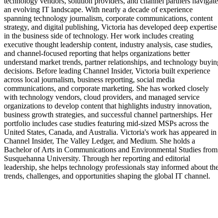
technology vendors, solution providers, and channel partners navigate
an evolving IT landscape. With nearly a decade of experience
spanning technology journalism, corporate communications, content
strategy, and digital publishing, Victoria has developed deep expertise
in the business side of technology. Her work includes creating
executive thought leadership content, industry analysis, case studies,
and channel-focused reporting that helps organizations better
understand market trends, partner relationships, and technology buyin
decisions. Before leading Channel Insider, Victoria built experience
across local journalism, business reporting, social media
communications, and corporate marketing. She has worked closely
with technology vendors, cloud providers, and managed service
organizations to develop content that highlights industry innovation,
business growth strategies, and successful channel partnerships. Her
portfolio includes case studies featuring mid-sized MSPs across the
United States, Canada, and Australia. Victoria's work has appeared in
Channel Insider, The Valley Ledger, and Medium. She holds a
Bachelor of Arts in Communications and Environmental Studies from
Susquehanna University. Through her reporting and editorial
leadership, she helps technology professionals stay informed about th
trends, challenges, and opportunities shaping the global IT channel.