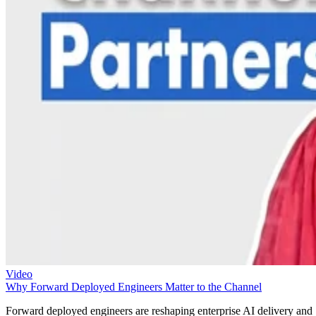
Video
Why Forward Deployed Engineers Matter to the Channel
Forward deployed engineers are reshaping enterprise AI delivery and