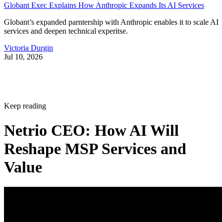
Globant Exec Explains How Anthropic Expands Its AI Services
Globant’s expanded parntership with Anthropic enables it to scale AI
services and deepen technical experitse.
Victoria Durgin
Jul 10, 2026
Keep reading
Netrio CEO: How AI Will
Reshape MSP Services and
Value