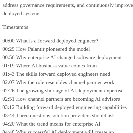
address governance requirements, and continuously improve
deployed systems.
Timestamps
00:00 What is a forward deployed engineer?
00:29 How Palantir pioneered the model
00:56 Why enterprise AI changed software deployment
01:19 Where AI business value comes from
01:43 The skills forward deployed engineers need
02:07 Why the role resembles channel partner work
02:26 The growing shortage of AI deployment expertise
02:51 How channel partners are becoming AI advisors
03:12 Building forward deployed engineering capabilities
03:44 Three questions solution providers should ask
04:20 What the trend means for enterprise AI
04:48 Why successful AI deployment will create an