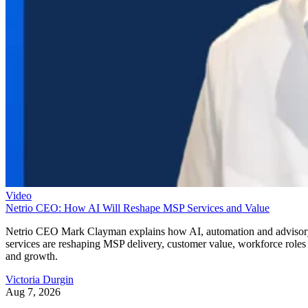
Video
Netrio CEO: How AI Will Reshape MSP Services and Value
Netrio CEO Mark Clayman explains how AI, automation and adviso
services are reshaping MSP delivery, customer value, workforce roles
and growth.
Victoria Durgin
Aug 7, 2026