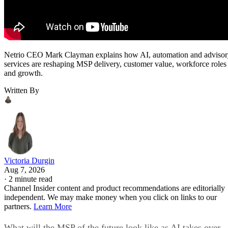
Netrio CEO Mark Clayman explains how AI, automation and adviso
services are reshaping MSP delivery, customer value, workforce roles
and growth.
Written By
Victoria Durgin
Aug 7, 2026
·
2 minute read
Channel Insider content and product recommendations are editorially
independent. We may make money when you click on links to our
partners.
Learn More
What will the MSP of the future look like as AI takes over