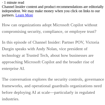
·
1 minute read
Channel Insider content and product recommendations are editorially
independent. We may make money when you click on links to our
partners.
Learn More
How can organizations adopt Microsoft Copilot without
compromising security, compliance, or employee trust?
In this episode of Channel Insider: Partner POV, Victoria
Durgin speaks with Andy Nolan, vice president of
technology at Trusted Tech, about how businesses are
approaching Microsoft Copilot and the broader rise of
enterprise AI.
The conversation explores the security controls, governance
frameworks, and operational guardrails organizations need
before deploying AI at scale—particularly in regulated
industries.