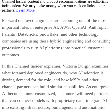
Channel Insider content and product recommendations are editorially
independent. We may make money when you click on links to our
partners.
Learn More
Forward deployed engineers are becoming one of the most
important roles in enterprise AI. AWS, OpenAI, Anthropic,
Palantir, Databricks, Snowflake, and other technology
companies are using these hybrid engineering and consultin
professionals to turn AI platforms into practical customer
outcomes.
In this Channel Insider explainer, Victoria Durgin examines
what forward deployed engineers do, why AI adoption is
driving demand for the role, and how MSPs and other
channel partners can build similar capabilities. As enterprise
AI becomes more customized, customers will need partners
that can connect models with proprietary data, integrate AI
into existing infrastructure, build agents and automations,