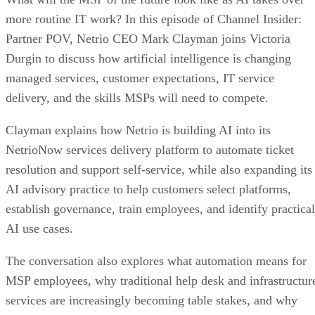
more routine IT work? In this episode of Channel Insider:
Partner POV, Netrio CEO Mark Clayman joins Victoria
Durgin to discuss how artificial intelligence is changing
managed services, customer expectations, IT service
delivery, and the skills MSPs will need to compete.
Clayman explains how Netrio is building AI into its
NetrioNow services delivery platform to automate ticket
resolution and support self-service, while also expanding its
AI advisory practice to help customers select platforms,
establish governance, train employees, and identify practical
AI use cases.
The conversation also explores what automation means for
MSP employees, why traditional help desk and infrastructur
services are increasingly becoming table stakes, and why