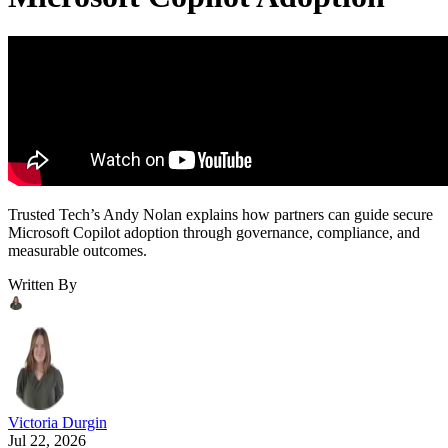
Trusted Tech’s Andy Nolan explains how partners can guide secure
Microsoft Copilot adoption through governance, compliance, and
measurable outcomes.
Written By
Victoria Durgin
Jul 22, 2026