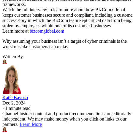
frameworks.
Watch the full interview to learn more about how BizCom Global
keeps customer businesses secure and compliant, including a custome
success story in which the BizCom team kept critical data from being
stolen by employees within one of its customer businesses.
Learn more at
bizcomglobal.com
Why assuming your business isn’t a target of cyber criminals is the
worst mistake customers can make.
Written By
Katie Bavoso
Dec 2, 2024
·
1 minute read
Channel Insider content and product recommendations are editorially
independent. We may make money when you click on links to our
partners.
Learn More