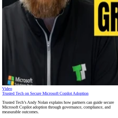
Video
Trusted Tech on Secure Microsoft Copilot Adoption
Trusted Tech’s Andy Nolan explains how partners can guide secure
Microsoft Copilot adoption through governance, compliance, and
measurable outcomes.