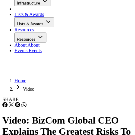
Infrastructure
Lists & Awards
Lists & Awards
Resources
Resources
About
About
Events
Events
Home
Video
SHARE
Video: BizCom Global CEO
Explains The Greatest Risks To