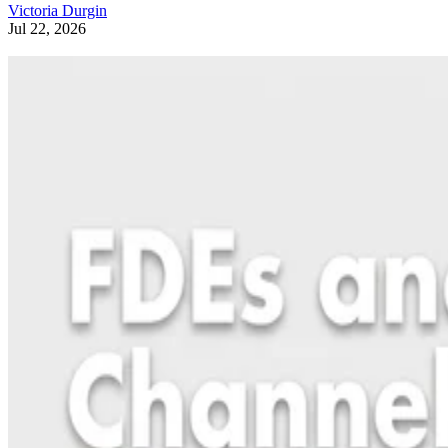
Victoria Durgin
Jul 22, 2026