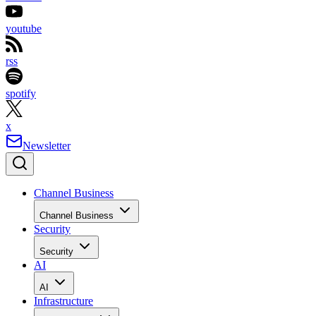
youtube
rss
spotify
x
Newsletter
Channel Business
Channel Business
Security
Security
AI
AI
Infrastructure