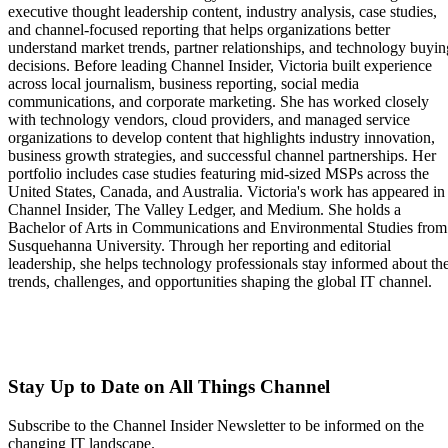
executive thought leadership content, industry analysis, case studies,
and channel-focused reporting that helps organizations better
understand market trends, partner relationships, and technology buyin
decisions. Before leading Channel Insider, Victoria built experience
across local journalism, business reporting, social media
communications, and corporate marketing. She has worked closely
with technology vendors, cloud providers, and managed service
organizations to develop content that highlights industry innovation,
business growth strategies, and successful channel partnerships. Her
portfolio includes case studies featuring mid-sized MSPs across the
United States, Canada, and Australia. Victoria's work has appeared in
Channel Insider, The Valley Ledger, and Medium. She holds a
Bachelor of Arts in Communications and Environmental Studies from
Susquehanna University. Through her reporting and editorial
leadership, she helps technology professionals stay informed about th
trends, challenges, and opportunities shaping the global IT channel.
Stay Up to Date on All Things Channel
Subscribe to the Channel Insider Newsletter to be informed on the
changing IT landscape.