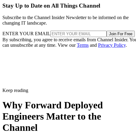
Stay Up to Date on All Things Channel
Subscribe to the Channel Insider Newsletter to be informed on the
changing IT landscape.
ENTER YOUR EMAIL
Join For Free
By subscribing, you agree to receive emails from Channel Insider. Yo
can unsubscribe at any time. View our
Terms
and
Privacy Policy
.
Keep reading
Why Forward Deployed
Engineers Matter to the
Channel