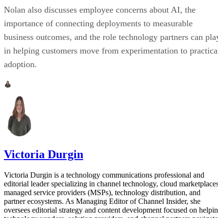
Nolan also discusses employee concerns about AI, the
importance of connecting deployments to measurable
business outcomes, and the role technology partners can pla
in helping customers move from experimentation to practica
adoption.
Victoria Durgin
Victoria Durgin is a technology communications professional and
editorial leader specializing in channel technology, cloud marketplaces
managed service providers (MSPs), technology distribution, and
partner ecosystems. As Managing Editor of Channel Insider, she
oversees editorial strategy and content development focused on helpi