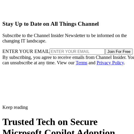
Stay Up to Date on All Things Channel
Subscribe to the Channel Insider Newsletter to be informed on the
changing IT landscape.
ENTER YOUR EMAIL
Join For Free
By subscribing, you agree to receive emails from Channel Insider. Yo
can unsubscribe at any time. View our
Terms
and
Privacy Policy
.
Keep reading
Trusted Tech on Secure
Microsoft Copilot Adoption