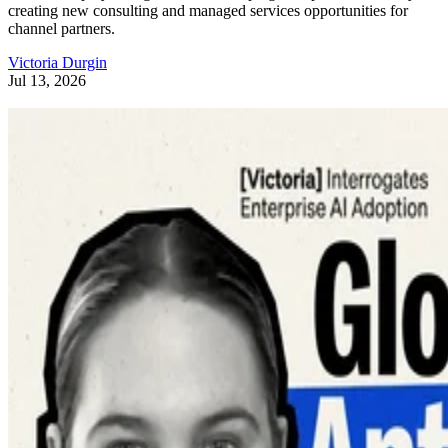
creating new consulting and managed services opportunities for
channel partners.
Victoria Durgin
Jul 13, 2026