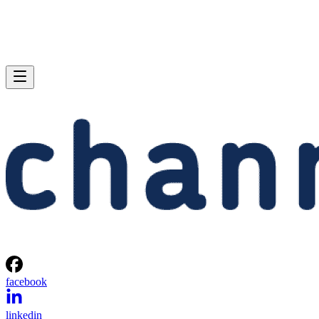
facebook
linkedin