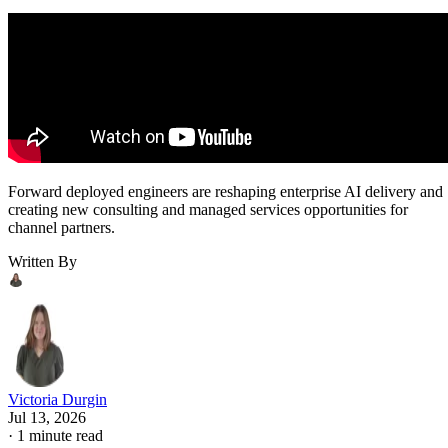
Forward deployed engineers are reshaping enterprise AI delivery and
creating new consulting and managed services opportunities for
channel partners.
Written By
Victoria Durgin
Jul 13, 2026
·
1 minute read