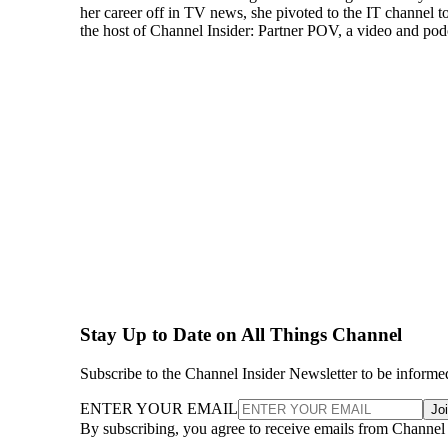
her career off in TV news, she pivoted to the IT channel t
the host of Channel Insider: Partner POV, a video and podca
Stay Up to Date on All Things Channel
Subscribe to the Channel Insider Newsletter to be informe
ENTER YOUR EMAIL
Jo
By subscribing, you agree to receive emails from Channel