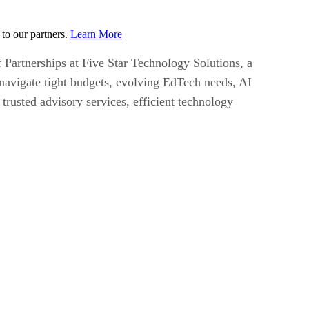
to our partners.
Learn More
 Partnerships at Five Star Technology Solutions, a
 navigate tight budgets, evolving EdTech needs, AI
trusted advisory services, efficient technology