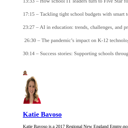
13:33 – How school IT leaders turn to Five Star f
17:15 – Tackling tight school budgets with smart
23:27 – AI in education: trends, challenges, and 
26:30 – The pandemic’s impact on K-12 technol
30:14 – Success stories: Supporting schools throug
Katie Bavoso
Katie Bavoso is a 2017 Regional New England Emmy-nominat