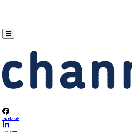
facebook