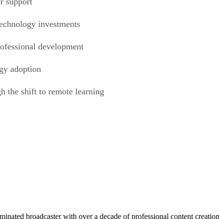
or support
 technology investments
professional development
ogy adoption
h the shift to remote learning
ed broadcaster with over a decade of professional content creation, 