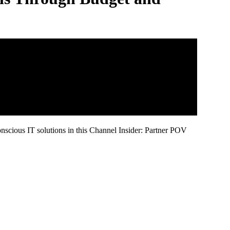
scious IT solutions in this Channel Insider: Partner POV