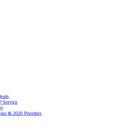
Deals
 Service
gy
ks & 2026 Priorities