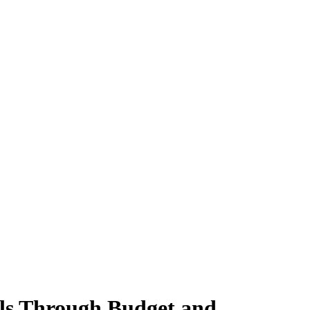
ols Through Budget and