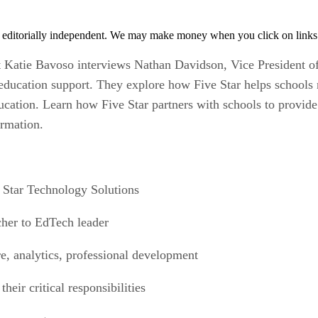
 editorially independent. We may make money when you click on links 
t Katie Bavoso interviews Nathan Davidson, Vice President of
 education support. They explore how Five Star helps schools
cation. Learn how Five Star partners with schools to provide 
ormation.
e Star Technology Solutions
acher to EdTech leader
ure, analytics, professional development
heir critical responsibilities