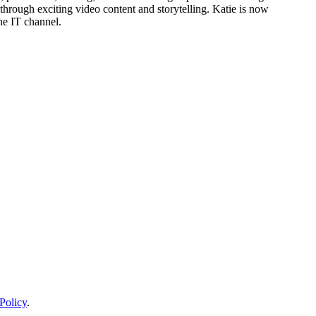
through exciting video content and storytelling. Katie is now
he IT channel.
Policy
.