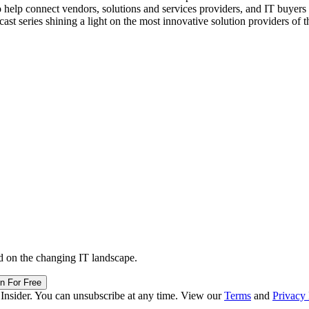
o help connect vendors, solutions and services providers, and IT buyers 
st series shining a light on the most innovative solution providers of t
d on the changing IT landscape.
in For Free
 Insider. You can unsubscribe at any time. View our
Terms
and
Privacy 