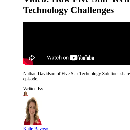
Technology Challenges
Nathan Davidson of Five Star Technology Solutions shares
episode.
Written By
Katie Bavoso