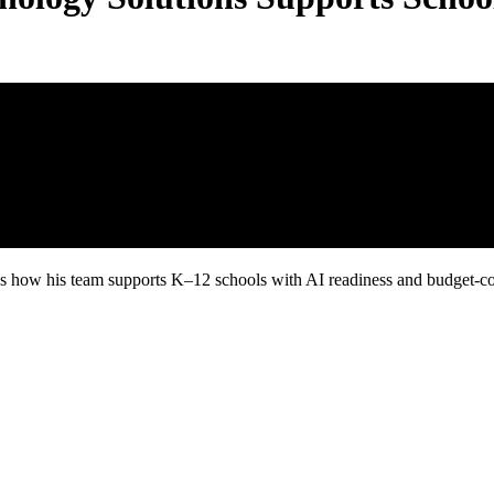
 how his team supports K–12 schools with AI readiness and budget-con