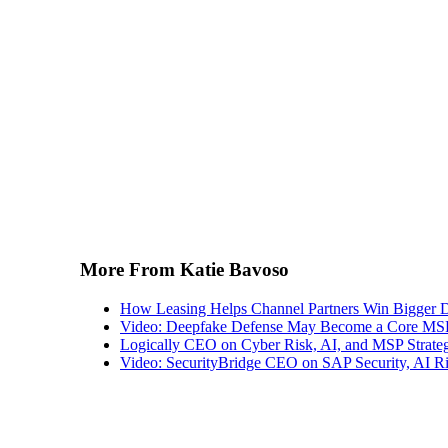
More From Katie Bavoso
How Leasing Helps Channel Partners Win Bigger 
Video: Deepfake Defense May Become a Core MSP
Logically CEO on Cyber Risk, AI, and MSP Strate
Video: SecurityBridge CEO on SAP Security, AI Ris