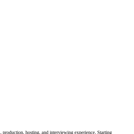
production, hosting, and interviewing experience. Starting