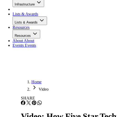
Infrastructure
Lists & Awards
Lists & Awards
Resources
Resources
About
About
Events
Events
Home
Video
SHARE
Video: How Five Star Tech