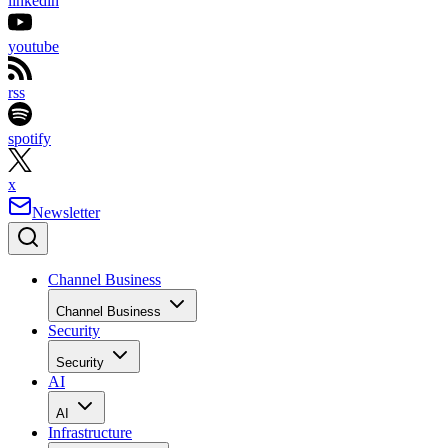
linkedin
youtube
rss
spotify
x
Newsletter
Channel Business
Channel Business
Security
Security
AI
AI
Infrastructure