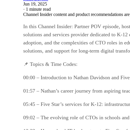
Jun 19, 2025
·
1 minute read
Channel Insider content and product recommendations are
In this Channel Insider: Partner POV episode, hos
solutions and services provider dedicated to K-12
adoption, and the complexities of CTO roles in edu
solutions, and support for long-term digital transf
📌 Topics & Time Codes:
00:00 – Introduction to Nathan Davidson and Fiv
01:57 – Nathan’s career journey from aspiring te
05:45 – Five Star’s services for K-12: infrastruct
09:02 – The evolving role of CTOs in schools and t