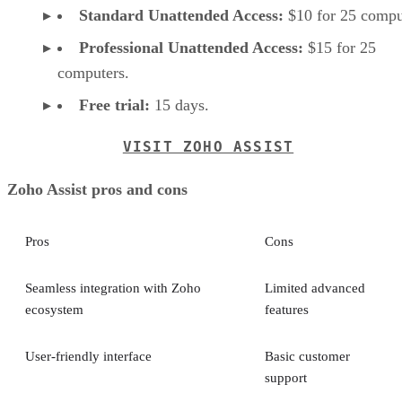
Standard Unattended Access:
$10 for 25 compu
Professional Unattended Access:
$15 for 25
computers.
Free trial:
15 days.
VISIT ZOHO ASSIST
Zoho Assist pros and cons
Pros
Cons
Seamless integration with Zoho
Limited advanced
ecosystem
features
User-friendly interface
Basic customer
support