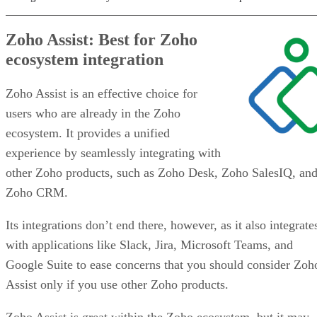
Zoho Assist: Best for Zoho
ecosystem integration
Zoho Assist is an effective choice for
users who are already in the Zoho
ecosystem. It provides a unified
experience by seamlessly integrating with
other Zoho products, such as Zoho Desk, Zoho SalesIQ, an
Zoho CRM.
Its integrations don’t end there, however, as it also integrate
with applications like Slack, Jira, Microsoft Teams, and
Google Suite to ease concerns that you should consider Zoh
Assist only if you use other Zoho products.
Zoho Assist is great within the Zoho ecosystem, but it may