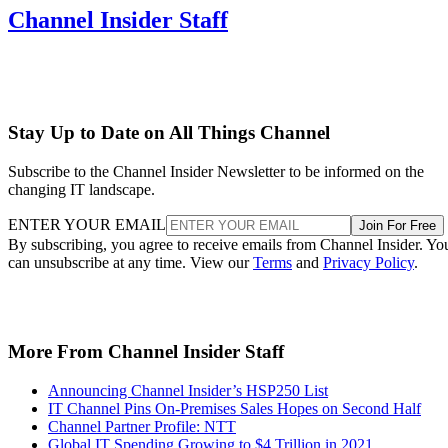
Channel Insider Staff
Stay Up to Date on All Things Channel
Subscribe to the Channel Insider Newsletter to be informed on the
changing IT landscape.
ENTER YOUR EMAIL
Join For Free
By subscribing, you agree to receive emails from Channel Insider. Yo
can unsubscribe at any time. View our
Terms
and
Privacy Policy
.
More From Channel Insider Staff
Announcing Channel Insider’s HSP250 List
IT Channel Pins On-Premises Sales Hopes on Second Half
Channel Partner Profile: NTT
Global IT Spending Growing to $4 Trillion in 2021