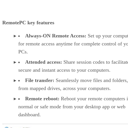
RemotePC key features
Always-ON Remote Access:
Set up your comput
for remote access anytime for complete control of y
PCs.
Attended access:
Share session codes to facilitat
secure and instant access to your computers.
File transfer:
Seamlessly move files and folders
from mapped drives, across your computers.
Remote reboot:
Reboot your remote computers 
normal or safe mode from your desktop app or web
dashboard.