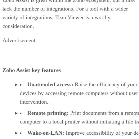
lack the number of integrations. For a tool with a wider
variety of integrations, TeamViewer is a worthy
consideration.
Advertisement
Zoho Assist key features
Unattended access:
Raise the efficiency of your
devices by accessing remote computers without user
intervention.
Remote printing:
Print documents from a remot
computer to a local printer without initiating a file tr
Wake-on-LAN:
Improve accessibility of your de