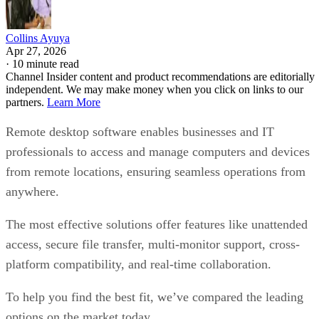
Collins Ayuya
Apr 27, 2026
·
10 minute read
Channel Insider content and product recommendations are editorially
independent. We may make money when you click on links to our
partners.
Learn More
Remote desktop software enables businesses and IT
professionals to access and manage computers and devices
from remote locations, ensuring seamless operations from
anywhere.
The most effective solutions offer features like unattended
access, secure file transfer, multi-monitor support, cross-
platform compatibility, and real-time collaboration.
To help you find the best fit, we’ve compared the leading
options on the market today.