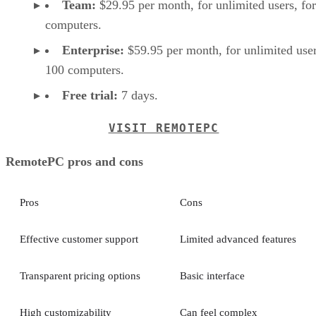
Team:
$29.95 per month, for unlimited users, fo
computers.
Enterprise:
$59.95 per month, for unlimited user
100 computers.
Free trial:
7 days.
VISIT REMOTEPC
RemotePC pros and cons
Pros
Cons
Effective customer support
Limited advanced features
Transparent pricing options
Basic interface
High customizability
Can feel complex