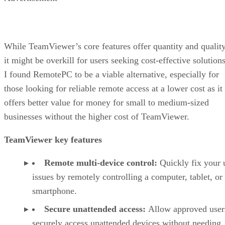
While TeamViewer’s core features offer quantity and quality
it might be overkill for users seeking cost-effective solutions
I found RemotePC to be a viable alternative, especially for
those looking for reliable remote access at a lower cost as it
offers better value for money for small to medium-sized
businesses without the higher cost of TeamViewer.
TeamViewer key features
Remote multi-device control:
Quickly fix your 
issues by remotely controlling a computer, tablet, or
smartphone.
Secure unattended access:
Allow approved user
securely access unattended devices without needing