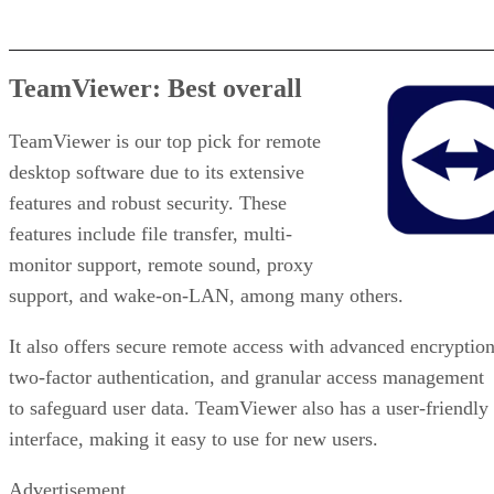
TeamViewer: Best overall
TeamViewer is our top pick for remote
desktop software due to its extensive
features and robust security. These
features include file transfer, multi-
monitor support, remote sound, proxy
support, and wake-on-LAN, among many others.
It also offers secure remote access with advanced encryption
two-factor authentication, and granular access management
to safeguard user data. TeamViewer also has a user-friendly
interface, making it easy to use for new users.
Advertisement