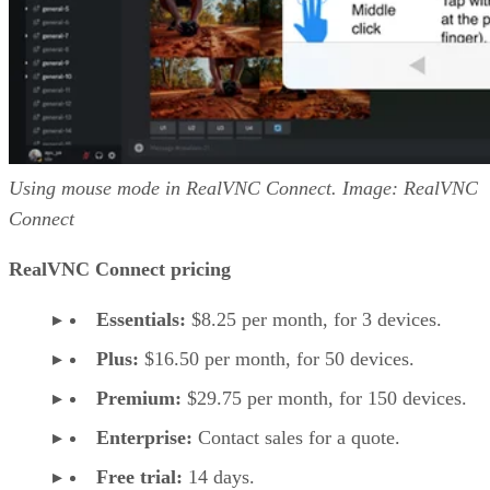
Using mouse mode in RealVNC Connect. Image: RealVNC
Connect
RealVNC Connect pricing
Essentials:
$8.25 per month, for 3 devices.
Plus:
$16.50 per month, for 50 devices.
Premium:
$29.75 per month, for 150 devices.
Enterprise:
Contact sales for a quote.
Free trial:
14 days.