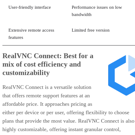
User-friendly interface
Performance issues on low
bandwidth
Extensive remote access
Limited free version
features
RealVNC Connect: Best for a
mix of cost efficiency and
customizability
RealVNC Connect is a versatile solution
that offers remote support features at an
affordable price. It approaches pricing as
either per device or per user, offering flexibility to choose
plans that provide the most value. RealVNC Connect is also
highly customizable, offering instant granular control,