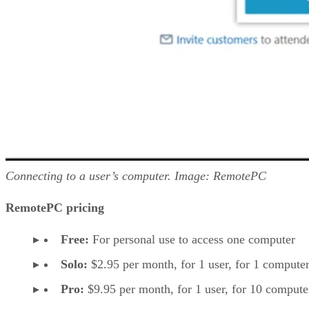
Connecting to a user’s computer. Image: RemotePC
RemotePC pricing
Free:
For personal use to access one computer
Solo:
$2.95 per month, for 1 user, for 1 computer
Pro:
$9.95 per month, for 1 user, for 10 compute