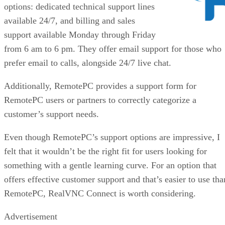
options: dedicated technical support lines
available 24/7, and billing and sales
support available Monday through Friday
from 6 am to 6 pm. They offer email support for those who
prefer email to calls, alongside 24/7 live chat.
Additionally, RemotePC provides a support form for
RemotePC users or partners to correctly categorize a
customer’s support needs.
Even though RemotePC’s support options are impressive, I
felt that it wouldn’t be the right fit for users looking for
something with a gentle learning curve. For an option that
offers effective customer support and that’s easier to use tha
RemotePC, RealVNC Connect is worth considering.
Advertisement