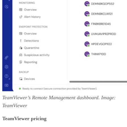
TeamViewer’s Remote Management dashboard. Image:
TeamViewer
TeamViewer pricing