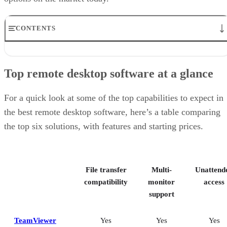
CONTENTS
Top remote desktop software at a glance
TeamViewer: Best overall
Top remote desktop software at a glance
RealVNC Connect: Best for a mix of cost efficiency and
customizability
RemotePC: Best for user support options
For a quick look at some of the top capabilities to expect in
Zoho Assist: Best for Zoho ecosystem integration
the best remote desktop software, here’s a table comparing
Splashtop: Best for cross-platform compatibility
the top six solutions, with features and starting prices.
ConnectWise ScreenConnect: Best for advanced session control
options
Key features of remote desktop software
Bottom Line: Choosing the best remote desktop software
File transfer
Multi-
Unattend
How I evaluated the best remote desktop software
Frequently asked questions (FAQs)
compatibility
monitor
access
support
TeamViewer
Yes
Yes
Yes