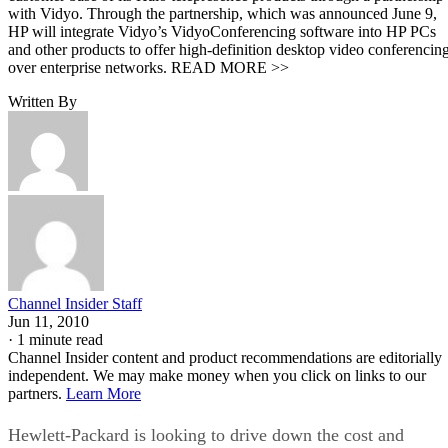
with Vidyo. Through the partnership, which was announced June 9,
HP will integrate Vidyo’s VidyoConferencing software into HP PCs
and other products to offer high-definition desktop video conferencin
over enterprise networks. READ MORE >>
Written By
Channel Insider Staff
Jun 11, 2010
·
1 minute read
Channel Insider content and product recommendations are editorially
independent. We may make money when you click on links to our
partners.
Learn More
Hewlett-Packard is looking to drive down the cost and