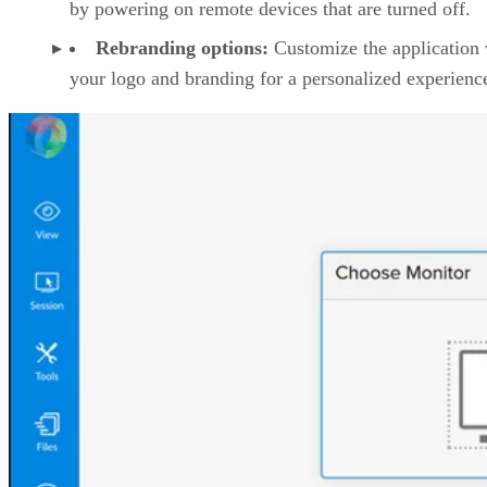
by powering on remote devices that are turned off.
Rebranding options:
Customize the application 
your logo and branding for a personalized experienc