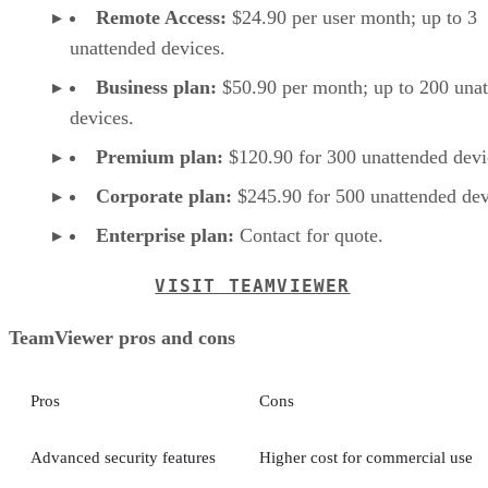
Remote Access:
$24.90 per user month; up to 3
unattended devices.
Business plan:
$50.90 per month; up to 200 una
devices.
Premium plan:
$120.90 for 300 unattended devi
Corporate plan:
$245.90 for 500 unattended dev
Enterprise plan:
Contact for quote.
VISIT TEAMVIEWER
TeamViewer pros and cons
Pros
Cons
Advanced security features
Higher cost for commercial use