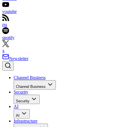
youtube
rss
spotify
x
Newsletter
Channel Business
Channel Business
Security
Security
AI
AI
Infrastructure