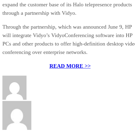
expand the customer base of its Halo telepresence products
through a partnership with Vidyo.
Through the partnership, which was announced June 9, HP
will integrate Vidyo’s VidyoConferencing software into HP
PCs and other products to offer high-definition desktop vide
conferencing over enterprise networks.
READ MORE >>