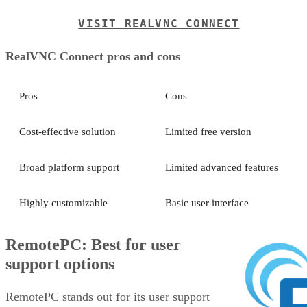
VISIT REALVNC CONNECT
RealVNC Connect pros and cons
Pros
Cons
Cost-effective solution
Limited free version
Broad platform support
Limited advanced features
Highly customizable
Basic user interface
RemotePC: Best for user
support options
RemotePC stands out for its user support