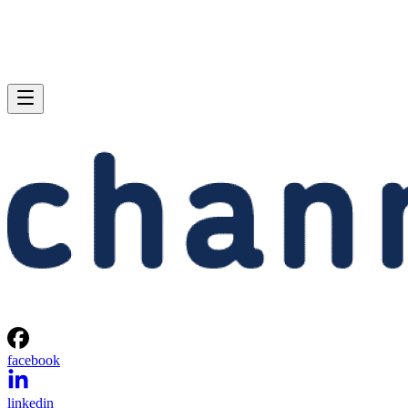
facebook
linkedin