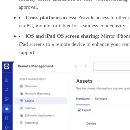
approval.
Cross-platform access:
Provide access to other 
via PC, mobile, or tablet for seamless connectivity.
iOS and iPad OS screen sharing:
Mirror iPhon
iPad screens to a remote device to enhance your rem
support.