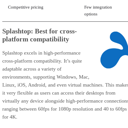
Competitive pricing
Few integration
options
Splashtop: Best for cross-
platform compatibility
Splashtop excels in high-performance
cross-platform compatibility. It’s quite
adaptable across a variety of
environments, supporting Windows, Mac,
Linux, iOS, Android, and even virtual machines. This make
it very flexible as users can access their desktops from
virtually any device alongside high-performance connection
ranging between 60fps for 1080p resolution and 40 to 60fps
for 4K.