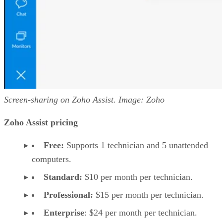
Screen-sharing on Zoho Assist. Image: Zoho
Zoho Assist pricing
Free:
Supports 1 technician and 5 unattended
computers.
Standard:
$10 per month per technician.
Professional:
$15 per month per technician.
Enterprise
: $24 per month per technician.