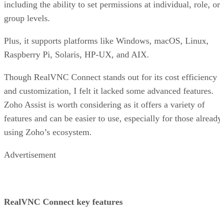
including the ability to set permissions at individual, role, or
group levels.
Plus, it supports platforms like Windows, macOS, Linux,
Raspberry Pi, Solaris, HP-UX, and AIX.
Though RealVNC Connect stands out for its cost efficiency
and customization, I felt it lacked some advanced features.
Zoho Assist is worth considering as it offers a variety of
features and can be easier to use, especially for those alread
using Zoho’s ecosystem.
Advertisement
RealVNC Connect key features