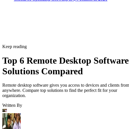
Keep reading
Top 6 Remote Desktop Software
Solutions Compared
Remote desktop software gives you access to devices and clients fro
anywhere. Compare top solutions to find the perfect fit for your
organization.
Written By