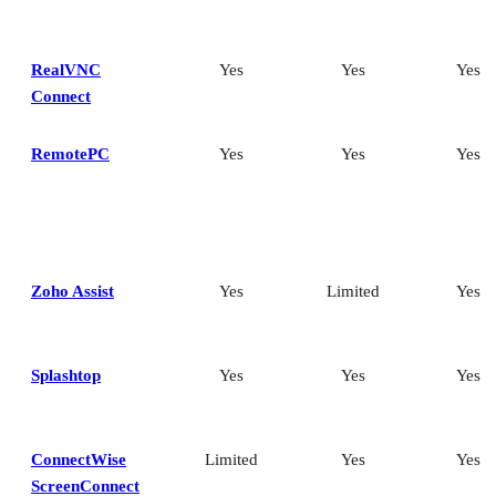
RealVNC
Yes
Yes
Yes
Connect
RemotePC
Yes
Yes
Yes
Zoho Assist
Yes
Limited
Yes
Splashtop
Yes
Yes
Yes
ConnectWise
Limited
Yes
Yes
ScreenConnect