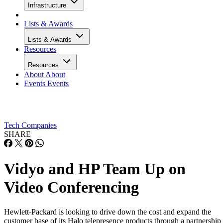
Infrastructure
Lists & Awards
Lists & Awards
Resources
Resources
About
About
Events
Events
Tech Companies
SHARE
Vidyo and HP Team Up on
Video Conferencing
Hewlett-Packard is looking to drive down the cost and expand the
customer base of its Halo telepresence products through a partnership