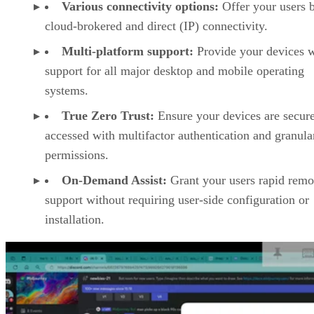
Various connectivity options:
Offer your users 
cloud-brokered and direct (IP) connectivity.
Multi-platform support:
Provide your devices w
support for all major desktop and mobile operating
systems.
True Zero Trust:
Ensure your devices are secur
accessed with multifactor authentication and granula
permissions.
On-Demand Assist:
Grant your users rapid remo
support without requiring user-side configuration or
installation.