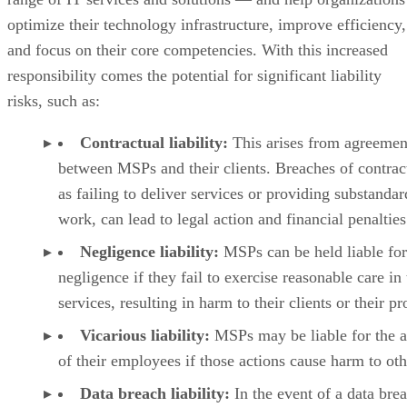
optimize their technology infrastructure, improve efficiency,
and focus on their core competencies. With this increased
responsibility comes the potential for significant liability
risks, such as:
Contractual liability:
This arises from agreemen
between MSPs and their clients. Breaches of contrac
as failing to deliver services or providing substandar
work, can lead to legal action and financial penalties
Negligence liability:
MSPs can be held liable for
negligence if they fail to exercise reasonable care in 
services, resulting in harm to their clients or their pr
Vicarious liability:
MSPs may be liable for the a
of their employees if those actions cause harm to oth
Data breach liability:
In the event of a data bre