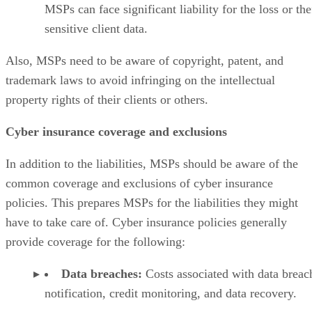
MSPs can face significant liability for the loss or the
sensitive client data.
Also, MSPs need to be aware of copyright, patent, and
trademark laws to avoid infringing on the intellectual
property rights of their clients or others.
Cyber insurance coverage and exclusions
In addition to the liabilities, MSPs should be aware of the
common coverage and exclusions of cyber insurance
policies. This prepares MSPs for the liabilities they might
have to take care of. Cyber insurance policies generally
provide coverage for the following:
Data breaches:
Costs associated with data breac
notification, credit monitoring, and data recovery.