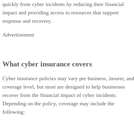
quickly from cyber incidents by reducing their financial
impact and providing access to resources that support
response and recovery.
Advertisement
What cyber insurance covers
Cyber insurance policies may vary per business, insurer, an
coverage level, but most are designed to help businesses
recover from the financial impact of cyber incidents.
Depending on the policy, coverage may include the
following: