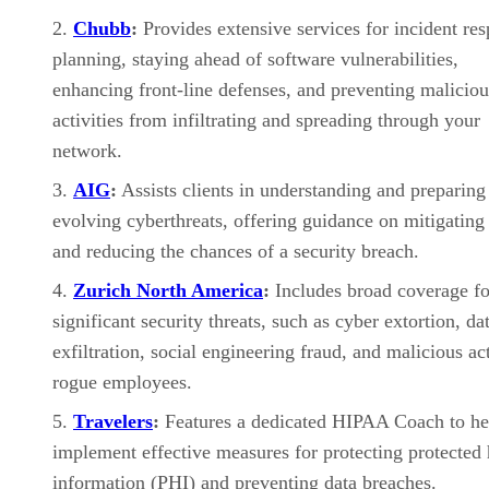
Chubb
:
Provides extensive services for incident re
planning, staying ahead of software vulnerabilities,
enhancing front-line defenses, and preventing maliciou
activities from infiltrating and spreading through your
network.
AIG
:
Assists clients in understanding and preparing
evolving cyberthreats, offering guidance on mitigating 
and reducing the chances of a security breach.
Zurich North America
:
Includes broad coverage fo
significant security threats, such as cyber extortion, da
exfiltration, social engineering fraud, and malicious ac
rogue employees.
Travelers
:
Features a dedicated HIPAA Coach to he
implement effective measures for protecting protected 
information (PHI) and preventing data breaches.