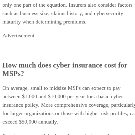
only one part of the equation. Insurers also consider factors
such as business size, claims history, and cybersecurity
maturity when determining premiums.
Advertisement
How much does cyber insurance cost for
MSPs?
On average, small to midsize MSPs can expect to pay
between $1,000 and $10,000 per year for a basic cyber
insurance policy. More comprehensive coverage, particularl
for larger organizations or those with higher risk profiles, c
exceed $50,000 annually.