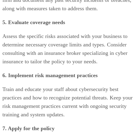
firm and document any past security incidents or breaches,
along with measures taken to address them.
5. Evaluate coverage needs
Assess the specific risks associated with your business to
determine necessary coverage limits and types. Consider
consulting with an insurance broker specializing in cyber
insurance to tailor the policy to your needs.
6. Implement risk management practices
Train and educate your staff about cybersecurity best
practices and how to recognize potential threats. Keep your
risk management practices current with ongoing security
training and system updates.
7. Apply for the policy