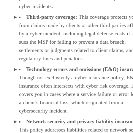
cyber incidents.
Third-party coverage:
This coverage protects y
from claims made by clients or other third parties af
by a cyber incident, including legal defense costs if a
sues the MSP for failing to
prevent a data breach
,
settlements or judgments related to client claims, an
regulatory fines and penalties.
Technology errors and omissions (E&O) insur
Though not exclusively a cyber insurance policy, 
insurance often intersects with cyber risk coverage. I
covers you in cases where a service failure or error l
a client’s financial loss, which originated from a
cybersecurity incident.
Network security and privacy liability insuran
This policy addresses liabilities related to network s