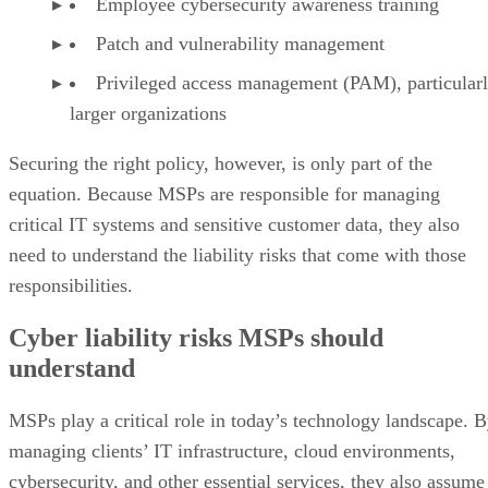
Employee cybersecurity awareness training
Patch and vulnerability management
Privileged access management (PAM), particularl
larger organizations
Securing the right policy, however, is only part of the
equation. Because MSPs are responsible for managing
critical IT systems and sensitive customer data, they also
need to understand the liability risks that come with those
responsibilities.
Cyber liability risks MSPs should
understand
MSPs play a critical role in today’s technology landscape. 
managing clients’ IT infrastructure, cloud environments,
cybersecurity, and other essential services, they also assume