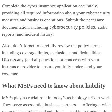
Complete the cyber insurance application accurately,
providing all required information about your cybersecurity
measures and business operations. Submit the necessary
cybersecurity policies
documentation, including
, audit
reports, and incident history.
Also, don’t forget to carefully review the policy terms,
including coverage limits, exclusions, and deductibles.
Discuss any (and all) questions or concerns with your
insurance provider to ensure you fully understand your
coverage.
What MSPs need to know about liability
MSPs play a crucial role in today’s technology-driven world
They serve as essential business partners — offering a wide
range of IT services and solutions — and help organizations