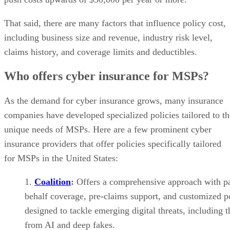
That said, there are many factors that influence policy cost,
including business size and revenue, industry risk level,
claims history, and coverage limits and deductibles.
Who offers cyber insurance for MSPs?
As the demand for cyber insurance grows, many insurance
companies have developed specialized policies tailored to th
unique needs of MSPs. Here are a few prominent cyber
insurance providers that offer policies specifically tailored
for MSPs in the United States:
Coalition
:
Offers a comprehensive approach with p
behalf coverage, pre-claims support, and customized po
designed to tackle emerging digital threats, including 
from AI and deep fakes.