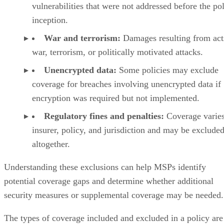
vulnerabilities that were not addressed before the pol
inception.
War and terrorism:
Damages resulting from act
war, terrorism, or politically motivated attacks.
Unencrypted data:
Some policies may exclude
coverage for breaches involving unencrypted data if
encryption was required but not implemented.
Regulatory fines and penalties:
Coverage varie
insurer, policy, and jurisdiction and may be exclude
altogether.
Understanding these exclusions can help MSPs identify
potential coverage gaps and determine whether additional
security measures or supplemental coverage may be needed.
The types of coverage included and excluded in a policy are