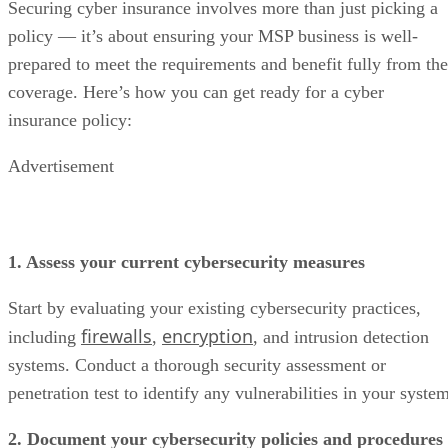
Securing cyber insurance involves more than just picking a
policy — it’s about ensuring your MSP business is well-
prepared to meet the requirements and benefit fully from the
coverage. Here’s how you can get ready for a cyber
insurance policy:
Advertisement
1. Assess your current cybersecurity measures
Start by evaluating your existing cybersecurity practices,
firewalls
encryption
including
,
, and intrusion detection
systems. Conduct a thorough security assessment or
penetration test to identify any vulnerabilities in your syste
2. Document your cybersecurity policies and procedures