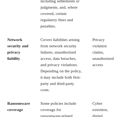
including settlements or
judgments, and, where
covered, certain
regulatory fines and
penalties.
Network
Covers liabilities arising
Privacy
security and
from network security
violation
privacy
failures, unauthorized
claims,
liability
access, data breaches,
unauthorized
and privacy violations.
access
Depending on the policy,
it may include both first-
party and third-party
costs.
Ransomware
Some policies include
Cyber
coverage
coverage for
extortion,
ransomware-related
digital