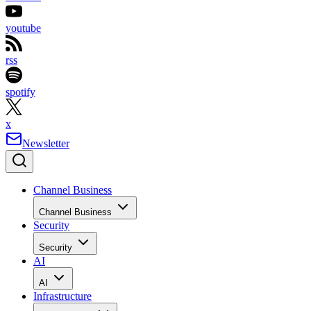
youtube
rss
spotify
x
Newsletter
Channel Business
Channel Business
Security
Security
AI
AI
Infrastructure