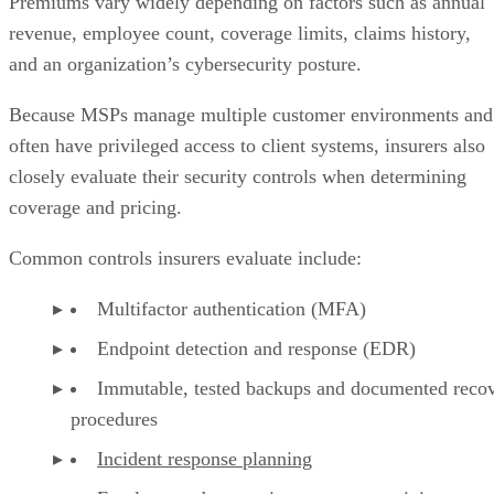
Premiums vary widely depending on factors such as annual
revenue, employee count, coverage limits, claims history,
and an organization’s cybersecurity posture.
Because MSPs manage multiple customer environments and
often have privileged access to client systems, insurers also
closely evaluate their security controls when determining
coverage and pricing.
Common controls insurers evaluate include:
Multifactor authentication (MFA)
Endpoint detection and response (EDR)
Immutable, tested backups and documented reco
procedures
Incident response planning