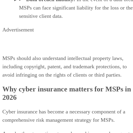
MSPs can face significant liability for the loss or the
sensitive client data.
Advertisement
MSPs should also understand intellectual property laws,
including copyright, patent, and trademark protections, to
avoid infringing on the rights of clients or third parties.
Why cyber insurance matters for MSPs in
2026
Cyber insurance has become a necessary component of a
comprehensive risk management strategy for MSPs.