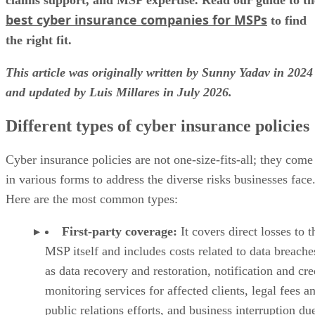
best cyber insurance companies for MSPs
to find
the right fit.
This article was originally written by Sunny Yadav in 2024
and updated by Luis Millares in July 2026.
Different types of cyber insurance policies
Cyber insurance policies are not one-size-fits-all; they come
in various forms to address the diverse risks businesses face
Here are the most common types:
First-party coverage:
It covers direct losses to t
MSP itself and includes costs related to data breache
as data recovery and restoration, notification and cre
monitoring services for affected clients, legal fees a
public relations efforts, and business interruption du