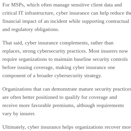
For MSPs, which often manage sensitive client data and
critical IT infrastructure, cyber insurance can help reduce th
financial impact of an incident while supporting contractual
and regulatory obligations.
That said, cyber insurance complements, rather than
replaces, strong cybersecurity practices. Most insurers now
require organizations to maintain baseline security controls
before issuing coverage, making cyber insurance one
component of a broader cybersecurity strategy.
Organizations that can demonstrate mature security practice
are often better positioned to qualify for coverage and
receive more favorable premiums, although requirements
vary by insurer.
Ultimately, cyber insurance helps organizations recover mor