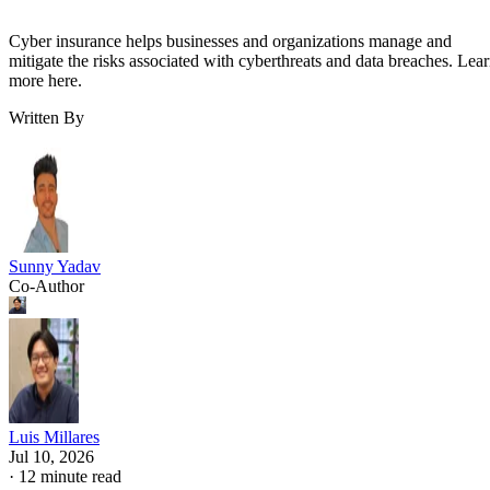
Cyber insurance helps businesses and organizations manage and
mitigate the risks associated with cyberthreats and data breaches. Lea
more here.
Written By
Sunny Yadav
Co-Author
Luis Millares
Jul 10, 2026
·
12 minute read