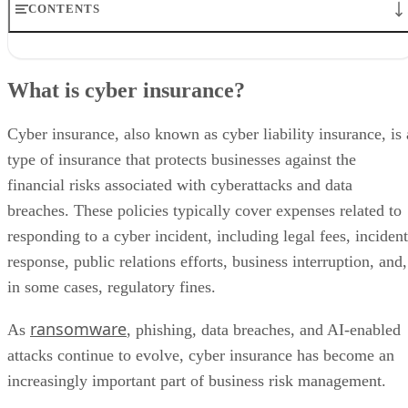
CONTENTS
What is cyber insurance?
What cyber insurance covers
What is cyber insurance?
What cyber insurance does not cover: common exclusions
How much does cyber insurance cost for MSPs?
Cyber liability risks MSPs should understand
Cyber insurance, also known as cyber liability insurance, is 
Why cyber insurance matters for MSPs in 2026
type of insurance that protects businesses against the
Different types of cyber insurance policies
financial risks associated with cyberattacks and data
Who offers cyber insurance for MSPs?
How to get ready for a cyber insurance policy
breaches. These policies typically cover expenses related to
What MSPs need to know about liability
responding to a cyber incident, including legal fees, incident
Bottom line: cyber insurance for MSPs
response, public relations efforts, business interruption, and,
Cyber insurance for MSPs: FAQs
in some cases, regulatory fines.
ransomware
As
, phishing, data breaches, and AI-enabled
attacks continue to evolve, cyber insurance has become an
increasingly important part of business risk management.