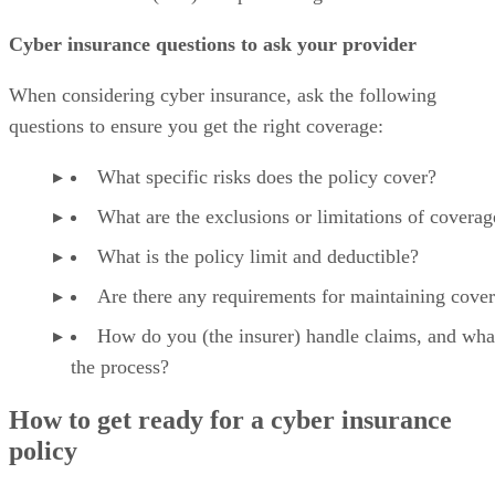
Cyber insurance questions to ask your provider
When considering cyber insurance, ask the following
questions to ensure you get the right coverage:
What specific risks does the policy cover?
What are the exclusions or limitations of coverag
What is the policy limit and deductible?
Are there any requirements for maintaining cove
How do you (the insurer) handle claims, and what
the process?
How to get ready for a cyber insurance
policy