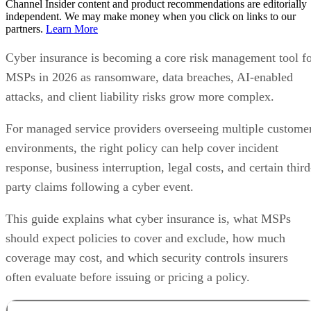
Channel Insider content and product recommendations are editorially
independent. We may make money when you click on links to our
partners.
Learn More
Cyber insurance is becoming a core risk management tool f
MSPs in 2026 as ransomware, data breaches, AI-enabled
attacks, and client liability risks grow more complex.
For managed service providers overseeing multiple custome
environments, the right policy can help cover incident
response, business interruption, legal costs, and certain third
party claims following a cyber event.
This guide explains what cyber insurance is, what MSPs
should expect policies to cover and exclude, how much
coverage may cost, and which security controls insurers
often evaluate before issuing or pricing a policy.