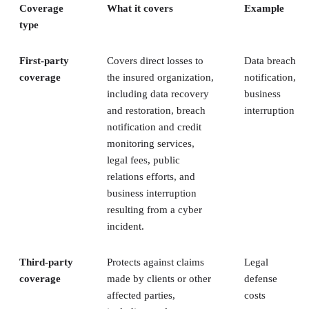
Coverage
What it covers
Example
type
First-party
Covers direct losses to
Data breach
coverage
the insured organization,
notification,
including data recovery
business
and restoration, breach
interruption
notification and credit
monitoring services,
legal fees, public
relations efforts, and
business interruption
resulting from a cyber
incident.
Third-party
Protects against claims
Legal
coverage
made by clients or other
defense
affected parties,
costs