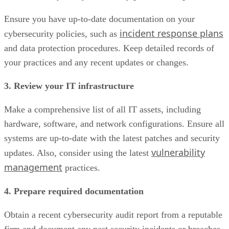
Ensure you have up-to-date documentation on your
incident response plans
cybersecurity policies, such as
and data protection procedures. Keep detailed records of
your practices and any recent updates or changes.
3. Review your IT infrastructure
Make a comprehensive list of all IT assets, including
hardware, software, and network configurations. Ensure all
systems are up-to-date with the latest patches and security
vulnerability
updates. Also, consider using the latest
management
practices.
4. Prepare required documentation
Obtain a recent cybersecurity audit report from a reputable