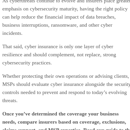
As cyberthreats continue to evolve and insurers place greate
emphasis on cybersecurity maturity, having the right policy
can help reduce the financial impact of data breaches,
business interruptions, ransomware, and other cyber
incidents.
That said, cyber insurance is only one layer of cyber
resilience and should complement, not replace, strong
cybersecurity practices.
Whether protecting their own operations or advising clients,
MSPs should evaluate cyber insurance alongside the securit
controls needed to prevent and respond to today’s evolving
threats.
Once you’ve determined the coverage your business
needs, compare insurers based on coverage, exclusions,
claims support, and MSP expertise. Read our guide to th