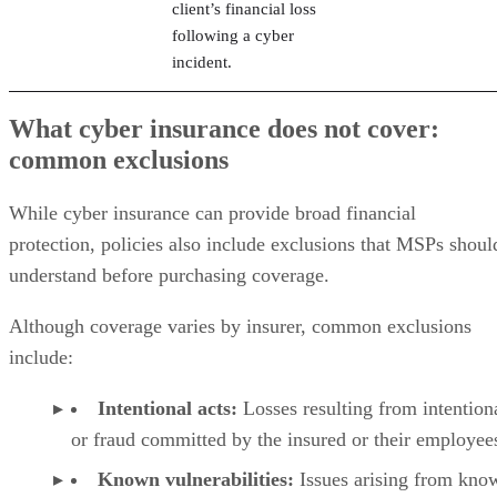
client’s financial loss
following a cyber
incident.
What cyber insurance does not cover:
common exclusions
While cyber insurance can provide broad financial
protection, policies also include exclusions that MSPs shoul
understand before purchasing coverage.
Although coverage varies by insurer, common exclusions
include:
Intentional acts:
Losses resulting from intention
or fraud committed by the insured or their employee
Known vulnerabilities:
Issues arising from kno