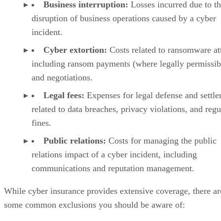
Business interruption:
Losses incurred due to t
disruption of business operations caused by a cyber
incident.
Cyber extortion:
Costs related to ransomware at
including ransom payments (where legally permissib
and negotiations.
Legal fees:
Expenses for legal defense and settl
related to data breaches, privacy violations, and regu
fines.
Public relations:
Costs for managing the public
relations impact of a cyber incident, including
communications and reputation management.
While cyber insurance provides extensive coverage, there ar
some common exclusions you should be aware of: