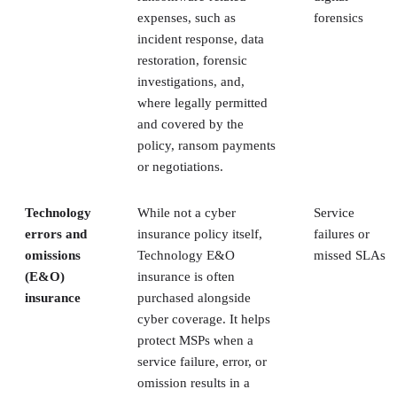
expenses, such as
forensics
incident response, data
restoration, forensic
investigations, and,
where legally permitted
and covered by the
policy, ransom payments
or negotiations.
Technology
While not a cyber
Service
errors and
insurance policy itself,
failures or
omissions
Technology E&O
missed SLAs
(E&O)
insurance is often
insurance
purchased alongside
cyber coverage. It helps
protect MSPs when a
service failure, error, or
omission results in a