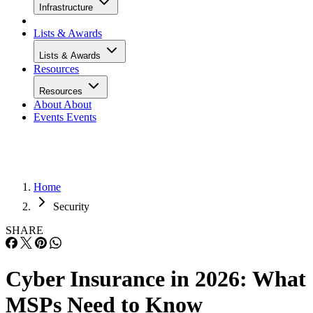
Infrastructure
Lists & Awards
Lists & Awards
Resources
Resources
About
About
Events
Events
Home
Security
SHARE
Cyber Insurance in 2026: What
MSPs Need to Know