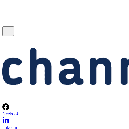
facebook
linkedin