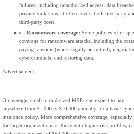
failures, including unauthorized access, data breache
privacy violations. It often covers both first-party an
third-party costs.
Ransomware coverage:
Some policies offer spec
coverage for ransomware attacks, including the costs
paying ransoms (where legally permitted), negotiati
cybercriminals, and restoring data.
Advertisement
On average, small to mid-sized MSPs can expect to pay
anywhere from $1,000 to $10,000 annually for a basic cybe
insurance policy. More comprehensive coverage, especially
for larger organizations or those with higher risk profiles, c
push costs upwards of $50,000 per year or more.