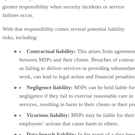
greater responsibility when security incidents or service
failures occur.
With that responsibility comes several potential liability
risks, including:
Contractual liability:
This arises from agreemen
between MSPs and their clients. Breaches of contrac
as failing to deliver services or providing substandar
work, can lead to legal action and financial penalties
Negligence liability:
MSPs can be held liable for
negligence if they fail to exercise reasonable care in 
services, resulting in harm to their clients or their pr
Vicarious liability:
MSPs may be liable for their
employees’ actions that cause harm to others.
Data breach liability:
In the event of a data bre