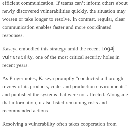
efficient communication. If teams can’t inform others about
newly discovered vulnerabilities quickly, the situation may
worsen or take longer to resolve. In contrast, regular, clear
communication enables faster and more coordinated
responses.
Log4j
Kaseya embodied this strategy amid the recent
vulnerability
, one of the most critical security holes in
recent years.
As Pruger notes, Kaseya promptly “conducted a thorough
review of its products, code, and production environments”
and published the systems that were not affected. Alongside
that information, it also listed remaining risks and
recommended actions.
Resolving a vulnerability often takes cooperation from