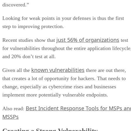
discovered.”
Looking for weak points in your defenses is thus the first
step to improving protection.
just 56% of organizations
Recent studies show that
test
for vulnerabilities throughout the entire application lifecycle
and 20% don’t test at all.
known vulnerabilities
Given all the
there are out there,
that creates a lot of opportunity for hackers. That needs to
change, especially as cybercrime rises and businesses
implement more potentially vulnerable endpoints.
Best Incident Response Tools for MSPs an
Also read:
MSSPs
Creating a Strong Vulnerability