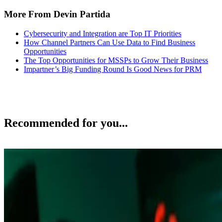
More From Devin Partida
Cybersecurity and Integration are Top IT Priorities
How Channel Partners Can Use Data to Find Business
Opportunities
The Top Opportunities for MSSPs to Grow Their Business
Impartner’s Big Funding Round Is Good News for PRM
Recommended for you...