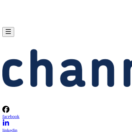
facebook
linkedin