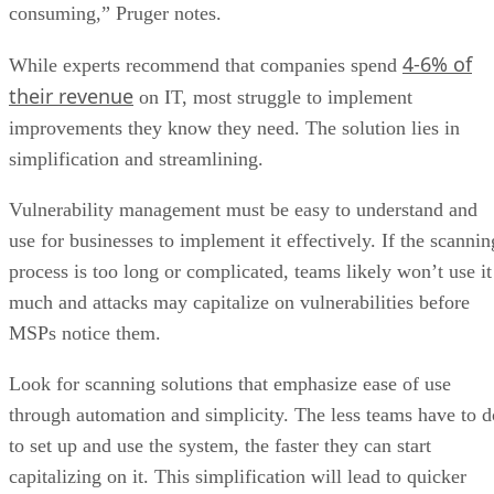
consuming,” Pruger notes.
4-6% of
While experts recommend that companies spend
their revenue
on IT, most struggle to implement
improvements they know they need. The solution lies in
simplification and streamlining.
Vulnerability management must be easy to understand and
use for businesses to implement it effectively. If the scannin
process is too long or complicated, teams likely won’t use it
much and attacks may capitalize on vulnerabilities before
MSPs notice them.
Look for scanning solutions that emphasize ease of use
through automation and simplicity. The less teams have to d
to set up and use the system, the faster they can start
capitalizing on it. This simplification will lead to quicker