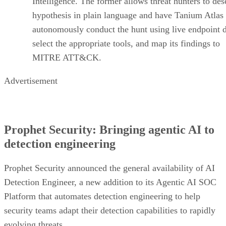
Intelligence. The former allows threat hunters to des
hypothesis in plain language and have Tanium Atlas
autonomously conduct the hunt using live endpoint d
select the appropriate tools, and map its findings to
MITRE ATT&CK.
Advertisement
Prophet Security: Bringing agentic AI to
detection engineering
Prophet Security announced the general availability of AI
Detection Engineer, a new addition to its Agentic AI SOC
Platform that automates detection engineering to help
security teams adapt their detection capabilities to rapidly
evolving threats.