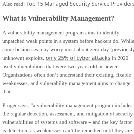
Top 15 Managed Security Service Provider
Also read:
What is Vulnerability Management?
A vulnerability management program aims to identify
unpatched weak points in a system before hackers do. Whil
some businesses may worry most about zero-day (previousl
only 25% of cyber attacks
unknown) exploits,
in 2020
used vulnerabilities that were two years old or newer.
Organizations often don’t understand their existing, fixable
weaknesses, and vulnerability management aims to change
that.
Pruger says, “a vulnerability management program includes
the regular detection, assessment, and mitigation of security
vulnerabilities of systems and software – and the key factor
is detection, as weaknesses can’t be remedied until they are