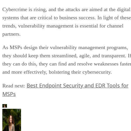
Cybercrime is rising, and the attacks are aimed at the digital
systems that are critical to business success. In light of these
trends, vulnerability management is essential for channel
partners.
As MSPs design their vulnerability management programs,
they should keep them streamlined, agile, and transparent. I
they can do this, they can find and resolve weaknesses faste
and more effectively, bolstering their cybersecurity.
Best Endpoint Security and EDR Tools for
Read next:
MSPs