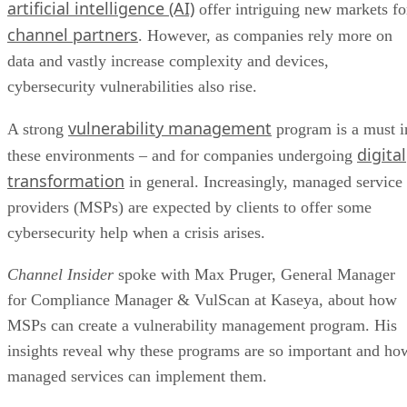
artificial intelligence (AI)
offer intriguing new markets fo
channel partners
. However, as companies rely more on
data and vastly increase complexity and devices,
cybersecurity vulnerabilities also rise.
vulnerability management
A strong
program is a must i
digital
these environments – and for companies undergoing
transformation
in general. Increasingly, managed service
providers (MSPs) are expected by clients to offer some
cybersecurity help when a crisis arises.
Channel Insider
spoke with Max Pruger, General Manager
for Compliance Manager & VulScan at Kaseya, about how
MSPs can create a vulnerability management program. His
insights reveal why these programs are so important and ho
managed services can implement them.