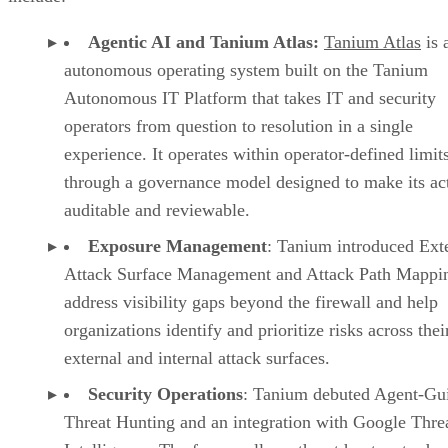
Agentic AI and Tanium Atlas:
Tanium Atlas
is 
autonomous operating system built on the Tanium
Autonomous IT Platform that takes IT and security
operators from question to resolution in a single
experience. It operates within operator-defined limit
through a governance model designed to make its ac
auditable and reviewable.
Exposure Management
: Tanium introduced Ext
Attack Surface Management and Attack Path Mappin
address visibility gaps beyond the firewall and help
organizations identify and prioritize risks across thei
external and internal attack surfaces.
Security Operations
: Tanium debuted Agent-Gu
Threat Hunting and an integration with Google Thre