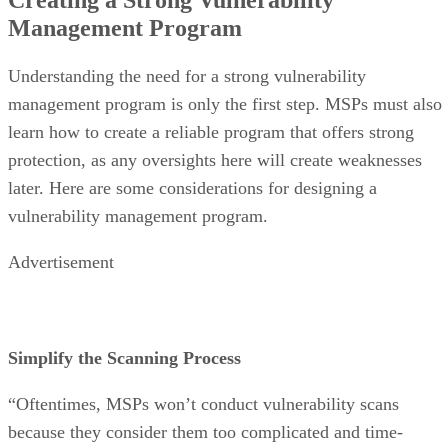
Management Program
Understanding the need for a strong vulnerability
management program is only the first step. MSPs must also
learn how to create a reliable program that offers strong
protection, as any oversights here will create weaknesses
later. Here are some considerations for designing a
vulnerability management program.
Advertisement
Simplify the Scanning Process
“Oftentimes, MSPs won’t conduct vulnerability scans
because they consider them too complicated and time-