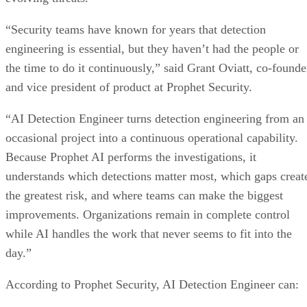
“Security teams have known for years that detection
engineering is essential, but they haven’t had the people or
the time to do it continuously,” said Grant Oviatt, co-founde
and vice president of product at Prophet Security.
“AI Detection Engineer turns detection engineering from an
occasional project into a continuous operational capability.
Because Prophet AI performs the investigations, it
understands which detections matter most, which gaps creat
the greatest risk, and where teams can make the biggest
improvements. Organizations remain in complete control
while AI handles the work that never seems to fit into the
day.”
According to Prophet Security, AI Detection Engineer can: