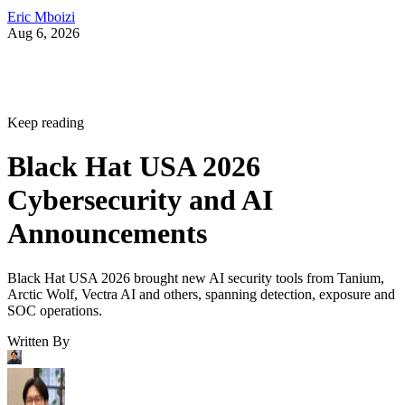
Eric Mboizi
Aug 6, 2026
Keep reading
Black Hat USA 2026
Cybersecurity and AI
Announcements
Black Hat USA 2026 brought new AI security tools from Tanium,
Arctic Wolf, Vectra AI and others, spanning detection, exposure and
SOC operations.
Written By