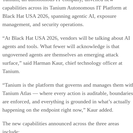
capabilities across its Tanium Autonomous IT Platform at
Black Hat USA 2026, spanning agentic AI, exposure
management, and security operations.
“At Black Hat USA 2026, vendors will be talking about AI
agents and tools. What fewer will acknowledge is that
ungoverned agents are themselves an emerging attack
surface,” said Harman Kaur, chief technology officer at
Tanium.
“Tanium is the platform that governs and manages them wit
Tanium Atlas — where every action is auditable, boundaries
are enforced, and everything is grounded in what’s actually
happening on the endpoint right now,” Kaur added.
The new capabilities announced across the three areas
include: