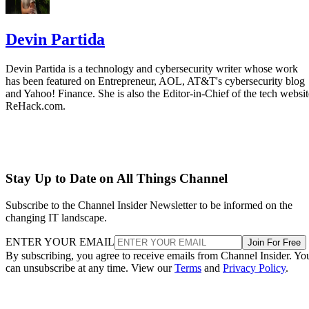
Devin Partida
Devin Partida is a technology and cybersecurity writer whose work
has been featured on Entrepreneur, AOL, AT&T's cybersecurity blog
and Yahoo! Finance. She is also the Editor-in-Chief of the tech websit
ReHack.com.
Stay Up to Date on All Things Channel
Subscribe to the Channel Insider Newsletter to be informed on the
changing IT landscape.
ENTER YOUR EMAIL
Join For Free
By subscribing, you agree to receive emails from Channel Insider. Yo
can unsubscribe at any time. View our
Terms
and
Privacy Policy
.