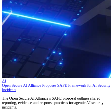
AI
Open Secure AI Alliance Proposes SAFE Framework for AI Security
Incidents
The Open Secure AI Alliance’s SAFE proposal outlines shared
reporting, evidence and response practices for agentic AI security
incidents.