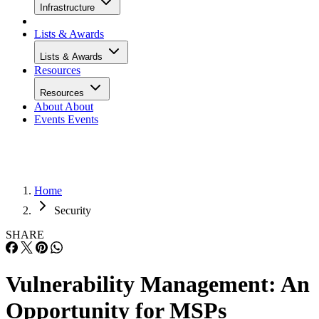
Infrastructure
Lists & Awards
Lists & Awards
Resources
Resources
About
About
Events
Events
Home
Security
SHARE
Vulnerability Management: An
Opportunity for MSPs