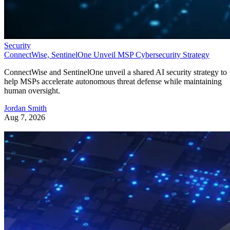
Security
ConnectWise, SentinelOne Unveil MSP Cybersecurity Strategy
ConnectWise and SentinelOne unveil a shared AI security strategy to
help MSPs accelerate autonomous threat defense while maintaining
human oversight.
Jordan Smith
Aug 7, 2026