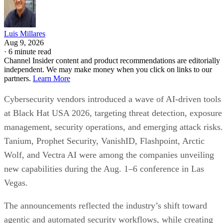
Luis Millares
Aug 9, 2026
·
6 minute read
Channel Insider content and product recommendations are editorially
independent. We may make money when you click on links to our
partners.
Learn More
Cybersecurity vendors introduced a wave of AI-driven tools
at Black Hat USA 2026, targeting threat detection, exposure
management, security operations, and emerging attack risks.
Tanium, Prophet Security, VanishID, Flashpoint, Arctic
Wolf, and Vectra AI were among the companies unveiling
new capabilities during the Aug. 1–6 conference in Las
Vegas.
The announcements reflected the industry’s shift toward
agentic and automated security workflows, while creating