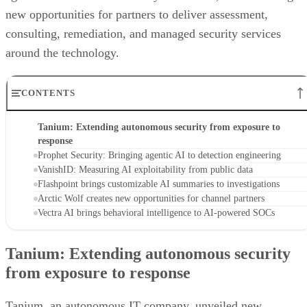
new opportunities for partners to deliver assessment,
consulting, remediation, and managed security services
around the technology.
CONTENTS
Tanium: Extending autonomous security from exposure to
response
Prophet Security: Bringing agentic AI to detection engineering
VanishID: Measuring AI exploitability from public data
Flashpoint brings customizable AI summaries to investigations
Arctic Wolf creates new opportunities for channel partners
Vectra AI brings behavioral intelligence to AI-powered SOCs
Tanium: Extending autonomous security
from exposure to response
Tanium, an autonomous IT company, unveiled new