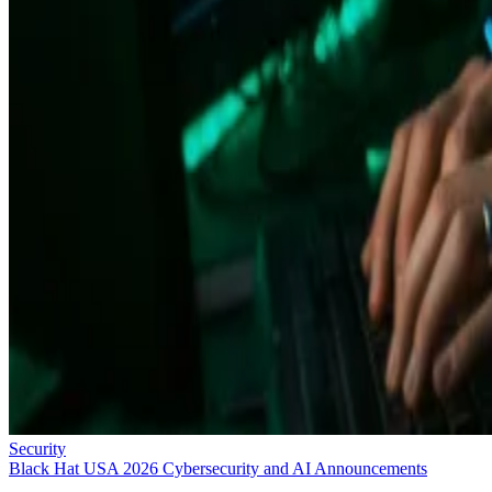
Security
Black Hat USA 2026 Cybersecurity and AI Announcements