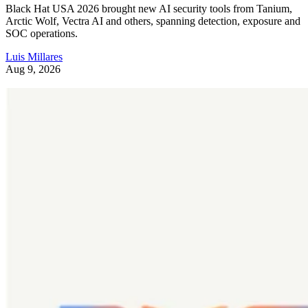
Black Hat USA 2026 brought new AI security tools from Tanium,
Arctic Wolf, Vectra AI and others, spanning detection, exposure and
SOC operations.
Luis Millares
Aug 9, 2026