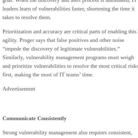
leaders learn of vulnerabilities faster, shortening the time it
takes to resolve them.
Prioritization and accuracy are critical parts of enabling this
agility. Pruger says that false positives and other noise
“impede the discovery of legitimate vulnerabilities.”
Similarly, vulnerability management programs must weigh
and prioritize vulnerabilities to resolve the most critical risk
first, making the most of IT teams’ time.
Advertisement
Communicate Consistently
Strong vulnerability management also requires consistent,