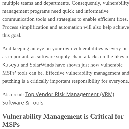
multiple teams and departments. Consequently, vulnerabilit
management programs need quick and informative
communication tools and strategies to enable efficient fixes.
Process simplification and automation will also help achieve
this goal.
And keeping an eye on your own vulnerabilities is every bit
as important, as software supply chain attacks on the likes o
Kaseya
and SolarWinds have shown just how vulnerable
MSPs’ tools can be. Effective vulnerability management an
patching is a critically important responsibility for everyone
Top Vendor Risk Management (VRM)
Also read:
Software & Tools
Vulnerability Management is Critical for
MSPs