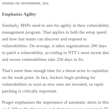
returns on investment, too.
Emphasize Agility
Similarly, MSPs need to aim for agility in their vulnerability
management program. That applies to both the setup speed
and how fast teams can discover and respond to
vulnerabilities. On average, it takes organizations 200 days
to patch a vulnerability, according to NTT’s most recent dat
and severe vulnerabilities take 256 days to fix.
That’s more than enough time for a threat actor to capitalize
on the weak point. In fact, hackers begin probing for
vulnerabilities as soon as new ones are revealed, so rapid
patching is critically important.
Pruger emphasizes the importance of automatic alerts in this
goal. When the discovery and alert process is automated, IT