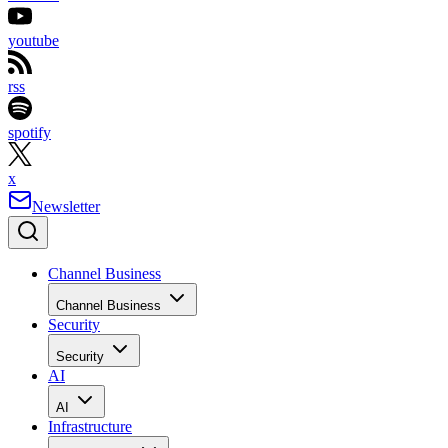
youtube
rss
spotify
x
Newsletter
Channel Business
Channel Business
Security
Security
AI
AI
Infrastructure