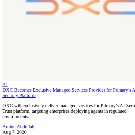
AI
DXC Becomes Exclusive Managed Services Provider for Primary’s 
Security Platform
DXC will exclusively deliver managed services for Primary’s AI Zero
Trust platform, targeting enterprises deploying agents in regulated
environments.
Aminu Abdullahi
Aug 7, 2026