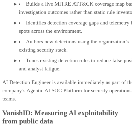
Builds a live MITRE ATT&CK coverage map ba
investigation outcomes rather than static rule invento
Identifies detection coverage gaps and telemetry 
spots across the environment.
Authors new detections using the organization’s
existing security stack.
Tunes existing detection rules to reduce false pos
and analyst fatigue.
AI Detection Engineer is available immediately as part of th
company’s Agentic AI SOC Platform for security operations
teams.
VanishID: Measuring AI exploitability
from public data