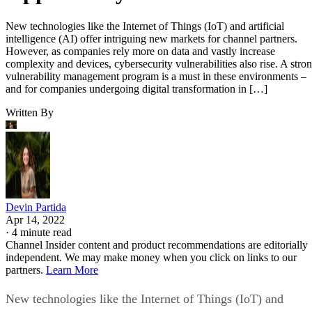
New technologies like the Internet of Things (IoT) and artificial
intelligence (AI) offer intriguing new markets for channel partners.
However, as companies rely more on data and vastly increase
complexity and devices, cybersecurity vulnerabilities also rise. A stro
vulnerability management program is a must in these environments –
and for companies undergoing digital transformation in […]
Written By
Devin Partida
Apr 14, 2022
·
4 minute read
Channel Insider content and product recommendations are editorially
independent. We may make money when you click on links to our
partners.
Learn More
New technologies like the Internet of Things (IoT) and