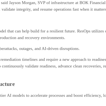
s,” said Jayson Morgan, SVP of infrastructure at BOK Financia
 validate integrity, and resume operations fast when it matter
el that can help build for a resilient future. ResOps utilizes
 production and recovery environments.
berattacks, outages, and AI-driven disruptions.
 remediation timelines and require a new approach to readiness
ontinuously validate readiness, advance clean recoveries, re
ructure
tier AI models to accelerate processes and boost efficiency, l