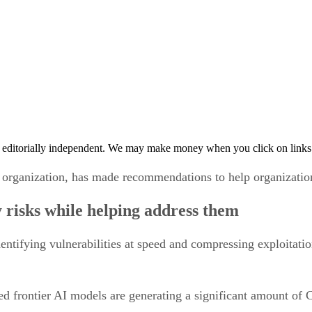
 editorially independent. We may make money when you click on links 
organization, has made recommendations to help organizations 
 risks while helping address them
dentifying vulnerabilities at speed and compressing exploitation
ced frontier AI models are generating a significant amount o