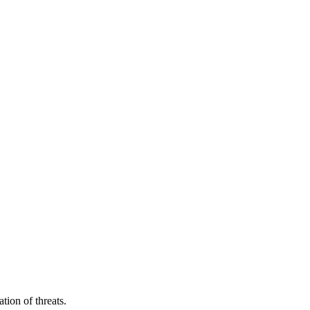
tion of threats.