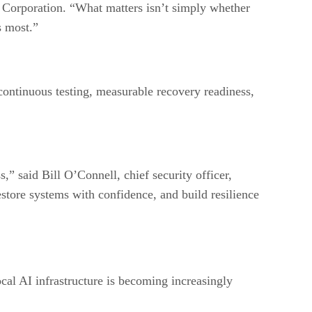
l Corporation. “What matters isn’t simply whether
s most.”
 continuous testing, measurable recovery readiness,
,” said Bill O’Connell, chief security officer,
store systems with confidence, and build resilience
ocal AI infrastructure is becoming increasingly