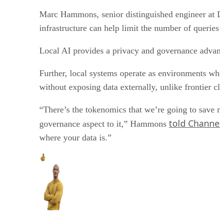
Marc Hammons, senior distinguished engineer at Del
infrastructure can help limit the number of queries
Local AI provides a privacy and governance advant
Further, local systems operate as environments whe
without exposing data externally, unlike frontier 
“There’s the tokenomics that we’re going to save mo
told Channel
governance aspect to it,” Hammons
where your data is.”