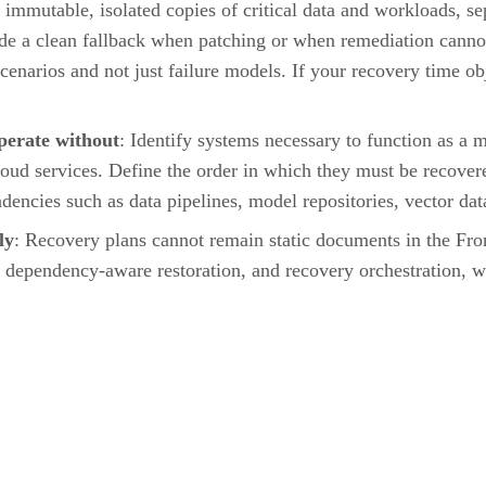
immutable, isolated copies of critical data and workloads, se
e a clean fallback when patching or when remediation cannot 
scenarios and not just failure models. If your recovery time o
operate without
: Identify systems necessary to function as a
cloud services. Define the order in which they must be recov
dencies such as data pipelines, model repositories, vector da
ly
: Recovery plans cannot remain static documents in the Fron
, dependency-aware restoration, and recovery orchestration, wh