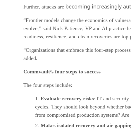
becoming increasingly a
Further, attacks are
“Frontier models change the economics of vulnerabi
evolve,” said Nick Patience, VP and AI practice l
readiness, resilience, and clean recoveries are top p
“Organizations that embrace this four-step process 
added.
Commvault’s four steps to success
The four steps include:
Evaluate recovery risks
: IT and security
cycles. They should look beyond whether back
from compromised production systems? Are 
Makes isolated recovery and air gapping