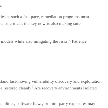
s.
ties at such a fast pace, remediation programs must
ains critical, the key now is also making sure
 models while also mitigating the risks,” Patience
hstand fast-moving vulnerability discovery and exploitation
be restored cleanly? Are recovery environments isolated
bilities, software flaws, or third-party exposures may