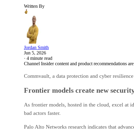
Written By
Jordan Smith
Jun 5, 2026
·
4 minute read
Channel Insider content and product recommendations are
Commvault, a data protection and cyber resilience 
Frontier models create new security
As frontier models, hosted in the cloud, excel at i
bad actors faster.
Palo Alto Networks research indicates that advan