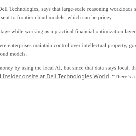
l Technologies, says that large-scale reasoning workloads stil
 sent to frontier cloud models, which can be pricey.
age while working as a practical financial optimization layer
re enterprises maintain control over intellectual property, go
cloud models.
ney by using the local AI, but since that data stays local, ther
 Insider onsite at Dell Technologies World
. “There’s a