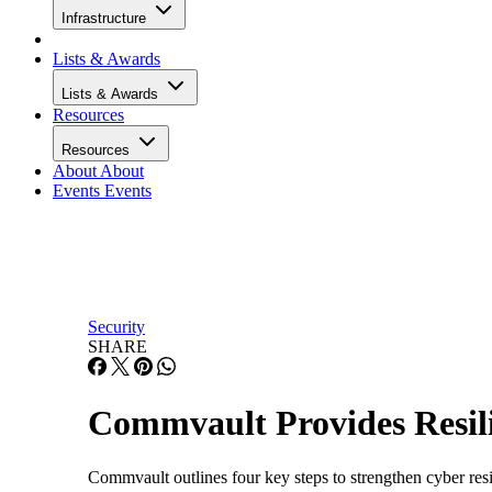
Infrastructure
Lists & Awards
Lists & Awards
Resources
Resources
About
About
Events
Events
Security
SHARE
Commvault Provides Resili
Commvault outlines four key steps to strengthen cyber resili