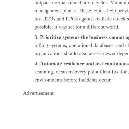
outpace normal remediation cycles. Maintain 
management planes. These copies help provid
test RTOs and RPOs against realistic attack 
possible, it was set for a different world.
Prioritize systems the business cannot 
billing systems, operational databases, and 
organizations should also assess newer depen
Automate resilience and test continuous
scanning, clean recovery point identification
environments before incidents occur.
Advertisement