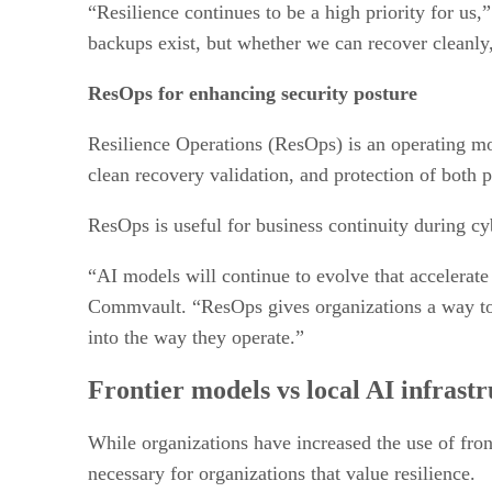
“Resilience continues to be a high priority for u
backups exist, but whether we can recover cleanly,
ResOps for enhancing security posture
Resilience Operations (ResOps) is an operating mod
clean recovery validation, and protection of both
ResOps is useful for business continuity during cy
“AI models will continue to evolve that accelerate
Commvault. “ResOps gives organizations a way to c
into the way they operate.”
Frontier models vs local AI infrast
While organizations have increased the use of fron
necessary for organizations that value resilience.