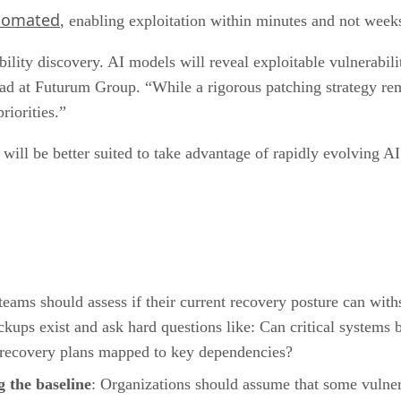
utomated
, enabling exploitation within minutes and not week
lity discovery. AI models will reveal exploitable vulnerabili
ead at Futurum Group. “While a rigorous patching strategy rem
riorities.”
will be better suited to take advantage of rapidly evolving AI
 teams should assess if their current recovery posture can wit
ups exist and ask hard questions like: Can critical systems 
recovery plans mapped to key dependencies?
 the baseline
: Organizations should assume that some vulnera