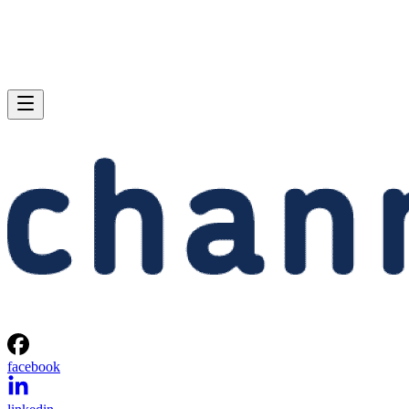
facebook