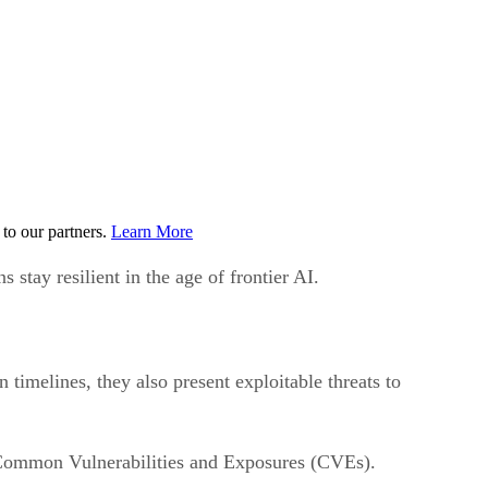
to our partners.
Learn More
stay resilient in the age of frontier AI.
 timelines, they also present exploitable threats to
f Common Vulnerabilities and Exposures (CVEs).