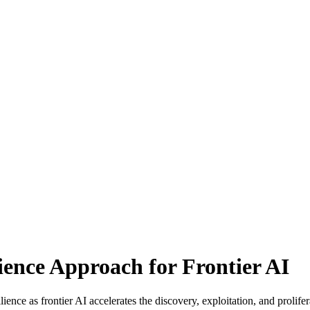
ence Approach for Frontier AI
ence as frontier AI accelerates the discovery, exploitation, and prolifera