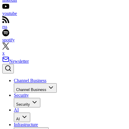
linkedin
youtube
rss
spotify
x
Newsletter
Channel Business
Channel Business
Security
Security
AI
AI
Infrastructure