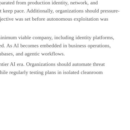
parated from production identity, network, and
keep pace. Additionally, organizations should pressure-
bjective was set before autonomous exploitation was
 minimum viable company, including identity platforms,
ered. As AI becomes embedded in business operations,
tabases, and agentic workflows.
tier AI era. Organizations should automate threat
ile regularly testing plans in isolated cleanroom