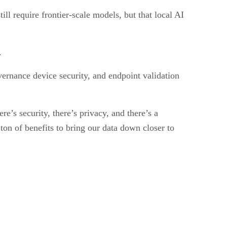
l require frontier-scale models, but that local AI
.
vernance device security, and endpoint validation
e’s security, there’s privacy, and there’s a
 ton of benefits to bring our data down closer to