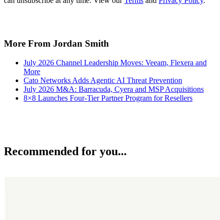
can unsubscribe at any time. View our
Terms
and
Privacy Policy
.
More From Jordan Smith
July 2026 Channel Leadership Moves: Veeam, Flexera and
More
Cato Networks Adds Agentic AI Threat Prevention
July 2026 M&A: Barracuda, Cyera and MSP Acquisitions
8×8 Launches Four-Tier Partner Program for Resellers
Recommended for you...