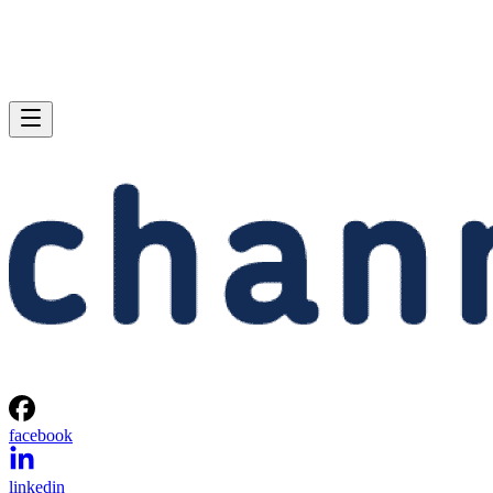
facebook
linkedin