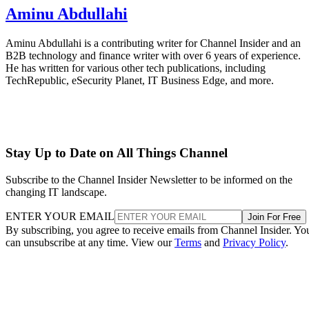
Aminu Abdullahi
Aminu Abdullahi is a contributing writer for Channel Insider and an
B2B technology and finance writer with over 6 years of experience.
He has written for various other tech publications, including
TechRepublic, eSecurity Planet, IT Business Edge, and more.
Stay Up to Date on All Things Channel
Subscribe to the Channel Insider Newsletter to be informed on the
changing IT landscape.
ENTER YOUR EMAIL
Join For Free
By subscribing, you agree to receive emails from Channel Insider. Yo
can unsubscribe at any time. View our
Terms
and
Privacy Policy
.