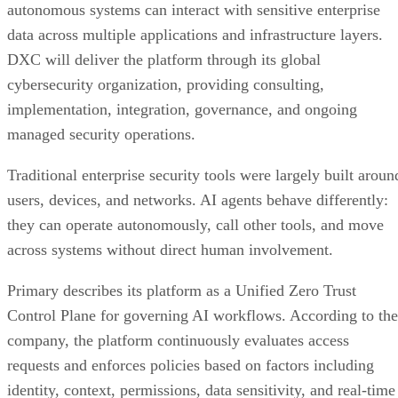
autonomous systems can interact with sensitive enterprise
data across multiple applications and infrastructure layers.
DXC will deliver the platform through its global
cybersecurity organization, providing consulting,
implementation, integration, governance, and ongoing
managed security operations.
Traditional enterprise security tools were largely built aroun
users, devices, and networks. AI agents behave differently:
they can operate autonomously, call other tools, and move
across systems without direct human involvement.
Primary describes its platform as a Unified Zero Trust
Control Plane for governing AI workflows. According to the
company, the platform continuously evaluates access
requests and enforces policies based on factors including
identity, context, permissions, data sensitivity, and real-time