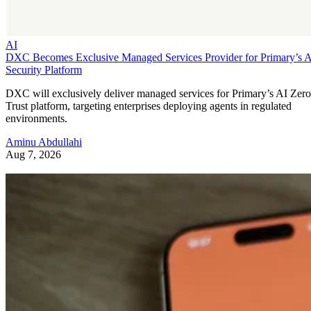
AI
DXC Becomes Exclusive Managed Services Provider for Primary’s 
Security Platform
DXC will exclusively deliver managed services for Primary’s AI Zero
Trust platform, targeting enterprises deploying agents in regulated
environments.
Aminu Abdullahi
Aug 7, 2026