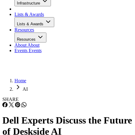
Infrastructure
Lists & Awards
Lists & Awards
Resources
Resources
About
About
Events
Events
Home
AI
SHARE
Dell Experts Discuss the Future
of Deskside AI