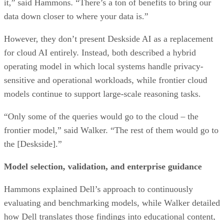
it,” said Hammons. “There’s a ton of benefits to bring our
data down closer to where your data is.”
However, they don’t present Deskside AI as a replacement
for cloud AI entirely. Instead, both described a hybrid
operating model in which local systems handle privacy-
sensitive and operational workloads, while frontier cloud
models continue to support large-scale reasoning tasks.
“Only some of the queries would go to the cloud – the
frontier model,” said Walker. “The rest of them would go to
the [Deskside].”
Model selection, validation, and enterprise guidance
Hammons explained Dell’s approach to continuously
evaluating and benchmarking models, while Walker detailed
how Dell translates those findings into educational content,