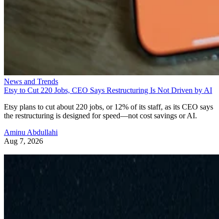
News and Trends
Etsy to Cut 220 Jobs, CEO Says Restructuring Is Not Driven by AI
Etsy plans to cut about 220 jobs, or 12% of its staff, as its CEO says
the restructuring is designed for speed—not cost savings or AI.
Aminu Abdullahi
Aug 7, 2026