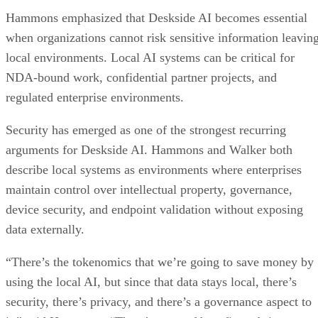
Hammons emphasized that Deskside AI becomes essential
when organizations cannot risk sensitive information leavin
local environments. Local AI systems can be critical for
NDA-bound work, confidential partner projects, and
regulated enterprise environments.
Security has emerged as one of the strongest recurring
arguments for Deskside AI. Hammons and Walker both
describe local systems as environments where enterprises
maintain control over intellectual property, governance,
device security, and endpoint validation without exposing
data externally.
“There’s the tokenomics that we’re going to save money by
using the local AI, but since that data stays local, there’s
security, there’s privacy, and there’s a governance aspect to