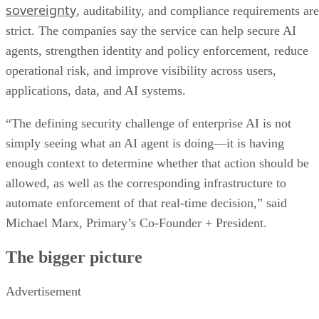
sovereignty
, auditability, and compliance requirements are
strict. The companies say the service can help secure AI
agents, strengthen identity and policy enforcement, reduce
operational risk, and improve visibility across users,
applications, data, and AI systems.
“The defining security challenge of enterprise AI is not
simply seeing what an AI agent is doing—it is having
enough context to determine whether that action should be
allowed, as well as the corresponding infrastructure to
automate enforcement of that real-time decision,” said
Michael Marx, Primary’s Co-Founder + President.
The bigger picture
Advertisement