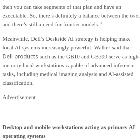
then you can take segments of that plan and have an
executable. So, there’s definitely a balance between the two,
and there’s still a need for frontier models.”
Meanwhile, Dell’s Deskside AI strategy is helping make
local AI systems increasingly powerful. Walker said that
Dell products
such as the GB10 and GB300 serve as high
memory local workstations capable of advanced inference
tasks, including medical imaging analysis and AI-assisted
classification.
Advertisement
Desktop and mobile workstations acting as primary AI
operating systems