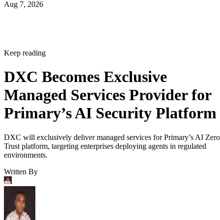
Aug 7, 2026
Keep reading
DXC Becomes Exclusive
Managed Services Provider for
Primary’s AI Security Platform
DXC will exclusively deliver managed services for Primary’s AI Zero
Trust platform, targeting enterprises deploying agents in regulated
environments.
Written By