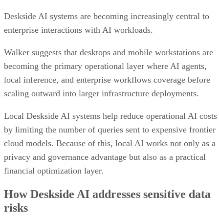
Deskside AI systems are becoming increasingly central to
enterprise interactions with AI workloads.
Walker suggests that desktops and mobile workstations are
becoming the primary operational layer where AI agents,
local inference, and enterprise workflows coverage before
scaling outward into larger infrastructure deployments.
Local Deskside AI systems help reduce operational AI costs
by limiting the number of queries sent to expensive frontier
cloud models. Because of this, local AI works not only as a
privacy and governance advantage but also as a practical
financial optimization layer.
How Deskside AI addresses sensitive data
risks