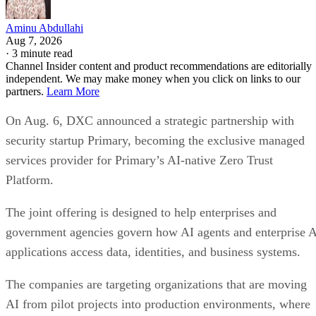
Aminu Abdullahi
Aug 7, 2026
·
3 minute read
Channel Insider content and product recommendations are editorially
independent. We may make money when you click on links to our
partners.
Learn More
On Aug. 6, DXC announced a strategic partnership with
security startup Primary, becoming the exclusive managed
services provider for Primary’s AI-native Zero Trust
Platform.
The joint offering is designed to help enterprises and
government agencies govern how AI agents and enterprise 
applications access data, identities, and business systems.
The companies are targeting organizations that are moving
AI from pilot projects into production environments, where