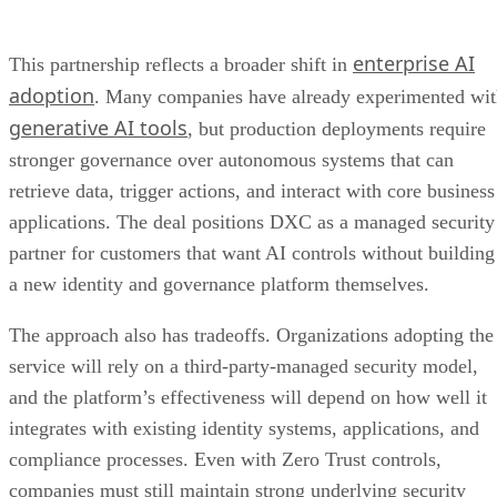
enterprise AI
This partnership reflects a broader shift in
adoption
. Many companies have already experimented wi
generative AI tools
, but production deployments require
stronger governance over autonomous systems that can
retrieve data, trigger actions, and interact with core business
applications. The deal positions DXC as a managed security
partner for customers that want AI controls without building
a new identity and governance platform themselves.
The approach also has tradeoffs. Organizations adopting the
service will rely on a third-party-managed security model,
and the platform’s effectiveness will depend on how well it
integrates with existing identity systems, applications, and
compliance processes. Even with Zero Trust controls,
companies must still maintain strong underlying security