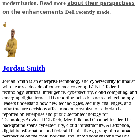
about their perspectives
modernization. Read more
on the enhancements
Dell recently made.
Jordan Smith
Jordan Smith is an enterprise technology and cybersecurity journalist
with nearly a decade of experience covering B2B IT, federal
technology, artificial intelligence, cybersecurity, cloud computing, and
emerging digital trends. His reporting helps business and technology
leaders understand how new technologies, security challenges, and
infrastructure decisions affect modern organizations. Jordan has
reported on enterprise and public-sector technology for
TechnologyAdvice, HCLTech, MeriTalk, and Channel Insider. His
background spans cybersecurity, cloud infrastructure, AI adoption,
digital transformation, and federal IT initiatives, giving him a broad
perspective on the tools, policies, and innovations shaping today’s