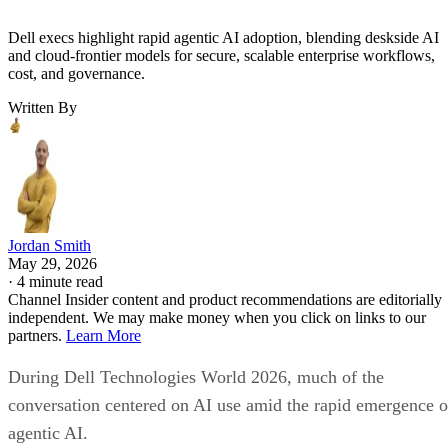
Dell execs highlight rapid agentic AI adoption, blending deskside AI
and cloud-frontier models for secure, scalable enterprise workflows,
cost, and governance.
Written By
Jordan Smith
May 29, 2026
·
4 minute read
Channel Insider content and product recommendations are editorially
independent. We may make money when you click on links to our
partners.
Learn More
During Dell Technologies World 2026, much of the
conversation centered on AI use amid the rapid emergence o
agentic AI.