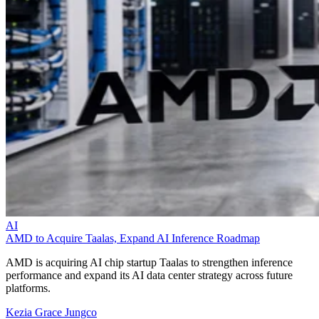
AI
AMD to Acquire Taalas, Expand AI Inference Roadmap
AMD is acquiring AI chip startup Taalas to strengthen inference
performance and expand its AI data center strategy across future
platforms.
Kezia Grace Jungco