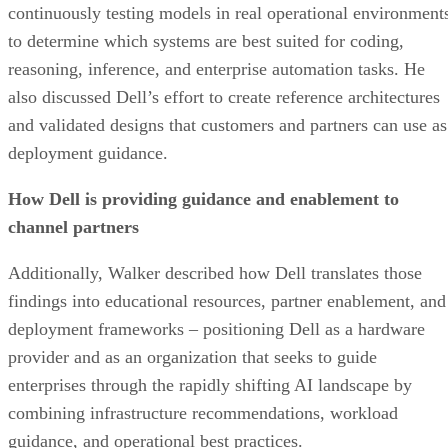
continuously testing models in real operational environment
to determine which systems are best suited for coding,
reasoning, inference, and enterprise automation tasks. He
also discussed Dell’s effort to create reference architectures
and validated designs that customers and partners can use as
deployment guidance.
How Dell is providing guidance and enablement to
channel partners
Additionally, Walker described how Dell translates those
findings into educational resources, partner enablement, and
deployment frameworks – positioning Dell as a hardware
provider and as an organization that seeks to guide
enterprises through the rapidly shifting AI landscape by
combining infrastructure recommendations, workload
guidance, and operational best practices.