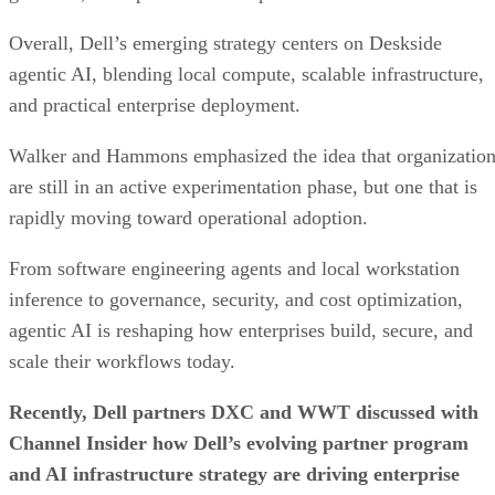
Overall, Dell’s emerging strategy centers on Deskside
agentic AI, blending local compute, scalable infrastructure,
and practical enterprise deployment.
Walker and Hammons emphasized the idea that organizatio
are still in an active experimentation phase, but one that is
rapidly moving toward operational adoption.
From software engineering agents and local workstation
inference to governance, security, and cost optimization,
agentic AI is reshaping how enterprises build, secure, and
scale their workflows today.
Recently, Dell partners DXC and WWT discussed with
Channel Insider how Dell’s evolving partner program
and AI infrastructure strategy are driving enterprise