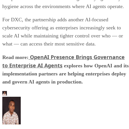
hygiene across the environments where AI agents operate.
For DXC, the partnership adds another AI-focused
cybersecurity offering as enterprises increasingly seek to
scale AI while maintaining tighter control over who — or
what — can access their most sensitive data.
OpenAI Presence Brings Governance
Read more:
to Enterprise AI Agents
explores how OpenAI and its
implementation partners are helping enterprises deploy
and govern AI agents in production.