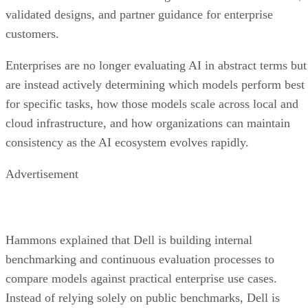
validated designs, and partner guidance for enterprise
customers.
Enterprises are no longer evaluating AI in abstract terms but
are instead actively determining which models perform best
for specific tasks, how those models scale across local and
cloud infrastructure, and how organizations can maintain
consistency as the AI ecosystem evolves rapidly.
Advertisement
Hammons explained that Dell is building internal
benchmarking and continuous evaluation processes to
compare models against practical enterprise use cases.
Instead of relying solely on public benchmarks, Dell is