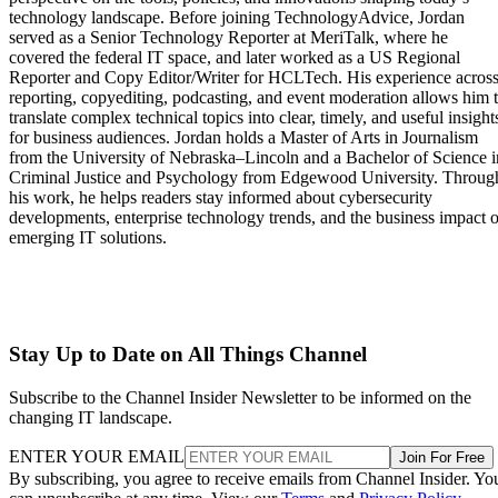
technology landscape. Before joining TechnologyAdvice, Jordan
served as a Senior Technology Reporter at MeriTalk, where he
covered the federal IT space, and later worked as a US Regional
Reporter and Copy Editor/Writer for HCLTech. His experience acros
reporting, copyediting, podcasting, and event moderation allows him 
translate complex technical topics into clear, timely, and useful insight
for business audiences. Jordan holds a Master of Arts in Journalism
from the University of Nebraska–Lincoln and a Bachelor of Science i
Criminal Justice and Psychology from Edgewood University. Throug
his work, he helps readers stay informed about cybersecurity
developments, enterprise technology trends, and the business impact o
emerging IT solutions.
Stay Up to Date on All Things Channel
Subscribe to the Channel Insider Newsletter to be informed on the
changing IT landscape.
ENTER YOUR EMAIL
Join For Free
By subscribing, you agree to receive emails from Channel Insider. Yo