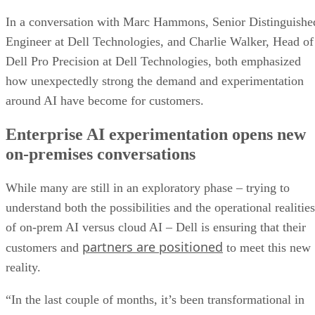
In a conversation with Marc Hammons, Senior Distinguishe
Engineer at Dell Technologies, and Charlie Walker, Head of
Dell Pro Precision at Dell Technologies, both emphasized
how unexpectedly strong the demand and experimentation
around AI have become for customers.
Enterprise AI experimentation opens new
on-premises conversations
While many are still in an exploratory phase – trying to
understand both the possibilities and the operational realities
of on-prem AI versus cloud AI – Dell is ensuring that their
partners are positioned
customers and
to meet this new
reality.
“In the last couple of months, it’s been transformational in