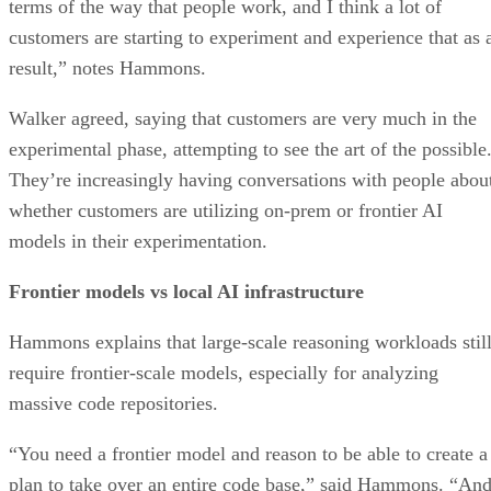
terms of the way that people work, and I think a lot of
customers are starting to experiment and experience that as 
result,” notes Hammons.
Walker agreed, saying that customers are very much in the
experimental phase, attempting to see the art of the possible
They’re increasingly having conversations with people abou
whether customers are utilizing on-prem or frontier AI
models in their experimentation.
Frontier models vs local AI infrastructure
Hammons explains that large-scale reasoning workloads stil
require frontier-scale models, especially for analyzing
massive code repositories.
“You need a frontier model and reason to be able to create a
plan to take over an entire code base,” said Hammons. “An