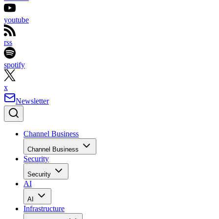
youtube
rss
spotify
x
Newsletter
Channel Business
Channel Business
Security
Security
AI
AI
Infrastructure