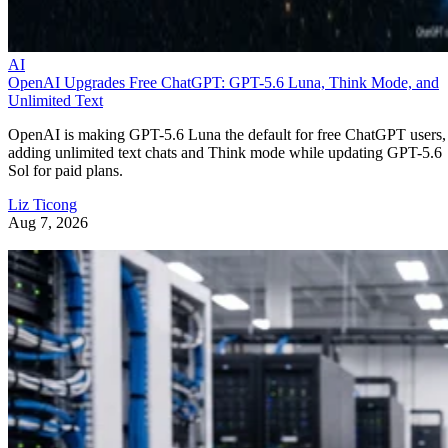
AI
OpenAI Upgrades Free ChatGPT: GPT-5.6 Luna, Think Mode, and
Unlimited Text
OpenAI is making GPT-5.6 Luna the default for free ChatGPT users,
adding unlimited text chats and Think mode while updating GPT-5.6
Sol for paid plans.
Liz Ticong
Aug 7, 2026