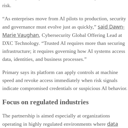
risk.
“As enterprises move from AI pilots to production, security
said Dawn-
and governance must evolve just as quickly,”
Marie Vaughan
, Cybersecurity Global Offering Lead at
DXC Technology. “Trusted AI requires more than securing
infrastructure; it requires governing how AI systems access
data, identities, and business processes.”
Primary says its platform can apply controls at machine
speed and revoke access immediately when risk signals
indicate compromised credentials or suspicious AI behavior.
Focus on regulated industries
The partnership is aimed especially at organizations
data
operating in highly regulated environments where