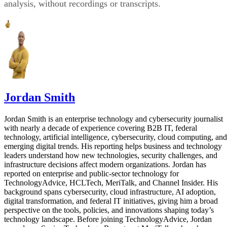
analysis, without recordings or transcripts.
Jordan Smith
Jordan Smith is an enterprise technology and cybersecurity journalist
with nearly a decade of experience covering B2B IT, federal
technology, artificial intelligence, cybersecurity, cloud computing, and
emerging digital trends. His reporting helps business and technology
leaders understand how new technologies, security challenges, and
infrastructure decisions affect modern organizations. Jordan has
reported on enterprise and public-sector technology for
TechnologyAdvice, HCLTech, MeriTalk, and Channel Insider. His
background spans cybersecurity, cloud infrastructure, AI adoption,
digital transformation, and federal IT initiatives, giving him a broad
perspective on the tools, policies, and innovations shaping today’s
technology landscape. Before joining TechnologyAdvice, Jordan