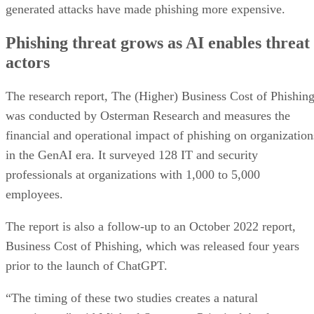
generated attacks have made phishing more expensive.
Phishing threat grows as AI enables threat
actors
The research report, The (Higher) Business Cost of Phishing
was conducted by Osterman Research and measures the
financial and operational impact of phishing on organization
in the GenAI era. It surveyed 128 IT and security
professionals at organizations with 1,000 to 5,000
employees.
The report is also a follow-up to an October 2022 report,
Business Cost of Phishing, which was released four years
prior to the launch of ChatGPT.
“The timing of these two studies creates a natural