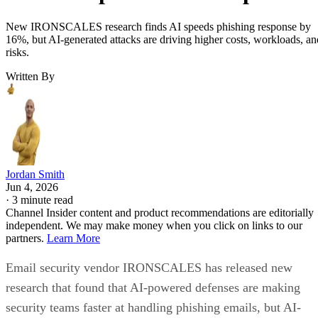
New IRONSCALES research finds AI speeds phishing response by
16%, but AI-generated attacks are driving higher costs, workloads, an
risks.
Written By
Jordan Smith
Jun 4, 2026
·
3 minute read
Channel Insider content and product recommendations are editorially
independent. We may make money when you click on links to our
partners.
Learn More
Email security vendor IRONSCALES has released new
research that found that AI-powered defenses are making
security teams faster at handling phishing emails, but AI-