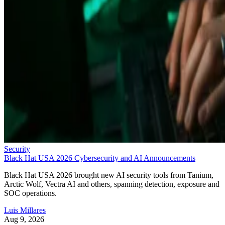
Security
Black Hat USA 2026 Cybersecurity and AI Announcements
Black Hat USA 2026 brought new AI security tools from Tanium,
Arctic Wolf, Vectra AI and others, spanning detection, exposure and
SOC operations.
Luis Millares
Aug 9, 2026