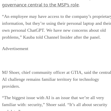
governance central to the MSP’s role
.
“An employee may have access to the company’s proprietar
information, but they’re using their personal laptop and thei
own personal ChatGPT. We have new concerns about old
problems,” Kauba told Channel Insider after the panel.
Advertisement
MJ Shoer, chief community officer at GTIA, said the centra
AI challenge remains familiar territory for technology
providers.
“The biggest issue with AI is an issue that we’re all very
familiar with: security,” Shoer said. “It’s all about security