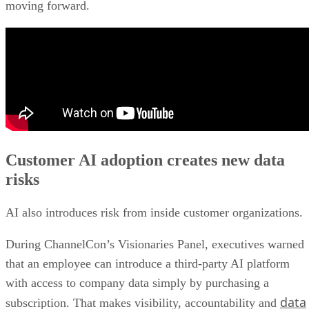
moving forward.
Customer AI adoption creates new data
risks
AI also introduces risk from inside customer organizations.
During ChannelCon’s Visionaries Panel, executives warned
that an employee can introduce a third-party AI platform
with access to company data simply by purchasing a
data
subscription. That makes visibility, accountability and