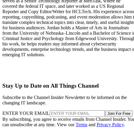
served as a Senior Technology Reporter at MeriTalk, where he
covered the federal IT space, and later worked as a US Regional
Reporter and Copy Editor/Writer for HCLTech. His experience acros
reporting, copyediting, podcasting, and event moderation allows him 
translate complex technical topics into clear, timely, and useful insight
for business audiences. Jordan holds a Master of Arts in Journalism
from the University of Nebraska–Lincoln and a Bachelor of Science i
Criminal Justice and Psychology from Edgewood University. Throug
his work, he helps readers stay informed about cybersecurity
developments, enterprise technology trends, and the business impact o
emerging IT solutions.
Stay Up to Date on All Things Channel
Subscribe to the Channel Insider Newsletter to be informed on the
changing IT landscape.
ENTER YOUR EMAIL
Join For Free
By subscribing, you agree to receive emails from Channel Insider. Yo
can unsubscribe at any time. View our
Terms
and
Privacy Policy
.