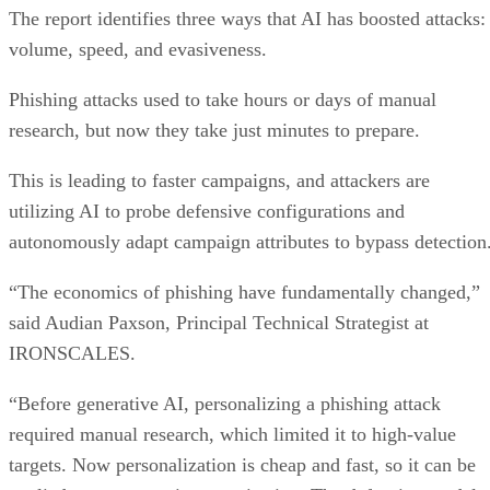
The report identifies three ways that AI has boosted attacks:
volume, speed, and evasiveness.
Phishing attacks used to take hours or days of manual
research, but now they take just minutes to prepare.
This is leading to faster campaigns, and attackers are
utilizing AI to probe defensive configurations and
autonomously adapt campaign attributes to bypass detection
“The economics of phishing have fundamentally changed,”
said Audian Paxson, Principal Technical Strategist at
IRONSCALES.
“Before generative AI, personalizing a phishing attack
required manual research, which limited it to high-value
targets. Now personalization is cheap and fast, so it can be