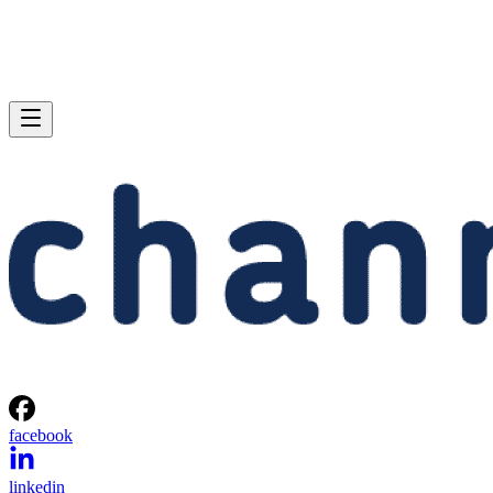
facebook
linkedin