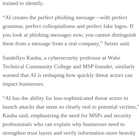
trained to identify.
“AI creates the perfect phishing message—with perfect
grammar, perfect colloquialisms and perfect fake logos. If
you look at phishing messages now, you cannot distinguish
them from a message from a real company,” Setzer said.
Sandellyo Kauba, a cybersecurity professor at Wake
Technical Community College and MSP founder, similarly
warned that AI is reshaping how quickly threat actors can
impact businesses.
“AI has the ability for less-sophisticated threat actors to
launch attacks that seem so clearly real to potential victims,
Kauba said, emphasizing the need for MSPs and security
professionals who can explain why businesses need to
strengthen trust layers and verify information more heavily