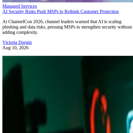
Managed Services
AI Security Risks Push MSPs to Rethink Customer Protection
At ChannelCon 2026, channel leaders warned that AI is scaling
phishing and data risks, pressing MSPs to strengthen security without
adding complexity.
Victoria Durgin
Aug 10, 2026