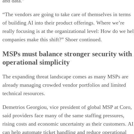
and data.”
“The vendors are going to take care of themselves in terms
of building AI into their product offerings. Where we’re
really focusing is at the organizational level: How do we he
companies make this shift?” Shoer continued.
MSPs must balance stronger security with
operational simplicity
The expanding threat landscape comes as many MSPs are
already managing crowded vendor portfolios and limited
technical resources.
Demetrios Georgiou, vice president of global MSP at Coro,
said providers face many of the same staffing pressures,
rising costs and economic uncertainty as their customers. AI
can help automate ticket handling and reduce operational