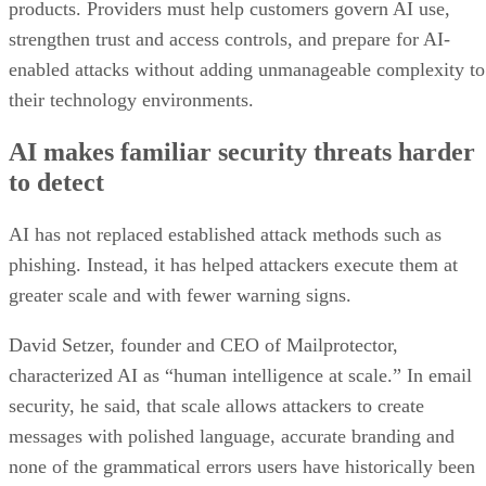
products. Providers must help customers govern AI use,
strengthen trust and access controls, and prepare for AI-
enabled attacks without adding unmanageable complexity to
their technology environments.
AI makes familiar security threats harder
to detect
AI has not replaced established attack methods such as
phishing. Instead, it has helped attackers execute them at
greater scale and with fewer warning signs.
David Setzer, founder and CEO of Mailprotector,
characterized AI as “human intelligence at scale.” In email
security, he said, that scale allows attackers to create
messages with polished language, accurate branding and
none of the grammatical errors users have historically been