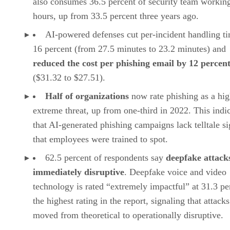
also consumes 36.5 percent of security team workin
hours, up from 33.5 percent three years ago.
AI-powered defenses cut per-incident handling t
16 percent (from 27.5 minutes to 23.2 minutes) and
reduced the cost per phishing email by 12 percen
($31.32 to $27.51).
Half of organizations
now rate phishing as a hig
extreme threat, up from one-third in 2022. This indi
that AI-generated phishing campaigns lack telltale s
that employees were trained to spot.
62.5 percent of respondents say
deepfake attack
immediately disruptive
. Deepfake voice and video
technology is rated “extremely impactful” at 31.3 pe
the highest rating in the report, signaling that attack
moved from theoretical to operationally disruptive.