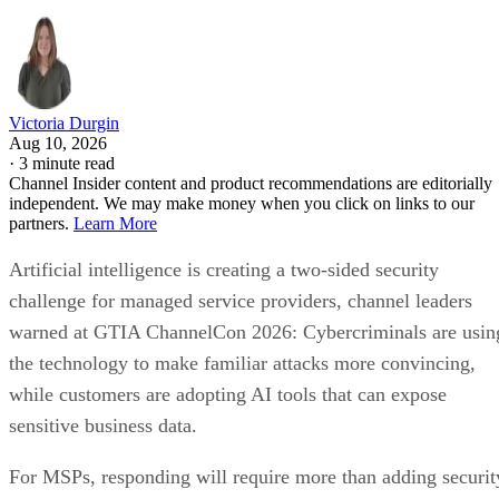
Victoria Durgin
Aug 10, 2026
·
3 minute read
Channel Insider content and product recommendations are editorially
independent. We may make money when you click on links to our
partners.
Learn More
Artificial intelligence is creating a two-sided security
challenge for managed service providers, channel leaders
warned at GTIA ChannelCon 2026: Cybercriminals are usin
the technology to make familiar attacks more convincing,
while customers are adopting AI tools that can expose
sensitive business data.
For MSPs, responding will require more than adding securit