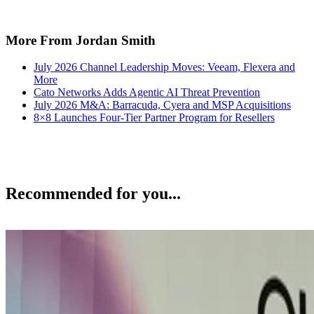
More From Jordan Smith
July 2026 Channel Leadership Moves: Veeam, Flexera and
More
Cato Networks Adds Agentic AI Threat Prevention
July 2026 M&A: Barracuda, Cyera and MSP Acquisitions
8×8 Launches Four-Tier Partner Program for Resellers
Recommended for you...