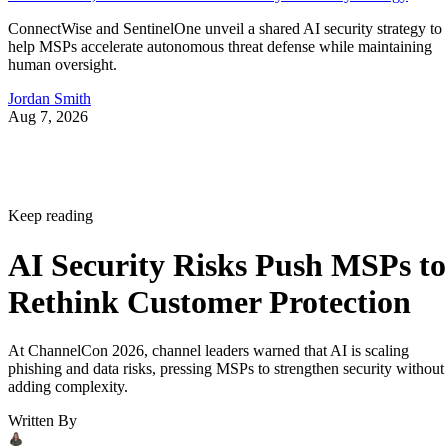
ConnectWise and SentinelOne unveil a shared AI security strategy to
help MSPs accelerate autonomous threat defense while maintaining
human oversight.
Jordan Smith
Aug 7, 2026
Keep reading
AI Security Risks Push MSPs to
Rethink Customer Protection
At ChannelCon 2026, channel leaders warned that AI is scaling
phishing and data risks, pressing MSPs to strengthen security without
adding complexity.
Written By