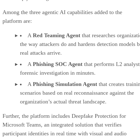
Among the three agentic AI capabilities added to the
platform are:
A
Red Teaming Agent
that researches organizat
the way attackers do and hardens detection models b
real attacks arrive.
A
Phishing SOC Agent
that performs L2 analyst
forensic investigation in minutes.
A
Phishing Simulation Agent
that creates traini
scenarios based on real reconnaissance against the
organization’s actual threat landscape.
Further, the platform includes Deepfake Protection for
Microsoft Teams, an integrated solution that verifies
participant identities in real time with visual and audio