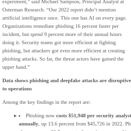
experiment,” said Michael Sampson, Principal Analyst at
Osterman Research. “Our 2022 report didn’t mention
artificial intelligence once. This one has AI on every page.
Organizations remediate phishing 16 percent faster per
incident, but spend 9 percent more of their annual hours
doing it. Security teams got more efficient at fighting
phishing, but attackers got even more efficient at creating
phishing attacks. So far, the threat actors have gained the
upper hand.”
Data shows phishing and deepfake attacks are disruptive
to operations
Among the key findings in the report are:
Phishing now
costs $51,948 per security analys
annually
, up 13.6 percent from $45,726 in 2022. Ph