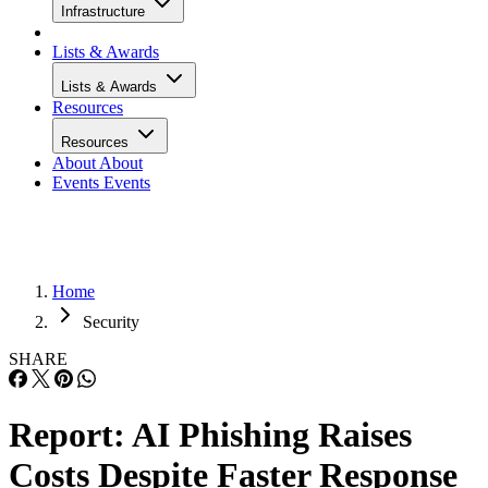
Infrastructure
Lists & Awards
Lists & Awards
Resources
Resources
About
About
Events
Events
Home
Security
SHARE
Report: AI Phishing Raises
Costs Despite Faster Response