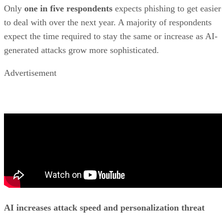
Only
one in five respondents
expects phishing to get easier
to deal with over the next year. A majority of respondents
expect the time required to stay the same or increase as AI-
generated attacks grow more sophisticated.
Advertisement
AI increases attack speed and personalization threat