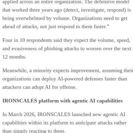
applied across an entire organization. The defensive model
that worked three years ago (detect, investigate, respond) is
being overwhelmed by volume. Organizations need to get
ahead of attacks, not just respond to them faster.”
Four in 10 respondents said they expect the volume, speed,
and evasiveness of phishing attacks to worsen over the next
12 months.
Meanwhile, a minority expects improvement, assuming thei
organizations can deploy AI-powered defenses faster than
attackers can adopt AI for offense.
IRONSCALES platform with agentic AI capabilities
In March 2026, IRONSCALES launched new agentic AI
capabilities within its platform to anticipate attacks rather
than simply reacting to them.