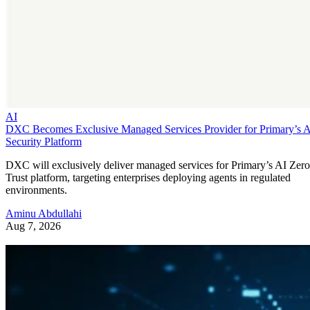
AI
DXC Becomes Exclusive Managed Services Provider for Primary’s 
Security Platform
DXC will exclusively deliver managed services for Primary’s AI Zero
Trust platform, targeting enterprises deploying agents in regulated
environments.
Aminu Abdullahi
Aug 7, 2026