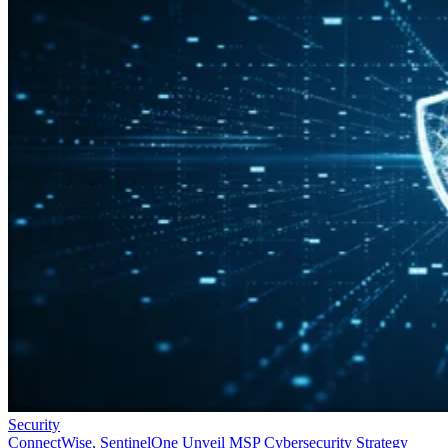
Security
ConnectWise, SentinelOne Unveil MSP Cybersecurity Strategy