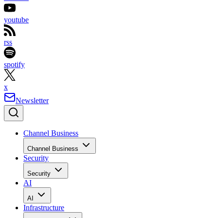
youtube
rss
spotify
x
Newsletter
Channel Business
Channel Business
Security
Security
AI
AI
Infrastructure