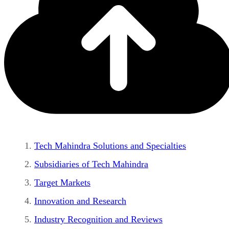
Tech Mahindra Solutions and Specialties
Subsidiaries of Tech Mahindra
Target Markets
Innovation and Research
Industry Recognition and Reviews