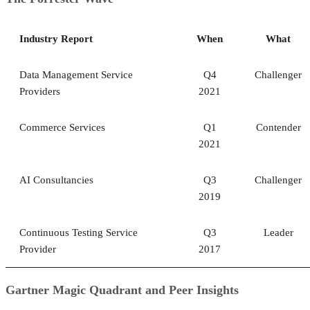
Industry Report
When
What
Data Management Service
Q4
Challenger
Providers
2021
Commerce Services
Q1
Contender
2021
AI Consultancies
Q3
Challenger
2019
Continuous Testing Service
Q3
Leader
Provider
2017
Gartner Magic Quadrant and Peer Insights