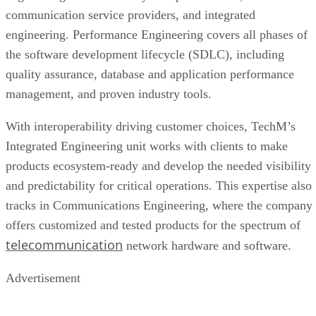
communication service providers, and integrated
engineering. Performance Engineering covers all phases of
the software development lifecycle (SDLC), including
quality assurance, database and application performance
management, and proven industry tools.
With interoperability driving customer choices, TechM’s
Integrated Engineering unit works with clients to make
products ecosystem-ready and develop the needed visibility
and predictability for critical operations. This expertise also
tracks in Communications Engineering, where the company
offers customized and tested products for the spectrum of
telecommunication
network hardware and software.
Advertisement