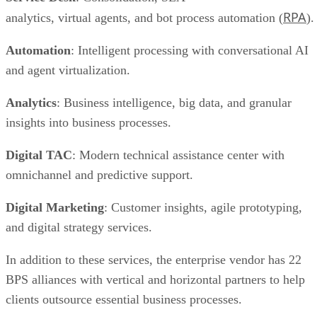
RPA
analytics, virtual agents, and bot process automation (
).
Automation
: Intelligent processing with conversational AI
and agent virtualization.
Analytics
: Business intelligence, big data, and granular
insights into business processes.
Digital TAC
: Modern technical assistance center with
omnichannel and predictive support.
Digital Marketing
: Customer insights, agile prototyping,
and digital strategy services.
In addition to these services, the enterprise vendor has 22
BPS alliances with vertical and horizontal partners to help
clients outsource essential business processes.