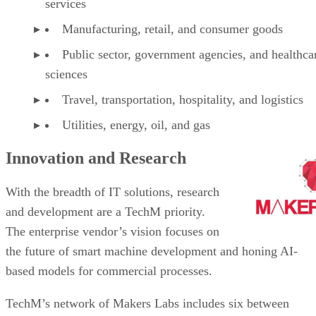
services
Manufacturing, retail, and consumer goods
Public sector, government agencies, and healthcar
sciences
Travel, transportation, hospitality, and logistics
Utilities, energy, oil, and gas
Innovation and Research
With the breadth of IT solutions, research
and development are a TechM priority.
The enterprise vendor’s vision focuses on
the future of smart machine development and honing AI-
based models for commercial processes.
TechM’s network of Makers Labs includes six between