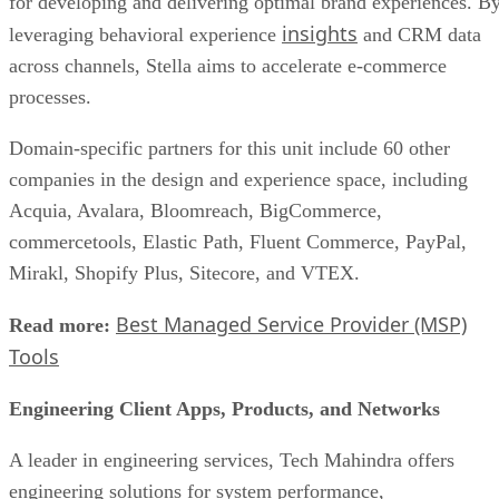
for developing and delivering optimal brand experiences. B
insights
leveraging behavioral experience
and CRM data
across channels, Stella aims to accelerate e-commerce
processes.
Domain-specific partners for this unit include 60 other
companies in the design and experience space, including
Acquia, Avalara, Bloomreach, BigCommerce,
commercetools, Elastic Path, Fluent Commerce, PayPal,
Mirakl, Shopify Plus, Sitecore, and VTEX.
Best Managed Service Provider (MSP)
Read more:
Tools
Engineering Client Apps, Products, and Networks
A leader in engineering services, Tech Mahindra offers
engineering solutions for system performance,