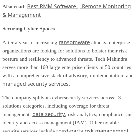
Best RMM Software | Remote Monitoring
Also read
:
& Management
Securing Cyber Spaces
ransomware
After a year of increasing
attacks, enterprise
organizations are looking for solutions to bolster their risk
posture and resiliency to advanced threats. Tech Mahindra
serves more than 160 large enterprise clients in 50 countries
with a comprehensive stack of advisory, implementation, an
managed security services
.
The company splits its cybersecurity services across 13
solutions categories, including coverage for threat
data security
management,
, risk analytics, compliance, an
identity and access management (IAM). Other notable
third-party risk management
security services include