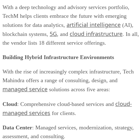
With a deep technology and advisory services portfolio,
TechM helps clients embrace the future with emerging
artificial intelligence
solutions for data analytics,
(AI),
5G
cloud infrastructure
blockchain systems,
, and
. In all,
the vendor lists 18 different service offerings.
Building Hybrid Infrastructure Environments
With the rise of increasingly complex infrastructure, Tech
Mahindra offers a range of consulting, design, and
managed service
solutions across five areas:
cloud-
Cloud
: Comprehensive cloud-based services and
managed services
for clients.
Data Center
: Managed services, modernization, strategy,
assessment, and consulting.