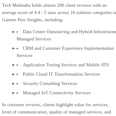
Tech Mahindra holds almost 200 client reviews with an
average score of 4.4 / 5 stars across 16 solution categories o
Gartner Peer Insights, including:
Data Center Outsourcing and Hybrid Infrastructu
Managed Services
CRM and Customer Experience Implementation
Services
Application Testing Services and Mobile ATS
Public Cloud IT Transformation Services
Security Consulting Services
Managed IoT Connectivity Services
In customer reviews, clients highlight value for services,
level of communication, quality of managed services, and