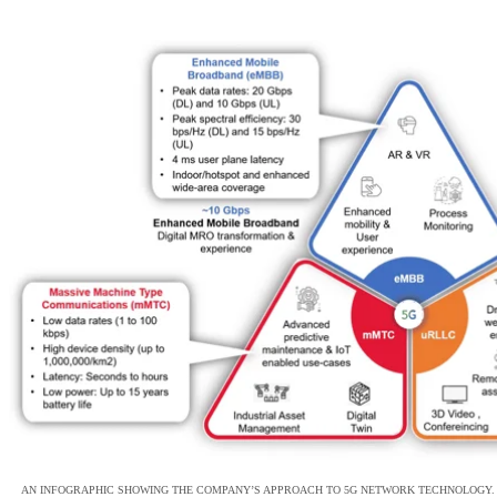
AN INFOGRAPHIC SHOWING THE COMPANY’S APPROACH TO 5G NETWORK TECHNOLOGY.