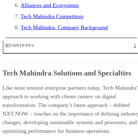
Alliances and Ecosystems
Tech Mahindra Competitors
Tech Mahindra: Company Background
CONTENTS
Tech Mahindra Solutions and Specialties
Subsidiaries of Tech Mahindra
Tech Mahindra Solutions and Specialties
Target Markets
Innovation and Research
Industry Recognition and Reviews
Like most tenured enterprise partners today, Tech Mahindra’
Alliances and Ecosystems
approach to working with clients centers on digital
Tech Mahindra Competitors
transformation. The company’s latest approach – dubbed
Tech Mahindra: Company Background
NXT.NOW – touches on the importance of defining industr
changes, developing sustainable systems and processes, and
optimizing performance for business operations.