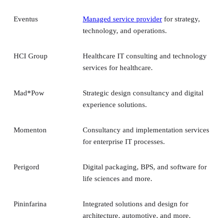
Eventus
Managed service provider
for strategy,
technology, and operations.
HCI Group
Healthcare IT consulting and technology
services for healthcare.
Mad*Pow
Strategic design consultancy and digital
experience solutions.
Momenton
Consultancy and implementation services
for enterprise IT processes.
Perigord
Digital packaging, BPS, and software for
life sciences and more.
Pininfarina
Integrated solutions and design for
architecture, automotive, and more.