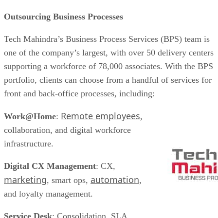
Outsourcing Business Processes
Tech Mahindra’s Business Process Services (BPS) team is
one of the company’s largest, with over 50 delivery centers
supporting a workforce of 78,000 associates. With the BPS
portfolio, clients can choose from a handful of services for
front and back-office processes, including:
Remote employees
Work@Home
:
,
collaboration, and digital workforce
infrastructure.
Digital CX Management
: CX,
marketing
automation
, smart ops,
,
and loyalty management.
Service Desk
: Consolidation, SLA