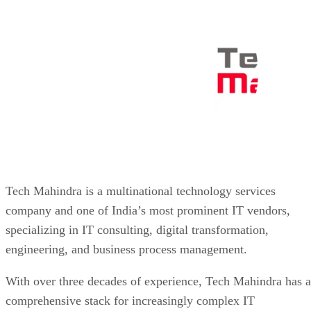
Tech Mahindra is a multinational technology services
company and one of India’s most prominent IT vendors,
specializing in IT consulting, digital transformation,
engineering, and business process management.
With over three decades of experience, Tech Mahindra has a
comprehensive stack for increasingly complex IT