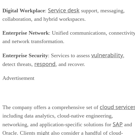
Service desk
Digital Workplace
:
support, messaging,
collaboration, and hybrid workspaces.
Enterprise Network
: Unified communications, connectivity
and network transformation.
vulnerability
Enterprise Security
: Services to assess
,
respond
detect threats,
, and recover.
Advertisement
cloud service
The company offers a comprehensive set of
including data analytics, cloud-native engineering,
SAP
networking, and application-specific solutions for
and
Oracle. Clients might also consider a handful of cloud-