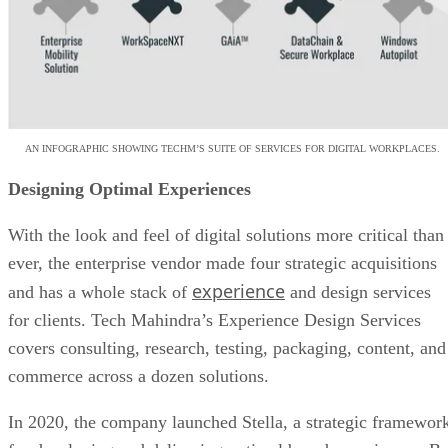
AN INFOGRAPHIC SHOWING TECHM’S SUITE OF SERVICES FOR DIGITAL WORKPLACES.
Designing Optimal Experiences
With the look and feel of digital solutions more critical than
ever, the enterprise vendor made four strategic acquisitions
experience
and has a whole stack of
and design services
for clients. Tech Mahindra’s Experience Design Services
covers consulting, research, testing, packaging, content, and
commerce across a dozen solutions.
In 2020, the company launched Stella, a strategic framewor