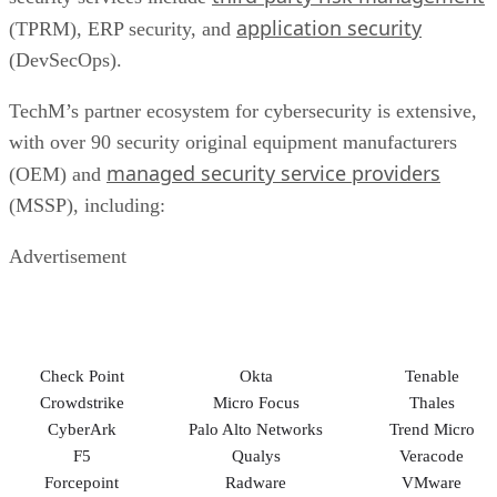
application security
(TPRM), ERP security, and
(DevSecOps).
TechM’s partner ecosystem for cybersecurity is extensive,
with over 90 security original equipment manufacturers
managed security service providers
(OEM) and
(MSSP), including:
Advertisement
Check Point
Okta
Tenable
Crowdstrike
Micro Focus
Thales
CyberArk
Palo Alto Networks
Trend Micro
F5
Qualys
Veracode
Forcepoint
Radware
VMware