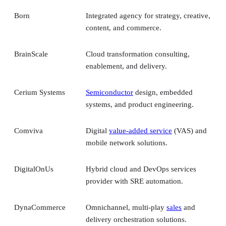
Born
Integrated agency for strategy, creative,
content, and commerce.
BrainScale
Cloud transformation consulting,
enablement, and delivery.
Cerium Systems
Semiconductor
design, embedded
systems, and product engineering.
Comviva
Digital
value-added service
(VAS) and
mobile network solutions.
DigitalOnUs
Hybrid cloud and DevOps services
provider with SRE automation.
DynaCommerce
Omnichannel, multi-play
sales
and
delivery orchestration solutions.