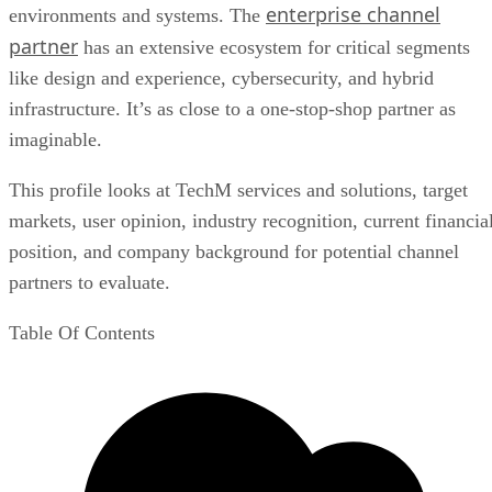
enterprise channel
environments and systems. The
partner
has an extensive ecosystem for critical segments
like design and experience, cybersecurity, and hybrid
infrastructure. It’s as close to a one-stop-shop partner as
imaginable.
This profile looks at TechM services and solutions, target
markets, user opinion, industry recognition, current financia
position, and company background for potential channel
partners to evaluate.
Table Of Contents