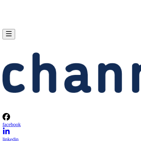
facebook
linkedin