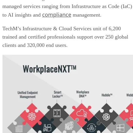
managed services ranging from Infrastructure as Code (IaC)
compliance
to AI insights and
management.
TechM’s Infrastructure & Cloud Services unit of 6,200
trained and certified professionals support over 250 global
clients and 320,000 end users.