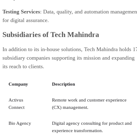
Testing Services
: Data, quality, and automation managemen
for digital assurance.
Subsidiaries of Tech Mahindra
In addition to its in-house solutions, Tech Mahindra holds 1
subsidiary companies supporting its mission and expanding
its reach to clients.
Company
Description
Activus
Remote work and customer experience
Connect
(CX) management.
Bio Agency
Digital agency consulting for product and
experience transformation.