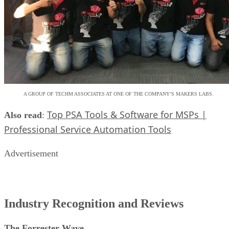
A GROUP OF TECHM ASSOCIATES AT ONE OF THE COMPANY’S MAKERS LABS.
Top PSA Tools & Software for MSPs |
Also read
:
Professional Service Automation Tools
Advertisement
Industry Recognition and Reviews
The Forrester Wave