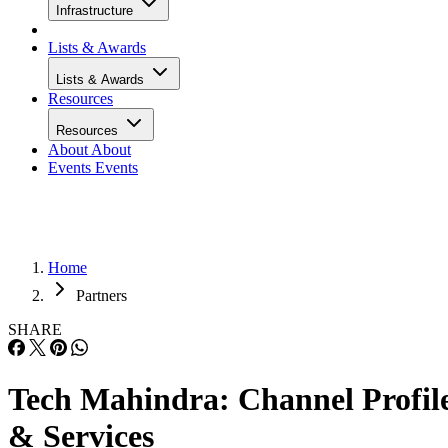
Infrastructure
Lists & Awards
Lists & Awards
Resources
Resources
About
About
Events
Events
Home
Partners
SHARE
Tech Mahindra: Channel Profil
& Services