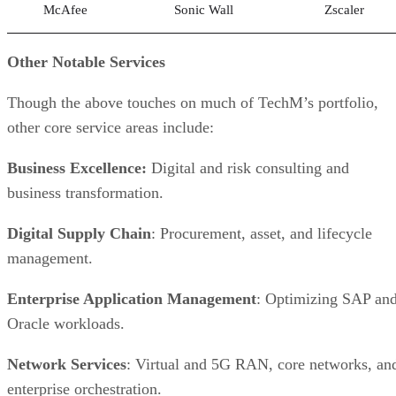
McAfee
Sonic Wall
Zscaler
Other Notable Services
Though the above touches on much of TechM’s portfolio,
other core service areas include:
Business Excellence:
Digital and risk consulting and
business transformation.
Digital Supply Chain
: Procurement, asset, and lifecycle
management.
Enterprise Application Management
: Optimizing SAP an
Oracle workloads.
Network Services
: Virtual and 5G RAN, core networks, an
enterprise orchestration.