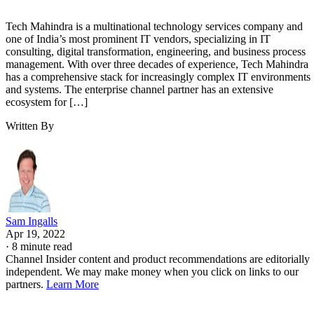
Tech Mahindra is a multinational technology services company and
one of India’s most prominent IT vendors, specializing in IT
consulting, digital transformation, engineering, and business process
management. With over three decades of experience, Tech Mahindra
has a comprehensive stack for increasingly complex IT environments
and systems. The enterprise channel partner has an extensive
ecosystem for […]
Written By
Sam Ingalls
Apr 19, 2022
·
8 minute read
Channel Insider content and product recommendations are editorially
independent. We may make money when you click on links to our
partners.
Learn More