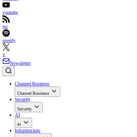
youtube
rss
spotify
x
Newsletter
Channel Business
Channel Business
Security
Security
AI
AI
Infrastructure