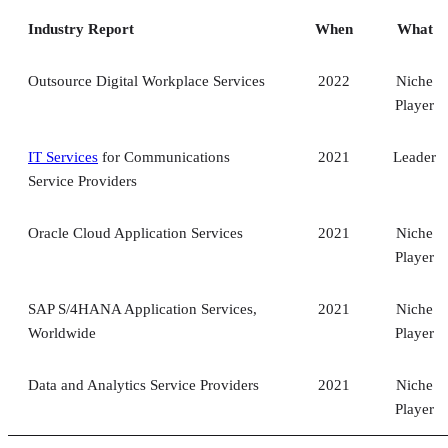
Industry Report
When
What
Outsource Digital Workplace Services
2022
Niche
Player
IT Services
for Communications
2021
Leader
Service Providers
Oracle Cloud Application Services
2021
Niche
Player
SAP S/4HANA Application Services,
2021
Niche
Worldwide
Player
Data and Analytics Service Providers
2021
Niche
Player