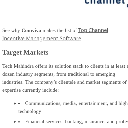
Top Channel
See why
Comviva
makes the list of
Incentive Management Software
.
Target Markets
Tech Mahindra offers its solution stack to clients in at least 
dozen industry segments, from traditional to emerging
industries. The company’s clientele and market segments of
expertise currently include:
Communications, media, entertainment, and high
technology
Financial services, banking, insurance, and profe