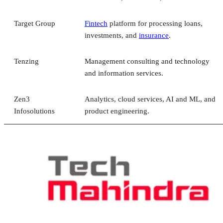
Target Group
Fintech
platform for processing loans,
investments, and
insurance
.
Tenzing
Management consulting and technology
and information services.
Zen3
Analytics, cloud services, AI and ML, and
Infosolutions
product engineering.