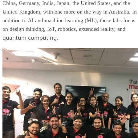
China, Germany, India, Japan, the United States, and the
United Kingdom, with one more on the way in Australia. In
addition to AI and machine learning (ML), these labs focus
on design thinking, IoT, robotics, extended reality, and
quantum computing
.