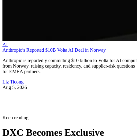
AI
Anthropic’s Reported $10B Volta AI Deal in Norway
Anthropic is reportedly committing $10 billion to Volta for AI comput
from Norway, raising capacity, residency, and supplier-risk questions
for EMEA partners.
Liz Ticong
Aug 5, 2026
Keep reading
DXC Becomes Exclusive