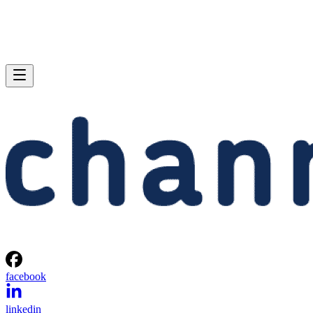
facebook
linkedin