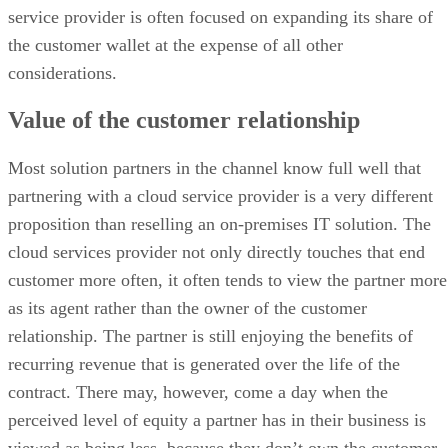
service provider is often focused on expanding its share of
the customer wallet at the expense of all other
considerations.
Value of the customer relationship
Most solution partners in the channel know full well that
partnering with a cloud service provider is a very different
proposition than reselling an on-premises IT solution. The
cloud services provider not only directly touches that end
customer more often, it often tends to view the partner more
as its agent rather than the owner of the customer
relationship. The partner is still enjoying the benefits of
recurring revenue that is generated over the life of the
contract. There may, however, come a day when the
perceived level of equity a partner has in their business is