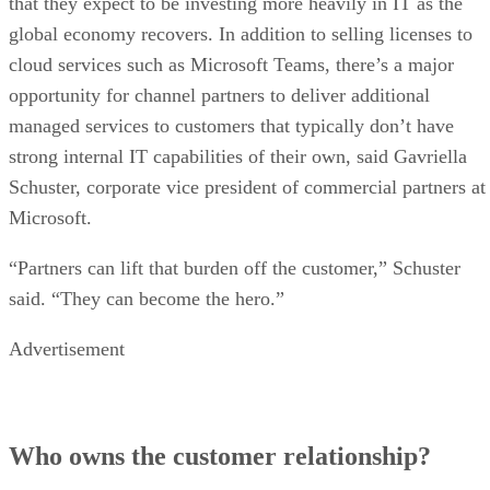
that they expect to be investing more heavily in IT as the
global economy recovers. In addition to selling licenses to
cloud services such as Microsoft Teams, there’s a major
opportunity for channel partners to deliver additional
managed services to customers that typically don’t have
strong internal IT capabilities of their own, said Gavriella
Schuster, corporate vice president of commercial partners at
Microsoft.
“Partners can lift that burden off the customer,” Schuster
said. “They can become the hero.”
Advertisement
Who owns the customer relationship?