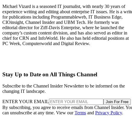
Michael Vizard is a seasoned IT journalist, with nearly 30 years of
experience writing and editing about enterprise IT issues. He is a writ
for publications including Programmableweb, IT Business Edge,
CIOinsight, Channel Insider and UBM Tech. He formerly was
editorial director for Ziff-Davis Enterprise, where he launched the
company’s custom content division, and has also served as editor in
chief for CRN and InfoWorld. He also has held editorial positions at
PC Week, Computerworld and Digital Review.
Stay Up to Date on All Things Channel
Subscribe to the Channel Insider Newsletter to be informed on the
changing IT landscape.
ENTER YOUR EMAIL
Join For Free
By subscribing, you agree to receive emails from Channel Insider. Yo
can unsubscribe at any time. View our
Terms
and
Privacy Policy
.