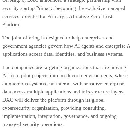
security startup Primary, becoming the exclusive managed
services provider for Primary’s AI-native Zero Trust
Platform.
The joint offering is designed to help enterprises and
government agencies govern how AI agents and enterprise 
applications access data, identities, and business systems.
The companies are targeting organizations that are moving
AI from pilot projects into production environments, where
autonomous systems can interact with sensitive enterprise
data across multiple applications and infrastructure layers.
DXC will deliver the platform through its global
cybersecurity organization, providing consulting,
implementation, integration, governance, and ongoing
managed security operations.