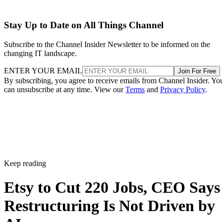
Stay Up to Date on All Things Channel
Subscribe to the Channel Insider Newsletter to be informed on the
changing IT landscape.
ENTER YOUR EMAIL
Join For Free
By subscribing, you agree to receive emails from Channel Insider. Yo
can unsubscribe at any time. View our
Terms
and
Privacy Policy
.
Keep reading
Etsy to Cut 220 Jobs, CEO Says
Restructuring Is Not Driven by