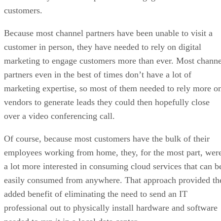
customers.
Because most channel partners have been unable to visit a
customer in person, they have needed to rely on digital
marketing to engage customers more than ever. Most channe
partners even in the best of times don’t have a lot of
marketing expertise, so most of them needed to rely more o
vendors to generate leads they could then hopefully close
over a video conferencing call.
Of course, because most customers have the bulk of their
employees working from home, they, for the most part, wer
a lot more interested in consuming cloud services that can b
easily consumed from anywhere. That approach provided th
added benefit of eliminating the need to send an IT
professional out to physically install hardware and software