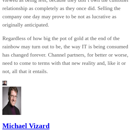
viewed as being less, because they don’t own the customer
relationship as completely as they once did. Selling the
company one day may prove to be not as lucrative as
originally anticipated.
Regardless of how big the pot of gold at the end of the
rainbow may turn out to be, the way IT is being consumed
has changed forever. Channel partners, for better or worse,
need to come to terms with that new reality and, like it or
not, all that it entails.
Michael Vizard