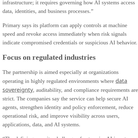
infrastructure; it requires governing how AI systems access
data, identities, and business processes.”
Primary says its platform can apply controls at machine
speed and revoke access immediately when risk signals
indicate compromised credentials or suspicious AI behavior.
Focus on regulated industries
The partnership is aimed especially at organizations
data
operating in highly regulated environments where
sovereignty
, auditability, and compliance requirements are
strict. The companies say the service can help secure AI
agents, strengthen identity and policy enforcement, reduce
operational risk, and improve visibility across users,
applications, data, and AI systems.