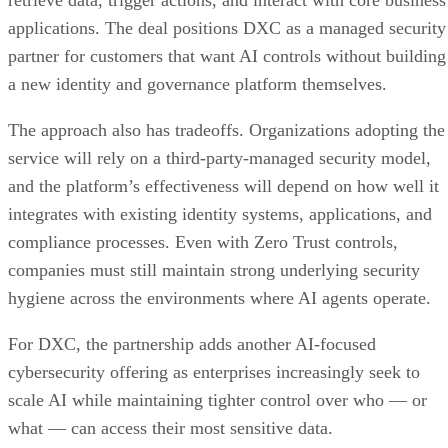
retrieve data, trigger actions, and interact with core business
applications. The deal positions DXC as a managed security
partner for customers that want AI controls without building
a new identity and governance platform themselves.
The approach also has tradeoffs. Organizations adopting the
service will rely on a third-party-managed security model,
and the platform’s effectiveness will depend on how well it
integrates with existing identity systems, applications, and
compliance processes. Even with Zero Trust controls,
companies must still maintain strong underlying security
hygiene across the environments where AI agents operate.
For DXC, the partnership adds another AI-focused
cybersecurity offering as enterprises increasingly seek to
scale AI while maintaining tighter control over who — or
what — can access their most sensitive data.