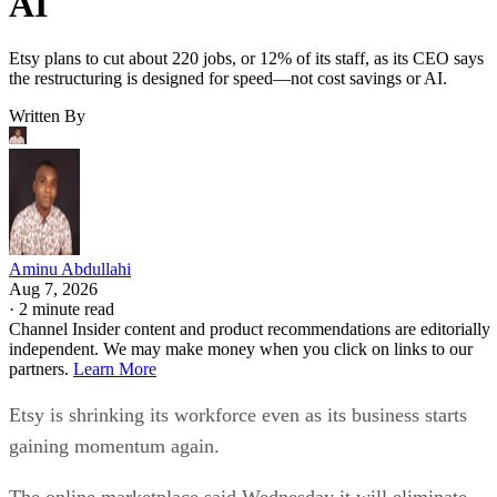
AI
Etsy plans to cut about 220 jobs, or 12% of its staff, as its CEO says
the restructuring is designed for speed—not cost savings or AI.
Written By
Aminu Abdullahi
Aug 7, 2026
·
2 minute read
Channel Insider content and product recommendations are editorially
independent. We may make money when you click on links to our
partners.
Learn More
Etsy is shrinking its workforce even as its business starts
gaining momentum again.