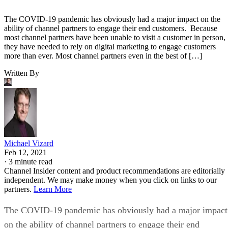
The COVID-19 pandemic has obviously had a major impact on the
ability of channel partners to engage their end customers. Because
most channel partners have been unable to visit a customer in person,
they have needed to rely on digital marketing to engage customers
more than ever. Most channel partners even in the best of […]
Written By
Michael Vizard
Feb 12, 2021
·
3 minute read
Channel Insider content and product recommendations are editorially
independent. We may make money when you click on links to our
partners.
Learn More
The COVID-19 pandemic has obviously had a major impact
on the ability of channel partners to engage their end