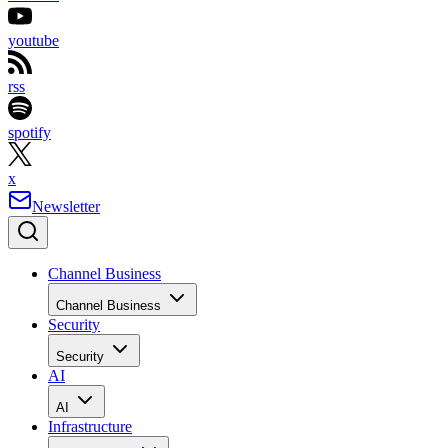
youtube
rss
spotify
x
Newsletter
Channel Business
Channel Business
Security
Security
AI
AI
Infrastructure