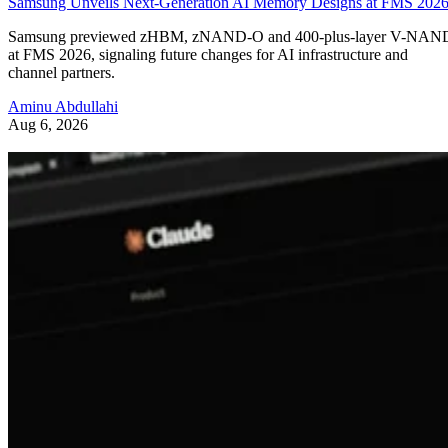
Samsung Unveils Next-Generation AI Memory Designs at FMS 202
Samsung previewed zHBM, zNAND-O and 400-plus-layer V-NAN
at FMS 2026, signaling future changes for AI infrastructure and
channel partners.
Aminu Abdullahi
Aug 6, 2026