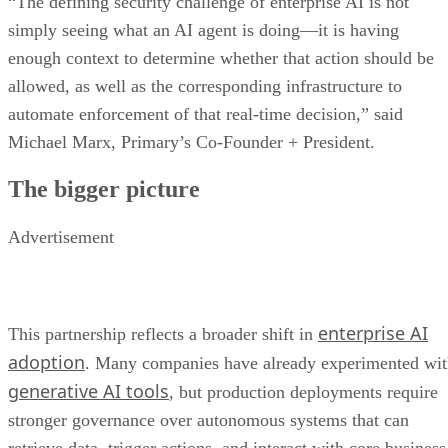
“The defining security challenge of enterprise AI is not
simply seeing what an AI agent is doing—it is having
enough context to determine whether that action should be
allowed, as well as the corresponding infrastructure to
automate enforcement of that real-time decision,” said
Michael Marx, Primary’s Co-Founder + President.
The bigger picture
Advertisement
enterprise AI
This partnership reflects a broader shift in
adoption
. Many companies have already experimented wi
generative AI tools
, but production deployments require
stronger governance over autonomous systems that can