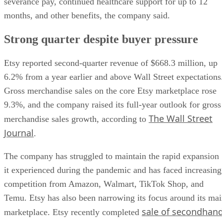
severance pay, continued healthcare support for up to 12
months, and other benefits, the company said.
Strong quarter despite buyer pressure
Etsy reported second-quarter revenue of $668.3 million, up
6.2% from a year earlier and above Wall Street expectations
Gross merchandise sales on the core Etsy marketplace rose
9.3%, and the company raised its full-year outlook for gross
The Wall Street
merchandise sales growth, according to
Journal
.
The company has struggled to maintain the rapid expansion
it experienced during the pandemic and has faced increasing
competition from Amazon, Walmart, TikTok Shop, and
Temu. Etsy has also been narrowing its focus around its ma
sale of secondhan
marketplace. Etsy recently completed