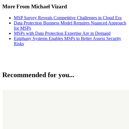
More From Michael Vizard
MSP Survey Reveals Competitive Challenges in Cloud Era
Data Protection Business Model Requires Nuanced Approach
for MSPs
MSPs with Data Protection Expertise Are in Demand
Epiphany Systems Enables MSPs to Better Assess Security
Risks
Recommended for you...