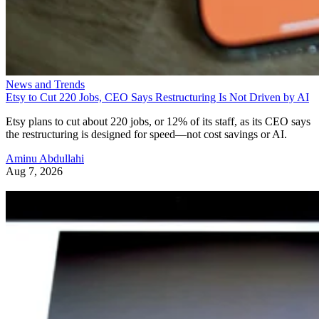
News and Trends
Etsy to Cut 220 Jobs, CEO Says Restructuring Is Not Driven by AI
Etsy plans to cut about 220 jobs, or 12% of its staff, as its CEO says
the restructuring is designed for speed—not cost savings or AI.
Aminu Abdullahi
Aug 7, 2026