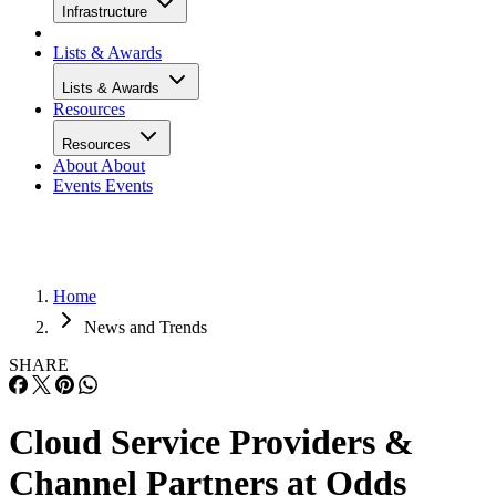
Infrastructure
Lists & Awards
Lists & Awards
Resources
Resources
About
About
Events
Events
Home
News and Trends
SHARE
Cloud Service Providers &
Channel Partners at Odds