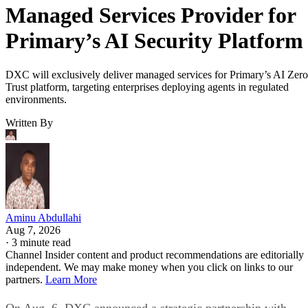
Managed Services Provider for
Primary’s AI Security Platform
DXC will exclusively deliver managed services for Primary’s AI Zero
Trust platform, targeting enterprises deploying agents in regulated
environments.
Written By
Aminu Abdullahi
Aug 7, 2026
·
3 minute read
Channel Insider content and product recommendations are editorially
independent. We may make money when you click on links to our
partners.
Learn More
On Aug. 6, DXC announced a strategic partnership with