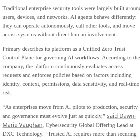
Traditional enterprise security tools were largely built aroun
users, devices, and networks. AI agents behave differently:
they can operate autonomously, call other tools, and move
across systems without direct human involvement.
Primary describes its platform as a Unified Zero Trust
Control Plane for governing AI workflows. According to the
company, the platform continuously evaluates access
requests and enforces policies based on factors including
identity, context, permissions, data sensitivity, and real-time
risk.
“As enterprises move from AI pilots to production, security
said Dawn-
and governance must evolve just as quickly,”
Marie Vaughan
, Cybersecurity Global Offering Lead at
DXC Technology. “Trusted AI requires more than securing