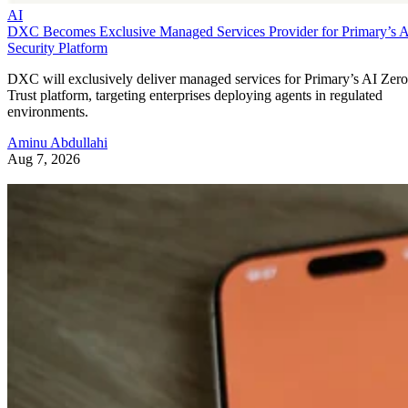
AI
DXC Becomes Exclusive Managed Services Provider for Primary’s 
Security Platform
DXC will exclusively deliver managed services for Primary’s AI Zero
Trust platform, targeting enterprises deploying agents in regulated
environments.
Aminu Abdullahi
Aug 7, 2026