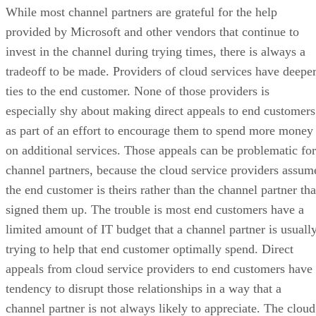
While most channel partners are grateful for the help
provided by Microsoft and other vendors that continue to
invest in the channel during trying times, there is always a
tradeoff to be made. Providers of cloud services have deepe
ties to the end customer. None of those providers is
especially shy about making direct appeals to end customers
as part of an effort to encourage them to spend more money
on additional services. Those appeals can be problematic for
channel partners, because the cloud service providers assum
the end customer is theirs rather than the channel partner tha
signed them up. The trouble is most end customers have a
limited amount of IT budget that a channel partner is usuall
trying to help that end customer optimally spend. Direct
appeals from cloud service providers to end customers have
tendency to disrupt those relationships in a way that a
channel partner is not always likely to appreciate. The cloud