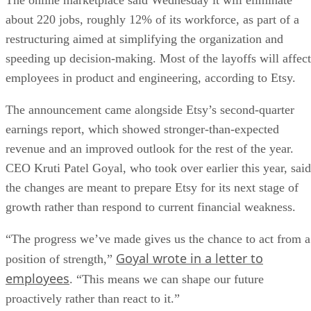
The online marketplace said Wednesday it will eliminate
about 220 jobs, roughly 12% of its workforce, as part of a
restructuring aimed at simplifying the organization and
speeding up decision-making. Most of the layoffs will affect
employees in product and engineering, according to Etsy.
The announcement came alongside Etsy’s second-quarter
earnings report, which showed stronger-than-expected
revenue and an improved outlook for the rest of the year.
CEO Kruti Patel Goyal, who took over earlier this year, said
the changes are meant to prepare Etsy for its next stage of
growth rather than respond to current financial weakness.
“The progress we’ve made gives us the chance to act from a
Goyal wrote in a letter to
position of strength,”
employees
. “This means we can shape our future
proactively rather than react to it.”