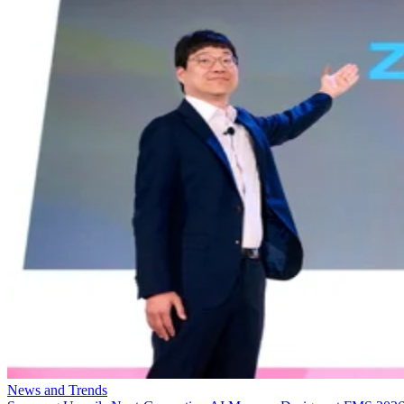
News and Trends