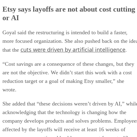
Etsy says layoffs are not about cost cutting
or AI
Goyal said the restructuring is intended to build a faster,
more focused organization. She also pushed back on the ide
cuts were driven by artificial intelligence
that the
.
“Cost savings are a consequence of these changes, but they
are not the objective. We didn’t start this work with a cost
reduction target or a goal of making Etsy smaller,” she
wrote.
She added that “these decisions weren’t driven by AI,” whil
acknowledging that the technology is changing how the
company develops products and solves problems. Employee
affected by the layoffs will receive at least 16 weeks of