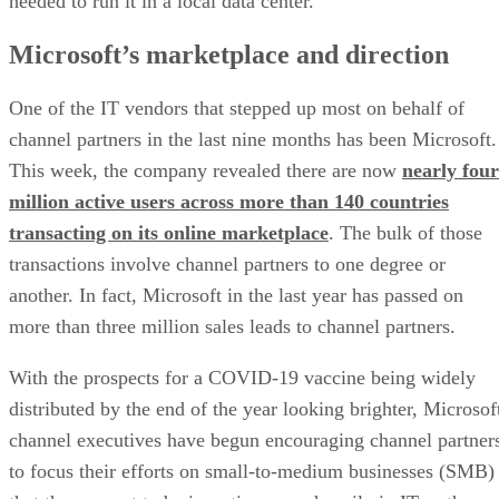
needed to run it in a local data center.
Microsoft’s marketplace and direction
One of the IT vendors that stepped up most on behalf of
channel partners in the last nine months has been Microsoft.
This week, the company revealed there are now
nearly four
million active users across more than 140 countries
transacting on its online marketplace
. The bulk of those
transactions involve channel partners to one degree or
another. In fact, Microsoft in the last year has passed on
more than three million sales leads to channel partners.
With the prospects for a COVID-19 vaccine being widely
distributed by the end of the year looking brighter, Microsof
channel executives have begun encouraging channel partner
to focus their efforts on small-to-medium businesses (SMB)