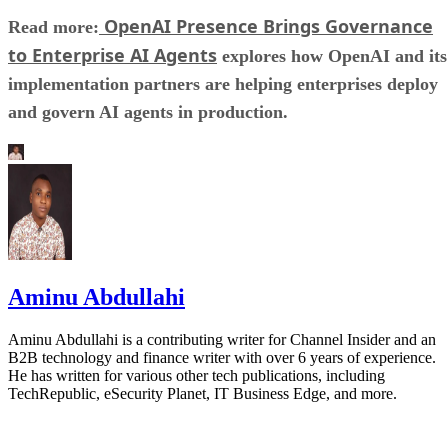
OpenAI Presence Brings Governance
Read more:
to Enterprise AI Agents
explores how OpenAI and its
implementation partners are helping enterprises deploy
and govern AI agents in production.
Aminu Abdullahi
Aminu Abdullahi is a contributing writer for Channel Insider and an
B2B technology and finance writer with over 6 years of experience.
He has written for various other tech publications, including
TechRepublic, eSecurity Planet, IT Business Edge, and more.