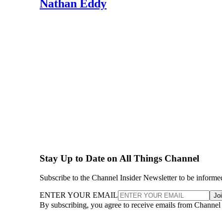
Nathan Eddy
Stay Up to Date on All Things Channel
Subscribe to the Channel Insider Newsletter to be informe
ENTER YOUR EMAIL
Jo
By subscribing, you agree to receive emails from Channel