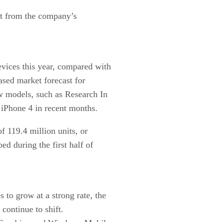
ast from the company’s
vices this year, compared with
ased market forecast for
w models, such as Research In
iPhone 4 in recent months.
of 119.4 million units, or
ed during the first half of
 to grow at a strong rate, the
ontinue to shift.