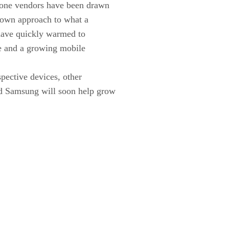
one vendors have been drawn
r own approach to what a
 have quickly warmed to
se and a growing mobile
spective devices, other
nd Samsung will soon help grow