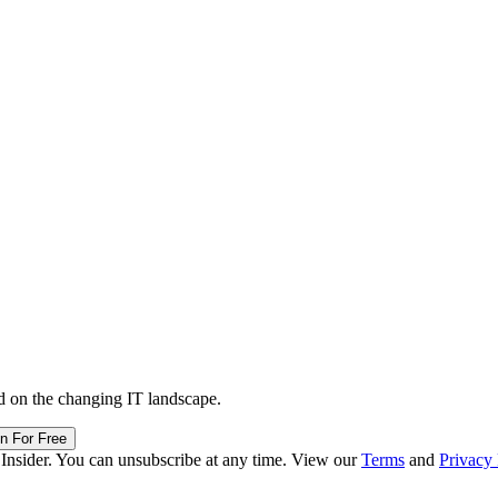
d on the changing IT landscape.
in For Free
 Insider. You can unsubscribe at any time. View our
Terms
and
Privacy 