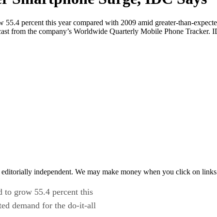
 55.4 percent this year compared with 2009 amid greater-than-expected 
recast from the company’s Worldwide Quarterly Mobile Phone Tracker. 
 editorially independent. We may make money when you click on links 
 to grow 55.4 percent this
ed demand for the do-it-all