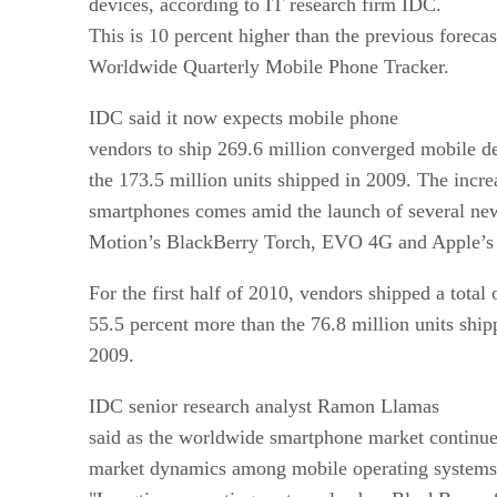
devices, according to IT research firm IDC.
This is 10 percent higher than the previous forec
Worldwide Quarterly Mobile Phone Tracker.
IDC said it now expects mobile phone
vendors to ship 269.6 million converged mobile de
the 173.5 million units shipped in 2009. The incre
smartphones comes amid the launch of several ne
Motion’s BlackBerry Torch, EVO 4G and Apple’s 
For the first half of 2010, vendors shipped a total 
55.5 percent more than the 76.8 million units shipp
2009.
IDC senior research analyst Ramon Llamas
said as the worldwide smartphone market continues
market dynamics among mobile operating systems c