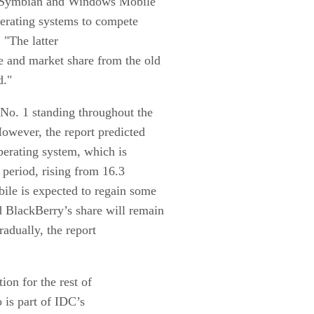
, Symbian and Windows Mobile
perating systems to compete
 "The latter
 and market share from the old
d."
No. 1 standing throughout the
However, the report predicted
operating system, which is
t period, rising from 16.3
ile is expected to regain some
nd BlackBerry’s share will remain
radually, the report
ion for the rest of
 is part of IDC’s