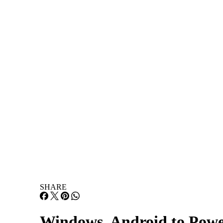
Infrastructure
Lists & Awards
Lists & Awards
Resources
Resources
About
About
Events
Events
Home
News and Trends
SHARE
Windows, Android to Powe