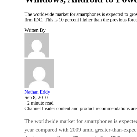
The worldwide market for smartphones is expected to grow
firm IDC. This is 10 percent higher than the previous fo
Written By
Nathan Eddy
Sep 8, 2010
·
2 minute read
Channel Insider content and product recommendations are
The worldwide market for smartphones is expected
year compared with 2009 amid greater-than-expect