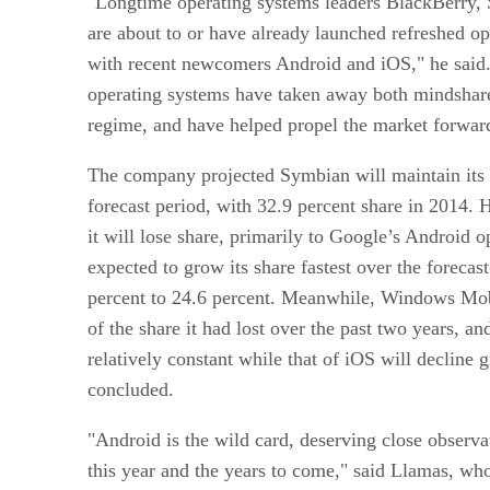
"Longtime operating systems leaders BlackBerry
are about to or have already launched refreshed o
with recent newcomers Android and iOS," he said.
operating systems have taken away both mindshare
regime, and have helped propel the market forwar
The company projected Symbian will maintain its 
forecast period, with 32.9 percent share in 2014. 
it will lose share, primarily to Google’s Android 
expected to grow its share fastest over the forecas
percent to 24.6 percent. Meanwhile, Windows Mob
of the share it had lost over the past two years, a
relatively constant while that of iOS will decline g
concluded.
"Android is the wild card, deserving close observat
this year and the years to come," said Llamas, who