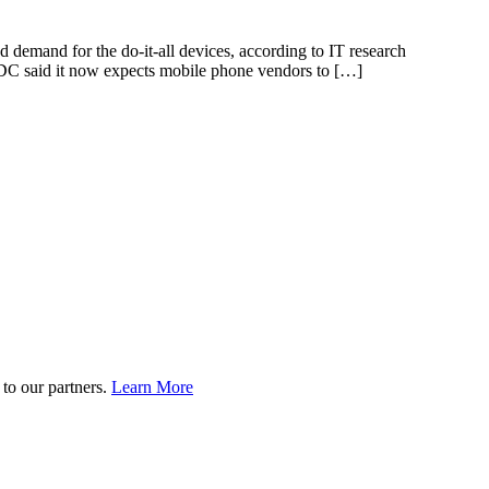
demand for the do-it-all devices, according to IT research
IDC said it now expects mobile phone vendors to […]
to our partners.
Learn More