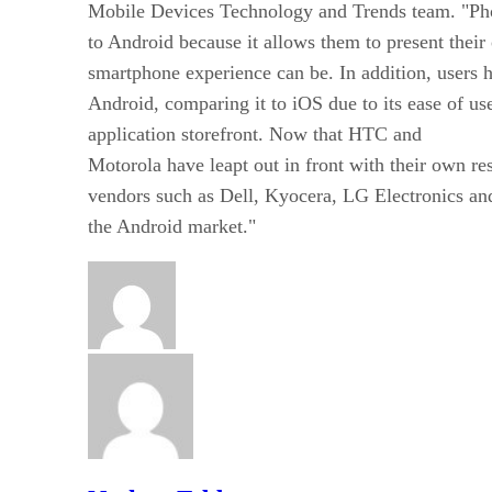
Mobile Devices Technology and Trends team. "Ph
to Android because it allows them to present thei
smartphone experience can be. In addition, users
Android, comparing it to iOS due to its ease of u
application storefront. Now that HTC and
Motorola have leapt out in front with their own re
vendors such as Dell, Kyocera, LG Electronics a
the Android market."