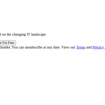
d on the changing IT landscape.
in For Free
 Insider. You can unsubscribe at any time. View our
Terms
and
Privacy 