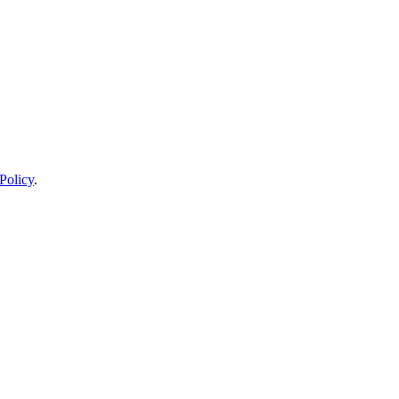
Policy
.