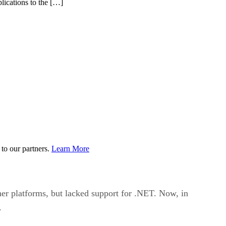
lications to the […]
to our partners.
Learn More
r platforms, but lacked support for .NET. Now, in
.