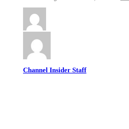
Channel Insider Staff