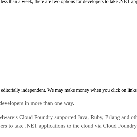
less than a week, there are two options for developers to take .NET app
 editorially independent. We may make money when you click on links 
developers in more than one way.
ware’s Cloud Foundry supported Java, Ruby, Erlang and othe
pers to take .NET applications to the cloud via Cloud Foundry