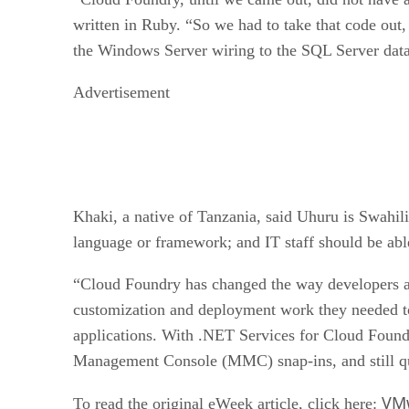
written in Ruby. “So we had to take that code out,
the Windows Server wiring to the SQL Server data
Advertisement
Khaki, a native of Tanzania, said Uhuru is Swahi
language or framework; and IT staff should be abl
“Cloud Foundry has changed the way developers and
customization and deployment work they needed to
applications. With .NET Services for Cloud Foundr
Management Console (MMC) snap-ins, and still qui
VMw
To read the original eWeek article, click here: