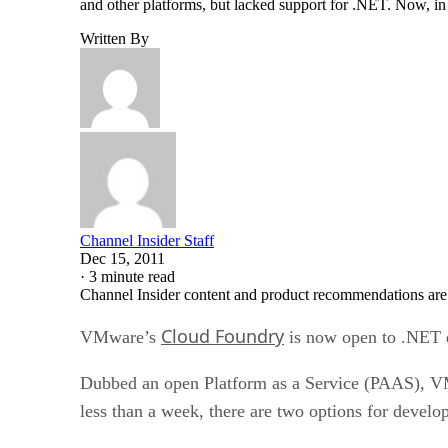
and other platforms, but lacked support for .NET. Now, in 
Written By
Channel Insider Staff
Dec 15, 2011
·
3 minute read
Channel Insider content and product recommendations are
Cloud Foundry
VMware’s
is now open to .NET 
Dubbed an open Platform as a Service (PAAS), VM
less than a week, there are two options for develo