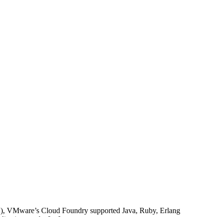
), VMware’s Cloud Foundry supported Java, Ruby, Erlang