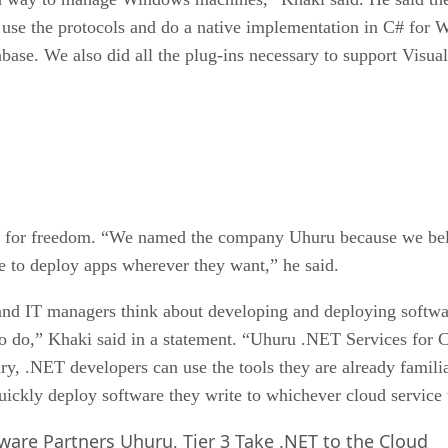
 use the protocols and do a native implementation in C# for W
base. We also did all the plug-ins necessary to support Vis
li for freedom. “We named the company Uhuru because we beli
e to deploy apps wherever they want,” he said.
 IT managers think about developing and deploying software f
 do,” Khaki said in a statement. “Uhuru .NET Services for C
y, .NET developers can use the tools they are already familia
ckly deploy software they write to whichever cloud service 
are Partners Uhuru, Tier 3 Take .NET to the Cloud