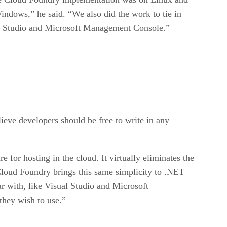
indows,” he said. “We also did the work to tie in
ual Studio and Microsoft Management Console.”
eve developers should be free to write in any
or hosting in the cloud. It virtually eliminates the
loud Foundry brings this same simplicity to .NET
r with, like Visual Studio and Microsoft
they wish to use.”