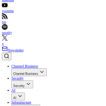
linkedin
youtube
rss
spotify
x
Newsletter
Channel Business
Channel Business
Security
Security
AI
AI
Infrastructure