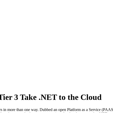
ier 3 Take .NET to the Cloud
 in more than one way. Dubbed an open Platform as a Service (PAAS