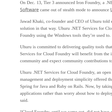
On Dec. 13, Tier 3 announced Iron Foundry, a 
Software
came out of stealth mode to announce
Jawad Khaki, co-founder and CEO of Uhuru told e
solution in that way. Uhuru .NET Services for C
Foundry using the Windows tools they’re used to. 
Uhuru is committed to delivering quality tools t
Services for Cloud Foundry will benefit from the
community and expect community contributions to 
Uhuru .NET Services for Cloud Foundry, an open s
management and deployment simplicity offered th
Spring for Java and Ruby on Rails. Now, by takin
applications rather than worry about how to deploy
said.
“Cloud Foundry, until we came out, did not have