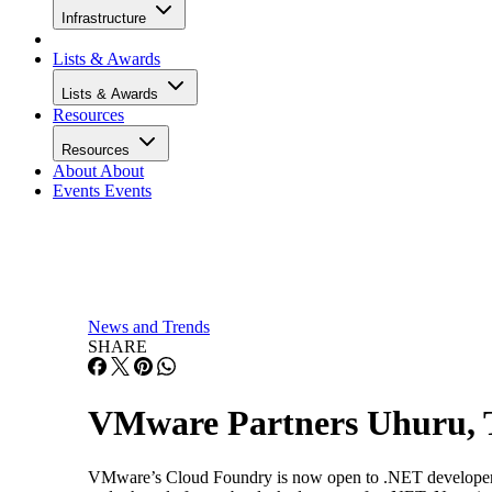
Infrastructure
Lists & Awards
Lists & Awards
Resources
Resources
About
About
Events
Events
News and Trends
SHARE
VMware Partners Uhuru, T
VMware’s Cloud Foundry is now open to .NET developers