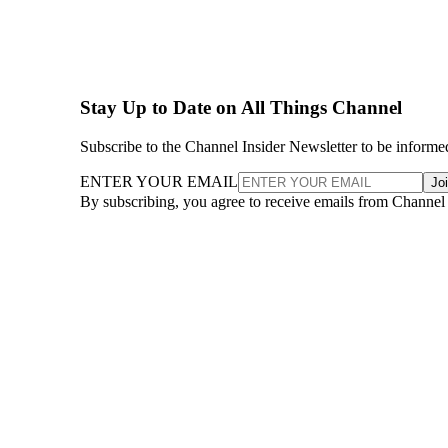
Stay Up to Date on All Things Channel
Subscribe to the Channel Insider Newsletter to be informe
ENTER YOUR EMAIL
Jo
By subscribing, you agree to receive emails from Channel