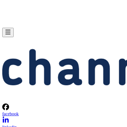
facebook