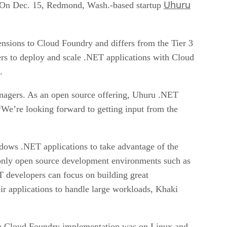
Uhuru
 On Dec. 15, Redmond, Wash.-based startup
sions to Cloud Foundry and differs from the Tier 3
s to deploy and scale .NET applications with Cloud
.
anagers. As an open source offering, Uhuru .NET
We’re looking forward to getting input from the
dows .NET applications to take advantage of the
only open source development environments such as
 developers can focus on building great
eir applications to handle large workloads, Khaki
he Cloud Foundry implementation was on Linux and