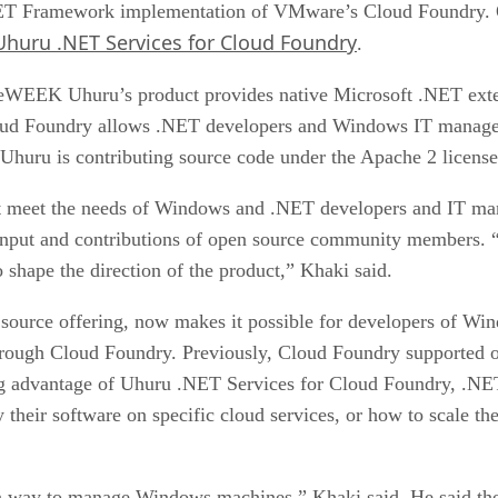
.NET Framework implementation of VMware’s Cloud Foundry.
Uhuru .NET Services for Cloud Foundry
.
WEEK Uhuru’s product provides native Microsoft .NET exten
loud Foundry allows .NET developers and Windows IT manager
Uhuru is contributing source code under the Apache 2 license
hat meet the needs of Windows and .NET developers and IT m
 input and contributions of open source community members. “
shape the direction of the product,” Khaki said.
ource offering, now makes it possible for developers of Win
rough Cloud Foundry. Previously, Cloud Foundry supported 
g advantage of Uhuru .NET Services for Cloud Foundry, .NET
 their software on specific cloud services, or how to scale th
 a way to manage Windows machines,” Khaki said. He said t