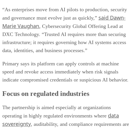
“As enterprises move from AI pilots to production, security
said Dawn-
and governance must evolve just as quickly,”
Marie Vaughan
, Cybersecurity Global Offering Lead at
DXC Technology. “Trusted AI requires more than securing
infrastructure; it requires governing how AI systems access
data, identities, and business processes.”
Primary says its platform can apply controls at machine
speed and revoke access immediately when risk signals
indicate compromised credentials or suspicious AI behavior.
Focus on regulated industries
The partnership is aimed especially at organizations
data
operating in highly regulated environments where
sovereignty
, auditability, and compliance requirements are