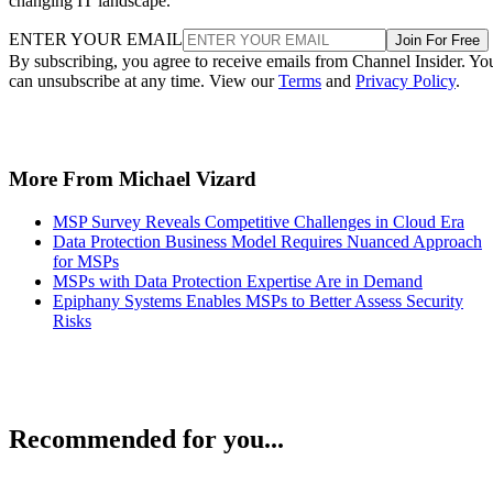
changing IT landscape.
ENTER YOUR EMAIL
Join For Free
By subscribing, you agree to receive emails from Channel Insider. Yo
can unsubscribe at any time. View our
Terms
and
Privacy Policy
.
More From Michael Vizard
MSP Survey Reveals Competitive Challenges in Cloud Era
Data Protection Business Model Requires Nuanced Approach
for MSPs
MSPs with Data Protection Expertise Are in Demand
Epiphany Systems Enables MSPs to Better Assess Security
Risks
Recommended for you...