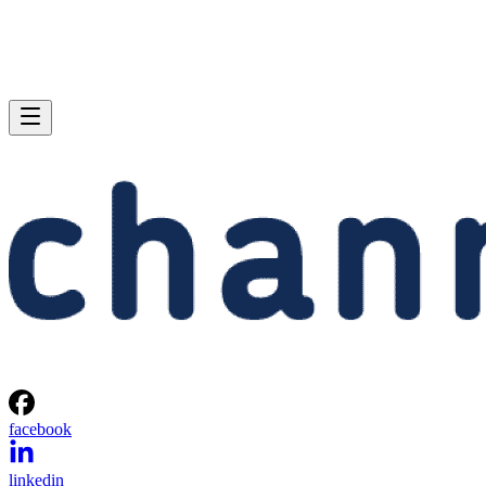
facebook
linkedin