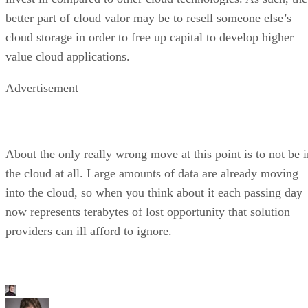
better part of cloud valor may be to resell someone else’s
cloud storage in order to free up capital to develop higher
value cloud applications.
Advertisement
About the only really wrong move at this point is to not be i
the cloud at all. Large amounts of data are already moving
into the cloud, so when you think about it each passing day
now represents terabytes of lost opportunity that solution
providers can ill afford to ignore.