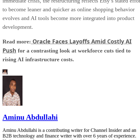
immediate crisis, the restructuring reflects Etsy’s stated effo
to become leaner and quicker as online shopping behavior
evolves and AI tools become more integrated into product
development.
Oracle Faces Layoffs Amid Costly AI
Read more:
Push
for a contrasting look at workforce cuts tied to
rising AI infrastructure costs.
Aminu Abdullahi
Aminu Abdullahi is a contributing writer for Channel Insider and an
B2B technology and finance writer with over 6 years of experience.