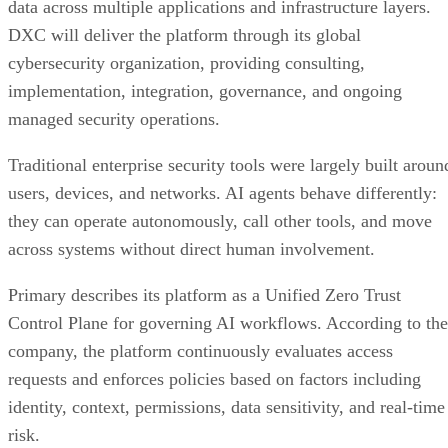
data across multiple applications and infrastructure layers.
DXC will deliver the platform through its global
cybersecurity organization, providing consulting,
implementation, integration, governance, and ongoing
managed security operations.
Traditional enterprise security tools were largely built aroun
users, devices, and networks. AI agents behave differently:
they can operate autonomously, call other tools, and move
across systems without direct human involvement.
Primary describes its platform as a Unified Zero Trust
Control Plane for governing AI workflows. According to the
company, the platform continuously evaluates access
requests and enforces policies based on factors including
identity, context, permissions, data sensitivity, and real-time
risk.