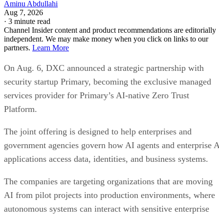
Aminu Abdullahi
Aug 7, 2026
·
3 minute read
Channel Insider content and product recommendations are editorially
independent. We may make money when you click on links to our
partners.
Learn More
On Aug. 6, DXC announced a strategic partnership with
security startup Primary, becoming the exclusive managed
services provider for Primary’s AI-native Zero Trust
Platform.
The joint offering is designed to help enterprises and
government agencies govern how AI agents and enterprise 
applications access data, identities, and business systems.
The companies are targeting organizations that are moving
AI from pilot projects into production environments, where
autonomous systems can interact with sensitive enterprise