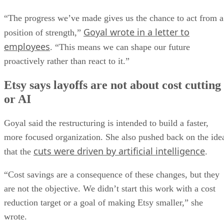
“The progress we’ve made gives us the chance to act from a
Goyal wrote in a letter to
position of strength,”
employees
. “This means we can shape our future
proactively rather than react to it.”
Etsy says layoffs are not about cost cutting
or AI
Goyal said the restructuring is intended to build a faster,
more focused organization. She also pushed back on the ide
cuts were driven by artificial intelligence
that the
.
“Cost savings are a consequence of these changes, but they
are not the objective. We didn’t start this work with a cost
reduction target or a goal of making Etsy smaller,” she
wrote.