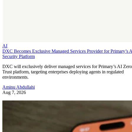
AI
DXC Becomes Exclusive Managed Services Provider for Primary’s 
Security Platform
DXC will exclusively deliver managed services for Primary’s AI Zero
Trust platform, targeting enterprises deploying agents in regulated
environments.
Aminu Abdullahi
Aug 7, 2026