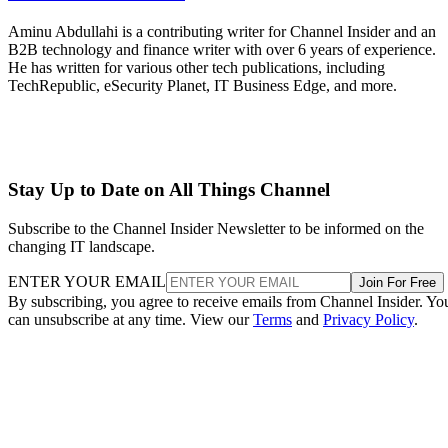
Aminu Abdullahi is a contributing writer for Channel Insider and an
B2B technology and finance writer with over 6 years of experience.
He has written for various other tech publications, including
TechRepublic, eSecurity Planet, IT Business Edge, and more.
Stay Up to Date on All Things Channel
Subscribe to the Channel Insider Newsletter to be informed on the
changing IT landscape.
ENTER YOUR EMAIL
Join For Free
By subscribing, you agree to receive emails from Channel Insider. Yo
can unsubscribe at any time. View our
Terms
and
Privacy Policy
.