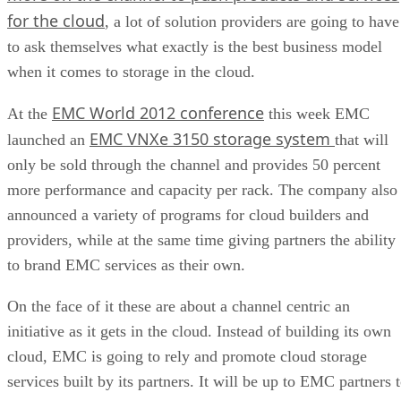
for the cloud
, a lot of solution providers are going to have
to ask themselves what exactly is the best business model
when it comes to storage in the cloud.
EMC World 2012 conference
At the
this week EMC
EMC VNXe 3150 storage system
launched an
that will
only be sold through the channel and provides 50 percent
more performance and capacity per rack. The company also
announced a variety of programs for cloud builders and
providers, while at the same time giving partners the ability
to brand EMC services as their own.
On the face of it these are about a channel centric an
initiative as it gets in the cloud. Instead of building its own
cloud, EMC is going to rely and promote cloud storage
services built by its partners. It will be up to EMC partners 