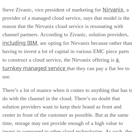
Nirvanix
Steve Zivanic, vice president of marketing for
, a
provider of a managed cloud service, says that model is the
reason that the Nirvanix cloud service is resonating with
channel partners. According to Zivanic, solution providers,
including IBM
, are opting for Nirvanix because rather tha
having to invest a lot of capital in various EMC piece parts
a
to construct a cloud service, the Nirvanix offering is
turnkey managed service
that they can pay a flat fee to
use.
There’s a lot of nuance when it comes to anything that has t
do with the channel in the cloud. There’s no doubt that
solution providers want to keep their brand as front and
center in front of the customer as possible. But at the same
time, storage may not provide enough of a high value to
invest in compared to other cloud technologies. As such, the