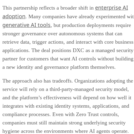
enterprise AI
This partnership reflects a broader shift in
adoption
. Many companies have already experimented wi
generative AI tools
, but production deployments require
stronger governance over autonomous systems that can
retrieve data, trigger actions, and interact with core business
applications. The deal positions DXC as a managed security
partner for customers that want AI controls without building
a new identity and governance platform themselves.
The approach also has tradeoffs. Organizations adopting the
service will rely on a third-party-managed security model,
and the platform’s effectiveness will depend on how well it
integrates with existing identity systems, applications, and
compliance processes. Even with Zero Trust controls,
companies must still maintain strong underlying security
hygiene across the environments where AI agents operate.