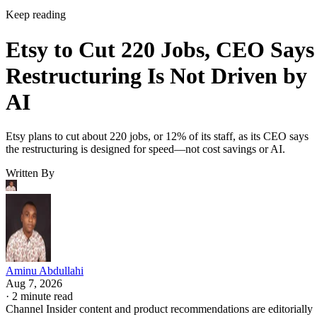
Keep reading
Etsy to Cut 220 Jobs, CEO Says
Restructuring Is Not Driven by
AI
Etsy plans to cut about 220 jobs, or 12% of its staff, as its CEO says
the restructuring is designed for speed—not cost savings or AI.
Written By
Aminu Abdullahi
Aug 7, 2026
·
2 minute read
Channel Insider content and product recommendations are editorially