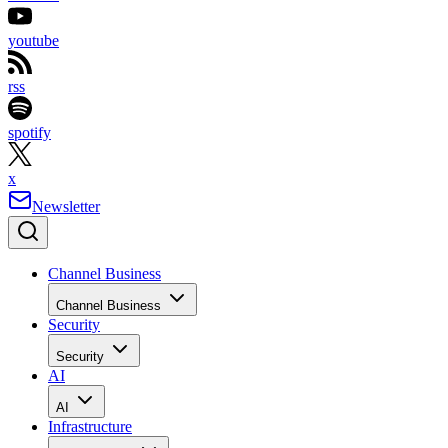
youtube
rss
spotify
x
Newsletter
Channel Business
Channel Business
Security
Security
AI
AI
Infrastructure