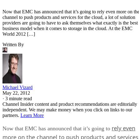
Now that EMC has announced that it’s going to rely even more on th
channel to push products and services for the cloud, a lot of solution
providers are going to have to ask themselves what exactly is the best
business model when it comes to storage in the cloud. At the EMC
World 2012 […]
Written By
Michael Vizard
May 22, 2012
·
3 minute read
Channel Insider content and product recommendations are editorially
independent. We may make money when you click on links to our
partners.
Learn More
rely even
Now that EMC has announced that it’s going to
more on the channel to push products and services