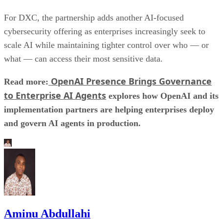
For DXC, the partnership adds another AI-focused
cybersecurity offering as enterprises increasingly seek to
scale AI while maintaining tighter control over who — or
what — can access their most sensitive data.
OpenAI Presence Brings Governance
Read more:
to Enterprise AI Agents
explores how OpenAI and its
implementation partners are helping enterprises deploy
and govern AI agents in production.
Aminu Abdullahi