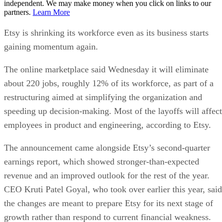
independent. We may make money when you click on links to our
partners.
Learn More
Etsy is shrinking its workforce even as its business starts
gaining momentum again.
The online marketplace said Wednesday it will eliminate
about 220 jobs, roughly 12% of its workforce, as part of a
restructuring aimed at simplifying the organization and
speeding up decision-making. Most of the layoffs will affect
employees in product and engineering, according to Etsy.
The announcement came alongside Etsy’s second-quarter
earnings report, which showed stronger-than-expected
revenue and an improved outlook for the rest of the year.
CEO Kruti Patel Goyal, who took over earlier this year, said
the changes are meant to prepare Etsy for its next stage of
growth rather than respond to current financial weakness.