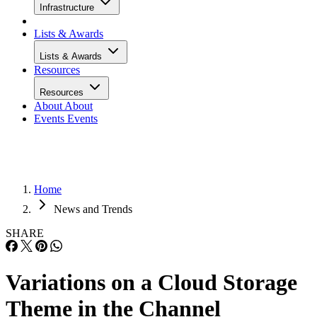
Infrastructure
Lists & Awards
Lists & Awards
Resources
Resources
About
About
Events
Events
Home
News and Trends
SHARE
Variations on a Cloud Storage
Theme in the Channel