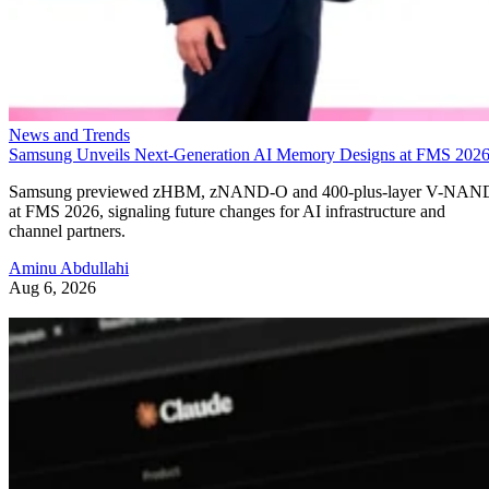
News and Trends
Samsung Unveils Next-Generation AI Memory Designs at FMS 202
Samsung previewed zHBM, zNAND-O and 400-plus-layer V-NAN
at FMS 2026, signaling future changes for AI infrastructure and
channel partners.
Aminu Abdullahi
Aug 6, 2026