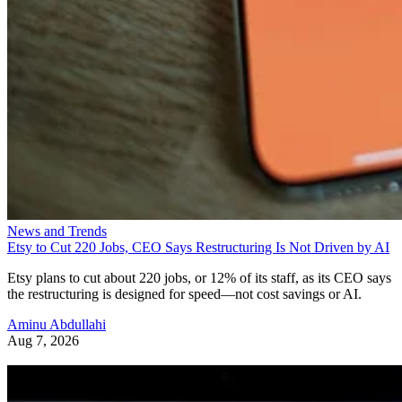
News and Trends
Etsy to Cut 220 Jobs, CEO Says Restructuring Is Not Driven by AI
Etsy plans to cut about 220 jobs, or 12% of its staff, as its CEO says
the restructuring is designed for speed—not cost savings or AI.
Aminu Abdullahi
Aug 7, 2026