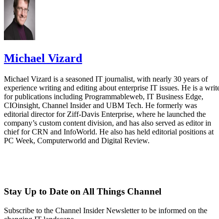
Michael Vizard
Michael Vizard is a seasoned IT journalist, with nearly 30 years of
experience writing and editing about enterprise IT issues. He is a writ
for publications including Programmableweb, IT Business Edge,
CIOinsight, Channel Insider and UBM Tech. He formerly was
editorial director for Ziff-Davis Enterprise, where he launched the
company’s custom content division, and has also served as editor in
chief for CRN and InfoWorld. He also has held editorial positions at
PC Week, Computerworld and Digital Review.
Stay Up to Date on All Things Channel
Subscribe to the Channel Insider Newsletter to be informed on the