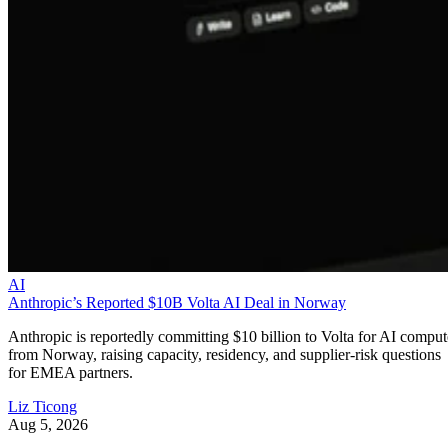
AI
Anthropic’s Reported $10B Volta AI Deal in Norway
Anthropic is reportedly committing $10 billion to Volta for AI comput
from Norway, raising capacity, residency, and supplier-risk questions
for EMEA partners.
Liz Ticong
Aug 5, 2026