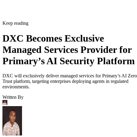
Keep reading
DXC Becomes Exclusive
Managed Services Provider for
Primary’s AI Security Platform
DXC will exclusively deliver managed services for Primary’s AI Zero
Trust platform, targeting enterprises deploying agents in regulated
environments.
Written By