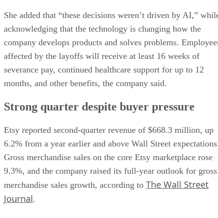
She added that “these decisions weren’t driven by AI,” whil
acknowledging that the technology is changing how the
company develops products and solves problems. Employee
affected by the layoffs will receive at least 16 weeks of
severance pay, continued healthcare support for up to 12
months, and other benefits, the company said.
Strong quarter despite buyer pressure
Etsy reported second-quarter revenue of $668.3 million, up
6.2% from a year earlier and above Wall Street expectations
Gross merchandise sales on the core Etsy marketplace rose
9.3%, and the company raised its full-year outlook for gross
The Wall Street
merchandise sales growth, according to
Journal
.