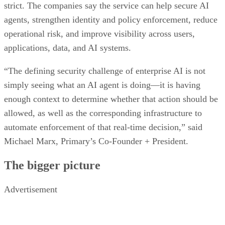
strict. The companies say the service can help secure AI
agents, strengthen identity and policy enforcement, reduce
operational risk, and improve visibility across users,
applications, data, and AI systems.
“The defining security challenge of enterprise AI is not
simply seeing what an AI agent is doing—it is having
enough context to determine whether that action should be
allowed, as well as the corresponding infrastructure to
automate enforcement of that real-time decision,” said
Michael Marx, Primary’s Co-Founder + President.
The bigger picture
Advertisement