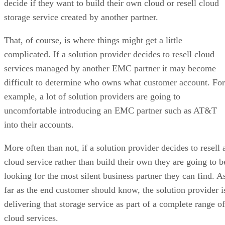
decide if they want to build their own cloud or resell cloud
storage service created by another partner.
That, of course, is where things might get a little
complicated. If a solution provider decides to resell cloud
services managed by another EMC partner it may become
difficult to determine who owns what customer account. For
example, a lot of solution providers are going to
uncomfortable introducing an EMC partner such as AT&T
into their accounts.
More often than not, if a solution provider decides to resell 
cloud service rather than build their own they are going to b
looking for the most silent business partner they can find. A
far as the end customer should know, the solution provider i
delivering that storage service as part of a complete range of
cloud services.