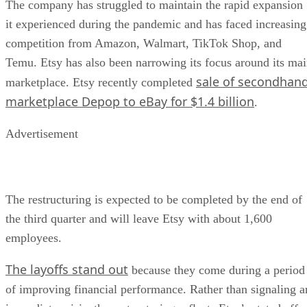
The company has struggled to maintain the rapid expansion
it experienced during the pandemic and has faced increasing
competition from Amazon, Walmart, TikTok Shop, and
Temu. Etsy has also been narrowing its focus around its ma
sale of secondhan
marketplace. Etsy recently completed
marketplace Depop to eBay for $1.4 billion
.
Advertisement
The restructuring is expected to be completed by the end of
the third quarter and will leave Etsy with about 1,600
employees.
The layoffs stand out
because they come during a period
of improving financial performance. Rather than signaling a