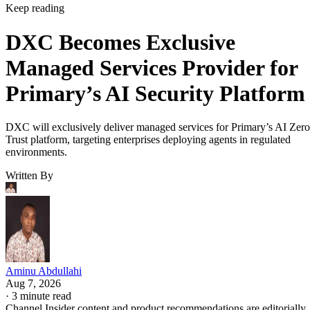
Keep reading
DXC Becomes Exclusive
Managed Services Provider for
Primary’s AI Security Platform
DXC will exclusively deliver managed services for Primary’s AI Zero
Trust platform, targeting enterprises deploying agents in regulated
environments.
Written By
Aminu Abdullahi
Aug 7, 2026
·
3 minute read
Channel Insider content and product recommendations are editorially