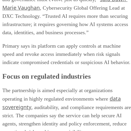
Marie Vaughan
, Cybersecurity Global Offering Lead at
DXC Technology. “Trusted AI requires more than securing
infrastructure; it requires governing how AI systems access
data, identities, and business processes.”
Primary says its platform can apply controls at machine
speed and revoke access immediately when risk signals
indicate compromised credentials or suspicious AI behavior.
Focus on regulated industries
The partnership is aimed especially at organizations
data
operating in highly regulated environments where
sovereignty
, auditability, and compliance requirements are
strict. The companies say the service can help secure AI
agents, strengthen identity and policy enforcement, reduce