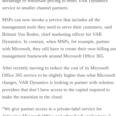
advantage of wholesale pricing to resell VAR Dynamics’
service to smaller channel partners.
MSPs can now invoke a service that includes all the
management tools they need to serve their customers, said
Brittani Von Roden, chief marketing officer for VAR
Dynamics. In contrast, when MSPs, for example, partner
with Microsoft, they still have to create their own billing an
management framework around Microsoft Office 365.
After recently moving to reduce the cost of its Microsoft
Office 365 service to be slightly higher than what Microsoft
charges, VAR Dynamics is looking to partner with solution
providers that don’t have access to the capital required to
make the transition to the cloud.
“We give partner access to a private-label service for
delivering Microsoft Office and other SaaS applications,”