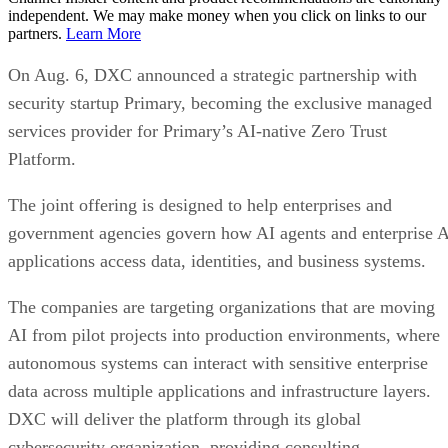
independent. We may make money when you click on links to our
partners.
Learn More
On Aug. 6, DXC announced a strategic partnership with
security startup Primary, becoming the exclusive managed
services provider for Primary’s AI-native Zero Trust
Platform.
The joint offering is designed to help enterprises and
government agencies govern how AI agents and enterprise 
applications access data, identities, and business systems.
The companies are targeting organizations that are moving
AI from pilot projects into production environments, where
autonomous systems can interact with sensitive enterprise
data across multiple applications and infrastructure layers.
DXC will deliver the platform through its global
cybersecurity organization, providing consulting,