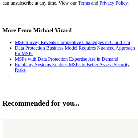
can unsubscribe at any time. View our
Terms
and
Privacy Policy
.
More From Michael Vizard
MSP Survey Reveals Competitive Challenges in Cloud Era
Data Protection Business Model Requires Nuanced Approach
for MSPs
MSPs with Data Protection Expertise Are in Demand
Epiphany Systems Enables MSPs to Better Assess Security
Risks
Recommended for you...