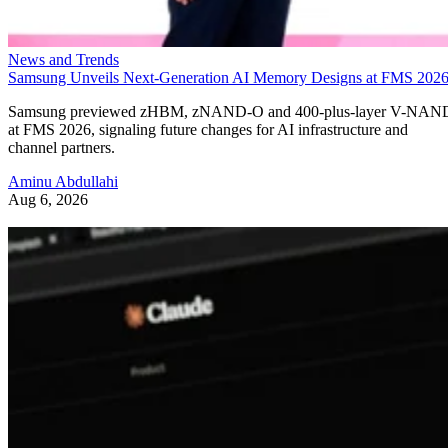
News and Trends
Samsung Unveils Next-Generation AI Memory Designs at FMS 202
Samsung previewed zHBM, zNAND-O and 400-plus-layer V-NAN
at FMS 2026, signaling future changes for AI infrastructure and
channel partners.
Aminu Abdullahi
Aug 6, 2026