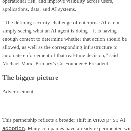
operational risk, and improve visibility across users,
applications, data, and AI systems.
“The defining security challenge of enterprise AI is not
simply seeing what an AI agent is doing—it is having
enough context to determine whether that action should be
allowed, as well as the corresponding infrastructure to
automate enforcement of that real-time decision,” said
Michael Marx, Primary’s Co-Founder + President.
The bigger picture
Advertisement
enterprise AI
This partnership reflects a broader shift in
adoption
. Many companies have already experimented wi