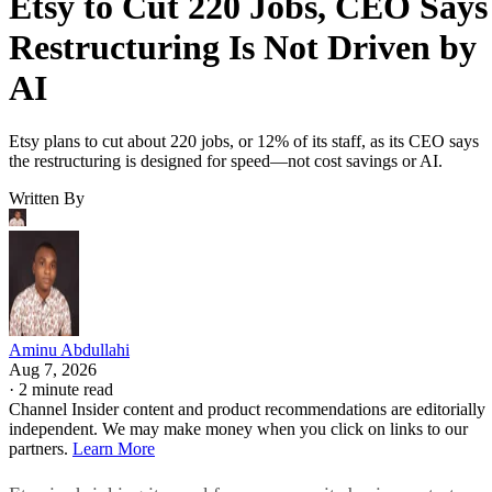
Etsy to Cut 220 Jobs, CEO Says
Restructuring Is Not Driven by
AI
Etsy plans to cut about 220 jobs, or 12% of its staff, as its CEO says
the restructuring is designed for speed—not cost savings or AI.
Written By
Aminu Abdullahi
Aug 7, 2026
·
2 minute read
Channel Insider content and product recommendations are editorially
independent. We may make money when you click on links to our
partners.
Learn More