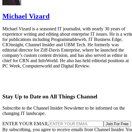
Michael Vizard
Michael Vizard is a seasoned IT journalist, with nearly 30 years of
experience writing and editing about enterprise IT issues. He is a writ
for publications including Programmableweb, IT Business Edge,
CIOinsight, Channel Insider and UBM Tech. He formerly was
editorial director for Ziff-Davis Enterprise, where he launched the
company’s custom content division, and has also served as editor in
chief for CRN and InfoWorld. He also has held editorial positions at
PC Week, Computerworld and Digital Review.
Stay Up to Date on All Things Channel
Subscribe to the Channel Insider Newsletter to be informed on the
changing IT landscape.
ENTER YOUR EMAIL
Join For Free
By subscribing, you agree to receive emails from Channel Insider. Yo