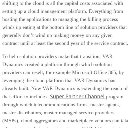
shifting to the cloud is all the capital costs associated with
setting up a cloud management platform. Everything from
hosting the applications to managing the billing process
winds up eating at the bottom line of solution providers that
generally don’t wind up making money on any given
contract until at least the second year of the service contract
To help solution providers make that transition, VAR
Dynamics created a platform through which solution
providers can resell, for example Microsoft Office 365, by
leveraging the cloud platform that VAR Dynamics has
already built. Now VAR Dynamics is extending the reach of
Super Partner Channel
that effort to include a
program
through which telecommunications firms, master agents,
master distributors, master managed service providers
(MSPs), cloud aggregators and marketplace vendors can tak