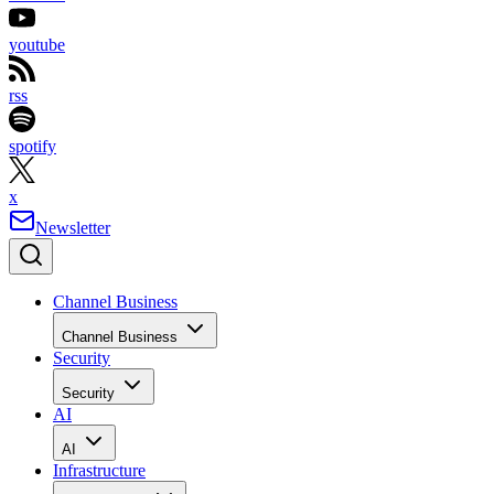
youtube
rss
spotify
x
Newsletter
Channel Business
Channel Business
Security
Security
AI
AI
Infrastructure