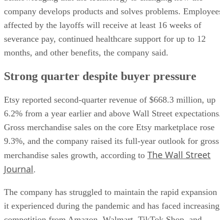
company develops products and solves problems. Employee
affected by the layoffs will receive at least 16 weeks of
severance pay, continued healthcare support for up to 12
months, and other benefits, the company said.
Strong quarter despite buyer pressure
Etsy reported second-quarter revenue of $668.3 million, up
6.2% from a year earlier and above Wall Street expectations
Gross merchandise sales on the core Etsy marketplace rose
9.3%, and the company raised its full-year outlook for gross
The Wall Street
merchandise sales growth, according to
Journal
.
The company has struggled to maintain the rapid expansion
it experienced during the pandemic and has faced increasing
competition from Amazon, Walmart, TikTok Shop, and