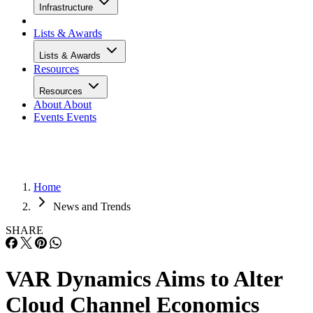
Infrastructure
Lists & Awards
Lists & Awards
Resources
Resources
About
About
Events
Events
Home
News and Trends
SHARE
VAR Dynamics Aims to Alter
Cloud Channel Economics