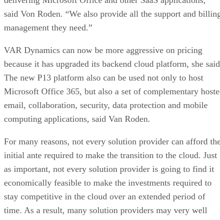
said Von Roden. “We also provide all the support and billin
management they need.”
VAR Dynamics can now be more aggressive on pricing
because it has upgraded its backend cloud platform, she said
The new P13 platform also can be used not only to host
Microsoft Office 365, but also a set of complementary host
email, collaboration, security, data protection and mobile
computing applications, said Van Roden.
For many reasons, not every solution provider can afford th
initial ante required to make the transition to the cloud. Just
as important, not every solution provider is going to find it
economically feasible to make the investments required to
stay competitive in the cloud over an extended period of
time. As a result, many solution providers may very well