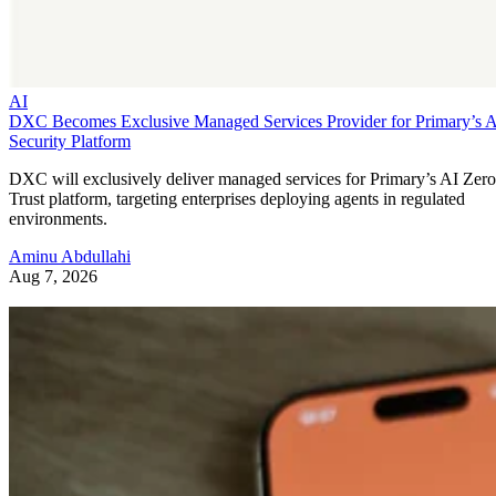
AI
DXC Becomes Exclusive Managed Services Provider for Primary’s 
Security Platform
DXC will exclusively deliver managed services for Primary’s AI Zero
Trust platform, targeting enterprises deploying agents in regulated
environments.
Aminu Abdullahi
Aug 7, 2026