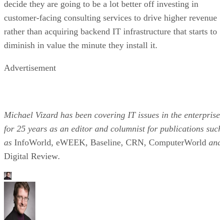
decide they are going to be a lot better off investing in
customer-facing consulting services to drive higher revenue
rather than acquiring backend IT infrastructure that starts to
diminish in value the minute they install it.
Advertisement
Michael Vizard has been covering IT issues in the enterprise
for 25 years as an editor and columnist for publications suc
as
InfoWorld, eWEEK, Baseline, CRN, ComputerWorld
an
Digital Review
.