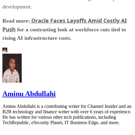
development.
Oracle Faces Layoffs Amid Costly AI
Read more:
Push
for a contrasting look at workforce cuts tied to
rising AI infrastructure costs.
Aminu Abdullahi
Aminu Abdullahi is a contributing writer for Channel Insider and an
B2B technology and finance writer with over 6 years of experience.
He has written for various other tech publications, including
TechRepublic, eSecurity Planet, IT Business Edge, and more.