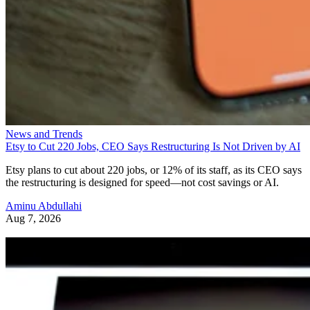
News and Trends
Etsy to Cut 220 Jobs, CEO Says Restructuring Is Not Driven by AI
Etsy plans to cut about 220 jobs, or 12% of its staff, as its CEO says
the restructuring is designed for speed—not cost savings or AI.
Aminu Abdullahi
Aug 7, 2026