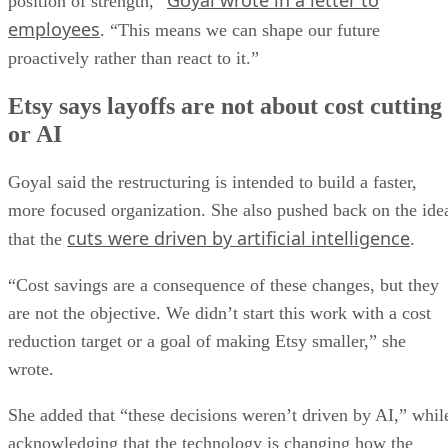
Goyal wrote in a letter to
position of strength,”
employees
. “This means we can shape our future
proactively rather than react to it.”
Etsy says layoffs are not about cost cutting
or AI
Goyal said the restructuring is intended to build a faster,
more focused organization. She also pushed back on the ide
cuts were driven by artificial intelligence
that the
.
“Cost savings are a consequence of these changes, but they
are not the objective. We didn’t start this work with a cost
reduction target or a goal of making Etsy smaller,” she
wrote.
She added that “these decisions weren’t driven by AI,” whil
acknowledging that the technology is changing how the