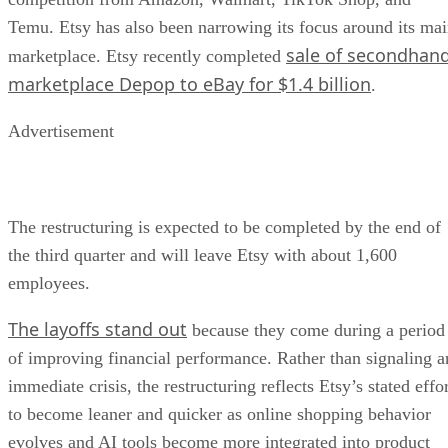
Temu. Etsy has also been narrowing its focus around its ma
sale of secondhan
marketplace. Etsy recently completed
marketplace Depop to eBay for $1.4 billion
.
Advertisement
The restructuring is expected to be completed by the end of
the third quarter and will leave Etsy with about 1,600
employees.
The layoffs stand out
because they come during a period
of improving financial performance. Rather than signaling a
immediate crisis, the restructuring reflects Etsy’s stated effo
to become leaner and quicker as online shopping behavior
evolves and AI tools become more integrated into product