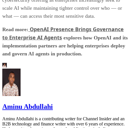
scale AI while maintaining tighter control over who — or
what — can access their most sensitive data.
OpenAI Presence Brings Governance
Read more:
to Enterprise AI Agents
explores how OpenAI and its
implementation partners are helping enterprises deploy
and govern AI agents in production.
Aminu Abdullahi
Aminu Abdullahi is a contributing writer for Channel Insider and an
B2B technology and finance writer with over 6 years of experience.