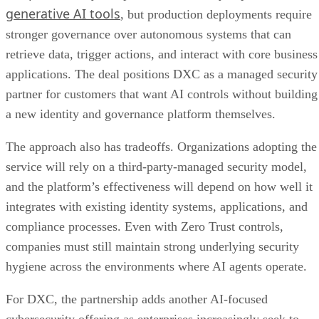
generative AI tools
, but production deployments require
stronger governance over autonomous systems that can
retrieve data, trigger actions, and interact with core business
applications. The deal positions DXC as a managed security
partner for customers that want AI controls without building
a new identity and governance platform themselves.
The approach also has tradeoffs. Organizations adopting the
service will rely on a third-party-managed security model,
and the platform’s effectiveness will depend on how well it
integrates with existing identity systems, applications, and
compliance processes. Even with Zero Trust controls,
companies must still maintain strong underlying security
hygiene across the environments where AI agents operate.
For DXC, the partnership adds another AI-focused
cybersecurity offering as enterprises increasingly seek to