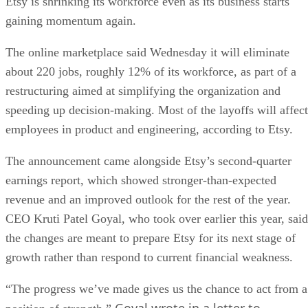
Etsy is shrinking its workforce even as its business starts
gaining momentum again.
The online marketplace said Wednesday it will eliminate
about 220 jobs, roughly 12% of its workforce, as part of a
restructuring aimed at simplifying the organization and
speeding up decision-making. Most of the layoffs will affect
employees in product and engineering, according to Etsy.
The announcement came alongside Etsy’s second-quarter
earnings report, which showed stronger-than-expected
revenue and an improved outlook for the rest of the year.
CEO Kruti Patel Goyal, who took over earlier this year, said
the changes are meant to prepare Etsy for its next stage of
growth rather than respond to current financial weakness.
“The progress we’ve made gives us the chance to act from a