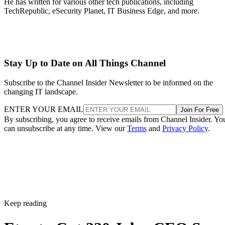
He has written for various other tech publications, including
TechRepublic, eSecurity Planet, IT Business Edge, and more.
Stay Up to Date on All Things Channel
Subscribe to the Channel Insider Newsletter to be informed on the
changing IT landscape.
ENTER YOUR EMAIL
Join For Free
By subscribing, you agree to receive emails from Channel Insider. Yo
can unsubscribe at any time. View our
Terms
and
Privacy Policy
.
Keep reading