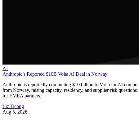
AI
Anthropic’s Reported $10B Volta AI Deal in Norway
Anthropic is reportedly committing $10 billion to Volta for AI comput
from Norway, raising capacity, residency, and supplier-risk questions
for EMEA partners.
Liz Ticong
Aug 5, 2026