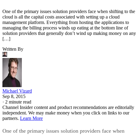
One of the primary issues solution providers face when shifting to the
cloud is all the capital costs associated with setting up a cloud
management platform. Everything from hosting the applications to
managing the billing process winds up eating at the bottom line of
solution providers that generally don’t wind up making money on any
[…]
Written By
Michael Vizard
Sep 8, 2015
·
2 minute read
Channel Insider content and product recommendations are editorially
independent. We may make money when you click on links to our
partners.
Learn More
One of the primary issues solution providers face when