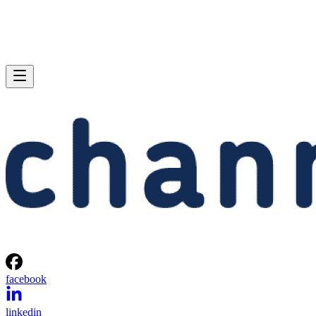
facebook
linkedin