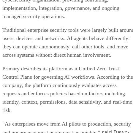
implementation, integration, governance, and ongoing
managed security operations.
Traditional enterprise security tools were largely built aroun
users, devices, and networks. AI agents behave differently:
they can operate autonomously, call other tools, and move
across systems without direct human involvement.
Primary describes its platform as a Unified Zero Trust
Control Plane for governing AI workflows. According to the
company, the platform continuously evaluates access
requests and enforces policies based on factors including
identity, context, permissions, data sensitivity, and real-time
risk.
“As enterprises move from AI pilots to production, security
said Dawn-
and governance must evolve just as quickly,”