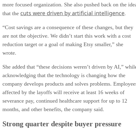
more focused organization. She also pushed back on the ide
cuts were driven by artificial intelligence
that the
.
“Cost savings are a consequence of these changes, but they
are not the objective. We didn’t start this work with a cost
reduction target or a goal of making Etsy smaller,” she
wrote.
She added that “these decisions weren’t driven by AI,” whil
acknowledging that the technology is changing how the
company develops products and solves problems. Employee
affected by the layoffs will receive at least 16 weeks of
severance pay, continued healthcare support for up to 12
months, and other benefits, the company said.
Strong quarter despite buyer pressure