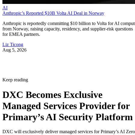
AI
Anthropic’s Reported $10B Volta AI Deal in Norway
Anthropic is reportedly committing $10 billion to Volta for AI comput
from Norway, raising capacity, residency, and supplier-risk questions
for EMEA partners.
Liz Ticong
Aug 5, 2026
Keep reading
DXC Becomes Exclusive
Managed Services Provider for
Primary’s AI Security Platform
DXC will exclusively deliver managed services for Primary’s AI Zero