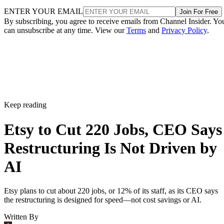
ENTER YOUR EMAIL
Join For Free
By subscribing, you agree to receive emails from Channel Insider. Yo
can unsubscribe at any time. View our
Terms
and
Privacy Policy
.
Keep reading
Etsy to Cut 220 Jobs, CEO Says
Restructuring Is Not Driven by
AI
Etsy plans to cut about 220 jobs, or 12% of its staff, as its CEO says
the restructuring is designed for speed—not cost savings or AI.
Written By