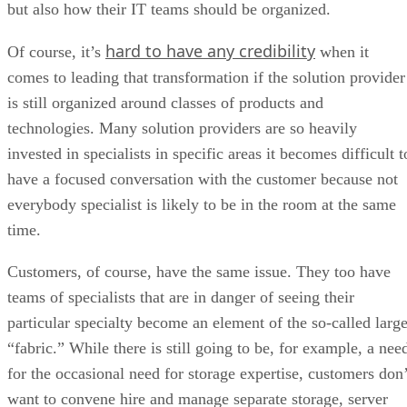
but also how their IT teams should be organized.
hard to have any credibility
Of course, it’s
when it
comes to leading that transformation if the solution provider
is still organized around classes of products and
technologies. Many solution providers are so heavily
invested in specialists in specific areas it becomes difficult t
have a focused conversation with the customer because not
everybody specialist is likely to be in the room at the same
time.
Customers, of course, have the same issue. They too have
teams of specialists that are in danger of seeing their
particular specialty become an element of the so-called large
“fabric.” While there is still going to be, for example, a nee
for the occasional need for storage expertise, customers don’
want to convene hire and manage separate storage, server