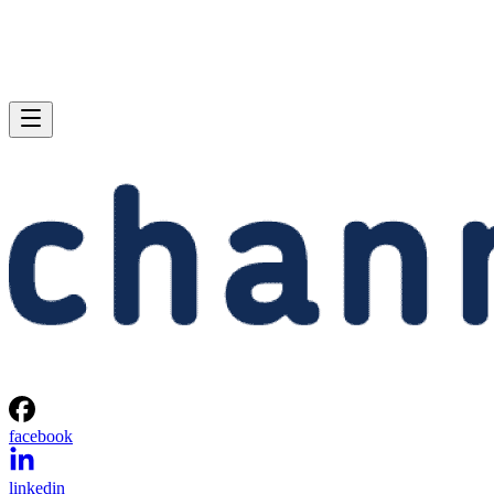
facebook
linkedin