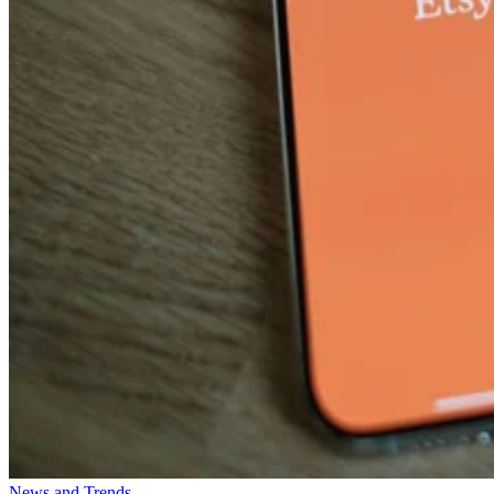
News and Trends