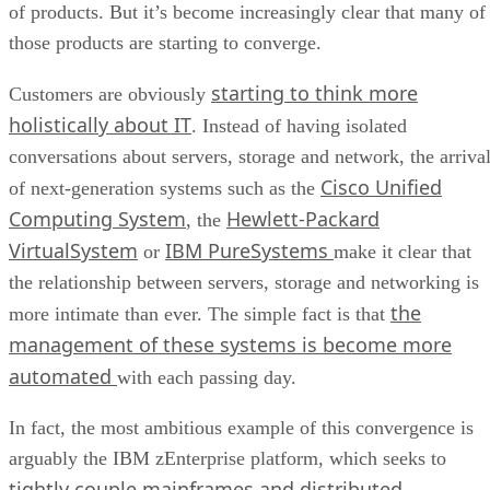
of products. But it’s become increasingly clear that many of
those products are starting to converge.
starting to think more
Customers are obviously
holistically about IT
. Instead of having isolated
conversations about servers, storage and network, the arriva
Cisco Unified
of next-generation systems such as the
Computing System
Hewlett-Packard
, the
VirtualSystem
IBM PureSystems
or
make it clear that
the relationship between servers, storage and networking is
the
more intimate than ever. The simple fact is that
management of these systems is become more
automated
with each passing day.
In fact, the most ambitious example of this convergence is
arguably the IBM zEnterprise platform, which seeks to
tightly couple mainframes and distributed