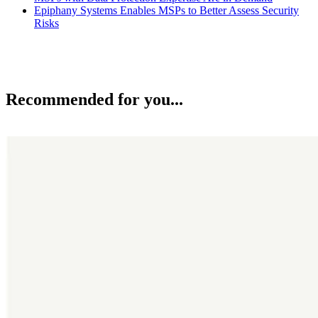
Epiphany Systems Enables MSPs to Better Assess Security
Risks
Recommended for you...