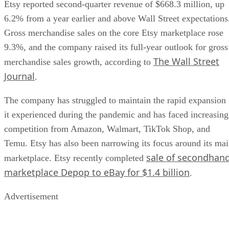
Etsy reported second-quarter revenue of $668.3 million, up
6.2% from a year earlier and above Wall Street expectations
Gross merchandise sales on the core Etsy marketplace rose
9.3%, and the company raised its full-year outlook for gross
The Wall Street
merchandise sales growth, according to
Journal
.
The company has struggled to maintain the rapid expansion
it experienced during the pandemic and has faced increasing
competition from Amazon, Walmart, TikTok Shop, and
Temu. Etsy has also been narrowing its focus around its ma
sale of secondhan
marketplace. Etsy recently completed
marketplace Depop to eBay for $1.4 billion
.
Advertisement