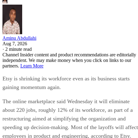
Aminu Abdullahi
Aug 7, 2026
·
2 minute read
Channel Insider content and product recommendations are editorially
independent. We may make money when you click on links to our
partners.
Learn More
Etsy is shrinking its workforce even as its business starts
gaining momentum again.
The online marketplace said Wednesday it will eliminate
about 220 jobs, roughly 12% of its workforce, as part of a
restructuring aimed at simplifying the organization and
speeding up decision-making. Most of the layoffs will affect
employees in product and engineering, according to Etsy.