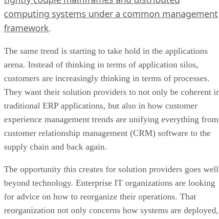
computing systems under a common management
framework
.
The same trend is starting to take hold in the applications
arena. Instead of thinking in terms of application silos,
customers are increasingly thinking in terms of processes.
They want their solution providers to not only be coherent i
traditional ERP applications, but also in how customer
experience management trends are unifying everything from
customer relationship management (CRM) software to the
supply chain and back again.
The opportunity this creates for solution providers goes well
beyond technology. Enterprise IT organizations are looking
for advice on how to reorganize their operations. That
reorganization not only concerns how systems are deployed,