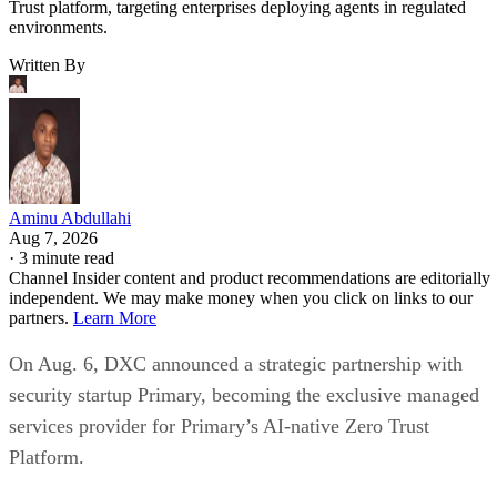
Trust platform, targeting enterprises deploying agents in regulated
environments.
Written By
Aminu Abdullahi
Aug 7, 2026
·
3 minute read
Channel Insider content and product recommendations are editorially
independent. We may make money when you click on links to our
partners.
Learn More
On Aug. 6, DXC announced a strategic partnership with
security startup Primary, becoming the exclusive managed
services provider for Primary’s AI-native Zero Trust
Platform.