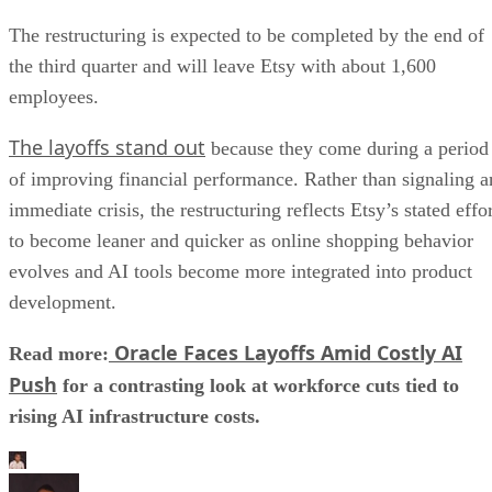
The restructuring is expected to be completed by the end of
the third quarter and will leave Etsy with about 1,600
employees.
The layoffs stand out
because they come during a period
of improving financial performance. Rather than signaling a
immediate crisis, the restructuring reflects Etsy’s stated effo
to become leaner and quicker as online shopping behavior
evolves and AI tools become more integrated into product
development.
Oracle Faces Layoffs Amid Costly AI
Read more:
Push
for a contrasting look at workforce cuts tied to
rising AI infrastructure costs.