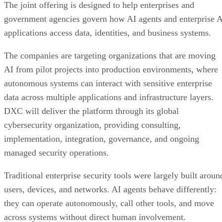
The joint offering is designed to help enterprises and
government agencies govern how AI agents and enterprise 
applications access data, identities, and business systems.
The companies are targeting organizations that are moving
AI from pilot projects into production environments, where
autonomous systems can interact with sensitive enterprise
data across multiple applications and infrastructure layers.
DXC will deliver the platform through its global
cybersecurity organization, providing consulting,
implementation, integration, governance, and ongoing
managed security operations.
Traditional enterprise security tools were largely built aroun
users, devices, and networks. AI agents behave differently:
they can operate autonomously, call other tools, and move
across systems without direct human involvement.