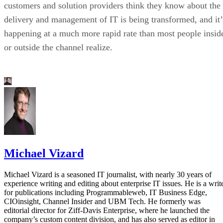
customers and solution providers think they know about the
delivery and management of IT is being transformed, and it’
happening at a much more rapid rate than most people insid
or outside the channel realize.
Michael Vizard
Michael Vizard is a seasoned IT journalist, with nearly 30 years of
experience writing and editing about enterprise IT issues. He is a writ
for publications including Programmableweb, IT Business Edge,
CIOinsight, Channel Insider and UBM Tech. He formerly was
editorial director for Ziff-Davis Enterprise, where he launched the
company’s custom content division, and has also served as editor in