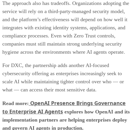
The approach also has tradeoffs. Organizations adopting the
service will rely on a third-party-managed security model,
and the platform’s effectiveness will depend on how well it
integrates with existing identity systems, applications, and
compliance processes. Even with Zero Trust controls,
companies must still maintain strong underlying security
hygiene across the environments where AI agents operate.
For DXC, the partnership adds another AI-focused
cybersecurity offering as enterprises increasingly seek to
scale AI while maintaining tighter control over who — or
what — can access their most sensitive data.
OpenAI Presence Brings Governance
Read more:
to Enterprise AI Agents
explores how OpenAI and its
implementation partners are helping enterprises deploy
and govern AI agents in production.