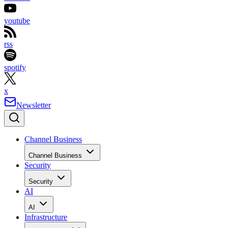
youtube
rss
spotify
x
Newsletter
Channel Business
Channel Business
Security
Security
AI
AI
Infrastructure