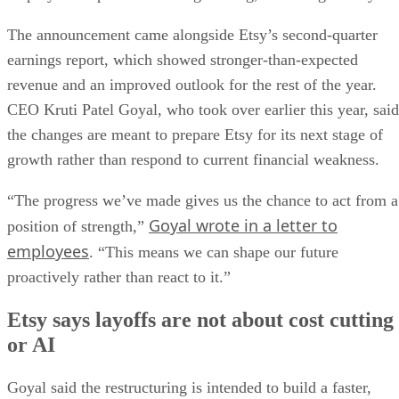
The announcement came alongside Etsy’s second-quarter
earnings report, which showed stronger-than-expected
revenue and an improved outlook for the rest of the year.
CEO Kruti Patel Goyal, who took over earlier this year, said
the changes are meant to prepare Etsy for its next stage of
growth rather than respond to current financial weakness.
“The progress we’ve made gives us the chance to act from a
Goyal wrote in a letter to
position of strength,”
employees
. “This means we can shape our future
proactively rather than react to it.”
Etsy says layoffs are not about cost cutting
or AI
Goyal said the restructuring is intended to build a faster,