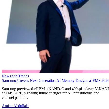
News and Trends
Samsung Unveils Next-Generation AI Memory Designs at FMS 202
Samsung previewed zHBM, zNAND-O and 400-plus-layer V-NAN
at FMS 2026, signaling future changes for AI infrastructure and
channel partners.
Aminu Abdullahi