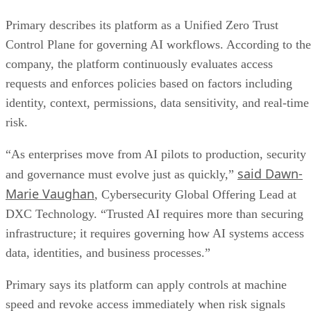
Primary describes its platform as a Unified Zero Trust
Control Plane for governing AI workflows. According to the
company, the platform continuously evaluates access
requests and enforces policies based on factors including
identity, context, permissions, data sensitivity, and real-time
risk.
“As enterprises move from AI pilots to production, security
said Dawn-
and governance must evolve just as quickly,”
Marie Vaughan
, Cybersecurity Global Offering Lead at
DXC Technology. “Trusted AI requires more than securing
infrastructure; it requires governing how AI systems access
data, identities, and business processes.”
Primary says its platform can apply controls at machine
speed and revoke access immediately when risk signals