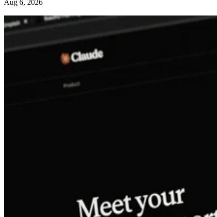
Aug 6, 2026