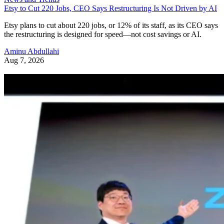
Etsy to Cut 220 Jobs, CEO Says Restructuring Is Not Driven by AI
Etsy plans to cut about 220 jobs, or 12% of its staff, as its CEO says
the restructuring is designed for speed—not cost savings or AI.
Aminu Abdullahi
Aug 7, 2026