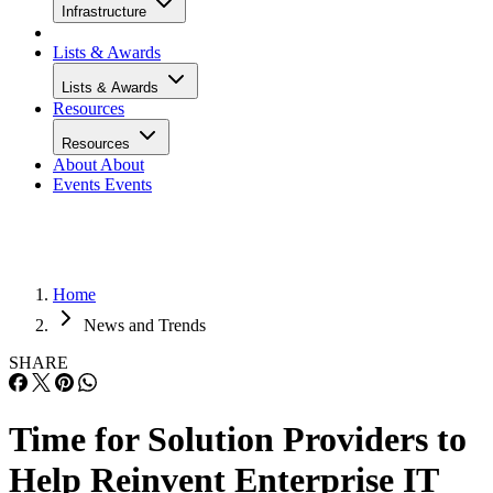
Infrastructure
Lists & Awards
Lists & Awards
Resources
Resources
About
About
Events
Events
Home
News and Trends
SHARE
Time for Solution Providers to
Help Reinvent Enterprise IT