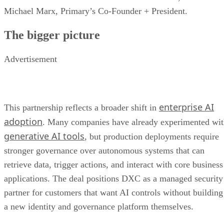
Michael Marx, Primary’s Co-Founder + President.
The bigger picture
Advertisement
enterprise AI
This partnership reflects a broader shift in
adoption
. Many companies have already experimented wi
generative AI tools
, but production deployments require
stronger governance over autonomous systems that can
retrieve data, trigger actions, and interact with core business
applications. The deal positions DXC as a managed security
partner for customers that want AI controls without building
a new identity and governance platform themselves.