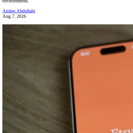
environments.
Aminu Abdullahi
Aug 7, 2026