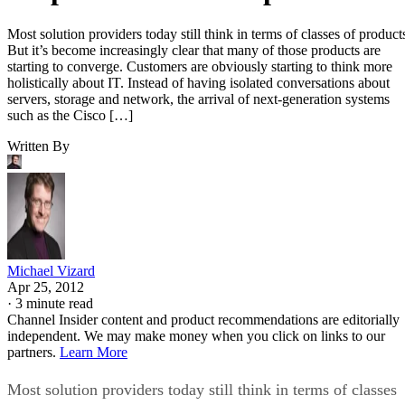
Most solution providers today still think in terms of classes of product
But it’s become increasingly clear that many of those products are
starting to converge. Customers are obviously starting to think more
holistically about IT. Instead of having isolated conversations about
servers, storage and network, the arrival of next-generation systems
such as the Cisco […]
Written By
Michael Vizard
Apr 25, 2012
·
3 minute read
Channel Insider content and product recommendations are editorially
independent. We may make money when you click on links to our
partners.
Learn More
Most solution providers today still think in terms of classes