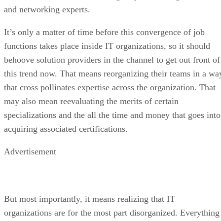
and networking experts.
It’s only a matter of time before this convergence of job
functions takes place inside IT organizations, so it should
behoove solution providers in the channel to get out front of
this trend now. That means reorganizing their teams in a wa
that cross pollinates expertise across the organization. That
may also mean reevaluating the merits of certain
specializations and the all the time and money that goes into
acquiring associated certifications.
Advertisement
But most importantly, it means realizing that IT
organizations are for the most part disorganized. Everything