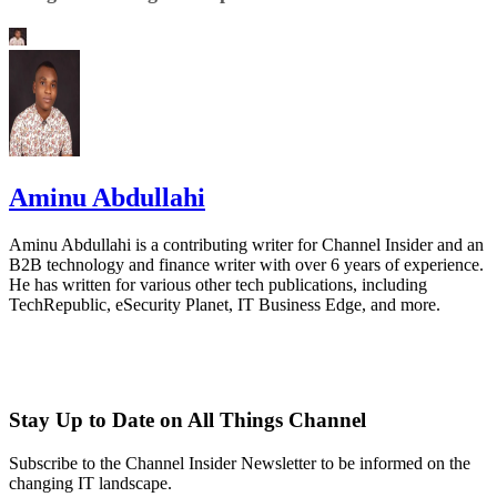
Aminu Abdullahi
Aminu Abdullahi is a contributing writer for Channel Insider and an
B2B technology and finance writer with over 6 years of experience.
He has written for various other tech publications, including
TechRepublic, eSecurity Planet, IT Business Edge, and more.
Stay Up to Date on All Things Channel
Subscribe to the Channel Insider Newsletter to be informed on the
changing IT landscape.