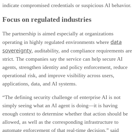
indicate compromised credentials or suspicious AI behavior.
Focus on regulated industries
The partnership is aimed especially at organizations
data
operating in highly regulated environments where
sovereignty
, auditability, and compliance requirements are
strict. The companies say the service can help secure AI
agents, strengthen identity and policy enforcement, reduce
operational risk, and improve visibility across users,
applications, data, and AI systems.
“The defining security challenge of enterprise AI is not
simply seeing what an AI agent is doing—it is having
enough context to determine whether that action should be
allowed, as well as the corresponding infrastructure to
automate enforcement of that real-time decision,” said