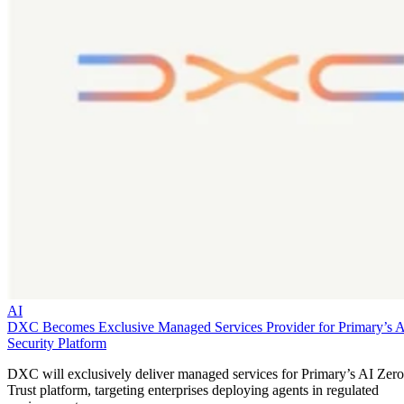
AI
DXC Becomes Exclusive Managed Services Provider for Primary’s 
Security Platform
DXC will exclusively deliver managed services for Primary’s AI Zero
Trust platform, targeting enterprises deploying agents in regulated