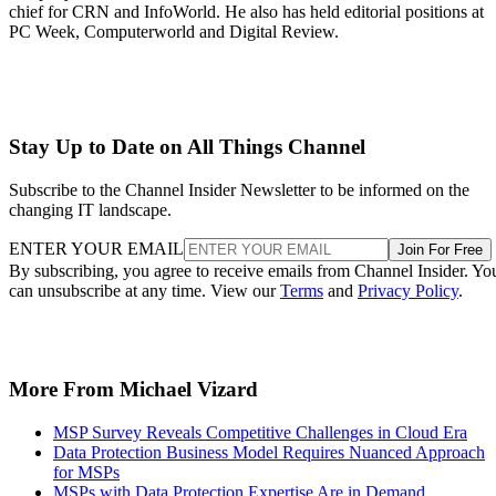
chief for CRN and InfoWorld. He also has held editorial positions at
PC Week, Computerworld and Digital Review.
Stay Up to Date on All Things Channel
Subscribe to the Channel Insider Newsletter to be informed on the
changing IT landscape.
ENTER YOUR EMAIL
Join For Free
By subscribing, you agree to receive emails from Channel Insider. Yo
can unsubscribe at any time. View our
Terms
and
Privacy Policy
.
More From Michael Vizard
MSP Survey Reveals Competitive Challenges in Cloud Era
Data Protection Business Model Requires Nuanced Approach
for MSPs
MSPs with Data Protection Expertise Are in Demand