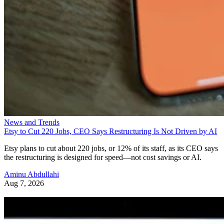
News and Trends
Etsy to Cut 220 Jobs, CEO Says Restructuring Is Not Driven by AI
Etsy plans to cut about 220 jobs, or 12% of its staff, as its CEO says
the restructuring is designed for speed—not cost savings or AI.
Aminu Abdullahi
Aug 7, 2026