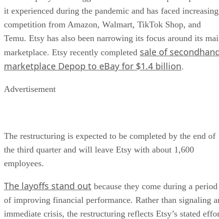
it experienced during the pandemic and has faced increasing
competition from Amazon, Walmart, TikTok Shop, and
Temu. Etsy has also been narrowing its focus around its ma
sale of secondhan
marketplace. Etsy recently completed
marketplace Depop to eBay for $1.4 billion
.
Advertisement
The restructuring is expected to be completed by the end of
the third quarter and will leave Etsy with about 1,600
employees.
The layoffs stand out
because they come during a period
of improving financial performance. Rather than signaling a
immediate crisis, the restructuring reflects Etsy’s stated effo