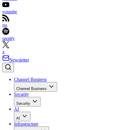
youtube
rss
spotify
x
Newsletter
Channel Business
Channel Business
Security
Security
AI
AI
Infrastructure