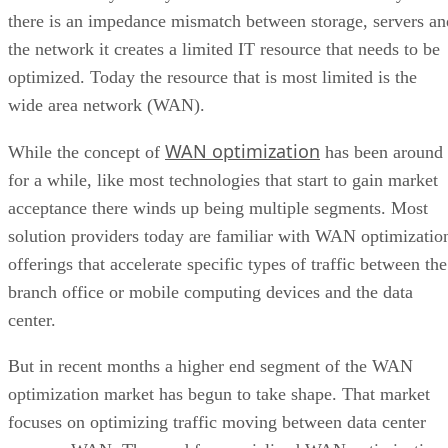
there is an impedance mismatch between storage, servers an
the network it creates a limited IT resource that needs to be
optimized. Today the resource that is most limited is the
wide area network (WAN).
WAN optimization
While the concept of
has been around
for a while, like most technologies that start to gain market
acceptance there winds up being multiple segments. Most
solution providers today are familiar with WAN optimizatio
offerings that accelerate specific types of traffic between the
branch office or mobile computing devices and the data
center.
But in recent months a higher end segment of the WAN
optimization market has begun to take shape. That market
focuses on optimizing traffic moving between data center