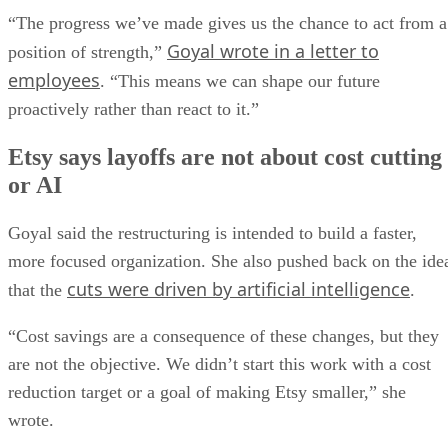
“The progress we’ve made gives us the chance to act from a
Goyal wrote in a letter to
position of strength,”
employees
. “This means we can shape our future
proactively rather than react to it.”
Etsy says layoffs are not about cost cutting
or AI
Goyal said the restructuring is intended to build a faster,
more focused organization. She also pushed back on the ide
cuts were driven by artificial intelligence
that the
.
“Cost savings are a consequence of these changes, but they
are not the objective. We didn’t start this work with a cost
reduction target or a goal of making Etsy smaller,” she
wrote.