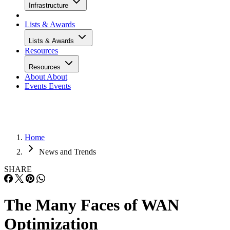
Infrastructure
Lists & Awards
Lists & Awards
Resources
Resources
About
About
Events
Events
Home
News and Trends
SHARE
The Many Faces of WAN
Optimization