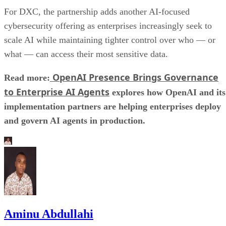
For DXC, the partnership adds another AI-focused
cybersecurity offering as enterprises increasingly seek to
scale AI while maintaining tighter control over who — or
what — can access their most sensitive data.
OpenAI Presence Brings Governance
Read more:
to Enterprise AI Agents
explores how OpenAI and its
implementation partners are helping enterprises deploy
and govern AI agents in production.
Aminu Abdullahi