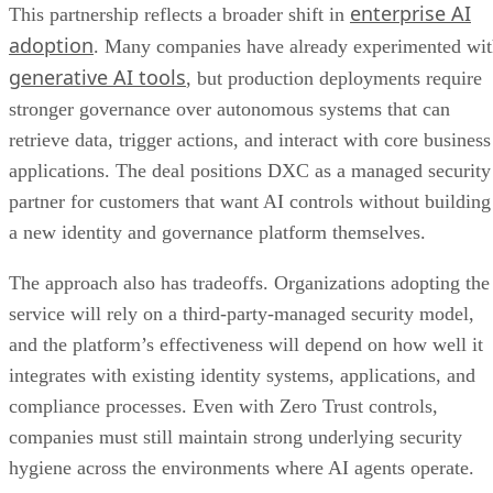
enterprise AI
This partnership reflects a broader shift in
adoption
. Many companies have already experimented wi
generative AI tools
, but production deployments require
stronger governance over autonomous systems that can
retrieve data, trigger actions, and interact with core business
applications. The deal positions DXC as a managed security
partner for customers that want AI controls without building
a new identity and governance platform themselves.
The approach also has tradeoffs. Organizations adopting the
service will rely on a third-party-managed security model,
and the platform’s effectiveness will depend on how well it
integrates with existing identity systems, applications, and
compliance processes. Even with Zero Trust controls,
companies must still maintain strong underlying security
hygiene across the environments where AI agents operate.