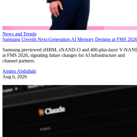
News and Trends
Samsung Unveils Next-Generation AI Memory Designs at FMS 202
Samsung previewed zHBM, zNAND-O and 400-plus-layer V-NAN
at FMS 2026, signaling future changes for AI infrastructure and
channel partners.
Aminu Abdullahi
Aug 6, 2026