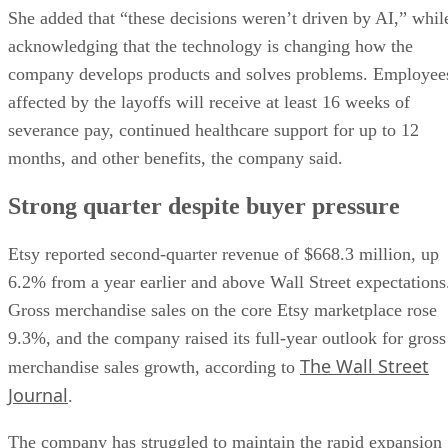
She added that “these decisions weren’t driven by AI,” whil
acknowledging that the technology is changing how the
company develops products and solves problems. Employee
affected by the layoffs will receive at least 16 weeks of
severance pay, continued healthcare support for up to 12
months, and other benefits, the company said.
Strong quarter despite buyer pressure
Etsy reported second-quarter revenue of $668.3 million, up
6.2% from a year earlier and above Wall Street expectations
Gross merchandise sales on the core Etsy marketplace rose
9.3%, and the company raised its full-year outlook for gross
The Wall Street
merchandise sales growth, according to
Journal
.
The company has struggled to maintain the rapid expansion