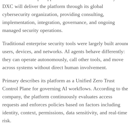
DXC will deliver the platform through its global
cybersecurity organization, providing consulting,
implementation, integration, governance, and ongoing
managed security operations.
Traditional enterprise security tools were largely built aroun
users, devices, and networks. AI agents behave differently:
they can operate autonomously, call other tools, and move
across systems without direct human involvement.
Primary describes its platform as a Unified Zero Trust
Control Plane for governing AI workflows. According to the
company, the platform continuously evaluates access
requests and enforces policies based on factors including
identity, context, permissions, data sensitivity, and real-time
risk.