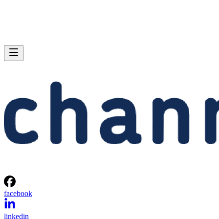
facebook
linkedin