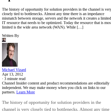
The history of opportunity for solution providers in the channel is ver
closely tied to bottlenecks. Almost any time there is an impedance
mismatch between storage, servers and the network it creates a limite
IT resource that needs to be optimized. Today the resource that is mos
limited is the wide area network (WAN). While […]
Written By
Michael Vizard
Apr 13, 2012
·
3 minute read
Channel Insider content and product recommendations are editorially
independent. We may make money when you click on links to our
partners.
Learn More
The history of opportunity for solution providers in the
channel is very closely tied to bottlenecks. Almost any time