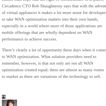
Circadence CTO Rob Shaughnessy says that with the adven
of virtual appliances it makes a lot more sense for developer
to take WAN optimization matters into their own hands,
especially in a world where more of those applications are
mobile offerings that are wholly dependent on WAN
performance to achieve success.
There’s clearly a lot of opportunity these days when it come
to WAN optimization. What solution providers need to
remember, however, is that not only are not all WAN
optimization created equal; there are almost as many routes
to market as there are variations of the technology to sell.