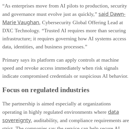
“As enterprises move from AI pilots to production, security
said Dawn-
and governance must evolve just as quickly,”
Marie Vaughan
, Cybersecurity Global Offering Lead at
DXC Technology. “Trusted AI requires more than securing
infrastructure; it requires governing how AI systems access
data, identities, and business processes.”
Primary says its platform can apply controls at machine
speed and revoke access immediately when risk signals
indicate compromised credentials or suspicious AI behavior.
Focus on regulated industries
The partnership is aimed especially at organizations
data
operating in highly regulated environments where
sovereignty
, auditability, and compliance requirements are
strict. The companies say the service can help secure AI