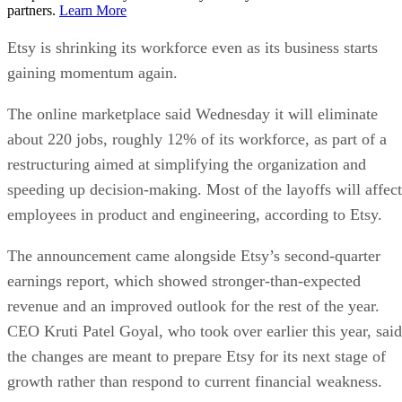
partners.
Learn More
Etsy is shrinking its workforce even as its business starts
gaining momentum again.
The online marketplace said Wednesday it will eliminate
about 220 jobs, roughly 12% of its workforce, as part of a
restructuring aimed at simplifying the organization and
speeding up decision-making. Most of the layoffs will affect
employees in product and engineering, according to Etsy.
The announcement came alongside Etsy’s second-quarter
earnings report, which showed stronger-than-expected
revenue and an improved outlook for the rest of the year.
CEO Kruti Patel Goyal, who took over earlier this year, said
the changes are meant to prepare Etsy for its next stage of
growth rather than respond to current financial weakness.