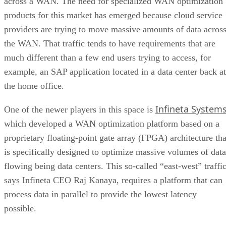
across a WAN. The need for specialized WAN optimization
products for this market has emerged because cloud service
providers are trying to move massive amounts of data acros
the WAN. That traffic tends to have requirements that are
much different than a few end users trying to access, for
example, an SAP application located in a data center back at
the home office.
Infineta System
One of the newer players in this space is
which developed a WAN optimization platform based on a
proprietary floating-point gate array (FPGA) architecture tha
is specifically designed to optimize massive volumes of data
flowing being data centers. This so-called “east-west” traffic
says Infineta CEO Raj Kanaya, requires a platform that can
process data in parallel to provide the lowest latency
possible.