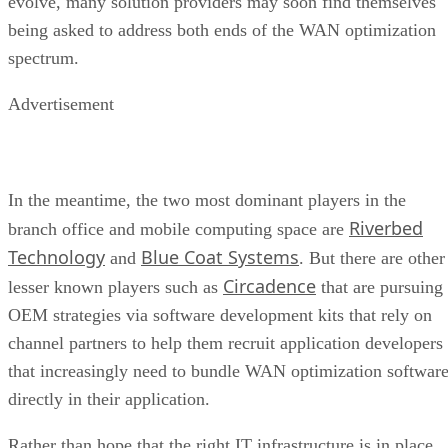
evolve, many solution providers may soon find themselves
being asked to address both ends of the WAN optimization
spectrum.
Advertisement
In the meantime, the two most dominant players in the
Riverbed
branch office and mobile computing space are
Technology
Blue Coat Systems
and
. But there are other
Circadence
lesser known players such as
that are pursuing
OEM strategies via software development kits that rely on
channel partners to help them recruit application developers
that increasingly need to bundle WAN optimization softwar
directly in their application.
Rather than hope that the right IT infrastructure is in place,