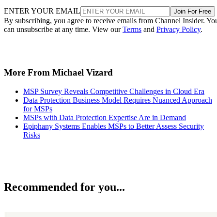
ENTER YOUR EMAIL
Join For Free
By subscribing, you agree to receive emails from Channel Insider. Yo
can unsubscribe at any time. View our
Terms
and
Privacy Policy
.
More From Michael Vizard
MSP Survey Reveals Competitive Challenges in Cloud Era
Data Protection Business Model Requires Nuanced Approach
for MSPs
MSPs with Data Protection Expertise Are in Demand
Epiphany Systems Enables MSPs to Better Assess Security
Risks
Recommended for you...