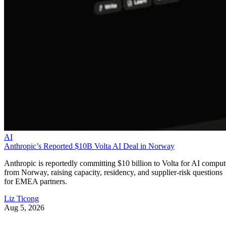
AI
Anthropic’s Reported $10B Volta AI Deal in Norway
Anthropic is reportedly committing $10 billion to Volta for AI comput
from Norway, raising capacity, residency, and supplier-risk questions
for EMEA partners.
Liz Ticong
Aug 5, 2026