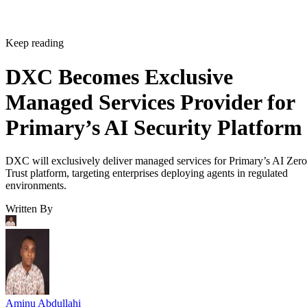
Keep reading
DXC Becomes Exclusive
Managed Services Provider for
Primary’s AI Security Platform
DXC will exclusively deliver managed services for Primary’s AI Zero
Trust platform, targeting enterprises deploying agents in regulated
environments.
Written By
Aminu Abdullahi