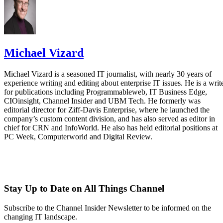
Michael Vizard
Michael Vizard is a seasoned IT journalist, with nearly 30 years of
experience writing and editing about enterprise IT issues. He is a writ
for publications including Programmableweb, IT Business Edge,
CIOinsight, Channel Insider and UBM Tech. He formerly was
editorial director for Ziff-Davis Enterprise, where he launched the
company’s custom content division, and has also served as editor in
chief for CRN and InfoWorld. He also has held editorial positions at
PC Week, Computerworld and Digital Review.
Stay Up to Date on All Things Channel
Subscribe to the Channel Insider Newsletter to be informed on the
changing IT landscape.