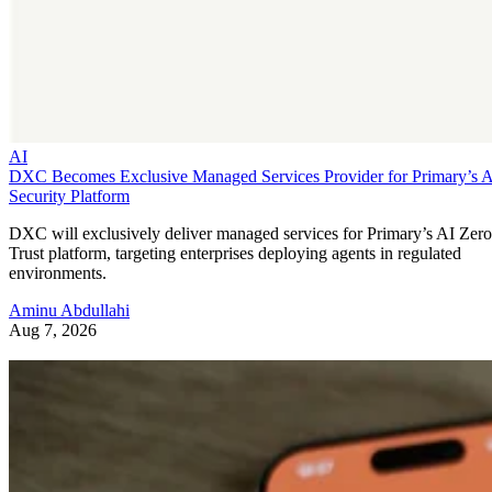
AI
DXC Becomes Exclusive Managed Services Provider for Primary’s 
Security Platform
DXC will exclusively deliver managed services for Primary’s AI Zero
Trust platform, targeting enterprises deploying agents in regulated
environments.
Aminu Abdullahi
Aug 7, 2026