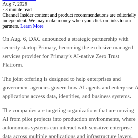
Aug 7, 2026
·
3 minute read
Channel Insider content and product recommendations are editorially
independent. We may make money when you click on links to our
partners.
Learn More
On Aug. 6, DXC announced a strategic partnership with
security startup Primary, becoming the exclusive managed
services provider for Primary’s AI-native Zero Trust
Platform.
The joint offering is designed to help enterprises and
government agencies govern how AI agents and enterprise 
applications access data, identities, and business systems.
The companies are targeting organizations that are moving
AI from pilot projects into production environments, where
autonomous systems can interact with sensitive enterprise
data across multiple applications and infrastructure layers.