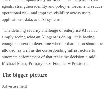
agents, strengthen identity and policy enforcement, reduce
operational risk, and improve visibility across users,
applications, data, and AI systems.
“The defining security challenge of enterprise AI is not
simply seeing what an AI agent is doing—it is having
enough context to determine whether that action should be
allowed, as well as the corresponding infrastructure to
automate enforcement of that real-time decision,” said
Michael Marx, Primary’s Co-Founder + President.
The bigger picture
Advertisement