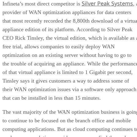
Silver Peak Systems
Infineta’s most direct competitor is
, 
provider of WAN optimization appliances for data centers
that most recently recorded the 8,800th download of a virtua
appliance edition of its platform. According to Silver Peak
CEO Rick Tinsley, the virtual edition, which is available as 
free trial, allows companies to easily deploy WAN
optimization on an existing server without having to go to
the trouble of acquiring an appliance. While the performanc
of that virtual appliance is limited to 1 Gigabit per second,
Tinsley says it gives customers a way to address some of
their WAN optimization issues via a software only approach
that can be installed in less than 15 minutes.
The vast majority of the WAN optimization business is goin
to continue to be focused on the branch office and mobile
computing applications. But as cloud computing continues t