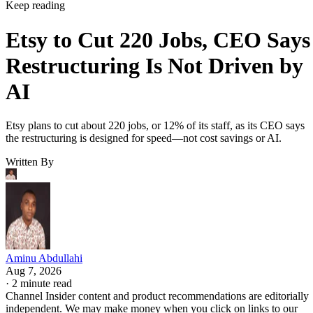
Keep reading
Etsy to Cut 220 Jobs, CEO Says
Restructuring Is Not Driven by
AI
Etsy plans to cut about 220 jobs, or 12% of its staff, as its CEO says
the restructuring is designed for speed—not cost savings or AI.
Written By
Aminu Abdullahi
Aug 7, 2026
·
2 minute read
Channel Insider content and product recommendations are editorially
independent. We may make money when you click on links to our