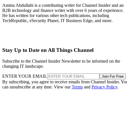
Aminu Abdullahi is a contributing writer for Channel Insider and an
B2B technology and finance writer with over 6 years of experience.
He has written for various other tech publications, including
TechRepublic, eSecurity Planet, IT Business Edge, and more.
Stay Up to Date on All Things Channel
Subscribe to the Channel Insider Newsletter to be informed on the
changing IT landscape.
ENTER YOUR EMAIL
Join For Free
By subscribing, you agree to receive emails from Channel Insider. Yo
can unsubscribe at any time. View our
Terms
and
Privacy Policy
.