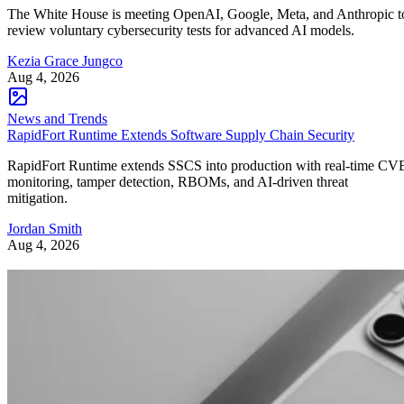
The White House is meeting OpenAI, Google, Meta, and Anthropic t
review voluntary cybersecurity tests for advanced AI models.
Kezia Grace Jungco
Aug 4, 2026
News and Trends
RapidFort Runtime Extends Software Supply Chain Security
RapidFort Runtime extends SSCS into production with real-time CV
monitoring, tamper detection, RBOMs, and AI-driven threat
mitigation.
Jordan Smith
Aug 4, 2026