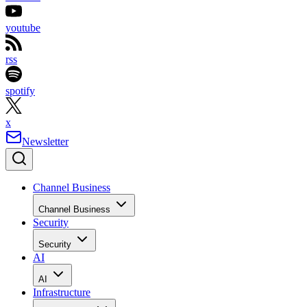
youtube
rss
spotify
x
Newsletter
Channel Business
Channel Business
Security
Security
AI
AI
Infrastructure