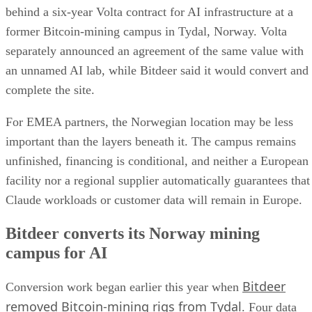
behind a six-year Volta contract for AI infrastructure at a
former Bitcoin-mining campus in Tydal, Norway. Volta
separately announced an agreement of the same value with
an unnamed AI lab, while Bitdeer said it would convert and
complete the site.
For EMEA partners, the Norwegian location may be less
important than the layers beneath it. The campus remains
unfinished, financing is conditional, and neither a European
facility nor a regional supplier automatically guarantees that
Claude workloads or customer data will remain in Europe.
Bitdeer converts its Norway mining
campus for AI
Bitdeer
Conversion work began earlier this year when
removed Bitcoin-mining rigs from Tydal
. Four data