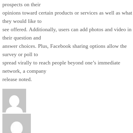
prospects on their
opinions toward certain products or services as well as what
they would like to
see offered. Additionally, users can add photos and video in
their question and
answer choices. Plus, Facebook sharing options allow the
survey or poll to
spread virally to reach people beyond one’s immediate
network, a company
release noted.