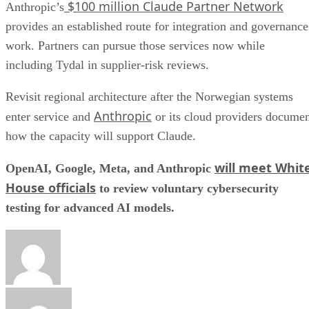
$100 million Claude Partner Network
Anthropic’s
provides an established route for integration and governance
work. Partners can pursue those services now while
including Tydal in supplier-risk reviews.
Revisit regional architecture after the Norwegian systems
Anthropic
enter service and
or its cloud providers docume
how the capacity will support Claude.
will meet Whit
OpenAI, Google, Meta, and Anthropic
House officials
to review voluntary cybersecurity
testing for advanced AI models.