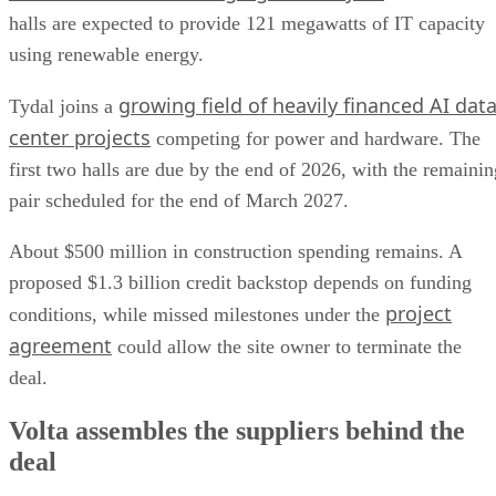
halls are expected to provide 121 megawatts of IT capacity
using renewable energy.
growing field of heavily financed AI dat
Tydal joins a
center projects
competing for power and hardware. The
first two halls are due by the end of 2026, with the remainin
pair scheduled for the end of March 2027.
About $500 million in construction spending remains. A
proposed $1.3 billion credit backstop depends on funding
project
conditions, while missed milestones under the
agreement
could allow the site owner to terminate the
deal.
Volta assembles the suppliers behind the
deal