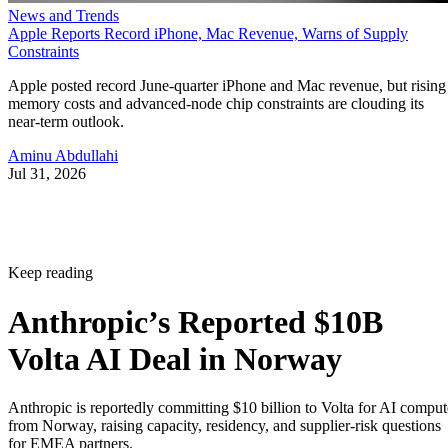
News and Trends
Apple Reports Record iPhone, Mac Revenue, Warns of Supply
Constraints
Apple posted record June-quarter iPhone and Mac revenue, but rising
memory costs and advanced-node chip constraints are clouding its
near-term outlook.
Aminu Abdullahi
Jul 31, 2026
Keep reading
Anthropic’s Reported $10B
Volta AI Deal in Norway
Anthropic is reportedly committing $10 billion to Volta for AI comput
from Norway, raising capacity, residency, and supplier-risk questions
for EMEA partners.