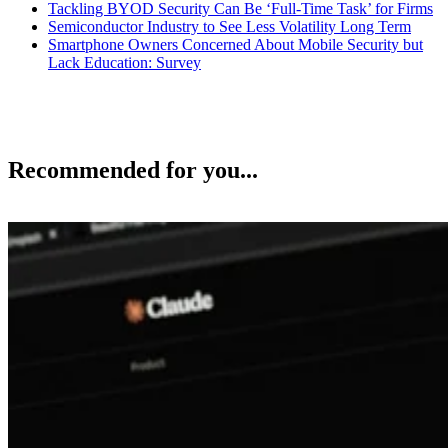
Tackling BYOD Security Can Be ‘Full-Time Task’ for Firms
Semiconductor Industry to See Less Volatility Long Term
Smartphone Owners Concerned About Mobile Security but
Lack Education: Survey
Recommended for you...