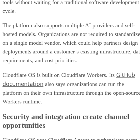
tools without waiting for a traditional software development
cycle.
The platform also supports multiple AI providers and self-
hosted models. Organizations are not required to standardiz
on a single model vendor, which could help partners design
deployments around a customer’s existing infrastructure, da
requirements, and cost priorities.
GitHub
Cloudflare OS is built on Cloudflare Workers. Its
documentation
also says organizations can run the
platform on their own infrastructure through the open-sourc
Workers runtime.
Security and integration create channel
opportunities