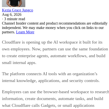
Kezia Grace Jungco
Aug 6, 2026
·
3 minute read
Channel Insider content and product recommendations are editorially
independent. We may make money when you click on links to our
partners.
Learn More
Cloudflare is opening up the AI workspace it built for its
own employees. Now, partners can use the same foundation
to create enterprise agents, automate workflows, and build
small internal apps.
The platform connects AI tools with an organization’s
internal knowledge, applications, and security controls.
Employees can use the browser-based workspace to researc
information, create documents, automate tasks, and build
what Cloudflare calls Gadgets, or small applications