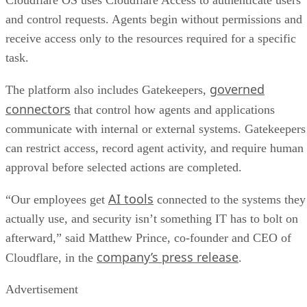
Cloudflare OS uses Cloudflare Access to authenticate users
and control requests. Agents begin without permissions and
receive access only to the resources required for a specific
task.
governed
The platform also includes Gatekeepers,
connectors
that control how agents and applications
communicate with internal or external systems. Gatekeepers
can restrict access, record agent activity, and require human
approval before selected actions are completed.
AI tools
“Our employees get
connected to the systems they
actually use, and security isn’t something IT has to bolt on
afterward,” said Matthew Prince, co-founder and CEO of
company’s press release
Cloudflare, in the
.
Advertisement