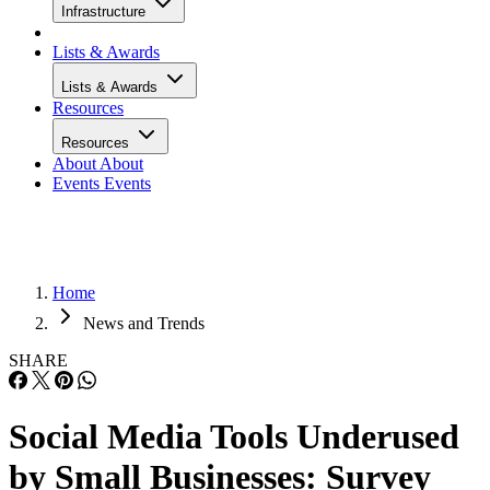
Infrastructure
Lists & Awards
Lists & Awards
Resources
Resources
About
About
Events
Events
Home
News and Trends
SHARE
Social Media Tools Underused
by Small Businesses: Survey