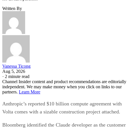
Written By
Vanessa Ticong
Aug 5, 2026
·
2 minute read
Channel Insider content and product recommendations are editorially
independent. We may make money when you click on links to our
partners.
Learn More
Anthropic’s reported $10 billion compute agreement with
Volta comes with a sizable construction project attached.
Bloomberg identified the Claude developer as the customer