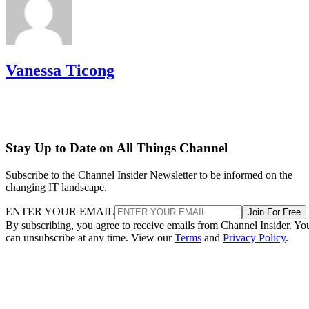
Vanessa Ticong
Stay Up to Date on All Things Channel
Subscribe to the Channel Insider Newsletter to be informed on the
changing IT landscape.
ENTER YOUR EMAIL
Join For Free
By subscribing, you agree to receive emails from Channel Insider. Yo
can unsubscribe at any time. View our
Terms
and
Privacy Policy
.