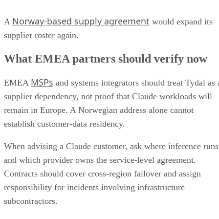
Norway-based supply agreement
A
would expand its
supplier roster again.
What EMEA partners should verify now
MSPs
EMEA
and systems integrators should treat Tydal as 
supplier dependency, not proof that Claude workloads will
remain in Europe. A Norwegian address alone cannot
establish customer-data residency.
When advising a Claude customer, ask where inference runs
and which provider owns the service-level agreement.
Contracts should cover cross-region failover and assign
responsibility for incidents involving infrastructure
subcontractors.