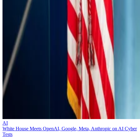
AI
White House Meets OpenAI, Google, Meta, Anthropic on AI Cyber
Tests