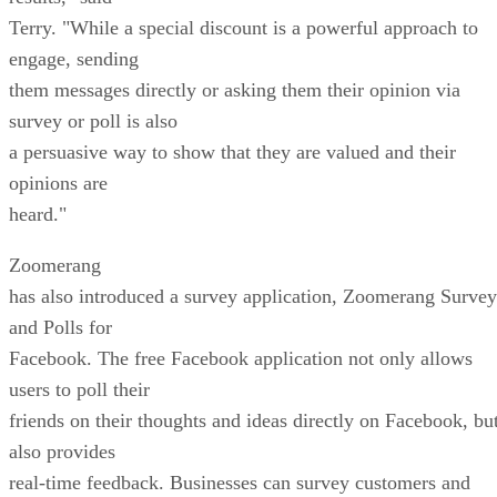
Terry. "While a special discount is a powerful approach to
engage, sending
them messages directly or asking them their opinion via
survey or poll is also
a persuasive way to show that they are valued and their
opinions are
heard."
Zoomerang
has also introduced a survey application, Zoomerang Survey
and Polls for
Facebook. The free Facebook application not only allows
users to poll their
friends on their thoughts and ideas directly on Facebook, bu
also provides
real-time feedback. Businesses can survey customers and