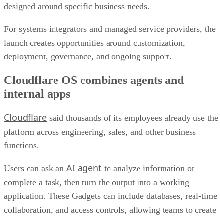
designed around specific business needs.
For systems integrators and managed service providers, the
launch creates opportunities around customization,
deployment, governance, and ongoing support.
Cloudflare OS combines agents and
internal apps
Cloudflare
said thousands of its employees already use the
platform across engineering, sales, and other business
functions.
AI agent
Users can ask an
to analyze information or
complete a task, then turn the output into a working
application. These Gadgets can include databases, real-time
collaboration, and access controls, allowing teams to create