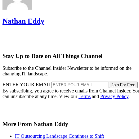
Nathan Eddy
Stay Up to Date on All Things Channel
Subscribe to the Channel Insider Newsletter to be informed on the
changing IT landscape.
ENTER YOUR EMAIL
Join For Free
By subscribing, you agree to receive emails from Channel Insider. Yo
can unsubscribe at any time. View our
Terms
and
Privacy Policy
.
More From Nathan Eddy
IT Outsourcing Landscape Continues to Shift