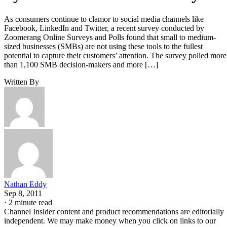
As consumers continue to clamor to social media channels like
Facebook, LinkedIn and Twitter, a recent survey conducted by
Zoomerang Online Surveys and Polls found that small to medium-
sized businesses (SMBs) are not using these tools to the fullest
potential to capture their customers’ attention. The survey polled more
than 1,100 SMB decision-makers and more […]
Written By
Nathan Eddy
Sep 8, 2011
·
2 minute read
Channel Insider content and product recommendations are editorially
independent. We may make money when you click on links to our