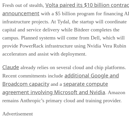
Volta paired its $10 billion contrac
Fresh out of stealth,
announcement
with a $5 billion program for financing A
infrastructure projects. At Tydal, the startup will coordinate
capital and service delivery while Bitdeer completes the
campus. Planned systems will come from Dell, which will
provide PowerRack infrastructure using Nvidia Vera Rubin
accelerators and assist with deployment.
Claude
already relies on several cloud and chip platforms.
additional Google and
Recent commitments include
Broadcom capacity
separate compute
and a
agreement involving Microsoft and Nvidia
. Amazon
remains Anthropic’s primary cloud and training provider.
Advertisement