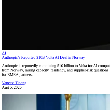
AI
Anthropic’s Reported $10B Volta AI Deal in Norway
Anthropic is reportedly committing $10 billion to Volta for AI comput
from Norway, raising capacity, residency, and supplier-risk questions
for EMEA partners.
Vanessa Ticong
Aug 5, 2026