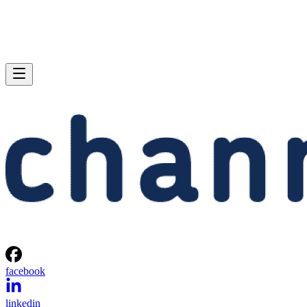
facebook
linkedin