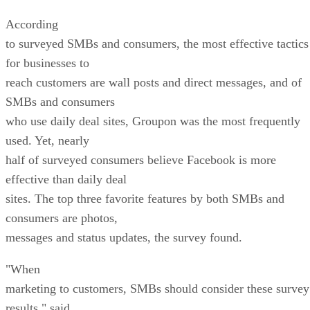
According
to surveyed SMBs and consumers, the most effective tactics
for businesses to
reach customers are wall posts and direct messages, and of
SMBs and consumers
who use daily deal sites, Groupon was the most frequently
used. Yet, nearly
half of surveyed consumers believe Facebook is more
effective than daily deal
sites. The top three favorite features by both SMBs and
consumers are photos,
messages and status updates, the survey found.
"When
marketing to customers, SMBs should consider these survey
results," said