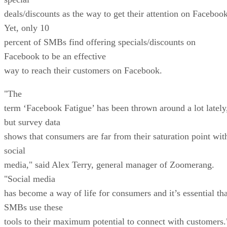
deals/discounts as the way to get their attention on Facebook
Yet, only 10
percent of SMBs find offering specials/discounts on
Facebook to be an effective
way to reach their customers on Facebook.
"The
term ‘Facebook Fatigue’ has been thrown around a lot lately
but survey data
shows that consumers are far from their saturation point wit
social
media," said Alex Terry, general manager of Zoomerang.
"Social media
has become a way of life for consumers and it’s essential tha
SMBs use these
tools to their maximum potential to connect with customers.