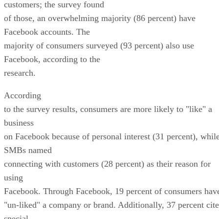
customers; the survey found
of those, an overwhelming majority (86 percent) have
Facebook accounts. The
majority of consumers surveyed (93 percent) also use
Facebook, according to the
research.
According
to the survey results, consumers are more likely to "like" a
business
on Facebook because of personal interest (31 percent), whil
SMBs named
connecting with customers (28 percent) as their reason for
using
Facebook. Through Facebook, 19 percent of consumers hav
"un-liked" a company or brand. Additionally, 37 percent cite
special