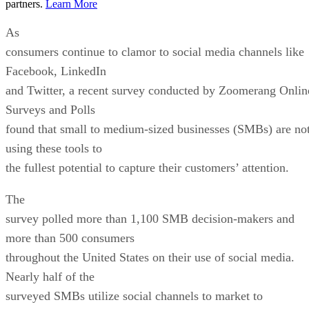
partners.
Learn More
As
consumers continue to clamor to social media channels like
Facebook, LinkedIn
and Twitter, a recent survey conducted by Zoomerang Onlin
Surveys and Polls
found that small to medium-sized businesses (SMBs) are no
using these tools to
the fullest potential to capture their customers’ attention.
The
survey polled more than 1,100 SMB decision-makers and
more than 500 consumers
throughout the United States on their use of social media.
Nearly half of the
surveyed SMBs utilize social channels to market to