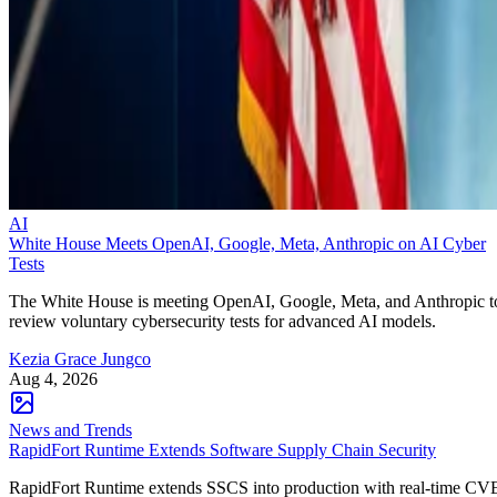
AI
White House Meets OpenAI, Google, Meta, Anthropic on AI Cyber
Tests
The White House is meeting OpenAI, Google, Meta, and Anthropic t
review voluntary cybersecurity tests for advanced AI models.
Kezia Grace Jungco
Aug 4, 2026
News and Trends
RapidFort Runtime Extends Software Supply Chain Security
RapidFort Runtime extends SSCS into production with real-time CV