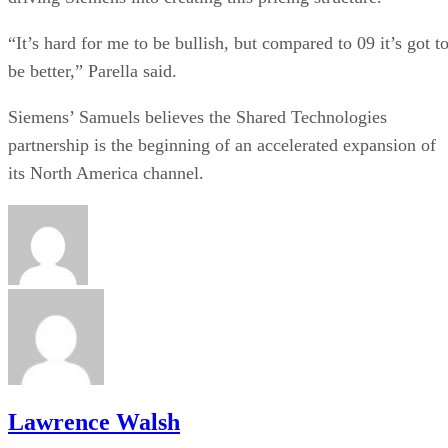
“It’s hard for me to be bullish, but compared to 09 it’s got t
be better,” Parella said.
Siemens’ Samuels believes the Shared Technologies
partnership is the beginning of an accelerated expansion of
its North America channel.
Lawrence Walsh