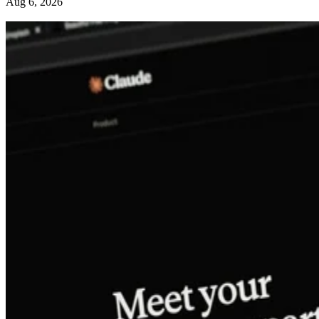
Aug 6, 2026