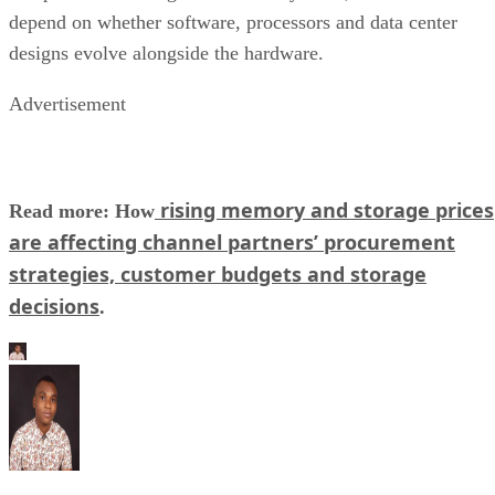
depend on whether software, processors and data center
designs evolve alongside the hardware.
Advertisement
rising memory and storage prices
Read more: How
are affecting channel partners’ procurement
strategies, customer budgets and storage
decisions
.