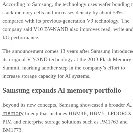
According to Samsung, the technology uses wafer bonding 
stack memory cells and increases density by about 58%
compared with its previous-generation V9 technology. The
company said V10 BV-NAND also improves read, write an
I/O performance.
The announcement comes 13 years after Samsung introduce
its original V-NAND technology at the 2013 Flash Memory
Summit, marking another step in the company’s effort to
increase storage capacity for AI systems.
Samsung expands AI memory portfolio
AI
Beyond its new concepts, Samsung showcased a broader
memory
lineup that includes HBM4E, HBM5, LPDDR5X
PIM and enterprise storage solutions such as PM1763 and
BM1773.