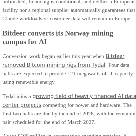
unfinished, financing is conditional, and neither a European
facility nor a regional supplier automatically guarantees that
Claude workloads or customer data will remain in Europe.
Bitdeer converts its Norway mining
campus for AI
Bitdeer
Conversion work began earlier this year when
removed Bitcoin-mining rigs from Tydal
. Four data
halls are expected to provide 121 megawatts of IT capacity
using renewable energy.
growing field of heavily financed AI dat
Tydal joins a
center projects
competing for power and hardware. The
first two halls are due by the end of 2026, with the remainin
pair scheduled for the end of March 2027.