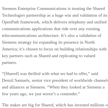
Siemens Enterprise Communications is treating the Shared
Technologies partnership as a huge win and validation of its
OpenPath framework, which delivers telephony and unified
communications applications that ride over any existing
telecommunications architecture. It’s also a validation of
Siemens strategy for expanding its presence in North
America; it’s chosen to focus on building relationships with
key partners such as Shared and replicating to valued
partners.
“[Shared] was thrilled with what we had to offer,” said
Denzil Samuels, senior vice president of worldwide channel
and alliances at Siemens. “When they looked at Siemens a
few years ago, we just weren’t a contender.”
The stakes are big for Shared, which has invested millions o