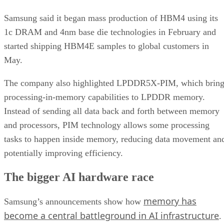
Samsung said it began mass production of HBM4 using its
1c DRAM and 4nm base die technologies in February and
started shipping HBM4E samples to global customers in
May.
The company also highlighted LPDDR5X-PIM, which bring
processing-in-memory capabilities to LPDDR memory.
Instead of sending all data back and forth between memory
and processors, PIM technology allows some processing
tasks to happen inside memory, reducing data movement an
potentially improving efficiency.
The bigger AI hardware race
memory has
Samsung’s announcements show how
become a central battleground in AI infrastructure
.