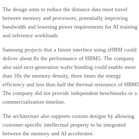
The design aims to reduce the distance data must travel
between memory and processors, potentially improving
bandwidth and lowering power requirements for AI training
and inference workloads.
Samsung projects that a future interface using zHBM could
deliver about 8x the performance of HBM5. The company
also said next-generation wafer bonding could enable more
than 10x the memory density, three times the energy
efficiency and less than half the thermal resistance of HBM5
The company did not provide independent benchmarks or a
commercialization timeline.
The architecture also supports custom designs by allowing
customer-specific intellectual property to be integrated
between the memory and AI accelerator.