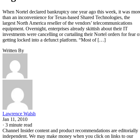
When Nortel declared bankruptcy one year ago this week, it was mor
than an inconvenience for Texas-based Shared Technologies, the
largest North America reseller of the vendors’ telecommunications
equipment. Overnight, enterprises already skittish about their IT
investments were cancelling or curtailing their Nortel orders for fear o
getting locked into a defunct platform. “Most of […]
Written By
Lawrence Walsh
Jan 11, 2010
·
3 minute read
Channel Insider content and product recommendations are editorially
independent. We may make money when you click on links to our