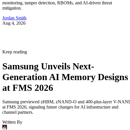
monitoring, tamper detection, RBOMs, and AI-driven threat
mitigation.
Jordan Smith
Aug 4, 2026
Keep reading
Samsung Unveils Next-
Generation AI Memory Designs
at FMS 2026
Samsung previewed zHBM, zNAND-O and 400-plus-layer V-NAN
at FMS 2026, signaling future changes for AI infrastructure and
channel partners.
Written By