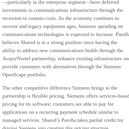
—particularly in the enterprise segment—have deferred
investments in communications infrastructure through the
recession to contain costs. As the economy continues to
recover and legacy equipment ages, business spending on
communications technologies is expected to increase. Parell
believes Shared is in a strong position since having the
ability to address new communications builds through the
Avaya/Nortel partnership, enhance existing infrastructure an
provide customers with alternatives through the Siemens
OpenScape portfolio.
The other competitive difference Siemens brings to the
partnership is flexible pricing. Siemens offers services-base
pricing for its software; customers are able to pay for
applications on a recurring payment schedule similar to
managed services. Shared’s Parella takes partial credit for
driving Siemens into creating this pricing structure.