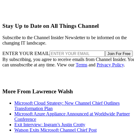
Stay Up to Date on All Things Channel
Subscribe to the Channel Insider Newsletter to be informed on the
changing IT landscape.
ENTER YOUR EMAIL
Join For Free
By subscribing, you agree to receive emails from Channel Insider. Yo
can unsubscribe at any time. View our
Terms
and
Privacy Policy
.
More From Lawrence Walsh
Microsoft Cloud Strategy: New Channel Chief Outlines
Transformation Plan
Microsoft Azure Appliance Announced at Worldwide Partner
Conference
Exit Interview: Ingram’s Justin Crotty
Watson Exits Microsoft Channel Chief Post