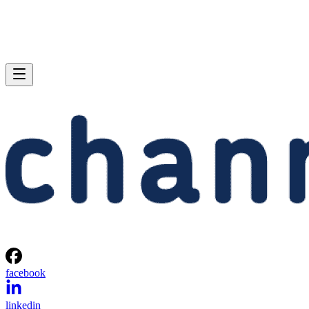
facebook
linkedin