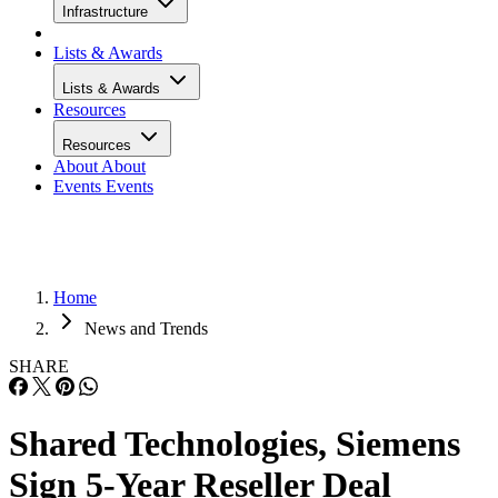
Infrastructure
Lists & Awards
Lists & Awards
Resources
Resources
About
About
Events
Events
Home
News and Trends
SHARE
Shared Technologies, Siemens
Sign 5-Year Reseller Deal