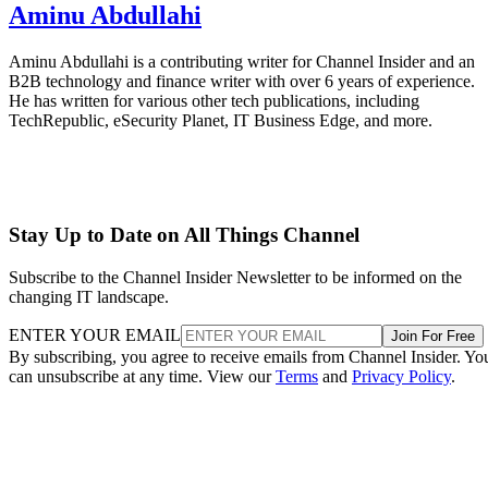
Aminu Abdullahi
Aminu Abdullahi is a contributing writer for Channel Insider and an
B2B technology and finance writer with over 6 years of experience.
He has written for various other tech publications, including
TechRepublic, eSecurity Planet, IT Business Edge, and more.
Stay Up to Date on All Things Channel
Subscribe to the Channel Insider Newsletter to be informed on the
changing IT landscape.
ENTER YOUR EMAIL
Join For Free
By subscribing, you agree to receive emails from Channel Insider. Yo
can unsubscribe at any time. View our
Terms
and
Privacy Policy
.