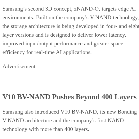
Samsung’s second 3D concept, zNAND-O, targets edge AI
environments. Built on the company’s V-NAND technology,
the storage architecture is being developed in four- and eigh
layer versions and is designed to deliver lower latency,
improved input/output performance and greater space
efficiency for real-time AI applications.
Advertisement
V10 BV-NAND Pushes Beyond 400 Layers
Samsung also introduced V10 BV-NAND, its new Bonding
V-NAND architecture and the company’s first NAND
technology with more than 400 layers.