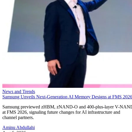
News and Trends
Samsung Unveils Next-Generation AI Memory Designs at FMS 202
Samsung previewed zHBM, zNAND-O and 400-plus-layer V-NAN
at FMS 2026, signaling future changes for AI infrastructure and
channel partners.
Aminu Abdullahi