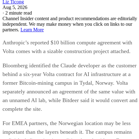
Liz Ticong
Aug 5, 2026
·
2 minute read
Channel Insider content and product recommendations are editorially
independent. We may make money when you click on links to our
partners.
Learn More
Anthropic’s reported $10 billion compute agreement with
Volta comes with a sizable construction project attached.
Bloomberg identified the Claude developer as the customer
behind a six-year Volta contract for AI infrastructure at a
former Bitcoin-mining campus in Tydal, Norway. Volta
separately announced an agreement of the same value with
an unnamed AI lab, while Bitdeer said it would convert and
complete the site.
For EMEA partners, the Norwegian location may be less
important than the layers beneath it. The campus remains