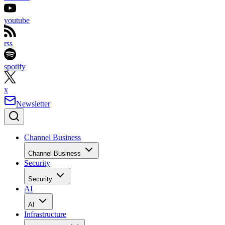
youtube
rss
spotify
x
Newsletter
Channel Business
Channel Business
Security
Security
AI
AI
Infrastructure