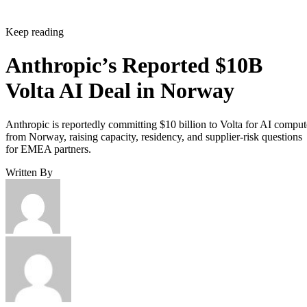
Keep reading
Anthropic’s Reported $10B
Volta AI Deal in Norway
Anthropic is reportedly committing $10 billion to Volta for AI comput
from Norway, raising capacity, residency, and supplier-risk questions
for EMEA partners.
Written By