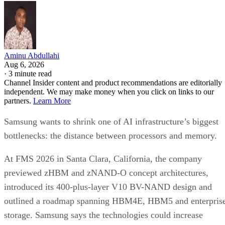
Aminu Abdullahi
Aug 6, 2026
·
3 minute read
Channel Insider content and product recommendations are editorially
independent. We may make money when you click on links to our
partners.
Learn More
Samsung wants to shrink one of AI infrastructure’s biggest
bottlenecks: the distance between processors and memory.
At FMS 2026 in Santa Clara, California, the company
previewed zHBM and zNAND-O concept architectures,
introduced its 400-plus-layer V10 BV-NAND design and
outlined a roadmap spanning HBM4E, HBM5 and enterpris
storage. Samsung says the technologies could increase