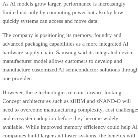
As AI models grow larger, performance is increasingly
limited not only by computing power but also by how
quickly systems can access and move data.
The company is positioning its memory, foundry and
advanced packaging capabilities as a more integrated AI
hardware supply chain. Samsung said its integrated device
manufacturer model allows customers to develop and
manufacture customized AI semiconductor solutions throug
one provider.
However, these technologies remain forward-looking.
Concept architectures such as zHBM and zNAND-O will
need to overcome manufacturing complexity, cost challenge
and ecosystem adoption before they become widely
available. While improved memory efficiency could help AI
companies build larger and faster systems, the benefits will