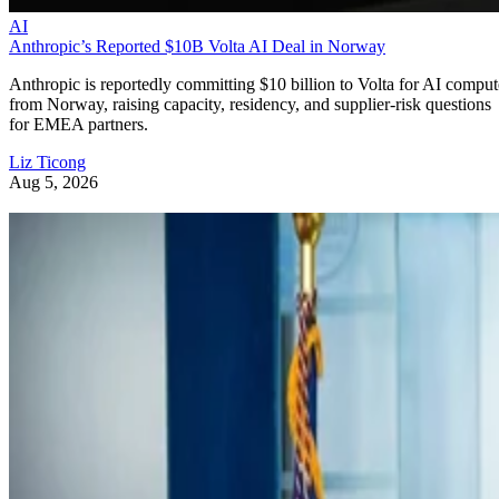
AI
Anthropic’s Reported $10B Volta AI Deal in Norway
Anthropic is reportedly committing $10 billion to Volta for AI comput
from Norway, raising capacity, residency, and supplier-risk questions
for EMEA partners.
Liz Ticong
Aug 5, 2026