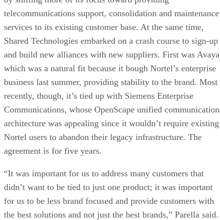
telecommunications support, consolidation and maintenance
services to its existing customer base. At the same time,
Shared Technologies embarked on a crash course to sign-up
and build new alliances with new suppliers. First was Avaya
which was a natural fit because it bough Nortel’s enterprise
business last summer, providing stability to the brand. Most
recently, though, it’s tied up with Siemens Enterprise
Communications, whose OpenScape unified communication
architecture was appealing since it wouldn’t require existing
Nortel users to abandon their legacy infrastructure. The
agreement is for five years.
“It was important for us to address many customers that
didn’t want to be tied to just one product; it was important
for us to be less brand focused and provide customers with
the best solutions and not just the best brands,” Parella said.