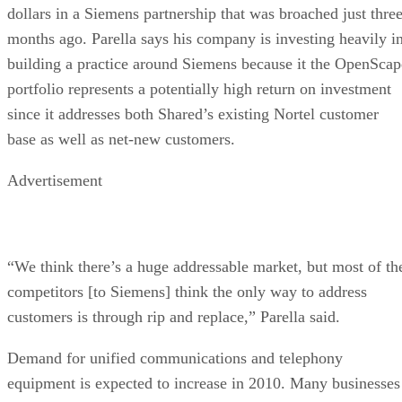
dollars in a Siemens partnership that was broached just thre
months ago. Parella says his company is investing heavily i
building a practice around Siemens because it the OpenScap
portfolio represents a potentially high return on investment
since it addresses both Shared’s existing Nortel customer
base as well as net-new customers.
Advertisement
“We think there’s a huge addressable market, but most of th
competitors [to Siemens] think the only way to address
customers is through rip and replace,” Parella said.
Demand for unified communications and telephony
equipment is expected to increase in 2010. Many businesses