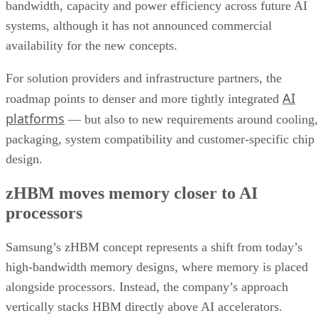
bandwidth, capacity and power efficiency across future AI
systems, although it has not announced commercial
availability for the new concepts.
For solution providers and infrastructure partners, the
AI
roadmap points to denser and more tightly integrated
platforms
— but also to new requirements around cooling,
packaging, system compatibility and customer-specific chip
design.
zHBM moves memory closer to AI
processors
Samsung’s zHBM concept represents a shift from today’s
high-bandwidth memory designs, where memory is placed
alongside processors. Instead, the company’s approach
vertically stacks HBM directly above AI accelerators.