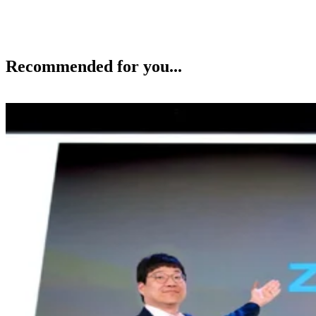
Recommended for you...