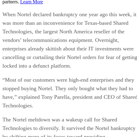
partners.
Learn More
When Nortel declared bankruptcy one year ago this week, it
was more than an inconvenience for Texas-based Shared
Technologies, the largest North America reseller of the
vendors’ telecommunications equipment. Overnight,
enterprises already skittish about their IT investments were
cancelling or curtailing their Nortel orders for fear of gettin
locked into a defunct platform.
“Most of our customers were high-end enterprises and they
stopped buying Nortel. They only bought what they had to
have,” explained Tony Parella, president and CEO of Share
Technologies.
The Nortel meltdown was a wakeup call for Shared
Technologies to diversify. It survived the Nortel bankruptcy
by shifting more of its focus toward providing