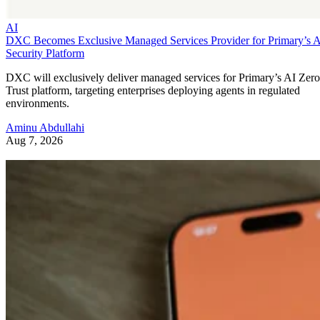
AI
DXC Becomes Exclusive Managed Services Provider for Primary’s 
Security Platform
DXC will exclusively deliver managed services for Primary’s AI Zero
Trust platform, targeting enterprises deploying agents in regulated
environments.
Aminu Abdullahi
Aug 7, 2026