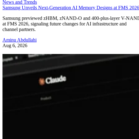
News and Trends
Samsung Unveils Next-Generation AI Memory Designs at FMS 202
Samsung previewed zHBM, zNAND-O and 400-plus-layer V-NAN
at FMS 2026, signaling future changes for AI infrastructure and
channel partners.
Aminu Abdullahi
Aug 6, 2026