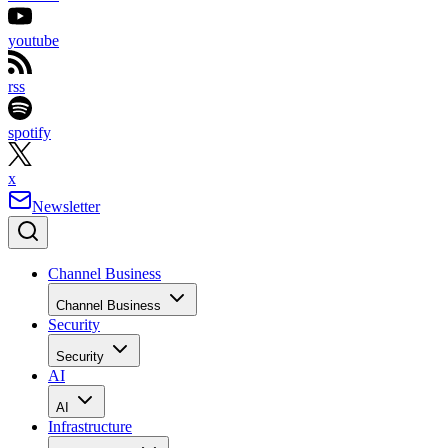
youtube
rss
spotify
x
Newsletter
Channel Business
Channel Business
Security
Security
AI
AI
Infrastructure