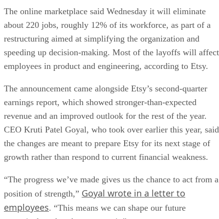
The online marketplace said Wednesday it will eliminate
about 220 jobs, roughly 12% of its workforce, as part of a
restructuring aimed at simplifying the organization and
speeding up decision-making. Most of the layoffs will affect
employees in product and engineering, according to Etsy.
The announcement came alongside Etsy’s second-quarter
earnings report, which showed stronger-than-expected
revenue and an improved outlook for the rest of the year.
CEO Kruti Patel Goyal, who took over earlier this year, said
the changes are meant to prepare Etsy for its next stage of
growth rather than respond to current financial weakness.
“The progress we’ve made gives us the chance to act from a
Goyal wrote in a letter to
position of strength,”
employees
. “This means we can shape our future