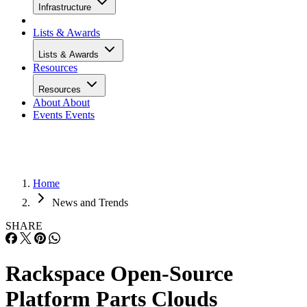
Infrastructure
Lists & Awards
Lists & Awards
Resources
Resources
About
About
Events
Events
Home
News and Trends
SHARE
Rackspace Open-Source
Platform Parts Clouds