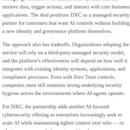
retrieve data, trigger actions, and interact with core business
applications. The deal positions DXC as a managed security
partner for customers that want AI controls without building
a new identity and governance platform themselves.
The approach also has tradeoffs. Organizations adopting the
service will rely on a third-party-managed security model,
and the platform’s effectiveness will depend on how well it
integrates with existing identity systems, applications, and
compliance processes. Even with Zero Trust controls,
companies must still maintain strong underlying security
hygiene across the environments where AI agents operate.
For DXC, the partnership adds another AI-focused
cybersecurity offering as enterprises increasingly seek to
scale AI while maintaining tighter control over who — or