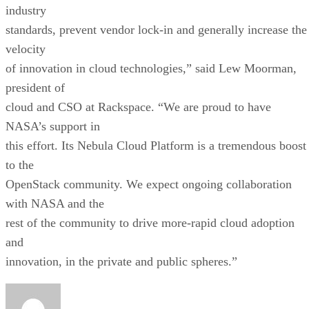
industry
standards, prevent vendor lock-in and generally increase the
velocity
of innovation in cloud technologies,” said Lew Moorman,
president of
cloud and CSO at Rackspace. “We are proud to have
NASA’s support in
this effort. Its Nebula Cloud Platform is a tremendous boost
to the
OpenStack community. We expect ongoing collaboration
with NASA and the
rest of the community to drive more-rapid cloud adoption
and
innovation, in the private and public spheres.”