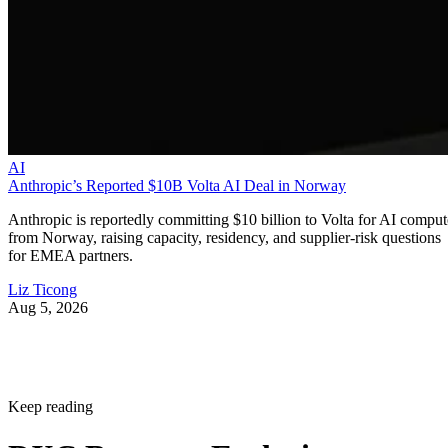
AI
Anthropic’s Reported $10B Volta AI Deal in Norway
Anthropic is reportedly committing $10 billion to Volta for AI comput
from Norway, raising capacity, residency, and supplier-risk questions
for EMEA partners.
Liz Ticong
Aug 5, 2026
Keep reading