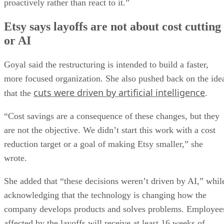
proactively rather than react to it.”
Etsy says layoffs are not about cost cutting
or AI
Goyal said the restructuring is intended to build a faster,
more focused organization. She also pushed back on the ide
cuts were driven by artificial intelligence
that the
.
“Cost savings are a consequence of these changes, but they
are not the objective. We didn’t start this work with a cost
reduction target or a goal of making Etsy smaller,” she
wrote.
She added that “these decisions weren’t driven by AI,” whil
acknowledging that the technology is changing how the
company develops products and solves problems. Employee
affected by the layoffs will receive at least 16 weeks of