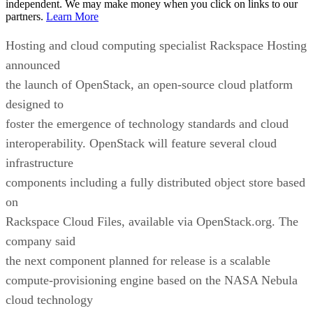
independent. We may make money when you click on links to our
partners.
Learn More
Hosting and cloud computing specialist Rackspace Hosting
announced
the launch of OpenStack, an open-source cloud platform
designed to
foster the emergence of technology standards and cloud
interoperability. OpenStack will feature several cloud
infrastructure
components including a fully distributed object store based
on
Rackspace Cloud Files, available via OpenStack.org. The
company said
the next component planned for release is a scalable
compute-provisioning engine based on the NASA Nebula
cloud technology