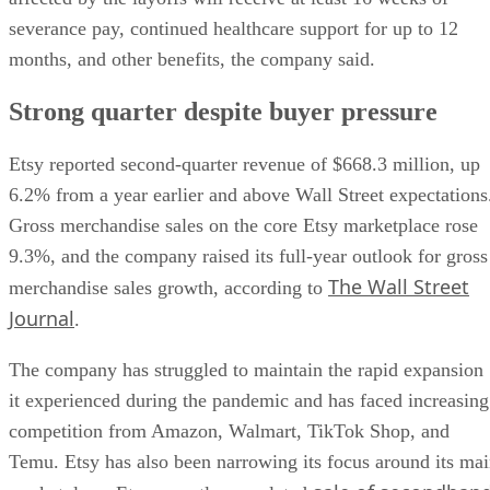
severance pay, continued healthcare support for up to 12
months, and other benefits, the company said.
Strong quarter despite buyer pressure
Etsy reported second-quarter revenue of $668.3 million, up
6.2% from a year earlier and above Wall Street expectations
Gross merchandise sales on the core Etsy marketplace rose
9.3%, and the company raised its full-year outlook for gross
The Wall Street
merchandise sales growth, according to
Journal
.
The company has struggled to maintain the rapid expansion
it experienced during the pandemic and has faced increasing
competition from Amazon, Walmart, TikTok Shop, and
Temu. Etsy has also been narrowing its focus around its ma