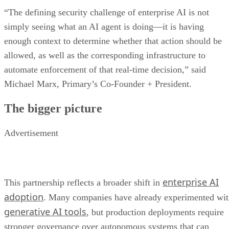
“The defining security challenge of enterprise AI is not
simply seeing what an AI agent is doing—it is having
enough context to determine whether that action should be
allowed, as well as the corresponding infrastructure to
automate enforcement of that real-time decision,” said
Michael Marx, Primary’s Co-Founder + President.
The bigger picture
Advertisement
enterprise AI
This partnership reflects a broader shift in
adoption
. Many companies have already experimented wi
generative AI tools
, but production deployments require
stronger governance over autonomous systems that can