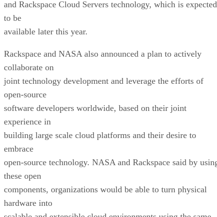
and Rackspace Cloud Servers technology, which is expected
to be
available later this year.
Rackspace and NASA also announced a plan to actively
collaborate on
joint technology development and leverage the efforts of
open-source
software developers worldwide, based on their joint
experience in
building large scale cloud platforms and their desire to
embrace
open-source technology. NASA and Rackspace said by usin
these open
components, organizations would be able to turn physical
hardware into
scalable and extensible cloud environments using the same