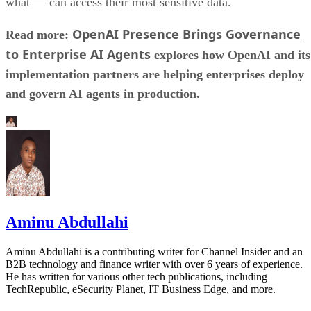
what — can access their most sensitive data.
OpenAI Presence Brings Governance
Read more:
to Enterprise AI Agents
explores how OpenAI and its
implementation partners are helping enterprises deploy
and govern AI agents in production.
Aminu Abdullahi
Aminu Abdullahi is a contributing writer for Channel Insider and an
B2B technology and finance writer with over 6 years of experience.
He has written for various other tech publications, including
TechRepublic, eSecurity Planet, IT Business Edge, and more.