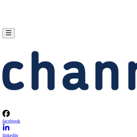
facebook
linkedin