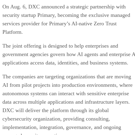
On Aug. 6, DXC announced a strategic partnership with
security startup Primary, becoming the exclusive managed
services provider for Primary’s AI-native Zero Trust
Platform.
The joint offering is designed to help enterprises and
government agencies govern how AI agents and enterprise 
applications access data, identities, and business systems.
The companies are targeting organizations that are moving
AI from pilot projects into production environments, where
autonomous systems can interact with sensitive enterprise
data across multiple applications and infrastructure layers.
DXC will deliver the platform through its global
cybersecurity organization, providing consulting,
implementation, integration, governance, and ongoing