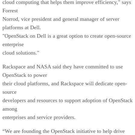
cloud computing that helps them improve efficiency," says
Forrest
Norrod, vice president and general manager of server
platforms at Dell.
"OpenStack on Dell is a great option to create open-source
enterprise
cloud solutions."
Rackspace and NASA said they have committed to use
OpenStack to power
their cloud platforms, and Rackspace will dedicate open-
source
developers and resources to support adoption of OpenStack
among
enterprises and service providers.
“We are founding the OpenStack initiative to help drive