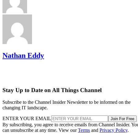
Nathan Eddy
Stay Up to Date on All Things Channel
Subscribe to the Channel Insider Newsletter to be informed on the
changing IT landscape.
ENTER YOUR EMAIL
Join For Free
By subscribing, you agree to receive emails from Channel Insider. Yo
can unsubscribe at any time. View our
Terms
and
Privacy Policy
.