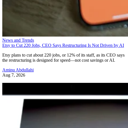
News and Trends
Etsy to Cut 220 Jobs, CEO Says Restructuring Is Not Driven by AI
Etsy plans to cut about 220 jobs, or 12% of its staff, as its CEO says
the restructuring is designed for speed—not cost savings or AI.
Aminu Abdullahi
Aug 7, 2026