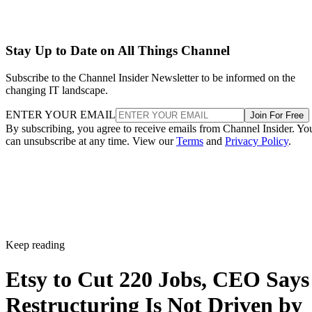
Stay Up to Date on All Things Channel
Subscribe to the Channel Insider Newsletter to be informed on the
changing IT landscape.
ENTER YOUR EMAIL
Join For Free
By subscribing, you agree to receive emails from Channel Insider. Yo
can unsubscribe at any time. View our
Terms
and
Privacy Policy
.
Keep reading
Etsy to Cut 220 Jobs, CEO Says
Restructuring Is Not Driven by