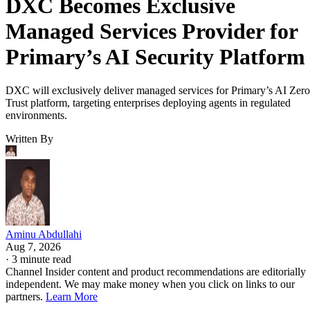
DXC Becomes Exclusive
Managed Services Provider for
Primary’s AI Security Platform
DXC will exclusively deliver managed services for Primary’s AI Zero
Trust platform, targeting enterprises deploying agents in regulated
environments.
Written By
Aminu Abdullahi
Aug 7, 2026
·
3 minute read
Channel Insider content and product recommendations are editorially
independent. We may make money when you click on links to our
partners.
Learn More