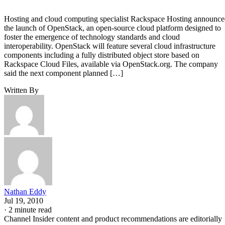
Hosting and cloud computing specialist Rackspace Hosting announc
the launch of OpenStack, an open-source cloud platform designed to
foster the emergence of technology standards and cloud
interoperability. OpenStack will feature several cloud infrastructure
components including a fully distributed object store based on
Rackspace Cloud Files, available via OpenStack.org. The company
said the next component planned […]
Written By
Nathan Eddy
Jul 19, 2010
·
2 minute read
Channel Insider content and product recommendations are editorially