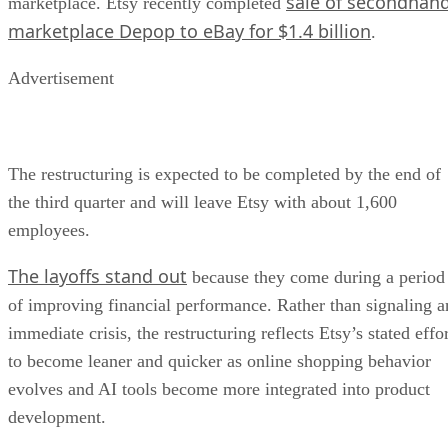
sale of secondhan
marketplace. Etsy recently completed
marketplace Depop to eBay for $1.4 billion
.
Advertisement
The restructuring is expected to be completed by the end of
the third quarter and will leave Etsy with about 1,600
employees.
The layoffs stand out
because they come during a period
of improving financial performance. Rather than signaling a
immediate crisis, the restructuring reflects Etsy’s stated effo
to become leaner and quicker as online shopping behavior
evolves and AI tools become more integrated into product
development.