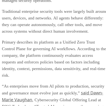
managed security operations.
Traditional enterprise security tools were largely built aroun
users, devices, and networks. AI agents behave differently:
they can operate autonomously, call other tools, and move
across systems without direct human involvement.
Primary describes its platform as a Unified Zero Trust
Control Plane for governing AI workflows. According to the
company, the platform continuously evaluates access
requests and enforces policies based on factors including
identity, context, permissions, data sensitivity, and real-time
risk.
“As enterprises move from AI pilots to production, security
said Dawn-
and governance must evolve just as quickly,”
Marie Vaughan
, Cybersecurity Global Offering Lead at