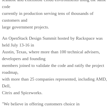
code
currently in production serving tens of thousands of
customers and
large government projects.
An OpenStack Design Summit hosted by Rackspace was
held July 13-16 in
Austin, Texas, where more than 100 technical advisers,
developers and founding
members joined to validate the code and ratify the project
roadmap,
with more than 25 companies represented, including AMD,
Dell,
Citrix and Spiceworks.
"We believe in offering customers choice in