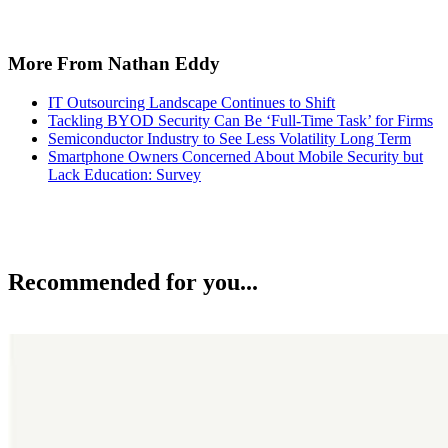
More From Nathan Eddy
IT Outsourcing Landscape Continues to Shift
Tackling BYOD Security Can Be ‘Full-Time Task’ for Firms
Semiconductor Industry to See Less Volatility Long Term
Smartphone Owners Concerned About Mobile Security but
Lack Education: Survey
Recommended for you...