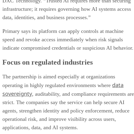
DXC Technology. “Trusted AI requires more than securing
infrastructure; it requires governing how AI systems access
data, identities, and business processes.”
Primary says its platform can apply controls at machine
speed and revoke access immediately when risk signals
indicate compromised credentials or suspicious AI behavior.
Focus on regulated industries
The partnership is aimed especially at organizations
data
operating in highly regulated environments where
sovereignty
, auditability, and compliance requirements are
strict. The companies say the service can help secure AI
agents, strengthen identity and policy enforcement, reduce
operational risk, and improve visibility across users,
applications, data, and AI systems.