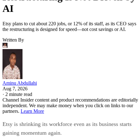
AI
Etsy plans to cut about 220 jobs, or 12% of its staff, as its CEO says
the restructuring is designed for speed—not cost savings or AI.
Written By
Aminu Abdullahi
Aug 7, 2026
·
2 minute read
Channel Insider content and product recommendations are editorially
independent. We may make money when you click on links to our
partners.
Learn More
Etsy is shrinking its workforce even as its business starts
gaining momentum again.