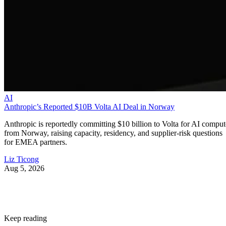
AI
Anthropic’s Reported $10B Volta AI Deal in Norway
Anthropic is reportedly committing $10 billion to Volta for AI comput
from Norway, raising capacity, residency, and supplier-risk questions
for EMEA partners.
Liz Ticong
Aug 5, 2026
Keep reading