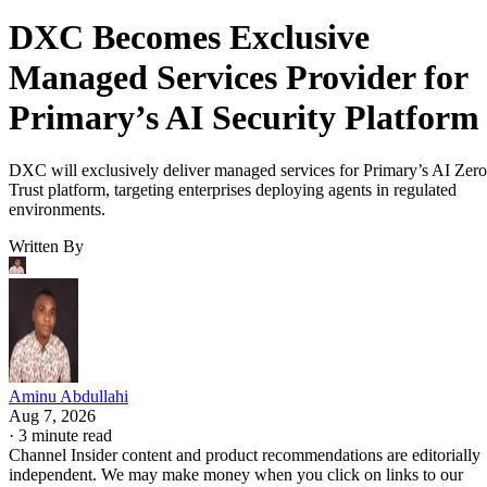
DXC Becomes Exclusive
Managed Services Provider for
Primary’s AI Security Platform
DXC will exclusively deliver managed services for Primary’s AI Zero
Trust platform, targeting enterprises deploying agents in regulated
environments.
Written By
Aminu Abdullahi
Aug 7, 2026
·
3 minute read
Channel Insider content and product recommendations are editorially
independent. We may make money when you click on links to our