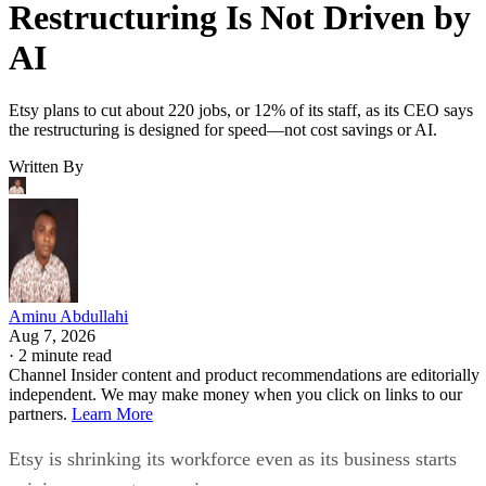
Restructuring Is Not Driven by
AI
Etsy plans to cut about 220 jobs, or 12% of its staff, as its CEO says
the restructuring is designed for speed—not cost savings or AI.
Written By
Aminu Abdullahi
Aug 7, 2026
·
2 minute read
Channel Insider content and product recommendations are editorially
independent. We may make money when you click on links to our
partners.
Learn More
Etsy is shrinking its workforce even as its business starts