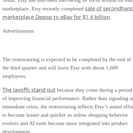
sale of secondhan
marketplace. Etsy recently completed
marketplace Depop to eBay for $1.4 billion
.
Advertisement
The restructuring is expected to be completed by the end of
the third quarter and will leave Etsy with about 1,600
employees.
The layoffs stand out
because they come during a period
of improving financial performance. Rather than signaling a
immediate crisis, the restructuring reflects Etsy’s stated effo
to become leaner and quicker as online shopping behavior
evolves and AI tools become more integrated into product
development.