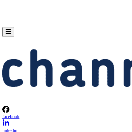
facebook
linkedin