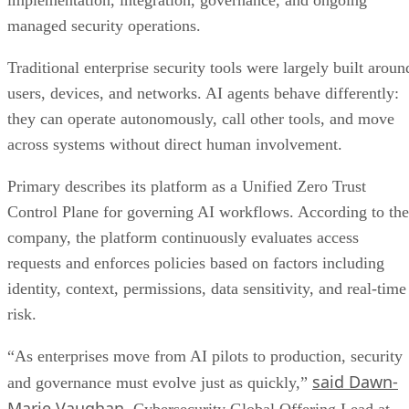
implementation, integration, governance, and ongoing
managed security operations.
Traditional enterprise security tools were largely built aroun
users, devices, and networks. AI agents behave differently:
they can operate autonomously, call other tools, and move
across systems without direct human involvement.
Primary describes its platform as a Unified Zero Trust
Control Plane for governing AI workflows. According to the
company, the platform continuously evaluates access
requests and enforces policies based on factors including
identity, context, permissions, data sensitivity, and real-time
risk.
“As enterprises move from AI pilots to production, security
said Dawn-
and governance must evolve just as quickly,”
Marie Vaughan