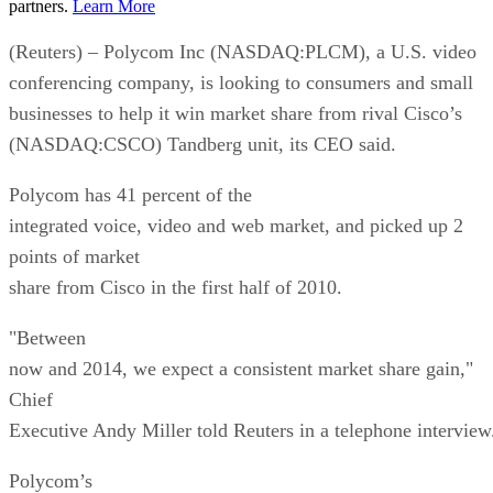
partners.
Learn More
(Reuters) – Polycom Inc (NASDAQ:PLCM), a U.S. video
conferencing company, is looking to consumers and small
businesses to help it win market share from rival Cisco’s
(NASDAQ:CSCO) Tandberg unit, its CEO said.
Polycom has 41 percent of the
integrated voice, video and web market, and picked up 2
points of market
share from Cisco in the first half of 2010.
"Between
now and 2014, we expect a consistent market share gain,"
Chief
Executive Andy Miller told Reuters in a telephone interview
Polycom’s