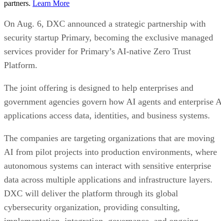
partners.
Learn More
On Aug. 6, DXC announced a strategic partnership with
security startup Primary, becoming the exclusive managed
services provider for Primary’s AI-native Zero Trust
Platform.
The joint offering is designed to help enterprises and
government agencies govern how AI agents and enterprise 
applications access data, identities, and business systems.
The companies are targeting organizations that are moving
AI from pilot projects into production environments, where
autonomous systems can interact with sensitive enterprise
data across multiple applications and infrastructure layers.
DXC will deliver the platform through its global
cybersecurity organization, providing consulting,