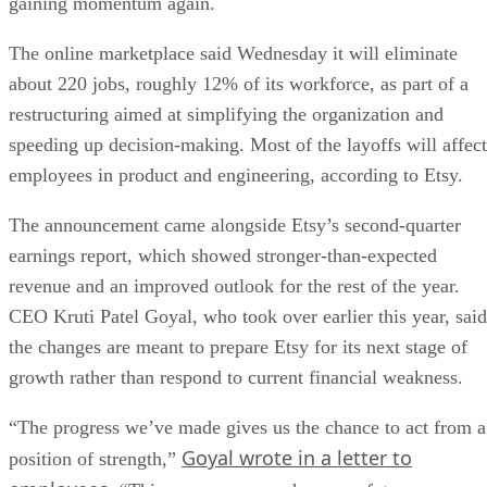
gaining momentum again.
The online marketplace said Wednesday it will eliminate
about 220 jobs, roughly 12% of its workforce, as part of a
restructuring aimed at simplifying the organization and
speeding up decision-making. Most of the layoffs will affect
employees in product and engineering, according to Etsy.
The announcement came alongside Etsy’s second-quarter
earnings report, which showed stronger-than-expected
revenue and an improved outlook for the rest of the year.
CEO Kruti Patel Goyal, who took over earlier this year, said
the changes are meant to prepare Etsy for its next stage of
growth rather than respond to current financial weakness.
“The progress we’ve made gives us the chance to act from a
Goyal wrote in a letter to
position of strength,”