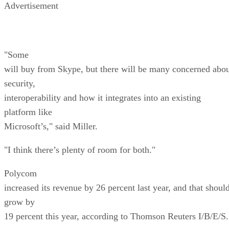
Advertisement
"Some
will buy from Skype, but there will be many concerned abo
security,
interoperability and how it integrates into an existing
platform like
Microsoft’s," said Miller.
"I think there’s plenty of room for both."
Polycom
increased its revenue by 26 percent last year, and that shoul
grow by
19 percent this year, according to Thomson Reuters I/B/E/S.