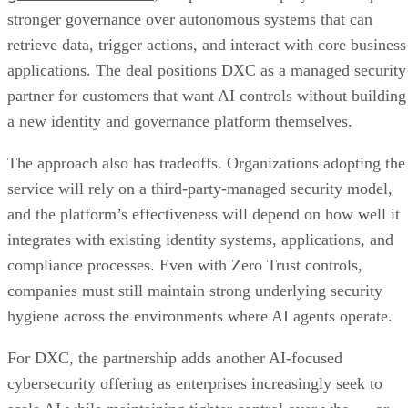
stronger governance over autonomous systems that can
retrieve data, trigger actions, and interact with core business
applications. The deal positions DXC as a managed security
partner for customers that want AI controls without building
a new identity and governance platform themselves.
The approach also has tradeoffs. Organizations adopting the
service will rely on a third-party-managed security model,
and the platform’s effectiveness will depend on how well it
integrates with existing identity systems, applications, and
compliance processes. Even with Zero Trust controls,
companies must still maintain strong underlying security
hygiene across the environments where AI agents operate.
For DXC, the partnership adds another AI-focused
cybersecurity offering as enterprises increasingly seek to