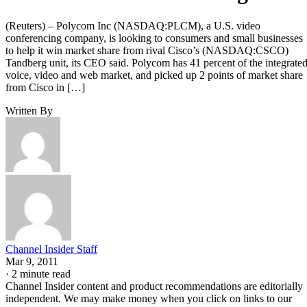
(Reuters) – Polycom Inc (NASDAQ:PLCM), a U.S. video
conferencing company, is looking to consumers and small businesses
to help it win market share from rival Cisco’s (NASDAQ:CSCO)
Tandberg unit, its CEO said. Polycom has 41 percent of the integrate
voice, video and web market, and picked up 2 points of market share
from Cisco in […]
Written By
Channel Insider Staff
Mar 9, 2011
·
2 minute read
Channel Insider content and product recommendations are editorially
independent. We may make money when you click on links to our