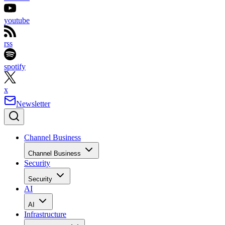
youtube
rss
spotify
x
Newsletter
Channel Business
Channel Business
Security
Security
AI
AI
Infrastructure