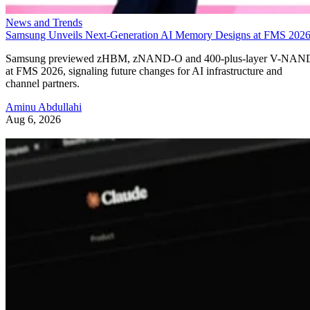
News and Trends
Samsung Unveils Next-Generation AI Memory Designs at FMS 202
Samsung previewed zHBM, zNAND-O and 400-plus-layer V-NAN
at FMS 2026, signaling future changes for AI infrastructure and
channel partners.
Aminu Abdullahi
Aug 6, 2026