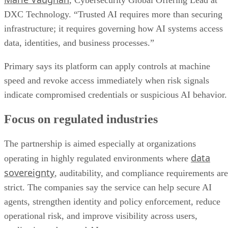
, Cybersecurity Global Offering Lead at
DXC Technology. “Trusted AI requires more than securing
infrastructure; it requires governing how AI systems access
data, identities, and business processes.”
Primary says its platform can apply controls at machine
speed and revoke access immediately when risk signals
indicate compromised credentials or suspicious AI behavior.
Focus on regulated industries
The partnership is aimed especially at organizations
data
operating in highly regulated environments where
sovereignty
, auditability, and compliance requirements are
strict. The companies say the service can help secure AI
agents, strengthen identity and policy enforcement, reduce
operational risk, and improve visibility across users,