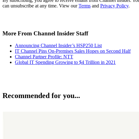
By subscribing, you agree to receive emails from Channel Insider. Yo
can unsubscribe at any time. View our
Terms
and
Privacy Policy
.
More From Channel Insider Staff
Announcing Channel Insider’s HSP250 List
IT Channel Pins On-Premises Sales Hopes on Second Half
Channel Partner Profile: NTT
Global IT Spending Growing to $4 Trillion in 2021
Recommended for you...