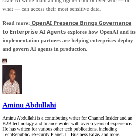
scale AI while maintaining tighter control over who — or
what — can access their most sensitive data.
OpenAI Presence Brings Governance
Read more:
to Enterprise AI Agents
explores how OpenAI and its
implementation partners are helping enterprises deploy
and govern AI agents in production.
Aminu Abdullahi
Aminu Abdullahi is a contributing writer for Channel Insider and an
B2B technology and finance writer with over 6 years of experience.
He has written for various other tech publications, including
TechRepublic, eSecurity Planet, IT Business Edge, and more.