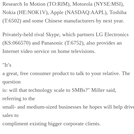
Research In Motion (TO:RIM), Motorola (NYSE:MSI),
Nokia (HE:NOK1V), Apple (NASDAQ:AAPL), Toshiba
(T:6502) and some Chinese manufacturers by next year.
Privately-held rival Skype, which partners LG Electronics
(KS:066570) and Panasonic (T:6752), also provides an
Internet video service on home televisions.
"It’s
a great, free consumer product to talk to your relative. The
question
is: will that technology scale to SMBs?" Miller said,
referring to the
small- and medium-sized businesses he hopes will help driv
sales to
compliment existing bigger corporate clients.