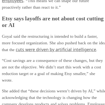
employees
. “This means we can shape our future
proactively rather than react to it.”
Etsy says layoffs are not about cost cutting
or AI
Goyal said the restructuring is intended to build a faster,
more focused organization. She also pushed back on the ide
cuts were driven by artificial intelligence
that the
.
“Cost savings are a consequence of these changes, but they
are not the objective. We didn’t start this work with a cost
reduction target or a goal of making Etsy smaller,” she
wrote.
She added that “these decisions weren’t driven by AI,” whil
acknowledging that the technology is changing how the
company develops products and solves problems. Employee