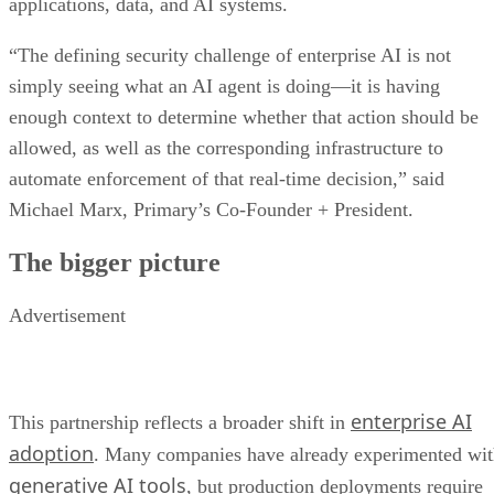
applications, data, and AI systems.
“The defining security challenge of enterprise AI is not
simply seeing what an AI agent is doing—it is having
enough context to determine whether that action should be
allowed, as well as the corresponding infrastructure to
automate enforcement of that real-time decision,” said
Michael Marx, Primary’s Co-Founder + President.
The bigger picture
Advertisement
enterprise AI
This partnership reflects a broader shift in
adoption
. Many companies have already experimented wi
generative AI tools
, but production deployments require