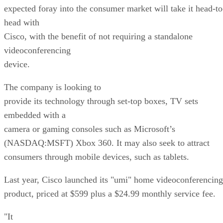
expected foray into the consumer market will take it head-to
head with
Cisco, with the benefit of not requiring a standalone
videoconferencing
device.
The company is looking to
provide its technology through set-top boxes, TV sets
embedded with a
camera or gaming consoles such as Microsoft’s
(NASDAQ:MSFT) Xbox 360. It may also seek to attract
consumers through mobile devices, such as tablets.
Last year, Cisco launched its "umi" home videoconferencing
product, priced at $599 plus a $24.99 monthly service fee.
"It