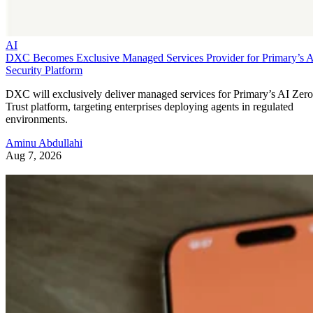
AI
DXC Becomes Exclusive Managed Services Provider for Primary’s 
Security Platform
DXC will exclusively deliver managed services for Primary’s AI Zero
Trust platform, targeting enterprises deploying agents in regulated
environments.
Aminu Abdullahi
Aug 7, 2026