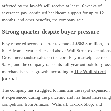
affected by the layoffs will receive at least 16 weeks of
severance pay, continued healthcare support for up to 12
months, and other benefits, the company said.
Strong quarter despite buyer pressure
Etsy reported second-quarter revenue of $668.3 million, up
6.2% from a year earlier and above Wall Street expectations
Gross merchandise sales on the core Etsy marketplace rose
9.3%, and the company raised its full-year outlook for gross
The Wall Street
merchandise sales growth, according to
Journal
.
The company has struggled to maintain the rapid expansion
it experienced during the pandemic and has faced increasing
competition from Amazon, Walmart, TikTok Shop, and
Temu. Etsy has also been narrowing its focus around its ma