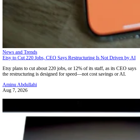
News and Trends
Etsy to Cut 220 Jobs, CEO Says Restructuring Is Not Driven by AI
Etsy plans to cut about 220 jobs, or 12% of its staff, as its CEO says
the restructuring is designed for speed—not cost savings or AI.
Aminu Abdullahi
Aug 7, 2026