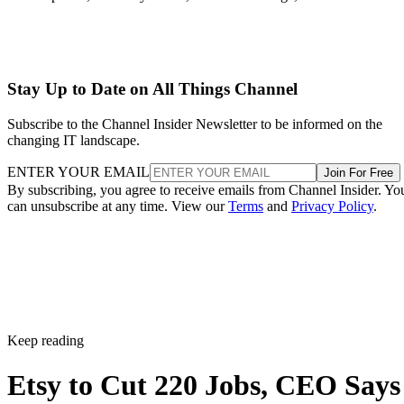
Stay Up to Date on All Things Channel
Subscribe to the Channel Insider Newsletter to be informed on the
changing IT landscape.
ENTER YOUR EMAIL
Join For Free
By subscribing, you agree to receive emails from Channel Insider. Yo
can unsubscribe at any time. View our
Terms
and
Privacy Policy
.
Keep reading
Etsy to Cut 220 Jobs, CEO Says