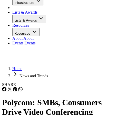
Infrastructure
Lists & Awards
Lists & Awards
Resources
Resources
About
About
Events
Events
Home
News and Trends
SHARE
Polycom: SMBs, Consumers
Drive Video Conferencing