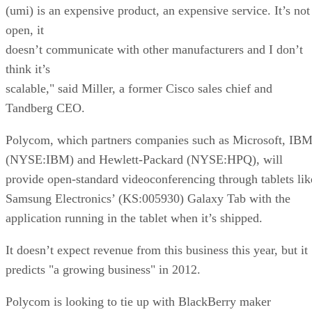
(umi) is an expensive product, an expensive service. It’s not
open, it
doesn’t communicate with other manufacturers and I don’t
think it’s
scalable," said Miller, a former Cisco sales chief and
Tandberg CEO.
Polycom, which partners companies such as Microsoft, IB
(NYSE:IBM) and Hewlett-Packard (NYSE:HPQ), will
provide open-standard videoconferencing through tablets lik
Samsung Electronics’ (KS:005930) Galaxy Tab with the
application running in the tablet when it’s shipped.
It doesn’t expect revenue from this business this year, but it
predicts "a growing business" in 2012.
Polycom is looking to tie up with BlackBerry maker