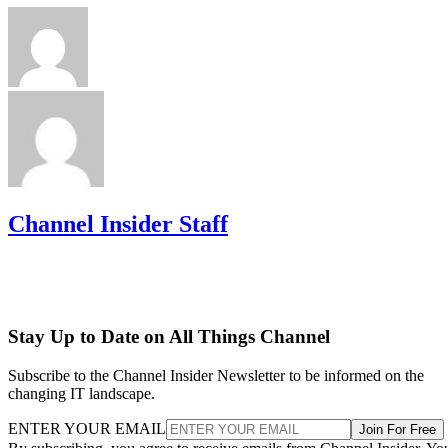
Channel Insider Staff
Stay Up to Date on All Things Channel
Subscribe to the Channel Insider Newsletter to be informed on the
changing IT landscape.
ENTER YOUR EMAIL
Join For Free