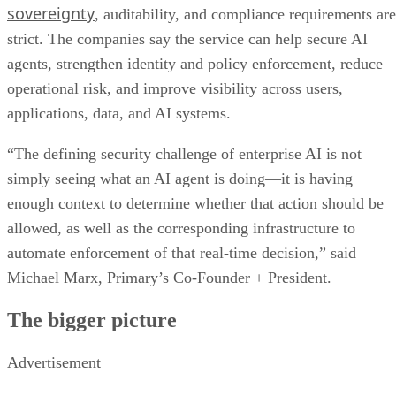
sovereignty
, auditability, and compliance requirements are
strict. The companies say the service can help secure AI
agents, strengthen identity and policy enforcement, reduce
operational risk, and improve visibility across users,
applications, data, and AI systems.
“The defining security challenge of enterprise AI is not
simply seeing what an AI agent is doing—it is having
enough context to determine whether that action should be
allowed, as well as the corresponding infrastructure to
automate enforcement of that real-time decision,” said
Michael Marx, Primary’s Co-Founder + President.
The bigger picture
Advertisement