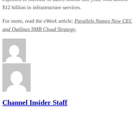
$12 billion in infrastructure services.
For more, read the
eWeek
article:
Parallels Names New CE
and Outlines SMB Cloud Strategy
.
Channel Insider Staff