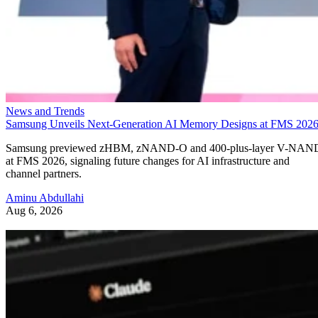
News and Trends
Samsung Unveils Next-Generation AI Memory Designs at FMS 202
Samsung previewed zHBM, zNAND-O and 400-plus-layer V-NAN
at FMS 2026, signaling future changes for AI infrastructure and
channel partners.
Aminu Abdullahi
Aug 6, 2026