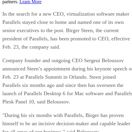
partners.
Learn More
In the search for a new CEO, virtualization software maker
Parallels stayed close to home and named one of its own
senior executives to the post. Birger Steen, the current
president of Parallels, has been promoted to CEO, effective
Feb. 23, the company said.
Company founder and outgoing CEO Sergeui Beloussov
announced Steen’s appointment during his keynote speech o
Feb. 23 at Parallels Summit in Orlando. Steen joined
Parallels six months ago and since then has overseen the
launch of Parallels Desktop 6 for Mac software and Parallel
Plesk Panel 10, said Beloussov.
"During his six months with Parallels, Birger has proven
himself to be an incisive decision-maker and capable leader
for all areas of our business," said Beloussov.