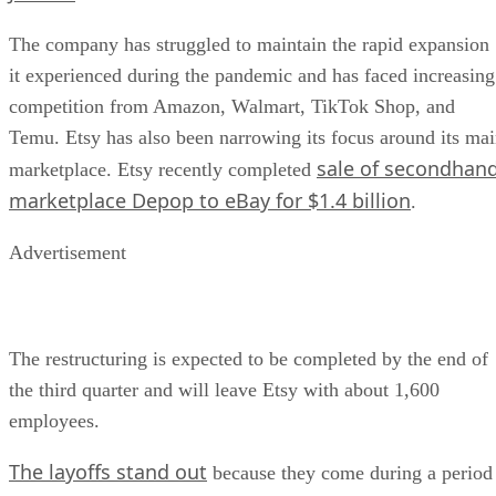
The company has struggled to maintain the rapid expansion
it experienced during the pandemic and has faced increasing
competition from Amazon, Walmart, TikTok Shop, and
Temu. Etsy has also been narrowing its focus around its ma
sale of secondhan
marketplace. Etsy recently completed
marketplace Depop to eBay for $1.4 billion
.
Advertisement
The restructuring is expected to be completed by the end of
the third quarter and will leave Etsy with about 1,600
employees.
The layoffs stand out
because they come during a period