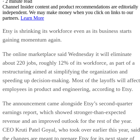
·
2 minute read
Channel Insider content and product recommendations are editorially
independent. We may make money when you click on links to our
partners.
Learn More
Etsy is shrinking its workforce even as its business starts
gaining momentum again.
The online marketplace said Wednesday it will eliminate
about 220 jobs, roughly 12% of its workforce, as part of a
restructuring aimed at simplifying the organization and
speeding up decision-making. Most of the layoffs will affect
employees in product and engineering, according to Etsy.
The announcement came alongside Etsy’s second-quarter
earnings report, which showed stronger-than-expected
revenue and an improved outlook for the rest of the year.
CEO Kruti Patel Goyal, who took over earlier this year, said
the changes are meant to prepare Etsy for its next stage of