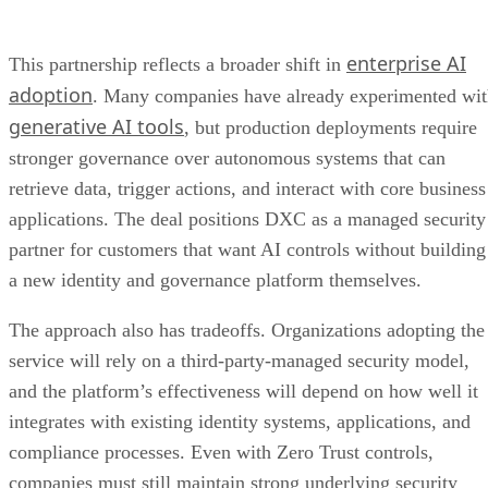
enterprise AI
This partnership reflects a broader shift in
adoption
. Many companies have already experimented wi
generative AI tools
, but production deployments require
stronger governance over autonomous systems that can
retrieve data, trigger actions, and interact with core business
applications. The deal positions DXC as a managed security
partner for customers that want AI controls without building
a new identity and governance platform themselves.
The approach also has tradeoffs. Organizations adopting the
service will rely on a third-party-managed security model,
and the platform’s effectiveness will depend on how well it
integrates with existing identity systems, applications, and
compliance processes. Even with Zero Trust controls,
companies must still maintain strong underlying security