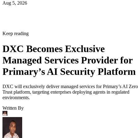
Aug 5, 2026
Keep reading
DXC Becomes Exclusive
Managed Services Provider for
Primary’s AI Security Platform
DXC will exclusively deliver managed services for Primary’s AI Zero
Trust platform, targeting enterprises deploying agents in regulated
environments.
Written By