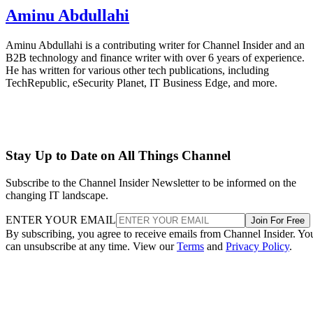
Aminu Abdullahi
Aminu Abdullahi is a contributing writer for Channel Insider and an
B2B technology and finance writer with over 6 years of experience.
He has written for various other tech publications, including
TechRepublic, eSecurity Planet, IT Business Edge, and more.
Stay Up to Date on All Things Channel
Subscribe to the Channel Insider Newsletter to be informed on the
changing IT landscape.
ENTER YOUR EMAIL
Join For Free
By subscribing, you agree to receive emails from Channel Insider. Yo
can unsubscribe at any time. View our
Terms
and
Privacy Policy
.