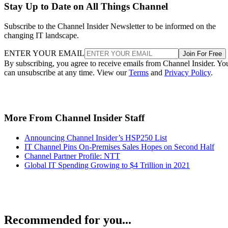
Stay Up to Date on All Things Channel
Subscribe to the Channel Insider Newsletter to be informed on the
changing IT landscape.
ENTER YOUR EMAIL
Join For Free
By subscribing, you agree to receive emails from Channel Insider. Yo
can unsubscribe at any time. View our
Terms
and
Privacy Policy
.
More From Channel Insider Staff
Announcing Channel Insider’s HSP250 List
IT Channel Pins On-Premises Sales Hopes on Second Half
Channel Partner Profile: NTT
Global IT Spending Growing to $4 Trillion in 2021
Recommended for you...