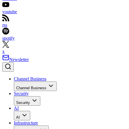
youtube
rss
spotify
x
Newsletter
Channel Business
Channel Business
Security
Security
AI
AI
Infrastructure