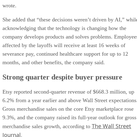
wrote.
She added that “these decisions weren’t driven by AI,” whil
acknowledging that the technology is changing how the
company develops products and solves problems. Employee
affected by the layoffs will receive at least 16 weeks of
severance pay, continued healthcare support for up to 12
months, and other benefits, the company said.
Strong quarter despite buyer pressure
Etsy reported second-quarter revenue of $668.3 million, up
6.2% from a year earlier and above Wall Street expectations
Gross merchandise sales on the core Etsy marketplace rose
9.3%, and the company raised its full-year outlook for gross
The Wall Street
merchandise sales growth, according to
Journal
.