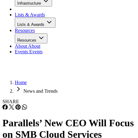
Infrastructure
Lists & Awards
Lists & Awards
Resources
Resources
About
About
Events
Events
Home
News and Trends
SHARE
Parallels’ New CEO Will Focus
on SMB Cloud Services