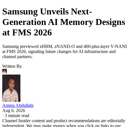
Samsung Unveils Next-
Generation AI Memory Designs
at FMS 2026
Samsung previewed zHBM, zNAND-O and 400-plus-layer V-NAN
at FMS 2026, signaling future changes for AI infrastructure and
channel partners.
Written By
Aminu Abdullahi
Aug 6, 2026
·
3 minute read
Channel Insider content and product recommendations are editorially
independent. We may make money when you click on links to our