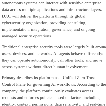
autonomous systems can interact with sensitive enterprise
data across multiple applications and infrastructure layers.
DXC will deliver the platform through its global
cybersecurity organization, providing consulting,
implementation, integration, governance, and ongoing
managed security operations.
Traditional enterprise security tools were largely built aroun
users, devices, and networks. AI agents behave differently:
they can operate autonomously, call other tools, and move
across systems without direct human involvement.
Primary describes its platform as a Unified Zero Trust
Control Plane for governing AI workflows. According to the
company, the platform continuously evaluates access
requests and enforces policies based on factors including
identity, context, permissions, data sensitivity, and real-time