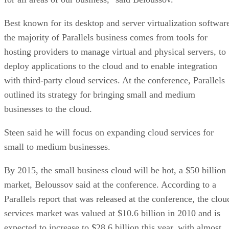
Best known for its desktop and server virtualization softwar
the majority of Parallels business comes from tools for
hosting providers to manage virtual and physical servers, to
deploy applications to the cloud and to enable integration
with third-party cloud services. At the conference, Parallels
outlined its strategy for bringing small and medium
businesses to the cloud.
Steen said he will focus on expanding cloud services for
small to medium businesses.
By 2015, the small business cloud will be hot, a $50 billion
market, Beloussov said at the conference. According to a
Parallels report that was released at the conference, the clou
services market was valued at $10.6 billion in 2010 and is
expected to increase to $28.6 billion this year, with almost