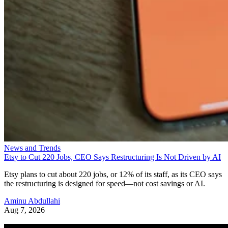
News and Trends
Etsy to Cut 220 Jobs, CEO Says Restructuring Is Not Driven by AI
Etsy plans to cut about 220 jobs, or 12% of its staff, as its CEO says
the restructuring is designed for speed—not cost savings or AI.
Aminu Abdullahi
Aug 7, 2026