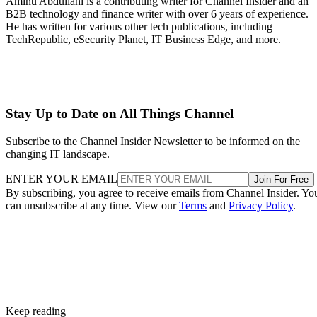
Aminu Abdullahi is a contributing writer for Channel Insider and an
B2B technology and finance writer with over 6 years of experience.
He has written for various other tech publications, including
TechRepublic, eSecurity Planet, IT Business Edge, and more.
Stay Up to Date on All Things Channel
Subscribe to the Channel Insider Newsletter to be informed on the
changing IT landscape.
ENTER YOUR EMAIL
Join For Free
By subscribing, you agree to receive emails from Channel Insider. Yo
can unsubscribe at any time. View our
Terms
and
Privacy Policy
.
Keep reading