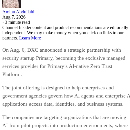
Aminu Abdullahi
Aug 7, 2026
·
3 minute read
Channel Insider content and product recommendations are editorially
independent. We may make money when you click on links to our
partners.
Learn More
On Aug. 6, DXC announced a strategic partnership with
security startup Primary, becoming the exclusive managed
services provider for Primary’s AI-native Zero Trust
Platform.
The joint offering is designed to help enterprises and
government agencies govern how AI agents and enterprise 
applications access data, identities, and business systems.
The companies are targeting organizations that are moving
AI from pilot projects into production environments, where