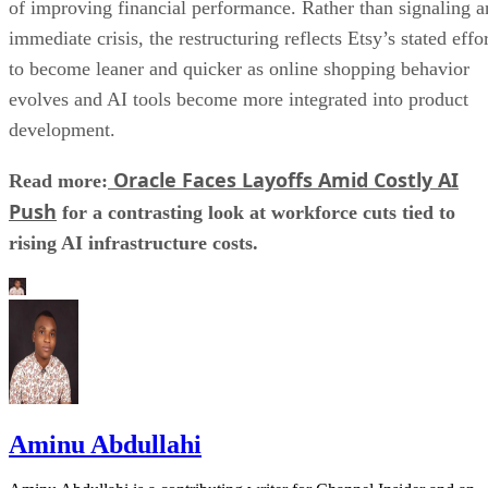
of improving financial performance. Rather than signaling a
immediate crisis, the restructuring reflects Etsy’s stated effo
to become leaner and quicker as online shopping behavior
evolves and AI tools become more integrated into product
development.
Oracle Faces Layoffs Amid Costly AI
Read more:
Push
for a contrasting look at workforce cuts tied to
rising AI infrastructure costs.
Aminu Abdullahi