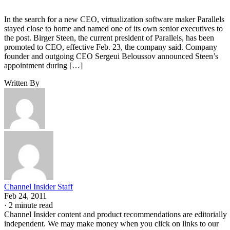
In the search for a new CEO, virtualization software maker Parallels
stayed close to home and named one of its own senior executives to
the post. Birger Steen, the current president of Parallels, has been
promoted to CEO, effective Feb. 23, the company said. Company
founder and outgoing CEO Sergeui Beloussov announced Steen’s
appointment during […]
Written By
Channel Insider Staff
Feb 24, 2011
·
2 minute read
Channel Insider content and product recommendations are editorially
independent. We may make money when you click on links to our