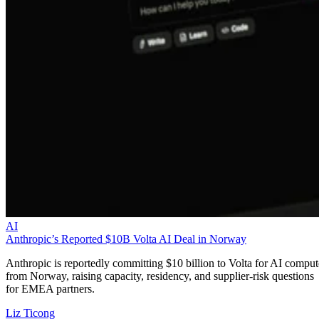
AI
Anthropic’s Reported $10B Volta AI Deal in Norway
Anthropic is reportedly committing $10 billion to Volta for AI comput
from Norway, raising capacity, residency, and supplier-risk questions
for EMEA partners.
Liz Ticong