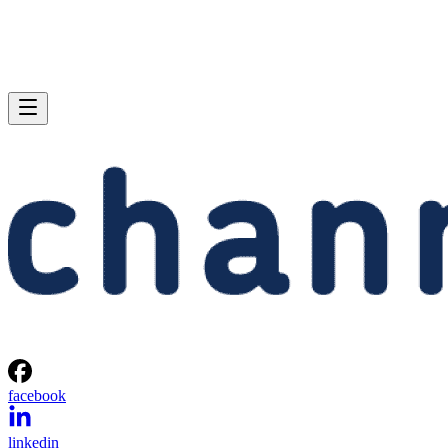
facebook
linkedin