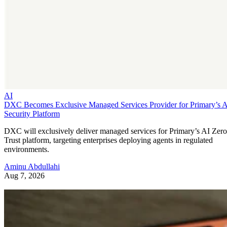
AI
DXC Becomes Exclusive Managed Services Provider for Primary’s 
Security Platform
DXC will exclusively deliver managed services for Primary’s AI Zero
Trust platform, targeting enterprises deploying agents in regulated
environments.
Aminu Abdullahi
Aug 7, 2026