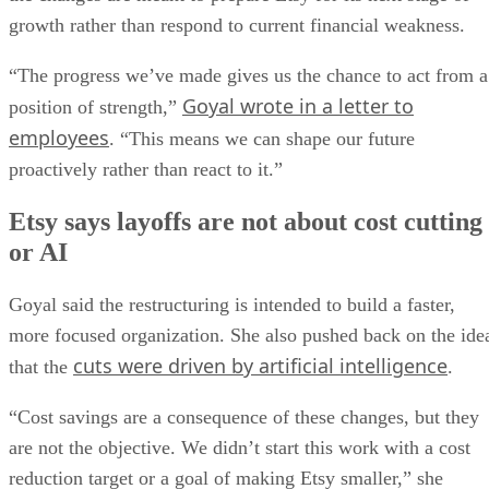
growth rather than respond to current financial weakness.
“The progress we’ve made gives us the chance to act from a
Goyal wrote in a letter to
position of strength,”
employees
. “This means we can shape our future
proactively rather than react to it.”
Etsy says layoffs are not about cost cutting
or AI
Goyal said the restructuring is intended to build a faster,
more focused organization. She also pushed back on the ide
cuts were driven by artificial intelligence
that the
.
“Cost savings are a consequence of these changes, but they
are not the objective. We didn’t start this work with a cost
reduction target or a goal of making Etsy smaller,” she