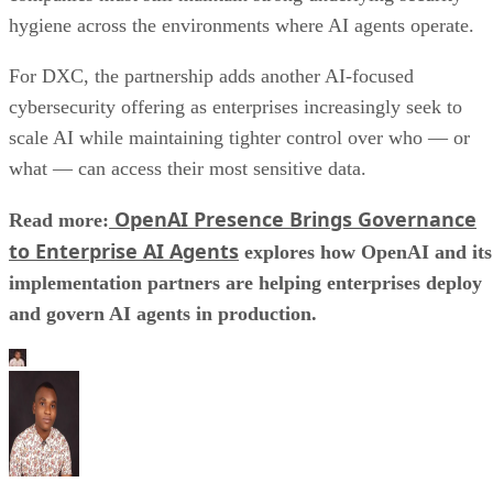
hygiene across the environments where AI agents operate.
For DXC, the partnership adds another AI-focused
cybersecurity offering as enterprises increasingly seek to
scale AI while maintaining tighter control over who — or
what — can access their most sensitive data.
OpenAI Presence Brings Governance
Read more:
to Enterprise AI Agents
explores how OpenAI and its
implementation partners are helping enterprises deploy
and govern AI agents in production.