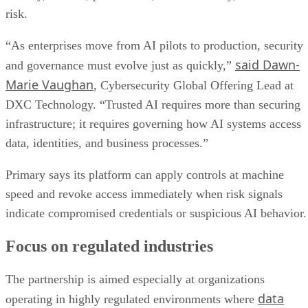
risk.
“As enterprises move from AI pilots to production, security
said Dawn-
and governance must evolve just as quickly,”
Marie Vaughan
, Cybersecurity Global Offering Lead at
DXC Technology. “Trusted AI requires more than securing
infrastructure; it requires governing how AI systems access
data, identities, and business processes.”
Primary says its platform can apply controls at machine
speed and revoke access immediately when risk signals
indicate compromised credentials or suspicious AI behavior.
Focus on regulated industries
The partnership is aimed especially at organizations
data
operating in highly regulated environments where