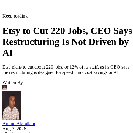
Keep reading
Etsy to Cut 220 Jobs, CEO Says
Restructuring Is Not Driven by
AI
Etsy plans to cut about 220 jobs, or 12% of its staff, as its CEO says
the restructuring is designed for speed—not cost savings or AI.
Written By
Aminu Abdullahi
Aug 7, 2026