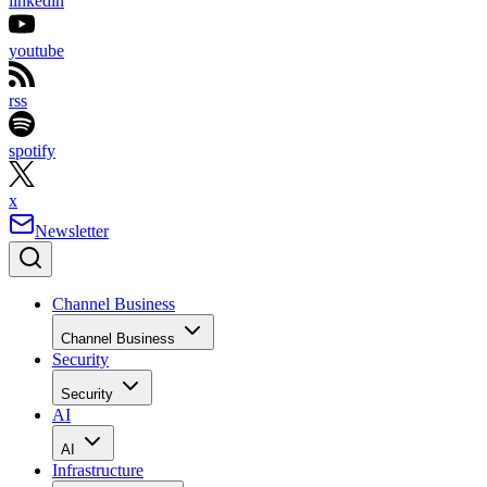
linkedin
youtube
rss
spotify
x
Newsletter
Channel Business
Channel Business
Security
Security
AI
AI
Infrastructure