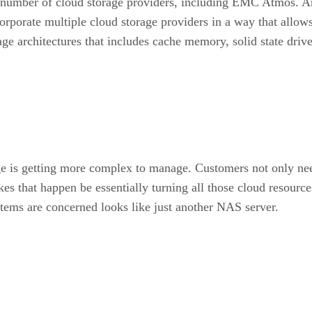
h a number of cloud storage providers, including EMC Atmos.
rporate multiple cloud storage providers in a way that allows 
ge architectures that includes cache memory, solid state drive
age is getting more complex to manage. Customers not only ne
s that happen be essentially turning all those cloud resource
ystems are concerned looks like just another NAS server.