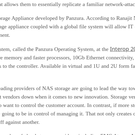
t allows them to essentially replicate a familiar network-att
orage Appliance developed by Panzura. According to Ranajit N
age appliance coupled with a global file system will allow IT 
ment.
Interop 2
system, called the Panzura Operating System, at the
re memory and faster processors, 10Gb Ethernet connectivity, 
es to the controller. Available in virtual and 1U and 2U form f
ading providers of NAS storage are going to lead the way tow
vendors down when it comes to new innovation. Storage vend
o want to control the customer account. In contrast, if more s
going to be in control of managing it. That not only creates o
ff against another.