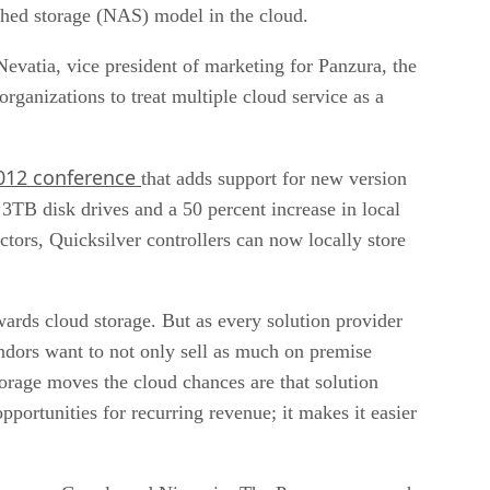
ached storage (NAS) model in the cloud.
evatia, vice president of marketing for Panzura, the
organizations to treat multiple cloud service as a
012 conference
that adds support for new version
3TB disk drives and a 50 percent increase in local
actors, Quicksilver controllers can now locally store
ards cloud storage. But as every solution provider
ors want to not only sell as much on premise
torage moves the cloud chances are that solution
pportunities for recurring revenue; it makes it easier