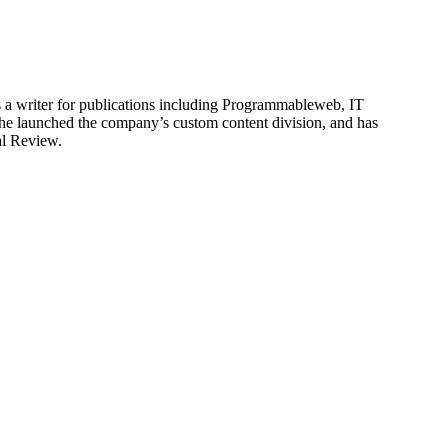
is a writer for publications including Programmableweb, IT
he launched the company’s custom content division, and has
al Review.