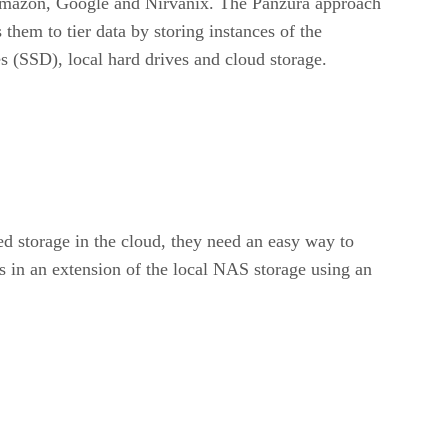
 Amazon, Google and Nirvanix. The Panzura approach
them to tier data by storing instances of the
s (SSD), local hard drives and cloud storage.
ed storage in the cloud, they need an easy way to
s in an extension of the local NAS storage using an