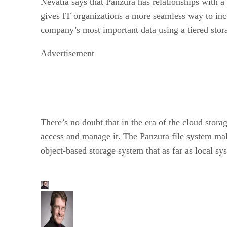
Nevatia says that Panzura has relationships wit
gives IT organizations a more seamless way to inco
company’s most important data using a tiered stora
Advertisement
There’s no doubt that in the era of the cloud stor
access and manage it. The Panzura file system make
object-based storage system that as far as local s