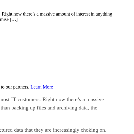
. Right now there’s a massive amount of interest in anything
romise […]
to our partners.
Learn More
h most IT customers. Right now there’s a massive
than backing up files and archiving data, the
ured data that they are increasingly choking on.