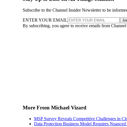
Subscribe to the Channel Insider Newsletter to be informe
ENTER YOUR EMAIL
Jo
By subscribing, you agree to receive emails from Channel
More From Michael Vizard
MSP Survey Reveals Competitive Challenges in Cl
Data Protection Business Model Requires Nuance