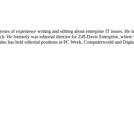
 years of experience writing and editing about enterprise IT issues. He 
 He formerly was editorial director for Ziff-Davis Enterprise, where 
also has held editorial positions at PC Week, Computerworld and Digit