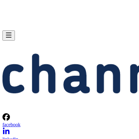
facebook