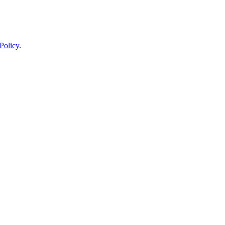
Policy
.