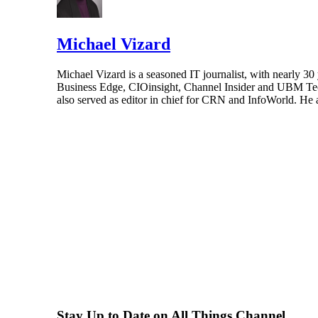
Michael Vizard
Michael Vizard is a seasoned IT journalist, with nearly 30
Business Edge, CIOinsight, Channel Insider and UBM Tech.
also served as editor in chief for CRN and InfoWorld. He 
Stay Up to Date on All Things Channel