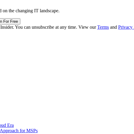
d on the changing IT landscape.
in For Free
 Insider. You can unsubscribe at any time. View our
Terms
and
Privacy 
oud Era
d Approach for MSPs