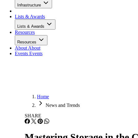
Infrastructure
Lists & Awards
Lists & Awards
Resources
Resources
About
About
Events
Events
Home
News and Trends
SHARE
Mastering Storage in the 