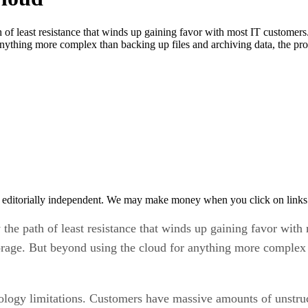
 of least resistance that winds up gaining favor with most IT customers
anything more complex than backing up files and archiving data, the p
 editorially independent. We may make money when you click on links 
 the path of least resistance that winds up gaining favor wit
torage. But beyond using the cloud for anything more complex 
ology limitations. Customers have massive amounts of unstruct