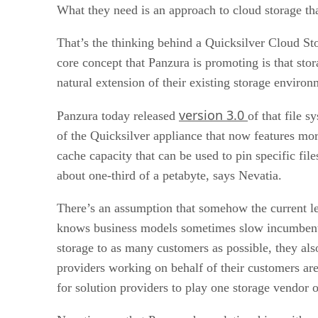
What they need is an approach to cloud storage tha
That’s the thinking behind a Quicksilver Cloud St
core concept that Panzura is promoting is that stor
natural extension of their existing storage environ
version 3.0
Panzura today released
of that file 
of the Quicksilver appliance that now features mo
cache capacity that can be used to pin specific fil
about one-third of a petabyte, says Nevatia.
There’s an assumption that somehow the current le
knows business models sometimes slow incumbent 
storage to as many customers as possible, they als
providers working on behalf of their customers are 
for solution providers to play one storage vendor o