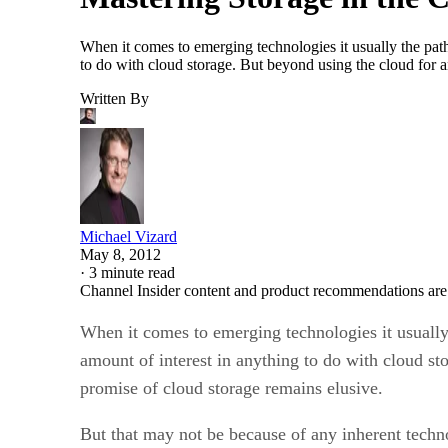
When it comes to emerging technologies it usually the path
to do with cloud storage. But beyond using the cloud for 
Written By
Michael Vizard
May 8, 2012
·
3 minute read
Channel Insider content and product recommendations are
When it comes to emerging technologies it usually
amount of interest in anything to do with cloud s
promise of cloud storage remains elusive.
But that may not be because of any inherent techn