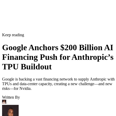
Keep reading
Google Anchors $200 Billion AI
Financing Push for Anthropic’s
TPU Buildout
Google is backing a vast financing network to supply Anthropic with
TPUs and data-center capacity, creating a new challenge—and new
risks—for Nvidia.
Written By