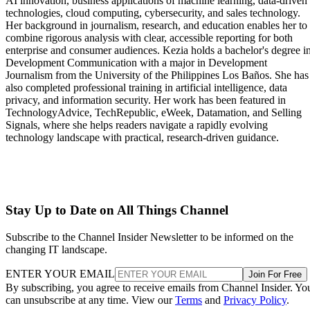
AI innovation, business applications of machine learning, data-driven
technologies, cloud computing, cybersecurity, and sales technology.
Her background in journalism, research, and education enables her to
combine rigorous analysis with clear, accessible reporting for both
enterprise and consumer audiences. Kezia holds a bachelor's degree i
Development Communication with a major in Development
Journalism from the University of the Philippines Los Baños. She has
also completed professional training in artificial intelligence, data
privacy, and information security. Her work has been featured in
TechnologyAdvice, TechRepublic, eWeek, Datamation, and Selling
Signals, where she helps readers navigate a rapidly evolving
technology landscape with practical, research-driven guidance.
Stay Up to Date on All Things Channel
Subscribe to the Channel Insider Newsletter to be informed on the
changing IT landscape.
ENTER YOUR EMAIL
Join For Free
By subscribing, you agree to receive emails from Channel Insider. Yo
can unsubscribe at any time. View our
Terms
and
Privacy Policy
.