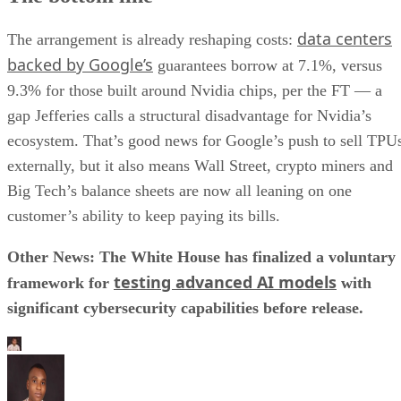
data centers
The arrangement is already reshaping costs:
backed by Google’s
guarantees borrow at 7.1%, versus
9.3% for those built around Nvidia chips, per the FT — a
gap Jefferies calls a structural disadvantage for Nvidia’s
ecosystem. That’s good news for Google’s push to sell TPU
externally, but it also means Wall Street, crypto miners and
Big Tech’s balance sheets are now all leaning on one
customer’s ability to keep paying its bills.
Other News: The White House has finalized a voluntary
testing advanced AI models
framework for
with
significant cybersecurity capabilities before release.