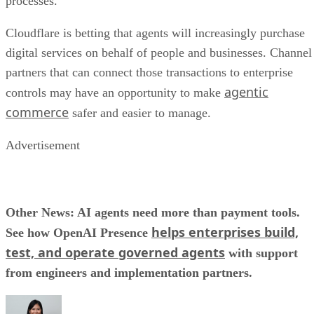
processes.
Cloudflare is betting that agents will increasingly purchase
digital services on behalf of people and businesses. Channel
partners that can connect those transactions to enterprise
agentic
controls may have an opportunity to make
commerce
safer and easier to manage.
Advertisement
Other News: AI agents need more than payment tools.
helps enterprises build,
See how OpenAI Presence
test, and operate governed agents
with support
from engineers and implementation partners.