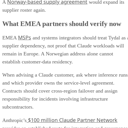
Norway-based supply agreement
A
would expand its
supplier roster again.
What EMEA partners should verify now
MSPs
EMEA
and systems integrators should treat Tydal as 
supplier dependency, not proof that Claude workloads will
remain in Europe. A Norwegian address alone cannot
establish customer-data residency.
When advising a Claude customer, ask where inference runs
and which provider owns the service-level agreement.
Contracts should cover cross-region failover and assign
responsibility for incidents involving infrastructure
subcontractors.
$100 million Claude Partner Network
Anthropic’s