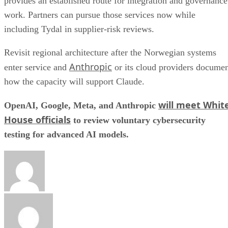
provides an established route for integration and governance
work. Partners can pursue those services now while
including Tydal in supplier-risk reviews.
Revisit regional architecture after the Norwegian systems
Anthropic
enter service and
or its cloud providers docume
how the capacity will support Claude.
will meet Whit
OpenAI, Google, Meta, and Anthropic
House officials
to review voluntary cybersecurity
testing for advanced AI models.