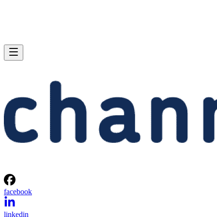
facebook
linkedin