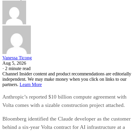
Vanessa Ticong
Aug 5, 2026
·
2 minute read
Channel Insider content and product recommendations are editorially
independent. We may make money when you click on links to our
partners.
Learn More
Anthropic’s reported $10 billion compute agreement with
Volta comes with a sizable construction project attached.
Bloomberg identified the Claude developer as the customer
behind a six-year Volta contract for AI infrastructure at a