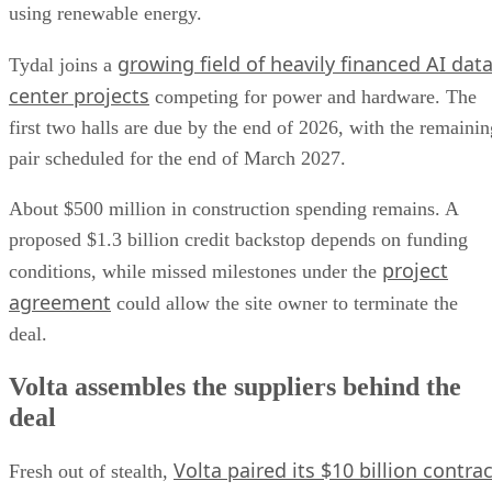
using renewable energy.
growing field of heavily financed AI dat
Tydal joins a
center projects
competing for power and hardware. The
first two halls are due by the end of 2026, with the remainin
pair scheduled for the end of March 2027.
About $500 million in construction spending remains. A
proposed $1.3 billion credit backstop depends on funding
project
conditions, while missed milestones under the
agreement
could allow the site owner to terminate the
deal.
Volta assembles the suppliers behind the
deal
Volta paired its $10 billion contrac
Fresh out of stealth,