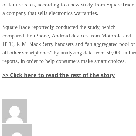
of failure rates, according to a new study from SquareTrade,
a company that sells electronics warranties.
SquareTrade reportedly conducted the study, which
compared the iPhone, Android devices from Motorola and
HTC, RIM BlackBerry handsets and “an aggregated pool of
all other smartphones” by analyzing data from 50,000 failur
reports, in order to help consumers make smart choices.
>> Click here to read the rest of the story