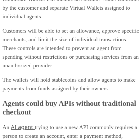
by the customer and separate Virtual Wallets assigned to
individual agents.
Customers will be able to set an allowance, approve specific
merchants, and limit the size of individual transactions.
These controls are intended to prevent an agent from
spending without restrictions or purchasing services from an
unauthorized provider.
The wallets will hold stablecoins and allow agents to make
payments from funds assigned by their owners.
Agents could buy APIs without traditional
checkout
AI agent
An
trying to use a new API commonly requires a
person to create an account, enter a payment method,