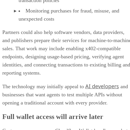
transaction policies
Monitoring purchases for fraud, misuse, and
unexpected costs
Partners could also help software vendors, data providers,
and publishers prepare their services for machine-to-machin
sales. That work may include enabling x402-compatible
endpoints, designing usage-based pricing, verifying agent
identities, and connecting transactions to existing billing an
reporting systems.
AI developers
The technology may initially appeal to
and
businesses that want agents to test multiple APIs without
opening a traditional account with every provider.
Full wallet access will arrive later