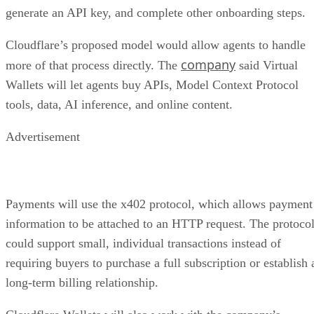
generate an API key, and complete other onboarding steps.
Cloudflare’s proposed model would allow agents to handle
company
more of that process directly. The
said Virtual
Wallets will let agents buy APIs, Model Context Protocol
tools, data, AI inference, and online content.
Advertisement
Payments will use the x402 protocol, which allows payment
information to be attached to an HTTP request. The protoco
could support small, individual transactions instead of
requiring buyers to purchase a full subscription or establish 
long-term billing relationship.