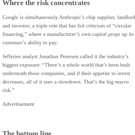
Where the risk concentrates
Google is simultaneously Anthropic’s chip supplier, landlor
and investor; a triple role that has fed criticism of “circular
financing,” where a manufacturer’s own capital props up its
customer’s ability to pay.
Jefferies analyst Jonathan Petersen called it the industry’s
biggest exposure: “There’s a whole world that’s been built
underneath those companies, and if their appetite to invest
decreases, all of it sees a slowdown. That’s the big macro
risk.”
Advertisement
The bottom line