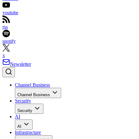
youtube
rss
spotify
x
Newsletter
Channel Business
Channel Business
Security
Security
AI
AI
Infrastructure