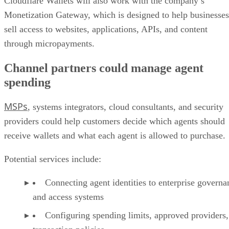
Cloudflare Wallets will also work with the company’s
Monetization Gateway, which is designed to help businesses
sell access to websites, applications, APIs, and content
through micropayments.
Channel partners could manage agent
spending
MSPs
, systems integrators, cloud consultants, and security
providers could help customers decide which agents should
receive wallets and what each agent is allowed to purchase.
Potential services include:
Connecting agent identities to enterprise governa
and access systems
Configuring spending limits, approved providers,