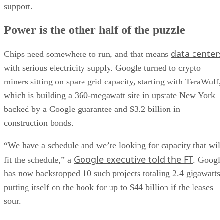
support.
Power is the other half of the puzzle
data center
Chips need somewhere to run, and that means
with serious electricity supply. Google turned to crypto
miners sitting on spare grid capacity, starting with TeraWulf
which is building a 360-megawatt site in upstate New York
backed by a Google guarantee and $3.2 billion in
construction bonds.
“We have a schedule and we’re looking for capacity that wil
Google executive told the FT
fit the schedule,” a
. Goog
has now backstopped 10 such projects totaling 2.4 gigawatts
putting itself on the hook for up to $44 billion if the leases
sour.