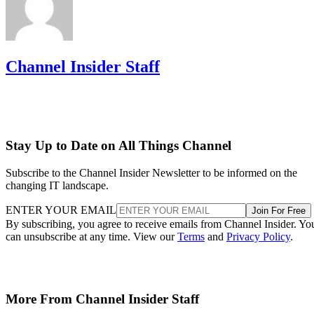
Channel Insider Staff
Stay Up to Date on All Things Channel
Subscribe to the Channel Insider Newsletter to be informed on the
changing IT landscape.
ENTER YOUR EMAIL
Join For Free
By subscribing, you agree to receive emails from Channel Insider. Yo
can unsubscribe at any time. View our
Terms
and
Privacy Policy
.
More From Channel Insider Staff