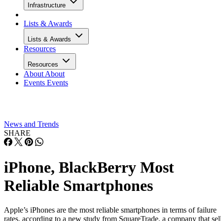
Infrastructure
Lists & Awards
Lists & Awards
Resources
Resources
About
About
Events
Events
News and Trends
SHARE
iPhone, BlackBerry Most
Reliable Smartphones
Apple’s iPhones are the most reliable smartphones in terms of failure
rates, according to a new study from SquareTrade, a company that sel