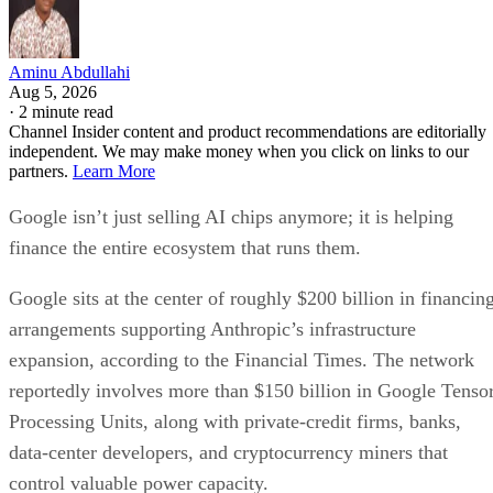
Aminu Abdullahi
Aug 5, 2026
·
2 minute read
Channel Insider content and product recommendations are editorially
independent. We may make money when you click on links to our
partners.
Learn More
Google isn’t just selling AI chips anymore; it is helping
finance the entire ecosystem that runs them.
Google sits at the center of roughly $200 billion in financin
arrangements supporting Anthropic’s infrastructure
expansion, according to the Financial Times. The network
reportedly involves more than $150 billion in Google Tenso
Processing Units, along with private-credit firms, banks,
data-center developers, and cryptocurrency miners that
control valuable power capacity.