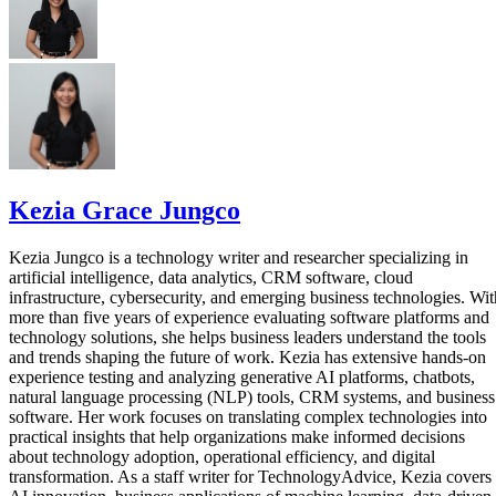
Kezia Grace Jungco
Kezia Jungco is a technology writer and researcher specializing in
artificial intelligence, data analytics, CRM software, cloud
infrastructure, cybersecurity, and emerging business technologies. Wit
more than five years of experience evaluating software platforms and
technology solutions, she helps business leaders understand the tools
and trends shaping the future of work. Kezia has extensive hands-on
experience testing and analyzing generative AI platforms, chatbots,
natural language processing (NLP) tools, CRM systems, and business
software. Her work focuses on translating complex technologies into
practical insights that help organizations make informed decisions
about technology adoption, operational efficiency, and digital
transformation. As a staff writer for TechnologyAdvice, Kezia covers