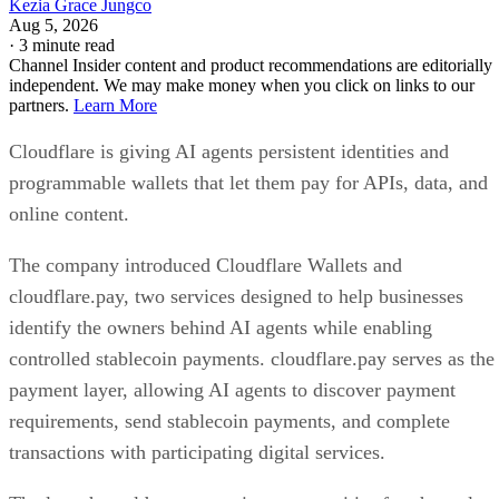
Kezia Grace Jungco
Aug 5, 2026
·
3 minute read
Channel Insider content and product recommendations are editorially
independent. We may make money when you click on links to our
partners.
Learn More
Cloudflare is giving AI agents persistent identities and
programmable wallets that let them pay for APIs, data, and
online content.
The company introduced Cloudflare Wallets and
cloudflare.pay, two services designed to help businesses
identify the owners behind AI agents while enabling
controlled stablecoin payments. cloudflare.pay serves as the
payment layer, allowing AI agents to discover payment
requirements, send stablecoin payments, and complete
transactions with participating digital services.