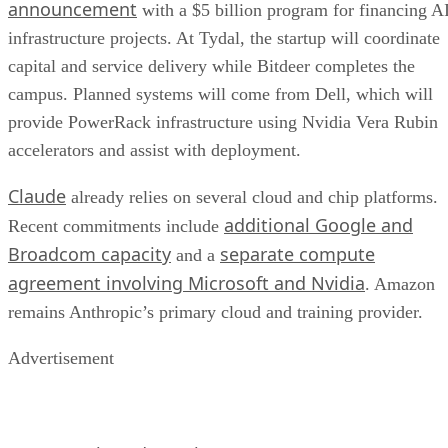
announcement
with a $5 billion program for financing A
infrastructure projects. At Tydal, the startup will coordinate
capital and service delivery while Bitdeer completes the
campus. Planned systems will come from Dell, which will
provide PowerRack infrastructure using Nvidia Vera Rubin
accelerators and assist with deployment.
Claude
already relies on several cloud and chip platforms.
additional Google and
Recent commitments include
Broadcom capacity
separate compute
and a
agreement involving Microsoft and Nvidia
. Amazon
remains Anthropic’s primary cloud and training provider.
Advertisement