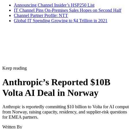
Announcing Channel Insider’s HSP250 List
IT Channel Pins On-Premises Sales Hopes on Second Half
Channel Partner Profile: NTT
Global IT Spending Growing to $4 Trillion in 2021
Keep reading
Anthropic’s Reported $10B
Volta AI Deal in Norway
Anthropic is reportedly committing $10 billion to Volta for AI comput
from Norway, raising capacity, residency, and supplier-risk questions
for EMEA partners.
Written By