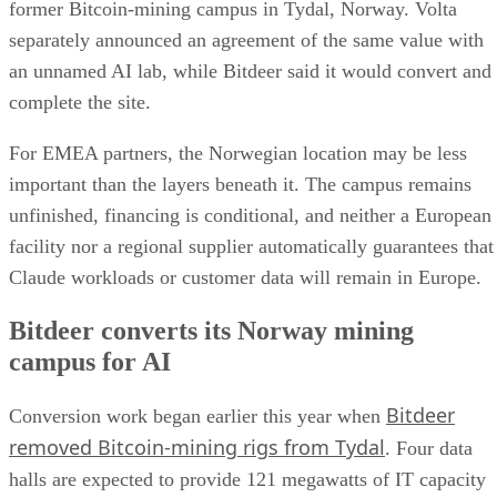
former Bitcoin-mining campus in Tydal, Norway. Volta
separately announced an agreement of the same value with
an unnamed AI lab, while Bitdeer said it would convert and
complete the site.
For EMEA partners, the Norwegian location may be less
important than the layers beneath it. The campus remains
unfinished, financing is conditional, and neither a European
facility nor a regional supplier automatically guarantees that
Claude workloads or customer data will remain in Europe.
Bitdeer converts its Norway mining
campus for AI
Bitdeer
Conversion work began earlier this year when
removed Bitcoin-mining rigs from Tydal
. Four data
halls are expected to provide 121 megawatts of IT capacity