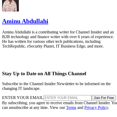
Aminu Abdullahi
Aminu Abdullahi is a contributing writer for Channel Insider and an
B2B technology and finance writer with over 6 years of experience.
He has written for various other tech publications, including
TechRepublic, eSecurity Planet, IT Business Edge, and more.
Stay Up to Date on All Things Channel
Subscribe to the Channel Insider Newsletter to be informed on the
changing IT landscape.
ENTER YOUR EMAIL
Join For Free
By subscribing, you agree to receive emails from Channel Insider. Yo
can unsubscribe at any time. View our
Terms
and
Privacy Policy
.