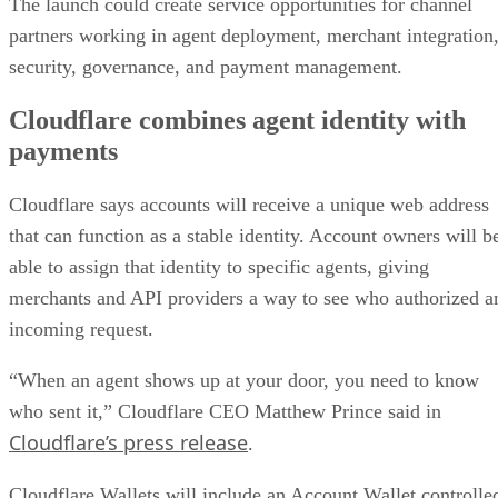
The launch could create service opportunities for channel
partners working in agent deployment, merchant integration
security, governance, and payment management.
Cloudflare combines agent identity with
payments
Cloudflare says accounts will receive a unique web address
that can function as a stable identity. Account owners will b
able to assign that identity to specific agents, giving
merchants and API providers a way to see who authorized a
incoming request.
“When an agent shows up at your door, you need to know
who sent it,” Cloudflare CEO Matthew Prince said in
Cloudflare’s press release
.
Cloudflare Wallets will include an Account Wallet controlle