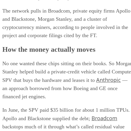
The network pulls in Broadcom, private equity firms Apollo
and Blackstone, Morgan Stanley, and a cluster of
cryptocurrency miners, according to people involved in the
project and corporate filings cited by the FT.
How the money actually moves
No one wanted these chips sitting on their books. So Morga
Stanley helped build a private-credit vehicle called Compute
Anthropic
SPV that buys the hardware and leases it to
—
an approach borrowed from how Boeing and GE once
financed jet engines.
In June, the SPV paid $35 billion for about 1 million TPUs.
Broadcom
Apollo and Blackstone supplied the debt;
backstops much of it through what’s called residual value