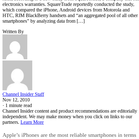
electronics warranties. SquareTrade reportedly conducted the study,
which compared the iPhone, Android devices from Motorola and
HTC, RIM BlackBerry handsets and “an aggregated pool of all other
smartphones” by analyzing data from […]
Written By
Channel Insider Staff
Nov 12, 2010
·
1 minute read
Channel Insider content and product recommendations are editorially
independent. We may make money when you click on links to our
partners.
Learn More
Apple’s iPhones are the most reliable smartphones in terms