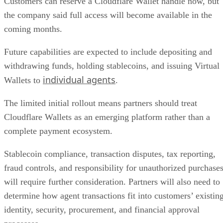
Customers can reserve a Cloudflare Wallet handle now, but
the company said full access will become available in the
coming months.
Future capabilities are expected to include depositing and
withdrawing funds, holding stablecoins, and issuing Virtual
individual agents
Wallets to
.
The limited initial rollout means partners should treat
Cloudflare Wallets as an emerging platform rather than a
complete payment ecosystem.
Stablecoin compliance, transaction disputes, tax reporting,
fraud controls, and responsibility for unauthorized purchase
will require further consideration. Partners will also need to
determine how agent transactions fit into customers’ existin
identity, security, procurement, and financial approval