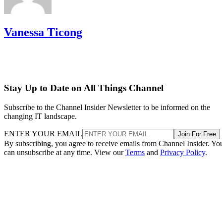
Vanessa Ticong
Stay Up to Date on All Things Channel
Subscribe to the Channel Insider Newsletter to be informed on the
changing IT landscape.
ENTER YOUR EMAIL
Join For Free
By subscribing, you agree to receive emails from Channel Insider. Yo
can unsubscribe at any time. View our
Terms
and
Privacy Policy
.