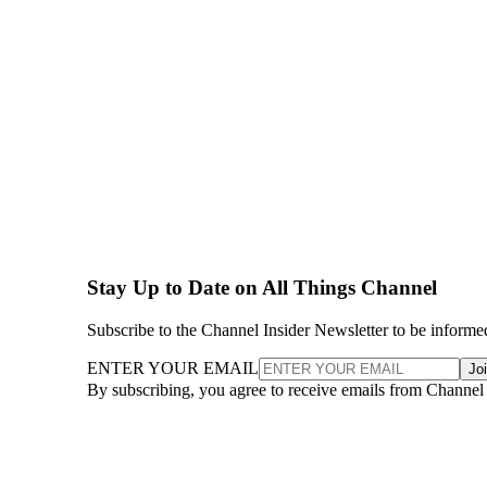
Stay Up to Date on All Things Channel
Subscribe to the Channel Insider Newsletter to be informe
ENTER YOUR EMAIL
Jo
By subscribing, you agree to receive emails from Channel