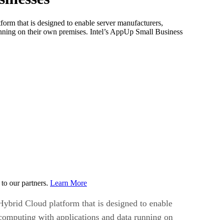
orm that is designed to enable server manufacturers,
unning on their own premises. Intel’s AppUp Small Business
to our partners.
Learn More
ybrid Cloud platform that is designed to enable
 computing with applications and data running on