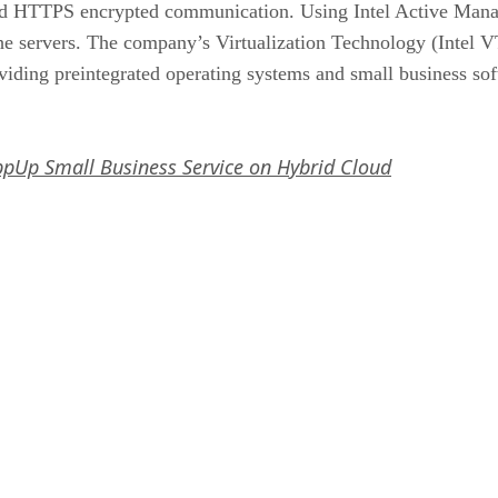
 and HTTPS encrypted communication. Using Intel Active Man
he servers. The company’s Virtualization Technology (Intel VT
roviding preintegrated operating systems and small business so
AppUp Small Business Service on Hybrid Cloud