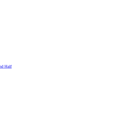
nd Half