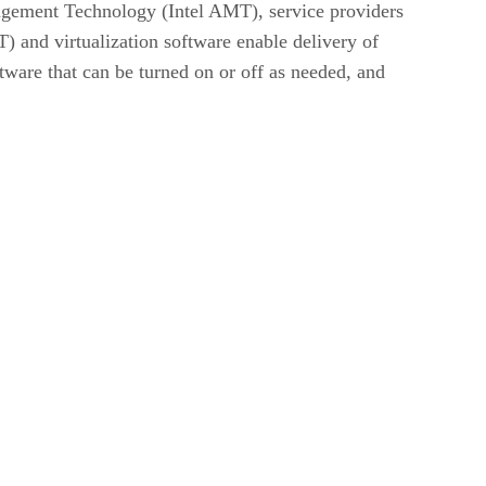
agement Technology (Intel AMT), service providers
) and virtualization software enable delivery of
ftware that can be turned on or off as needed, and