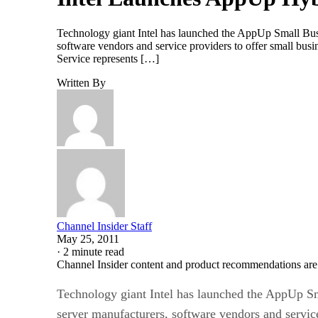
Technology giant Intel has launched the AppUp Small Busi
software vendors and service providers to offer small bus
Service represents […]
Written By
Channel Insider Staff
May 25, 2011
·
2 minute read
Channel Insider content and product recommendations are
Technology giant Intel has launched the AppUp Sm
server manufacturers, software vendors and servic