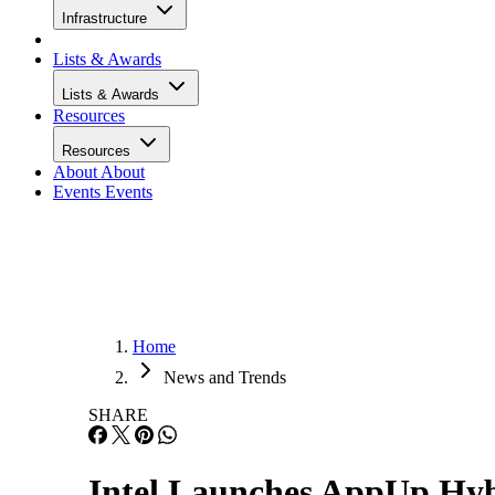
Infrastructure
Lists & Awards
Lists & Awards
Resources
Resources
About
About
Events
Events
Home
News and Trends
SHARE
Intel Launches AppUp Hybr