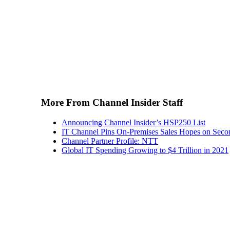
More From Channel Insider Staff
Announcing Channel Insider’s HSP250 List
IT Channel Pins On-Premises Sales Hopes on Seco
Channel Partner Profile: NTT
Global IT Spending Growing to $4 Trillion in 2021