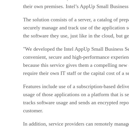
their own premises. Intel’s AppUp Small Business 
The solution consists of a server, a catalog of pr
securely manage and track use of the application s
the software they use, just like in the cloud, but g
"We developed the Intel AppUp Small Business Ser
convenient, secure and high-performance experienc
because this service gives them a compelling new o
require their own IT staff or the capital cost of a s
Features include use of a subscription-based deliv
usage of those applications on a platform that is 
tracks software usage and sends an encrypted report
customer.
In addition, service providers can remotely manag