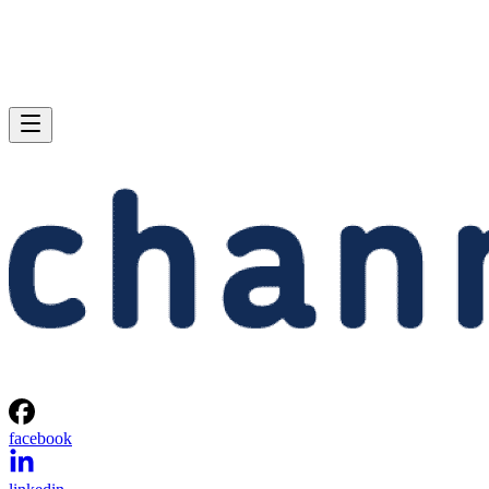
facebook