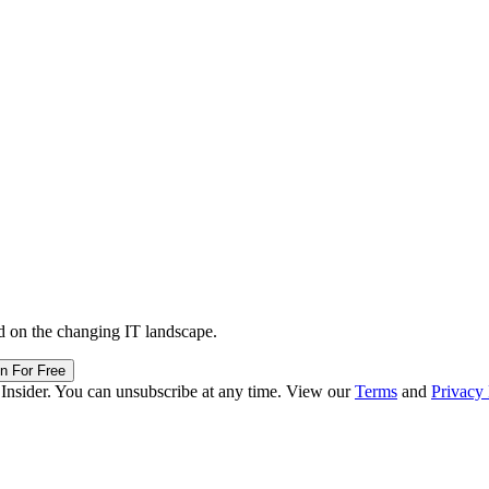
d on the changing IT landscape.
in For Free
 Insider. You can unsubscribe at any time. View our
Terms
and
Privacy 