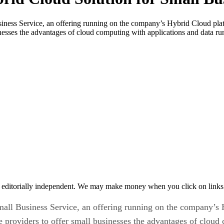
ness Service, an offering running on the company’s Hybrid Cloud platf
inesses the advantages of cloud computing with applications and data r
 editorially independent. We may make money when you click on links 
all Business Service, an offering running on the company’s H
e providers to offer small businesses the advantages of cloud