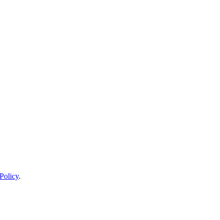
Policy
.