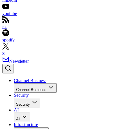
linkedin
youtube
rss
spotify
x
Newsletter
Channel Business
Channel Business
Security
Security
AI
AI
Infrastructure