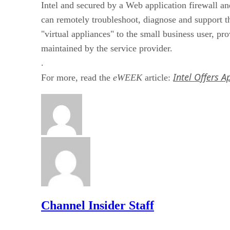
Intel and secured by a Web application firewall
can remotely troubleshoot, diagnose and support t
"virtual appliances" to the small business user, p
maintained by the service provider.
.
Intel Offers 
For more, read the
eWEEK
article:
Channel Insider Staff