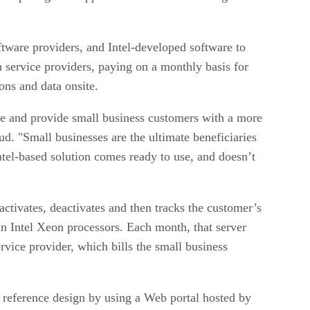
ftware providers, and Intel-developed software to
 service providers, paying on a monthly basis for
ions and data onsite.
te and provide small business customers with a more
d. "Small businesses are the ultimate beneficiaries
ntel-based solution comes ready to use, and doesn’t
activates, deactivates and then tracks the customer’s
in Intel Xeon processors. Each month, that server
ervice provider, which bills the small business
d reference design by using a Web portal hosted by