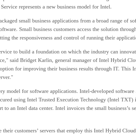
Service represents a new business model for Intel.
epackaged small business applications from a broad range of so
oftware. Small business customers access the solution through
etting the responsiveness and control of running their applicat
vice to build a foundation on which the industry can innova
e," said Bridget Karlin, general manager of Intel Hybrid Clou
ption for improving their business results through IT. This I
erver."
ery model for software applications. Intel-developed software 
secured using Intel Trusted Execution Technology (Intel TXT) 
 to an Intel data center. Intel invoices the small business’s s
e their customers’ servers that employ this Intel Hybrid Clou