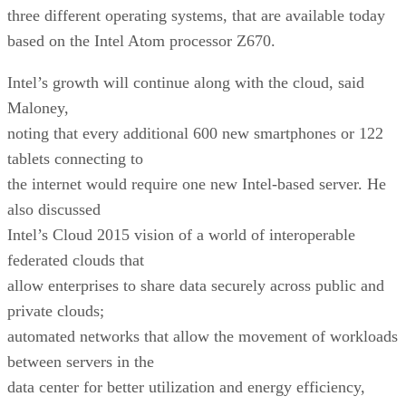
three different operating systems, that are available today
based on the Intel Atom processor Z670.
Intel’s growth will continue along with the cloud, said
Maloney,
noting that every additional 600 new smartphones or 122
tablets connecting to
the internet would require one new Intel-based server. He
also discussed
Intel’s Cloud 2015 vision of a world of interoperable
federated clouds that
allow enterprises to share data securely across public and
private clouds;
automated networks that allow the movement of workloads
between servers in the
data center for better utilization and energy efficiency,