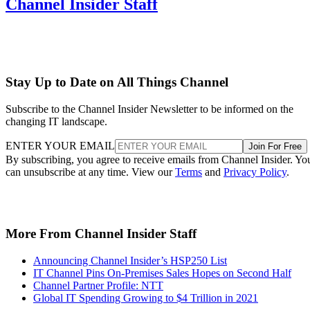
Channel Insider Staff
Stay Up to Date on All Things Channel
Subscribe to the Channel Insider Newsletter to be informed on the
changing IT landscape.
ENTER YOUR EMAIL
Join For Free
By subscribing, you agree to receive emails from Channel Insider. Yo
can unsubscribe at any time. View our
Terms
and
Privacy Policy
.
More From Channel Insider Staff
Announcing Channel Insider’s HSP250 List
IT Channel Pins On-Premises Sales Hopes on Second Half
Channel Partner Profile: NTT
Global IT Spending Growing to $4 Trillion in 2021