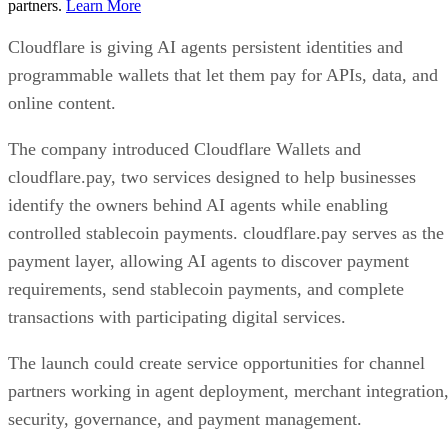
partners.
Learn More
Cloudflare is giving AI agents persistent identities and
programmable wallets that let them pay for APIs, data, and
online content.
The company introduced Cloudflare Wallets and
cloudflare.pay, two services designed to help businesses
identify the owners behind AI agents while enabling
controlled stablecoin payments. cloudflare.pay serves as the
payment layer, allowing AI agents to discover payment
requirements, send stablecoin payments, and complete
transactions with participating digital services.
The launch could create service opportunities for channel
partners working in agent deployment, merchant integration
security, governance, and payment management.