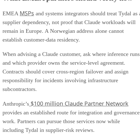
MSPs
EMEA
and systems integrators should treat Tydal as 
supplier dependency, not proof that Claude workloads will
remain in Europe. A Norwegian address alone cannot
establish customer-data residency.
When advising a Claude customer, ask where inference runs
and which provider owns the service-level agreement.
Contracts should cover cross-region failover and assign
responsibility for incidents involving infrastructure
subcontractors.
$100 million Claude Partner Network
Anthropic’s
provides an established route for integration and governance
work. Partners can pursue those services now while
including Tydal in supplier-risk reviews.