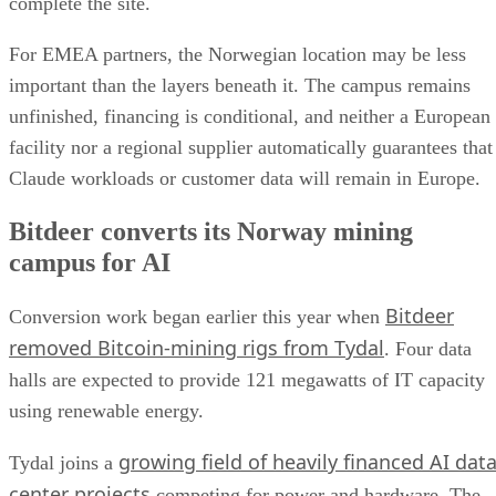
complete the site.
For EMEA partners, the Norwegian location may be less
important than the layers beneath it. The campus remains
unfinished, financing is conditional, and neither a European
facility nor a regional supplier automatically guarantees that
Claude workloads or customer data will remain in Europe.
Bitdeer converts its Norway mining
campus for AI
Bitdeer
Conversion work began earlier this year when
removed Bitcoin-mining rigs from Tydal
. Four data
halls are expected to provide 121 megawatts of IT capacity
using renewable energy.
growing field of heavily financed AI dat
Tydal joins a
center projects
competing for power and hardware. The