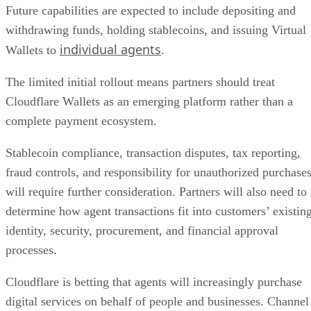
Future capabilities are expected to include depositing and
withdrawing funds, holding stablecoins, and issuing Virtual
individual agents
Wallets to
.
The limited initial rollout means partners should treat
Cloudflare Wallets as an emerging platform rather than a
complete payment ecosystem.
Stablecoin compliance, transaction disputes, tax reporting,
fraud controls, and responsibility for unauthorized purchase
will require further consideration. Partners will also need to
determine how agent transactions fit into customers’ existin
identity, security, procurement, and financial approval
processes.
Cloudflare is betting that agents will increasingly purchase
digital services on behalf of people and businesses. Channel