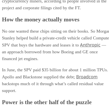
cryptocurrency miners, according to people involved in the
project and corporate filings cited by the FT.
How the money actually moves
No one wanted these chips sitting on their books. So Morga
Stanley helped build a private-credit vehicle called Compute
Anthropic
SPV that buys the hardware and leases it to
—
an approach borrowed from how Boeing and GE once
financed jet engines.
In June, the SPV paid $35 billion for about 1 million TPUs.
Broadcom
Apollo and Blackstone supplied the debt;
backstops much of it through what’s called residual value
support.
Power is the other half of the puzzle