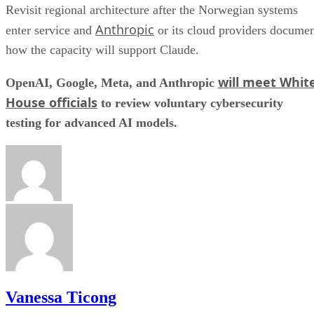
Revisit regional architecture after the Norwegian systems
Anthropic
enter service and
or its cloud providers docume
how the capacity will support Claude.
will meet Whit
OpenAI, Google, Meta, and Anthropic
House officials
to review voluntary cybersecurity
testing for advanced AI models.
Vanessa Ticong