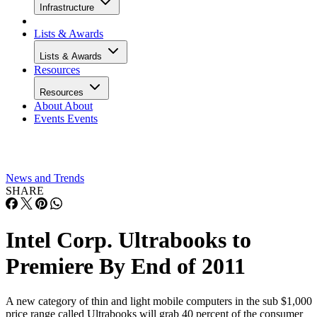
Infrastructure
Lists & Awards
Lists & Awards
Resources
Resources
About
About
Events
Events
News and Trends
SHARE
Intel Corp. Ultrabooks to
Premiere By End of 2011
A new category of thin and light mobile computers in the sub $1,000
price range called Ultrabooks will grab 40 percent of the consumer