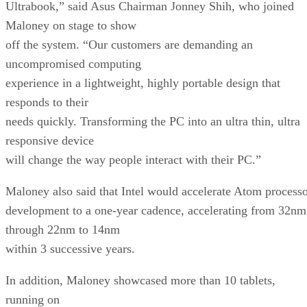
Ultrabook,” said Asus Chairman Jonney Shih, who joined
Maloney on stage to show
off the system. “Our customers are demanding an
uncompromised computing
experience in a lightweight, highly portable design that
responds to their
needs quickly. Transforming the PC into an ultra thin, ultra
responsive device
will change the way people interact with their PC.”
Maloney also said that Intel would accelerate Atom process
development to a one-year cadence, accelerating from 32nm
through 22nm to 14nm
within 3 successive years.
In addition, Maloney showcased more than 10 tablets,
running on