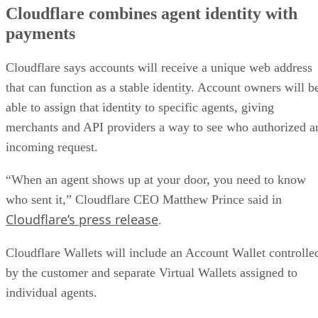
Cloudflare combines agent identity with
payments
Cloudflare says accounts will receive a unique web address
that can function as a stable identity. Account owners will b
able to assign that identity to specific agents, giving
merchants and API providers a way to see who authorized a
incoming request.
“When an agent shows up at your door, you need to know
who sent it,” Cloudflare CEO Matthew Prince said in
Cloudflare’s press release
.
Cloudflare Wallets will include an Account Wallet controlle
by the customer and separate Virtual Wallets assigned to
individual agents.