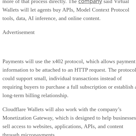
company
more of that process directly. The
said Virtual
Wallets will let agents buy APIs, Model Context Protocol
tools, data, AI inference, and online content.
Advertisement
Payments will use the x402 protocol, which allows payment
information to be attached to an HTTP request. The protoco
could support small, individual transactions instead of
requiring buyers to purchase a full subscription or establish 
long-term billing relationship.
Cloudflare Wallets will also work with the company’s
Monetization Gateway, which is designed to help businesses
sell access to websites, applications, APIs, and content
through micropayments.