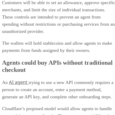
Customers will be able to set an allowance, approve specific
merchants, and limit the size of individual transactions.
These controls are intended to prevent an agent from
spending without restrictions or purchasing services from an
unauthorized provider.
The wallets will hold stablecoins and allow agents to make
payments from funds assigned by their owners.
Agents could buy APIs without traditional
checkout
AI agent
An
trying to use a new API commonly requires a
person to create an account, enter a payment method,
generate an API key, and complete other onboarding steps.
Cloudflare’s proposed model would allow agents to handle