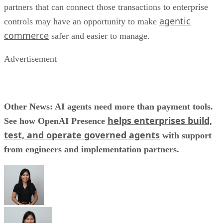
partners that can connect those transactions to enterprise
agentic
controls may have an opportunity to make
commerce
safer and easier to manage.
Advertisement
Other News: AI agents need more than payment tools.
helps enterprises build,
See how OpenAI Presence
test, and operate governed agents
with support
from engineers and implementation partners.