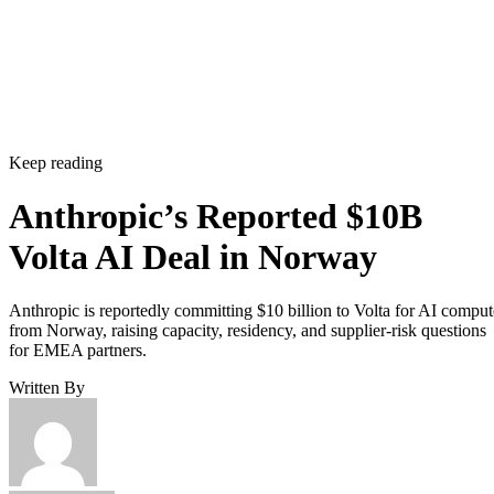
Keep reading
Anthropic’s Reported $10B
Volta AI Deal in Norway
Anthropic is reportedly committing $10 billion to Volta for AI comput
from Norway, raising capacity, residency, and supplier-risk questions
for EMEA partners.
Written By