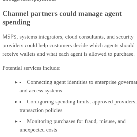
Channel partners could manage agent
spending
MSPs
, systems integrators, cloud consultants, and security
providers could help customers decide which agents should
receive wallets and what each agent is allowed to purchase.
Potential services include:
Connecting agent identities to enterprise governa
and access systems
Configuring spending limits, approved providers,
transaction policies
Monitoring purchases for fraud, misuse, and
unexpected costs