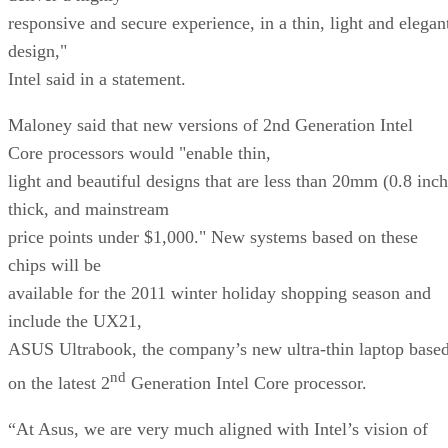
responsive and secure experience, in a thin, light and elegan
design,"
Intel said in a statement.
Maloney said that new versions of 2nd Generation Intel
Core processors would "enable thin,
light and beautiful designs that are less than 20mm (0.8 inch
thick, and mainstream
price points under $1,000." New systems based on these
chips will be
available for the 2011 winter holiday shopping season and
include the UX21,
ASUS Ultrabook, the company’s new ultra-thin laptop base
nd
on the latest 2
Generation Intel Core processor.
“At Asus, we are very much aligned with Intel’s vision of