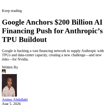
Keep reading
Google Anchors $200 Billion AI
Financing Push for Anthropic’s
TPU Buildout
Google is backing a vast financing network to supply Anthropic with
TPUs and data-center capacity, creating a new challenge—and new
risks—for Nvidia.
Written By
Aminu Abdullahi
Aug 5, 2026