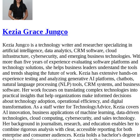
Kezia Grace Jungco
Kezia Jungco is a technology writer and researcher specializing in
artificial intelligence, data analytics, CRM software, cloud
infrastructure, cybersecurity, and emerging business technologies. Wit
more than five years of experience evaluating software platforms and
technology solutions, she helps business leaders understand the tools
and trends shaping the future of work. Kezia has extensive hands-on
experience testing and analyzing generative AI platforms, chatbots,
natural language processing (NLP) tools, CRM systems, and business
software. Her work focuses on translating complex technologies into
practical insights that help organizations make informed decisions
about technology adoption, operational efficiency, and digital
transformation. As a staff writer for TechnologyAdvice, Kezia covers
AI innovation, business applications of machine learning, data-driven
technologies, cloud computing, cybersecurity, and sales technology.
Her background in journalism, research, and education enables her to
combine rigorous analysis with clear, accessible reporting for both
enterprise and consumer audiences. Kezia holds a bachelor's degree i