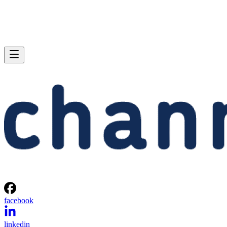
facebook
linkedin