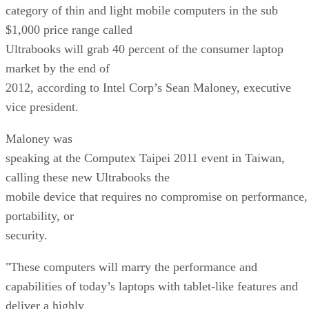
category of thin and light mobile computers in the sub
$1,000 price range called
Ultrabooks will grab 40 percent of the consumer laptop
market by the end of
2012, according to Intel Corp’s Sean Maloney, executive
vice president.
Maloney was
speaking at the Computex Taipei 2011 event in Taiwan,
calling these new Ultrabooks the
mobile device that requires no compromise on performance,
portability, or
security.
"These computers will marry the performance and
capabilities of today’s laptops with tablet-like features and
deliver a highly