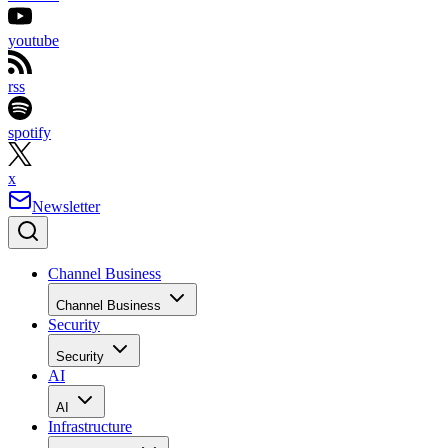
youtube
rss
spotify
x
Newsletter
Channel Business
Channel Business
Security
Security
AI
AI
Infrastructure