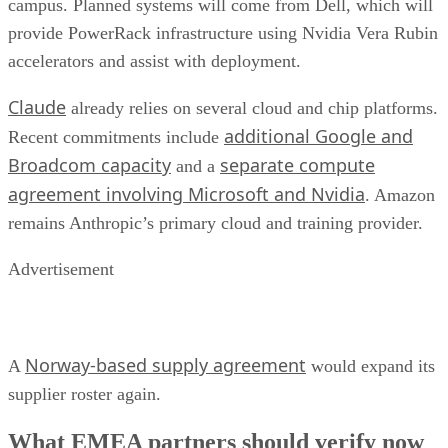
campus. Planned systems will come from Dell, which will
provide PowerRack infrastructure using Nvidia Vera Rubin
accelerators and assist with deployment.
Claude
already relies on several cloud and chip platforms.
additional Google and
Recent commitments include
Broadcom capacity
separate compute
and a
agreement involving Microsoft and Nvidia
. Amazon
remains Anthropic’s primary cloud and training provider.
Advertisement
Norway-based supply agreement
A
would expand its
supplier roster again.
What EMEA partners should verify now