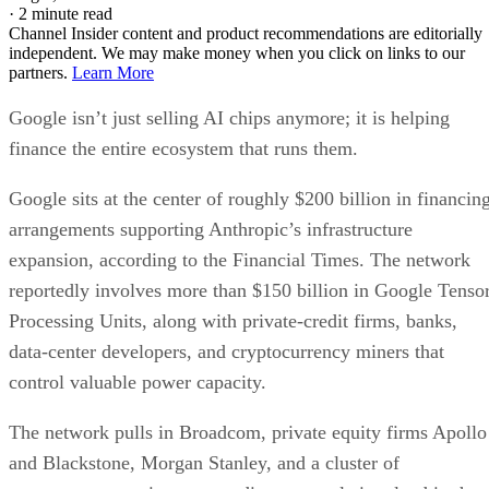
·
2 minute read
Channel Insider content and product recommendations are editorially
independent. We may make money when you click on links to our
partners.
Learn More
Google isn’t just selling AI chips anymore; it is helping
finance the entire ecosystem that runs them.
Google sits at the center of roughly $200 billion in financin
arrangements supporting Anthropic’s infrastructure
expansion, according to the Financial Times. The network
reportedly involves more than $150 billion in Google Tenso
Processing Units, along with private-credit firms, banks,
data-center developers, and cryptocurrency miners that
control valuable power capacity.
The network pulls in Broadcom, private equity firms Apollo
and Blackstone, Morgan Stanley, and a cluster of