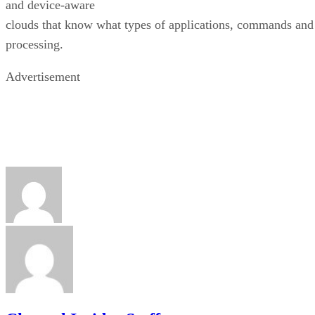
and device-aware
clouds that know what types of applications, commands and
processing.
Advertisement