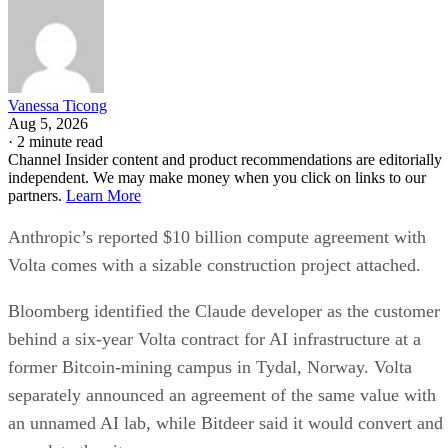
Vanessa Ticong
Aug 5, 2026
·
2 minute read
Channel Insider content and product recommendations are editorially
independent. We may make money when you click on links to our
partners.
Learn More
Anthropic’s reported $10 billion compute agreement with
Volta comes with a sizable construction project attached.
Bloomberg identified the Claude developer as the customer
behind a six-year Volta contract for AI infrastructure at a
former Bitcoin-mining campus in Tydal, Norway. Volta
separately announced an agreement of the same value with
an unnamed AI lab, while Bitdeer said it would convert and