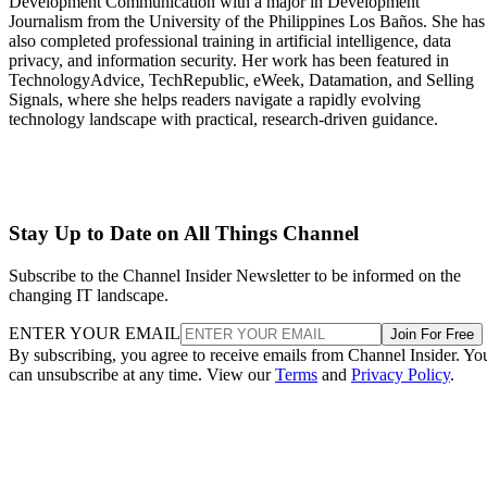
Development Communication with a major in Development
Journalism from the University of the Philippines Los Baños. She has
also completed professional training in artificial intelligence, data
privacy, and information security. Her work has been featured in
TechnologyAdvice, TechRepublic, eWeek, Datamation, and Selling
Signals, where she helps readers navigate a rapidly evolving
technology landscape with practical, research-driven guidance.
Stay Up to Date on All Things Channel
Subscribe to the Channel Insider Newsletter to be informed on the
changing IT landscape.
ENTER YOUR EMAIL
Join For Free
By subscribing, you agree to receive emails from Channel Insider. Yo
can unsubscribe at any time. View our
Terms
and
Privacy Policy
.