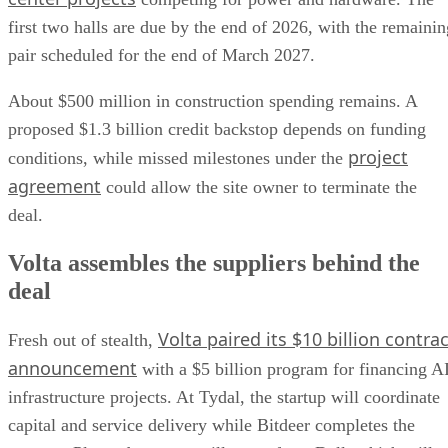
first two halls are due by the end of 2026, with the remainin
pair scheduled for the end of March 2027.
About $500 million in construction spending remains. A
proposed $1.3 billion credit backstop depends on funding
project
conditions, while missed milestones under the
agreement
could allow the site owner to terminate the
deal.
Volta assembles the suppliers behind the
deal
Volta paired its $10 billion contrac
Fresh out of stealth,
announcement
with a $5 billion program for financing A
infrastructure projects. At Tydal, the startup will coordinate
capital and service delivery while Bitdeer completes the