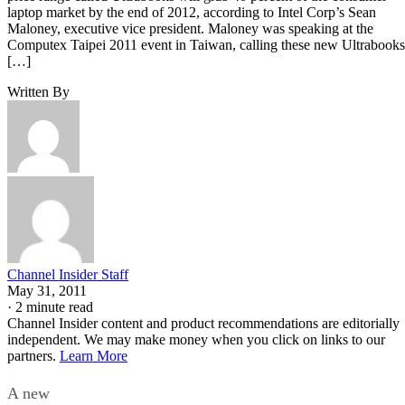
laptop market by the end of 2012, according to Intel Corp’s Sean
Maloney, executive vice president. Maloney was speaking at the
Computex Taipei 2011 event in Taiwan, calling these new Ultrabooks
[…]
Written By
Channel Insider Staff
May 31, 2011
·
2 minute read
Channel Insider content and product recommendations are editorially
independent. We may make money when you click on links to our
partners.
Learn More
A new