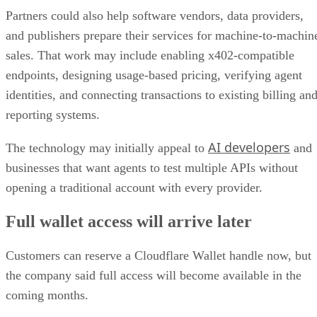
Partners could also help software vendors, data providers,
and publishers prepare their services for machine-to-machin
sales. That work may include enabling x402-compatible
endpoints, designing usage-based pricing, verifying agent
identities, and connecting transactions to existing billing an
reporting systems.
AI developers
The technology may initially appeal to
and
businesses that want agents to test multiple APIs without
opening a traditional account with every provider.
Full wallet access will arrive later
Customers can reserve a Cloudflare Wallet handle now, but
the company said full access will become available in the
coming months.