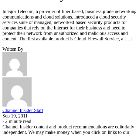
Integra Telecom, a provider of fiber-based, business-grade networking
communications and cloud solutions, introduced a cloud security
services suite of managed, networked-based security products for
companies that rely on the Internet for their business and need to
protect their network from unauthorized and malicious access and
content. The first available product is Cloud Firewall Service, a […]
Written By
Channel Insider Staff
Sep 19, 2011
·
2 minute read
Channel Insider content and product recommendations are editorially
independent. We may make money when you click on links to our