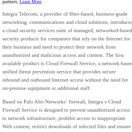
partners.
Learn More
Integra Telecom, a provider of fiber-based, business-grade
networking, communications and cloud solutions, introduce
a cloud security services suite of managed, networked-based
security products for companies that rely on the Internet for
their business and need to protect their network from
unauthorized and malicious access and content. The first
available product is Cloud Firewall Service, a network-base
unified threat prevention service that provides secure
inbound and outbound Internet access without the need for
on-premise equipment or additional staff.
Based on Palo Alto Networks’ firewall, Integra s Cloud
Firewall Service is designed to prevent unauthorized access
to network infrastructure, prohibit access to inappropriate
Web content, restrict downloads of infected files and ensure