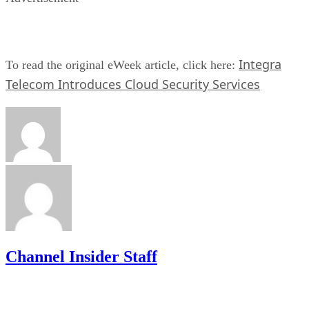
Integra
To read the original eWeek article, click here:
Telecom Introduces Cloud Security Services
Channel Insider Staff