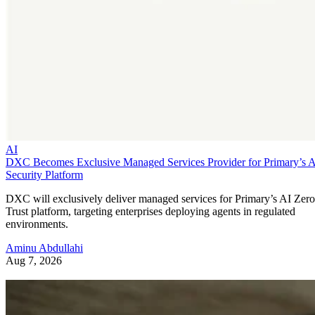
AI
DXC Becomes Exclusive Managed Services Provider for Primary’s 
Security Platform
DXC will exclusively deliver managed services for Primary’s AI Zero
Trust platform, targeting enterprises deploying agents in regulated
environments.
Aminu Abdullahi
Aug 7, 2026