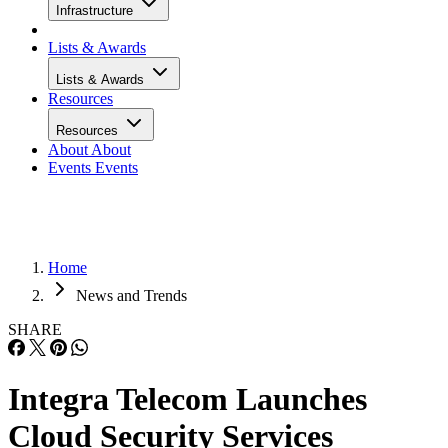
Infrastructure
Lists & Awards
Lists & Awards
Resources
Resources
About
About
Events
Events
Home
News and Trends
SHARE
Integra Telecom Launches
Cloud Security Services