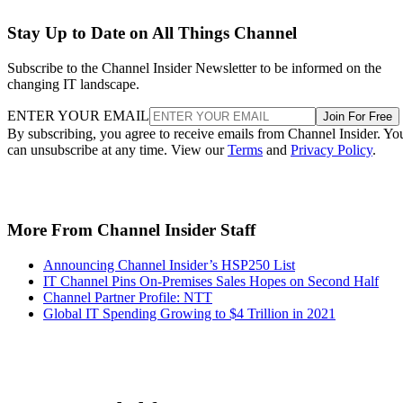
Stay Up to Date on All Things Channel
Subscribe to the Channel Insider Newsletter to be informed on the
changing IT landscape.
ENTER YOUR EMAIL
Join For Free
By subscribing, you agree to receive emails from Channel Insider. Yo
can unsubscribe at any time. View our
Terms
and
Privacy Policy
.
More From Channel Insider Staff
Announcing Channel Insider’s HSP250 List
IT Channel Pins On-Premises Sales Hopes on Second Half
Channel Partner Profile: NTT
Global IT Spending Growing to $4 Trillion in 2021