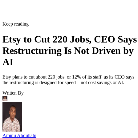
Keep reading
Etsy to Cut 220 Jobs, CEO Says
Restructuring Is Not Driven by
AI
Etsy plans to cut about 220 jobs, or 12% of its staff, as its CEO says
the restructuring is designed for speed—not cost savings or AI.
Written By
Aminu Abdullahi