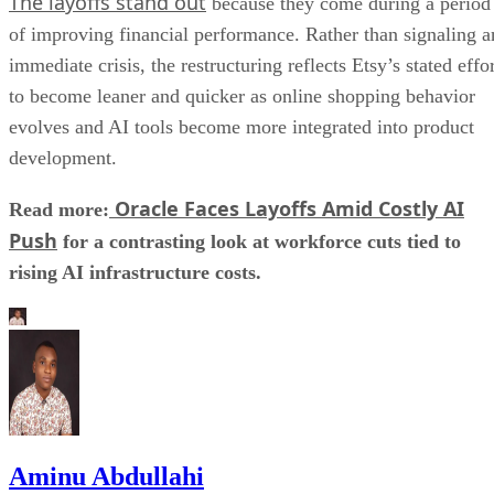
The layoffs stand out
because they come during a period
of improving financial performance. Rather than signaling a
immediate crisis, the restructuring reflects Etsy’s stated effo
to become leaner and quicker as online shopping behavior
evolves and AI tools become more integrated into product
development.
Oracle Faces Layoffs Amid Costly AI
Read more:
Push
for a contrasting look at workforce cuts tied to
rising AI infrastructure costs.
Aminu Abdullahi