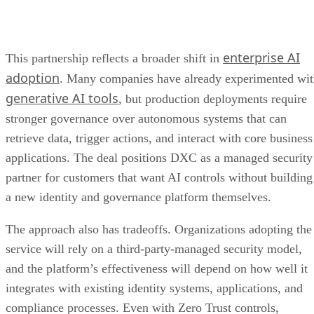
enterprise AI
This partnership reflects a broader shift in
adoption
. Many companies have already experimented wi
generative AI tools
, but production deployments require
stronger governance over autonomous systems that can
retrieve data, trigger actions, and interact with core business
applications. The deal positions DXC as a managed security
partner for customers that want AI controls without building
a new identity and governance platform themselves.
The approach also has tradeoffs. Organizations adopting the
service will rely on a third-party-managed security model,
and the platform’s effectiveness will depend on how well it
integrates with existing identity systems, applications, and
compliance processes. Even with Zero Trust controls,