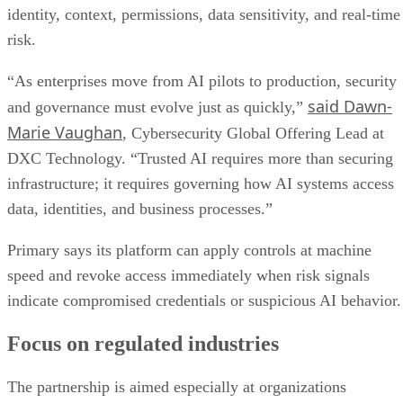
identity, context, permissions, data sensitivity, and real-time
risk.
“As enterprises move from AI pilots to production, security
said Dawn-
and governance must evolve just as quickly,”
Marie Vaughan
, Cybersecurity Global Offering Lead at
DXC Technology. “Trusted AI requires more than securing
infrastructure; it requires governing how AI systems access
data, identities, and business processes.”
Primary says its platform can apply controls at machine
speed and revoke access immediately when risk signals
indicate compromised credentials or suspicious AI behavior.
Focus on regulated industries
The partnership is aimed especially at organizations