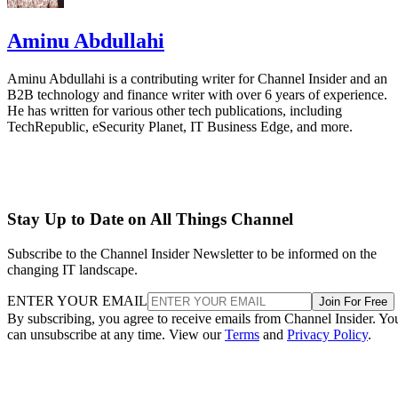
Aminu Abdullahi
Aminu Abdullahi is a contributing writer for Channel Insider and an
B2B technology and finance writer with over 6 years of experience.
He has written for various other tech publications, including
TechRepublic, eSecurity Planet, IT Business Edge, and more.
Stay Up to Date on All Things Channel
Subscribe to the Channel Insider Newsletter to be informed on the
changing IT landscape.
ENTER YOUR EMAIL
Join For Free
By subscribing, you agree to receive emails from Channel Insider. Yo
can unsubscribe at any time. View our
Terms
and
Privacy Policy
.