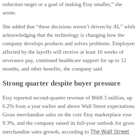
reduction target or a goal of making Etsy smaller,” she
wrote.
She added that “these decisions weren’t driven by AI,” whil
acknowledging that the technology is changing how the
company develops products and solves problems. Employee
affected by the layoffs will receive at least 16 weeks of
severance pay, continued healthcare support for up to 12
months, and other benefits, the company said.
Strong quarter despite buyer pressure
Etsy reported second-quarter revenue of $668.3 million, up
6.2% from a year earlier and above Wall Street expectations
Gross merchandise sales on the core Etsy marketplace rose
9.3%, and the company raised its full-year outlook for gross
The Wall Street
merchandise sales growth, according to