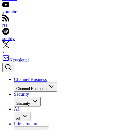
youtube
rss
spotify
x
Newsletter
Channel Business
Channel Business
Security
Security
AI
AI
Infrastructure