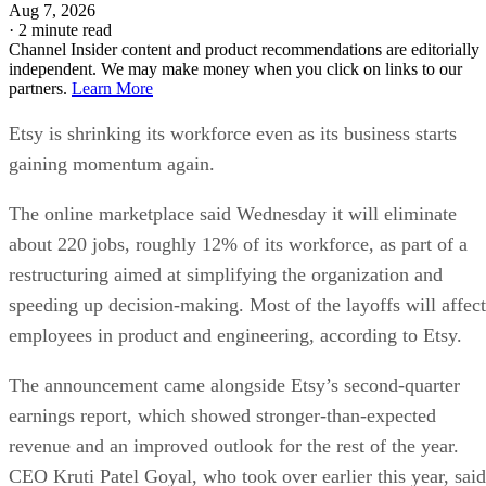
Aug 7, 2026
·
2 minute read
Channel Insider content and product recommendations are editorially
independent. We may make money when you click on links to our
partners.
Learn More
Etsy is shrinking its workforce even as its business starts
gaining momentum again.
The online marketplace said Wednesday it will eliminate
about 220 jobs, roughly 12% of its workforce, as part of a
restructuring aimed at simplifying the organization and
speeding up decision-making. Most of the layoffs will affect
employees in product and engineering, according to Etsy.
The announcement came alongside Etsy’s second-quarter
earnings report, which showed stronger-than-expected
revenue and an improved outlook for the rest of the year.
CEO Kruti Patel Goyal, who took over earlier this year, said