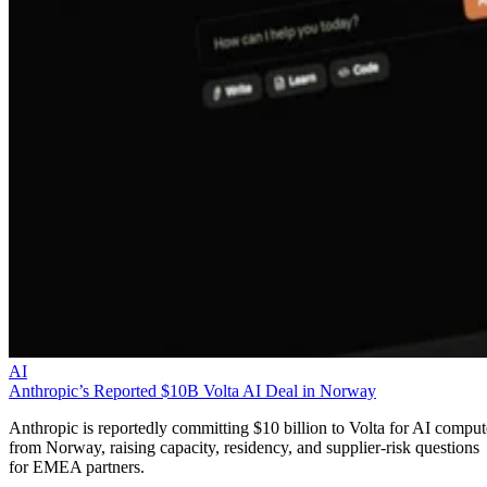
AI
Anthropic’s Reported $10B Volta AI Deal in Norway
Anthropic is reportedly committing $10 billion to Volta for AI comput
from Norway, raising capacity, residency, and supplier-risk questions
for EMEA partners.