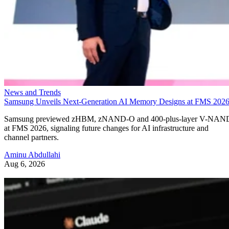
News and Trends
Samsung Unveils Next-Generation AI Memory Designs at FMS 202
Samsung previewed zHBM, zNAND-O and 400-plus-layer V-NAN
at FMS 2026, signaling future changes for AI infrastructure and
channel partners.
Aminu Abdullahi
Aug 6, 2026