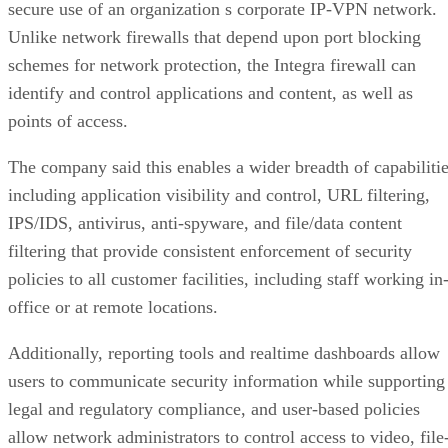
secure use of an organization s corporate IP-VPN network.
Unlike network firewalls that depend upon port blocking
schemes for network protection, the Integra firewall can
identify and control applications and content, as well as
points of access.
The company said this enables a wider breadth of capabiliti
including application visibility and control, URL filtering,
IPS/IDS, antivirus, anti-spyware, and file/data content
filtering that provide consistent enforcement of security
policies to all customer facilities, including staff working in
office or at remote locations.
Additionally, reporting tools and realtime dashboards allow
users to communicate security information while supporting
legal and regulatory compliance, and user-based policies
allow network administrators to control access to video, file