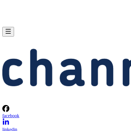
facebook
linkedin