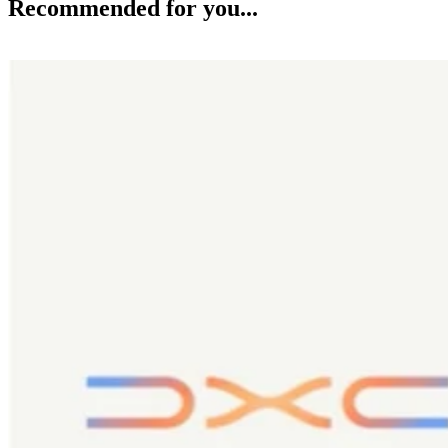
Recommended for you...