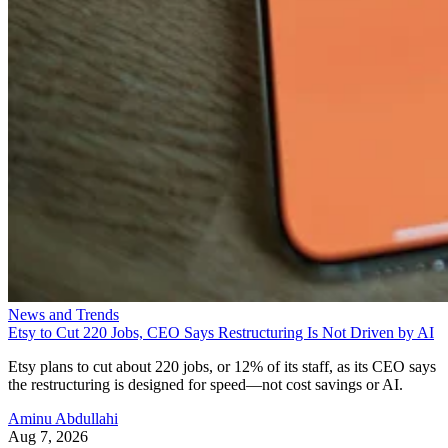
News and Trends
Etsy to Cut 220 Jobs, CEO Says Restructuring Is Not Driven by AI
Etsy plans to cut about 220 jobs, or 12% of its staff, as its CEO says
the restructuring is designed for speed—not cost savings or AI.
Aminu Abdullahi
Aug 7, 2026