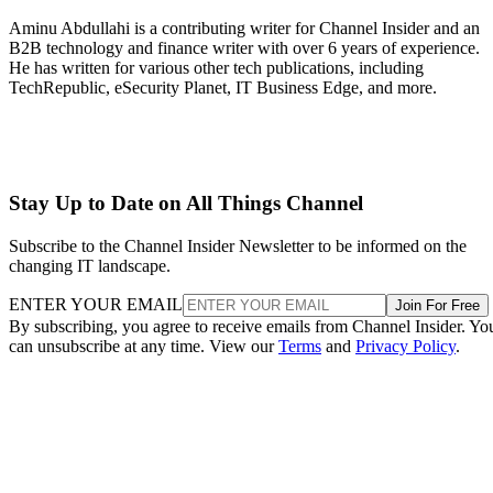
Aminu Abdullahi is a contributing writer for Channel Insider and an
B2B technology and finance writer with over 6 years of experience.
He has written for various other tech publications, including
TechRepublic, eSecurity Planet, IT Business Edge, and more.
Stay Up to Date on All Things Channel
Subscribe to the Channel Insider Newsletter to be informed on the
changing IT landscape.
ENTER YOUR EMAIL
Join For Free
By subscribing, you agree to receive emails from Channel Insider. Yo
can unsubscribe at any time. View our
Terms
and
Privacy Policy
.