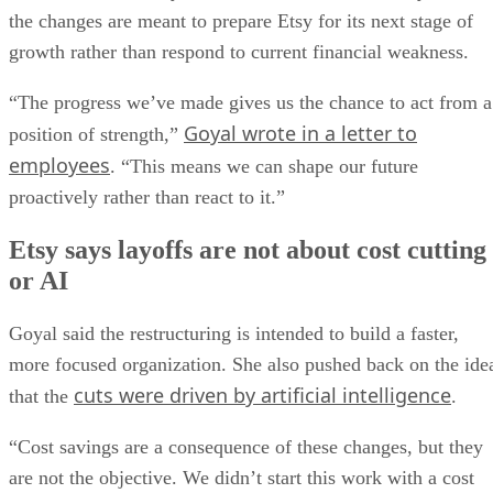
the changes are meant to prepare Etsy for its next stage of
growth rather than respond to current financial weakness.
“The progress we’ve made gives us the chance to act from a
Goyal wrote in a letter to
position of strength,”
employees
. “This means we can shape our future
proactively rather than react to it.”
Etsy says layoffs are not about cost cutting
or AI
Goyal said the restructuring is intended to build a faster,
more focused organization. She also pushed back on the ide
cuts were driven by artificial intelligence
that the
.
“Cost savings are a consequence of these changes, but they
are not the objective. We didn’t start this work with a cost