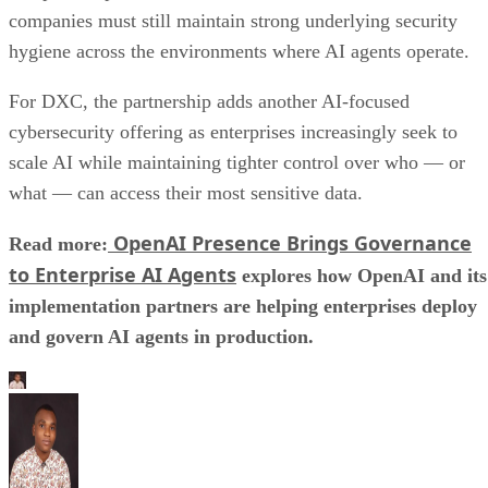
companies must still maintain strong underlying security
hygiene across the environments where AI agents operate.
For DXC, the partnership adds another AI-focused
cybersecurity offering as enterprises increasingly seek to
scale AI while maintaining tighter control over who — or
what — can access their most sensitive data.
OpenAI Presence Brings Governance
Read more:
to Enterprise AI Agents
explores how OpenAI and its
implementation partners are helping enterprises deploy
and govern AI agents in production.