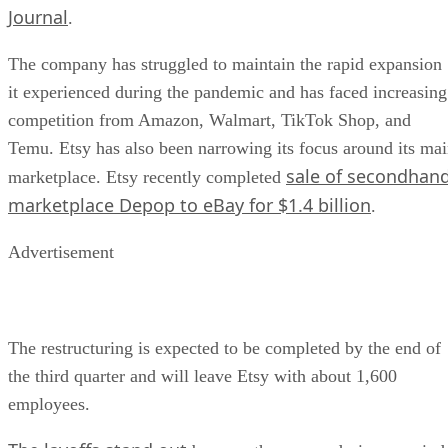
Journal
.
The company has struggled to maintain the rapid expansion
it experienced during the pandemic and has faced increasing
competition from Amazon, Walmart, TikTok Shop, and
Temu. Etsy has also been narrowing its focus around its ma
sale of secondhan
marketplace. Etsy recently completed
marketplace Depop to eBay for $1.4 billion
.
Advertisement
The restructuring is expected to be completed by the end of
the third quarter and will leave Etsy with about 1,600
employees.