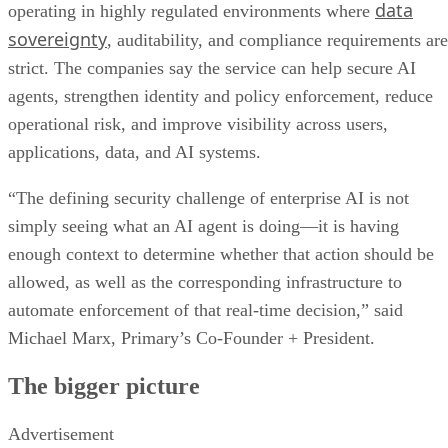
data
operating in highly regulated environments where
sovereignty
, auditability, and compliance requirements are
strict. The companies say the service can help secure AI
agents, strengthen identity and policy enforcement, reduce
operational risk, and improve visibility across users,
applications, data, and AI systems.
“The defining security challenge of enterprise AI is not
simply seeing what an AI agent is doing—it is having
enough context to determine whether that action should be
allowed, as well as the corresponding infrastructure to
automate enforcement of that real-time decision,” said
Michael Marx, Primary’s Co-Founder + President.
The bigger picture
Advertisement