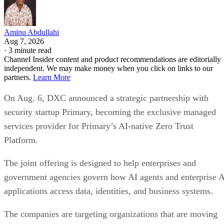
Aminu Abdullahi
Aug 7, 2026
·
3 minute read
Channel Insider content and product recommendations are editorially
independent. We may make money when you click on links to our
partners.
Learn More
On Aug. 6, DXC announced a strategic partnership with
security startup Primary, becoming the exclusive managed
services provider for Primary’s AI-native Zero Trust
Platform.
The joint offering is designed to help enterprises and
government agencies govern how AI agents and enterprise 
applications access data, identities, and business systems.
The companies are targeting organizations that are moving