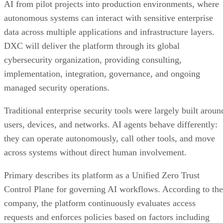
AI from pilot projects into production environments, where
autonomous systems can interact with sensitive enterprise
data across multiple applications and infrastructure layers.
DXC will deliver the platform through its global
cybersecurity organization, providing consulting,
implementation, integration, governance, and ongoing
managed security operations.
Traditional enterprise security tools were largely built aroun
users, devices, and networks. AI agents behave differently:
they can operate autonomously, call other tools, and move
across systems without direct human involvement.
Primary describes its platform as a Unified Zero Trust
Control Plane for governing AI workflows. According to the
company, the platform continuously evaluates access
requests and enforces policies based on factors including