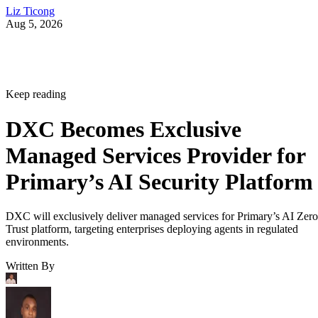
Liz Ticong
Aug 5, 2026
Keep reading
DXC Becomes Exclusive
Managed Services Provider for
Primary’s AI Security Platform
DXC will exclusively deliver managed services for Primary’s AI Zero
Trust platform, targeting enterprises deploying agents in regulated
environments.
Written By