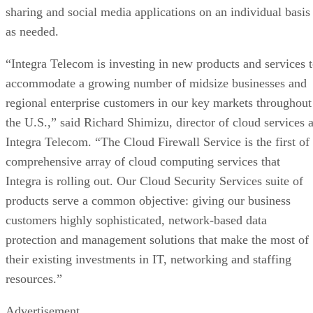
sharing and social media applications on an individual basis
as needed.
“Integra Telecom is investing in new products and services 
accommodate a growing number of midsize businesses and
regional enterprise customers in our key markets throughout
the U.S.,” said Richard Shimizu, director of cloud services a
Integra Telecom. “The Cloud Firewall Service is the first of
comprehensive array of cloud computing services that
Integra is rolling out. Our Cloud Security Services suite of
products serve a common objective: giving our business
customers highly sophisticated, network-based data
protection and management solutions that make the most of
their existing investments in IT, networking and staffing
resources.”
Advertisement