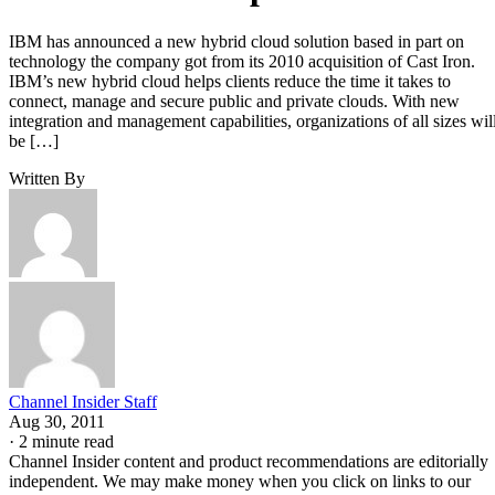
IBM has announced a new hybrid cloud solution based in part on
technology the company got from its 2010 acquisition of Cast Iron.
IBM’s new hybrid cloud helps clients reduce the time it takes to
connect, manage and secure public and private clouds. With new
integration and management capabilities, organizations of all sizes wil
be […]
Written By
Channel Insider Staff
Aug 30, 2011
·
2 minute read
Channel Insider content and product recommendations are editorially
independent. We may make money when you click on links to our