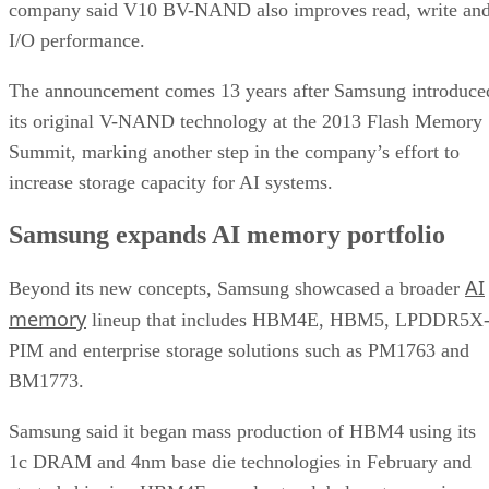
company said V10 BV-NAND also improves read, write an
I/O performance.
The announcement comes 13 years after Samsung introduce
its original V-NAND technology at the 2013 Flash Memory
Summit, marking another step in the company’s effort to
increase storage capacity for AI systems.
Samsung expands AI memory portfolio
AI
Beyond its new concepts, Samsung showcased a broader
memory
lineup that includes HBM4E, HBM5, LPDDR5X
PIM and enterprise storage solutions such as PM1763 and
BM1773.
Samsung said it began mass production of HBM4 using its
1c DRAM and 4nm base die technologies in February and