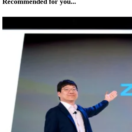
Recommended for you...