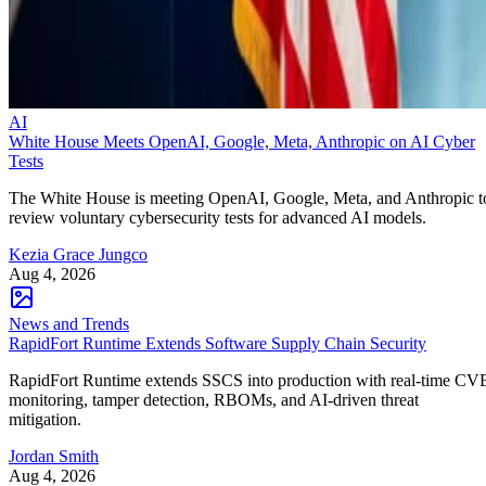
AI
White House Meets OpenAI, Google, Meta, Anthropic on AI Cyber
Tests
The White House is meeting OpenAI, Google, Meta, and Anthropic t
review voluntary cybersecurity tests for advanced AI models.
Kezia Grace Jungco
Aug 4, 2026
News and Trends
RapidFort Runtime Extends Software Supply Chain Security
RapidFort Runtime extends SSCS into production with real-time CV
monitoring, tamper detection, RBOMs, and AI-driven threat
mitigation.
Jordan Smith
Aug 4, 2026