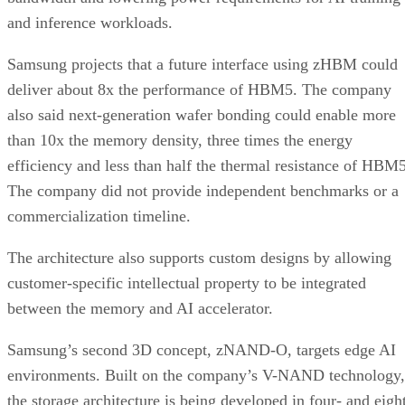
and inference workloads.
Samsung projects that a future interface using zHBM could
deliver about 8x the performance of HBM5. The company
also said next-generation wafer bonding could enable more
than 10x the memory density, three times the energy
efficiency and less than half the thermal resistance of HBM5
The company did not provide independent benchmarks or a
commercialization timeline.
The architecture also supports custom designs by allowing
customer-specific intellectual property to be integrated
between the memory and AI accelerator.
Samsung’s second 3D concept, zNAND-O, targets edge AI
environments. Built on the company’s V-NAND technology,
the storage architecture is being developed in four- and eigh