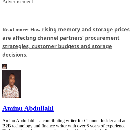
Advertisement
rising memory and storage prices
Read more: How
are affecting channel partners’ procurement
strategies, customer budgets and storage
decisions
.
Aminu Abdullahi
Aminu Abdullahi is a contributing writer for Channel Insider and an
B2B technology and finance writer with over 6 years of experience.