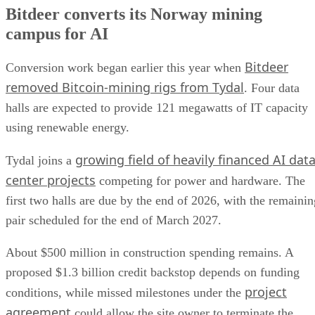
Bitdeer converts its Norway mining
campus for AI
Bitdeer
Conversion work began earlier this year when
removed Bitcoin-mining rigs from Tydal
. Four data
halls are expected to provide 121 megawatts of IT capacity
using renewable energy.
growing field of heavily financed AI dat
Tydal joins a
center projects
competing for power and hardware. The
first two halls are due by the end of 2026, with the remainin
pair scheduled for the end of March 2027.
About $500 million in construction spending remains. A
proposed $1.3 billion credit backstop depends on funding
project
conditions, while missed milestones under the
agreement
could allow the site owner to terminate the