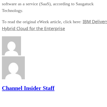
software as a service (SaaS), according to Saugatuck
Technology.
IBM Deliver
To read the original eWeek article, click here:
Hybrid Cloud for the Enterprise
Channel Insider Staff