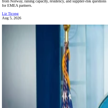
from Norway, raising capacity, residency, and supplier-risk questions
for EMEA partners.
Liz Ticong
Aug 5, 2026