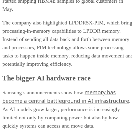
started shipping HBM4E samples to global customers in
May.
The company also highlighted LPDDR5X-PIM, which bring
processing-in-memory capabilities to LPDDR memory.
Instead of sending all data back and forth between memory
and processors, PIM technology allows some processing
tasks to happen inside memory, reducing data movement an
potentially improving efficiency.
The bigger AI hardware race
memory has
Samsung’s announcements show how
become a central battleground in AI infrastructure
.
As AI models grow larger, performance is increasingly
limited not only by computing power but also by how
quickly systems can access and move data.