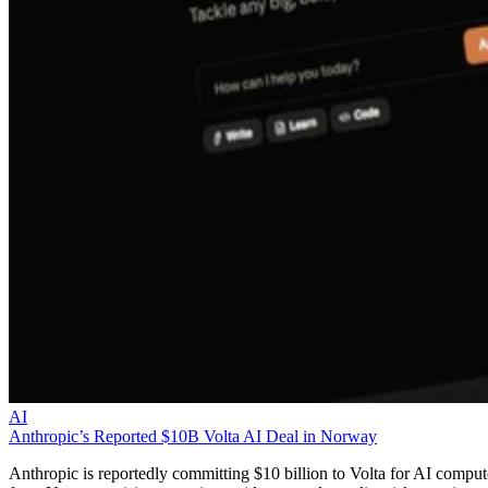
AI
Anthropic’s Reported $10B Volta AI Deal in Norway
Anthropic is reportedly committing $10 billion to Volta for AI comput