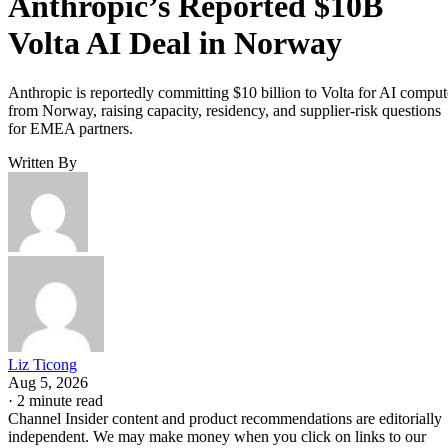
Anthropic’s Reported $10B
Volta AI Deal in Norway
Anthropic is reportedly committing $10 billion to Volta for AI comput
from Norway, raising capacity, residency, and supplier-risk questions
for EMEA partners.
Written By
Liz Ticong
Aug 5, 2026
·
2 minute read
Channel Insider content and product recommendations are editorially
independent. We may make money when you click on links to our