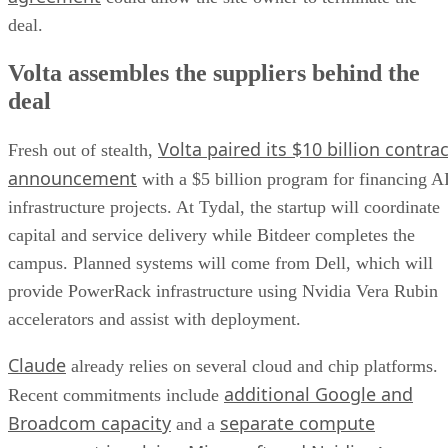
deal.
Volta assembles the suppliers behind the
deal
Volta paired its $10 billion contrac
Fresh out of stealth,
announcement
with a $5 billion program for financing A
infrastructure projects. At Tydal, the startup will coordinate
capital and service delivery while Bitdeer completes the
campus. Planned systems will come from Dell, which will
provide PowerRack infrastructure using Nvidia Vera Rubin
accelerators and assist with deployment.
Claude
already relies on several cloud and chip platforms.
additional Google and
Recent commitments include
Broadcom capacity
separate compute
and a