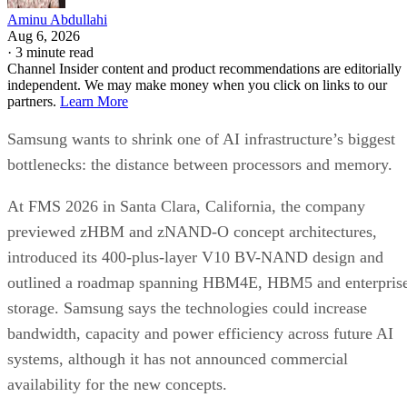
Aminu Abdullahi
Aug 6, 2026
·
3 minute read
Channel Insider content and product recommendations are editorially
independent. We may make money when you click on links to our
partners.
Learn More
Samsung wants to shrink one of AI infrastructure’s biggest
bottlenecks: the distance between processors and memory.
At FMS 2026 in Santa Clara, California, the company
previewed zHBM and zNAND-O concept architectures,
introduced its 400-plus-layer V10 BV-NAND design and
outlined a roadmap spanning HBM4E, HBM5 and enterpris
storage. Samsung says the technologies could increase
bandwidth, capacity and power efficiency across future AI
systems, although it has not announced commercial
availability for the new concepts.