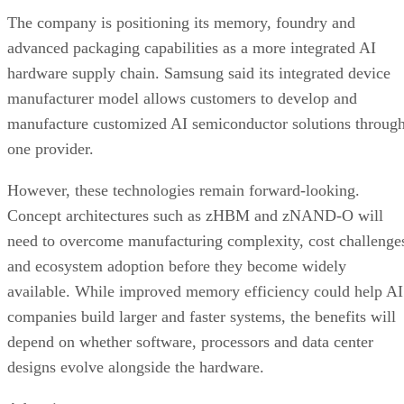
The company is positioning its memory, foundry and
advanced packaging capabilities as a more integrated AI
hardware supply chain. Samsung said its integrated device
manufacturer model allows customers to develop and
manufacture customized AI semiconductor solutions throug
one provider.
However, these technologies remain forward-looking.
Concept architectures such as zHBM and zNAND-O will
need to overcome manufacturing complexity, cost challenge
and ecosystem adoption before they become widely
available. While improved memory efficiency could help AI
companies build larger and faster systems, the benefits will
depend on whether software, processors and data center
designs evolve alongside the hardware.