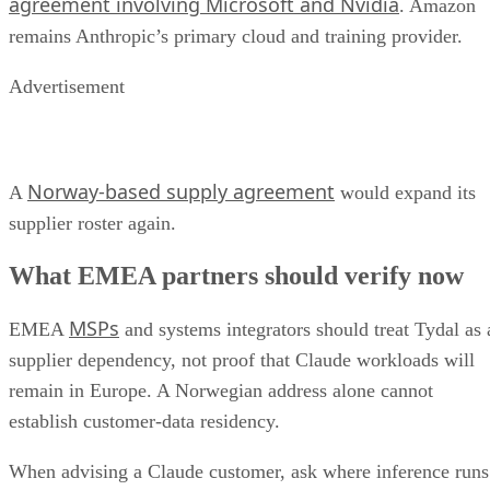
agreement involving Microsoft and Nvidia
. Amazon
remains Anthropic’s primary cloud and training provider.
Advertisement
Norway-based supply agreement
A
would expand its
supplier roster again.
What EMEA partners should verify now
MSPs
EMEA
and systems integrators should treat Tydal as 
supplier dependency, not proof that Claude workloads will
remain in Europe. A Norwegian address alone cannot
establish customer-data residency.
When advising a Claude customer, ask where inference runs