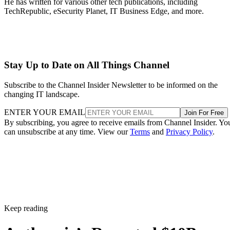
He has written for various other tech publications, including
TechRepublic, eSecurity Planet, IT Business Edge, and more.
Stay Up to Date on All Things Channel
Subscribe to the Channel Insider Newsletter to be informed on the
changing IT landscape.
ENTER YOUR EMAIL
Join For Free
By subscribing, you agree to receive emails from Channel Insider. Yo
can unsubscribe at any time. View our
Terms
and
Privacy Policy
.
Keep reading