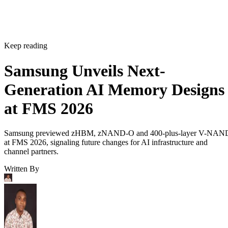
Keep reading
Samsung Unveils Next-
Generation AI Memory Designs
at FMS 2026
Samsung previewed zHBM, zNAND-O and 400-plus-layer V-NAN
at FMS 2026, signaling future changes for AI infrastructure and
channel partners.
Written By