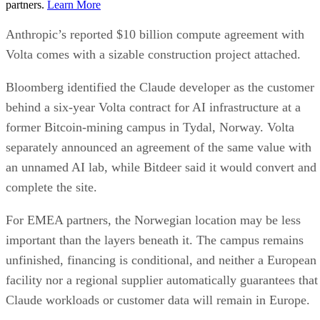
partners.
Learn More
Anthropic’s reported $10 billion compute agreement with
Volta comes with a sizable construction project attached.
Bloomberg identified the Claude developer as the customer
behind a six-year Volta contract for AI infrastructure at a
former Bitcoin-mining campus in Tydal, Norway. Volta
separately announced an agreement of the same value with
an unnamed AI lab, while Bitdeer said it would convert and
complete the site.
For EMEA partners, the Norwegian location may be less
important than the layers beneath it. The campus remains
unfinished, financing is conditional, and neither a European
facility nor a regional supplier automatically guarantees that
Claude workloads or customer data will remain in Europe.