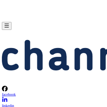
facebook
linkedin