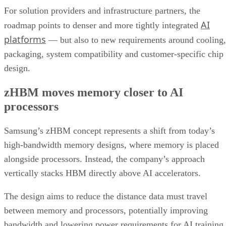
For solution providers and infrastructure partners, the
AI
roadmap points to denser and more tightly integrated
platforms
— but also to new requirements around cooling,
packaging, system compatibility and customer-specific chip
design.
zHBM moves memory closer to AI
processors
Samsung’s zHBM concept represents a shift from today’s
high-bandwidth memory designs, where memory is placed
alongside processors. Instead, the company’s approach
vertically stacks HBM directly above AI accelerators.
The design aims to reduce the distance data must travel
between memory and processors, potentially improving
bandwidth and lowering power requirements for AI training