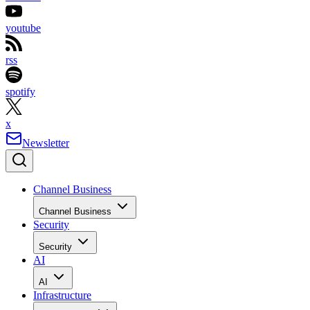
youtube
rss
spotify
x
Newsletter
Channel Business
Channel Business
Security
Security
AI
AI
Infrastructure