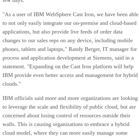
"As a user of IBM WebSphere Cast Iron, we have been able
to not only easily integrate our on-premise and cloud-based
applications, but also provide live feeds of order data
changes to our sales reps on any device, including mobile
phones, tablets and laptops," Randy Berger, IT manager for
process and application development at Siemens, said in a
statement. "Expanding on the Cast Iron platform will help
IBM provide even better access and management for hybrid
clouds."
IBM officials said more and more organizations are looking
to leverage the scale and flexibility of public cloud, but are
concerned about losing control of resources outside their
walls. This is causing organizations to embrace a hybrid
cloud model, where they can more easily manage some