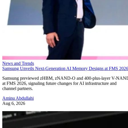
News and Trends
Samsung Unveils Next-Generation AI Memory Designs at FMS 202
Samsung previewed zHBM, zNAND-O and 400-plus-layer V-NAN
at FMS 2026, signaling future changes for AI infrastructure and
channel partners.
Aminu Abdullahi
Aug 6, 2026