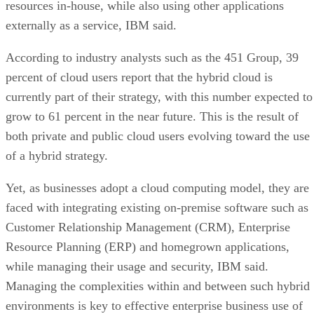
resources in-house, while also using other applications
externally as a service, IBM said.
According to industry analysts such as the 451 Group, 39
percent of cloud users report that the hybrid cloud is
currently part of their strategy, with this number expected to
grow to 61 percent in the near future. This is the result of
both private and public cloud users evolving toward the use
of a hybrid strategy.
Yet, as businesses adopt a cloud computing model, they are
faced with integrating existing on-premise software such as
Customer Relationship Management (CRM), Enterprise
Resource Planning (ERP) and homegrown applications,
while managing their usage and security, IBM said.
Managing the complexities within and between such hybrid
environments is key to effective enterprise business use of