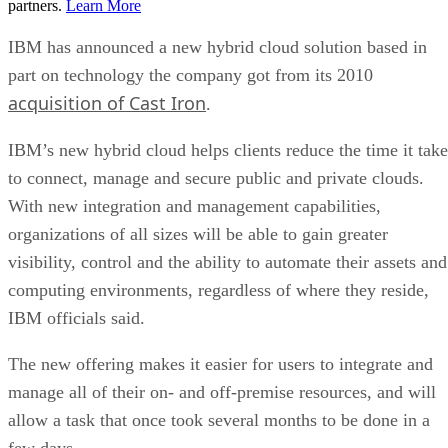
partners.
Learn More
IBM has announced a new hybrid cloud solution based in
part on technology the company got from its 2010
acquisition of Cast Iron
.
IBM’s new hybrid cloud helps clients reduce the time it take
to connect, manage and secure public and private clouds.
With new integration and management capabilities,
organizations of all sizes will be able to gain greater
visibility, control and the ability to automate their assets and
computing environments, regardless of where they reside,
IBM officials said.
The new offering makes it easier for users to integrate and
manage all of their on- and off-premise resources, and will
allow a task that once took several months to be done in a
few days.