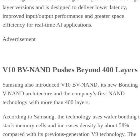
layer versions and is designed to deliver lower latency,
improved input/output performance and greater space
efficiency for real-time AI applications.
Advertisement
V10 BV-NAND Pushes Beyond 400 Layers
Samsung also introduced V10 BV-NAND, its new Bonding
V-NAND architecture and the company’s first NAND
technology with more than 400 layers.
According to Samsung, the technology uses wafer bonding 
stack memory cells and increases density by about 58%
compared with its previous-generation V9 technology. The