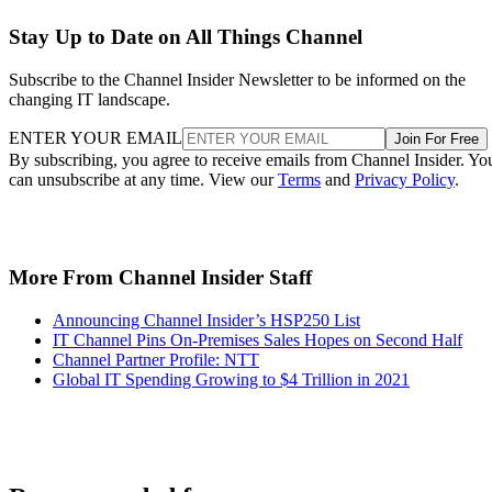
Stay Up to Date on All Things Channel
Subscribe to the Channel Insider Newsletter to be informed on the
changing IT landscape.
ENTER YOUR EMAIL
Join For Free
By subscribing, you agree to receive emails from Channel Insider. Yo
can unsubscribe at any time. View our
Terms
and
Privacy Policy
.
More From Channel Insider Staff
Announcing Channel Insider’s HSP250 List
IT Channel Pins On-Premises Sales Hopes on Second Half
Channel Partner Profile: NTT
Global IT Spending Growing to $4 Trillion in 2021