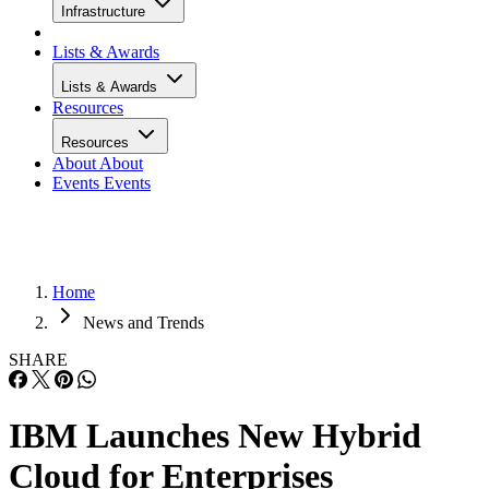
Infrastructure
Lists & Awards
Lists & Awards
Resources
Resources
About
About
Events
Events
Home
News and Trends
SHARE
IBM Launches New Hybrid
Cloud for Enterprises