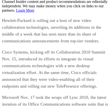
Channel Insider content and product recommendations are editorially
independent. We may make money when you click on links to our
partners.
Learn More
Hewlett-Packard is rolling out a host of new video
collaboration technologies, unveiling its additions in the
middle of a week that has seen more than its share of
communications announcements from top-tier vendors.
Cisco Systems, kicking off its Collaboration 2010 Summit
Nov. 15, introduced its efforts to integrate its visual
communications technologies with a new desktop
virtualization effort. At the same time, Cisco officials
announced that they were video-enabling all of their
endpoints and rolling out new TelePresence offerings.
Microsoft Nov. 17 took the wraps off Lync 2010, the latest
iteration of its Office Communications software suite that is