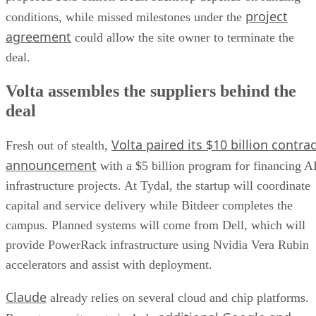
project
conditions, while missed milestones under the
agreement
could allow the site owner to terminate the
deal.
Volta assembles the suppliers behind the
deal
Volta paired its $10 billion contrac
Fresh out of stealth,
announcement
with a $5 billion program for financing A
infrastructure projects. At Tydal, the startup will coordinate
capital and service delivery while Bitdeer completes the
campus. Planned systems will come from Dell, which will
provide PowerRack infrastructure using Nvidia Vera Rubin
accelerators and assist with deployment.
Claude
already relies on several cloud and chip platforms.