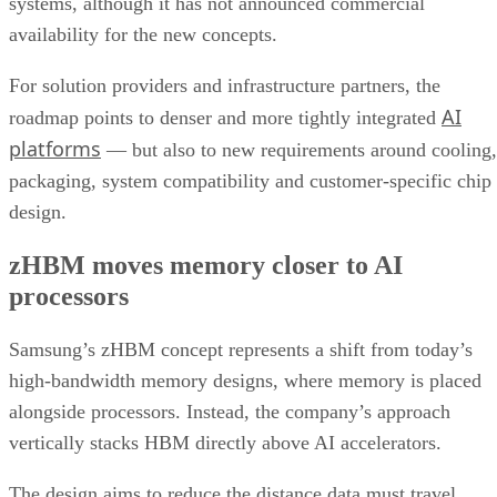
systems, although it has not announced commercial
availability for the new concepts.
For solution providers and infrastructure partners, the
AI
roadmap points to denser and more tightly integrated
platforms
— but also to new requirements around cooling,
packaging, system compatibility and customer-specific chip
design.
zHBM moves memory closer to AI
processors
Samsung’s zHBM concept represents a shift from today’s
high-bandwidth memory designs, where memory is placed
alongside processors. Instead, the company’s approach
vertically stacks HBM directly above AI accelerators.
The design aims to reduce the distance data must travel