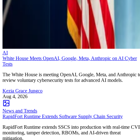
AI
White House Meets OpenAI, Google, Meta, Anthropic on AI Cyber
Tests
The White House is meeting OpenAI, Google, Meta, and Anthropic t
review voluntary cybersecurity tests for advanced AI models.
Kezia Grace Jungco
Aug 4, 2026
News and Trends
RapidFort Runtime Extends Software Supply Chain Security
RapidFort Runtime extends SSCS into production with real-time CV
monitoring, tamper detection, RBOMs, and AI-driven threat
mitigation.