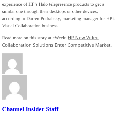
experience of HP’s Halo telepresence products to get a
similar one through their desktops or other devices,
according to Darren Podrabsky, marketing manager for HP’
Visual Collaboration business.
HP New Video
Read more on this story at eWeek:
Collaboration Solutions Enter Competitive Market
.
Channel Insider Staff