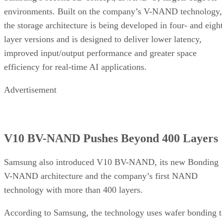
environments. Built on the company’s V-NAND technology,
the storage architecture is being developed in four- and eigh
layer versions and is designed to deliver lower latency,
improved input/output performance and greater space
efficiency for real-time AI applications.
Advertisement
V10 BV-NAND Pushes Beyond 400 Layers
Samsung also introduced V10 BV-NAND, its new Bonding
V-NAND architecture and the company’s first NAND
technology with more than 400 layers.
According to Samsung, the technology uses wafer bonding 