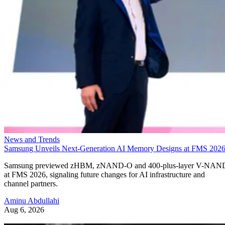
News and Trends
Samsung Unveils Next-Generation AI Memory Designs at FMS 202
Samsung previewed zHBM, zNAND-O and 400-plus-layer V-NAN
at FMS 2026, signaling future changes for AI infrastructure and
channel partners.
Aminu Abdullahi
Aug 6, 2026