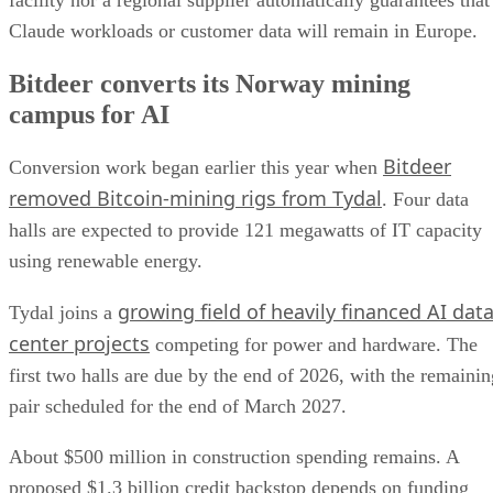
Claude workloads or customer data will remain in Europe.
Bitdeer converts its Norway mining
campus for AI
Bitdeer
Conversion work began earlier this year when
removed Bitcoin-mining rigs from Tydal
. Four data
halls are expected to provide 121 megawatts of IT capacity
using renewable energy.
growing field of heavily financed AI dat
Tydal joins a
center projects
competing for power and hardware. The
first two halls are due by the end of 2026, with the remainin
pair scheduled for the end of March 2027.
About $500 million in construction spending remains. A
proposed $1.3 billion credit backstop depends on funding