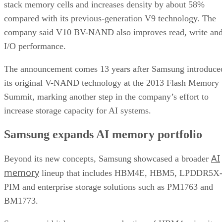
stack memory cells and increases density by about 58%
compared with its previous-generation V9 technology. The
company said V10 BV-NAND also improves read, write an
I/O performance.
The announcement comes 13 years after Samsung introduce
its original V-NAND technology at the 2013 Flash Memory
Summit, marking another step in the company’s effort to
increase storage capacity for AI systems.
Samsung expands AI memory portfolio
AI
Beyond its new concepts, Samsung showcased a broader
memory
lineup that includes HBM4E, HBM5, LPDDR5X
PIM and enterprise storage solutions such as PM1763 and
BM1773.