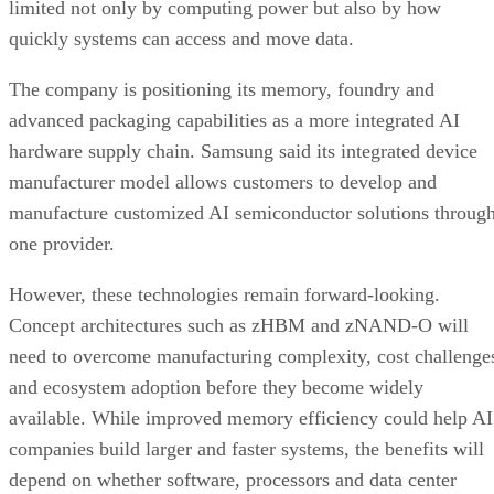
limited not only by computing power but also by how
quickly systems can access and move data.
The company is positioning its memory, foundry and
advanced packaging capabilities as a more integrated AI
hardware supply chain. Samsung said its integrated device
manufacturer model allows customers to develop and
manufacture customized AI semiconductor solutions throug
one provider.
However, these technologies remain forward-looking.
Concept architectures such as zHBM and zNAND-O will
need to overcome manufacturing complexity, cost challenge
and ecosystem adoption before they become widely
available. While improved memory efficiency could help AI
companies build larger and faster systems, the benefits will
depend on whether software, processors and data center