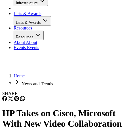
Infrastructure
Lists & Awards
Lists & Awards
Resources
Resources
About
About
Events
Events
Home
News and Trends
SHARE
HP Takes on Cisco, Microsoft
With New Video Collaboration