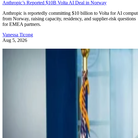
Anthropic’s Reported $10B Volta AI Deal in Norway
Anthropic is reportedly committing $10 billion to Volta for AI comput
from Norway, raising capacity, residency, and supplier-risk questions
for EMEA partners.
Vanessa Ticong
Aug 5, 2026