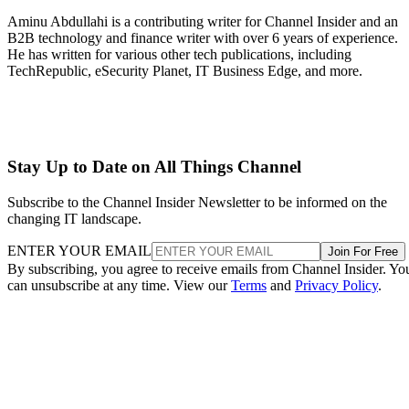
Aminu Abdullahi is a contributing writer for Channel Insider and an
B2B technology and finance writer with over 6 years of experience.
He has written for various other tech publications, including
TechRepublic, eSecurity Planet, IT Business Edge, and more.
Stay Up to Date on All Things Channel
Subscribe to the Channel Insider Newsletter to be informed on the
changing IT landscape.
ENTER YOUR EMAIL
Join For Free
By subscribing, you agree to receive emails from Channel Insider. Yo
can unsubscribe at any time. View our
Terms
and
Privacy Policy
.