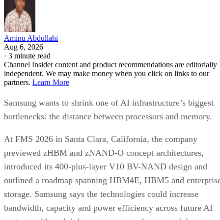
Aminu Abdullahi
Aug 6, 2026
·
3 minute read
Channel Insider content and product recommendations are editorially
independent. We may make money when you click on links to our
partners.
Learn More
Samsung wants to shrink one of AI infrastructure’s biggest
bottlenecks: the distance between processors and memory.
At FMS 2026 in Santa Clara, California, the company
previewed zHBM and zNAND-O concept architectures,
introduced its 400-plus-layer V10 BV-NAND design and
outlined a roadmap spanning HBM4E, HBM5 and enterpris
storage. Samsung says the technologies could increase
bandwidth, capacity and power efficiency across future AI