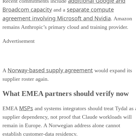
additional Google and
Recent commitments include
Broadcom capacity
separate compute
and a
agreement involving Microsoft and Nvidia
. Amazon
remains Anthropic’s primary cloud and training provider.
Advertisement
Norway-based supply agreement
A
would expand its
supplier roster again.
What EMEA partners should verify now
MSPs
EMEA
and systems integrators should treat Tydal as 
supplier dependency, not proof that Claude workloads will
remain in Europe. A Norwegian address alone cannot
establish customer-data residency.