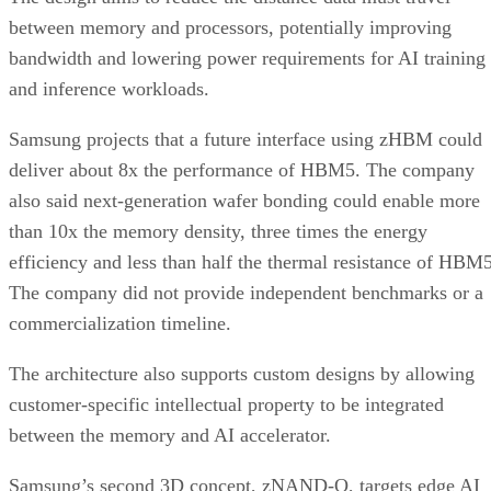
between memory and processors, potentially improving
bandwidth and lowering power requirements for AI training
and inference workloads.
Samsung projects that a future interface using zHBM could
deliver about 8x the performance of HBM5. The company
also said next-generation wafer bonding could enable more
than 10x the memory density, three times the energy
efficiency and less than half the thermal resistance of HBM5
The company did not provide independent benchmarks or a
commercialization timeline.
The architecture also supports custom designs by allowing
customer-specific intellectual property to be integrated
between the memory and AI accelerator.
Samsung’s second 3D concept, zNAND-O, targets edge AI