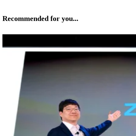
Recommended for you...