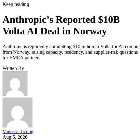
Keep reading
Anthropic’s Reported $10B
Volta AI Deal in Norway
Anthropic is reportedly committing $10 billion to Volta for AI comput
from Norway, raising capacity, residency, and supplier-risk questions
for EMEA partners.
Written By
Vanessa Ticong
Aug 5, 2026