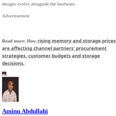
designs evolve alongside the hardware.
Advertisement
rising memory and storage prices
Read more: How
are affecting channel partners’ procurement
strategies, customer budgets and storage
decisions
.
Aminu Abdullahi