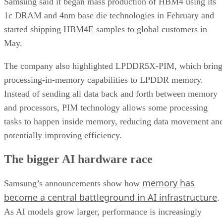
Samsung said it began mass production of HBM4 using its
1c DRAM and 4nm base die technologies in February and
started shipping HBM4E samples to global customers in
May.
The company also highlighted LPDDR5X-PIM, which bring
processing-in-memory capabilities to LPDDR memory.
Instead of sending all data back and forth between memory
and processors, PIM technology allows some processing
tasks to happen inside memory, reducing data movement an
potentially improving efficiency.
The bigger AI hardware race
memory has
Samsung’s announcements show how
become a central battleground in AI infrastructure
.
As AI models grow larger, performance is increasingly