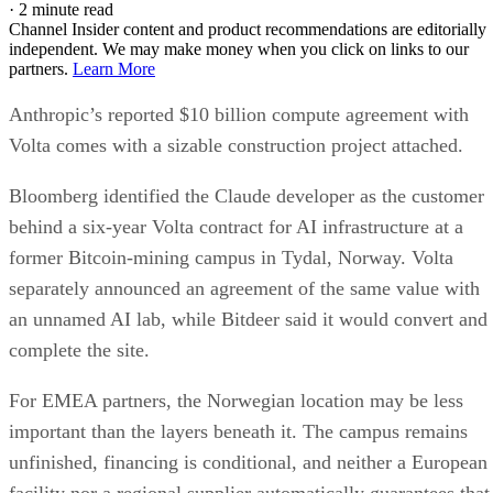
·
2 minute read
Channel Insider content and product recommendations are editorially
independent. We may make money when you click on links to our
partners.
Learn More
Anthropic’s reported $10 billion compute agreement with
Volta comes with a sizable construction project attached.
Bloomberg identified the Claude developer as the customer
behind a six-year Volta contract for AI infrastructure at a
former Bitcoin-mining campus in Tydal, Norway. Volta
separately announced an agreement of the same value with
an unnamed AI lab, while Bitdeer said it would convert and
complete the site.
For EMEA partners, the Norwegian location may be less
important than the layers beneath it. The campus remains
unfinished, financing is conditional, and neither a European
facility nor a regional supplier automatically guarantees that