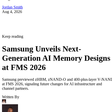
Jordan Smith
Aug 4, 2026
Keep reading
Samsung Unveils Next-
Generation AI Memory Designs
at FMS 2026
Samsung previewed zHBM, zNAND-O and 400-plus-layer V-NAN
at FMS 2026, signaling future changes for AI infrastructure and
channel partners.
Written By