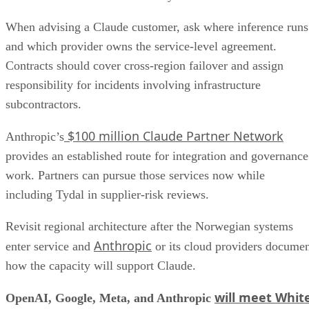
When advising a Claude customer, ask where inference runs
and which provider owns the service-level agreement.
Contracts should cover cross-region failover and assign
responsibility for incidents involving infrastructure
subcontractors.
$100 million Claude Partner Network
Anthropic’s
provides an established route for integration and governance
work. Partners can pursue those services now while
including Tydal in supplier-risk reviews.
Revisit regional architecture after the Norwegian systems
Anthropic
enter service and
or its cloud providers docume
how the capacity will support Claude.
will meet Whit
OpenAI, Google, Meta, and Anthropic