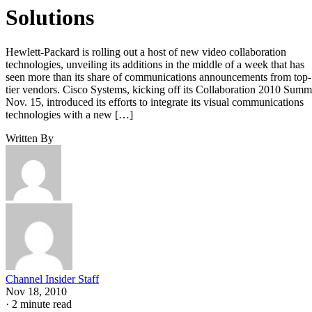
Solutions
Hewlett-Packard is rolling out a host of new video collaboration
technologies, unveiling its additions in the middle of a week that has
seen more than its share of communications announcements from top-
tier vendors. Cisco Systems, kicking off its Collaboration 2010 Summ
Nov. 15, introduced its efforts to integrate its visual communications
technologies with a new […]
Written By
Channel Insider Staff
Nov 18, 2010
·
2 minute read