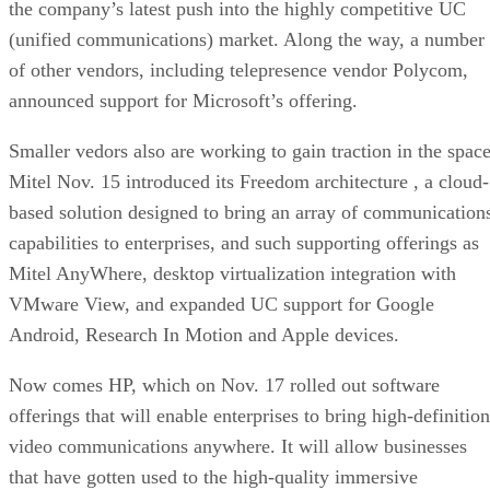
the company’s latest push into the highly competitive UC
(unified communications) market. Along the way, a number
of other vendors, including telepresence vendor Polycom,
announced support for Microsoft’s offering.
Smaller vedors also are working to gain traction in the space
Mitel Nov. 15 introduced its Freedom architecture , a cloud-
based solution designed to bring an array of communication
capabilities to enterprises, and such supporting offerings as
Mitel AnyWhere, desktop virtualization integration with
VMware View, and expanded UC support for Google
Android, Research In Motion and Apple devices.
Now comes HP, which on Nov. 17 rolled out software
offerings that will enable enterprises to bring high-definition
video communications anywhere. It will allow businesses
that have gotten used to the high-quality immersive