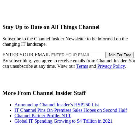
Stay Up to Date on All Things Channel
Subscribe to the Channel Insider Newsletter to be informed on the
changing IT landscape.
ENTER YOUR EMAIL
Join For Free
By subscribing, you agree to receive emails from Channel Insider. Yo
can unsubscribe at any time. View our
Terms
and
Privacy Policy
.
More From Channel Insider Staff
Announcing Channel Insider’s HSP250 List
IT Channel Pins On-Premises Sales Hopes on Second Half
Channel Partner Profile: NTT
Global IT Spending Growing to $4 Trillion in 2021