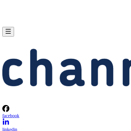
facebook
linkedin