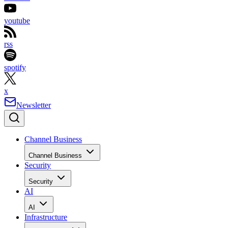
youtube
rss
spotify
x
Newsletter
Channel Business
Channel Business
Security
Security
AI
AI
Infrastructure