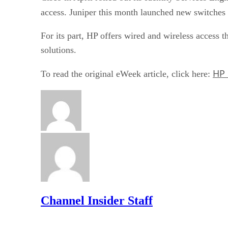
access. Juniper this month launched new switches 
For its part, HP offers wired and wireless access 
solutions.
HP 
To read the original eWeek article, click here:
Channel Insider Staff