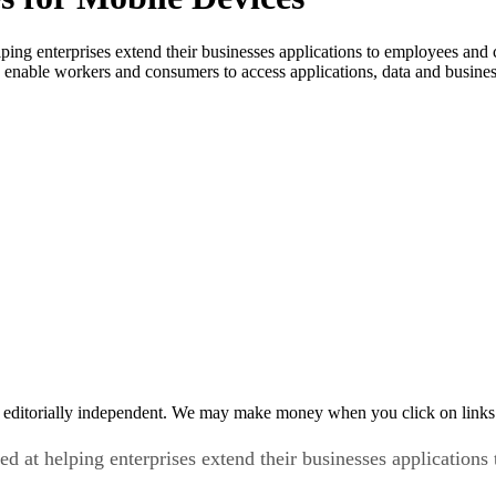
helping enterprises extend their businesses applications to employees a
 enable workers and consumers to access applications, data and busine
 editorially independent. We may make money when you click on links 
med at helping enterprises extend their businesses applicatio