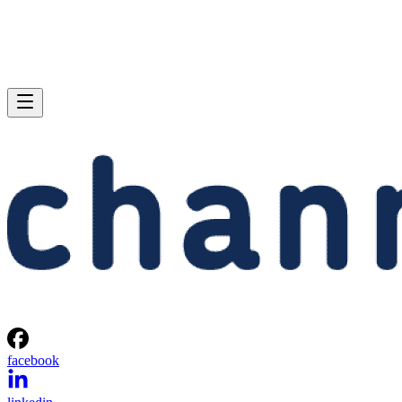
facebook