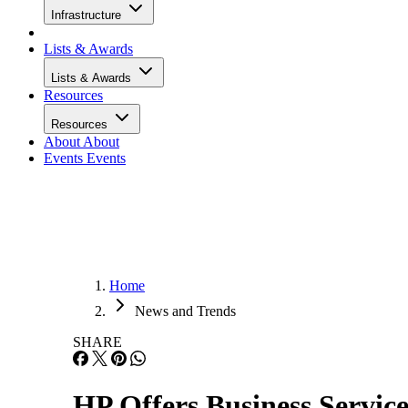
Infrastructure
Lists & Awards
Lists & Awards
Resources
Resources
About
About
Events
Events
Home
News and Trends
SHARE
HP Offers Business Service