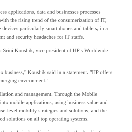
ss applications, data and businesses processes
ith the rising trend of the consumerization of IT,
devices particularly smartphones and tablets, in a
t and security headaches for IT staffs.
o Srini Koushik, vice president of HP s Worldwide
 business," Koushik said in a statement. "HP offers
s emerging environment."
stallation and management. Through the Mobile
into mobile applications, using business value and
e-level mobility strategies and solutions, and the
d solutions on all top operating systems.