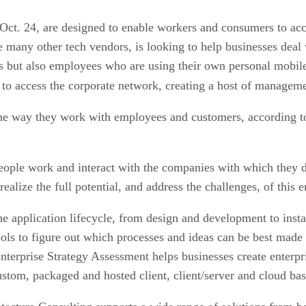
ct. 24, are designed to enable workers and consumers to acce
 many other tech vendors, is looking to help businesses deal w
s but also employees who are using their own personal mobile 
to access the corporate network, creating a host of managemen
 the way they work with employees and customers, according t
ople work and interact with the companies with which they do
 realize the full potential, and address the challenges, of thi
he application lifecycle, from design and development to in
ls to figure out which processes and ideas can be best made 
erprise Strategy Assessment helps businesses create enterpris
tom, packaged and hosted client, client/server and cloud base