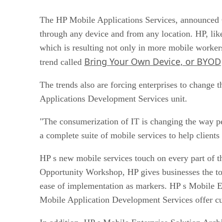
The HP Mobile Applications Services, announced O
through any device and from any location. HP, like
which is resulting not only in more mobile worker
Bring Your Own Device, or BYOD
trend called
The trends also are forcing enterprises to change
Applications Development Services unit.
"The consumerization of IT is changing the way pe
a complete suite of mobile services to help clients
HP s new mobile services touch on every part of t
Opportunity Workshop, HP gives businesses the too
ease of implementation as markers. HP s Mobile Ent
Mobile Application Development Services offer cus