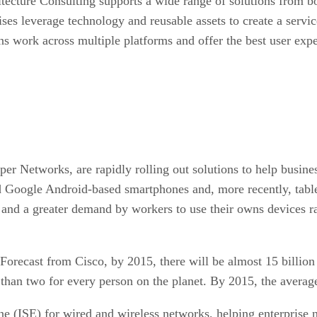
tecture Consulting supports a wide range of solutions from bo
ses leverage technology and reusable assets to create a servi
ns work across multiple platforms and offer the best user expe
iper Networks, are rapidly rolling out solutions to help busi
d Google Android-based smartphones and, more recently, table
, and a greater demand by workers to use their owns devices r
Forecast from Cisco, by 2015, there will be almost 15 billio
than two for every person on the planet. By 2015, the average
ine (ISE) for wired and wireless networks, helping enterprise 