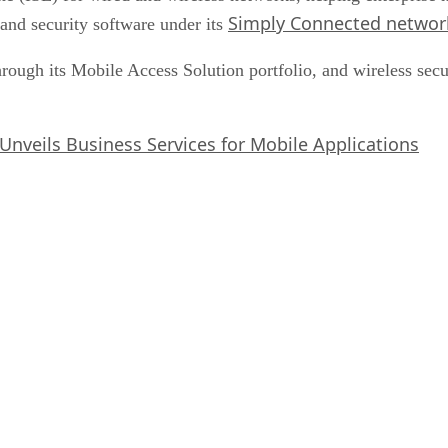
Simply Connected networ
and security software under its
through its Mobile Access Solution portfolio, and wireless se
Unveils Business Services for Mobile Applications