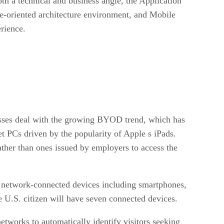
th a technical and business angle, the Application
ce-oriented architecture environment, and Mobile
rience.
nesses deal with the growing BYOD trend, which has
t PCs driven by the popularity of Apple s iPads.
ather than ones issued by employers to access the
n network-connected devices including smartphones,
 U.S. citizen will have seven connected devices.
networks to automatically identify visitors seeking