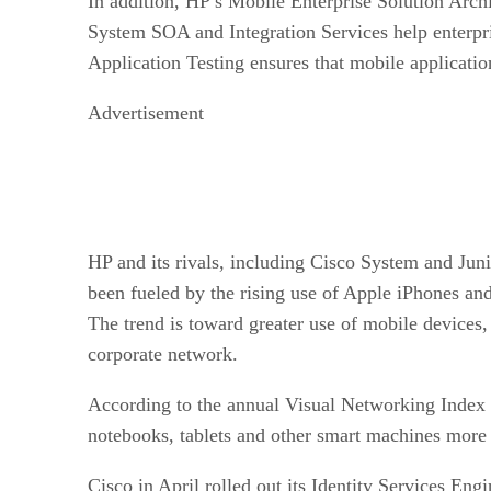
In addition, HP s Mobile Enterprise Solution Archi
System SOA and Integration Services help enterpri
Application Testing ensures that mobile applicatio
Advertisement
HP and its rivals, including Cisco System and Jun
been fueled by the rising use of Apple iPhones an
The trend is toward greater use of mobile devices
corporate network.
According to the annual Visual Networking Index 
notebooks, tablets and other smart machines more 
Cisco in April rolled out its Identity Services Eng