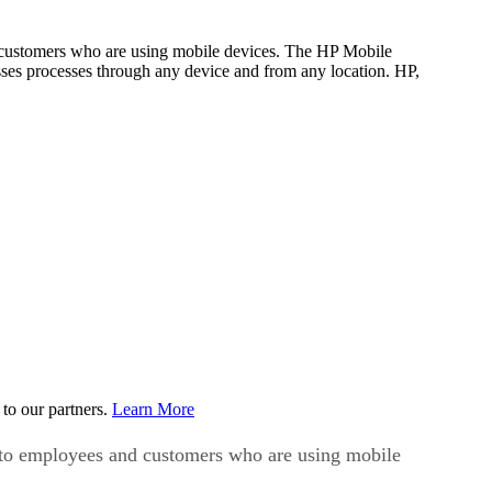
nd customers who are using mobile devices. The HP Mobile
sses processes through any device and from any location. HP,
to our partners.
Learn More
ns to employees and customers who are using mobile