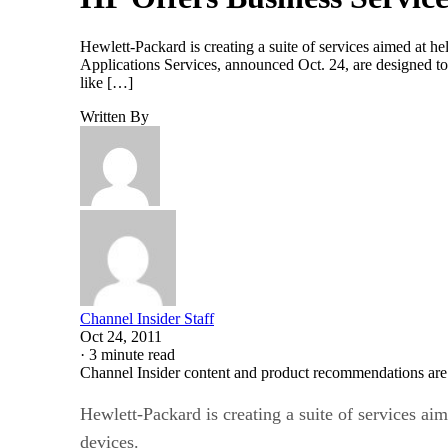
Hewlett-Packard is creating a suite of services aimed at 
Applications Services, announced Oct. 24, are designed to
like […]
Written By
Channel Insider Staff
Oct 24, 2011
·
3 minute read
Channel Insider content and product recommendations are
Hewlett-Packard is creating a suite of services ai
devices.