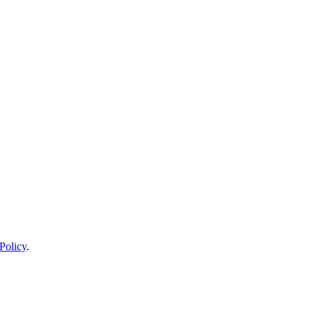
Policy
.