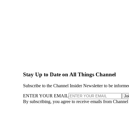
Stay Up to Date on All Things Channel
Subscribe to the Channel Insider Newsletter to be informe
ENTER YOUR EMAIL
Jo
By subscribing, you agree to receive emails from Channel