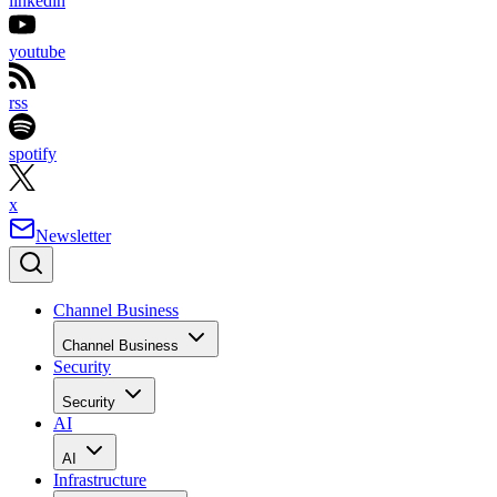
linkedin
youtube
rss
spotify
x
Newsletter
Channel Business
Channel Business
Security
Security
AI
AI
Infrastructure