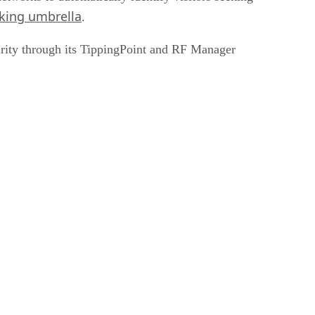
king umbrella
.
curity through its TippingPoint and RF Manager