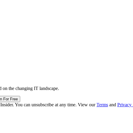
d on the changing IT landscape.
in For Free
 Insider. You can unsubscribe at any time. View our
Terms
and
Privacy 