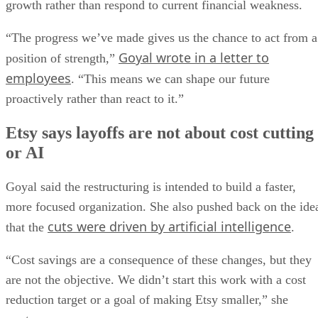
growth rather than respond to current financial weakness.
“The progress we’ve made gives us the chance to act from a
Goyal wrote in a letter to
position of strength,”
employees
. “This means we can shape our future
proactively rather than react to it.”
Etsy says layoffs are not about cost cutting
or AI
Goyal said the restructuring is intended to build a faster,
more focused organization. She also pushed back on the ide
cuts were driven by artificial intelligence
that the
.
“Cost savings are a consequence of these changes, but they
are not the objective. We didn’t start this work with a cost
reduction target or a goal of making Etsy smaller,” she