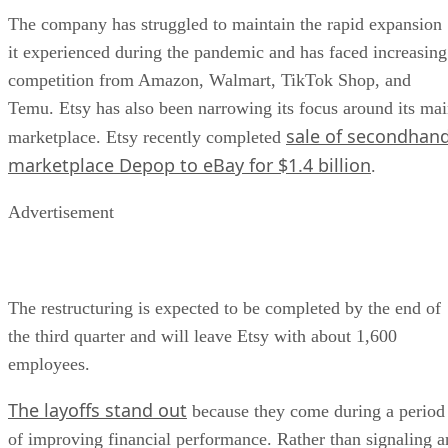
The company has struggled to maintain the rapid expansion
it experienced during the pandemic and has faced increasing
competition from Amazon, Walmart, TikTok Shop, and
Temu. Etsy has also been narrowing its focus around its ma
sale of secondhan
marketplace. Etsy recently completed
marketplace Depop to eBay for $1.4 billion
.
Advertisement
The restructuring is expected to be completed by the end of
the third quarter and will leave Etsy with about 1,600
employees.
The layoffs stand out
because they come during a period
of improving financial performance. Rather than signaling a