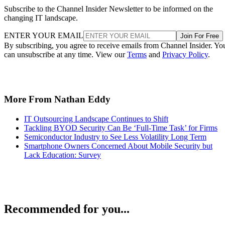
Subscribe to the Channel Insider Newsletter to be informed on the
changing IT landscape.
ENTER YOUR EMAIL
Join For Free
By subscribing, you agree to receive emails from Channel Insider. Yo
can unsubscribe at any time. View our
Terms
and
Privacy Policy
.
More From Nathan Eddy
IT Outsourcing Landscape Continues to Shift
Tackling BYOD Security Can Be ‘Full-Time Task’ for Firms
Semiconductor Industry to See Less Volatility Long Term
Smartphone Owners Concerned About Mobile Security but
Lack Education: Survey
Recommended for you...