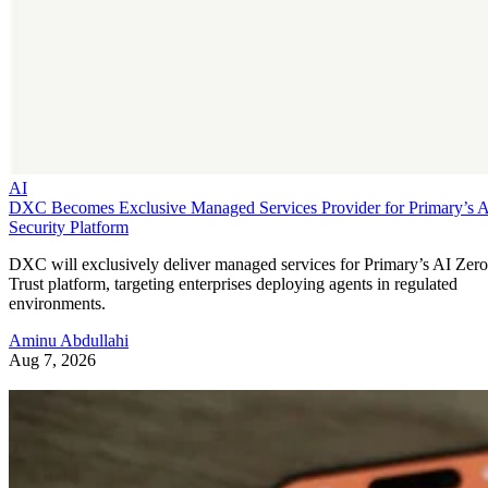
AI
DXC Becomes Exclusive Managed Services Provider for Primary’s 
Security Platform
DXC will exclusively deliver managed services for Primary’s AI Zero
Trust platform, targeting enterprises deploying agents in regulated
environments.
Aminu Abdullahi
Aug 7, 2026