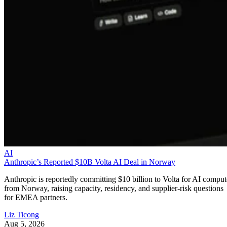
AI
Anthropic’s Reported $10B Volta AI Deal in Norway
Anthropic is reportedly committing $10 billion to Volta for AI comput
from Norway, raising capacity, residency, and supplier-risk questions
for EMEA partners.
Liz Ticong
Aug 5, 2026