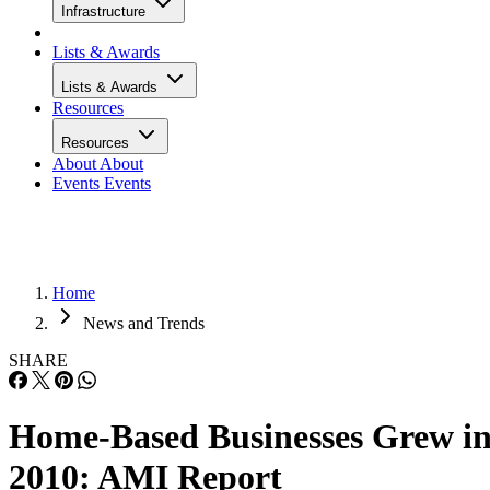
Infrastructure
Lists & Awards
Lists & Awards
Resources
Resources
About
About
Events
Events
Home
News and Trends
SHARE
Home-Based Businesses Grew i
2010: AMI Report