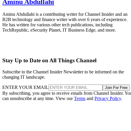
Aminu Abdullahi
Aminu Abdullahi is a contributing writer for Channel Insider and an
B2B technology and finance writer with over 6 years of experience.
He has written for various other tech publications, including
TechRepublic, eSecurity Planet, IT Business Edge, and more.
Stay Up to Date on All Things Channel
Subscribe to the Channel Insider Newsletter to be informed on the
changing IT landscape.
ENTER YOUR EMAIL
Join For Free
By subscribing, you agree to receive emails from Channel Insider. Yo
can unsubscribe at any time. View our
Terms
and
Privacy Policy
.