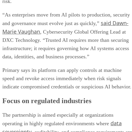
risk.
“As enterprises move from AI pilots to production, security
said Dawn-
and governance must evolve just as quickly,”
Marie Vaughan
, Cybersecurity Global Offering Lead at
DXC Technology. “Trusted AI requires more than securing
infrastructure; it requires governing how AI systems access
data, identities, and business processes.”
Primary says its platform can apply controls at machine
speed and revoke access immediately when risk signals
indicate compromised credentials or suspicious AI behavior.
Focus on regulated industries
The partnership is aimed especially at organizations
data
operating in highly regulated environments where
sovereignty