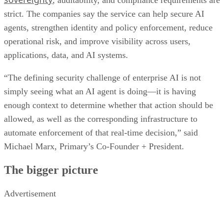
, auditability, and compliance requirements are
strict. The companies say the service can help secure AI
agents, strengthen identity and policy enforcement, reduce
operational risk, and improve visibility across users,
applications, data, and AI systems.
“The defining security challenge of enterprise AI is not
simply seeing what an AI agent is doing—it is having
enough context to determine whether that action should be
allowed, as well as the corresponding infrastructure to
automate enforcement of that real-time decision,” said
Michael Marx, Primary’s Co-Founder + President.
The bigger picture
Advertisement