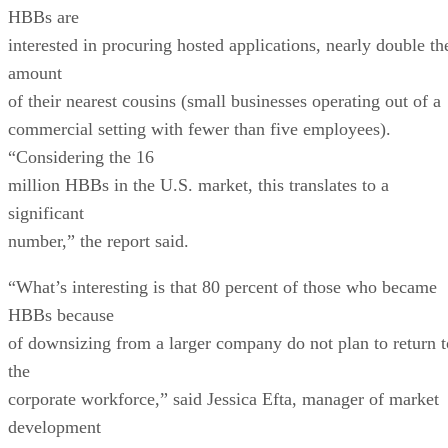
HBBs are
interested in procuring hosted applications, nearly double th
amount
of their nearest cousins (small businesses operating out of a
commercial setting with fewer than five employees).
“Considering the 16
million HBBs in the U.S. market, this translates to a
significant
number,” the report said.
“What’s interesting is that 80 percent of those who became
HBBs because
of downsizing from a larger company do not plan to return t
the
corporate workforce,” said Jessica Efta, manager of market
development