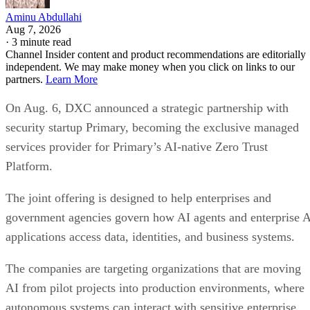
Aminu Abdullahi
Aug 7, 2026
·
3 minute read
Channel Insider content and product recommendations are editorially
independent. We may make money when you click on links to our
partners.
Learn More
On Aug. 6, DXC announced a strategic partnership with
security startup Primary, becoming the exclusive managed
services provider for Primary’s AI-native Zero Trust
Platform.
The joint offering is designed to help enterprises and
government agencies govern how AI agents and enterprise 
applications access data, identities, and business systems.
The companies are targeting organizations that are moving
AI from pilot projects into production environments, where
autonomous systems can interact with sensitive enterprise