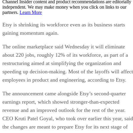
Channel Insider content and product recommendations are editorially
independent. We may make money when you click on links to our
partners.
Learn More
Etsy is shrinking its workforce even as its business starts
gaining momentum again.
The online marketplace said Wednesday it will eliminate
about 220 jobs, roughly 12% of its workforce, as part of a
restructuring aimed at simplifying the organization and
speeding up decision-making. Most of the layoffs will affect
employees in product and engineering, according to Etsy.
The announcement came alongside Etsy’s second-quarter
earnings report, which showed stronger-than-expected
revenue and an improved outlook for the rest of the year.
CEO Kruti Patel Goyal, who took over earlier this year, said
the changes are meant to prepare Etsy for its next stage of