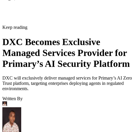
Keep reading
DXC Becomes Exclusive
Managed Services Provider for
Primary’s AI Security Platform
DXC will exclusively deliver managed services for Primary’s AI Zero
Trust platform, targeting enterprises deploying agents in regulated
environments.
Written By