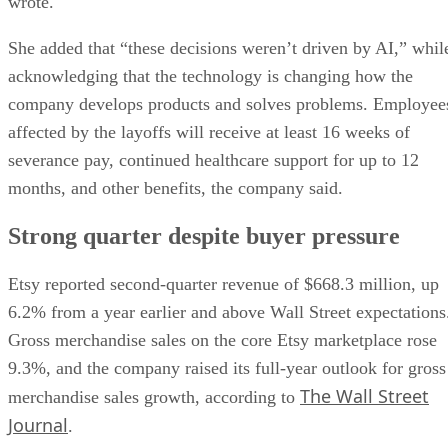
wrote.
She added that “these decisions weren’t driven by AI,” whil
acknowledging that the technology is changing how the
company develops products and solves problems. Employee
affected by the layoffs will receive at least 16 weeks of
severance pay, continued healthcare support for up to 12
months, and other benefits, the company said.
Strong quarter despite buyer pressure
Etsy reported second-quarter revenue of $668.3 million, up
6.2% from a year earlier and above Wall Street expectations
Gross merchandise sales on the core Etsy marketplace rose
9.3%, and the company raised its full-year outlook for gross
The Wall Street
merchandise sales growth, according to
Journal
.