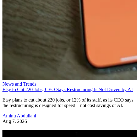
News and Trends
Etsy to Cut 220 Jobs, CEO Says Restructuring Is Not Driven by AI
Etsy plans to cut about 220 jobs, or 12% of its staff, as its CEO says
the restructuring is designed for speed—not cost savings or AI.
Aminu Abdullahi
Aug 7, 2026