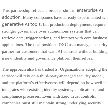
enterprise AI
This partnership reflects a broader shift in
adoption
. Many companies have already experimented wi
generative AI tools
, but production deployments require
stronger governance over autonomous systems that can
retrieve data, trigger actions, and interact with core business
applications. The deal positions DXC as a managed security
partner for customers that want AI controls without building
a new identity and governance platform themselves.
The approach also has tradeoffs. Organizations adopting the
service will rely on a third-party-managed security model,
and the platform’s effectiveness will depend on how well it
integrates with existing identity systems, applications, and
compliance processes. Even with Zero Trust controls,
companies must still maintain strong underlying security