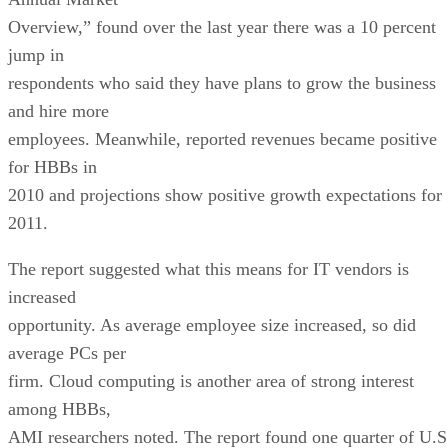
Overview,” found over the last year there was a 10 percent
jump in
respondents who said they have plans to grow the business
and hire more
employees. Meanwhile, reported revenues became positive
for HBBs in
2010 and projections show positive growth expectations for
2011.
The report suggested what this means for IT vendors is
increased
opportunity. As average employee size increased, so did
average PCs per
firm. Cloud computing is another area of strong interest
among HBBs,
AMI researchers noted. The report found one quarter of U.S