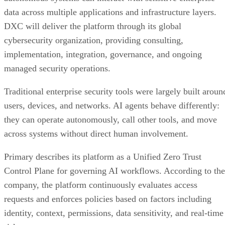
data across multiple applications and infrastructure layers.
DXC will deliver the platform through its global
cybersecurity organization, providing consulting,
implementation, integration, governance, and ongoing
managed security operations.
Traditional enterprise security tools were largely built aroun
users, devices, and networks. AI agents behave differently:
they can operate autonomously, call other tools, and move
across systems without direct human involvement.
Primary describes its platform as a Unified Zero Trust
Control Plane for governing AI workflows. According to the
company, the platform continuously evaluates access
requests and enforces policies based on factors including
identity, context, permissions, data sensitivity, and real-time