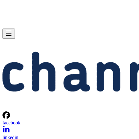
facebook
linkedin