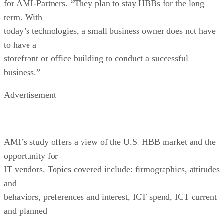
for AMI-Partners. “They plan to stay HBBs for the long
term. With
today’s technologies, a small business owner does not have
to have a
storefront or office building to conduct a successful
business.”
Advertisement
AMI’s study offers a view of the U.S. HBB market and the
opportunity for
IT vendors. Topics covered include: firmographics, attitudes
and
behaviors, preferences and interest, ICT spend, ICT current
and planned