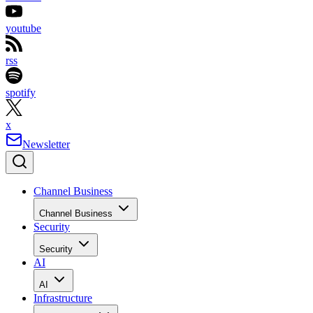
youtube
rss
spotify
x
Newsletter
Channel Business
Channel Business
Security
Security
AI
AI
Infrastructure