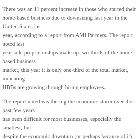
There was an 11 percent increase in those who started their
home-based business due to downsizing last year in the
United States last
year, according to a report from AMI Partners. The report
noted last
year sole proprietorships made up two-thirds of the home-
based business
market, this year it is only one-third of the total market,
indicating
HBBs are growing through hiring employees.
The report noted weathering the economic storm over the
past few years
has been difficult for most businesses, especially the
smallest, but
despite the economic downturn (or perhaps because of it)