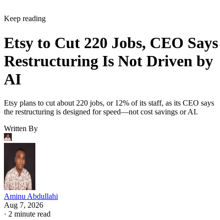
Keep reading
Etsy to Cut 220 Jobs, CEO Says
Restructuring Is Not Driven by
AI
Etsy plans to cut about 220 jobs, or 12% of its staff, as its CEO says
the restructuring is designed for speed—not cost savings or AI.
Written By
Aminu Abdullahi
Aug 7, 2026
·
2 minute read