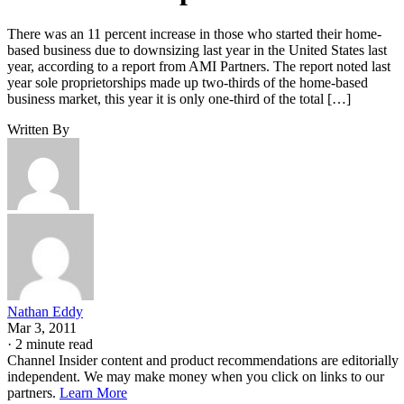
There was an 11 percent increase in those who started their home-
based business due to downsizing last year in the United States last
year, according to a report from AMI Partners. The report noted last
year sole proprietorships made up two-thirds of the home-based
business market, this year it is only one-third of the total […]
Written By
Nathan Eddy
Mar 3, 2011
·
2 minute read
Channel Insider content and product recommendations are editorially
independent. We may make money when you click on links to our
partners.
Learn More