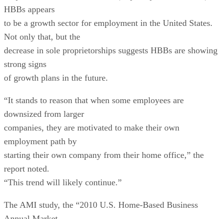
HBBs appears
to be a growth sector for employment in the United States.
Not only that, but the
decrease in sole proprietorships suggests HBBs are showing
strong signs
of growth plans in the future.
“It stands to reason that when some employees are
downsized from larger
companies, they are motivated to make their own
employment path by
starting their own company from their home office,” the
report noted.
“This trend will likely continue.”
The AMI study, the “2010 U.S. Home-Based Business
Annual Market