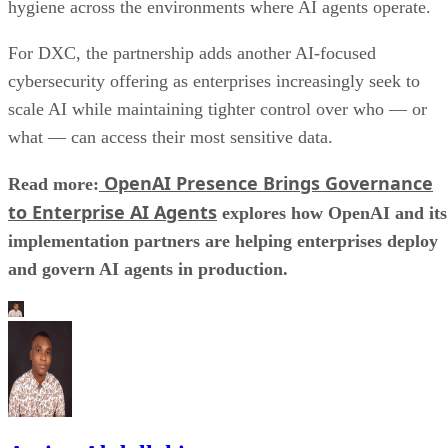
hygiene across the environments where AI agents operate.
For DXC, the partnership adds another AI-focused
cybersecurity offering as enterprises increasingly seek to
scale AI while maintaining tighter control over who — or
what — can access their most sensitive data.
OpenAI Presence Brings Governance
Read more:
to Enterprise AI Agents
explores how OpenAI and its
implementation partners are helping enterprises deploy
and govern AI agents in production.