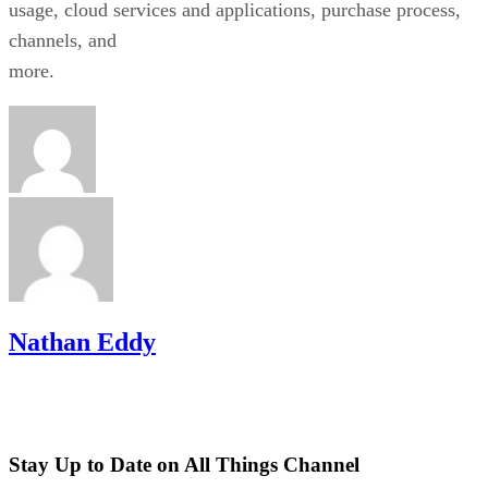
usage, cloud services and applications, purchase process,
channels, and
more.
Nathan Eddy
Stay Up to Date on All Things Channel