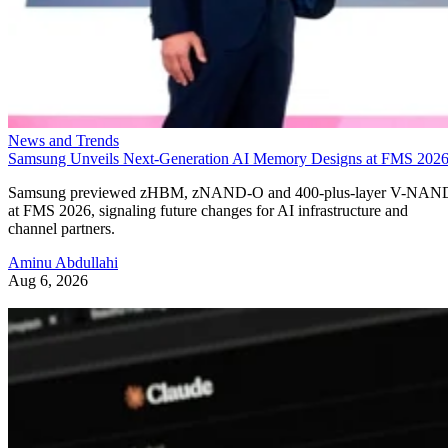
News and Trends
Samsung Unveils Next-Generation AI Memory Designs at FMS 202
Samsung previewed zHBM, zNAND-O and 400-plus-layer V-NAN
at FMS 2026, signaling future changes for AI infrastructure and
channel partners.
Aminu Abdullahi
Aug 6, 2026