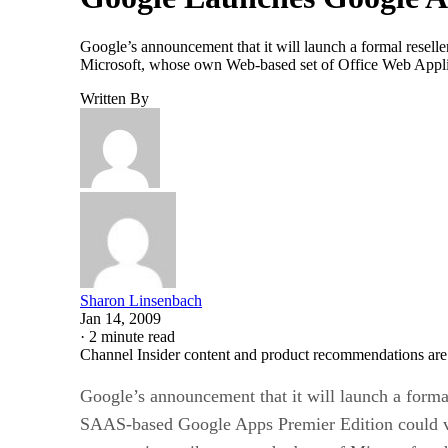
Google’s announcement that it will launch a formal resel
Microsoft, whose own Web-based set of Office Web Applicat
Written By
Sharon Linsenbach
Jan 14, 2009
·
2 minute read
Channel Insider content and product recommendations are
Google’s announcement that it will launch a formal
SAAS-based Google Apps Premier Edition could v