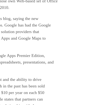
whose own Web-based set of Office
 2010.
ts blog, saying the new
pps. Google has had the Google
 solution providers that
le Apps and Google Maps to
ogle Apps Premier Edition,
spreadsheets, presentations, and
 and the ability to drive
h in the past has been sold
e $10 per year on each $50
e states that partners can