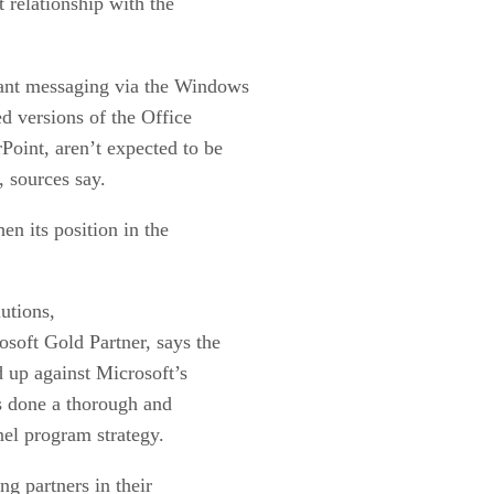
 relationship with the
tant messaging via the Windows
ed versions of the Office
Point, aren’t expected to be
, sources say.
en its position in the
utions,
osoft Gold Partner, says the
 up against Microsoft’s
s done a thorough and
nel program strategy.
ng partners in their