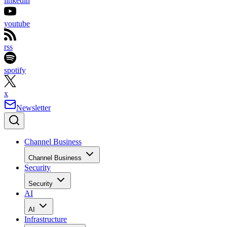
linkedin
youtube
rss
spotify
x
Newsletter
Channel Business
Channel Business
Security
Security
AI
AI
Infrastructure