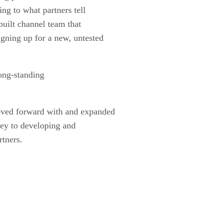
ing to what partners tell
built channel team that
igning up for a new, untested
long-standing
moved forward with and expanded
key to developing and
rtners.