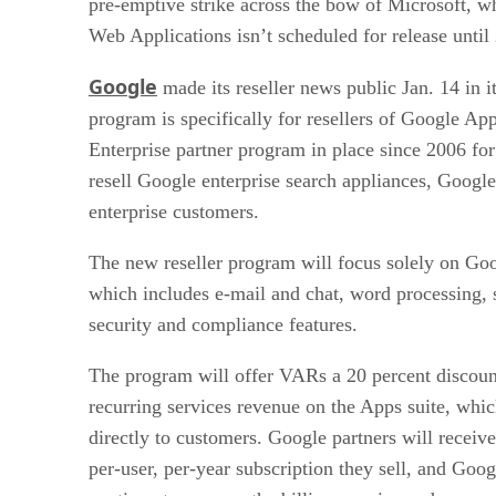
pre-emptive strike across the bow of Microsoft, 
Web Applications isn’t scheduled for release until
Google
made its reseller news public Jan. 14 in i
program is specifically for resellers of Google A
Enterprise partner program in place since 2006 for
resell Google enterprise search appliances, Goog
enterprise customers.
The new reseller program will focus solely on Go
which includes e-mail and chat, word processing, 
security and compliance features.
The program will offer VARs a 20 percent discount
recurring services revenue on the Apps suite, whic
directly to customers. Google partners will receiv
per-user, per-year subscription they sell, and Googl