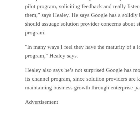
pilot program, soliciting feedback and really listen
them," says Healey. He says Google has a solidly 
should assuage solution provider concerns about s
program.
"In many ways I feel they have the maturity of a 
program," Healey says.
Healey also says he’s not surprised Google has 
its channel program, since solution providers are 
maintaining business growth through enterprise pa
Advertisement