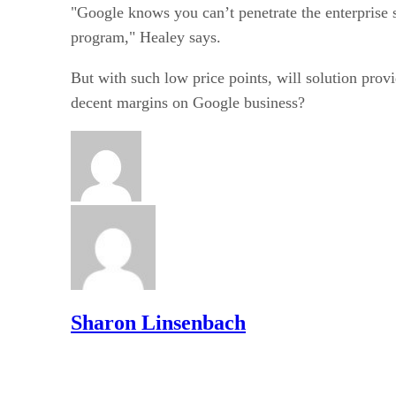
"Google knows you can’t penetrate the enterprise 
program," Healey says.
But with such low price points, will solution provi
decent margins on Google business?
Sharon Linsenbach