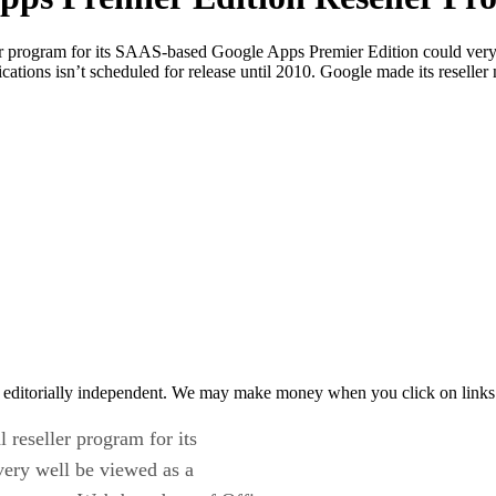
ler program for its SAAS-based Google Apps Premier Edition could very 
ions isn’t scheduled for release until 2010. Google made its reseller 
 editorially independent. We may make money when you click on links 
 reseller program for its
ery well be viewed as a