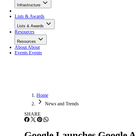
Infrastructure
Lists & Awards
Lists & Awards
Resources
Resources
About
About
Events
Events
Home
News and Trends
SHARE
Google Launches Google A