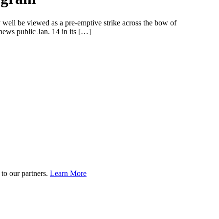
well be viewed as a pre-emptive strike across the bow of
news public Jan. 14 in its […]
to our partners.
Learn More