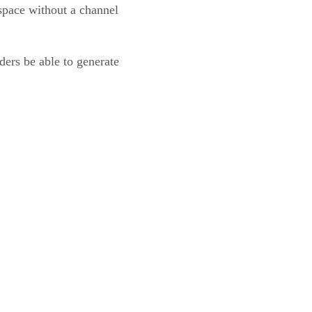
space without a channel
ders be able to generate