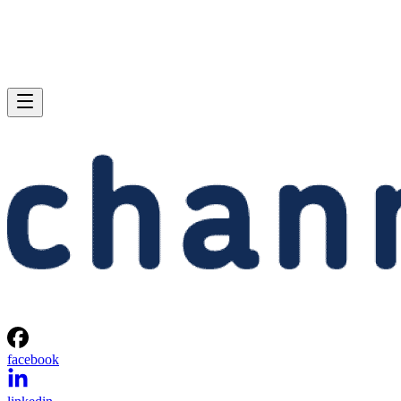
facebook