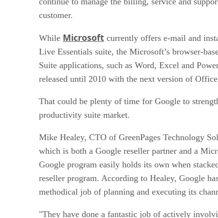
continue to manage the billing, service and support
customer.
Microsoft
While
currently offers e-mail and ins
Live Essentials suite, the Microsoft’s browser-bas
Suite applications, such as Word, Excel and Power
released until 2010 with the next version of Office
That could be plenty of time for Google to strength
productivity suite market.
Mike Healey, CTO of GreenPages Technology Sol
which is both a Google reseller partner and a Micr
Google program easily holds its own when stacked
reseller program. According to Healey, Google ha
methodical job of planning and executing its chan
"They have done a fantastic job of actively involvi