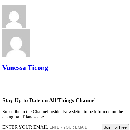
Vanessa Ticong
Stay Up to Date on All Things Channel
Subscribe to the Channel Insider Newsletter to be informed on the
changing IT landscape.
ENTER YOUR EMAIL
Join For Free