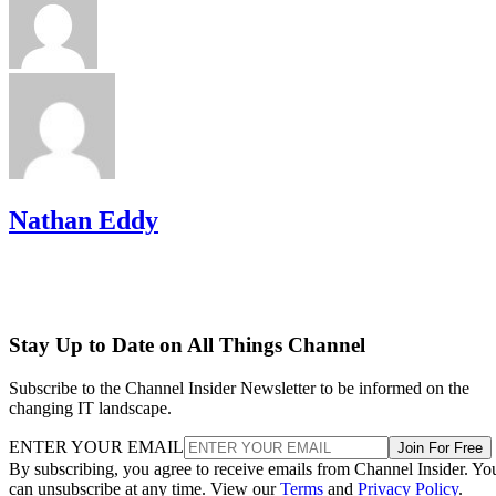
Nathan Eddy
Stay Up to Date on All Things Channel
Subscribe to the Channel Insider Newsletter to be informed on the
changing IT landscape.
ENTER YOUR EMAIL
Join For Free
By subscribing, you agree to receive emails from Channel Insider. Yo
can unsubscribe at any time. View our
Terms
and
Privacy Policy
.