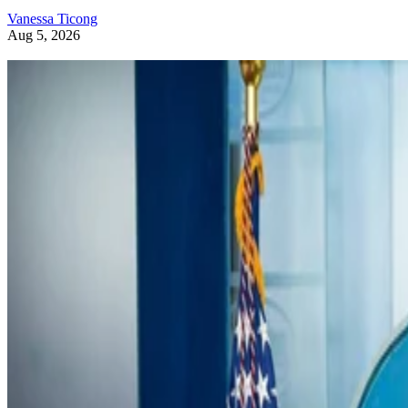
Vanessa Ticong
Aug 5, 2026