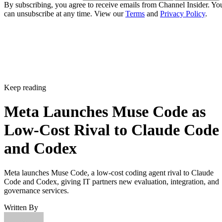
By subscribing, you agree to receive emails from Channel Insider. Yo
can unsubscribe at any time. View our
Terms
and
Privacy Policy
.
Keep reading
Meta Launches Muse Code as
Low-Cost Rival to Claude Code
and Codex
Meta launches Muse Code, a low-cost coding agent rival to Claude
Code and Codex, giving IT partners new evaluation, integration, and
governance services.
Written By