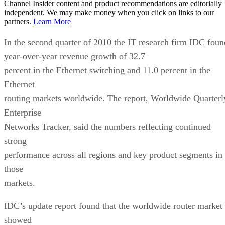
Channel Insider content and product recommendations are editorially
independent. We may make money when you click on links to our
partners.
Learn More
In the second quarter of 2010 the IT research firm IDC foun
year-over-year revenue growth of 32.7
percent in the Ethernet switching and 11.0 percent in the
Ethernet
routing markets worldwide. The report, Worldwide Quarterl
Enterprise
Networks Tracker, said the numbers reflecting continued
strong
performance across all regions and key product segments in
those
markets.
IDC’s update report found that the worldwide router market
showed