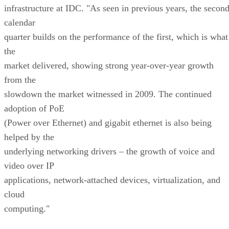
infrastructure at IDC. "As seen in previous years, the secon
calendar
quarter builds on the performance of the first, which is what
the
market delivered, showing strong year-over-year growth
from the
slowdown the market witnessed in 2009. The continued
adoption of PoE
(Power over Ethernet) and gigabit ethernet is also being
helped by the
underlying networking drivers – the growth of voice and
video over IP
applications, network-attached devices, virtualization, and
cloud
computing."