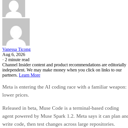
Vanessa Ticong
Aug 6, 2026
·
2 minute read
Channel Insider content and product recommendations are editorially
independent. We may make money when you click on links to our
partners.
Learn More
Meta is entering the AI coding race with a familiar weapon:
lower prices.
Released in beta, Muse Code is a terminal-based coding
agent powered by Muse Spark 1.2. Meta says it can plan an
write code, then test changes across large repositories.