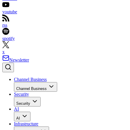
youtube
rss
spotify
x
Newsletter
Channel Business
Channel Business
Security
Security
AI
AI
Infrastructure