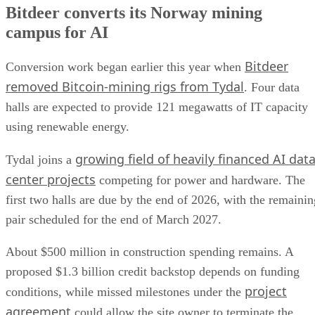
Bitdeer converts its Norway mining
campus for AI
Bitdeer
Conversion work began earlier this year when
removed Bitcoin-mining rigs from Tydal
. Four data
halls are expected to provide 121 megawatts of IT capacity
using renewable energy.
growing field of heavily financed AI dat
Tydal joins a
center projects
competing for power and hardware. The
first two halls are due by the end of 2026, with the remainin
pair scheduled for the end of March 2027.
About $500 million in construction spending remains. A
proposed $1.3 billion credit backstop depends on funding
project
conditions, while missed milestones under the
agreement
could allow the site owner to terminate the