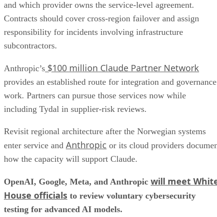
and which provider owns the service-level agreement.
Contracts should cover cross-region failover and assign
responsibility for incidents involving infrastructure
subcontractors.
$100 million Claude Partner Network
Anthropic’s
provides an established route for integration and governance
work. Partners can pursue those services now while
including Tydal in supplier-risk reviews.
Revisit regional architecture after the Norwegian systems
Anthropic
enter service and
or its cloud providers docume
how the capacity will support Claude.
will meet Whit
OpenAI, Google, Meta, and Anthropic
House officials
to review voluntary cybersecurity
testing for advanced AI models.