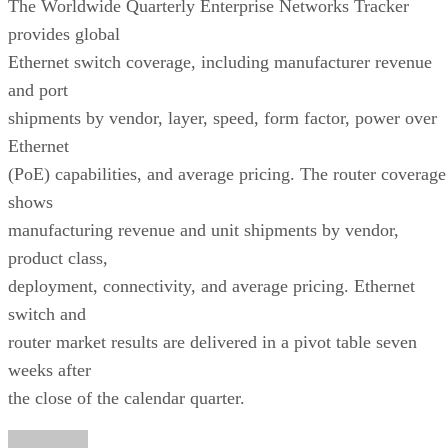
The Worldwide Quarterly Enterprise Networks Tracker
provides global
Ethernet switch coverage, including manufacturer revenue
and port
shipments by vendor, layer, speed, form factor, power over
Ethernet
(PoE) capabilities, and average pricing. The router coverage
shows
manufacturing revenue and unit shipments by vendor,
product class,
deployment, connectivity, and average pricing. Ethernet
switch and
router market results are delivered in a pivot table seven
weeks after
the close of the calendar quarter.