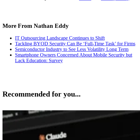
More From Nathan Eddy
IT Outsourcing Landscape Continues to Shift
Tackling BYOD Security Can Be ‘Full-Time Task’ for Firms
Semiconductor Industry to See Less Volatility Long Term
Smartphone Owners Concerned About Mobile Security but
Lack Education: Survey
Recommended for you...