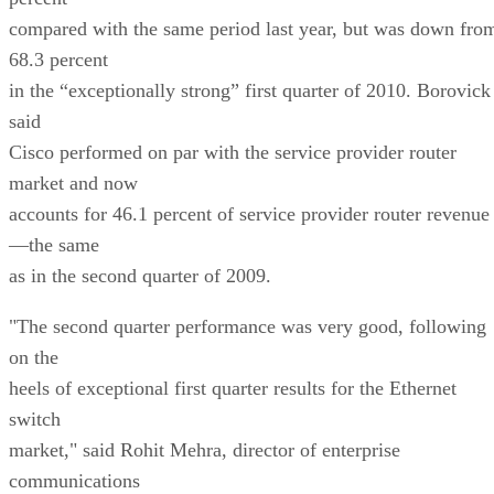
compared with the same period last year, but was down fro
68.3 percent
in the “exceptionally strong” first quarter of 2010. Borovick
said
Cisco performed on par with the service provider router
market and now
accounts for 46.1 percent of service provider router revenue
—the same
as in the second quarter of 2009.
"The second quarter performance was very good, following
on the
heels of exceptional first quarter results for the Ethernet
switch
market," said Rohit Mehra, director of enterprise
communications