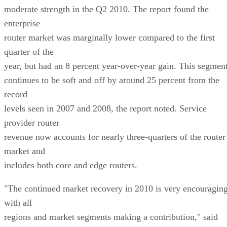
moderate strength in the Q2 2010. The report found the
enterprise
router market was marginally lower compared to the first
quarter of the
year, but had an 8 percent year-over-year gain. This segmen
continues to be soft and off by around 25 percent from the
record
levels seen in 2007 and 2008, the report noted. Service
provider router
revenue now accounts for nearly three-quarters of the router
market and
includes both core and edge routers.
"The continued market recovery in 2010 is very encouragin
with all
regions and market segments making a contribution," said