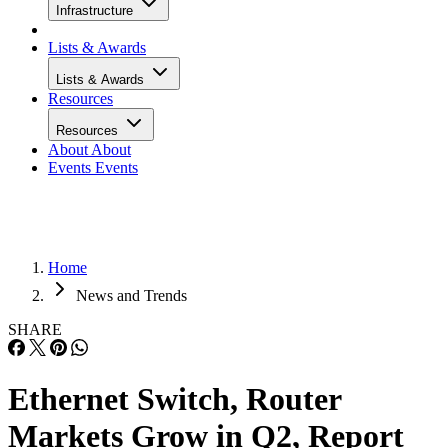
Infrastructure
Lists & Awards
Lists & Awards
Resources
Resources
About
About
Events
Events
Home
News and Trends
SHARE
Ethernet Switch, Router
Markets Grow in Q2, Report