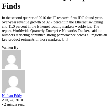
Finds
In the second quarter of 2010 the IT research firm IDC found year-
over-year revenue growth of 32.7 percent in the Ethernet switching
and 11.0 percent in the Ethernet routing markets worldwide. The
report, Worldwide Quarterly Enterprise Networks Tracker, said the
numbers reflecting continued strong performance across all regions a
key product segments in those markets. […]
Written By
Nathan Eddy
Aug 24, 2010
·
2 minute read