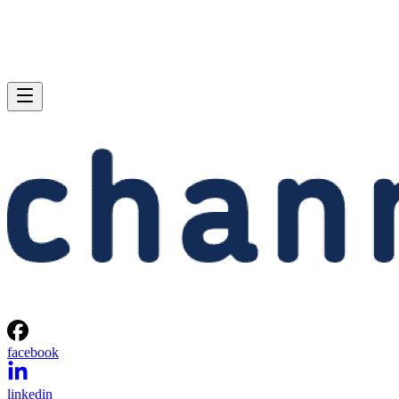
facebook
linkedin