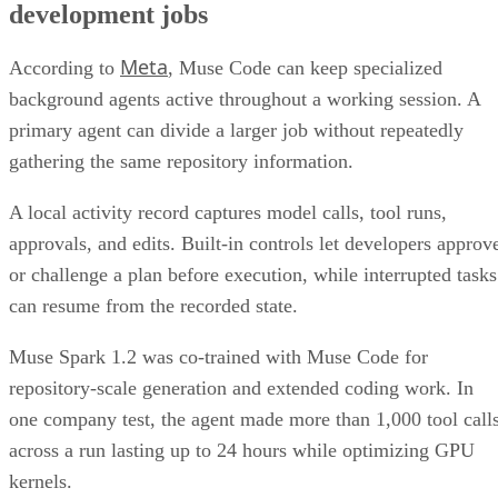
development jobs
Meta
According to
, Muse Code can keep specialized
background agents active throughout a working session. A
primary agent can divide a larger job without repeatedly
gathering the same repository information.
A local activity record captures model calls, tool runs,
approvals, and edits. Built-in controls let developers approv
or challenge a plan before execution, while interrupted tasks
can resume from the recorded state.
Muse Spark 1.2 was co-trained with Muse Code for
repository-scale generation and extended coding work. In
one company test, the agent made more than 1,000 tool call
across a run lasting up to 24 hours while optimizing GPU
kernels.