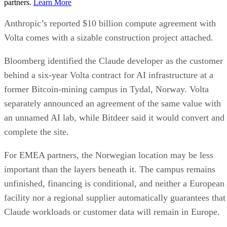
partners.
Learn More
Anthropic’s reported $10 billion compute agreement with
Volta comes with a sizable construction project attached.
Bloomberg identified the Claude developer as the customer
behind a six-year Volta contract for AI infrastructure at a
former Bitcoin-mining campus in Tydal, Norway. Volta
separately announced an agreement of the same value with
an unnamed AI lab, while Bitdeer said it would convert and
complete the site.
For EMEA partners, the Norwegian location may be less
important than the layers beneath it. The campus remains
unfinished, financing is conditional, and neither a European
facility nor a regional supplier automatically guarantees that
Claude workloads or customer data will remain in Europe.