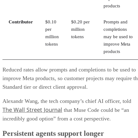
products
Contributor
$0.10
$0.20 per
Prompts and
per
million
completions
million
tokens
may be used to
tokens
improve Meta
products
Reduced rates allow prompts and completions to be used to
improve Meta products, so customer projects may require th
Standard tier or direct client approval.
Alexandr Wang, the tech company’s chief AI officer, told
The Wall Street Journal
that Muse Code could be “an
incredibly good option” from a cost perspective.
Persistent agents support longer