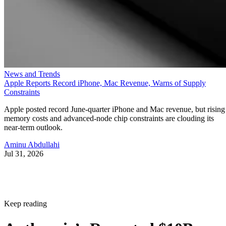
News and Trends
Apple Reports Record iPhone, Mac Revenue, Warns of Supply
Constraints
Apple posted record June-quarter iPhone and Mac revenue, but rising
memory costs and advanced-node chip constraints are clouding its
near-term outlook.
Aminu Abdullahi
Jul 31, 2026
Keep reading