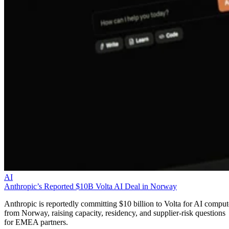
AI
Anthropic’s Reported $10B Volta AI Deal in Norway
Anthropic is reportedly committing $10 billion to Volta for AI comput
from Norway, raising capacity, residency, and supplier-risk questions
for EMEA partners.