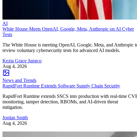
AI
White House Meets OpenAI, Google, Meta, Anthropic on AI Cyber
Tests
The White House is meeting OpenAI, Google, Meta, and Anthropic t
review voluntary cybersecurity tests for advanced AI models.
Kezia Grace Jungco
Aug 4, 2026
News and Trends
RapidFort Runtime Extends Software Supply Chain Security
RapidFort Runtime extends SSCS into production with real-time CV
monitoring, tamper detection, RBOMs, and AI-driven threat
mitigation.
Jordan Smith
Aug 4, 2026