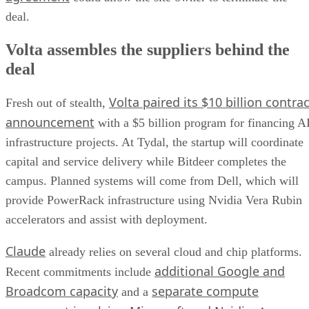
deal.
Volta assembles the suppliers behind the
deal
Volta paired its $10 billion contrac
Fresh out of stealth,
announcement
with a $5 billion program for financing A
infrastructure projects. At Tydal, the startup will coordinate
capital and service delivery while Bitdeer completes the
campus. Planned systems will come from Dell, which will
provide PowerRack infrastructure using Nvidia Vera Rubin
accelerators and assist with deployment.
Claude
already relies on several cloud and chip platforms.
additional Google and
Recent commitments include
Broadcom capacity
separate compute
and a