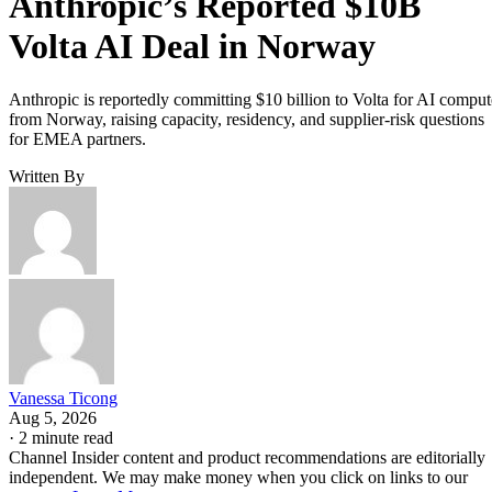
Anthropic’s Reported $10B
Volta AI Deal in Norway
Anthropic is reportedly committing $10 billion to Volta for AI comput
from Norway, raising capacity, residency, and supplier-risk questions
for EMEA partners.
Written By
Vanessa Ticong
Aug 5, 2026
·
2 minute read
Channel Insider content and product recommendations are editorially
independent. We may make money when you click on links to our