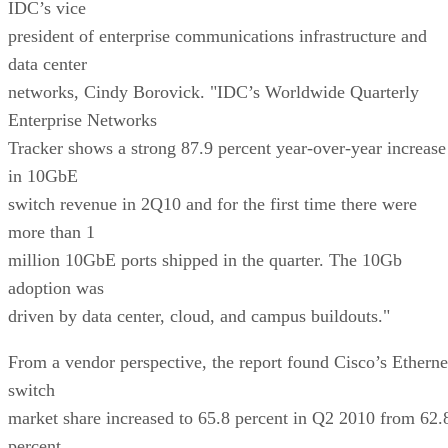
IDC’s vice
president of enterprise communications infrastructure and
data center
networks, Cindy Borovick. "IDC’s Worldwide Quarterly
Enterprise Networks
Tracker shows a strong 87.9 percent year-over-year increase
in 10GbE
switch revenue in 2Q10 and for the first time there were
more than 1
million 10GbE ports shipped in the quarter. The 10Gb
adoption was
driven by data center, cloud, and campus buildouts."
From a vendor perspective, the report found Cisco’s Etherne
switch
market share increased to 65.8 percent in Q2 2010 from 62.
percent