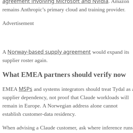
agreement involving Microsoft and Nvidia
. Amazon
remains Anthropic’s primary cloud and training provider.
Advertisement
Norway-based supply agreement
A
would expand its
supplier roster again.
What EMEA partners should verify now
MSPs
EMEA
and systems integrators should treat Tydal as 
supplier dependency, not proof that Claude workloads will
remain in Europe. A Norwegian address alone cannot
establish customer-data residency.
When advising a Claude customer, ask where inference runs