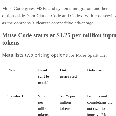
Muse Code gives MSPs and systems integrators another
option aside from Claude Code and Codex, with cost servin
as the company’s clearest competitive advantage.
Muse Code starts at $1.25 per million inpu
tokens
Meta lists two pricing options
for Muse Spark 1.2:
Plan
Input
Output
Data use
sent to
generated
model
Standard
$1.25
$4.25 per
Prompts and
per
million
completions are
million
tokens
not used to
tokens
improve Meta