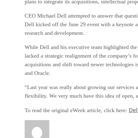
plans to integrate its acquisitions, intellectual p
CEO Michael Dell attempted to answer that questio
Dell kicked off the June 29 event with a keynote ad
research and development.
While Dell and his executive team highlighted the c
lacked a strategic realignment of the company’s fo
acquisitions and shift toward newer technologies
and Oracle.
“Last year was really about growing our services a
flexibility. We very much have this idea of open, 
Del
To read the original eWeek article, click here: