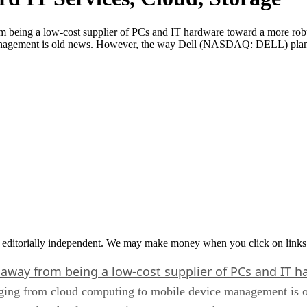
being a low-cost supplier of PCs and IT hardware toward a more robus
anagement is old news. However, the way Dell (NASDAQ: DELL) plans 
 editorially independent. We may make money when you click on links 
 away from being a low-cost supplier of PCs and IT 
 ranging from cloud computing to mobile device management