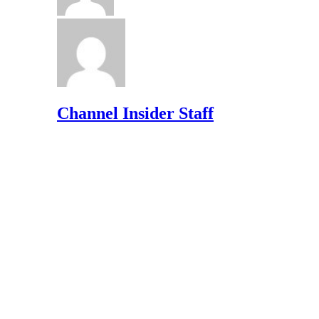
Channel Insider Staff