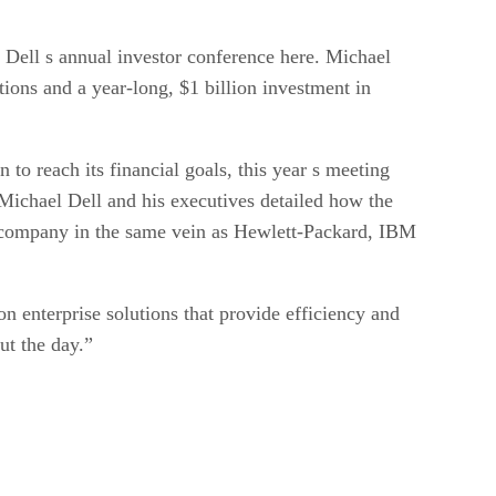
 Dell s annual investor conference here. Michael
tions and a year-long, $1 billion investment in
 to reach its financial goals, this year s meeting
 Michael Dell and his executives detailed how the
s company in the same vein as Hewlett-Packard, IBM
n enterprise solutions that provide efficiency and
ut the day.”