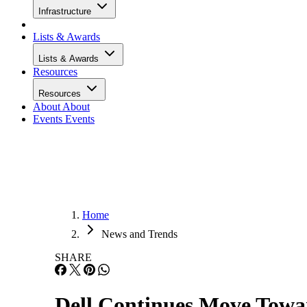
Infrastructure
Lists & Awards
Lists & Awards
Resources
Resources
About
About
Events
Events
Home
News and Trends
SHARE
Dell Continues Move Towar