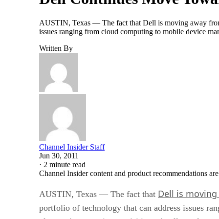
AUSTIN, Texas — The fact that Dell is moving away from 
issues ranging from cloud computing to mobile device m
Written By
Channel Insider Staff
Jun 30, 2011
·
2 minute read
Channel Insider content and product recommendations are
Dell is moving
AUSTIN, Texas — The fact that
portfolio of technology that can address issues