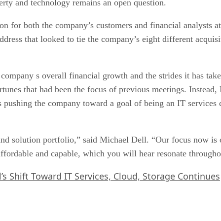
roperty and technology remains an open question.
n for both the company’s customers and financial analysts at
dress that looked to tie the company’s eight different acquisi
ompany s overall financial growth and the strides it has taken
rtunes that had been the focus of previous meetings. Instead,
 is pushing the company toward a goal of being an IT service
nd solution portfolio,” said Michael Dell. “Our focus now is o
affordable and capable, which you will hear resonate througho
l’s Shift Toward IT Services, Cloud, Storage Continues