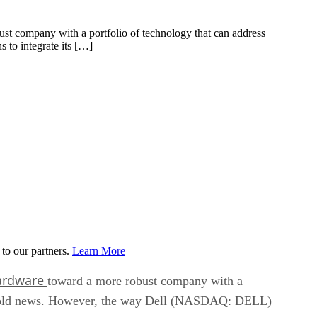
t company with a portfolio of technology that can address
to integrate its […]
to our partners.
Learn More
hardware
toward a more robust company with a
 is old news. However, the way Dell (NASDAQ: DELL)