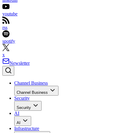
linkedin
youtube
rss
spotify
x
Newsletter
Channel Business
Channel Business
Security
Security
AI
AI
Infrastructure