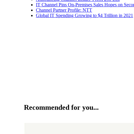
IT Channel Pins On-Premises Sales Hopes on Seco
Channel Partner Profile: NTT
Global IT Spending Growing to $4 Trillion in 2021
Recommended for you...