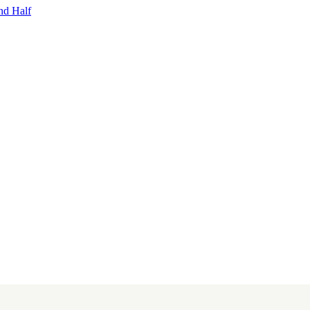
nd Half