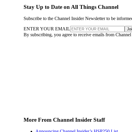
Stay Up to Date on All Things Channel
Subscribe to the Channel Insider Newsletter to be informe
ENTER YOUR EMAIL
Jo
By subscribing, you agree to receive emails from Channel
More From Channel Insider Staff
Announcing Channel Insider’s HSP250 List