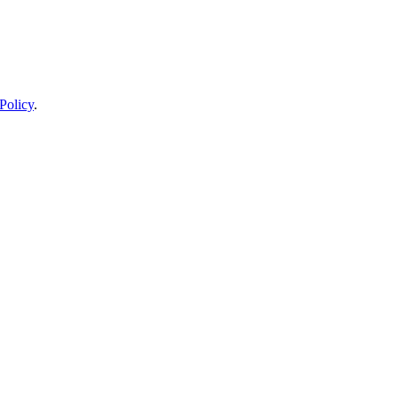
Policy
.