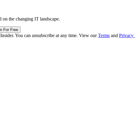
d on the changing IT landscape.
in For Free
 Insider. You can unsubscribe at any time. View our
Terms
and
Privacy 