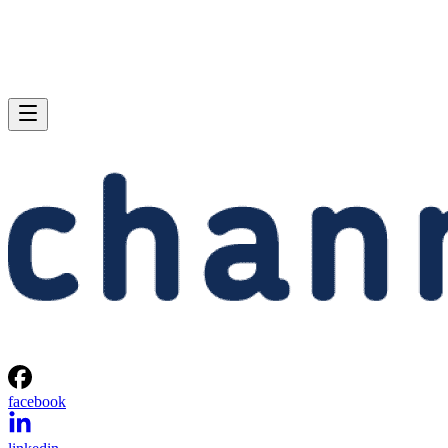
facebook