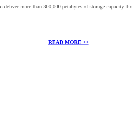
d to deliver more than 300,000 petabytes of storage capacity t
READ MORE >>