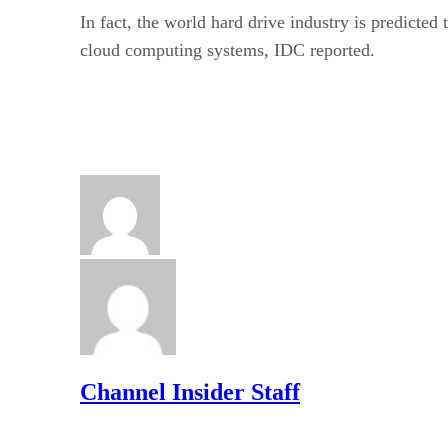
In fact, the world hard drive industry is predicte
cloud computing systems, IDC reported.
Channel Insider Staff