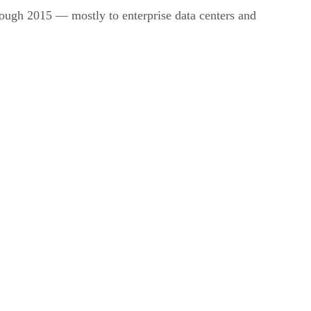
hrough 2015 — mostly to enterprise data centers and