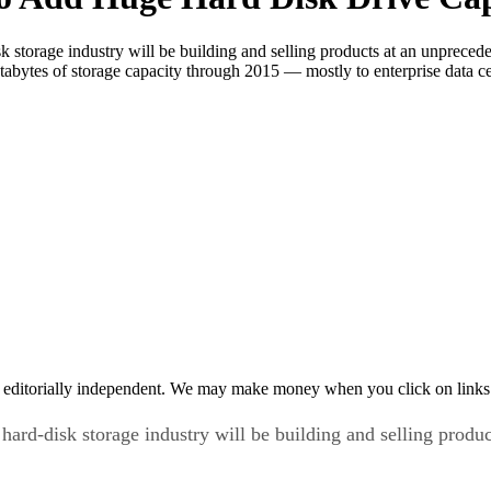
 storage industry will be building and selling products at an unpreceden
etabytes of storage capacity through 2015 — mostly to enterprise data 
 editorially independent. We may make money when you click on links 
hard-disk storage industry will be building and selling produ