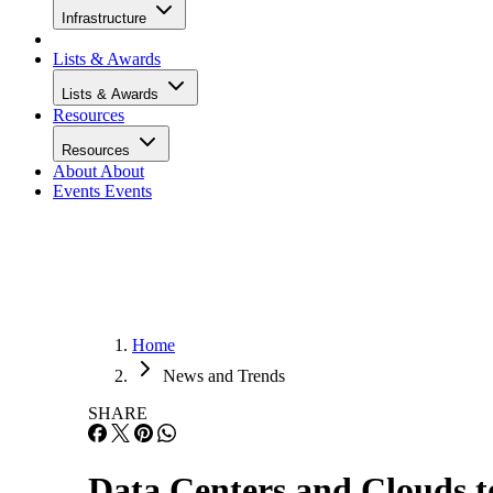
Infrastructure
Lists & Awards
Lists & Awards
Resources
Resources
About
About
Events
Events
Home
News and Trends
SHARE
Data Centers and Clouds 