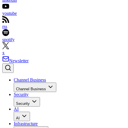
linkedin
youtube
rss
spotify
x
Newsletter
Channel Business
Channel Business
Security
Security
AI
AI
Infrastructure