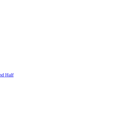
nd Half