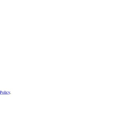
Policy
.