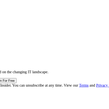
d on the changing IT landscape.
in For Free
 Insider. You can unsubscribe at any time. View our
Terms
and
Privacy 