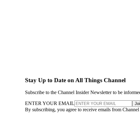
Stay Up to Date on All Things Channel
Subscribe to the Channel Insider Newsletter to be informe
ENTER YOUR EMAIL
Jo
By subscribing, you agree to receive emails from Channel