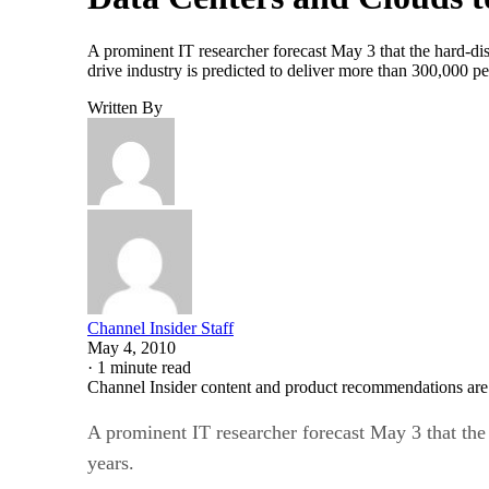
A prominent IT researcher forecast May 3 that the hard-disk
drive industry is predicted to deliver more than 300,000 p
Written By
Channel Insider Staff
May 4, 2010
·
1 minute read
Channel Insider content and product recommendations are
A prominent IT researcher forecast May 3 that the 
years.