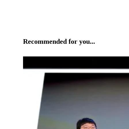
Recommended for you...