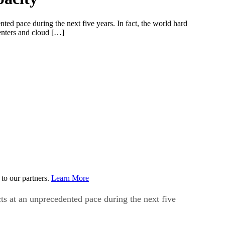
ted pace during the next five years. In fact, the world hard
centers and cloud […]
to our partners.
Learn More
cts at an unprecedented pace during the next five