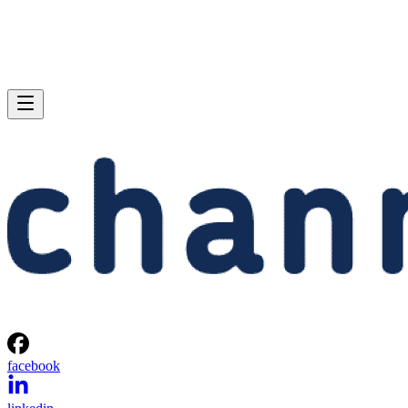
facebook