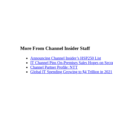
More From Channel Insider Staff
Announcing Channel Insider’s HSP250 List
IT Channel Pins On-Premises Sales Hopes on Seco
Channel Partner Profile: NTT
Global IT Spending Growing to $4 Trillion in 2021