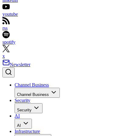
linkedin
youtube
rss
spotify
x
Newsletter
Channel Business
Channel Business
Security
Security
AI
AI
Infrastructure