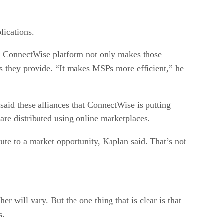
lications.
the ConnectWise platform not only makes those
ces they provide. “It makes MSPs more efficient,” he
said these alliances that ConnectWise is putting
are distributed using online marketplaces.
te to a market opportunity, Kaplan said. That’s not
r will vary. But the one thing that is clear is that
s.