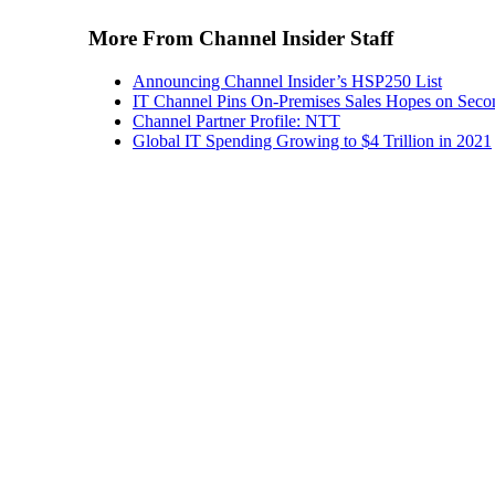
More From Channel Insider Staff
Announcing Channel Insider’s HSP250 List
IT Channel Pins On-Premises Sales Hopes on Seco
Channel Partner Profile: NTT
Global IT Spending Growing to $4 Trillion in 2021