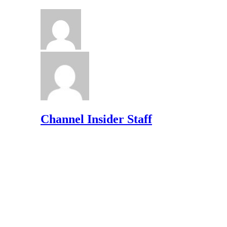
Channel Insider Staff