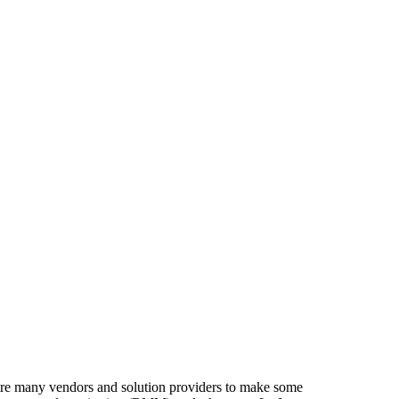
equire many vendors and solution providers to make some