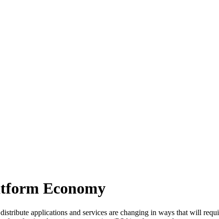
latform Economy
to distribute applications and services are changing in ways that will r