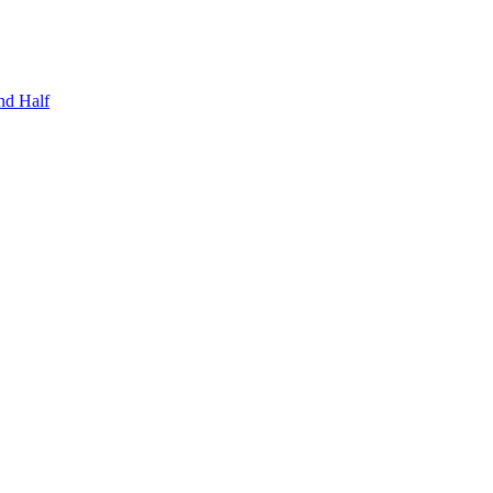
nd Half