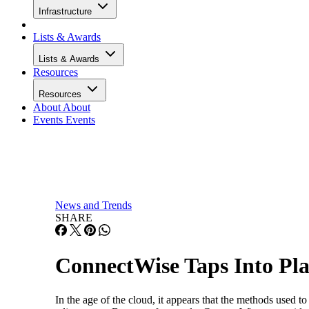
Infrastructure
Lists & Awards
Lists & Awards
Resources
Resources
About
About
Events
Events
News and Trends
SHARE
ConnectWise Taps Into P
In the age of the cloud, it appears that the methods used 