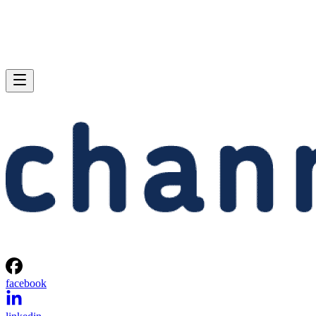
facebook