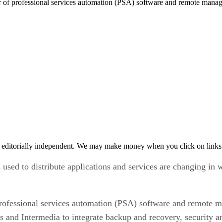
r of professional services automation (PSA) software and remote ma
 editorially independent. We may make money when you click on links 
s used to distribute applications and services are changing in
rofessional services automation (PSA) software and remote
and Intermedia to integrate backup and recovery, security a