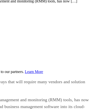
nagement and monitoring (RMM) tools, has now […]
to our partners.
Learn More
 ways that will require many vendors and solution
 management and monitoring (RMM) tools, has now
nd business management software into its cloud-