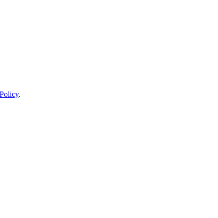
Policy
.