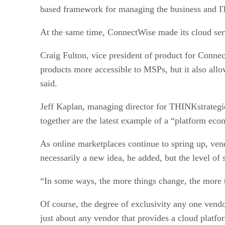
based framework for managing the business and I
At the same time, ConnectWise made its cloud servi
Craig Fulton, vice president of product for Connec
products more accessible to MSPs, but it also allo
said.
Jeff Kaplan, managing director for THINKstrategies
together are the latest example of a “platform eco
As online marketplaces continue to spring up, ven
necessarily a new idea, he added, but the level of 
“In some ways, the more things change, the more 
Of course, the degree of exclusivity any one vendor
just about any vendor that provides a cloud platfor