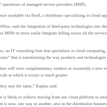
T operations of managed service providers (MSP).
ce available via Pax8, a distributor specializing in cloud app
tWise, said the integration of third-party technologies into 
ws MSPs to more easily integrate billing across all the servi
, an IT consulting firm that specializes in cloud computing, 
nomy” that is transforming the way products and technologies 
dors will view complementary vendors as essentially a new rou
scale at which it occurs is much greater.
they stay the same,” Kaplan said.
 is likely to achieve moving from one cloud platform to anothe
m is now, one way or another, also in the distribution busines