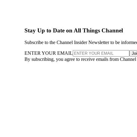
Stay Up to Date on All Things Channel
Subscribe to the Channel Insider Newsletter to be informe
ENTER YOUR EMAIL
Jo
By subscribing, you agree to receive emails from Channel