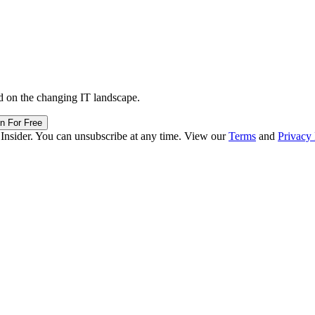
d on the changing IT landscape.
in For Free
 Insider. You can unsubscribe at any time. View our
Terms
and
Privacy 