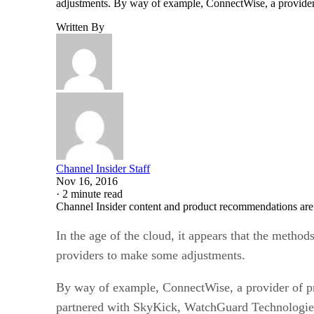
adjustments. By way of example, ConnectWise, a provide
Written By
Channel Insider Staff
Nov 16, 2016
·
2 minute read
Channel Insider content and product recommendations are
In the age of the cloud, it appears that the method
providers to make some adjustments.
By way of example, ConnectWise, a provider of p
partnered with SkyKick, WatchGuard Technologies 