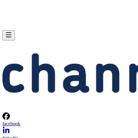
facebook