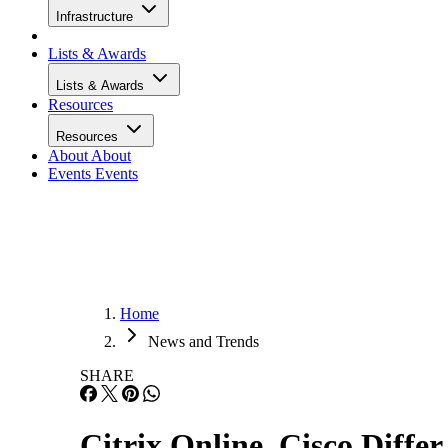
Infrastructure
Lists & Awards
Lists & Awards
Resources
Resources
About
About
Events
Events
Home
News and Trends
SHARE
Citrix Online, Cisco Diffe