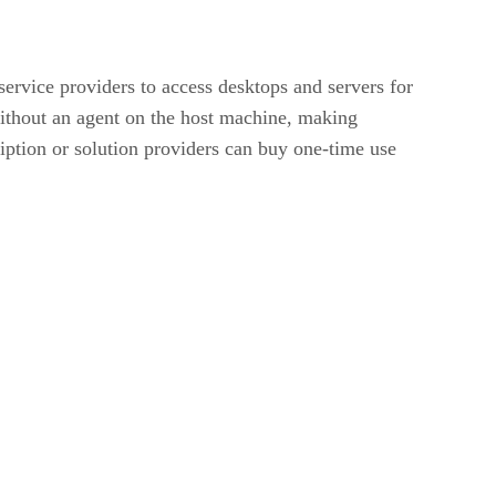
ervice providers to access desktops and servers for
without an agent on the host machine, making
iption or solution providers can buy one-time use