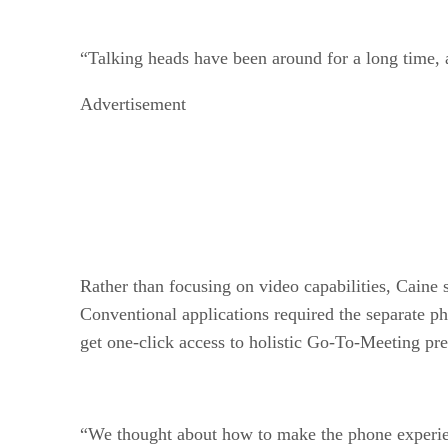
“Talking heads have been around for a long time, 
Advertisement
Rather than focusing on video capabilities, Caine 
Conventional applications required the separate ph
get one-click access to holistic Go-To-Meeting pre
“We thought about how to make the phone experience