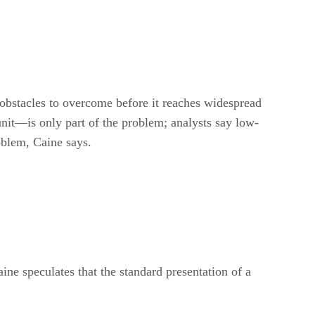
 obstacles to overcome before it reaches widespread
nit—is only part of the problem; analysts say low-
oblem, Caine says.
ine speculates that the standard presentation of a