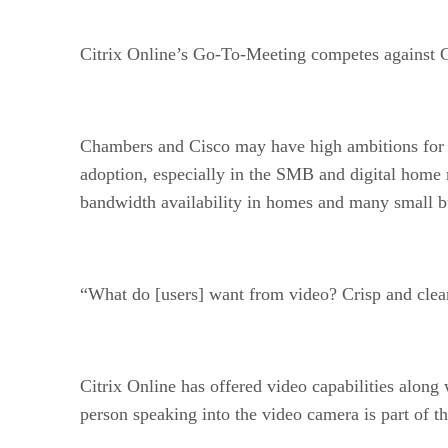
Citrix Online’s Go-To-Meeting competes against Ci
Chambers and Cisco may have high ambitions for it
adoption, especially in the SMB and digital home 
bandwidth availability in homes and many small bu
“What do [users] want from video? Crisp and clear
Citrix Online has offered video capabilities along 
person speaking into the video camera is part of t