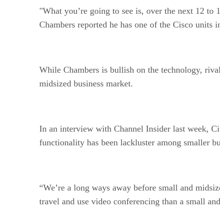
"What you’re going to see is, over the next 12 to 
Chambers reported he has one of the Cisco units i
While Chambers is bullish on the technology, rival
midsized business market.
In an interview with Channel Insider last week, C
functionality has been lackluster among smaller bu
“We’re a long ways away before small and midsized 
travel and use video conferencing than a small a