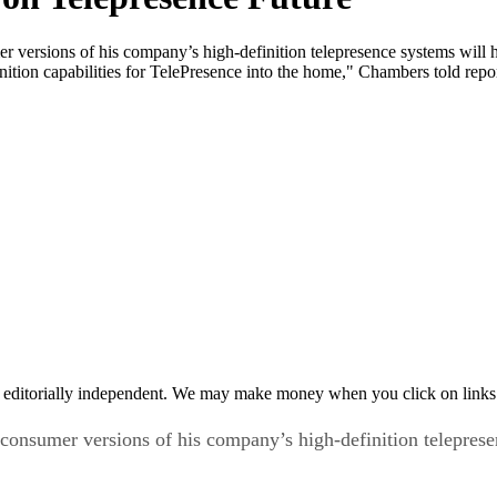
versions of his company’s high-definition telepresence systems will 
inition capabilities for TelePresence into the home," Chambers told rep
 editorially independent. We may make money when you click on links 
onsumer versions of his company’s high-definition telepres