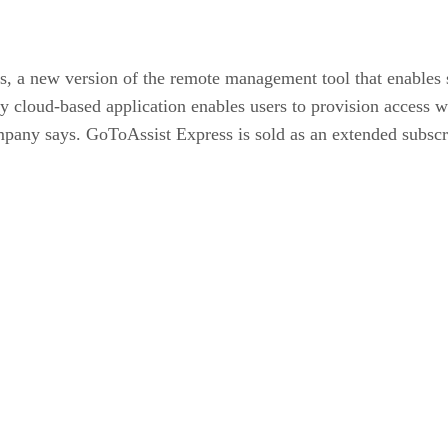
s, a new version of the remote management tool that enables s
y cloud-based application enables users to provision access 
mpany says.
GoToAssist Express is sold as an extended subscr