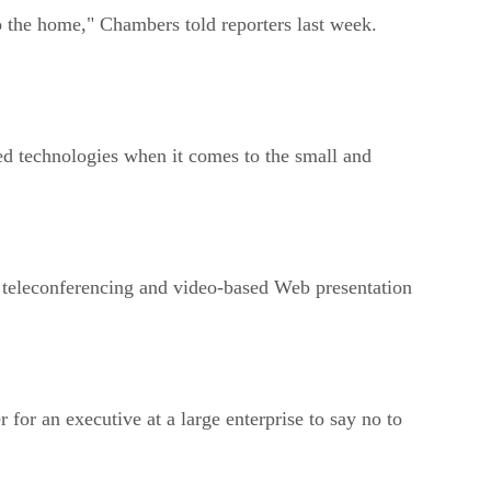
o the home," Chambers told reporters last week.
sed technologies when it comes to the small and
, teleconferencing and video-based Web presentation
for an executive at a large enterprise to say no to