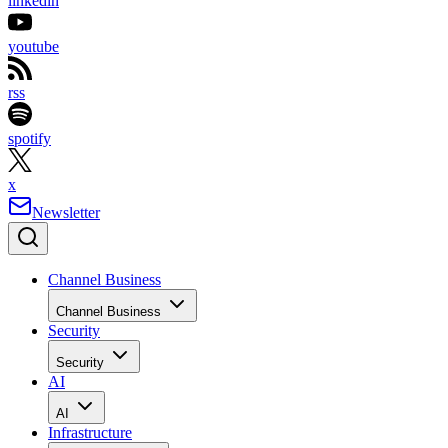
linkedin
youtube
rss
spotify
x
Newsletter
Channel Business
Channel Business
Security
Security
AI
AI
Infrastructure