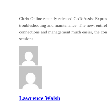
Citrix Online recently released GoToAssist Expres
troubleshooting and maintenance. The new, entirel
connections and management much easier, the co
sessions.
Lawrence Walsh