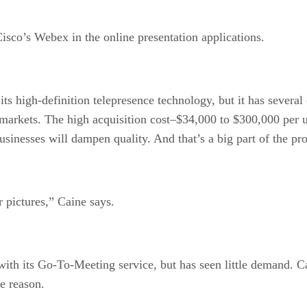
sco’s Webex in the online presentation applications.
s high-definition telepresence technology, but it has several
markets. The high acquisition cost–$34,000 to $300,000 per u
sinesses will dampen quality. And that’s a big part of the pr
 pictures,” Caine says.
with its Go-To-Meeting service, but has seen little demand. Ca
he reason.