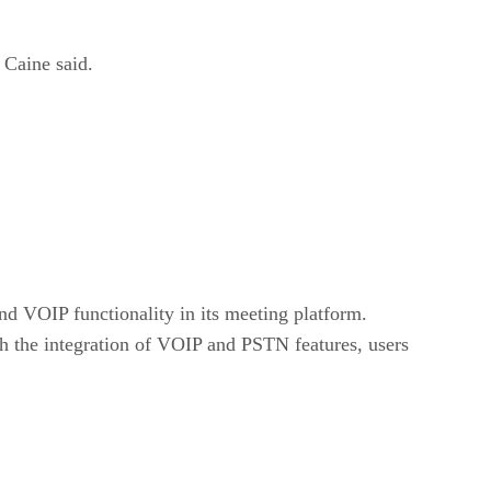
 Caine said.
nd VOIP functionality in its meeting platform.
ith the integration of VOIP and PSTN features, users