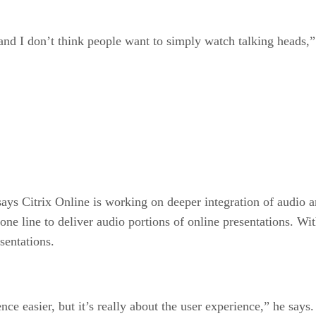
and I don’t think people want to simply watch talking heads,”
says Citrix Online is working on deeper integration of audio a
one line to deliver audio portions of online presentations. W
sentations.
 easier, but it’s really about the user experience,” he says.