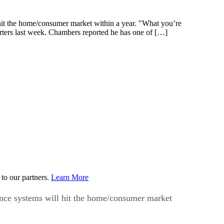
hit the home/consumer market within a year. "What you’re
orters last week. Chambers reported he has one of […]
to our partners.
Learn More
ence systems will hit the home/consumer market