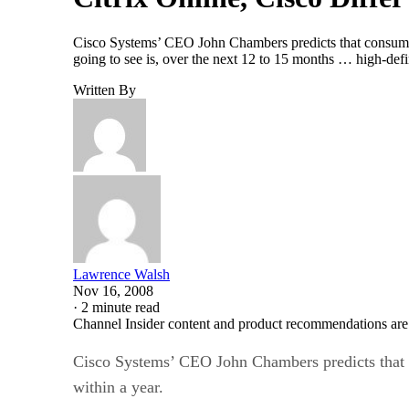
Cisco Systems’ CEO John Chambers predicts that consumer 
going to see is, over the next 12 to 15 months … high-def
Written By
Lawrence Walsh
Nov 16, 2008
·
2 minute read
Channel Insider content and product recommendations are
Cisco Systems’ CEO John Chambers predicts that c
within a year.