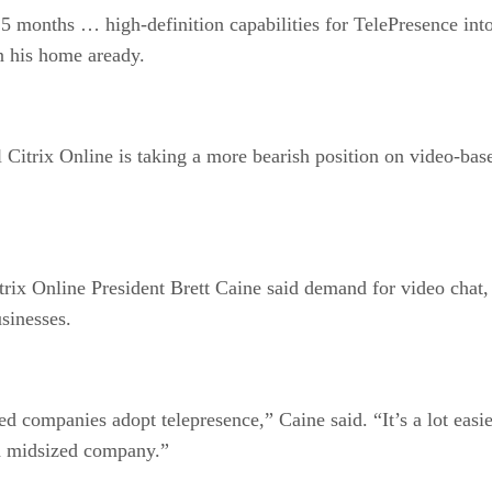
15 months … high-definition capabilities for TelePresence int
n his home aready.
 Citrix Online is taking a more bearish position on video-ba
itrix Online President Brett Caine said demand for video chat
sinesses.
companies adopt telepresence,” Caine said. “It’s a lot easier 
nd midsized company.”