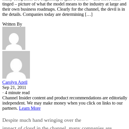
tinged – picture of what the model means to the industry at large and
their own business roadmaps. Clearly for the channel, the devil is in
the details. Companies today are determining […]
Written By
Carolyn April
Sep 21, 2011
·
4 minute read
Channel Insider content and product recommendations are editorially
independent. We may make money when you click on links to our
partners.
Learn More
Despite much hand wringing over the
impact of cloud in the channel, many companies are