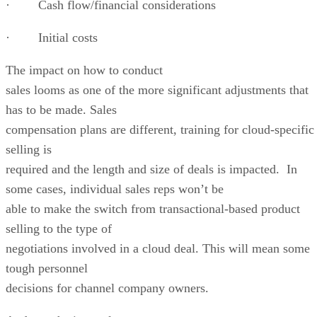
· Cash flow/financial considerations
· Initial costs
The impact on how to conduct
sales looms as one of the more significant adjustments that
has to be made. Sales
compensation plans are different, training for cloud-specific
selling is
required and the length and size of deals is impacted. In
some cases, individual sales reps won’t be
able to make the switch from transactional-based product
selling to the type of
negotiations involved in a cloud deal. This will mean some
tough personnel
decisions for channel company owners.