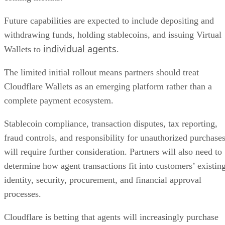
Future capabilities are expected to include depositing and
withdrawing funds, holding stablecoins, and issuing Virtual
individual agents
Wallets to
.
The limited initial rollout means partners should treat
Cloudflare Wallets as an emerging platform rather than a
complete payment ecosystem.
Stablecoin compliance, transaction disputes, tax reporting,
fraud controls, and responsibility for unauthorized purchase
will require further consideration. Partners will also need to
determine how agent transactions fit into customers’ existin
identity, security, procurement, and financial approval
processes.
Cloudflare is betting that agents will increasingly purchase