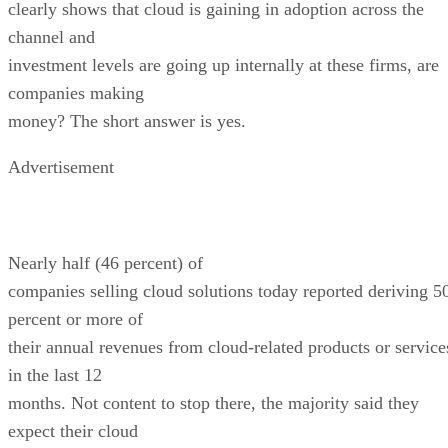
clearly shows that cloud is gaining in adoption across the
channel and
investment levels are going up internally at these firms, are
companies making
money? The short answer is yes.
Advertisement
Nearly half (46 percent) of
companies selling cloud solutions today reported deriving 5
percent or more of
their annual revenues from cloud-related products or service
in the last 12
months. Not content to stop there, the majority said they
expect their cloud