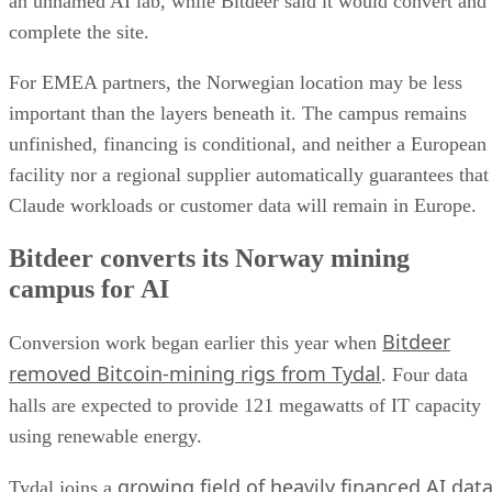
an unnamed AI lab, while Bitdeer said it would convert and
complete the site.
For EMEA partners, the Norwegian location may be less
important than the layers beneath it. The campus remains
unfinished, financing is conditional, and neither a European
facility nor a regional supplier automatically guarantees that
Claude workloads or customer data will remain in Europe.
Bitdeer converts its Norway mining
campus for AI
Bitdeer
Conversion work began earlier this year when
removed Bitcoin-mining rigs from Tydal
. Four data
halls are expected to provide 121 megawatts of IT capacity
using renewable energy.
growing field of heavily financed AI dat
Tydal joins a