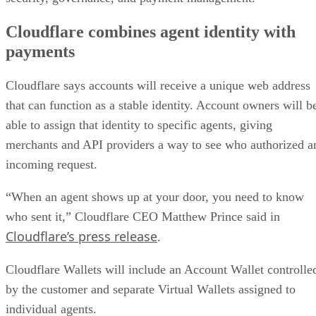
Cloudflare combines agent identity with
payments
Cloudflare says accounts will receive a unique web address
that can function as a stable identity. Account owners will b
able to assign that identity to specific agents, giving
merchants and API providers a way to see who authorized a
incoming request.
“When an agent shows up at your door, you need to know
who sent it,” Cloudflare CEO Matthew Prince said in
Cloudflare’s press release
.
Cloudflare Wallets will include an Account Wallet controlle
by the customer and separate Virtual Wallets assigned to
individual agents.