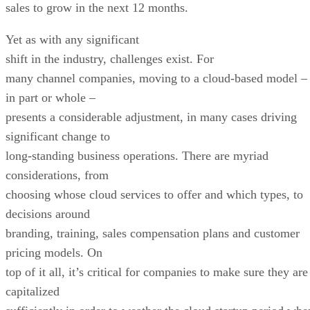
sales to grow in the next 12 months.
Yet as with any significant
shift in the industry, challenges exist. For
many channel companies, moving to a cloud-based model –
in part or whole –
presents a considerable adjustment, in many cases driving
significant change to
long-standing business operations. There are myriad
considerations, from
choosing whose cloud services to offer and which types, to
decisions around
branding, training, sales compensation plans and customer
pricing models. On
top of it all, it’s critical for companies to make sure they are
capitalized