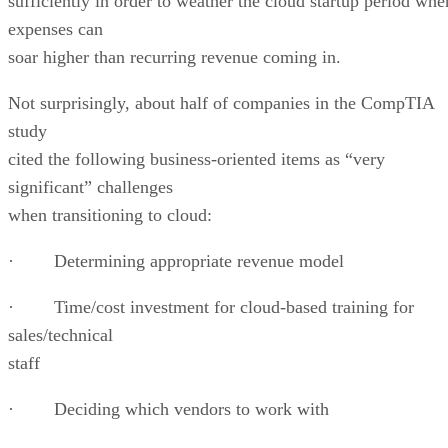
sufficiently in order to weather the cloud startup period whe
expenses can
soar higher than recurring revenue coming in.
Not surprisingly, about half
of companies in the CompTIA
study
cited the following business-oriented items as “very
significant” challenges
when transitioning to cloud:
· Determining appropriate revenue model
· Time/cost investment for cloud-based training for
sales/technical
staff
· Deciding which vendors to work with