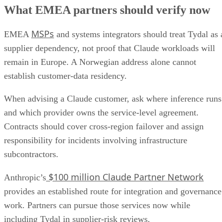
What EMEA partners should verify now
MSPs
EMEA
and systems integrators should treat Tydal as 
supplier dependency, not proof that Claude workloads will
remain in Europe. A Norwegian address alone cannot
establish customer-data residency.
When advising a Claude customer, ask where inference runs
and which provider owns the service-level agreement.
Contracts should cover cross-region failover and assign
responsibility for incidents involving infrastructure
subcontractors.
$100 million Claude Partner Network
Anthropic’s
provides an established route for integration and governance
work. Partners can pursue those services now while
including Tydal in supplier-risk reviews.