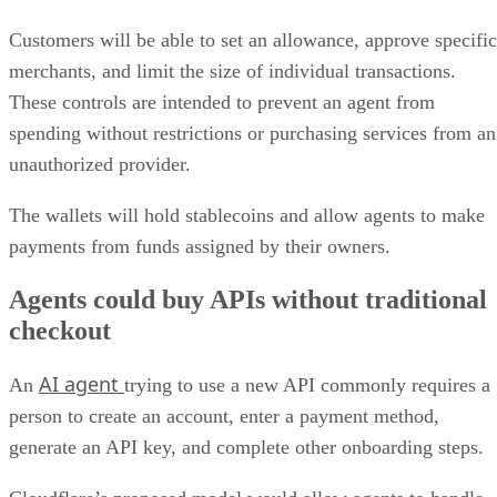
Customers will be able to set an allowance, approve specific
merchants, and limit the size of individual transactions.
These controls are intended to prevent an agent from
spending without restrictions or purchasing services from an
unauthorized provider.
The wallets will hold stablecoins and allow agents to make
payments from funds assigned by their owners.
Agents could buy APIs without traditional
checkout
AI agent
An
trying to use a new API commonly requires a
person to create an account, enter a payment method,
generate an API key, and complete other onboarding steps.