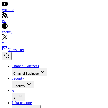
youtube
rss
spotify
x
Newsletter
Channel Business
Channel Business
Security
Security
AI
AI
Infrastructure