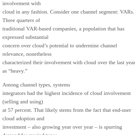
involvement with
cloud in any fashion. Consider one channel segment: VARs.
Three quarters of
traditional VAR-based companies, a population that has
expressed substantial
concern over cloud’s potential to undermine channel
relevance, nonetheless
characterized their involvement with cloud over the last yea
as “heavy.”
Among channel types, systems
integrators had the highest incidence of cloud involvement
(selling and using)
at 57 percent. That likely stems from the fact that end-user
cloud adoption and
investment – also growing year over year – is spurring