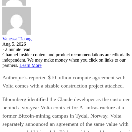
Vanessa Ticong
Aug 5, 2026
·
2 minute read
Channel Insider content and product recommendations are editorially
independent. We may make money when you click on links to our
partners.
Learn More
Anthropic’s reported $10 billion compute agreement with
Volta comes with a sizable construction project attached.
Bloomberg identified the Claude developer as the customer
behind a six-year Volta contract for AI infrastructure at a
former Bitcoin-mining campus in Tydal, Norway. Volta
separately announced an agreement of the same value with