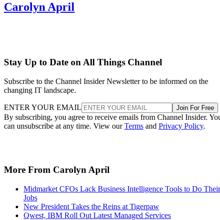
Carolyn April
Stay Up to Date on All Things Channel
Subscribe to the Channel Insider Newsletter to be informed on the
changing IT landscape.
ENTER YOUR EMAIL
Join For Free
By subscribing, you agree to receive emails from Channel Insider. Yo
can unsubscribe at any time. View our
Terms
and
Privacy Policy
.
More From Carolyn April
Midmarket CFOs Lack Business Intelligence Tools to Do Thei
Jobs
New President Takes the Reins at Tigerpaw
Qwest, IBM Roll Out Latest Managed Services