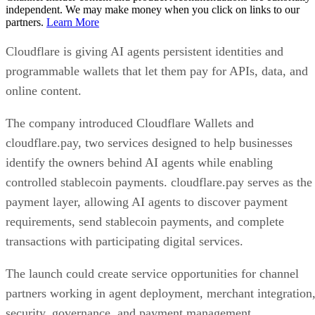
independent. We may make money when you click on links to our
partners.
Learn More
Cloudflare is giving AI agents persistent identities and
programmable wallets that let them pay for APIs, data, and
online content.
The company introduced Cloudflare Wallets and
cloudflare.pay, two services designed to help businesses
identify the owners behind AI agents while enabling
controlled stablecoin payments. cloudflare.pay serves as the
payment layer, allowing AI agents to discover payment
requirements, send stablecoin payments, and complete
transactions with participating digital services.
The launch could create service opportunities for channel
partners working in agent deployment, merchant integration
security, governance, and payment management.