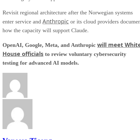
Revisit regional architecture after the Norwegian systems
Anthropic
enter service and
or its cloud providers docume
how the capacity will support Claude.
will meet Whit
OpenAI, Google, Meta, and Anthropic
House officials
to review voluntary cybersecurity
testing for advanced AI models.