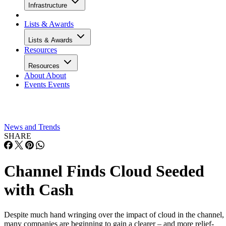
Infrastructure
Lists & Awards
Lists & Awards
Resources
Resources
About
About
Events
Events
News and Trends
SHARE
Channel Finds Cloud Seeded
with Cash
Despite much hand wringing over the impact of cloud in the channel,
many companies are beginning to gain a clearer – and more relief-