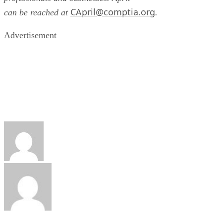
CApril@comptia.org
can be reached at
.
Advertisement