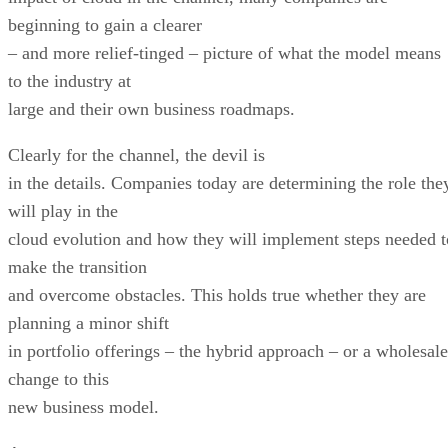
beginning to gain a clearer
– and more relief-tinged – picture of what the model means
to the industry at
large and their own business roadmaps.
Clearly for the channel, the devil is
in the details. Companies today are determining the role the
will play in the
cloud evolution and how they will implement steps needed t
make the transition
and overcome obstacles. This holds true whether they are
planning a minor shift
in portfolio offerings – the hybrid approach – or a wholesale
change to this
new business model.