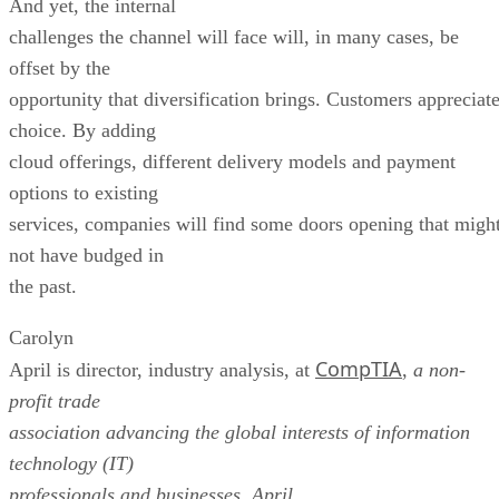
And yet, the internal
challenges the channel will face will, in many cases, be
offset by the
opportunity that diversification brings. Customers appreciat
choice. By adding
cloud offerings, different delivery models and payment
options to existing
services, companies will find some doors opening that migh
not have budged in
the past.
Carolyn
CompTIA
April is director, industry analysis, at
,
a non-
profit trade
association advancing the global interests of information
technology (IT)
professionals and businesses
.
April