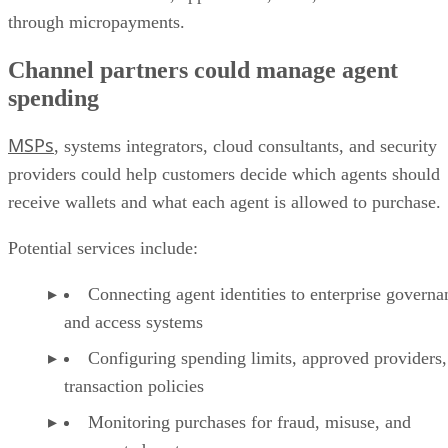
through micropayments.
Channel partners could manage agent
spending
MSPs
, systems integrators, cloud consultants, and security
providers could help customers decide which agents should
receive wallets and what each agent is allowed to purchase.
Potential services include:
Connecting agent identities to enterprise governa
and access systems
Configuring spending limits, approved providers,
transaction policies
Monitoring purchases for fraud, misuse, and