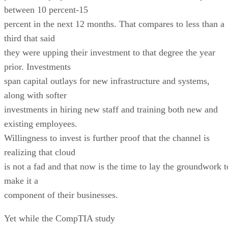
between 10 percent-15
percent in the next 12 months. That compares to less than a
third that said
they were upping their investment to that degree the year
prior. Investments
span capital outlays for new infrastructure and systems,
along with softer
investments in hiring new staff and training both new and
existing employees.
Willingness to invest is further proof that the channel is
realizing that cloud
is not a fad and that now is the time to lay the groundwork t
make it a
component of their businesses.
Yet while the CompTIA study