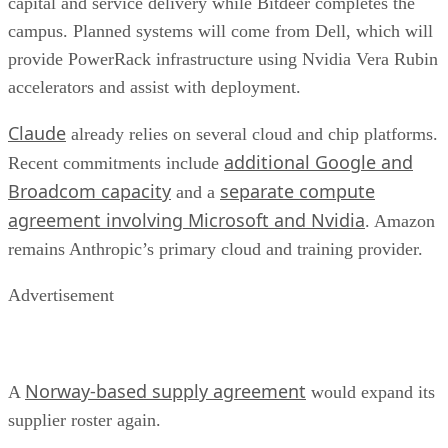
capital and service delivery while Bitdeer completes the
campus. Planned systems will come from Dell, which will
provide PowerRack infrastructure using Nvidia Vera Rubin
accelerators and assist with deployment.
Claude
already relies on several cloud and chip platforms.
additional Google and
Recent commitments include
Broadcom capacity
separate compute
and a
agreement involving Microsoft and Nvidia
. Amazon
remains Anthropic’s primary cloud and training provider.
Advertisement
Norway-based supply agreement
A
would expand its
supplier roster again.