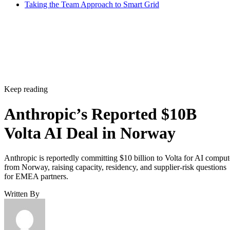
Taking the Team Approach to Smart Grid
Keep reading
Anthropic’s Reported $10B
Volta AI Deal in Norway
Anthropic is reportedly committing $10 billion to Volta for AI comput
from Norway, raising capacity, residency, and supplier-risk questions
for EMEA partners.
Written By