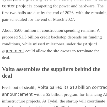
center projects
competing for power and hardware. The
first two halls are due by the end of 2026, with the remainin
pair scheduled for the end of March 2027.
About $500 million in construction spending remains. A
proposed $1.3 billion credit backstop depends on funding
project
conditions, while missed milestones under the
agreement
could allow the site owner to terminate the
deal.
Volta assembles the suppliers behind the
deal
Volta paired its $10 billion contrac
Fresh out of stealth,
announcement
with a $5 billion program for financing A
infrastructure projects. At Tydal, the startup will coordinate