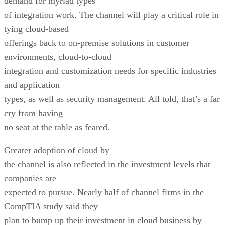
demand for myriad types
of integration work. The channel will play a critical role in
tying cloud-based
offerings back to on-premise solutions in customer
environments, cloud-to-cloud
integration and customization needs for specific industries
and application
types, as well as security management. All told, that’s a far
cry from having
no seat at the table as feared.
Greater adoption of cloud by
the channel is also reflected in the investment levels that
companies are
expected to pursue. Nearly half of channel firms in the
CompTIA study said they
plan to bump up their investment in cloud business by