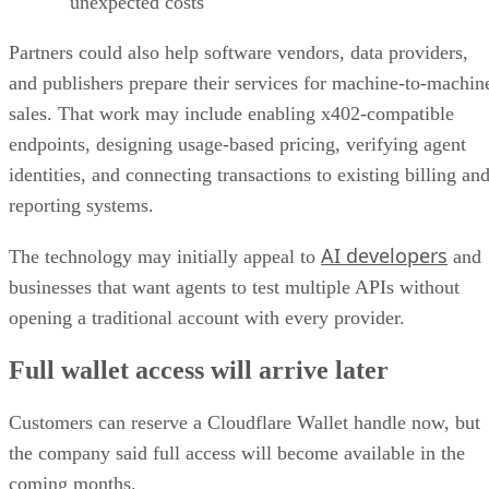
unexpected costs
Partners could also help software vendors, data providers,
and publishers prepare their services for machine-to-machin
sales. That work may include enabling x402-compatible
endpoints, designing usage-based pricing, verifying agent
identities, and connecting transactions to existing billing an
reporting systems.
AI developers
The technology may initially appeal to
and
businesses that want agents to test multiple APIs without
opening a traditional account with every provider.
Full wallet access will arrive later
Customers can reserve a Cloudflare Wallet handle now, but
the company said full access will become available in the
coming months.