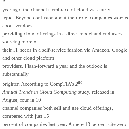
A
year ago, the channel’s embrace of cloud was fairly
tepid. Beyond confusion about their role, companies worrie
about vendors
providing cloud offerings in a direct model and end users
sourcing more of
their IT needs in a self-service fashion via Amazon, Google
and other cloud platform
providers. Flash-forward a year and the outlook is
substantially
nd
brighter. According to CompTIA’s
2
Annual Trends in Cloud Computing
study, released in
August, four in 10
channel companies both sell and use cloud offerings,
compared with just 15
percent of companies last year. A mere 13 percent cite zero