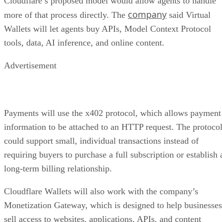
Cloudflare’s proposed model would allow agents to handle
company
more of that process directly. The
said Virtual
Wallets will let agents buy APIs, Model Context Protocol
tools, data, AI inference, and online content.
Advertisement
Payments will use the x402 protocol, which allows payment
information to be attached to an HTTP request. The protoco
could support small, individual transactions instead of
requiring buyers to purchase a full subscription or establish 
long-term billing relationship.
Cloudflare Wallets will also work with the company’s
Monetization Gateway, which is designed to help businesses
sell access to websites, applications, APIs, and content