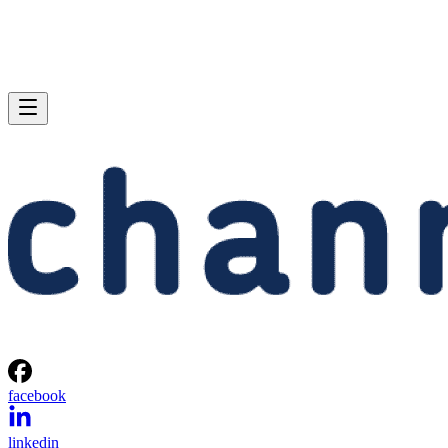
facebook
linkedin