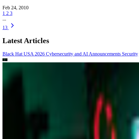
Feb 24, 2010
1
2
3
...
13
Latest Articles
Black Hat USA 2026 Cybersecurity and AI Announcements
Security