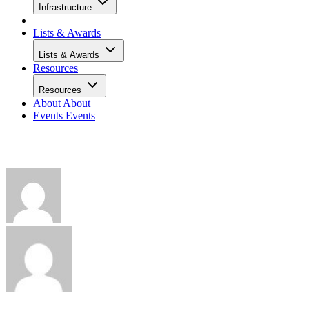
Infrastructure
Lists & Awards
Lists & Awards
Resources
Resources
About
About
Events
Events