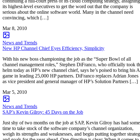
continuing a full-court press of its cloud computing strategy, assigning
its highest-level executives to get the word out that the company is
serious about the online software world. Many in the channel need
convincing, which […]
Mar 8, 2010
News and Trends
New HP Channel Chief Eyes Efficiency, Simplicity
With his new boss championing the job as the “Super Bowl of all
channel management roles,” Stephen DiFranco, who officially took t
helm today as HP’s new channel chief, says he’s poised to bring his A
game in leading 25,000 HP partners. DiFranco replaces Adrian Jones
as vice president and general manager of HP’s Solution Partners […]
Mar 5, 2010
News and Trends
SAP’s Kevin Gilroy: 45 Days on the Job
Just shy of two months on the job at SAP, Kevin Gilroy has had some
time to take stock of the software company’s channel organization,
weigh its strengths and weaknesses, and begin putting together strate
and goals for the year ahead. One directive is clear: When it comes to