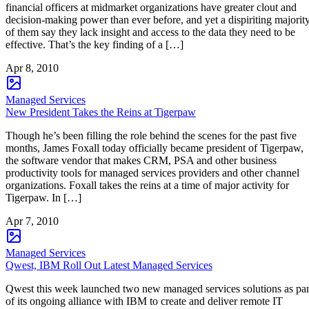
financial officers at midmarket organizations have greater clout and
decision-making power than ever before, and yet a dispiriting majorit
of them say they lack insight and access to the data they need to be
effective. That’s the key finding of a […]
Apr 8, 2010
Managed Services
New President Takes the Reins at Tigerpaw
Though he’s been filling the role behind the scenes for the past five
months, James Foxall today officially became president of Tigerpaw,
the software vendor that makes CRM, PSA and other business
productivity tools for managed services providers and other channel
organizations. Foxall takes the reins at a time of major activity for
Tigerpaw. In […]
Apr 7, 2010
Managed Services
Qwest, IBM Roll Out Latest Managed Services
Qwest this week launched two new managed services solutions as par
of its ongoing alliance with IBM to create and deliver remote IT