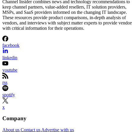
Channel Insider combines news and technology recommendations to
keep channel partners, value-added resellers, IT solution providers,
MSPs, and SaaS providers informed on the changing IT landscape.
These resources provide product comparisons, in-depth analysis of
vendors, and interviews with subject matter experts to provide vendor
with critical information for their operations.
facebook
linkedin
youtube
rss
spotify
x
Company
About us
Contact us
Advertise with us