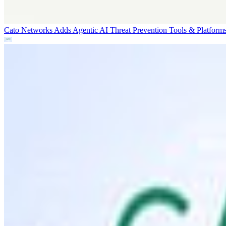
Cato Networks Adds Agentic AI Threat Prevention
Tools & Platform