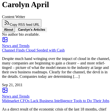
Carolyn April
Content Writer
Copy RSS feed URL
About
Carolyn's Articles
No author bio available.
News and Trends
Channel Finds Cloud Seeded with Cash
Despite much hand wringing over the impact of cloud in the channel,
many companies are beginning to gain a clearer – and more relief-
tinged – picture of what the model means to the industry at large and
their own business roadmaps. Clearly for the channel, the devil is in
the details. Companies today are determining […]
Sep 21, 2011
News and Trends
Midmarket CFOs Lack Business Intelligence Tools to Do Their Jobs
As a direct result of the economic crisis of the last 18 months, chief