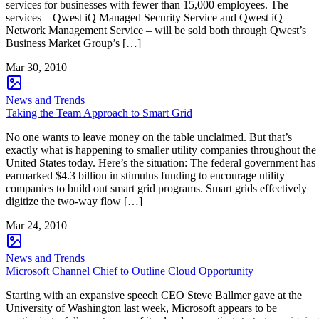
services for businesses with fewer than 15,000 employees. The
services – Qwest iQ Managed Security Service and Qwest iQ
Network Management Service – will be sold both through Qwest’s
Business Market Group’s […]
Mar 30, 2010
News and Trends
Taking the Team Approach to Smart Grid
No one wants to leave money on the table unclaimed. But that’s
exactly what is happening to smaller utility companies throughout the
United States today. Here’s the situation: The federal government has
earmarked $4.3 billion in stimulus funding to encourage utility
companies to build out smart grid programs. Smart grids effectively
digitize the two-way flow […]
Mar 24, 2010
News and Trends
Microsoft Channel Chief to Outline Cloud Opportunity
Starting with an expansive speech CEO Steve Ballmer gave at the
University of Washington last week, Microsoft appears to be