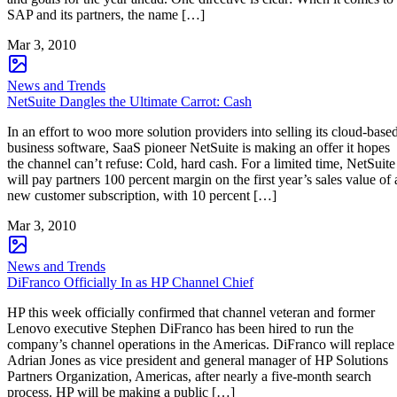
SAP and its partners, the name […]
Mar 3, 2010
News and Trends
NetSuite Dangles the Ultimate Carrot: Cash
In an effort to woo more solution providers into selling its cloud-base
business software, SaaS pioneer NetSuite is making an offer it hopes
the channel can’t refuse: Cold, hard cash. For a limited time, NetSuite
will pay partners 100 percent margin on the first year’s sales value of 
new customer subscription, with 10 percent […]
Mar 3, 2010
News and Trends
DiFranco Officially In as HP Channel Chief
HP this week officially confirmed that channel veteran and former
Lenovo executive Stephen DiFranco has been hired to run the
company’s channel operations in the Americas. DiFranco will replace
Adrian Jones as vice president and general manager of HP Solutions
Partners Organization, Americas, after nearly a five-month search
process. HP will be making a public […]