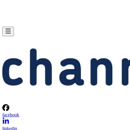
facebook
linkedin