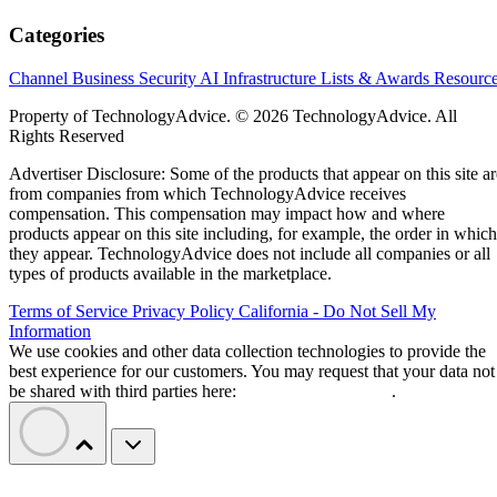
Categories
Channel Business
Security
AI
Infrastructure
Lists & Awards
Resourc
Property of TechnologyAdvice. © 2026 TechnologyAdvice. All
Rights Reserved
Advertiser Disclosure: Some of the products that appear on this site ar
from companies from which TechnologyAdvice receives
compensation. This compensation may impact how and where
products appear on this site including, for example, the order in which
they appear. TechnologyAdvice does not include all companies or all
types of products available in the marketplace.
Terms of Service
Privacy Policy
California - Do Not Sell My
Information
We use cookies and other data collection technologies to provide the
best experience for our customers. You may request that your data not
be shared with third parties here:
Do Not Sell My Data
.