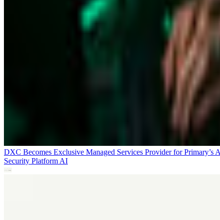
DXC Becomes Exclusive Managed Services Provider for Primary’s 
Security Platform
AI