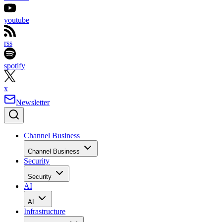
youtube
rss
spotify
x
Newsletter
Channel Business
Channel Business
Security
Security
AI
AI
Infrastructure