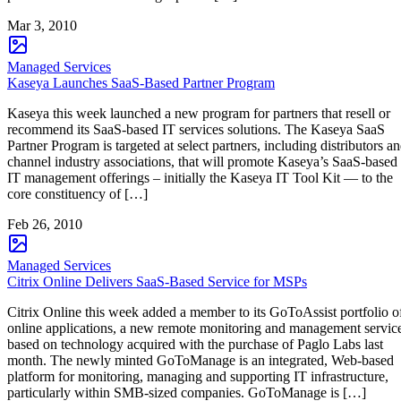
Mar 3, 2010
Managed Services
Kaseya Launches SaaS-Based Partner Program
Kaseya this week launched a new program for partners that resell or
recommend its SaaS-based IT services solutions. The Kaseya SaaS
Partner Program is targeted at select partners, including distributors a
channel industry associations, that will promote Kaseya’s SaaS-based
IT management offerings – initially the Kaseya IT Tool Kit — to the
core constituency of […]
Feb 26, 2010
Managed Services
Citrix Online Delivers SaaS-Based Service for MSPs
Citrix Online this week added a member to its GoToAssist portfolio o
online applications, a new remote monitoring and management servic
based on technology acquired with the purchase of Paglo Labs last
month. The newly minted GoToManage is an integrated, Web-based
platform for monitoring, managing and supporting IT infrastructure,
particularly within SMB-sized companies. GoToManage is […]