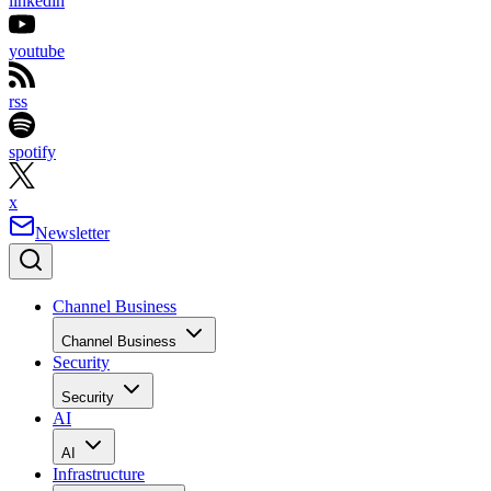
linkedin
youtube
rss
spotify
x
Newsletter
Channel Business
Channel Business
Security
Security
AI
AI
Infrastructure