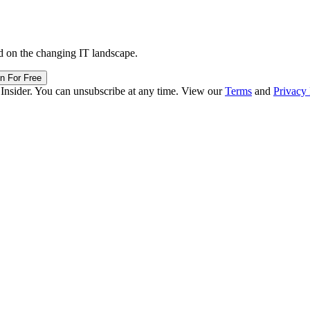
d on the changing IT landscape.
in For Free
 Insider. You can unsubscribe at any time. View our
Terms
and
Privacy 