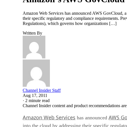
Amazon Web Services has announced AWS GovCloud, a new
their specific regulatory and compliance requirements. Pre
Regulations), which governs how organizations […]
Written By
Channel Insider Staff
Aug 17, 2011
·
2 minute read
Channel Insider content and product recommendations are
Amazon Web Services
AWS Go
has announced
into the cloud by addressing their specific regula