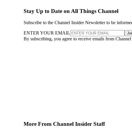
Stay Up to Date on All Things Channel
Subscribe to the Channel Insider Newsletter to be informe
ENTER YOUR EMAIL
Jo
By subscribing, you agree to receive emails from Channel
More From Channel Insider Staff