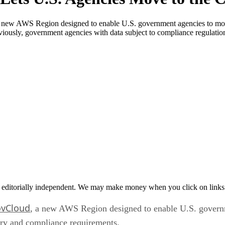
 AWS Region designed to enable U.S. government agencies to move 
viously, government agencies with data subject to compliance regulatio
 editorially independent. We may make money when you click on links 
vCloud
, a new AWS Region designed to enable U.S. govern
tory and compliance requirements.