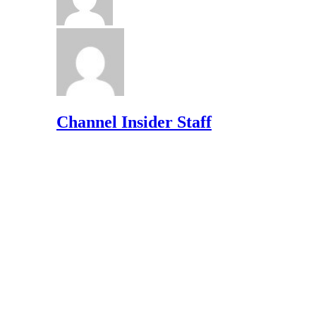
Channel Insider Staff