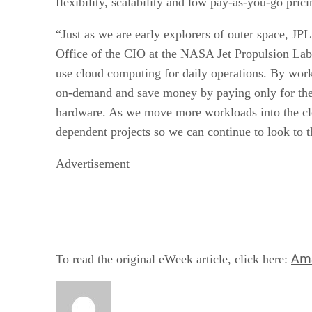
flexibility, scalability and low pay-as-you-go pr
“Just as we are early explorers of outer space, JP
Office of the CIO at the NASA Jet Propulsion Labo
use cloud computing for daily operations. By work
on-demand and save money by paying only for the 
hardware. As we move more workloads into the cl
dependent projects so we can continue to look to t
Advertisement
Ama
To read the original eWeek article, click here: