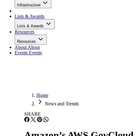
Infrastructure
Lists & Awards
Lists & Awards
Resources
Resources
About
About
Events
Events
Home
News and Trends
SHARE
Amazon’s AWS GovCloud Le