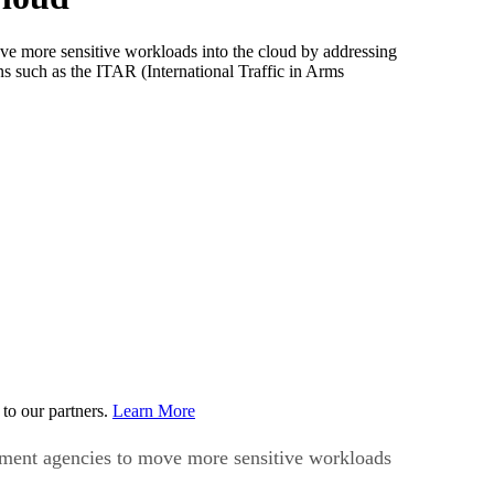
more sensitive workloads into the cloud by addressing
ns such as the ITAR (International Traffic in Arms
to our partners.
Learn More
ment agencies to move more sensitive workloads