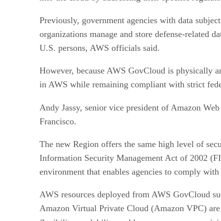
Previously, government agencies with data subject
organizations manage and store defense-related dat
U.S. persons, AWS officials said.
However, because AWS GovCloud is physically and
in AWS while remaining compliant with strict fede
Andy Jassy, senior vice president of Amazon Web 
Francisco.
The new Region offers the same high level of secu
Information Security Management Act of 2002 (F
environment that enables agencies to comply with
AWS resources deployed from AWS GovCloud suc
Amazon Virtual Private Cloud (Amazon VPC) are av