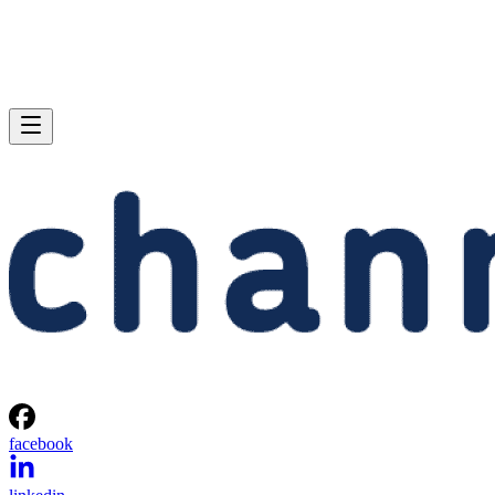
facebook