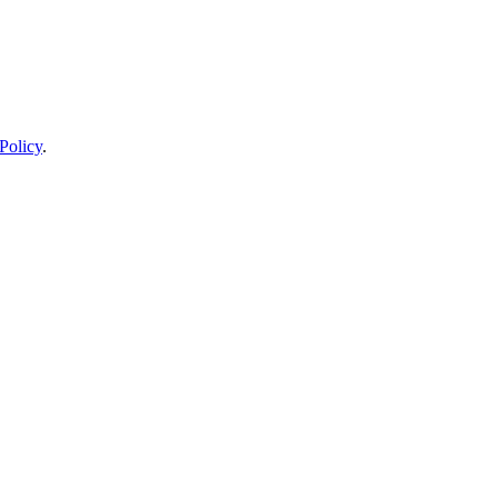
Policy
.