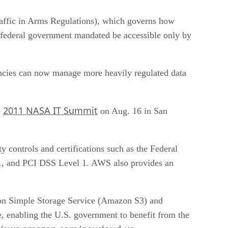
raffic in Arms Regulations), which governs how
he federal government mandated be accessible only by
ncies can now manage more heavily regulated data
2011 NASA IT Summit
e
on Aug. 16 in San
 controls and certifications such as the Federal
1, and PCI DSS Level 1. AWS also provides an
 Simple Storage Service (Amazon S3) and
 enabling the U.S. government to benefit from the