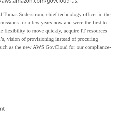
//aws.amazon.com/govcloud-us
.
id Tomas Soderstrom, chief technology officer in the
issions for a few years now and were the first to
flexibility to move quickly, acquire IT resources
, vision of provisioning instead of procuring
 such as the new AWS GovCloud for our compliance-
nt