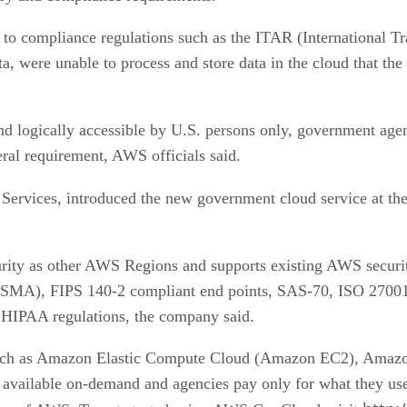
 to compliance regulations such as the ITAR (International T
a, were unable to process and store data in the cloud that t
 logically accessible by U.S. persons only, government age
ral requirement, AWS officials said.
Services, introduced the new government cloud service at th
rity as other AWS Regions and supports existing AWS security
ISMA), FIPS 140-2 compliant end points, SAS-70, ISO 2700
 HIPAA regulations, the company said.
h as Amazon Elastic Compute Cloud (Amazon EC2), Amazon
ailable on-demand and agencies pay only for what they use,