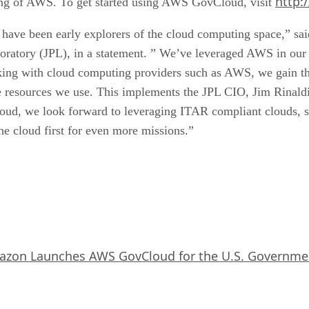
http:
icing of AWS. To get started using AWS GovCloud, visit
L have been early explorers of the cloud computing space,” sa
ratory (JPL), in a statement. ” We’ve leveraged AWS in our m
ing with cloud computing providers such as AWS, we gain the 
resources we use. This implements the JPL CIO, Jim Rinaldi’s
oud, we look forward to leveraging ITAR compliant clouds,
he cloud first for even more missions.”
zon Launches AWS GovCloud for the U.S. Governme