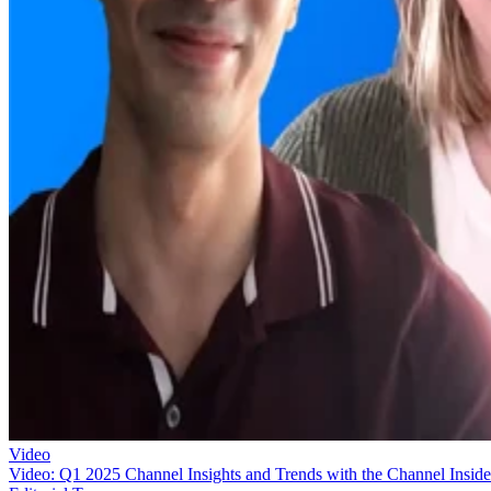
Video
Video: Q1 2025 Channel Insights and Trends with the Channel Inside