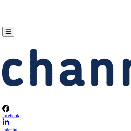
facebook
linkedin