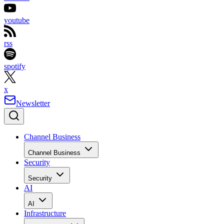
youtube
rss
spotify
x
Newsletter
Channel Business
Channel Business
Security
Security
AI
AI
Infrastructure