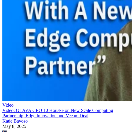
Video
Video: OTAVA CEO TJ Houske on New Scale Computing
Partnership, Edge Innovation and Veeam Deal
Katie Bavoso
May 8, 2025