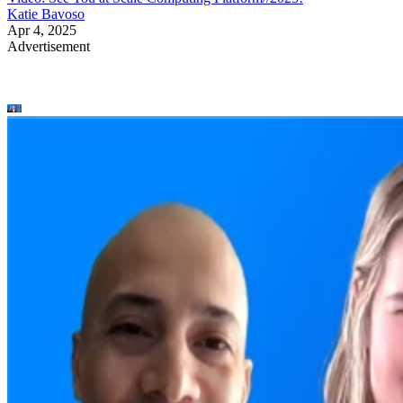
Katie Bavoso
Apr 4, 2025
Advertisement