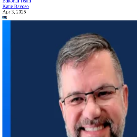
Editorial Team
Katie Bavoso
Apr 3, 2025