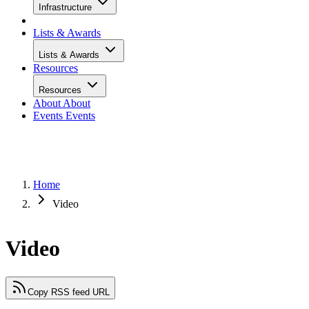
Infrastructure
Lists & Awards
Lists & Awards
Resources
Resources
About
About
Events
Events
Home
Video
Video
Copy RSS feed URL