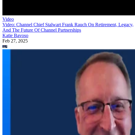
Video
Video: Channel Chief Stalwart Frank Rauch On Retirement, Legacy,
And The Future Of Channel Partnerships
Katie Bavoso
Feb 27, 2025