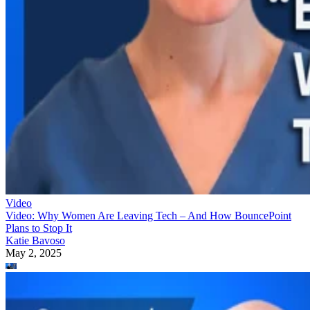
Video
Video: Why Women Are Leaving Tech – And How BouncePoint
Plans to Stop It
Katie Bavoso
May 2, 2025