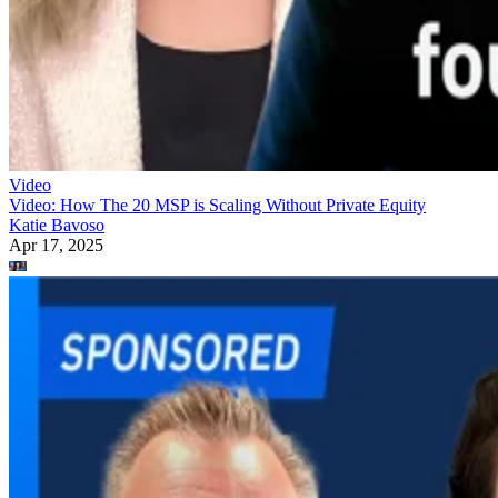
Video
Video: How The 20 MSP is Scaling Without Private Equity
Katie Bavoso
Apr 17, 2025