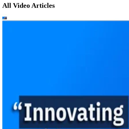
All Video Articles