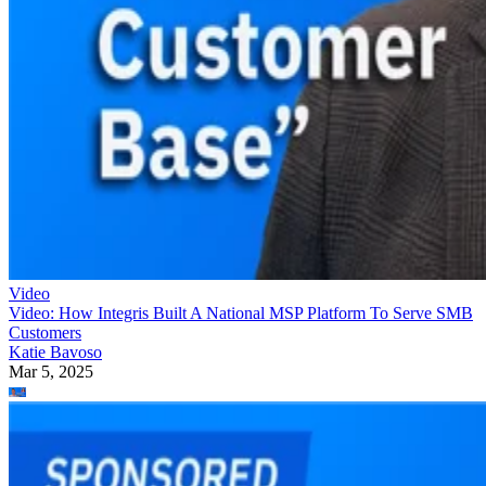
Video
Video: How Integris Built A National MSP Platform To Serve SMB
Customers
Katie Bavoso
Mar 5, 2025