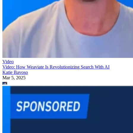
Video
Video: How Weaviate Is Revolutionizing Search With AI
Katie Bavoso
Mar 5, 2025