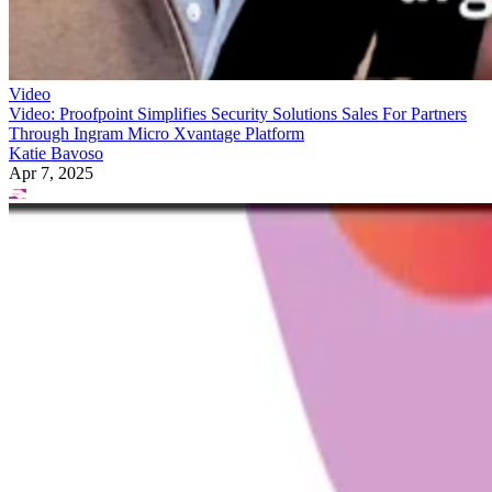
Video
Video: Proofpoint Simplifies Security Solutions Sales For Partners
Through Ingram Micro Xvantage Platform
Katie Bavoso
Apr 7, 2025