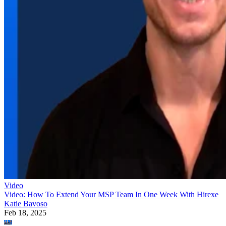
Video
Video: How To Extend Your MSP Team In One Week With Hirexe
Katie Bavoso
Feb 18, 2025