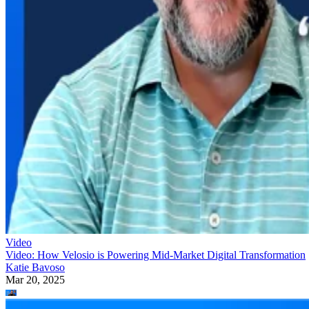
Video
Video: How Velosio is Powering Mid-Market Digital Transformation
Katie Bavoso
Mar 20, 2025