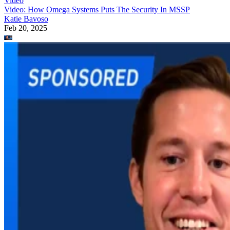
Video
Video: How Omega Systems Puts The Security In MSSP
Katie Bavoso
Feb 20, 2025