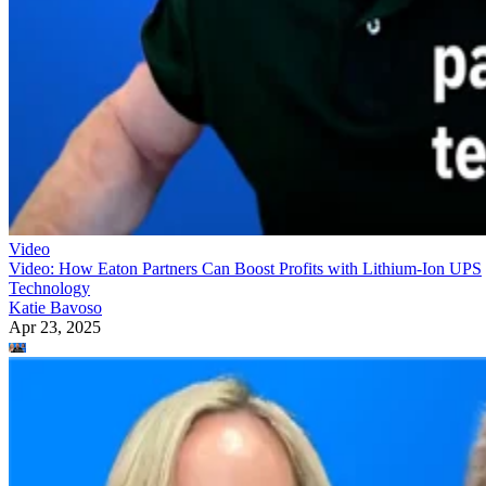
Video
Video: How Eaton Partners Can Boost Profits with Lithium-Ion UPS
Technology
Katie Bavoso
Apr 23, 2025