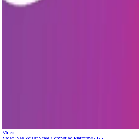
Video
Video: See You at Scale Computing Platform//2025!