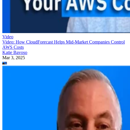
Video
Video: How CloudForecast Helps Mid-Market Companies Control
AWS Costs
Katie Bavoso
Mar 3, 2025